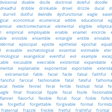
divisional
doable
docile
doctrinal
doleful
doodle
dreadful
dribble
drinkable
drivel
drizzle
ducal
d
durrell
dutiful
dwindle
dysfunctional
eagle
ease
gical
economical
ecumenical
edible
educational
eg
emical
electromechanical
elemental
eligible
elliptica
l
empirical
employable
enable
enamel
encircle
able
ennoble
ensemble
entangle
entitle
enviable
idermal
episcopal
epistle
epithelial
epochal
equab
l
erasable
eschatological
essential
estimable
eter
ymological
evangelical
eventful
evil
example
excep
table
excusable
execrable
existential
expandable
imental
explainable
exponential
exportable
extenda
l
extramarital
fable
facial
facile
faisal
faithful
fanciful
farcical
fashionable
fatal
fateful
fathoma
fecal
feeble
fennel
feral
fertile
festival
fetal
fe
nagle
final
financial
fipple
fiscal
fissile
fissionabl
flannel
flavorful
flexible
floral
focal
foible
follicl
le
forgetful
forgettable
forgivable
formal
formid
fraternal
frazzle
freckle
fretful
frightful
frontal