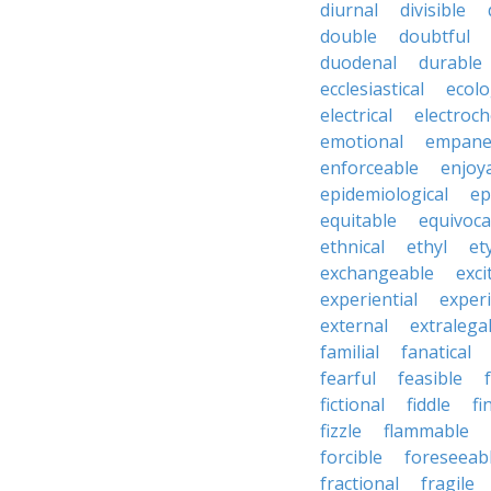
diurnal
divisible
double
doubtful
duodenal
durable
ecclesiastical
ecolo
electrical
electroch
emotional
empane
enforceable
enjoy
epidemiological
ep
equitable
equivoca
ethnical
ethyl
et
exchangeable
exci
experiential
exper
external
extralega
familial
fanatical
fearful
feasible
fictional
fiddle
fi
fizzle
flammable
forcible
foreseeab
fractional
fragile