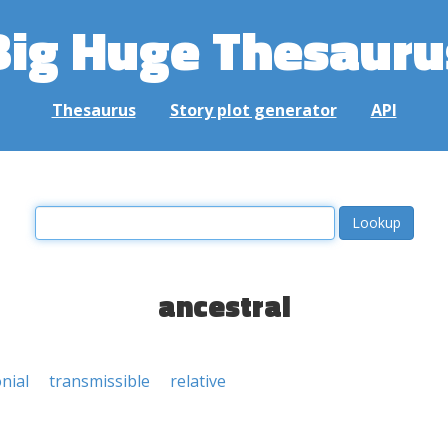
Big Huge Thesauru
Thesaurus
Story plot generator
API
ancestral
nial
transmissible
relative