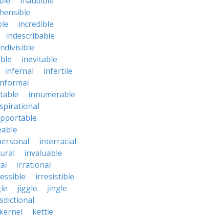
ble
inaudible
hensible
ble
incredible
indescribable
indivisible
ble
inevitable
infernal
infertile
informal
ctable
innumerable
spirational
upportable
eable
personal
interracial
ural
invaluable
cal
irrational
ressible
irresistible
le
jiggle
jingle
isdictional
kernel
kettle