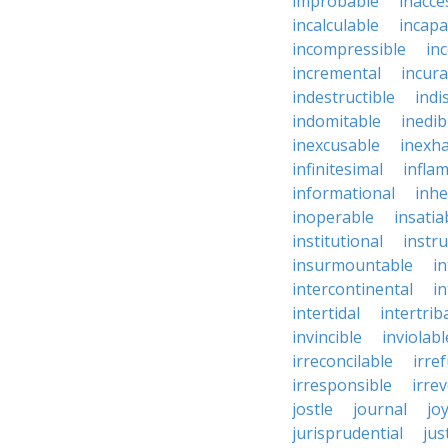
improbable
inacce
incalculable
incapa
incompressible
in
incremental
incura
indestructible
indi
indomitable
inedib
inexcusable
inexha
infinitesimal
infla
informational
inhe
inoperable
insatia
institutional
instru
insurmountable
i
intercontinental
i
intertidal
intertrib
invincible
inviolabl
irreconcilable
irre
irresponsible
irrev
jostle
journal
joy
jurisprudential
jus