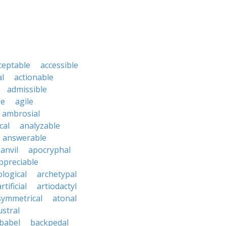
ceptable
accessible
al
actionable
admissible
le
agile
ambrosial
cal
analyzable
answerable
anvil
apocryphal
ppreciable
logical
archetypal
rtificial
artiodactyl
symmetrical
atonal
ustral
babel
backpedal