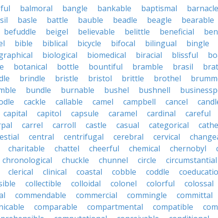
ful
balmoral
bangle
bankable
baptismal
barnacl
sil
basle
battle
bauble
beadle
beagle
bearable
befuddle
beigel
believable
belittle
beneficial
ben
el
bible
biblical
bicycle
bifocal
bilingual
bingle
graphical
biological
biomedical
biracial
blissful
bo
e
botanical
bottle
bountiful
bramble
brasil
brat
dle
brindle
bristle
bristol
brittle
brothel
brumme
mble
bundle
burnable
bushel
bushnell
businessp
odle
cackle
callable
camel
campbell
cancel
candl
capital
capitol
capsule
caramel
cardinal
careful
rpal
carrel
carroll
castle
casual
categorical
cathe
estial
central
centrifugal
cerebral
cervical
change
charitable
chattel
cheerful
chemical
chernobyl
chronological
chuckle
chunnel
circle
circumstantial
clerical
clinical
coastal
cobble
coddle
coeducatio
sible
collectible
colloidal
colonel
colorful
colossal
al
commendable
commercial
commingle
committal
icable
comparable
compartmental
compatible
com