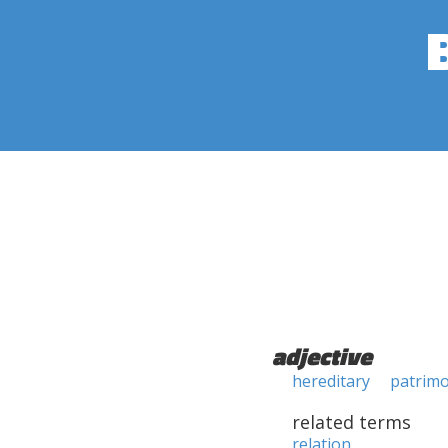
adjective
hereditary
patrimo
related terms
relation