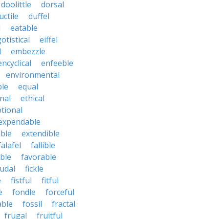
doolittle
dorsal
uctile
duffel
l
eatable
otistical
eiffel
l
embezzle
encyclical
enfeeble
environmental
le
equal
nal
ethical
tional
expendable
ble
extendible
falafel
fallible
ble
favorable
udal
fickle
e
fistful
fitful
e
fondle
forceful
able
fossil
fractal
frugal
fruitful