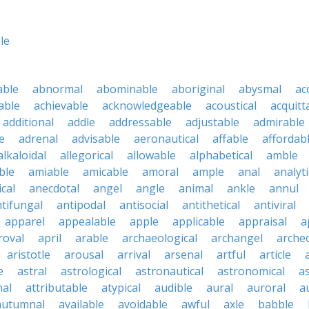
le
able
abnormal
abominable
aboriginal
abysmal
ac
able
achievable
acknowledgeable
acoustical
acquitt
additional
addle
addressable
adjustable
admirable
e
adrenal
advisable
aeronautical
affable
affordab
alkaloidal
allegorical
allowable
alphabetical
amble
ble
amiable
amicable
amoral
ample
anal
analyti
cal
anecdotal
angel
angle
animal
ankle
annul
tifungal
antipodal
antisocial
antithetical
antiviral
apparel
appealable
apple
applicable
appraisal
a
roval
april
arable
archaeological
archangel
archeo
aristotle
arousal
arrival
arsenal
artful
article
a
e
astral
astrological
astronautical
astronomical
a
nal
attributable
atypical
audible
aural
auroral
a
autumnal
available
avoidable
awful
axle
babble