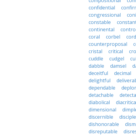
compositional
com
confidential
confir
congressional
coni
constable
constan
continental
contro
coral
corbel
cord
counterproposal
c
cristal
critical
cr
cuddle
cudgel
cu
dabble
damsel
d
deceitful
decimal
delightful
delivera
dependable
deplo
detachable
detect
diabolical
diacritica
dimensional
dimpl
discernible
disciple
dishonorable
dism
disreputable
disre