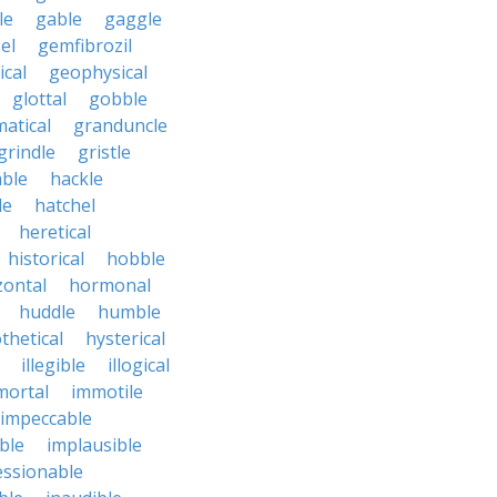
le
gable
gaggle
el
gemfibrozil
cal
geophysical
glottal
gobble
atical
granduncle
grindle
gristle
able
hackle
le
hatchel
heretical
historical
hobble
zontal
hormonal
huddle
humble
thetical
hysterical
illegible
illogical
mortal
immotile
impeccable
ble
implausible
essionable