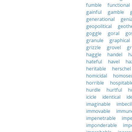
fumble
functional
gainful
gamble
generational
genia
geopolitical
geoth
goggle
goral
go
granule
graphical
grizzle
grovel
g
haggle
handel
h
hateful
havel
ha
heritable
herschel
homicidal
homosex
horrible
hospitabl
hurdle
hurtful
h
icicle
identical
id
imaginable
imbeci
immovable
immuno
impenetrable
impe
imponderable
imp