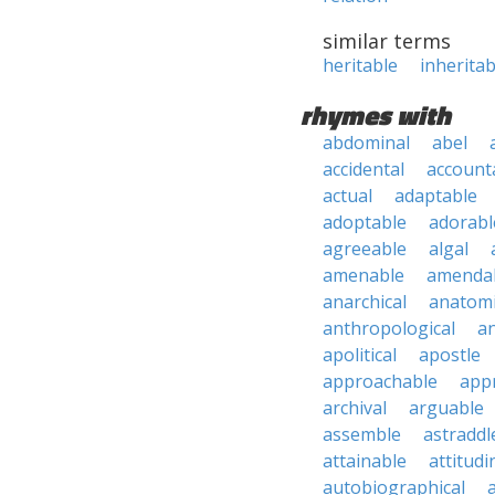
similar terms
heritable
inheritab
rhymes with
abdominal
abel
accidental
account
actual
adaptable
adoptable
adorabl
agreeable
algal
amenable
amenda
anarchical
anatomi
anthropological
an
apolitical
apostle
approachable
app
archival
arguable
assemble
astraddl
attainable
attitudi
autobiographical