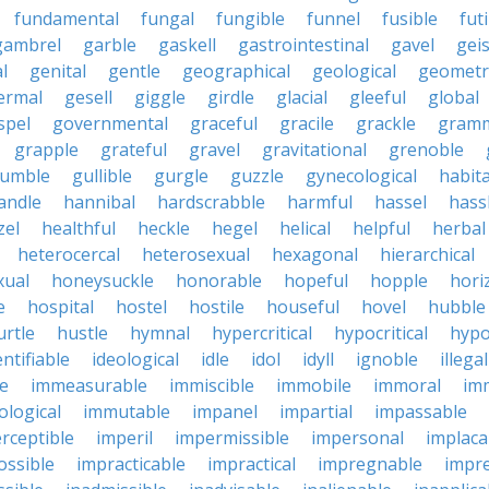
fundamental
fungal
fungible
funnel
fusible
futi
gambrel
garble
gaskell
gastrointestinal
gavel
geis
l
genital
gentle
geographical
geological
geometri
ermal
gesell
giggle
girdle
glacial
gleeful
global
spel
governmental
graceful
gracile
grackle
gramm
grapple
grateful
gravel
gravitational
grenoble
rumble
gullible
gurgle
guzzle
gynecological
habit
andle
hannibal
hardscrabble
harmful
hassel
hass
zel
healthful
heckle
hegel
helical
helpful
herbal
heterocercal
heterosexual
hexagonal
hierarchical
ual
honeysuckle
honorable
hopeful
hopple
hori
e
hospital
hostel
hostile
houseful
hovel
hubble
urtle
hustle
hymnal
hypercritical
hypocritical
hypo
entifiable
ideological
idle
idol
idyll
ignoble
illegal
le
immeasurable
immiscible
immobile
immoral
im
logical
immutable
impanel
impartial
impassable
rceptible
imperil
impermissible
impersonal
implaca
ossible
impracticable
impractical
impregnable
impr