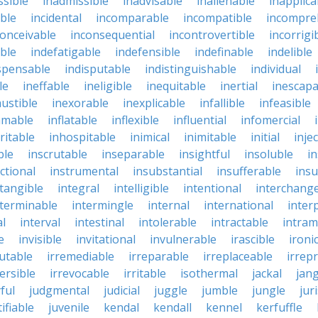
ssible
inadmissible
inadvisable
inalienable
inapplica
ble
incidental
incomparable
incompatible
incompre
conceivable
inconsequential
incontrovertible
incorrigi
ble
indefatigable
indefensible
indefinable
indelible
spensable
indisputable
indistinguishable
individual
le
ineffable
ineligible
inequitable
inertial
inescapa
ustible
inexorable
inexplicable
infallible
infeasible
mmable
inflatable
inflexible
influential
infomercial
ritable
inhospitable
inimical
inimitable
initial
inje
ble
inscrutable
inseparable
insightful
insoluble
in
ctional
instrumental
insubstantial
insufferable
ins
ntangible
integral
intelligible
intentional
interchang
nterminable
intermingle
internal
international
inter
al
interval
intestinal
intolerable
intractable
intram
e
invisible
invitational
invulnerable
irascible
ironi
futable
irremediable
irreparable
irreplaceable
irrep
ersible
irrevocable
irritable
isothermal
jackal
jang
ful
judgmental
judicial
juggle
jumble
jungle
jur
tifiable
juvenile
kendal
kendall
kennel
kerfuffle