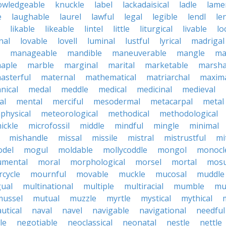
owledgeable
knuckle
label
lackadaisical
ladle
lame
e
laughable
laurel
lawful
legal
legible
lendl
len
likable
likeable
lintel
little
liturgical
livable
lo
nal
lovable
lovell
luminal
lustful
lyrical
madrigal
manageable
mandible
maneuverable
mangle
ma
aple
marble
marginal
marital
marketable
marsha
asterful
maternal
mathematical
matriarchal
maxim
nical
medal
meddle
medical
medicinal
medieval
al
mental
merciful
mesodermal
metacarpal
metal
physical
meteorological
methodical
methodological
ickle
microfossil
middle
mindful
mingle
minimal
mishandle
missal
missile
mistral
mistrustful
mi
del
mogul
moldable
mollycoddle
mongol
monocl
mental
moral
morphological
morsel
mortal
mosu
cycle
mournful
movable
muckle
mucosal
muddle
gual
multinational
multiple
multiracial
mumble
mu
mussel
mutual
muzzle
myrtle
mystical
mythical
utical
naval
navel
navigable
navigational
needful
le
negotiable
neoclassical
neonatal
nestle
nettle