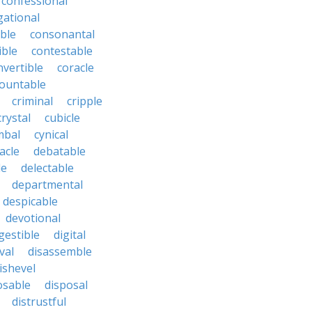
confessional
ational
ble
consonantal
ible
contestable
nvertible
coracle
ountable
criminal
cripple
crystal
cubicle
mbal
cynical
acle
debatable
le
delectable
departmental
despicable
devotional
gestible
digital
val
disassemble
ishevel
osable
disposal
distrustful