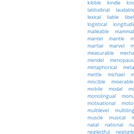
kibble
kindle
kn
latitudinal
laudabl
lexical
liable
libel
logistical
longitudi
malleable
mammal
mantel
mantle
m
martial
marvel
m
measurable
mecha
mendel
menopaus
metaphorical
meta
mettle
michael
m
miscible
miserable
mobile
modal
mo
monolingual
monu
motivational
motor
multilevel
multilin
muscle
musical
natal
national
na
neglectful
negligib