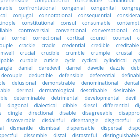
prehensible
computational
conceivable
conditional
mable
confrontational
congenial
congenital
congreg
cal
conjugal
connotational
consequential
considera
tinople
constitutional
consul
consumable
contempt
llable
controversial
conventional
conversational
co
ial
cornel
correctional
cortical
council
counsel
c
ouple
crackle
cradle
credential
credible
creditable
omwell
crucial
crucible
crumble
crumple
crustal
lpable
curable
cuticle
cycle
cyclical
cylindrical
cy
angle
daniel
daredevil
darnel
dawdle
dazzle
deb
decouple
deductible
defensible
deferential
definab
ble
delusional
demonstrable
denominational
dental
rable
dermal
dermatological
describable
desirable
able
determinable
detrimental
developmental
devil
l
diagonal
dialectical
dibble
diesel
differential
di
e
dingle
directional
disable
disagreeable
disappro
discoverable
disdainful
disentangle
disgraceful
d
al
dismantle
dismissal
dispensable
dispersal
disp
spectful
dissemble
distal
distasteful
distinguishable