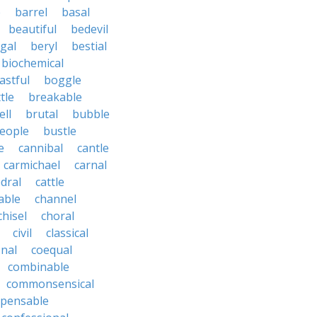
e
barrel
basal
beautiful
bedevil
gal
beryl
bestial
biochemical
astful
boggle
tle
breakable
ll
brutal
bubble
eople
bustle
e
cannibal
cantle
carmichael
carnal
dral
cattle
able
channel
chisel
choral
civil
classical
nal
coequal
combinable
commonsensical
pensable