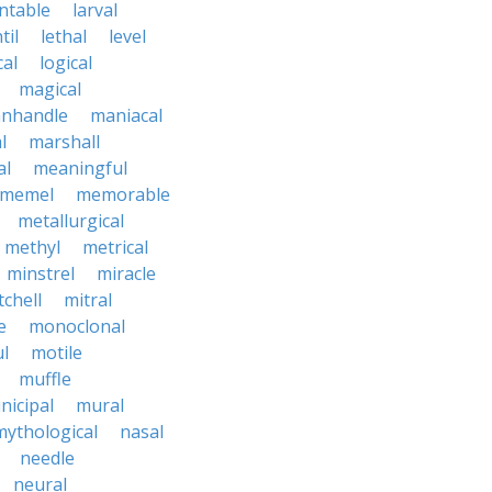
ntable
larval
til
lethal
level
cal
logical
magical
nhandle
maniacal
l
marshall
al
meaningful
memel
memorable
metallurgical
methyl
metrical
minstrel
miracle
tchell
mitral
e
monoclonal
l
motile
muffle
nicipal
mural
mythological
nasal
needle
neural