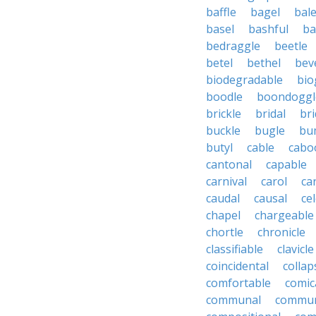
baffle
bagel
bale
basel
bashful
ba
bedraggle
beetle
betel
bethel
bev
biodegradable
bio
boodle
boondoggl
brickle
bridal
bri
buckle
bugle
bu
butyl
cable
cabo
cantonal
capable
carnival
carol
ca
caudal
causal
cel
chapel
chargeable
chortle
chronicle
classifiable
clavicle
coincidental
collap
comfortable
comic
communal
commun