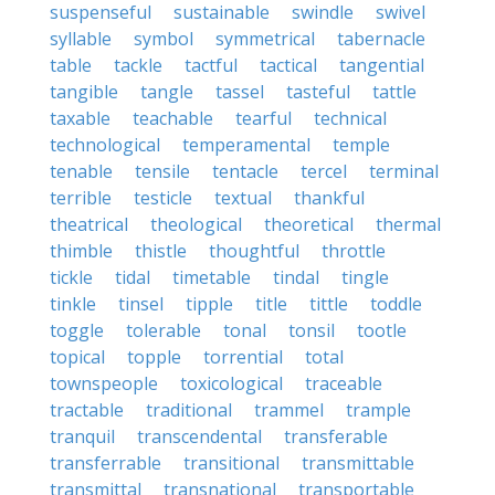
suspenseful
sustainable
swindle
swivel
syllable
symbol
symmetrical
tabernacle
table
tackle
tactful
tactical
tangential
tangible
tangle
tassel
tasteful
tattle
taxable
teachable
tearful
technical
technological
temperamental
temple
tenable
tensile
tentacle
tercel
terminal
terrible
testicle
textual
thankful
theatrical
theological
theoretical
thermal
thimble
thistle
thoughtful
throttle
tickle
tidal
timetable
tindal
tingle
tinkle
tinsel
tipple
title
tittle
toddle
toggle
tolerable
tonal
tonsil
tootle
topical
topple
torrential
total
townspeople
toxicological
traceable
tractable
traditional
trammel
trample
tranquil
transcendental
transferable
transferrable
transitional
transmittable
transmittal
transnational
transportable