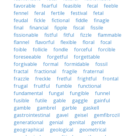
favorable
fearful
feasible
fecal
feeble
fennel
feral
fertile
festival
fetal
feudal
fickle
fictional
fiddle
finagle
final
financial
fipple
fiscal
fissile
fissionable
fistful
fitful
fizzle
flammable
flannel
flavorful
flexible
floral
focal
foible
follicle
fondle
forceful
forcible
foreseeable
forgetful
forgettable
forgivable
formal
formidable
fossil
fractal
fractional
fragile
fraternal
frazzle
freckle
fretful
frightful
frontal
frugal
fruitful
fumble
functional
fundamental
fungal
fungible
funnel
fusible
futile
gable
gaggle
gainful
gamble
gambrel
garble
gaskell
gastrointestinal
gavel
geisel
gemfibrozil
generational
genial
genital
gentle
geographical
geological
geometrical