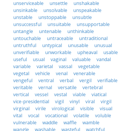
unserviceable
unsettle
unshakable
unsinkable
unsolvable
unspeakable
unstable
unstoppable
unsubtle
unsuccessful
unsuitable
unsupportable
untangle
untenable
unthinkable
untouchable
untraceable
untraditional
untruthful
untypical
unusable
unusual
unverifiable
unworkable
upheaval
usable
useful
usual
vaginal
valuable
vandal
variable
varietal
vassal
vegetable
vegetal
vehicle
venal
venerable
vengeful
ventral
verbal
vergil
verifiable
veritable
vernal
versatile
vertebral
vertical
vessel
vestal
viable
viatical
vice-presidential
vigil
vinyl
viral
virgil
virginal
virile
virological
visible
visual
vital
vocal
vocational
volatile
voluble
vulnerable
waddle
waffle
wamble
wangle
washable
wasteful
watchful