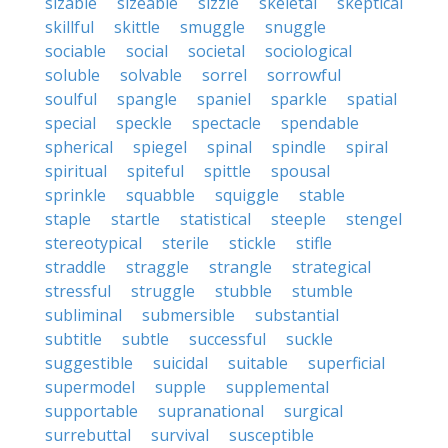
sizable
sizeable
sizzle
skeletal
skeptical
skillful
skittle
smuggle
snuggle
sociable
social
societal
sociological
soluble
solvable
sorrel
sorrowful
soulful
spangle
spaniel
sparkle
spatial
special
speckle
spectacle
spendable
spherical
spiegel
spinal
spindle
spiral
spiritual
spiteful
spittle
spousal
sprinkle
squabble
squiggle
stable
staple
startle
statistical
steeple
stengel
stereotypical
sterile
stickle
stifle
straddle
straggle
strangle
strategical
stressful
struggle
stubble
stumble
subliminal
submersible
substantial
subtitle
subtle
successful
suckle
suggestible
suicidal
suitable
superficial
supermodel
supple
supplemental
supportable
supranational
surgical
surrebuttal
survival
susceptible