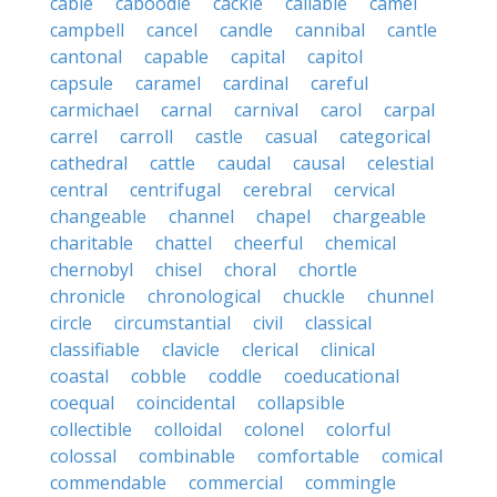
cable
caboodle
cackle
callable
camel
campbell
cancel
candle
cannibal
cantle
cantonal
capable
capital
capitol
capsule
caramel
cardinal
careful
carmichael
carnal
carnival
carol
carpal
carrel
carroll
castle
casual
categorical
cathedral
cattle
caudal
causal
celestial
central
centrifugal
cerebral
cervical
changeable
channel
chapel
chargeable
charitable
chattel
cheerful
chemical
chernobyl
chisel
choral
chortle
chronicle
chronological
chuckle
chunnel
circle
circumstantial
civil
classical
classifiable
clavicle
clerical
clinical
coastal
cobble
coddle
coeducational
coequal
coincidental
collapsible
collectible
colloidal
colonel
colorful
colossal
combinable
comfortable
comical
commendable
commercial
commingle