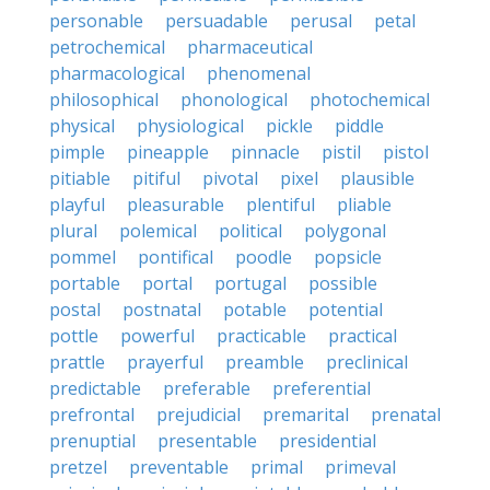
personable
persuadable
perusal
petal
petrochemical
pharmaceutical
pharmacological
phenomenal
philosophical
phonological
photochemical
physical
physiological
pickle
piddle
pimple
pineapple
pinnacle
pistil
pistol
pitiable
pitiful
pivotal
pixel
plausible
playful
pleasurable
plentiful
pliable
plural
polemical
political
polygonal
pommel
pontifical
poodle
popsicle
portable
portal
portugal
possible
postal
postnatal
potable
potential
pottle
powerful
practicable
practical
prattle
prayerful
preamble
preclinical
predictable
preferable
preferential
prefrontal
prejudicial
premarital
prenatal
prenuptial
presentable
presidential
pretzel
preventable
primal
primeval