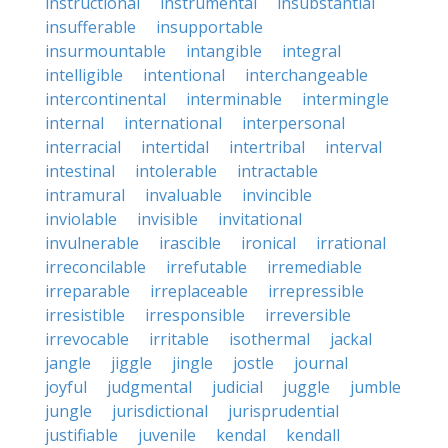
instructional
instrumental
insubstantial
insufferable
insupportable
insurmountable
intangible
integral
intelligible
intentional
interchangeable
intercontinental
interminable
intermingle
internal
international
interpersonal
interracial
intertidal
intertribal
interval
intestinal
intolerable
intractable
intramural
invaluable
invincible
inviolable
invisible
invitational
invulnerable
irascible
ironical
irrational
irreconcilable
irrefutable
irremediable
irreparable
irreplaceable
irrepressible
irresistible
irresponsible
irreversible
irrevocable
irritable
isothermal
jackal
jangle
jiggle
jingle
jostle
journal
joyful
judgmental
judicial
juggle
jumble
jungle
jurisdictional
jurisprudential
justifiable
juvenile
kendal
kendall