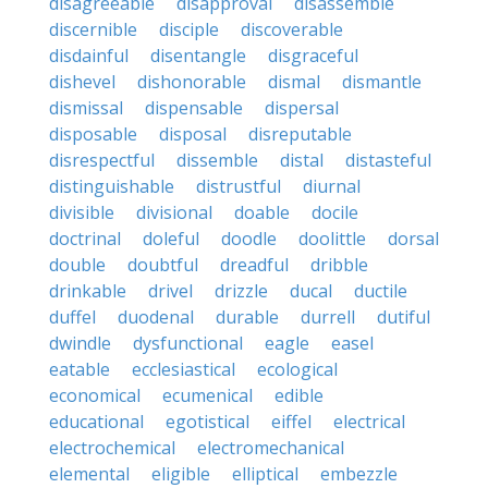
disagreeable
disapproval
disassemble
discernible
disciple
discoverable
disdainful
disentangle
disgraceful
dishevel
dishonorable
dismal
dismantle
dismissal
dispensable
dispersal
disposable
disposal
disreputable
disrespectful
dissemble
distal
distasteful
distinguishable
distrustful
diurnal
divisible
divisional
doable
docile
doctrinal
doleful
doodle
doolittle
dorsal
double
doubtful
dreadful
dribble
drinkable
drivel
drizzle
ducal
ductile
duffel
duodenal
durable
durrell
dutiful
dwindle
dysfunctional
eagle
easel
eatable
ecclesiastical
ecological
economical
ecumenical
edible
educational
egotistical
eiffel
electrical
electrochemical
electromechanical
elemental
eligible
elliptical
embezzle