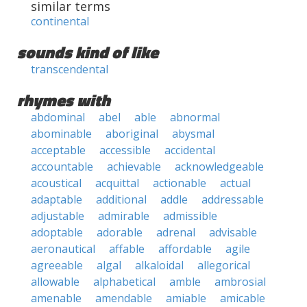
similar terms
continental
sounds kind of like
transcendental
rhymes with
abdominal
abel
able
abnormal
abominable
aboriginal
abysmal
acceptable
accessible
accidental
accountable
achievable
acknowledgeable
acoustical
acquittal
actionable
actual
adaptable
additional
addle
addressable
adjustable
admirable
admissible
adoptable
adorable
adrenal
advisable
aeronautical
affable
affordable
agile
agreeable
algal
alkaloidal
allegorical
allowable
alphabetical
amble
ambrosial
amenable
amendable
amiable
amicable