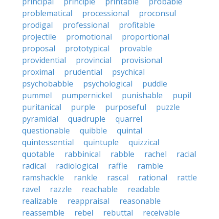
principal
principle
printable
probable
problematical
processional
proconsul
prodigal
professional
profitable
projectile
promotional
proportional
proposal
prototypical
provable
providential
provincial
provisional
proximal
prudential
psychical
psychobabble
psychological
puddle
pummel
pumpernickel
punishable
pupil
puritanical
purple
purposeful
puzzle
pyramidal
quadruple
quarrel
questionable
quibble
quintal
quintessential
quintuple
quizzical
quotable
rabbinical
rabble
rachel
racial
radical
radiological
raffle
ramble
ramshackle
rankle
rascal
rational
rattle
ravel
razzle
reachable
readable
realizable
reappraisal
reasonable
reassemble
rebel
rebuttal
receivable