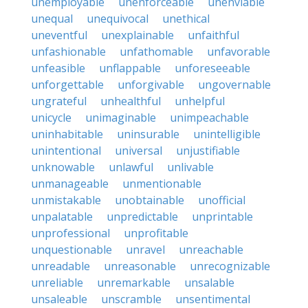
unemployable
unenforceable
unenviable
unequal
unequivocal
unethical
uneventful
unexplainable
unfaithful
unfashionable
unfathomable
unfavorable
unfeasible
unflappable
unforeseeable
unforgettable
unforgivable
ungovernable
ungrateful
unhealthful
unhelpful
unicycle
unimaginable
unimpeachable
uninhabitable
uninsurable
unintelligible
unintentional
universal
unjustifiable
unknowable
unlawful
unlivable
unmanageable
unmentionable
unmistakable
unobtainable
unofficial
unpalatable
unpredictable
unprintable
unprofessional
unprofitable
unquestionable
unravel
unreachable
unreadable
unreasonable
unrecognizable
unreliable
unremarkable
unsalable
unsaleable
unscramble
unsentimental