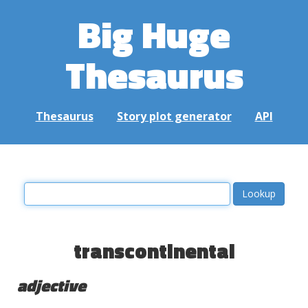
Big Huge
Thesaurus
Thesaurus
Story plot generator
API
transcontinental
adjective