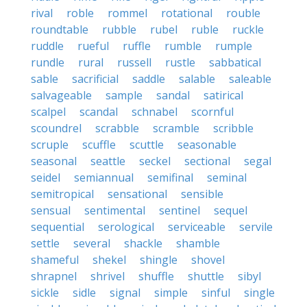
rival
roble
rommel
rotational
rouble
roundtable
rubble
rubel
ruble
ruckle
ruddle
rueful
ruffle
rumble
rumple
rundle
rural
russell
rustle
sabbatical
sable
sacrificial
saddle
salable
saleable
salvageable
sample
sandal
satirical
scalpel
scandal
schnabel
scornful
scoundrel
scrabble
scramble
scribble
scruple
scuffle
scuttle
seasonable
seasonal
seattle
seckel
sectional
segal
seidel
semiannual
semifinal
seminal
semitropical
sensational
sensible
sensual
sentimental
sentinel
sequel
sequential
serological
serviceable
servile
settle
several
shackle
shamble
shameful
shekel
shingle
shovel
shrapnel
shrivel
shuffle
shuttle
sibyl
sickle
sidle
signal
simple
sinful
single