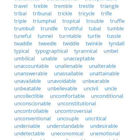
travel
treble
tremble
trestle
triangle
tribal
tribunal
trickle
tricycle
trifle
triple
triumphal
tropical
trouble
truffle
trumbull
trundle
truthful
tubal
tumble
tuneful
tunnel
turntable
turtle
tussle
twaddle
tweedle
twiddle
twinkle
tyndall
typical
typographical
tyrannical
umbel
umbilical
unable
unacceptable
unaccountable
unalienable
unalterable
unanswerable
unassailable
unattainable
unavailable
unavoidable
unbearable
unbeatable
unbelievable
uncivil
uncle
uncollectible
uncomfortable
unconditional
unconscionable
unconstitutional
uncontrollable
uncontroversial
unconventional
uncouple
uncritical
undeniable
understandable
undesirable
undetectable
uneconomical
unemotional