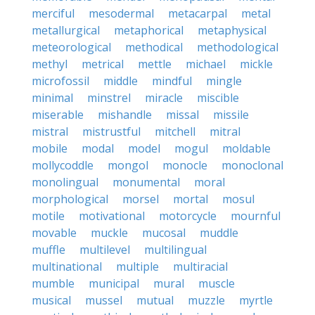
merciful
mesodermal
metacarpal
metal
metallurgical
metaphorical
metaphysical
meteorological
methodical
methodological
methyl
metrical
mettle
michael
mickle
microfossil
middle
mindful
mingle
minimal
minstrel
miracle
miscible
miserable
mishandle
missal
missile
mistral
mistrustful
mitchell
mitral
mobile
modal
model
mogul
moldable
mollycoddle
mongol
monocle
monoclonal
monolingual
monumental
moral
morphological
morsel
mortal
mosul
motile
motivational
motorcycle
mournful
movable
muckle
mucosal
muddle
muffle
multilevel
multilingual
multinational
multiple
multiracial
mumble
municipal
mural
muscle
musical
mussel
mutual
muzzle
myrtle