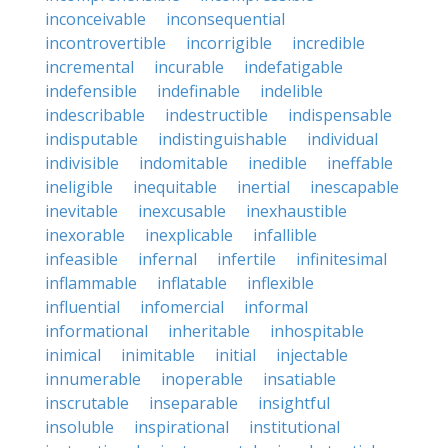
inconceivable
inconsequential
incontrovertible
incorrigible
incredible
incremental
incurable
indefatigable
indefensible
indefinable
indelible
indescribable
indestructible
indispensable
indisputable
indistinguishable
individual
indivisible
indomitable
inedible
ineffable
ineligible
inequitable
inertial
inescapable
inevitable
inexcusable
inexhaustible
inexorable
inexplicable
infallible
infeasible
infernal
infertile
infinitesimal
inflammable
inflatable
inflexible
influential
infomercial
informal
informational
inheritable
inhospitable
inimical
inimitable
initial
injectable
innumerable
inoperable
insatiable
inscrutable
inseparable
insightful
insoluble
inspirational
institutional