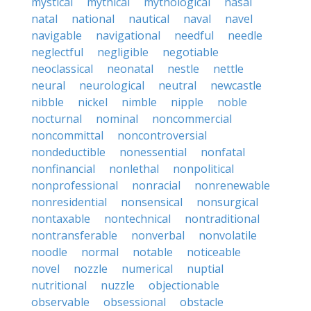
mystical
mythical
mythological
nasal
natal
national
nautical
naval
navel
navigable
navigational
needful
needle
neglectful
negligible
negotiable
neoclassical
neonatal
nestle
nettle
neural
neurological
neutral
newcastle
nibble
nickel
nimble
nipple
noble
nocturnal
nominal
noncommercial
noncommittal
noncontroversial
nondeductible
nonessential
nonfatal
nonfinancial
nonlethal
nonpolitical
nonprofessional
nonracial
nonrenewable
nonresidential
nonsensical
nonsurgical
nontaxable
nontechnical
nontraditional
nontransferable
nonverbal
nonvolatile
noodle
normal
notable
noticeable
novel
nozzle
numerical
nuptial
nutritional
nuzzle
objectionable
observable
obsessional
obstacle