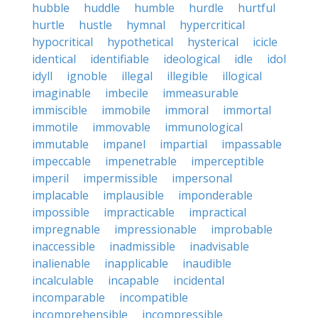
hubble
huddle
humble
hurdle
hurtful
hurtle
hustle
hymnal
hypercritical
hypocritical
hypothetical
hysterical
icicle
identical
identifiable
ideological
idle
idol
idyll
ignoble
illegal
illegible
illogical
imaginable
imbecile
immeasurable
immiscible
immobile
immoral
immortal
immotile
immovable
immunological
immutable
impanel
impartial
impassable
impeccable
impenetrable
imperceptible
imperil
impermissible
impersonal
implacable
implausible
imponderable
impossible
impracticable
impractical
impregnable
impressionable
improbable
inaccessible
inadmissible
inadvisable
inalienable
inapplicable
inaudible
incalculable
incapable
incidental
incomparable
incompatible
incomprehensible
incompressible