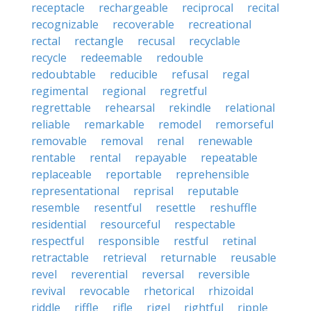
receptacle
rechargeable
reciprocal
recital
recognizable
recoverable
recreational
rectal
rectangle
recusal
recyclable
recycle
redeemable
redouble
redoubtable
reducible
refusal
regal
regimental
regional
regretful
regrettable
rehearsal
rekindle
relational
reliable
remarkable
remodel
remorseful
removable
removal
renal
renewable
rentable
rental
repayable
repeatable
replaceable
reportable
reprehensible
representational
reprisal
reputable
resemble
resentful
resettle
reshuffle
residential
resourceful
respectable
respectful
responsible
restful
retinal
retractable
retrieval
returnable
reusable
revel
reverential
reversal
reversible
revival
revocable
rhetorical
rhizoidal
riddle
riffle
rifle
rigel
rightful
ripple