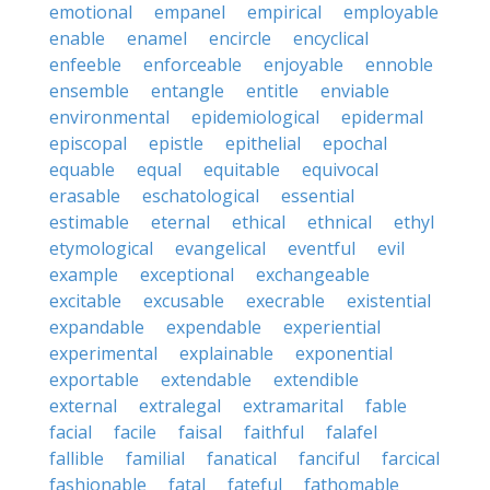
emotional
empanel
empirical
employable
enable
enamel
encircle
encyclical
enfeeble
enforceable
enjoyable
ennoble
ensemble
entangle
entitle
enviable
environmental
epidemiological
epidermal
episcopal
epistle
epithelial
epochal
equable
equal
equitable
equivocal
erasable
eschatological
essential
estimable
eternal
ethical
ethnical
ethyl
etymological
evangelical
eventful
evil
example
exceptional
exchangeable
excitable
excusable
execrable
existential
expandable
expendable
experiential
experimental
explainable
exponential
exportable
extendable
extendible
external
extralegal
extramarital
fable
facial
facile
faisal
faithful
falafel
fallible
familial
fanatical
fanciful
farcical
fashionable
fatal
fateful
fathomable