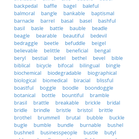
backpedal
baffle
bagel
baleful
balmoral
bangle
bankable
baptismal
barnacle
barrel
basal
basel
bashful
basil
basle
battle
bauble
beadle
beagle
bearable
beautiful
bedevil
bedraggle
beetle
befuddle
beigel
believable
belittle
beneficial
bengal
beryl
bestial
betel
bethel
bevel
bible
biblical
bicycle
bifocal
bilingual
bingle
biochemical
biodegradable
biographical
biological
biomedical
biracial
blissful
boastful
boggle
boodle
boondoggle
botanical
bottle
bountiful
bramble
brasil
brattle
breakable
brickle
bridal
bridle
brindle
bristle
bristol
brittle
brothel
brummell
brutal
bubble
buckle
bugle
bumble
bundle
burnable
bushel
bushnell
businesspeople
bustle
butyl