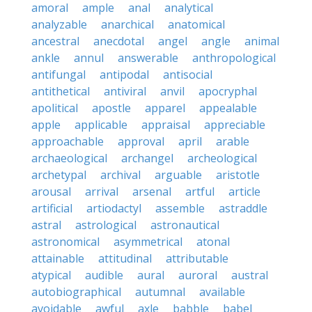
amoral
ample
anal
analytical
analyzable
anarchical
anatomical
ancestral
anecdotal
angel
angle
animal
ankle
annul
answerable
anthropological
antifungal
antipodal
antisocial
antithetical
antiviral
anvil
apocryphal
apolitical
apostle
apparel
appealable
apple
applicable
appraisal
appreciable
approachable
approval
april
arable
archaeological
archangel
archeological
archetypal
archival
arguable
aristotle
arousal
arrival
arsenal
artful
article
artificial
artiodactyl
assemble
astraddle
astral
astrological
astronautical
astronomical
asymmetrical
atonal
attainable
attitudinal
attributable
atypical
audible
aural
auroral
austral
autobiographical
autumnal
available
avoidable
awful
axle
babble
babel