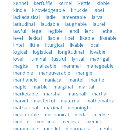
kennel
kerfuffle
kernel
kettle
kibble
kindle
knowledgeable
knuckle
label
lackadaisical
ladle
lamentable
larval
latitudinal
laudable
laughable
laurel
lawful
legal
legible
lendl
lentil
lethal
level
lexical
liable
libel
likable
likeable
lintel
little
liturgical
livable
local
logical
logistical
longitudinal
lovable
lovell
luminal
lustful
lyrical
madrigal
magical
malleable
mammal
manageable
mandible
maneuverable
mangle
manhandle
maniacal
mantel
mantle
maple
marble
marginal
marital
marketable
marshal
marshall
martial
marvel
masterful
maternal
mathematical
matriarchal
maximal
meaningful
measurable
mechanical
medal
meddle
medical
medicinal
medieval
memel
memorable
mendel
menopausal
mental