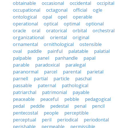
obtainable
occasional
occidental
occipital
occupational
octagonal
official
ogle
ontological
opal
opel
operable
operational
optical
optimal
optional
oracle
oral
oratorical
orbital
orchestral
organizational
oriental
original
ornamental
ornithological
ostensible
oval
paddle
painful
palatable
palatial
palpable
panel
panhandle
papal
parable
paradoxical
paralegal
paranormal
parcel
parental
parietal
parnell
partial
particle
paschal
passable
paternal
pathological
patriarchal
patrimonial
payable
peaceable
peaceful
pebble
pedagogical
pedal
peddle
pedestal
penal
pencil
pentecostal
people
perceptible
perceptual
peril
periodical
periodontal
perishable
permeable
permissible