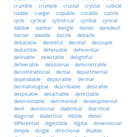
crumble
crumple
crustal
crystal
cubicle
cuddle
cudgel
culpable
curable
cuticle
cycle
cyclical
cylindrical
cymbal
cynical
dabble
damsel
dangle
daniel
daredevil
darnel
dawdle
dazzle
debacle
debatable
deceitful
decimal
decouple
deductible
defensible
deferential
definable
delectable
delightful
deliverable
delusional
demonstrable
denominational
dental
departmental
dependable
deplorable
dermal
dermatological
describable
desirable
despicable
detachable
detectable
determinable
detrimental
developmental
devil
devotional
diabolical
diacritical
diagonal
dialectical
dibble
diesel
differential
digestible
digital
dimensional
dimple
dingle
directional
disable