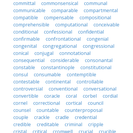
committal
commonsensical
communal
communicable
comparable
compartmental
compatible
compensable
compositional
comprehensible
computational
conceivable
conditional
confessional
confidential
confirmable
confrontational
congenial
congenital
congregational
congressional
conical
conjugal
connotational
consequential
considerable
consonantal
constable
constantinople
constitutional
consul
consumable
contemptible
contestable
continental
controllable
controversial
conventional
conversational
convertible
coracle
coral
corbel
cordial
cornel
correctional
cortical
council
counsel
countable
counterproposal
couple
crackle
cradle
credential
credible
creditable
criminal
cripple
cristal
critical
cromwell
crucial
crucible