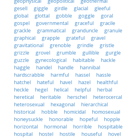
geophysical
geopolitical
geothermal
gesell
giggle
girdle
glacial
gleeful
global
glottal
gobble
goggle
goral
gospel
governmental
graceful
gracile
grackle
grammatical
granduncle
granule
graphical
grapple
grateful
gravel
gravitational
grenoble
grindle
gristle
grizzle
grovel
grumble
gullible
gurgle
guzzle
gynecological
habitable
hackle
haggle
handel
handle
hannibal
hardscrabble
harmful
hassel
hassle
hatchel
hateful
havel
hazel
healthful
heckle
hegel
helical
helpful
herbal
heretical
heritable
herschel
heterocercal
heterosexual
hexagonal
hierarchical
historical
hobble
homicidal
homosexual
honeysuckle
honorable
hopeful
hopple
horizontal
hormonal
horrible
hospitable
hospital
hostel
hostile
houseful
hovel