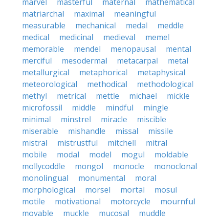
marvel
masterful
maternal
mathematical
matriarchal
maximal
meaningful
measurable
mechanical
medal
meddle
medical
medicinal
medieval
memel
memorable
mendel
menopausal
mental
merciful
mesodermal
metacarpal
metal
metallurgical
metaphorical
metaphysical
meteorological
methodical
methodological
methyl
metrical
mettle
michael
mickle
microfossil
middle
mindful
mingle
minimal
minstrel
miracle
miscible
miserable
mishandle
missal
missile
mistral
mistrustful
mitchell
mitral
mobile
modal
model
mogul
moldable
mollycoddle
mongol
monocle
monoclonal
monolingual
monumental
moral
morphological
morsel
mortal
mosul
motile
motivational
motorcycle
mournful
movable
muckle
mucosal
muddle