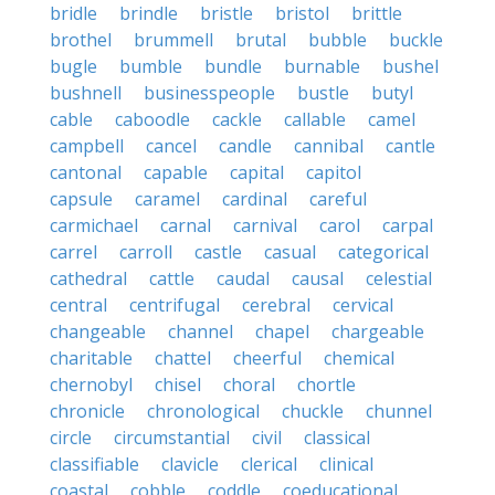
bridle
brindle
bristle
bristol
brittle
brothel
brummell
brutal
bubble
buckle
bugle
bumble
bundle
burnable
bushel
bushnell
businesspeople
bustle
butyl
cable
caboodle
cackle
callable
camel
campbell
cancel
candle
cannibal
cantle
cantonal
capable
capital
capitol
capsule
caramel
cardinal
careful
carmichael
carnal
carnival
carol
carpal
carrel
carroll
castle
casual
categorical
cathedral
cattle
caudal
causal
celestial
central
centrifugal
cerebral
cervical
changeable
channel
chapel
chargeable
charitable
chattel
cheerful
chemical
chernobyl
chisel
choral
chortle
chronicle
chronological
chuckle
chunnel
circle
circumstantial
civil
classical
classifiable
clavicle
clerical
clinical
coastal
cobble
coddle
coeducational