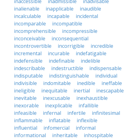
inaccessible
inadmissible
inadvisable
inalienable
inapplicable
inaudible
incalculable
incapable
incidental
incomparable
incompatible
incomprehensible
incompressible
inconceivable
inconsequential
incontrovertible
incorrigible
incredible
incremental
incurable
indefatigable
indefensible
indefinable
indelible
indescribable
indestructible
indispensable
indisputable
indistinguishable
individual
indivisible
indomitable
inedible
ineffable
ineligible
inequitable
inertial
inescapable
inevitable
inexcusable
inexhaustible
inexorable
inexplicable
infallible
infeasible
infernal
infertile
infinitesimal
inflammable
inflatable
inflexible
influential
infomercial
informal
informational
inheritable
inhospitable