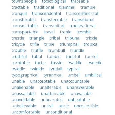
townspeople
toxicological
traceable
tractable
traditional
trammel
trample
tranquil
transcendental
transcontinental
transferable
transferrable
transitional
transmittable
transmittal
transnational
transportable
travel
treble
tremble
trestle
triangle
tribal
tribunal
trickle
tricycle
trifle
triple
triumphal
tropical
trouble
truffle
trumbull
trundle
truthful
tubal
tumble
tuneful
tunnel
turntable
turtle
tussle
twaddle
tweedle
twiddle
twinkle
tyndall
typical
typographical
tyrannical
umbel
umbilical
unable
unacceptable
unaccountable
unalienable
unalterable
unanswerable
unassailable
unattainable
unavailable
unavoidable
unbearable
unbeatable
unbelievable
uncivil
uncle
uncollectible
uncomfortable
unconditional