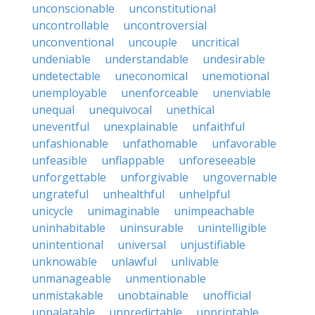
unconscionable
unconstitutional
uncontrollable
uncontroversial
unconventional
uncouple
uncritical
undeniable
understandable
undesirable
undetectable
uneconomical
unemotional
unemployable
unenforceable
unenviable
unequal
unequivocal
unethical
uneventful
unexplainable
unfaithful
unfashionable
unfathomable
unfavorable
unfeasible
unflappable
unforeseeable
unforgettable
unforgivable
ungovernable
ungrateful
unhealthful
unhelpful
unicycle
unimaginable
unimpeachable
uninhabitable
uninsurable
unintelligible
unintentional
universal
unjustifiable
unknowable
unlawful
unlivable
unmanageable
unmentionable
unmistakable
unobtainable
unofficial
unpalatable
unpredictable
unprintable