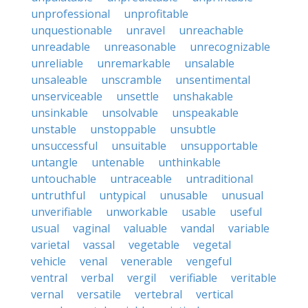
unprofessional
unprofitable
unquestionable
unravel
unreachable
unreadable
unreasonable
unrecognizable
unreliable
unremarkable
unsalable
unsaleable
unscramble
unsentimental
unserviceable
unsettle
unshakable
unsinkable
unsolvable
unspeakable
unstable
unstoppable
unsubtle
unsuccessful
unsuitable
unsupportable
untangle
untenable
unthinkable
untouchable
untraceable
untraditional
untruthful
untypical
unusable
unusual
unverifiable
unworkable
usable
useful
usual
vaginal
valuable
vandal
variable
varietal
vassal
vegetable
vegetal
vehicle
venal
venerable
vengeful
ventral
verbal
vergil
verifiable
veritable
vernal
versatile
vertebral
vertical