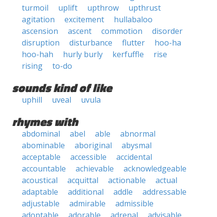
turmoil
uplift
upthrow
upthrust
agitation
excitement
hullabaloo
ascension
ascent
commotion
disorder
disruption
disturbance
flutter
hoo-ha
hoo-hah
hurly burly
kerfuffle
rise
rising
to-do
sounds kind of like
uphill
uveal
uvula
rhymes with
abdominal
abel
able
abnormal
abominable
aboriginal
abysmal
acceptable
accessible
accidental
accountable
achievable
acknowledgeable
acoustical
acquittal
actionable
actual
adaptable
additional
addle
addressable
adjustable
admirable
admissible
adoptable
adorable
adrenal
advisable