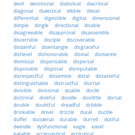
devil
devotional
diabolical
diacritical
diagonal
dialectical
dibble
diesel
differential
digestible
digital
dimensional
dimple
dingle
directional
disable
disagreeable
disapproval
disassemble
discernible
disciple
discoverable
disdainful
disentangle
disgraceful
dishevel
dishonorable
dismal
dismantle
dismissal
dispensable
dispersal
disposable
disposal
disreputable
disrespectful
dissemble
distal
distasteful
distinguishable
distrustful
diurnal
divisible
divisional
doable
docile
doctrinal
doleful
doodle
doolittle
dorsal
double
doubtful
dreadful
dribble
drinkable
drivel
drizzle
ducal
ductile
duffel
duodenal
durable
durrell
dutiful
dwindle
dysfunctional
eagle
easel
eatable
ecclesiastical
ecological