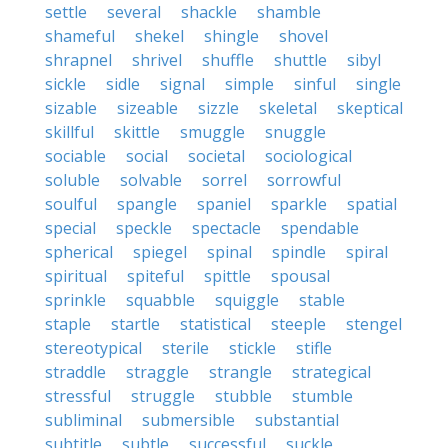
settle
several
shackle
shamble
shameful
shekel
shingle
shovel
shrapnel
shrivel
shuffle
shuttle
sibyl
sickle
sidle
signal
simple
sinful
single
sizable
sizeable
sizzle
skeletal
skeptical
skillful
skittle
smuggle
snuggle
sociable
social
societal
sociological
soluble
solvable
sorrel
sorrowful
soulful
spangle
spaniel
sparkle
spatial
special
speckle
spectacle
spendable
spherical
spiegel
spinal
spindle
spiral
spiritual
spiteful
spittle
spousal
sprinkle
squabble
squiggle
stable
staple
startle
statistical
steeple
stengel
stereotypical
sterile
stickle
stifle
straddle
straggle
strangle
strategical
stressful
struggle
stubble
stumble
subliminal
submersible
substantial
subtitle
subtle
successful
suckle