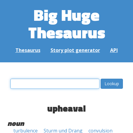
Big Huge
Thesaurus
Thesaurus
Story plot generator
API
upheaval
noun
turbulence
Sturm und Drang
convulsion