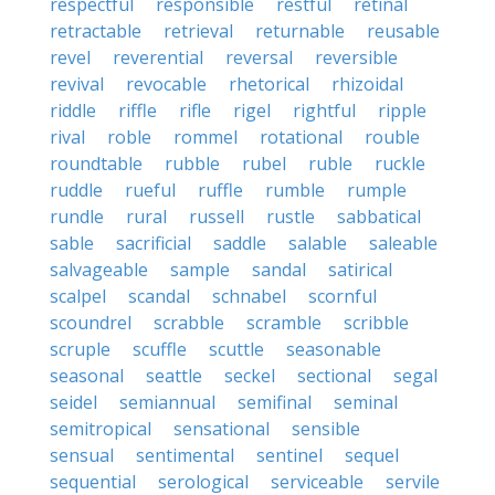
respectful
responsible
restful
retinal
retractable
retrieval
returnable
reusable
revel
reverential
reversal
reversible
revival
revocable
rhetorical
rhizoidal
riddle
riffle
rifle
rigel
rightful
ripple
rival
roble
rommel
rotational
rouble
roundtable
rubble
rubel
ruble
ruckle
ruddle
rueful
ruffle
rumble
rumple
rundle
rural
russell
rustle
sabbatical
sable
sacrificial
saddle
salable
saleable
salvageable
sample
sandal
satirical
scalpel
scandal
schnabel
scornful
scoundrel
scrabble
scramble
scribble
scruple
scuffle
scuttle
seasonable
seasonal
seattle
seckel
sectional
segal
seidel
semiannual
semifinal
seminal
semitropical
sensational
sensible
sensual
sentimental
sentinel
sequel
sequential
serological
serviceable
servile