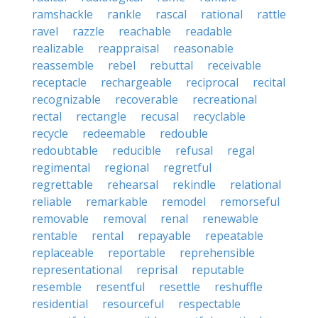
ramshackle
rankle
rascal
rational
rattle
ravel
razzle
reachable
readable
realizable
reappraisal
reasonable
reassemble
rebel
rebuttal
receivable
receptacle
rechargeable
reciprocal
recital
recognizable
recoverable
recreational
rectal
rectangle
recusal
recyclable
recycle
redeemable
redouble
redoubtable
reducible
refusal
regal
regimental
regional
regretful
regrettable
rehearsal
rekindle
relational
reliable
remarkable
remodel
remorseful
removable
removal
renal
renewable
rentable
rental
repayable
repeatable
replaceable
reportable
reprehensible
representational
reprisal
reputable
resemble
resentful
resettle
reshuffle
residential
resourceful
respectable