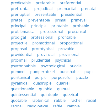
predictable
preferable
preferential
prefrontal
prejudicial
premarital
prenatal
prenuptial
presentable
presidential
pretzel
preventable
primal
primeval
principal
principle
printable
probable
problematical
processional
proconsul
prodigal
professional
profitable
projectile
promotional
proportional
proposal
prototypical
provable
providential
provincial
provisional
proximal
prudential
psychical
psychobabble
psychological
puddle
pummel
pumpernickel
punishable
pupil
puritanical
purple
purposeful
puzzle
pyramidal
quadruple
quarrel
questionable
quibble
quintal
quintessential
quintuple
quizzical
quotable
rabbinical
rabble
rachel
racial
radical
radiological
raffle
ramble