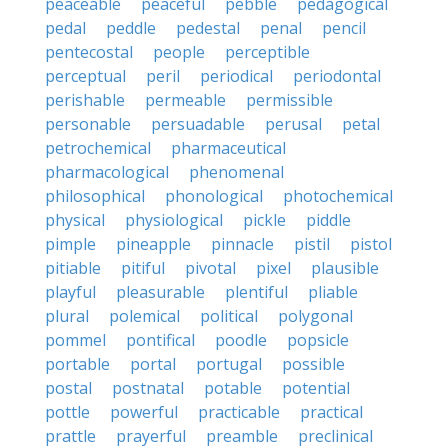
peaceable
peaceful
pebble
pedagogical
pedal
peddle
pedestal
penal
pencil
pentecostal
people
perceptible
perceptual
peril
periodical
periodontal
perishable
permeable
permissible
personable
persuadable
perusal
petal
petrochemical
pharmaceutical
pharmacological
phenomenal
philosophical
phonological
photochemical
physical
physiological
pickle
piddle
pimple
pineapple
pinnacle
pistil
pistol
pitiable
pitiful
pivotal
pixel
plausible
playful
pleasurable
plentiful
pliable
plural
polemical
political
polygonal
pommel
pontifical
poodle
popsicle
portable
portal
portugal
possible
postal
postnatal
potable
potential
pottle
powerful
practicable
practical
prattle
prayerful
preamble
preclinical