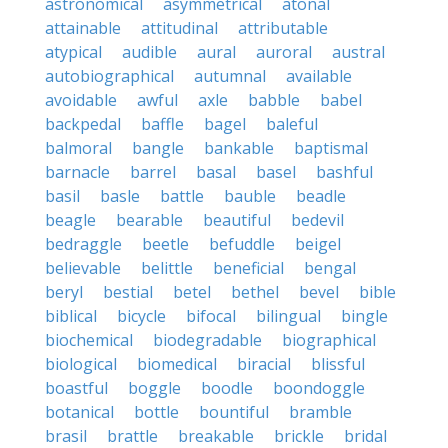
astronomical
asymmetrical
atonal
attainable
attitudinal
attributable
atypical
audible
aural
auroral
austral
autobiographical
autumnal
available
avoidable
awful
axle
babble
babel
backpedal
baffle
bagel
baleful
balmoral
bangle
bankable
baptismal
barnacle
barrel
basal
basel
bashful
basil
basle
battle
bauble
beadle
beagle
bearable
beautiful
bedevil
bedraggle
beetle
befuddle
beigel
believable
belittle
beneficial
bengal
beryl
bestial
betel
bethel
bevel
bible
biblical
bicycle
bifocal
bilingual
bingle
biochemical
biodegradable
biographical
biological
biomedical
biracial
blissful
boastful
boggle
boodle
boondoggle
botanical
bottle
bountiful
bramble
brasil
brattle
breakable
brickle
bridal