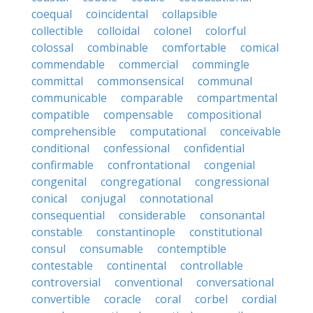
coequal
coincidental
collapsible
collectible
colloidal
colonel
colorful
colossal
combinable
comfortable
comical
commendable
commercial
commingle
committal
commonsensical
communal
communicable
comparable
compartmental
compatible
compensable
compositional
comprehensible
computational
conceivable
conditional
confessional
confidential
confirmable
confrontational
congenial
congenital
congregational
congressional
conical
conjugal
connotational
consequential
considerable
consonantal
constable
constantinople
constitutional
consul
consumable
contemptible
contestable
continental
controllable
controversial
conventional
conversational
convertible
coracle
coral
corbel
cordial