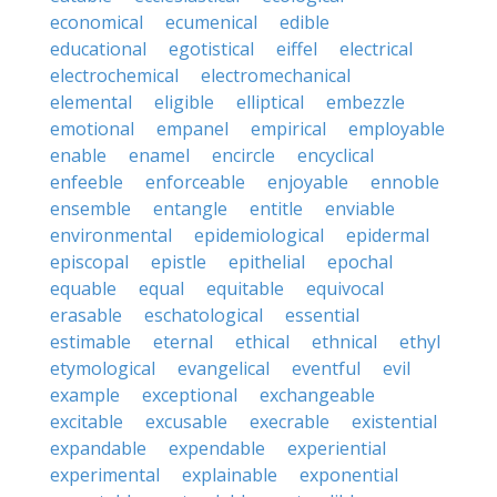
economical
ecumenical
edible
educational
egotistical
eiffel
electrical
electrochemical
electromechanical
elemental
eligible
elliptical
embezzle
emotional
empanel
empirical
employable
enable
enamel
encircle
encyclical
enfeeble
enforceable
enjoyable
ennoble
ensemble
entangle
entitle
enviable
environmental
epidemiological
epidermal
episcopal
epistle
epithelial
epochal
equable
equal
equitable
equivocal
erasable
eschatological
essential
estimable
eternal
ethical
ethnical
ethyl
etymological
evangelical
eventful
evil
example
exceptional
exchangeable
excitable
excusable
execrable
existential
expandable
expendable
experiential
experimental
explainable
exponential