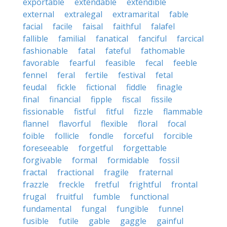
exportable
extendable
extendible
external
extralegal
extramarital
fable
facial
facile
faisal
faithful
falafel
fallible
familial
fanatical
fanciful
farcical
fashionable
fatal
fateful
fathomable
favorable
fearful
feasible
fecal
feeble
fennel
feral
fertile
festival
fetal
feudal
fickle
fictional
fiddle
finagle
final
financial
fipple
fiscal
fissile
fissionable
fistful
fitful
fizzle
flammable
flannel
flavorful
flexible
floral
focal
foible
follicle
fondle
forceful
forcible
foreseeable
forgetful
forgettable
forgivable
formal
formidable
fossil
fractal
fractional
fragile
fraternal
frazzle
freckle
fretful
frightful
frontal
frugal
fruitful
fumble
functional
fundamental
fungal
fungible
funnel
fusible
futile
gable
gaggle
gainful