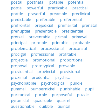
postal
postnatal
potable
potential
pottle
powerful
practicable
practical
prattle
prayerful
preamble
preclinical
predictable
preferable
preferential
prefrontal
prejudicial
premarital
prenatal
prenuptial
presentable
presidential
pretzel
preventable
primal
primeval
principal
principle
printable
probable
problematical
processional
proconsul
prodigal
professional
profitable
projectile
promotional
proportional
proposal
prototypical
provable
providential
provincial
provisional
proximal
prudential
psychical
psychobabble
psychological
puddle
pummel
pumpernickel
punishable
pupil
puritanical
purple
purposeful
puzzle
pyramidal
quadruple
quarrel
questionable
quibble
quintal