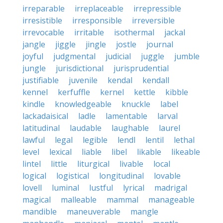
irreparable
irreplaceable
irrepressible
irresistible
irresponsible
irreversible
irrevocable
irritable
isothermal
jackal
jangle
jiggle
jingle
jostle
journal
joyful
judgmental
judicial
juggle
jumble
jungle
jurisdictional
jurisprudential
justifiable
juvenile
kendal
kendall
kennel
kerfuffle
kernel
kettle
kibble
kindle
knowledgeable
knuckle
label
lackadaisical
ladle
lamentable
larval
latitudinal
laudable
laughable
laurel
lawful
legal
legible
lendl
lentil
lethal
level
lexical
liable
libel
likable
likeable
lintel
little
liturgical
livable
local
logical
logistical
longitudinal
lovable
lovell
luminal
lustful
lyrical
madrigal
magical
malleable
mammal
manageable
mandible
maneuverable
mangle