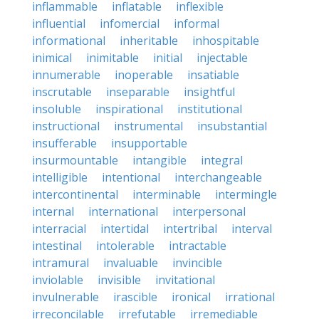
inflammable
inflatable
inflexible
influential
infomercial
informal
informational
inheritable
inhospitable
inimical
inimitable
initial
injectable
innumerable
inoperable
insatiable
inscrutable
inseparable
insightful
insoluble
inspirational
institutional
instructional
instrumental
insubstantial
insufferable
insupportable
insurmountable
intangible
integral
intelligible
intentional
interchangeable
intercontinental
interminable
intermingle
internal
international
interpersonal
interracial
intertidal
intertribal
interval
intestinal
intolerable
intractable
intramural
invaluable
invincible
inviolable
invisible
invitational
invulnerable
irascible
ironical
irrational
irreconcilable
irrefutable
irremediable