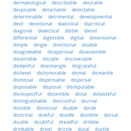
dermatological
describable
desirable
despicable
detachable
detectable
determinable
detrimental
developmental
devil
devotional
diabolical
diacritical
diagonal
dialectical
dibble
diesel
differential
digestible
digital
dimensional
dimple
dingle
directional
disable
disagreeable
disapproval
disassemble
discernible
disciple
discoverable
disdainful
disentangle
disgraceful
dishevel
dishonorable
dismal
dismantle
dismissal
dispensable
dispersal
disposable
disposal
disreputable
disrespectful
dissemble
distal
distasteful
distinguishable
distrustful
diurnal
divisible
divisional
doable
docile
doctrinal
doleful
doodle
doolittle
dorsal
double
doubtful
dreadful
dribble
drinkable
drivel
drizzle
ducal
ductile