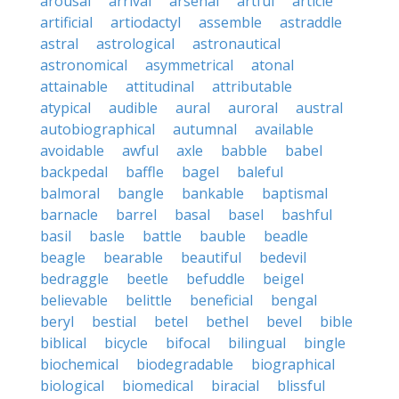
arousal
arrival
arsenal
artful
article
artificial
artiodactyl
assemble
astraddle
astral
astrological
astronautical
astronomical
asymmetrical
atonal
attainable
attitudinal
attributable
atypical
audible
aural
auroral
austral
autobiographical
autumnal
available
avoidable
awful
axle
babble
babel
backpedal
baffle
bagel
baleful
balmoral
bangle
bankable
baptismal
barnacle
barrel
basal
basel
bashful
basil
basle
battle
bauble
beadle
beagle
bearable
beautiful
bedevil
bedraggle
beetle
befuddle
beigel
believable
belittle
beneficial
bengal
beryl
bestial
betel
bethel
bevel
bible
biblical
bicycle
bifocal
bilingual
bingle
biochemical
biodegradable
biographical
biological
biomedical
biracial
blissful