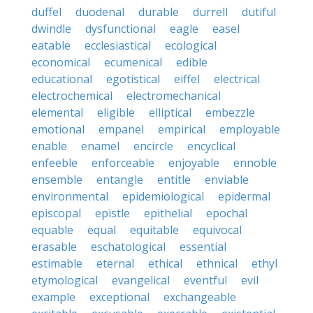
duffel
duodenal
durable
durrell
dutiful
dwindle
dysfunctional
eagle
easel
eatable
ecclesiastical
ecological
economical
ecumenical
edible
educational
egotistical
eiffel
electrical
electrochemical
electromechanical
elemental
eligible
elliptical
embezzle
emotional
empanel
empirical
employable
enable
enamel
encircle
encyclical
enfeeble
enforceable
enjoyable
ennoble
ensemble
entangle
entitle
enviable
environmental
epidemiological
epidermal
episcopal
epistle
epithelial
epochal
equable
equal
equitable
equivocal
erasable
eschatological
essential
estimable
eternal
ethical
ethnical
ethyl
etymological
evangelical
eventful
evil
example
exceptional
exchangeable