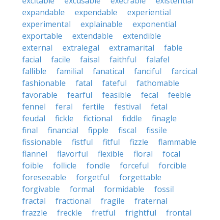
excitable
excusable
execrable
existential
expandable
expendable
experiential
experimental
explainable
exponential
exportable
extendable
extendible
external
extralegal
extramarital
fable
facial
facile
faisal
faithful
falafel
fallible
familial
fanatical
fanciful
farcical
fashionable
fatal
fateful
fathomable
favorable
fearful
feasible
fecal
feeble
fennel
feral
fertile
festival
fetal
feudal
fickle
fictional
fiddle
finagle
final
financial
fipple
fiscal
fissile
fissionable
fistful
fitful
fizzle
flammable
flannel
flavorful
flexible
floral
focal
foible
follicle
fondle
forceful
forcible
foreseeable
forgetful
forgettable
forgivable
formal
formidable
fossil
fractal
fractional
fragile
fraternal
frazzle
freckle
fretful
frightful
frontal