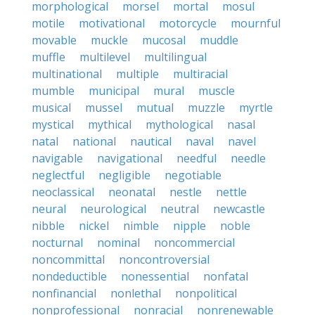
morphological
morsel
mortal
mosul
motile
motivational
motorcycle
mournful
movable
muckle
mucosal
muddle
muffle
multilevel
multilingual
multinational
multiple
multiracial
mumble
municipal
mural
muscle
musical
mussel
mutual
muzzle
myrtle
mystical
mythical
mythological
nasal
natal
national
nautical
naval
navel
navigable
navigational
needful
needle
neglectful
negligible
negotiable
neoclassical
neonatal
nestle
nettle
neural
neurological
neutral
newcastle
nibble
nickel
nimble
nipple
noble
nocturnal
nominal
noncommercial
noncommittal
noncontroversial
nondeductible
nonessential
nonfatal
nonfinancial
nonlethal
nonpolitical
nonprofessional
nonracial
nonrenewable