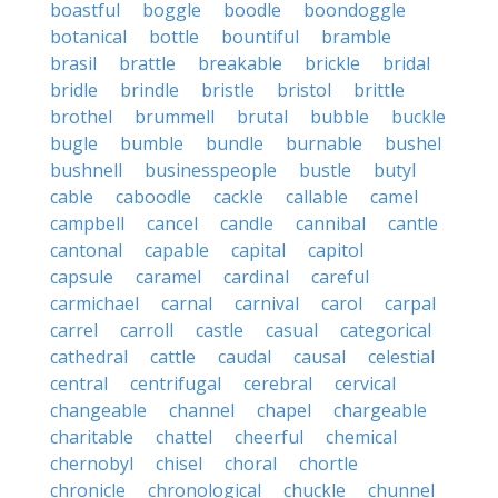
boastful
boggle
boodle
boondoggle
botanical
bottle
bountiful
bramble
brasil
brattle
breakable
brickle
bridal
bridle
brindle
bristle
bristol
brittle
brothel
brummell
brutal
bubble
buckle
bugle
bumble
bundle
burnable
bushel
bushnell
businesspeople
bustle
butyl
cable
caboodle
cackle
callable
camel
campbell
cancel
candle
cannibal
cantle
cantonal
capable
capital
capitol
capsule
caramel
cardinal
careful
carmichael
carnal
carnival
carol
carpal
carrel
carroll
castle
casual
categorical
cathedral
cattle
caudal
causal
celestial
central
centrifugal
cerebral
cervical
changeable
channel
chapel
chargeable
charitable
chattel
cheerful
chemical
chernobyl
chisel
choral
chortle
chronicle
chronological
chuckle
chunnel