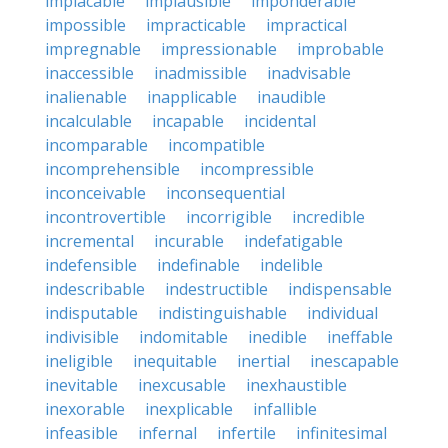
implacable
implausible
imponderable
impossible
impracticable
impractical
impregnable
impressionable
improbable
inaccessible
inadmissible
inadvisable
inalienable
inapplicable
inaudible
incalculable
incapable
incidental
incomparable
incompatible
incomprehensible
incompressible
inconceivable
inconsequential
incontrovertible
incorrigible
incredible
incremental
incurable
indefatigable
indefensible
indefinable
indelible
indescribable
indestructible
indispensable
indisputable
indistinguishable
individual
indivisible
indomitable
inedible
ineffable
ineligible
inequitable
inertial
inescapable
inevitable
inexcusable
inexhaustible
inexorable
inexplicable
infallible
infeasible
infernal
infertile
infinitesimal