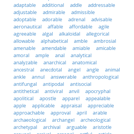
adaptable
additional
addle
addressable
adjustable
admirable
admissible
adoptable
adorable
adrenal
advisable
aeronautical
affable
affordable
agile
agreeable
algal
alkaloidal
allegorical
allowable
alphabetical
amble
ambrosial
amenable
amendable
amiable
amicable
amoral
ample
anal
analytical
analyzable
anarchical
anatomical
ancestral
anecdotal
angel
angle
animal
ankle
annul
answerable
anthropological
antifungal
antipodal
antisocial
antithetical
antiviral
anvil
apocryphal
apolitical
apostle
apparel
appealable
apple
applicable
appraisal
appreciable
approachable
approval
april
arable
archaeological
archangel
archeological
archetypal
archival
arguable
aristotle