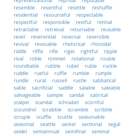
representational
reprisal
reputable
resemble
resentful
resettle
reshuffle
residential
resourceful
respectable
respectful
responsible
restful
retinal
retractable
retrieval
returnable
reusable
revel
reverential
reversal
reversible
revival
revocable
rhetorical
rhizoidal
riddle
riffle
rifle
rigel
rightful
ripple
rival
roble
rommel
rotational
rouble
roundtable
rubble
rubel
ruble
ruckle
ruddle
rueful
ruffle
rumble
rumple
rundle
rural
russell
rustle
sabbatical
sable
sacrificial
saddle
salable
saleable
salvageable
sample
sandal
satirical
scalpel
scandal
schnabel
scornful
scoundrel
scrabble
scramble
scribble
scruple
scuffle
scuttle
seasonable
seasonal
seattle
seckel
sectional
segal
seidel
semiannual
semifinal
seminal