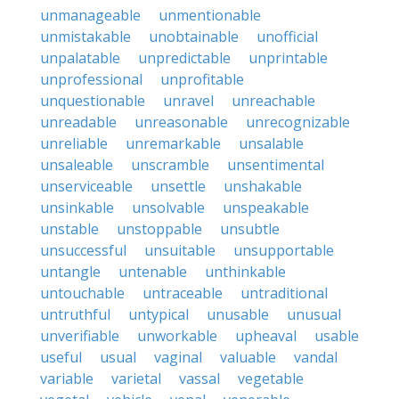
unmanageable
unmentionable
unmistakable
unobtainable
unofficial
unpalatable
unpredictable
unprintable
unprofessional
unprofitable
unquestionable
unravel
unreachable
unreadable
unreasonable
unrecognizable
unreliable
unremarkable
unsalable
unsaleable
unscramble
unsentimental
unserviceable
unsettle
unshakable
unsinkable
unsolvable
unspeakable
unstable
unstoppable
unsubtle
unsuccessful
unsuitable
unsupportable
untangle
untenable
unthinkable
untouchable
untraceable
untraditional
untruthful
untypical
unusable
unusual
unverifiable
unworkable
upheaval
usable
useful
usual
vaginal
valuable
vandal
variable
varietal
vassal
vegetable