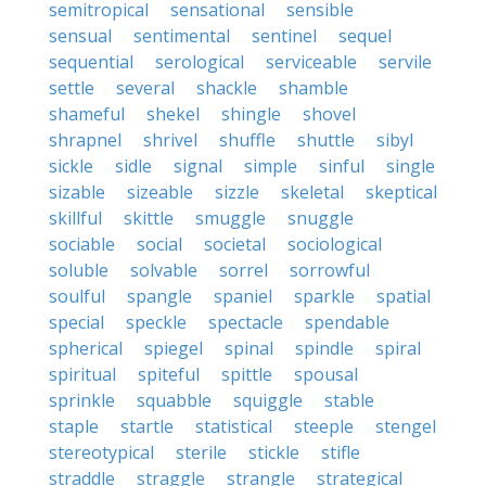
semitropical
sensational
sensible
sensual
sentimental
sentinel
sequel
sequential
serological
serviceable
servile
settle
several
shackle
shamble
shameful
shekel
shingle
shovel
shrapnel
shrivel
shuffle
shuttle
sibyl
sickle
sidle
signal
simple
sinful
single
sizable
sizeable
sizzle
skeletal
skeptical
skillful
skittle
smuggle
snuggle
sociable
social
societal
sociological
soluble
solvable
sorrel
sorrowful
soulful
spangle
spaniel
sparkle
spatial
special
speckle
spectacle
spendable
spherical
spiegel
spinal
spindle
spiral
spiritual
spiteful
spittle
spousal
sprinkle
squabble
squiggle
stable
staple
startle
statistical
steeple
stengel
stereotypical
sterile
stickle
stifle
straddle
straggle
strangle
strategical