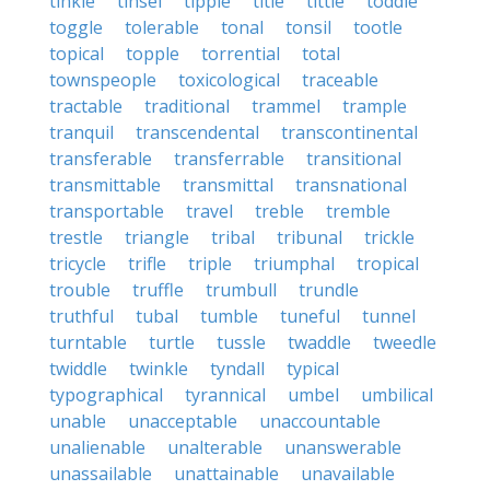
tinkle
tinsel
tipple
title
tittle
toddle
toggle
tolerable
tonal
tonsil
tootle
topical
topple
torrential
total
townspeople
toxicological
traceable
tractable
traditional
trammel
trample
tranquil
transcendental
transcontinental
transferable
transferrable
transitional
transmittable
transmittal
transnational
transportable
travel
treble
tremble
trestle
triangle
tribal
tribunal
trickle
tricycle
trifle
triple
triumphal
tropical
trouble
truffle
trumbull
trundle
truthful
tubal
tumble
tuneful
tunnel
turntable
turtle
tussle
twaddle
tweedle
twiddle
twinkle
tyndall
typical
typographical
tyrannical
umbel
umbilical
unable
unacceptable
unaccountable
unalienable
unalterable
unanswerable
unassailable
unattainable
unavailable