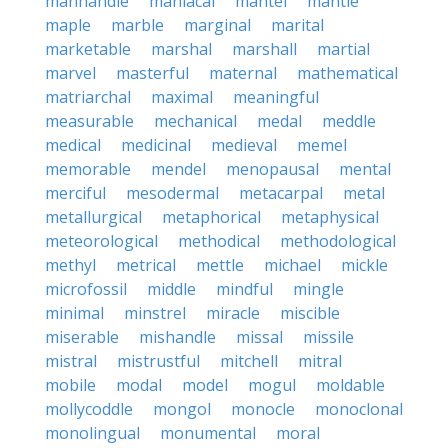
manhandle
maniacal
mantel
mantle
maple
marble
marginal
marital
marketable
marshal
marshall
martial
marvel
masterful
maternal
mathematical
matriarchal
maximal
meaningful
measurable
mechanical
medal
meddle
medical
medicinal
medieval
memel
memorable
mendel
menopausal
mental
merciful
mesodermal
metacarpal
metal
metallurgical
metaphorical
metaphysical
meteorological
methodical
methodological
methyl
metrical
mettle
michael
mickle
microfossil
middle
mindful
mingle
minimal
minstrel
miracle
miscible
miserable
mishandle
missal
missile
mistral
mistrustful
mitchell
mitral
mobile
modal
model
mogul
moldable
mollycoddle
mongol
monocle
monoclonal
monolingual
monumental
moral