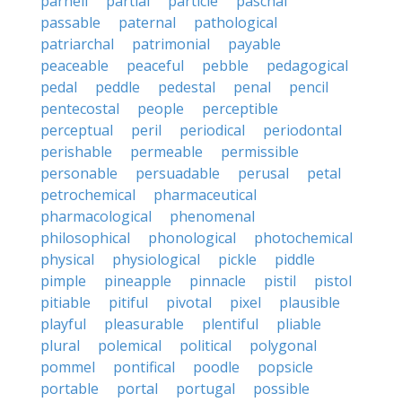
parnell
partial
particle
paschal
passable
paternal
pathological
patriarchal
patrimonial
payable
peaceable
peaceful
pebble
pedagogical
pedal
peddle
pedestal
penal
pencil
pentecostal
people
perceptible
perceptual
peril
periodical
periodontal
perishable
permeable
permissible
personable
persuadable
perusal
petal
petrochemical
pharmaceutical
pharmacological
phenomenal
philosophical
phonological
photochemical
physical
physiological
pickle
piddle
pimple
pineapple
pinnacle
pistil
pistol
pitiable
pitiful
pivotal
pixel
plausible
playful
pleasurable
plentiful
pliable
plural
polemical
political
polygonal
pommel
pontifical
poodle
popsicle
portable
portal
portugal
possible