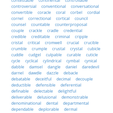
contestable
continental
controllable
controversial
conventional
conversational
convertible
coracle
coral
corbel
cordial
cornel
correctional
cortical
council
counsel
countable
counterproposal
couple
crackle
cradle
credential
credible
creditable
criminal
cripple
cristal
critical
cromwell
crucial
crucible
crumble
crumple
crustal
crystal
cubicle
cuddle
cudgel
culpable
curable
cuticle
cycle
cyclical
cylindrical
cymbal
cynical
dabble
damsel
dangle
daniel
daredevil
darnel
dawdle
dazzle
debacle
debatable
deceitful
decimal
decouple
deductible
defensible
deferential
definable
delectable
delightful
deliverable
delusional
demonstrable
denominational
dental
departmental
dependable
deplorable
dermal