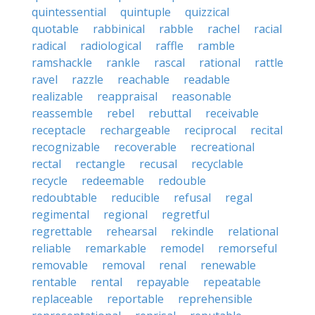
quintessential
quintuple
quizzical
quotable
rabbinical
rabble
rachel
racial
radical
radiological
raffle
ramble
ramshackle
rankle
rascal
rational
rattle
ravel
razzle
reachable
readable
realizable
reappraisal
reasonable
reassemble
rebel
rebuttal
receivable
receptacle
rechargeable
reciprocal
recital
recognizable
recoverable
recreational
rectal
rectangle
recusal
recyclable
recycle
redeemable
redouble
redoubtable
reducible
refusal
regal
regimental
regional
regretful
regrettable
rehearsal
rekindle
relational
reliable
remarkable
remodel
remorseful
removable
removal
renal
renewable
rentable
rental
repayable
repeatable
replaceable
reportable
reprehensible