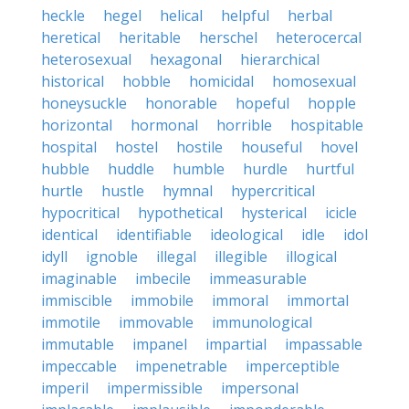
heckle
hegel
helical
helpful
herbal
heretical
heritable
herschel
heterocercal
heterosexual
hexagonal
hierarchical
historical
hobble
homicidal
homosexual
honeysuckle
honorable
hopeful
hopple
horizontal
hormonal
horrible
hospitable
hospital
hostel
hostile
houseful
hovel
hubble
huddle
humble
hurdle
hurtful
hurtle
hustle
hymnal
hypercritical
hypocritical
hypothetical
hysterical
icicle
identical
identifiable
ideological
idle
idol
idyll
ignoble
illegal
illegible
illogical
imaginable
imbecile
immeasurable
immiscible
immobile
immoral
immortal
immotile
immovable
immunological
immutable
impanel
impartial
impassable
impeccable
impenetrable
imperceptible
imperil
impermissible
impersonal