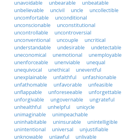
unavoidable
unbearable
unbeatable
unbelievable
uncivil
uncle
uncollectible
uncomfortable
unconditional
unconscionable
unconstitutional
uncontrollable
uncontroversial
unconventional
uncouple
uncritical
understandable
undesirable
undetectable
uneconomical
unemotional
unemployable
unenforceable
unenviable
unequal
unequivocal
unethical
uneventful
unexplainable
unfaithful
unfashionable
unfathomable
unfavorable
unfeasible
unflappable
unforeseeable
unforgettable
unforgivable
ungovernable
ungrateful
unhealthful
unhelpful
unicycle
unimaginable
unimpeachable
uninhabitable
uninsurable
unintelligible
unintentional
universal
unjustifiable
unknowable
unlawful
unlivable