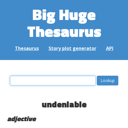
Big Huge
Thesaurus
Thesaurus
Story plot generator
API
undeniable
adjective