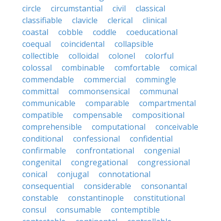
circle
circumstantial
civil
classical
classifiable
clavicle
clerical
clinical
coastal
cobble
coddle
coeducational
coequal
coincidental
collapsible
collectible
colloidal
colonel
colorful
colossal
combinable
comfortable
comical
commendable
commercial
commingle
committal
commonsensical
communal
communicable
comparable
compartmental
compatible
compensable
compositional
comprehensible
computational
conceivable
conditional
confessional
confidential
confirmable
confrontational
congenial
congenital
congregational
congressional
conical
conjugal
connotational
consequential
considerable
consonantal
constable
constantinople
constitutional
consul
consumable
contemptible