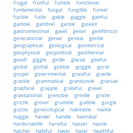
frugal
fruitful
fumble
functional
fundamental
fungal
fungible
funnel
fusible
futile
gable
gaggle
gainful
gamble
gambrel
garble
gaskell
gastrointestinal
gavel
geisel
gemfibrozil
generational
genial
genital
gentle
geographical
geological
geometrical
geophysical
geopolitical
geothermal
gesell
giggle
girdle
glacial
gleeful
global
glottal
gobble
goggle
goral
gospel
governmental
graceful
gracile
grackle
grammatical
granduncle
granule
graphical
grapple
grateful
gravel
gravitational
grenoble
grindle
gristle
grizzle
grovel
grumble
gullible
gurgle
guzzle
gynecological
habitable
hackle
haggle
handel
handle
hannibal
hardscrabble
harmful
hassel
hassle
hatchel
hateful
havel
hazel
healthful