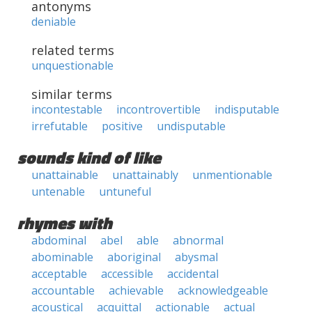
antonyms
deniable
related terms
unquestionable
similar terms
incontestable
incontrovertible
indisputable
irrefutable
positive
undisputable
sounds kind of like
unattainable
unattainably
unmentionable
untenable
untuneful
rhymes with
abdominal
abel
able
abnormal
abominable
aboriginal
abysmal
acceptable
accessible
accidental
accountable
achievable
acknowledgeable
acoustical
acquittal
actionable
actual