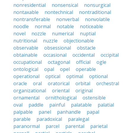
nonresidential
nonsensical
nonsurgical
nontaxable
nontechnical
nontraditional
nontransferable
nonverbal
nonvolatile
noodle
normal
notable
noticeable
novel
nozzle
numerical
nuptial
nutritional
nuzzle
objectionable
observable
obsessional
obstacle
obtainable
occasional
occidental
occipital
occupational
octagonal
official
ogle
ontological
opal
opel
operable
operational
optical
optimal
optional
oracle
oral
oratorical
orbital
orchestral
organizational
oriental
original
ornamental
ornithological
ostensible
oval
paddle
painful
palatable
palatial
palpable
panel
panhandle
papal
parable
paradoxical
paralegal
paranormal
parcel
parental
parietal