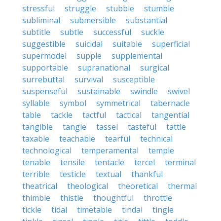
stressful
struggle
stubble
stumble
subliminal
submersible
substantial
subtitle
subtle
successful
suckle
suggestible
suicidal
suitable
superficial
supermodel
supple
supplemental
supportable
supranational
surgical
surrebuttal
survival
susceptible
suspenseful
sustainable
swindle
swivel
syllable
symbol
symmetrical
tabernacle
table
tackle
tactful
tactical
tangential
tangible
tangle
tassel
tasteful
tattle
taxable
teachable
tearful
technical
technological
temperamental
temple
tenable
tensile
tentacle
tercel
terminal
terrible
testicle
textual
thankful
theatrical
theological
theoretical
thermal
thimble
thistle
thoughtful
throttle
tickle
tidal
timetable
tindal
tingle