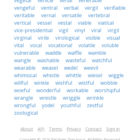
vegetal
vehicle
venal
venerable
vengeful
ventral
verbal
vergil
verifiable
veritable
vernal
versatile
vertebral
vertical
vessel
vestal
viable
viatical
vice-presidential
vigil
vinyl
viral
virgil
virginal
virile
virological
visible
visual
vital
vocal
vocational
volatile
voluble
vulnerable
waddle
waffle
wamble
wangle
washable
wasteful
watchful
wearable
weasel
wedel
weevil
whimsical
whistle
whittle
wiesel
wiggle
willful
winkle
wishful
wistful
wobble
woeful
wonderful
workable
worshipful
wrangle
wrestle
wriggle
wrinkle
wrongful
yodel
youthful
zestful
zoological
About
API
Terms
Privacy
Contact
Sign in
Copyright © 2026 Big Huge Thesaurus. All Rights Reserved.