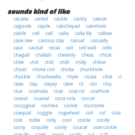
sounds kind of like
cacalia
cackel
cackle
cackly
caecal
cagoule
cajole
cakchiquel
cakehole
cakile
cali
call
calla
calla lily
callow
case law
cassius clay
casual
casually
caul
causal
cecal
cell
cell wall
cello
chagall
challah
cheekily
chela
chicle
chile
chili
chill
chilli
chilly
chiloe
chisel
choke coil
cholla
chuckhole
chuckle
chuckwalla
chyle
cicala
cilial
cl
claw
clay
clayey
clew
cli
clio
cloy
clue
coahuila
coal
coal oil
coalhole
coaxal
coaxial
coca cola
coccal
coccygeal
cochlea
cockle
cocozelle
coequal
coggle
cogwheel
coil
col
cola
cole
collie
colly
cool
coolie
coolly
cooly
coquille
cosily
coucal
cow cockle
cow lily
cowl
coyol
cozily
cul
cull