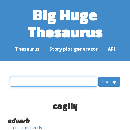
Big Huge
Thesaurus
Thesaurus
Story plot generator
API
cagily
adverb
circumspectly