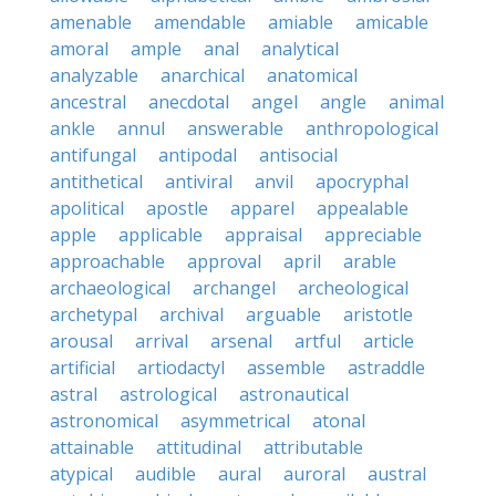
amenable
amendable
amiable
amicable
amoral
ample
anal
analytical
analyzable
anarchical
anatomical
ancestral
anecdotal
angel
angle
animal
ankle
annul
answerable
anthropological
antifungal
antipodal
antisocial
antithetical
antiviral
anvil
apocryphal
apolitical
apostle
apparel
appealable
apple
applicable
appraisal
appreciable
approachable
approval
april
arable
archaeological
archangel
archeological
archetypal
archival
arguable
aristotle
arousal
arrival
arsenal
artful
article
artificial
artiodactyl
assemble
astraddle
astral
astrological
astronautical
astronomical
asymmetrical
atonal
attainable
attitudinal
attributable
atypical
audible
aural
auroral
austral