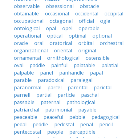
observable
obsessional
obstacle
obtainable
occasional
occidental
occipital
occupational
octagonal
official
ogle
ontological
opal
opel
operable
operational
optical
optimal
optional
oracle
oral
oratorical
orbital
orchestral
organizational
oriental
original
ornamental
ornithological
ostensible
oval
paddle
painful
palatable
palatial
palpable
panel
panhandle
papal
parable
paradoxical
paralegal
paranormal
parcel
parental
parietal
parnell
partial
particle
paschal
passable
paternal
pathological
patriarchal
patrimonial
payable
peaceable
peaceful
pebble
pedagogical
pedal
peddle
pedestal
penal
pencil
pentecostal
people
perceptible