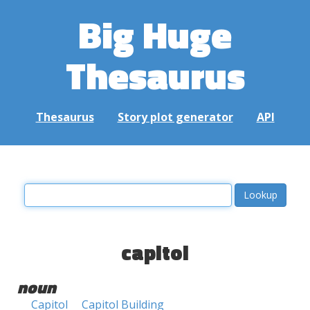
Big Huge
Thesaurus
Thesaurus
Story plot generator
API
capitol
noun
Capitol
Capitol Building