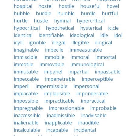
hospital
hostel
hostile
houseful
hovel
hubble
huddle
humble
hurdle
hurtful
hurtle
hustle
hymnal
hypercritical
hypocritical
hypothetical
hysterical
icicle
identical
identifiable
ideological
idle
idol
idyll
ignoble
illegal
illegible
illogical
imaginable
imbecile
immeasurable
immiscible
immobile
immoral
immortal
immotile
immovable
immunological
immutable
impanel
impartial
impassable
impeccable
impenetrable
imperceptible
imperil
impermissible
impersonal
implacable
implausible
imponderable
impossible
impracticable
impractical
impregnable
impressionable
improbable
inaccessible
inadmissible
inadvisable
inalienable
inapplicable
inaudible
incalculable
incapable
incidental