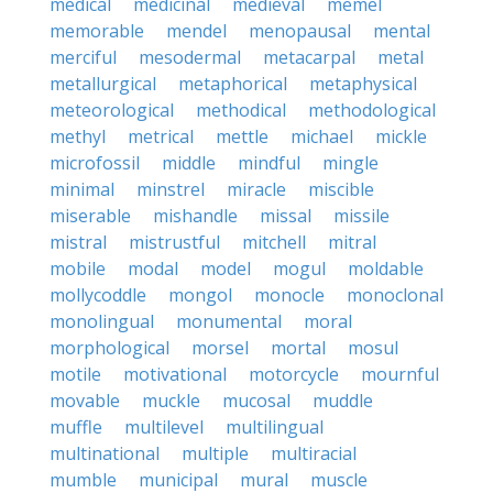
medical
medicinal
medieval
memel
memorable
mendel
menopausal
mental
merciful
mesodermal
metacarpal
metal
metallurgical
metaphorical
metaphysical
meteorological
methodical
methodological
methyl
metrical
mettle
michael
mickle
microfossil
middle
mindful
mingle
minimal
minstrel
miracle
miscible
miserable
mishandle
missal
missile
mistral
mistrustful
mitchell
mitral
mobile
modal
model
mogul
moldable
mollycoddle
mongol
monocle
monoclonal
monolingual
monumental
moral
morphological
morsel
mortal
mosul
motile
motivational
motorcycle
mournful
movable
muckle
mucosal
muddle
muffle
multilevel
multilingual
multinational
multiple
multiracial
mumble
municipal
mural
muscle