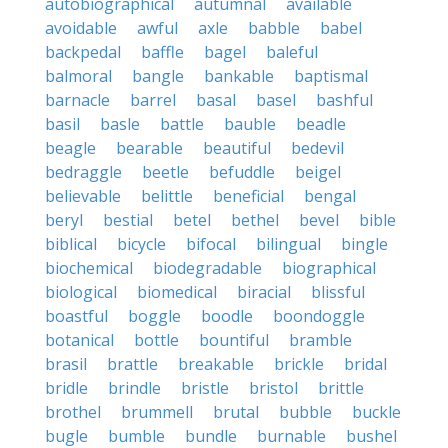
autobiographical
autumnal
available
avoidable
awful
axle
babble
babel
backpedal
baffle
bagel
baleful
balmoral
bangle
bankable
baptismal
barnacle
barrel
basal
basel
bashful
basil
basle
battle
bauble
beadle
beagle
bearable
beautiful
bedevil
bedraggle
beetle
befuddle
beigel
believable
belittle
beneficial
bengal
beryl
bestial
betel
bethel
bevel
bible
biblical
bicycle
bifocal
bilingual
bingle
biochemical
biodegradable
biographical
biological
biomedical
biracial
blissful
boastful
boggle
boodle
boondoggle
botanical
bottle
bountiful
bramble
brasil
brattle
breakable
brickle
bridal
bridle
brindle
bristle
bristol
brittle
brothel
brummell
brutal
bubble
buckle
bugle
bumble
bundle
burnable
bushel