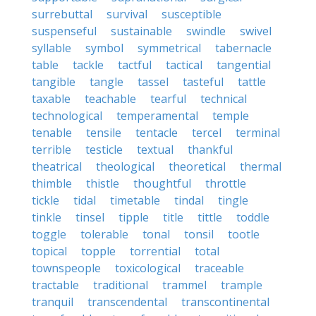
surrebuttal
survival
susceptible
suspenseful
sustainable
swindle
swivel
syllable
symbol
symmetrical
tabernacle
table
tackle
tactful
tactical
tangential
tangible
tangle
tassel
tasteful
tattle
taxable
teachable
tearful
technical
technological
temperamental
temple
tenable
tensile
tentacle
tercel
terminal
terrible
testicle
textual
thankful
theatrical
theological
theoretical
thermal
thimble
thistle
thoughtful
throttle
tickle
tidal
timetable
tindal
tingle
tinkle
tinsel
tipple
title
tittle
toddle
toggle
tolerable
tonal
tonsil
tootle
topical
topple
torrential
total
townspeople
toxicological
traceable
tractable
traditional
trammel
trample
tranquil
transcendental
transcontinental