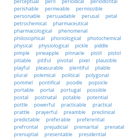
perceptual
peril
periodical
periodontal
perishable
permeable
permissible
personable
persuadable
perusal
petal
petrochemical
pharmaceutical
pharmacological
phenomenal
philosophical
phonological
photochemical
physical
physiological
pickle
piddle
pimple
pineapple
pinnacle
pistil
pistol
pitiable
pitiful
pivotal
pixel
plausible
playful
pleasurable
plentiful
pliable
plural
polemical
political
polygonal
pommel
pontifical
poodle
popsicle
portable
portal
portugal
possible
postal
postnatal
potable
potential
pottle
powerful
practicable
practical
prattle
prayerful
preamble
preclinical
predictable
preferable
preferential
prefrontal
prejudicial
premarital
prenatal
prenuptial
presentable
presidential