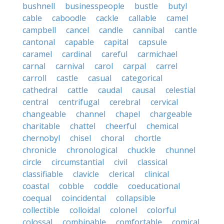
bushnell
businesspeople
bustle
butyl
cable
caboodle
cackle
callable
camel
campbell
cancel
candle
cannibal
cantle
cantonal
capable
capital
capsule
caramel
cardinal
careful
carmichael
carnal
carnival
carol
carpal
carrel
carroll
castle
casual
categorical
cathedral
cattle
caudal
causal
celestial
central
centrifugal
cerebral
cervical
changeable
channel
chapel
chargeable
charitable
chattel
cheerful
chemical
chernobyl
chisel
choral
chortle
chronicle
chronological
chuckle
chunnel
circle
circumstantial
civil
classical
classifiable
clavicle
clerical
clinical
coastal
cobble
coddle
coeducational
coequal
coincidental
collapsible
collectible
colloidal
colonel
colorful
colossal
combinable
comfortable
comical