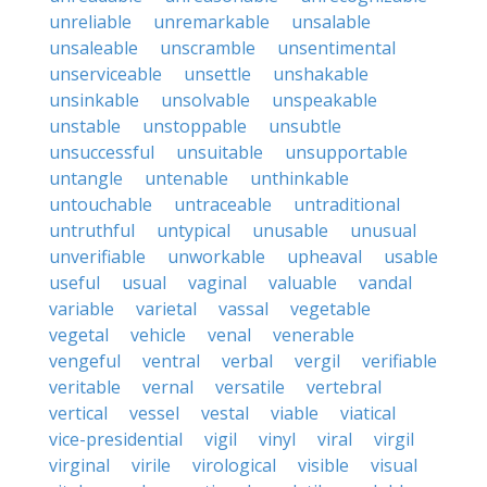
unreliable
unremarkable
unsalable
unsaleable
unscramble
unsentimental
unserviceable
unsettle
unshakable
unsinkable
unsolvable
unspeakable
unstable
unstoppable
unsubtle
unsuccessful
unsuitable
unsupportable
untangle
untenable
unthinkable
untouchable
untraceable
untraditional
untruthful
untypical
unusable
unusual
unverifiable
unworkable
upheaval
usable
useful
usual
vaginal
valuable
vandal
variable
varietal
vassal
vegetable
vegetal
vehicle
venal
venerable
vengeful
ventral
verbal
vergil
verifiable
veritable
vernal
versatile
vertebral
vertical
vessel
vestal
viable
viatical
vice-presidential
vigil
vinyl
viral
virgil
virginal
virile
virological
visible
visual