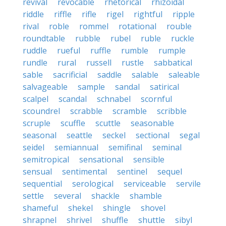
revival
revocable
rhetorical
rhizoidal
riddle
riffle
rifle
rigel
rightful
ripple
rival
roble
rommel
rotational
rouble
roundtable
rubble
rubel
ruble
ruckle
ruddle
rueful
ruffle
rumble
rumple
rundle
rural
russell
rustle
sabbatical
sable
sacrificial
saddle
salable
saleable
salvageable
sample
sandal
satirical
scalpel
scandal
schnabel
scornful
scoundrel
scrabble
scramble
scribble
scruple
scuffle
scuttle
seasonable
seasonal
seattle
seckel
sectional
segal
seidel
semiannual
semifinal
seminal
semitropical
sensational
sensible
sensual
sentimental
sentinel
sequel
sequential
serological
serviceable
servile
settle
several
shackle
shamble
shameful
shekel
shingle
shovel
shrapnel
shrivel
shuffle
shuttle
sibyl