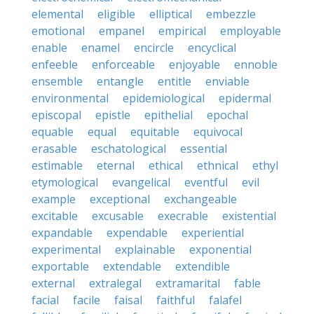
elemental
eligible
elliptical
embezzle
emotional
empanel
empirical
employable
enable
enamel
encircle
encyclical
enfeeble
enforceable
enjoyable
ennoble
ensemble
entangle
entitle
enviable
environmental
epidemiological
epidermal
episcopal
epistle
epithelial
epochal
equable
equal
equitable
equivocal
erasable
eschatological
essential
estimable
eternal
ethical
ethnical
ethyl
etymological
evangelical
eventful
evil
example
exceptional
exchangeable
excitable
excusable
execrable
existential
expandable
expendable
experiential
experimental
explainable
exponential
exportable
extendable
extendible
external
extralegal
extramarital
fable
facial
facile
faisal
faithful
falafel