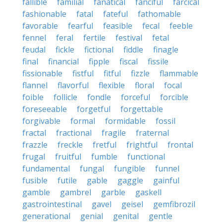
fallible
familial
fanatical
fanciful
farcical
fashionable
fatal
fateful
fathomable
favorable
fearful
feasible
fecal
feeble
fennel
feral
fertile
festival
fetal
feudal
fickle
fictional
fiddle
finagle
final
financial
fipple
fiscal
fissile
fissionable
fistful
fitful
fizzle
flammable
flannel
flavorful
flexible
floral
focal
foible
follicle
fondle
forceful
forcible
foreseeable
forgetful
forgettable
forgivable
formal
formidable
fossil
fractal
fractional
fragile
fraternal
frazzle
freckle
fretful
frightful
frontal
frugal
fruitful
fumble
functional
fundamental
fungal
fungible
funnel
fusible
futile
gable
gaggle
gainful
gamble
gambrel
garble
gaskell
gastrointestinal
gavel
geisel
gemfibrozil
generational
genial
genital
gentle