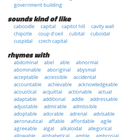
government building
sounds kind of like
caboodle
capital
capitol hill
cavity wall
chipotle
coup d'oeil
cubital
cuboidal
cuspidal
czech capital
rhymes with
abdominal
abel
able
abnormal
abominable
aboriginal
abysmal
acceptable
accessible
accidental
accountable
achievable
acknowledgeable
acoustical
acquittal
actionable
actual
adaptable
additional
addle
addressable
adjustable
admirable
admissible
adoptable
adorable
adrenal
advisable
aeronautical
affable
affordable
agile
agreeable
algal
alkaloidal
allegorical
allowable
alphabetical
amble
ambrosial