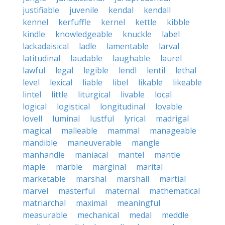
justifiable
juvenile
kendal
kendall
kennel
kerfuffle
kernel
kettle
kibble
kindle
knowledgeable
knuckle
label
lackadaisical
ladle
lamentable
larval
latitudinal
laudable
laughable
laurel
lawful
legal
legible
lendl
lentil
lethal
level
lexical
liable
libel
likable
likeable
lintel
little
liturgical
livable
local
logical
logistical
longitudinal
lovable
lovell
luminal
lustful
lyrical
madrigal
magical
malleable
mammal
manageable
mandible
maneuverable
mangle
manhandle
maniacal
mantel
mantle
maple
marble
marginal
marital
marketable
marshal
marshall
martial
marvel
masterful
maternal
mathematical
matriarchal
maximal
meaningful
measurable
mechanical
medal
meddle