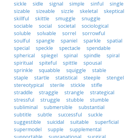
sickle
sidle
signal
simple
sinful
single
sizable
sizeable
sizzle
skeletal
skeptical
skillful
skittle
smuggle
snuggle
sociable
social
societal
sociological
soluble
solvable
sorrel
sorrowful
soulful
spangle
spaniel
sparkle
spatial
special
speckle
spectacle
spendable
spherical
spiegel
spinal
spindle
spiral
spiritual
spiteful
spittle
spousal
sprinkle
squabble
squiggle
stable
staple
startle
statistical
steeple
stengel
stereotypical
sterile
stickle
stifle
straddle
straggle
strangle
strategical
stressful
struggle
stubble
stumble
subliminal
submersible
substantial
subtitle
subtle
successful
suckle
suggestible
suicidal
suitable
superficial
supermodel
supple
supplemental
supportable
supranational
surgical