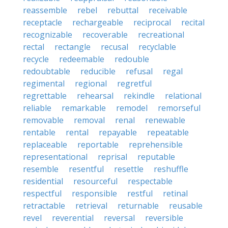
reassemble
rebel
rebuttal
receivable
receptacle
rechargeable
reciprocal
recital
recognizable
recoverable
recreational
rectal
rectangle
recusal
recyclable
recycle
redeemable
redouble
redoubtable
reducible
refusal
regal
regimental
regional
regretful
regrettable
rehearsal
rekindle
relational
reliable
remarkable
remodel
remorseful
removable
removal
renal
renewable
rentable
rental
repayable
repeatable
replaceable
reportable
reprehensible
representational
reprisal
reputable
resemble
resentful
resettle
reshuffle
residential
resourceful
respectable
respectful
responsible
restful
retinal
retractable
retrieval
returnable
reusable
revel
reverential
reversal
reversible