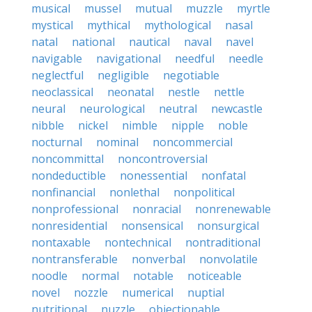
musical
mussel
mutual
muzzle
myrtle
mystical
mythical
mythological
nasal
natal
national
nautical
naval
navel
navigable
navigational
needful
needle
neglectful
negligible
negotiable
neoclassical
neonatal
nestle
nettle
neural
neurological
neutral
newcastle
nibble
nickel
nimble
nipple
noble
nocturnal
nominal
noncommercial
noncommittal
noncontroversial
nondeductible
nonessential
nonfatal
nonfinancial
nonlethal
nonpolitical
nonprofessional
nonracial
nonrenewable
nonresidential
nonsensical
nonsurgical
nontaxable
nontechnical
nontraditional
nontransferable
nonverbal
nonvolatile
noodle
normal
notable
noticeable
novel
nozzle
numerical
nuptial
nutritional
nuzzle
objectionable