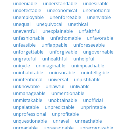
undeniable
understandable
undesirable
undetectable
uneconomical
unemotional
unemployable
unenforceable
unenviable
unequal
unequivocal
unethical
uneventful
unexplainable
unfaithful
unfashionable
unfathomable
unfavorable
unfeasible
unflappable
unforeseeable
unforgettable
unforgivable
ungovernable
ungrateful
unhealthful
unhelpful
unicycle
unimaginable
unimpeachable
uninhabitable
uninsurable
unintelligible
unintentional
universal
unjustifiable
unknowable
unlawful
unlivable
unmanageable
unmentionable
unmistakable
unobtainable
unofficial
unpalatable
unpredictable
unprintable
unprofessional
unprofitable
unquestionable
unravel
unreachable
unreadable
unreasonable
unrecognizable