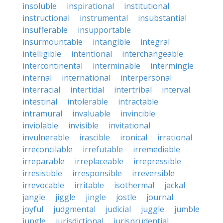
insoluble
inspirational
institutional
instructional
instrumental
insubstantial
insufferable
insupportable
insurmountable
intangible
integral
intelligible
intentional
interchangeable
intercontinental
interminable
intermingle
internal
international
interpersonal
interracial
intertidal
intertribal
interval
intestinal
intolerable
intractable
intramural
invaluable
invincible
inviolable
invisible
invitational
invulnerable
irascible
ironical
irrational
irreconcilable
irrefutable
irremediable
irreparable
irreplaceable
irrepressible
irresistible
irresponsible
irreversible
irrevocable
irritable
isothermal
jackal
jangle
jiggle
jingle
jostle
journal
joyful
judgmental
judicial
juggle
jumble
jungle
jurisdictional
jurisprudential