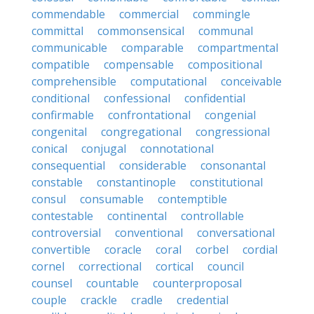
commendable
commercial
commingle
committal
commonsensical
communal
communicable
comparable
compartmental
compatible
compensable
compositional
comprehensible
computational
conceivable
conditional
confessional
confidential
confirmable
confrontational
congenial
congenital
congregational
congressional
conical
conjugal
connotational
consequential
considerable
consonantal
constable
constantinople
constitutional
consul
consumable
contemptible
contestable
continental
controllable
controversial
conventional
conversational
convertible
coracle
coral
corbel
cordial
cornel
correctional
cortical
council
counsel
countable
counterproposal
couple
crackle
cradle
credential