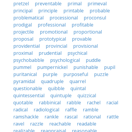
pretzel
preventable
primal
primeval
principal
principle
printable
probable
problematical
processional
proconsul
prodigal
professional
profitable
projectile
promotional
proportional
proposal
prototypical
provable
providential
provincial
provisional
proximal
prudential
psychical
psychobabble
psychological
puddle
pummel
pumpernickel
punishable
pupil
puritanical
purple
purposeful
puzzle
pyramidal
quadruple
quarrel
questionable
quibble
quintal
quintessential
quintuple
quizzical
quotable
rabbinical
rabble
rachel
racial
radical
radiological
raffle
ramble
ramshackle
rankle
rascal
rational
rattle
ravel
razzle
reachable
readable
realizable
reappraisal
reasonable