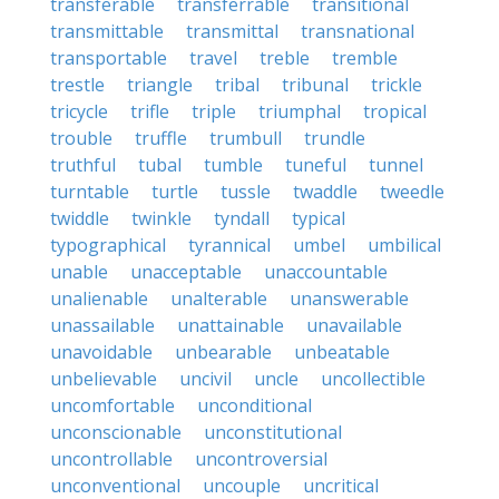
transferable
transferrable
transitional
transmittable
transmittal
transnational
transportable
travel
treble
tremble
trestle
triangle
tribal
tribunal
trickle
tricycle
trifle
triple
triumphal
tropical
trouble
truffle
trumbull
trundle
truthful
tubal
tumble
tuneful
tunnel
turntable
turtle
tussle
twaddle
tweedle
twiddle
twinkle
tyndall
typical
typographical
tyrannical
umbel
umbilical
unable
unacceptable
unaccountable
unalienable
unalterable
unanswerable
unassailable
unattainable
unavailable
unavoidable
unbearable
unbeatable
unbelievable
uncivil
uncle
uncollectible
uncomfortable
unconditional
unconscionable
unconstitutional
uncontrollable
uncontroversial
unconventional
uncouple
uncritical