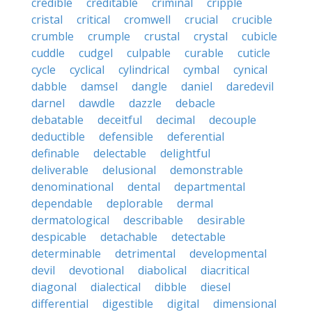
credible
creditable
criminal
cripple
cristal
critical
cromwell
crucial
crucible
crumble
crumple
crustal
crystal
cubicle
cuddle
cudgel
culpable
curable
cuticle
cycle
cyclical
cylindrical
cymbal
cynical
dabble
damsel
dangle
daniel
daredevil
darnel
dawdle
dazzle
debacle
debatable
deceitful
decimal
decouple
deductible
defensible
deferential
definable
delectable
delightful
deliverable
delusional
demonstrable
denominational
dental
departmental
dependable
deplorable
dermal
dermatological
describable
desirable
despicable
detachable
detectable
determinable
detrimental
developmental
devil
devotional
diabolical
diacritical
diagonal
dialectical
dibble
diesel
differential
digestible
digital
dimensional