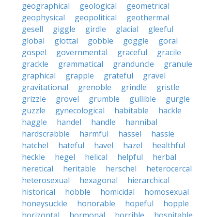
geographical
geological
geometrical
geophysical
geopolitical
geothermal
gesell
giggle
girdle
glacial
gleeful
global
glottal
gobble
goggle
goral
gospel
governmental
graceful
gracile
grackle
grammatical
granduncle
granule
graphical
grapple
grateful
gravel
gravitational
grenoble
grindle
gristle
grizzle
grovel
grumble
gullible
gurgle
guzzle
gynecological
habitable
hackle
haggle
handel
handle
hannibal
hardscrabble
harmful
hassel
hassle
hatchel
hateful
havel
hazel
healthful
heckle
hegel
helical
helpful
herbal
heretical
heritable
herschel
heterocercal
heterosexual
hexagonal
hierarchical
historical
hobble
homicidal
homosexual
honeysuckle
honorable
hopeful
hopple
horizontal
hormonal
horrible
hospitable