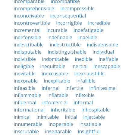
incomparable
incompatible
incomprehensible
incompressible
inconceivable
inconsequential
incontrovertible
incorrigible
incredible
incremental
incurable
indefatigable
indefensible
indefinable
indelible
indescribable
indestructible
indispensable
indisputable
indistinguishable
individual
indivisible
indomitable
inedible
ineffable
ineligible
inequitable
inertial
inescapable
inevitable
inexcusable
inexhaustible
inexorable
inexplicable
infallible
infeasible
infernal
infertile
infinitesimal
inflammable
inflatable
inflexible
influential
infomercial
informal
informational
inheritable
inhospitable
inimical
inimitable
initial
injectable
innumerable
inoperable
insatiable
inscrutable
inseparable
insightful