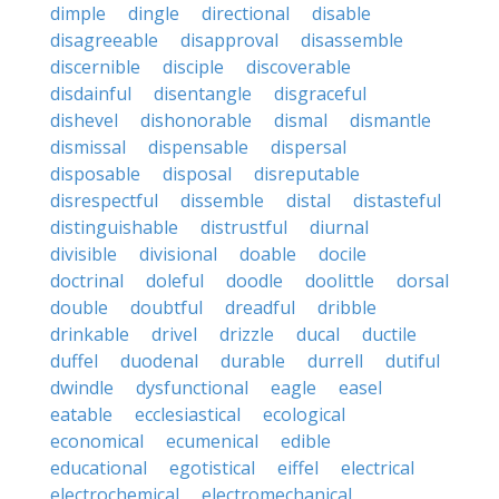
dimple
dingle
directional
disable
disagreeable
disapproval
disassemble
discernible
disciple
discoverable
disdainful
disentangle
disgraceful
dishevel
dishonorable
dismal
dismantle
dismissal
dispensable
dispersal
disposable
disposal
disreputable
disrespectful
dissemble
distal
distasteful
distinguishable
distrustful
diurnal
divisible
divisional
doable
docile
doctrinal
doleful
doodle
doolittle
dorsal
double
doubtful
dreadful
dribble
drinkable
drivel
drizzle
ducal
ductile
duffel
duodenal
durable
durrell
dutiful
dwindle
dysfunctional
eagle
easel
eatable
ecclesiastical
ecological
economical
ecumenical
edible
educational
egotistical
eiffel
electrical
electrochemical
electromechanical