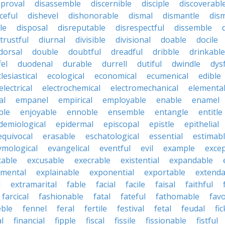
pproval
disassemble
discernible
disciple
discoverabl
ceful
dishevel
dishonorable
dismal
dismantle
dism
le
disposal
disreputable
disrespectful
dissemble
strustful
diurnal
divisible
divisional
doable
docile
dorsal
double
doubtful
dreadful
dribble
drinkable
fel
duodenal
durable
durrell
dutiful
dwindle
dys
lesiastical
ecological
economical
ecumenical
edible
electrical
electrochemical
electromechanical
elementa
al
empanel
empirical
employable
enable
enamel
ble
enjoyable
ennoble
ensemble
entangle
entitle
demiological
epidermal
episcopal
epistle
epithelial
equivocal
erasable
eschatological
essential
estimab
ymological
evangelical
eventful
evil
example
excep
table
excusable
execrable
existential
expandable
imental
explainable
exponential
exportable
extenda
l
extramarital
fable
facial
facile
faisal
faithful
farcical
fashionable
fatal
fateful
fathomable
fav
eble
fennel
feral
fertile
festival
fetal
feudal
fic
al
financial
fipple
fiscal
fissile
fissionable
fistful