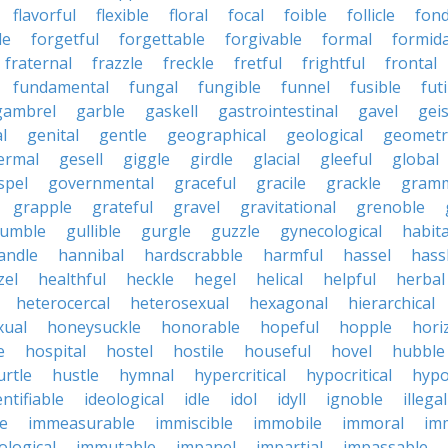
flavorful
flexible
floral
focal
foible
follicle
fond
le
forgetful
forgettable
forgivable
formal
formid
fraternal
frazzle
freckle
fretful
frightful
frontal
fundamental
fungal
fungible
funnel
fusible
futi
gambrel
garble
gaskell
gastrointestinal
gavel
geis
l
genital
gentle
geographical
geological
geometri
ermal
gesell
giggle
girdle
glacial
gleeful
global
spel
governmental
graceful
gracile
grackle
gramm
grapple
grateful
gravel
gravitational
grenoble
rumble
gullible
gurgle
guzzle
gynecological
habit
andle
hannibal
hardscrabble
harmful
hassel
hass
zel
healthful
heckle
hegel
helical
helpful
herbal
heterocercal
heterosexual
hexagonal
hierarchical
ual
honeysuckle
honorable
hopeful
hopple
hori
e
hospital
hostel
hostile
houseful
hovel
hubble
urtle
hustle
hymnal
hypercritical
hypocritical
hypo
entifiable
ideological
idle
idol
idyll
ignoble
illegal
le
immeasurable
immiscible
immobile
immoral
im
logical
immutable
impanel
impartial
impassable