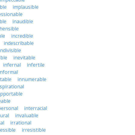
ble
implausible
essionable
ble
inaudible
hensible
ble
incredible
indescribable
indivisible
ble
inevitable
infernal
infertile
informal
ctable
innumerable
spirational
upportable
eable
personal
interracial
ural
invaluable
cal
irrational
ressible
irresistible