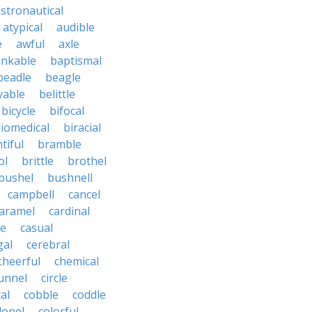
stronautical
atypical
audible
e
awful
axle
nkable
baptismal
beadle
beagle
vable
belittle
bicycle
bifocal
iomedical
biracial
tiful
bramble
ol
brittle
brothel
bushel
bushnell
campbell
cancel
aramel
cardinal
le
casual
gal
cerebral
cheerful
chemical
unnel
circle
al
cobble
coddle
lonel
colorful