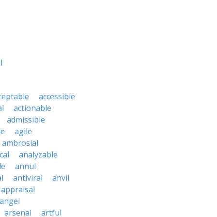
l
ceptable
accessible
al
actionable
admissible
le
agile
ambrosial
cal
analyzable
le
annul
l
antiviral
anvil
appraisal
angel
arsenal
artful