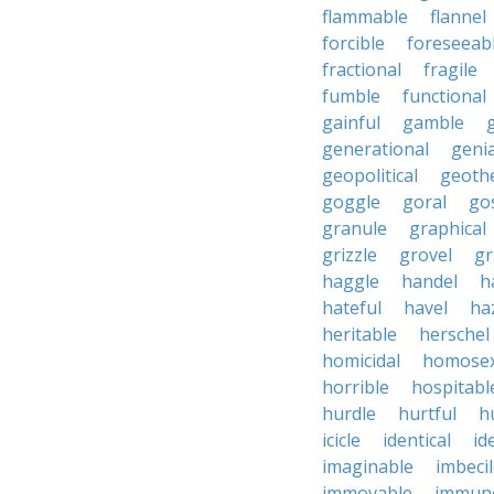
flammable
flannel
forcible
foreseeab
fractional
fragile
fumble
functional
gainful
gamble
generational
genia
geopolitical
geoth
goggle
goral
go
granule
graphical
grizzle
grovel
g
haggle
handel
h
hateful
havel
ha
heritable
herschel
homicidal
homosex
horrible
hospitabl
hurdle
hurtful
h
icicle
identical
id
imaginable
imbeci
immovable
immuno