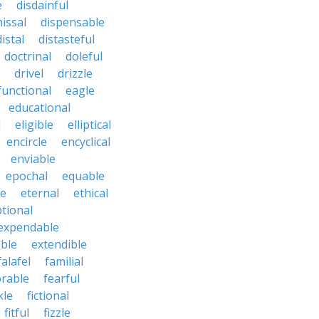
e
disdainful
issal
dispensable
distal
distasteful
doctrinal
doleful
drivel
drizzle
functional
eagle
educational
l
eligible
elliptical
encircle
encyclical
enviable
epochal
equable
le
eternal
ethical
tional
expendable
ble
extendible
falafel
familial
orable
fearful
kle
fictional
fitful
fizzle