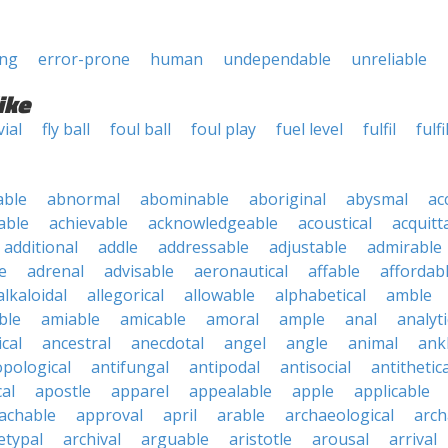
ing
error-prone
human
undependable
unreliable
ike
vial
fly ball
foul ball
foul play
fuel level
fulfil
fulfil
able
abnormal
abominable
aboriginal
abysmal
ac
able
achievable
acknowledgeable
acoustical
acquitt
additional
addle
addressable
adjustable
admirable
e
adrenal
advisable
aeronautical
affable
affordab
alkaloidal
allegorical
allowable
alphabetical
amble
ble
amiable
amicable
amoral
ample
anal
analyti
cal
ancestral
anecdotal
angel
angle
animal
ank
pological
antifungal
antipodal
antisocial
antithetica
cal
apostle
apparel
appealable
apple
applicable
achable
approval
april
arable
archaeological
arch
etypal
archival
arguable
aristotle
arousal
arrival