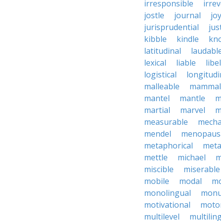
irresponsible
irrev
jostle
journal
joy
jurisprudential
jus
kibble
kindle
kn
latitudinal
laudabl
lexical
liable
libel
logistical
longitudi
malleable
mammal
mantel
mantle
m
martial
marvel
m
measurable
mecha
mendel
menopaus
metaphorical
meta
mettle
michael
m
miscible
miserable
mobile
modal
mo
monolingual
monu
motivational
motor
multilevel
multilin