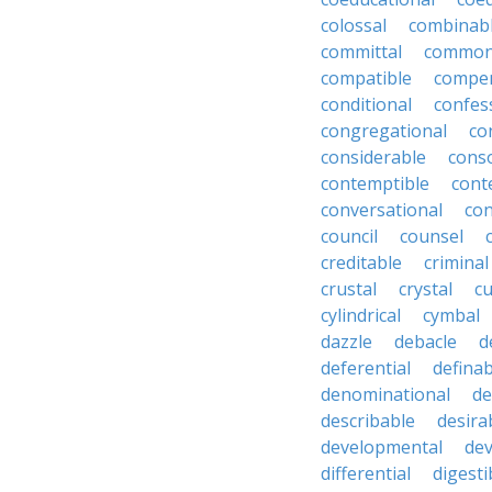
colossal
combinab
committal
commons
compatible
compe
conditional
confes
congregational
co
considerable
cons
contemptible
cont
conversational
con
council
counsel
creditable
criminal
crustal
crystal
cu
cylindrical
cymbal
dazzle
debacle
d
deferential
definab
denominational
de
describable
desira
developmental
dev
differential
digesti