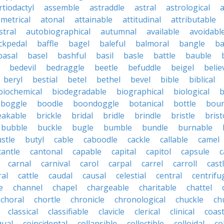
rtiodactyl
assemble
astraddle
astral
astrological
a
metrical
atonal
attainable
attitudinal
attributable
stral
autobiographical
autumnal
available
avoidabl
ckpedal
baffle
bagel
baleful
balmoral
bangle
ba
basal
basel
bashful
basil
basle
battle
bauble
bedevil
bedraggle
beetle
befuddle
beigel
belie
beryl
bestial
betel
bethel
bevel
bible
biblical
biochemical
biodegradable
biographical
biological
b
boggle
boodle
boondoggle
botanical
bottle
boun
eakable
brickle
bridal
bridle
brindle
bristle
brist
bubble
buckle
bugle
bumble
bundle
burnable
stle
butyl
cable
caboodle
cackle
callable
camel
cantle
cantonal
capable
capital
capitol
capsule
c
carnal
carnival
carol
carpal
carrel
carroll
cast
ral
cattle
caudal
causal
celestial
central
centrifu
e
channel
chapel
chargeable
charitable
chattel
choral
chortle
chronicle
chronological
chuckle
ch
classical
classifiable
clavicle
clerical
clinical
coast
qual
coincidental
collapsible
collectible
colloidal
co