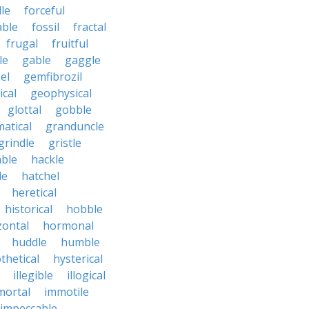
le
forceful
able
fossil
fractal
frugal
fruitful
le
gable
gaggle
el
gemfibrozil
cal
geophysical
glottal
gobble
atical
granduncle
grindle
gristle
able
hackle
le
hatchel
heretical
historical
hobble
zontal
hormonal
huddle
humble
thetical
hysterical
illegible
illogical
mortal
immotile
impeccable