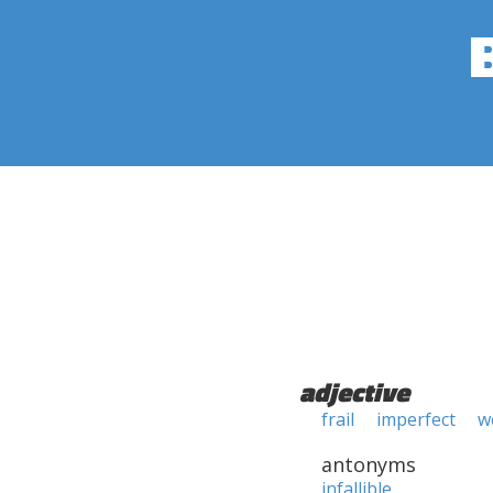
adjective
frail
imperfect
w
antonyms
infallible