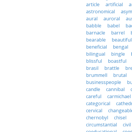
article
artificial
a
astronomical
asym
aural
auroral
au
babble
babel
ba
barnacle
barrel
bearable
beautiful
beneficial
bengal
bilingual
bingle
blissful
boastful
brasil
brattle
br
brummell
brutal
businesspeople
bu
candle
cannibal
careful
carmichael
categorical
cathed
cervical
changeabl
chernobyl
chisel
circumstantial
civil
coeducational
coe