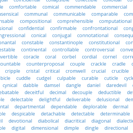
le
comfortable
comical
commendable
commercial
ensical
communal
communicable
comparable
com
nsable
compositional
comprehensible
computational
sional
confidential
confirmable
confrontational
con
ngressional
conical
conjugal
connotational
consequ
onantal
constable
constantinople
constitutional
con
estable
continental
controllable
controversial
conve
vertible
coracle
coral
corbel
cordial
cornel
corr
countable
counterproposal
couple
crackle
cradle
cripple
cristal
critical
cromwell
crucial
crucible
bicle
cuddle
cudgel
culpable
curable
cuticle
cycl
cynical
dabble
damsel
dangle
daniel
daredevil
ebatable
deceitful
decimal
decouple
deductible
de
le
delectable
delightful
deliverable
delusional
de
ntal
departmental
dependable
deplorable
dermal
ble
despicable
detachable
detectable
determinable
il
devotional
diabolical
diacritical
diagonal
dialecti
ble
digital
dimensional
dimple
dingle
directional