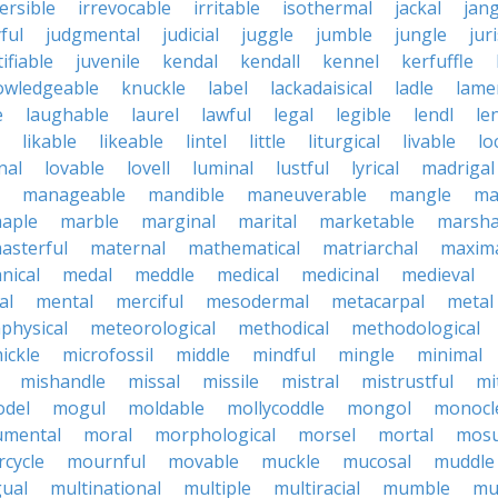
ersible
irrevocable
irritable
isothermal
jackal
jang
ful
judgmental
judicial
juggle
jumble
jungle
jur
tifiable
juvenile
kendal
kendall
kennel
kerfuffle
owledgeable
knuckle
label
lackadaisical
ladle
lame
e
laughable
laurel
lawful
legal
legible
lendl
len
likable
likeable
lintel
little
liturgical
livable
lo
nal
lovable
lovell
luminal
lustful
lyrical
madrigal
manageable
mandible
maneuverable
mangle
ma
aple
marble
marginal
marital
marketable
marsha
asterful
maternal
mathematical
matriarchal
maxim
nical
medal
meddle
medical
medicinal
medieval
al
mental
merciful
mesodermal
metacarpal
metal
physical
meteorological
methodical
methodological
ickle
microfossil
middle
mindful
mingle
minimal
mishandle
missal
missile
mistral
mistrustful
mi
del
mogul
moldable
mollycoddle
mongol
monocl
mental
moral
morphological
morsel
mortal
mosu
cycle
mournful
movable
muckle
mucosal
muddle
gual
multinational
multiple
multiracial
mumble
mu