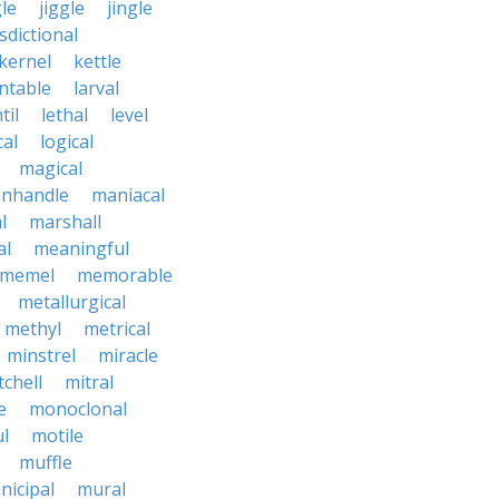
le
jiggle
jingle
isdictional
kernel
kettle
ntable
larval
til
lethal
level
cal
logical
magical
nhandle
maniacal
l
marshall
al
meaningful
memel
memorable
metallurgical
methyl
metrical
minstrel
miracle
tchell
mitral
e
monoclonal
l
motile
muffle
nicipal
mural