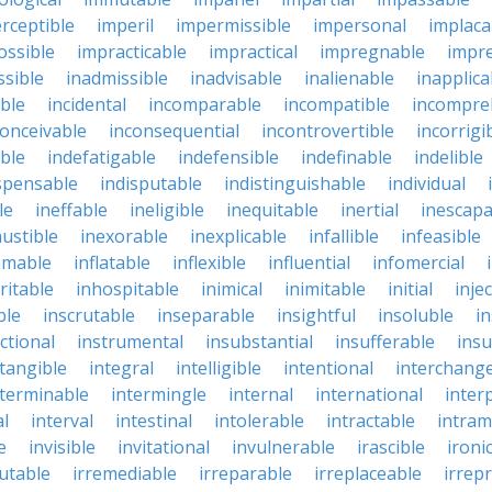
rceptible
imperil
impermissible
impersonal
implaca
ossible
impracticable
impractical
impregnable
impr
ssible
inadmissible
inadvisable
inalienable
inapplica
ble
incidental
incomparable
incompatible
incompre
conceivable
inconsequential
incontrovertible
incorrigi
ble
indefatigable
indefensible
indefinable
indelible
spensable
indisputable
indistinguishable
individual
le
ineffable
ineligible
inequitable
inertial
inescapa
ustible
inexorable
inexplicable
infallible
infeasible
mmable
inflatable
inflexible
influential
infomercial
ritable
inhospitable
inimical
inimitable
initial
inje
ble
inscrutable
inseparable
insightful
insoluble
in
ctional
instrumental
insubstantial
insufferable
ins
ntangible
integral
intelligible
intentional
interchang
nterminable
intermingle
internal
international
inter
al
interval
intestinal
intolerable
intractable
intram
e
invisible
invitational
invulnerable
irascible
ironi
futable
irremediable
irreparable
irreplaceable
irrep