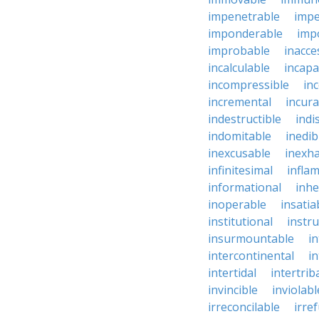
impenetrable
impe
imponderable
imp
improbable
inacce
incalculable
incapa
incompressible
in
incremental
incura
indestructible
indi
indomitable
inedib
inexcusable
inexha
infinitesimal
infla
informational
inhe
inoperable
insatia
institutional
instru
insurmountable
i
intercontinental
i
intertidal
intertrib
invincible
inviolabl
irreconcilable
irre