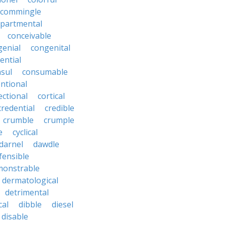
commingle
partmental
conceivable
genial
congenital
ential
sul
consumable
ntional
ectional
cortical
credential
credible
crumble
crumple
e
cyclical
darnel
dawdle
fensible
monstrable
dermatological
detrimental
cal
dibble
diesel
disable