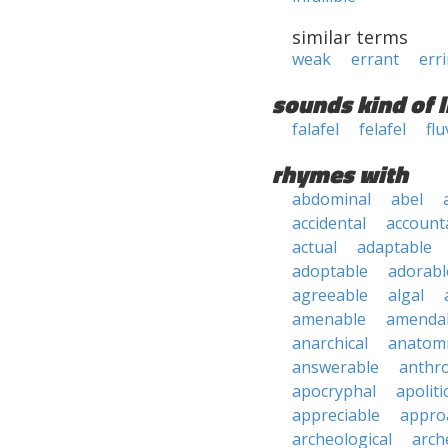
similar terms
weak
errant
err
sounds kind of l
falafel
felafel
flu
rhymes with
abdominal
abel
accidental
account
actual
adaptable
adoptable
adorabl
agreeable
algal
amenable
amenda
anarchical
anatomi
answerable
anthro
apocryphal
apoliti
appreciable
appro
archeological
arch