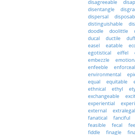
disagreeable
disa
disentangle
disgra
dispersal
disposab
distinguishable
di
doodle
doolittle
ducal
ductile
duf
easel
eatable
ecc
egotistical
eiffel
embezzle
emotion
enfeeble
enforcea
environmental
epi
equal
equitable
ethnical
ethyl
et
exchangeable
exci
experiential
exper
external
extralega
fanatical
fanciful
feasible
fecal
fe
fiddle
finagle
fin