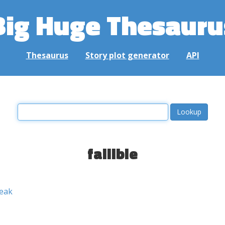
Big Huge Thesauru
Thesaurus
Story plot generator
API
fallible
eak