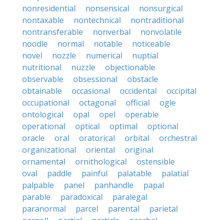
nonresidential
nonsensical
nonsurgical
nontaxable
nontechnical
nontraditional
nontransferable
nonverbal
nonvolatile
noodle
normal
notable
noticeable
novel
nozzle
numerical
nuptial
nutritional
nuzzle
objectionable
observable
obsessional
obstacle
obtainable
occasional
occidental
occipital
occupational
octagonal
official
ogle
ontological
opal
opel
operable
operational
optical
optimal
optional
oracle
oral
oratorical
orbital
orchestral
organizational
oriental
original
ornamental
ornithological
ostensible
oval
paddle
painful
palatable
palatial
palpable
panel
panhandle
papal
parable
paradoxical
paralegal
paranormal
parcel
parental
parietal