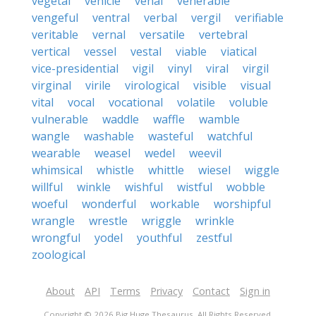
vegetal
vehicle
venal
venerable
vengeful
ventral
verbal
vergil
verifiable
veritable
vernal
versatile
vertebral
vertical
vessel
vestal
viable
viatical
vice-presidential
vigil
vinyl
viral
virgil
virginal
virile
virological
visible
visual
vital
vocal
vocational
volatile
voluble
vulnerable
waddle
waffle
wamble
wangle
washable
wasteful
watchful
wearable
weasel
wedel
weevil
whimsical
whistle
whittle
wiesel
wiggle
willful
winkle
wishful
wistful
wobble
woeful
wonderful
workable
worshipful
wrangle
wrestle
wriggle
wrinkle
wrongful
yodel
youthful
zestful
zoological
About
API
Terms
Privacy
Contact
Sign in
Copyright © 2026 Big Huge Thesaurus. All Rights Reserved.