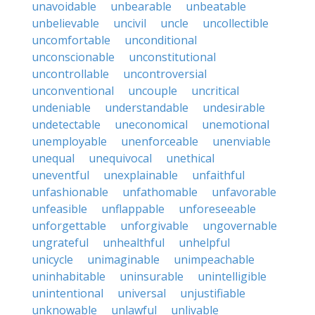
unavoidable
unbearable
unbeatable
unbelievable
uncivil
uncle
uncollectible
uncomfortable
unconditional
unconscionable
unconstitutional
uncontrollable
uncontroversial
unconventional
uncouple
uncritical
undeniable
understandable
undesirable
undetectable
uneconomical
unemotional
unemployable
unenforceable
unenviable
unequal
unequivocal
unethical
uneventful
unexplainable
unfaithful
unfashionable
unfathomable
unfavorable
unfeasible
unflappable
unforeseeable
unforgettable
unforgivable
ungovernable
ungrateful
unhealthful
unhelpful
unicycle
unimaginable
unimpeachable
uninhabitable
uninsurable
unintelligible
unintentional
universal
unjustifiable
unknowable
unlawful
unlivable