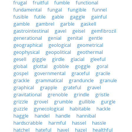
frugal
fruitful
fumble
functional
fundamental
fungal
fungible
funnel
fusible
futile
gable
gaggle
gainful
gamble
gambrel
garble
gaskell
gastrointestinal
gavel
geisel
gemfibrozil
generational
genial
genital
gentle
geographical
geological
geometrical
geophysical
geopolitical
geothermal
gesell
giggle
girdle
glacial
gleeful
global
glottal
gobble
goggle
goral
gospel
governmental
graceful
gracile
grackle
grammatical
granduncle
granule
graphical
grapple
grateful
gravel
gravitational
grenoble
grindle
gristle
grizzle
grovel
grumble
gullible
gurgle
guzzle
gynecological
habitable
hackle
haggle
handel
handle
hannibal
hardscrabble
harmful
hassel
hassle
hatchel
hateful
havel
hazel
healthful