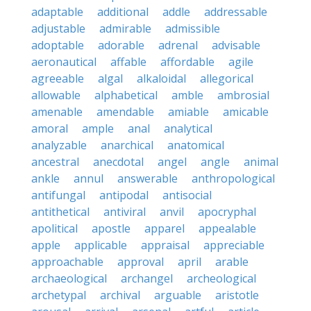
adaptable
additional
addle
addressable
adjustable
admirable
admissible
adoptable
adorable
adrenal
advisable
aeronautical
affable
affordable
agile
agreeable
algal
alkaloidal
allegorical
allowable
alphabetical
amble
ambrosial
amenable
amendable
amiable
amicable
amoral
ample
anal
analytical
analyzable
anarchical
anatomical
ancestral
anecdotal
angel
angle
animal
ankle
annul
answerable
anthropological
antifungal
antipodal
antisocial
antithetical
antiviral
anvil
apocryphal
apolitical
apostle
apparel
appealable
apple
applicable
appraisal
appreciable
approachable
approval
april
arable
archaeological
archangel
archeological
archetypal
archival
arguable
aristotle