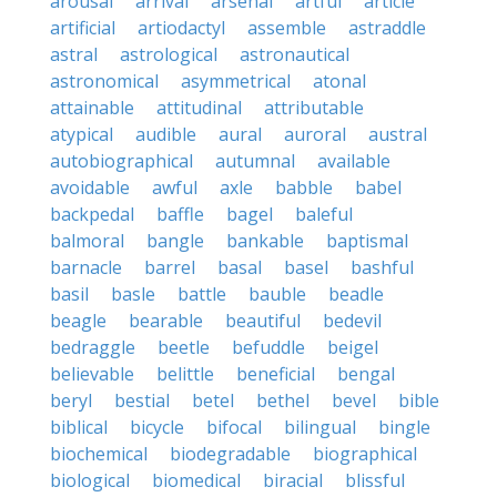
arousal
arrival
arsenal
artful
article
artificial
artiodactyl
assemble
astraddle
astral
astrological
astronautical
astronomical
asymmetrical
atonal
attainable
attitudinal
attributable
atypical
audible
aural
auroral
austral
autobiographical
autumnal
available
avoidable
awful
axle
babble
babel
backpedal
baffle
bagel
baleful
balmoral
bangle
bankable
baptismal
barnacle
barrel
basal
basel
bashful
basil
basle
battle
bauble
beadle
beagle
bearable
beautiful
bedevil
bedraggle
beetle
befuddle
beigel
believable
belittle
beneficial
bengal
beryl
bestial
betel
bethel
bevel
bible
biblical
bicycle
bifocal
bilingual
bingle
biochemical
biodegradable
biographical
biological
biomedical
biracial
blissful