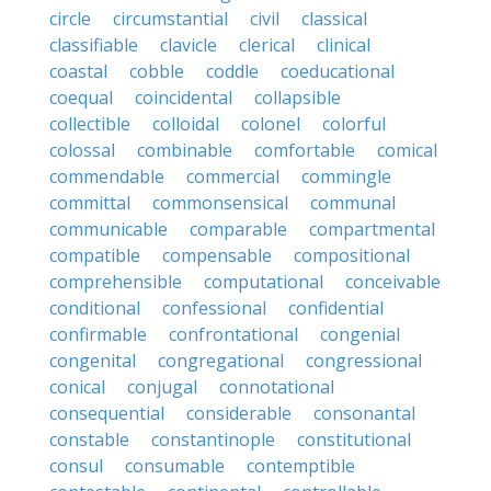
circle
circumstantial
civil
classical
classifiable
clavicle
clerical
clinical
coastal
cobble
coddle
coeducational
coequal
coincidental
collapsible
collectible
colloidal
colonel
colorful
colossal
combinable
comfortable
comical
commendable
commercial
commingle
committal
commonsensical
communal
communicable
comparable
compartmental
compatible
compensable
compositional
comprehensible
computational
conceivable
conditional
confessional
confidential
confirmable
confrontational
congenial
congenital
congregational
congressional
conical
conjugal
connotational
consequential
considerable
consonantal
constable
constantinople
constitutional
consul
consumable
contemptible