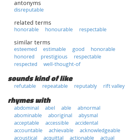
antonyms
disreputable
related terms
honorable
honourable
respectable
similar terms
esteemed
estimable
good
honorable
honored
prestigious
respectable
respected
well-thought-of
sounds kind of like
refutable
repeatable
reputably
rift valley
rhymes with
abdominal
abel
able
abnormal
abominable
aboriginal
abysmal
acceptable
accessible
accidental
accountable
achievable
acknowledgeable
acoustical
acquittal
actionable
actual