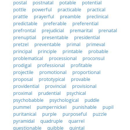
postal
postnatal
potable
potential
pottle
powerful
practicable
practical
prattle
prayerful
preamble
preclinical
predictable
preferable
preferential
prefrontal
prejudicial
premarital
prenatal
prenuptial
presentable
presidential
pretzel
preventable
primal
primeval
principal
principle
printable
probable
problematical
processional
proconsul
prodigal
professional
profitable
projectile
promotional
proportional
proposal
prototypical
provable
providential
provincial
provisional
proximal
prudential
psychical
psychobabble
psychological
puddle
pummel
pumpernickel
punishable
pupil
puritanical
purple
purposeful
puzzle
pyramidal
quadruple
quarrel
questionable
quibble
quintal