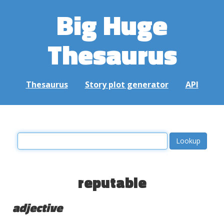
Big Huge
Thesaurus
Thesaurus
Story plot generator
API
reputable
adjective