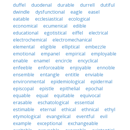
duffel
duodenal
durable
durrell
dutiful
dwindle
dysfunctional
eagle
easel
eatable
ecclesiastical
ecological
economical
ecumenical
edible
educational
egotistical
eiffel
electrical
electrochemical
electromechanical
elemental
eligible
elliptical
embezzle
emotional
empanel
empirical
employable
enable
enamel
encircle
encyclical
enfeeble
enforceable
enjoyable
ennoble
ensemble
entangle
entitle
enviable
environmental
epidemiological
epidermal
episcopal
epistle
epithelial
epochal
equable
equal
equitable
equivocal
erasable
eschatological
essential
estimable
eternal
ethical
ethnical
ethyl
etymological
evangelical
eventful
evil
example
exceptional
exchangeable