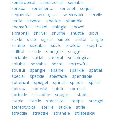
semitropical
sensational
sensible
sensual
sentimental
sentinel
sequel
sequential
serological
serviceable
servile
settle
several
shackle
shamble
shameful
shekel
shingle
shovel
shrapnel
shrivel
shuffle
shuttle
sibyl
sickle
sidle
signal
simple
sinful
single
sizable
sizeable
sizzle
skeletal
skeptical
skillful
skittle
smuggle
snuggle
sociable
social
societal
sociological
soluble
solvable
sorrel
sorrowful
soulful
spangle
spaniel
sparkle
spatial
special
speckle
spectacle
spendable
spherical
spiegel
spinal
spindle
spiral
spiritual
spiteful
spittle
spousal
sprinkle
squabble
squiggle
stable
staple
startle
statistical
steeple
stengel
stereotypical
sterile
stickle
stifle
straddle
straggle
strangle
strategical