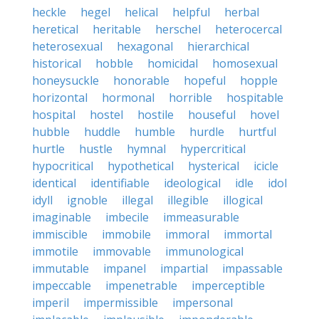
heckle
hegel
helical
helpful
herbal
heretical
heritable
herschel
heterocercal
heterosexual
hexagonal
hierarchical
historical
hobble
homicidal
homosexual
honeysuckle
honorable
hopeful
hopple
horizontal
hormonal
horrible
hospitable
hospital
hostel
hostile
houseful
hovel
hubble
huddle
humble
hurdle
hurtful
hurtle
hustle
hymnal
hypercritical
hypocritical
hypothetical
hysterical
icicle
identical
identifiable
ideological
idle
idol
idyll
ignoble
illegal
illegible
illogical
imaginable
imbecile
immeasurable
immiscible
immobile
immoral
immortal
immotile
immovable
immunological
immutable
impanel
impartial
impassable
impeccable
impenetrable
imperceptible
imperil
impermissible
impersonal