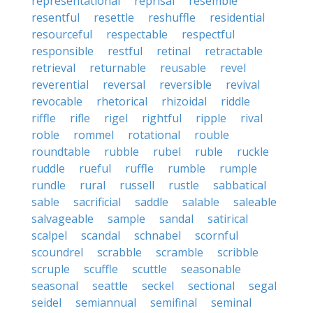
representational
reprisal
resemble
resentful
resettle
reshuffle
residential
resourceful
respectable
respectful
responsible
restful
retinal
retractable
retrieval
returnable
reusable
revel
reverential
reversal
reversible
revival
revocable
rhetorical
rhizoidal
riddle
riffle
rifle
rigel
rightful
ripple
rival
roble
rommel
rotational
rouble
roundtable
rubble
rubel
ruble
ruckle
ruddle
rueful
ruffle
rumble
rumple
rundle
rural
russell
rustle
sabbatical
sable
sacrificial
saddle
salable
saleable
salvageable
sample
sandal
satirical
scalpel
scandal
schnabel
scornful
scoundrel
scrabble
scramble
scribble
scruple
scuffle
scuttle
seasonable
seasonal
seattle
seckel
sectional
segal
seidel
semiannual
semifinal
seminal