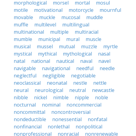
morphological
morsel
mortal
mosul
motile
motivational
motorcycle
mournful
movable
muckle
mucosal
muddle
muffle
multilevel
multilingual
multinational
multiple
multiracial
mumble
municipal
mural
muscle
musical
mussel
mutual
muzzle
myrtle
mystical
mythical
mythological
nasal
natal
national
nautical
naval
navel
navigable
navigational
needful
needle
neglectful
negligible
negotiable
neoclassical
neonatal
nestle
nettle
neural
neurological
neutral
newcastle
nibble
nickel
nimble
nipple
noble
nocturnal
nominal
noncommercial
noncommittal
noncontroversial
nondeductible
nonessential
nonfatal
nonfinancial
nonlethal
nonpolitical
nonprofessional
nonracial
nonrenewable