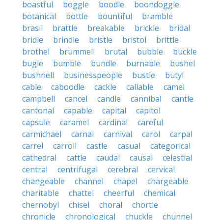
boastful
boggle
boodle
boondoggle
botanical
bottle
bountiful
bramble
brasil
brattle
breakable
brickle
bridal
bridle
brindle
bristle
bristol
brittle
brothel
brummell
brutal
bubble
buckle
bugle
bumble
bundle
burnable
bushel
bushnell
businesspeople
bustle
butyl
cable
caboodle
cackle
callable
camel
campbell
cancel
candle
cannibal
cantle
cantonal
capable
capital
capitol
capsule
caramel
cardinal
careful
carmichael
carnal
carnival
carol
carpal
carrel
carroll
castle
casual
categorical
cathedral
cattle
caudal
causal
celestial
central
centrifugal
cerebral
cervical
changeable
channel
chapel
chargeable
charitable
chattel
cheerful
chemical
chernobyl
chisel
choral
chortle
chronicle
chronological
chuckle
chunnel