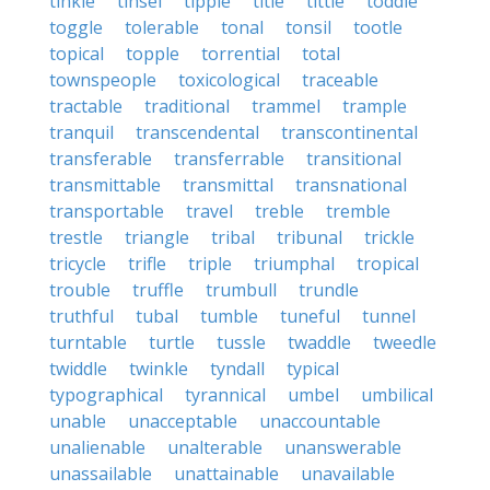
tinkle
tinsel
tipple
title
tittle
toddle
toggle
tolerable
tonal
tonsil
tootle
topical
topple
torrential
total
townspeople
toxicological
traceable
tractable
traditional
trammel
trample
tranquil
transcendental
transcontinental
transferable
transferrable
transitional
transmittable
transmittal
transnational
transportable
travel
treble
tremble
trestle
triangle
tribal
tribunal
trickle
tricycle
trifle
triple
triumphal
tropical
trouble
truffle
trumbull
trundle
truthful
tubal
tumble
tuneful
tunnel
turntable
turtle
tussle
twaddle
tweedle
twiddle
twinkle
tyndall
typical
typographical
tyrannical
umbel
umbilical
unable
unacceptable
unaccountable
unalienable
unalterable
unanswerable
unassailable
unattainable
unavailable