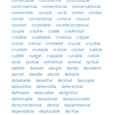
contestable
continental
controllable
controversial
conventional
conversational
convertible
coracle
coral
corbel
cordial
cornel
correctional
cortical
council
counsel
countable
counterproposal
couple
crackle
cradle
credential
credible
creditable
criminal
cripple
cristal
critical
cromwell
crucial
crucible
crumble
crumple
crustal
crystal
cubicle
cuddle
cudgel
culpable
curable
cuticle
cycle
cyclical
cylindrical
cymbal
cynical
dabble
damsel
dangle
daniel
daredevil
darnel
dawdle
dazzle
debacle
debatable
deceitful
decimal
decouple
deductible
defensible
deferential
definable
delectable
delightful
deliverable
delusional
demonstrable
denominational
dental
departmental
dependable
deplorable
dermal