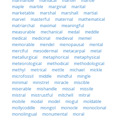
manhandle
maniacal
mantel
mantle
maple
marble
marginal
marital
marketable
marshal
marshall
martial
marvel
masterful
maternal
mathematical
matriarchal
maximal
meaningful
measurable
mechanical
medal
meddle
medical
medicinal
medieval
memel
memorable
mendel
menopausal
mental
merciful
mesodermal
metacarpal
metal
metallurgical
metaphorical
metaphysical
meteorological
methodical
methodological
methyl
metrical
mettle
michael
mickle
microfossil
middle
mindful
mingle
minimal
minstrel
miracle
miscible
miserable
mishandle
missal
missile
mistral
mistrustful
mitchell
mitral
mobile
modal
model
mogul
moldable
mollycoddle
mongol
monocle
monoclonal
monolingual
monumental
moral