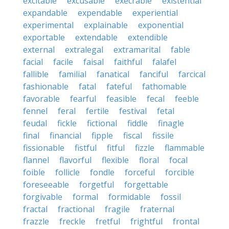
excitable
excusable
execrable
existential
expandable
expendable
experiential
experimental
explainable
exponential
exportable
extendable
extendible
external
extralegal
extramarital
fable
facial
facile
faisal
faithful
falafel
fallible
familial
fanatical
fanciful
farcical
fashionable
fatal
fateful
fathomable
favorable
fearful
feasible
fecal
feeble
fennel
feral
fertile
festival
fetal
feudal
fickle
fictional
fiddle
finagle
final
financial
fipple
fiscal
fissile
fissionable
fistful
fitful
fizzle
flammable
flannel
flavorful
flexible
floral
focal
foible
follicle
fondle
forceful
forcible
foreseeable
forgetful
forgettable
forgivable
formal
formidable
fossil
fractal
fractional
fragile
fraternal
frazzle
freckle
fretful
frightful
frontal