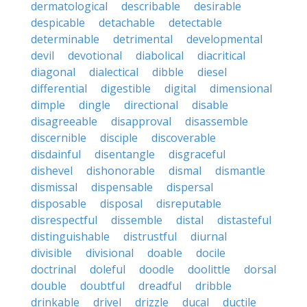
dermatological
describable
desirable
despicable
detachable
detectable
determinable
detrimental
developmental
devil
devotional
diabolical
diacritical
diagonal
dialectical
dibble
diesel
differential
digestible
digital
dimensional
dimple
dingle
directional
disable
disagreeable
disapproval
disassemble
discernible
disciple
discoverable
disdainful
disentangle
disgraceful
dishevel
dishonorable
dismal
dismantle
dismissal
dispensable
dispersal
disposable
disposal
disreputable
disrespectful
dissemble
distal
distasteful
distinguishable
distrustful
diurnal
divisible
divisional
doable
docile
doctrinal
doleful
doodle
doolittle
dorsal
double
doubtful
dreadful
dribble
drinkable
drivel
drizzle
ducal
ductile