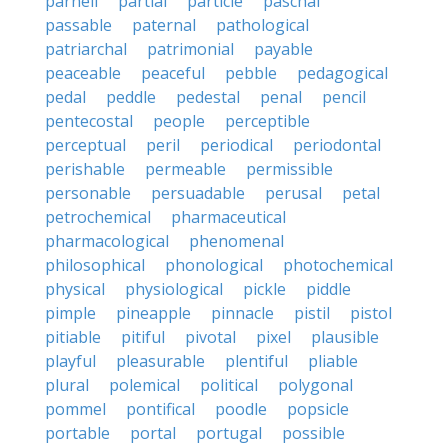
parnell
partial
particle
paschal
passable
paternal
pathological
patriarchal
patrimonial
payable
peaceable
peaceful
pebble
pedagogical
pedal
peddle
pedestal
penal
pencil
pentecostal
people
perceptible
perceptual
peril
periodical
periodontal
perishable
permeable
permissible
personable
persuadable
perusal
petal
petrochemical
pharmaceutical
pharmacological
phenomenal
philosophical
phonological
photochemical
physical
physiological
pickle
piddle
pimple
pineapple
pinnacle
pistil
pistol
pitiable
pitiful
pivotal
pixel
plausible
playful
pleasurable
plentiful
pliable
plural
polemical
political
polygonal
pommel
pontifical
poodle
popsicle
portable
portal
portugal
possible