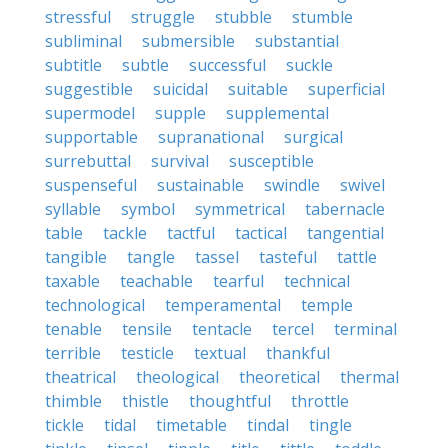
stressful
struggle
stubble
stumble
subliminal
submersible
substantial
subtitle
subtle
successful
suckle
suggestible
suicidal
suitable
superficial
supermodel
supple
supplemental
supportable
supranational
surgical
surrebuttal
survival
susceptible
suspenseful
sustainable
swindle
swivel
syllable
symbol
symmetrical
tabernacle
table
tackle
tactful
tactical
tangential
tangible
tangle
tassel
tasteful
tattle
taxable
teachable
tearful
technical
technological
temperamental
temple
tenable
tensile
tentacle
tercel
terminal
terrible
testicle
textual
thankful
theatrical
theological
theoretical
thermal
thimble
thistle
thoughtful
throttle
tickle
tidal
timetable
tindal
tingle