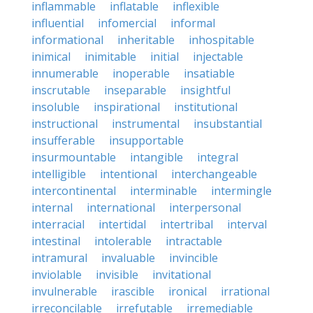
inflammable
inflatable
inflexible
influential
infomercial
informal
informational
inheritable
inhospitable
inimical
inimitable
initial
injectable
innumerable
inoperable
insatiable
inscrutable
inseparable
insightful
insoluble
inspirational
institutional
instructional
instrumental
insubstantial
insufferable
insupportable
insurmountable
intangible
integral
intelligible
intentional
interchangeable
intercontinental
interminable
intermingle
internal
international
interpersonal
interracial
intertidal
intertribal
interval
intestinal
intolerable
intractable
intramural
invaluable
invincible
inviolable
invisible
invitational
invulnerable
irascible
ironical
irrational
irreconcilable
irrefutable
irremediable