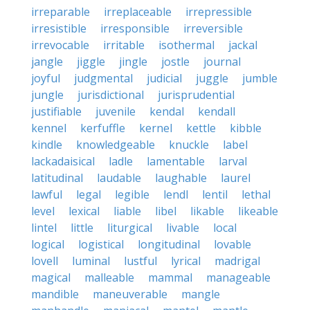
irreparable
irreplaceable
irrepressible
irresistible
irresponsible
irreversible
irrevocable
irritable
isothermal
jackal
jangle
jiggle
jingle
jostle
journal
joyful
judgmental
judicial
juggle
jumble
jungle
jurisdictional
jurisprudential
justifiable
juvenile
kendal
kendall
kennel
kerfuffle
kernel
kettle
kibble
kindle
knowledgeable
knuckle
label
lackadaisical
ladle
lamentable
larval
latitudinal
laudable
laughable
laurel
lawful
legal
legible
lendl
lentil
lethal
level
lexical
liable
libel
likable
likeable
lintel
little
liturgical
livable
local
logical
logistical
longitudinal
lovable
lovell
luminal
lustful
lyrical
madrigal
magical
malleable
mammal
manageable
mandible
maneuverable
mangle