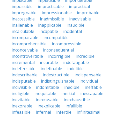
implacable
implausible
imponderable
impossible
impracticable
impractical
impregnable
impressionable
improbable
inaccessible
inadmissible
inadvisable
inalienable
inapplicable
inaudible
incalculable
incapable
incidental
incomparable
incompatible
incomprehensible
incompressible
inconceivable
inconsequential
incontrovertible
incorrigible
incredible
incremental
incurable
indefatigable
indefensible
indefinable
indelible
indescribable
indestructible
indispensable
indisputable
indistinguishable
individual
indivisible
indomitable
inedible
ineffable
ineligible
inequitable
inertial
inescapable
inevitable
inexcusable
inexhaustible
inexorable
inexplicable
infallible
infeasible
infernal
infertile
infinitesimal