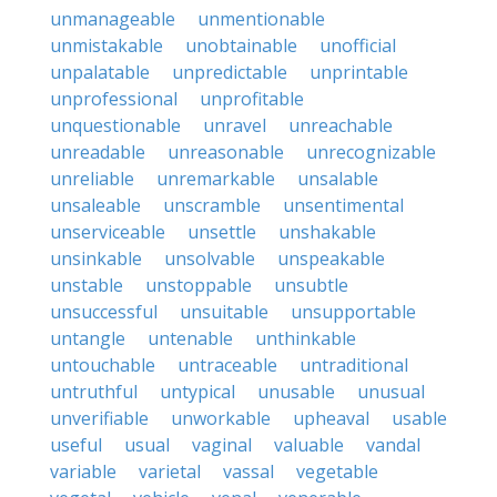
unmanageable
unmentionable
unmistakable
unobtainable
unofficial
unpalatable
unpredictable
unprintable
unprofessional
unprofitable
unquestionable
unravel
unreachable
unreadable
unreasonable
unrecognizable
unreliable
unremarkable
unsalable
unsaleable
unscramble
unsentimental
unserviceable
unsettle
unshakable
unsinkable
unsolvable
unspeakable
unstable
unstoppable
unsubtle
unsuccessful
unsuitable
unsupportable
untangle
untenable
unthinkable
untouchable
untraceable
untraditional
untruthful
untypical
unusable
unusual
unverifiable
unworkable
upheaval
usable
useful
usual
vaginal
valuable
vandal
variable
varietal
vassal
vegetable