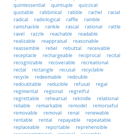
quintessential
quintuple
quizzical
quotable
rabbinical
rabble
rachel
racial
radical
radiological
raffle
ramble
ramshackle
rankle
rascal
rational
rattle
ravel
razzle
reachable
readable
realizable
reappraisal
reasonable
reassemble
rebel
rebuttal
receivable
receptacle
rechargeable
reciprocal
recital
recognizable
recoverable
recreational
rectal
rectangle
recusal
recyclable
recycle
redeemable
redouble
redoubtable
reducible
refusal
regal
regimental
regional
regretful
regrettable
rehearsal
rekindle
relational
reliable
remarkable
remodel
remorseful
removable
removal
renal
renewable
rentable
rental
repayable
repeatable
replaceable
reportable
reprehensible