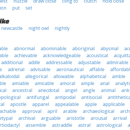
nest
nuzzle
draw close
cling to
clutch
hold close
ion
put
set
ike
newcastle
night owl
nightly
able
abnormal
abominable
aboriginal
abysmal
ac
able
achievable
acknowledgeable
acoustical
acquitt
additional
addle
addressable
adjustable
admirable
e
adrenal
advisable
aeronautical
affable
affordab
alkaloidal
allegorical
allowable
alphabetical
amble
ble
amiable
amicable
amoral
ample
anal
analyti
cal
ancestral
anecdotal
angel
angle
animal
ank
pological
antifungal
antipodal
antisocial
antithetica
cal
apostle
apparel
appealable
apple
applicable
achable
approval
april
arable
archaeological
arch
etypal
archival
arguable
aristotle
arousal
arrival
rtiodactyl
assemble
astraddle
astral
astrological
a