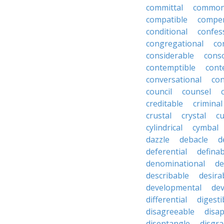
committal
commons
compatible
compe
conditional
confes
congregational
co
considerable
cons
contemptible
cont
conversational
con
council
counsel
creditable
criminal
crustal
crystal
cu
cylindrical
cymbal
dazzle
debacle
d
deferential
definab
denominational
de
describable
desira
developmental
dev
differential
digesti
disagreeable
disa
disentangle
disgra