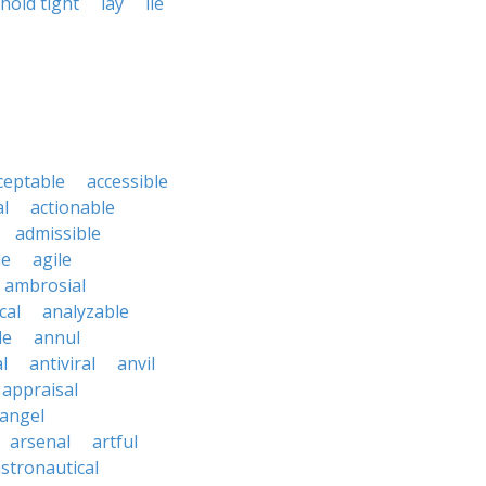
hold tight
lay
lie
ceptable
accessible
al
actionable
admissible
le
agile
ambrosial
cal
analyzable
le
annul
l
antiviral
anvil
appraisal
angel
arsenal
artful
stronautical