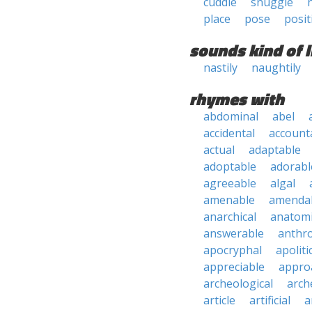
cuddle
snuggle
place
pose
posit
sounds kind of l
nastily
naughtily
rhymes with
abdominal
abel
accidental
account
actual
adaptable
adoptable
adorabl
agreeable
algal
amenable
amenda
anarchical
anatomi
answerable
anthro
apocryphal
apoliti
appreciable
appro
archeological
arch
article
artificial
a