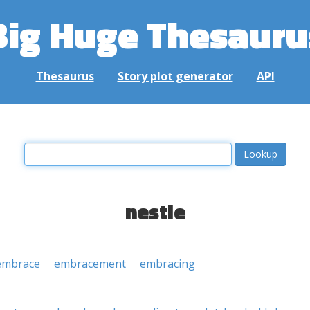
Big Huge Thesauru
Thesaurus
Story plot generator
API
nestle
embrace
embracement
embracing