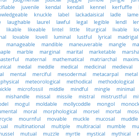
tifiable
juvenile
kendal
kendall
kennel
kerfuffle
owledgeable
knuckle
label
lackadaisical
ladle
lame
e
laughable
laurel
lawful
legal
legible
lendl
len
likable
likeable
lintel
little
liturgical
livable
lo
nal
lovable
lovell
luminal
lustful
lyrical
madrigal
manageable
mandible
maneuverable
mangle
ma
aple
marble
marginal
marital
marketable
marsha
asterful
maternal
mathematical
matriarchal
maxim
nical
medal
meddle
medical
medicinal
medieval
al
mental
merciful
mesodermal
metacarpal
metal
physical
meteorological
methodical
methodological
ickle
microfossil
middle
mindful
mingle
minimal
mishandle
missal
missile
mistral
mistrustful
mi
del
mogul
moldable
mollycoddle
mongol
monocl
mental
moral
morphological
morsel
mortal
mosu
cycle
mournful
movable
muckle
mucosal
muddle
gual
multinational
multiple
multiracial
mumble
mu
mussel
mutual
muzzle
myrtle
mystical
mythical