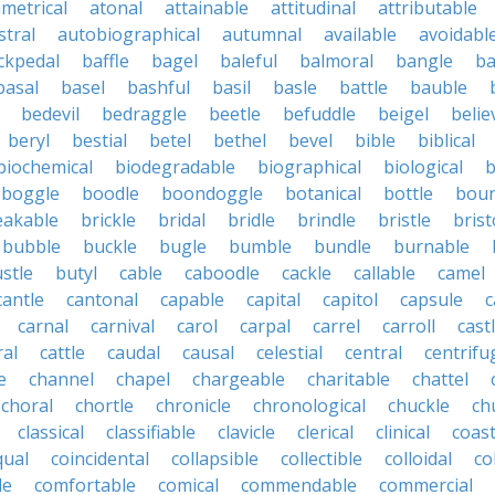
metrical
atonal
attainable
attitudinal
attributable
stral
autobiographical
autumnal
available
avoidabl
ckpedal
baffle
bagel
baleful
balmoral
bangle
ba
basal
basel
bashful
basil
basle
battle
bauble
bedevil
bedraggle
beetle
befuddle
beigel
belie
beryl
bestial
betel
bethel
bevel
bible
biblical
biochemical
biodegradable
biographical
biological
b
boggle
boodle
boondoggle
botanical
bottle
boun
eakable
brickle
bridal
bridle
brindle
bristle
brist
bubble
buckle
bugle
bumble
bundle
burnable
stle
butyl
cable
caboodle
cackle
callable
camel
cantle
cantonal
capable
capital
capitol
capsule
c
carnal
carnival
carol
carpal
carrel
carroll
cast
ral
cattle
caudal
causal
celestial
central
centrifu
e
channel
chapel
chargeable
charitable
chattel
choral
chortle
chronicle
chronological
chuckle
ch
classical
classifiable
clavicle
clerical
clinical
coast
qual
coincidental
collapsible
collectible
colloidal
co
le
comfortable
comical
commendable
commercial