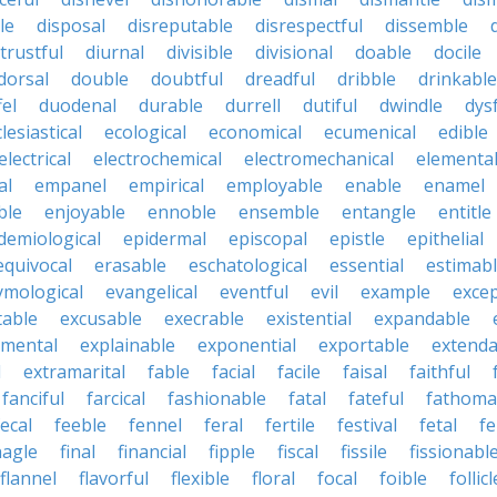
le
disposal
disreputable
disrespectful
dissemble
strustful
diurnal
divisible
divisional
doable
docile
dorsal
double
doubtful
dreadful
dribble
drinkable
fel
duodenal
durable
durrell
dutiful
dwindle
dys
lesiastical
ecological
economical
ecumenical
edible
electrical
electrochemical
electromechanical
elementa
al
empanel
empirical
employable
enable
enamel
ble
enjoyable
ennoble
ensemble
entangle
entitle
demiological
epidermal
episcopal
epistle
epithelial
equivocal
erasable
eschatological
essential
estimab
ymological
evangelical
eventful
evil
example
excep
table
excusable
execrable
existential
expandable
imental
explainable
exponential
exportable
extenda
l
extramarital
fable
facial
facile
faisal
faithful
fanciful
farcical
fashionable
fatal
fateful
fathoma
fecal
feeble
fennel
feral
fertile
festival
fetal
fe
nagle
final
financial
fipple
fiscal
fissile
fissionabl
flannel
flavorful
flexible
floral
focal
foible
follicl