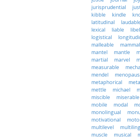
jurisprudential
jus
kibble
kindle
kn
latitudinal
laudabl
lexical
liable
libel
logistical
longitudi
malleable
mammal
mantel
mantle
m
martial
marvel
m
measurable
mecha
mendel
menopaus
metaphorical
meta
mettle
michael
m
miscible
miserable
mobile
modal
mo
monolingual
monu
motivational
motor
multilevel
multilin
muscle
musical