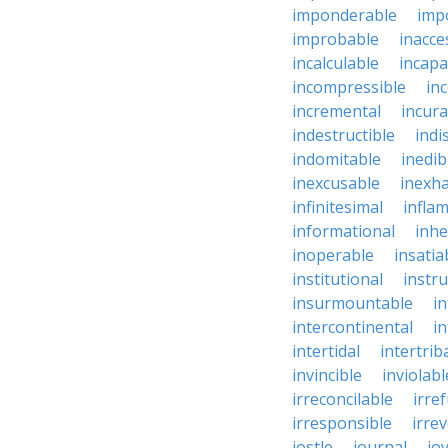
imponderable
imp
improbable
inacce
incalculable
incapa
incompressible
in
incremental
incura
indestructible
indi
indomitable
inedib
inexcusable
inexha
infinitesimal
infla
informational
inhe
inoperable
insatia
institutional
instru
insurmountable
i
intercontinental
i
intertidal
intertrib
invincible
inviolabl
irreconcilable
irre
irresponsible
irrev
jostle
journal
joy