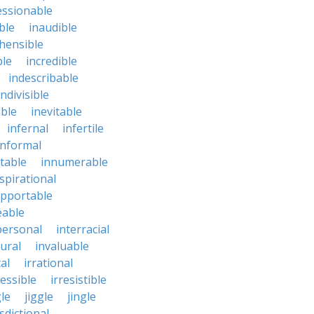
essionable
ble
inaudible
hensible
ble
incredible
indescribable
indivisible
ble
inevitable
infernal
infertile
informal
ctable
innumerable
spirational
upportable
eable
personal
interracial
ural
invaluable
cal
irrational
ressible
irresistible
le
jiggle
jingle
isdictional