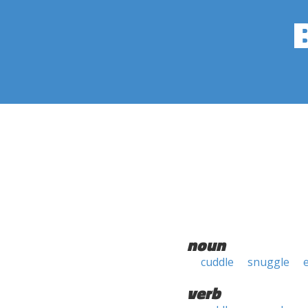
noun
cuddle
snuggle
verb