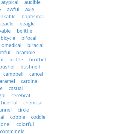
atypical
audible
e
awful
axle
nkable
baptismal
beadle
beagle
vable
belittle
bicycle
bifocal
iomedical
biracial
tiful
bramble
ol
brittle
brothel
bushel
bushnell
campbell
cancel
aramel
cardinal
le
casual
gal
cerebral
cheerful
chemical
unnel
circle
al
cobble
coddle
lonel
colorful
commingle