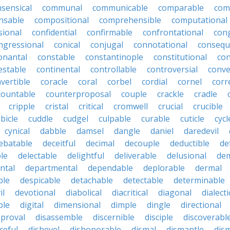
ensical
communal
communicable
comparable
com
nsable
compositional
comprehensible
computational
sional
confidential
confirmable
confrontational
con
ngressional
conical
conjugal
connotational
consequ
onantal
constable
constantinople
constitutional
con
estable
continental
controllable
controversial
conve
vertible
coracle
coral
corbel
cordial
cornel
corr
countable
counterproposal
couple
crackle
cradle
cripple
cristal
critical
cromwell
crucial
crucible
bicle
cuddle
cudgel
culpable
curable
cuticle
cycl
cynical
dabble
damsel
dangle
daniel
daredevil
ebatable
deceitful
decimal
decouple
deductible
de
le
delectable
delightful
deliverable
delusional
de
ntal
departmental
dependable
deplorable
dermal
ble
despicable
detachable
detectable
determinable
il
devotional
diabolical
diacritical
diagonal
dialecti
ble
digital
dimensional
dimple
dingle
directional
pproval
disassemble
discernible
disciple
discoverabl
ceful
dishevel
dishonorable
dismal
dismantle
dism