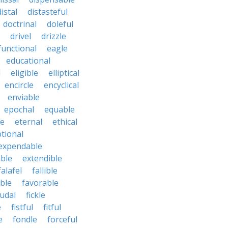
distal
distasteful
doctrinal
doleful
drivel
drizzle
functional
eagle
educational
l
eligible
elliptical
encircle
encyclical
enviable
epochal
equable
le
eternal
ethical
tional
expendable
ble
extendible
falafel
fallible
ble
favorable
udal
fickle
e
fistful
fitful
e
fondle
forceful