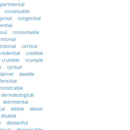
partmental
conceivable
genial
congenital
ential
sul
consumable
ntional
ectional
cortical
credential
credible
crumble
crumple
e
cyclical
darnel
dawdle
fensible
monstrable
dermatological
detrimental
cal
dibble
diesel
disable
e
disdainful
issal
dispensable