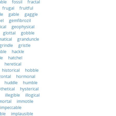
able
fossil
fractal
frugal
fruitful
le
gable
gaggle
el
gemfibrozil
cal
geophysical
glottal
gobble
atical
granduncle
grindle
gristle
able
hackle
le
hatchel
heretical
historical
hobble
zontal
hormonal
huddle
humble
thetical
hysterical
illegible
illogical
mortal
immotile
impeccable
ble
implausible