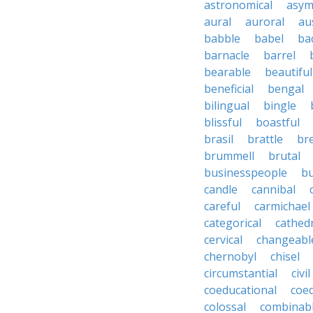
astronomical
asym
aural
auroral
au
babble
babel
ba
barnacle
barrel
bearable
beautiful
beneficial
bengal
bilingual
bingle
blissful
boastful
brasil
brattle
br
brummell
brutal
businesspeople
bu
candle
cannibal
careful
carmichael
categorical
cathed
cervical
changeabl
chernobyl
chisel
circumstantial
civil
coeducational
coe
colossal
combinab