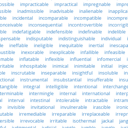
ossible
impracticable
impractical
impregnable
impr
ssible
inadmissible
inadvisable
inalienable
inapplica
ble
incidental
incomparable
incompatible
incompre
conceivable
inconsequential
incontrovertible
incorrigi
ble
indefatigable
indefensible
indefinable
indelible
spensable
indisputable
indistinguishable
individual
le
ineffable
ineligible
inequitable
inertial
inescapa
ustible
inexorable
inexplicable
infallible
infeasible
mmable
inflatable
inflexible
influential
infomercial
ritable
inhospitable
inimical
inimitable
initial
inje
ble
inscrutable
inseparable
insightful
insoluble
in
ctional
instrumental
insubstantial
insufferable
ins
ntangible
integral
intelligible
intentional
interchang
nterminable
intermingle
internal
international
inter
al
interval
intestinal
intolerable
intractable
intram
e
invisible
invitational
invulnerable
irascible
ironi
futable
irremediable
irreparable
irreplaceable
irrep
ersible
irrevocable
irritable
isothermal
jackal
jang
ful
judgmental
judicial
juggle
jumble
jungle
jur