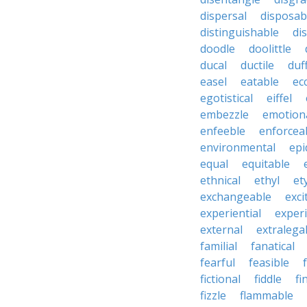
dispersal
disposab
distinguishable
di
doodle
doolittle
ducal
ductile
duf
easel
eatable
ecc
egotistical
eiffel
embezzle
emotion
enfeeble
enforcea
environmental
epi
equal
equitable
ethnical
ethyl
et
exchangeable
exci
experiential
exper
external
extralega
familial
fanatical
fearful
feasible
fictional
fiddle
fi
fizzle
flammable