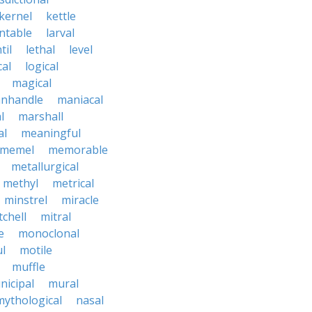
kernel
kettle
ntable
larval
til
lethal
level
cal
logical
magical
nhandle
maniacal
l
marshall
al
meaningful
memel
memorable
metallurgical
methyl
metrical
minstrel
miracle
tchell
mitral
e
monoclonal
l
motile
muffle
nicipal
mural
mythological
nasal