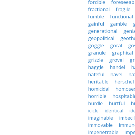
forcible
foreseeab
fractional
fragile
fumble
functional
gainful
gamble
generational
genia
geopolitical
geoth
goggle
goral
go
granule
graphical
grizzle
grovel
g
haggle
handel
h
hateful
havel
ha
heritable
herschel
homicidal
homosex
horrible
hospitabl
hurdle
hurtful
h
icicle
identical
id
imaginable
imbeci
immovable
immuno
impenetrable
impe