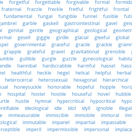
le
forgetful
forgettable
forgivable
formal
formid
fraternal
frazzle
freckle
fretful
frightful
frontal
fundamental
fungal
fungible
funnel
fusible
futi
gambrel
garble
gaskell
gastrointestinal
gavel
geis
l
genital
gentle
geographical
geological
geometri
ermal
gesell
giggle
girdle
glacial
gleeful
global
spel
governmental
graceful
gracile
grackle
gramm
grapple
grateful
gravel
gravitational
grenoble
rumble
gullible
gurgle
guzzle
gynecological
habit
andle
hannibal
hardscrabble
harmful
hassel
hass
zel
healthful
heckle
hegel
helical
helpful
herbal
heterocercal
heterosexual
hexagonal
hierarchical
ual
honeysuckle
honorable
hopeful
hopple
hori
e
hospital
hostel
hostile
houseful
hovel
hubble
urtle
hustle
hymnal
hypercritical
hypocritical
hypo
entifiable
ideological
idle
idol
idyll
ignoble
illegal
le
immeasurable
immiscible
immobile
immoral
im
logical
immutable
impanel
impartial
impassable
rceptible
imperil
impermissible
impersonal
implaca