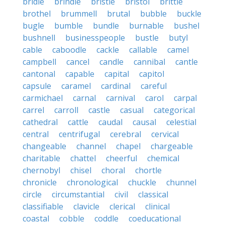
bridle
brindle
bristle
bristol
brittle
brothel
brummell
brutal
bubble
buckle
bugle
bumble
bundle
burnable
bushel
bushnell
businesspeople
bustle
butyl
cable
caboodle
cackle
callable
camel
campbell
cancel
candle
cannibal
cantle
cantonal
capable
capital
capitol
capsule
caramel
cardinal
careful
carmichael
carnal
carnival
carol
carpal
carrel
carroll
castle
casual
categorical
cathedral
cattle
caudal
causal
celestial
central
centrifugal
cerebral
cervical
changeable
channel
chapel
chargeable
charitable
chattel
cheerful
chemical
chernobyl
chisel
choral
chortle
chronicle
chronological
chuckle
chunnel
circle
circumstantial
civil
classical
classifiable
clavicle
clerical
clinical
coastal
cobble
coddle
coeducational