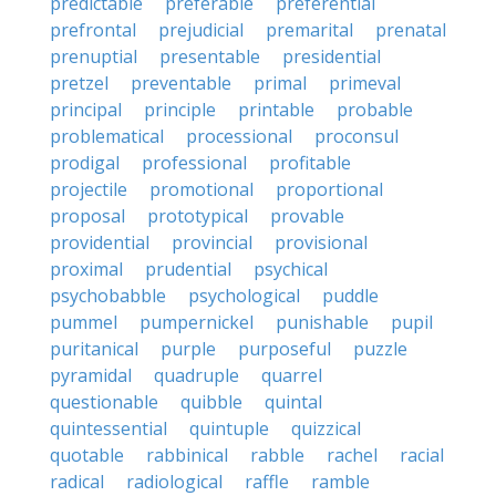
predictable
preferable
preferential
prefrontal
prejudicial
premarital
prenatal
prenuptial
presentable
presidential
pretzel
preventable
primal
primeval
principal
principle
printable
probable
problematical
processional
proconsul
prodigal
professional
profitable
projectile
promotional
proportional
proposal
prototypical
provable
providential
provincial
provisional
proximal
prudential
psychical
psychobabble
psychological
puddle
pummel
pumpernickel
punishable
pupil
puritanical
purple
purposeful
puzzle
pyramidal
quadruple
quarrel
questionable
quibble
quintal
quintessential
quintuple
quizzical
quotable
rabbinical
rabble
rachel
racial
radical
radiological
raffle
ramble