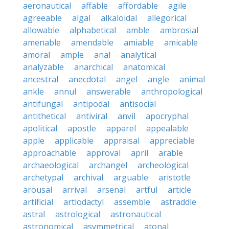
aeronautical
affable
affordable
agile
agreeable
algal
alkaloidal
allegorical
allowable
alphabetical
amble
ambrosial
amenable
amendable
amiable
amicable
amoral
ample
anal
analytical
analyzable
anarchical
anatomical
ancestral
anecdotal
angel
angle
animal
ankle
annul
answerable
anthropological
antifungal
antipodal
antisocial
antithetical
antiviral
anvil
apocryphal
apolitical
apostle
apparel
appealable
apple
applicable
appraisal
appreciable
approachable
approval
april
arable
archaeological
archangel
archeological
archetypal
archival
arguable
aristotle
arousal
arrival
arsenal
artful
article
artificial
artiodactyl
assemble
astraddle
astral
astrological
astronautical
astronomical
asymmetrical
atonal