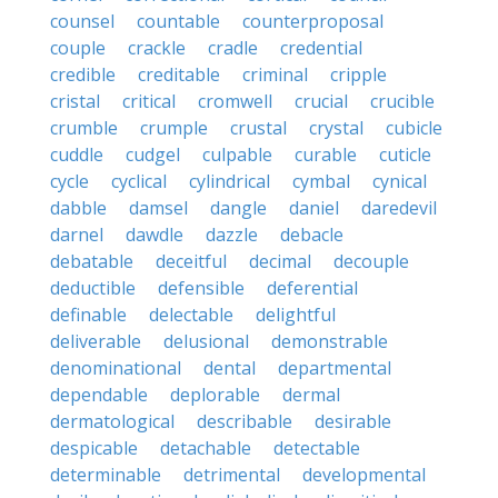
counsel
countable
counterproposal
couple
crackle
cradle
credential
credible
creditable
criminal
cripple
cristal
critical
cromwell
crucial
crucible
crumble
crumple
crustal
crystal
cubicle
cuddle
cudgel
culpable
curable
cuticle
cycle
cyclical
cylindrical
cymbal
cynical
dabble
damsel
dangle
daniel
daredevil
darnel
dawdle
dazzle
debacle
debatable
deceitful
decimal
decouple
deductible
defensible
deferential
definable
delectable
delightful
deliverable
delusional
demonstrable
denominational
dental
departmental
dependable
deplorable
dermal
dermatological
describable
desirable
despicable
detachable
detectable
determinable
detrimental
developmental