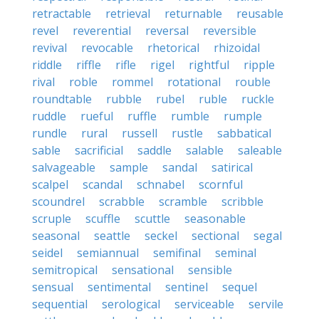
retractable
retrieval
returnable
reusable
revel
reverential
reversal
reversible
revival
revocable
rhetorical
rhizoidal
riddle
riffle
rifle
rigel
rightful
ripple
rival
roble
rommel
rotational
rouble
roundtable
rubble
rubel
ruble
ruckle
ruddle
rueful
ruffle
rumble
rumple
rundle
rural
russell
rustle
sabbatical
sable
sacrificial
saddle
salable
saleable
salvageable
sample
sandal
satirical
scalpel
scandal
schnabel
scornful
scoundrel
scrabble
scramble
scribble
scruple
scuffle
scuttle
seasonable
seasonal
seattle
seckel
sectional
segal
seidel
semiannual
semifinal
seminal
semitropical
sensational
sensible
sensual
sentimental
sentinel
sequel
sequential
serological
serviceable
servile