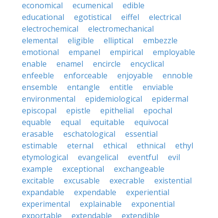
economical
ecumenical
edible
educational
egotistical
eiffel
electrical
electrochemical
electromechanical
elemental
eligible
elliptical
embezzle
emotional
empanel
empirical
employable
enable
enamel
encircle
encyclical
enfeeble
enforceable
enjoyable
ennoble
ensemble
entangle
entitle
enviable
environmental
epidemiological
epidermal
episcopal
epistle
epithelial
epochal
equable
equal
equitable
equivocal
erasable
eschatological
essential
estimable
eternal
ethical
ethnical
ethyl
etymological
evangelical
eventful
evil
example
exceptional
exchangeable
excitable
excusable
execrable
existential
expandable
expendable
experiential
experimental
explainable
exponential
exportable
extendable
extendible