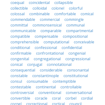
coequal
coincidental
collapsible
collectible
colloidal
colonel
colorful
colossal
combinable
comfortable
comical
commendable
commercial
commingle
committal
commonsensical
communal
communicable
comparable
compartmental
compatible
compensable
compositional
comprehensible
computational
conceivable
conditional
confessional
confidential
confirmable
confrontational
congenial
congenital
congregational
congressional
conical
conjugal
connotational
consequential
considerable
consonantal
constable
constantinople
constitutional
consul
consumable
contemptible
contestable
continental
controllable
controversial
conventional
conversational
convertible
coracle
coral
corbel
cordial
cornel
correctional
cortical
council