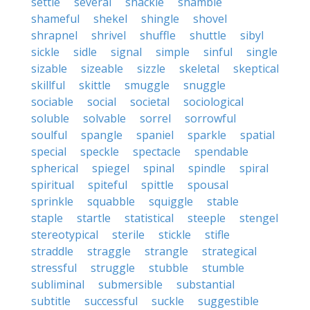
settle
several
shackle
shamble
shameful
shekel
shingle
shovel
shrapnel
shrivel
shuffle
shuttle
sibyl
sickle
sidle
signal
simple
sinful
single
sizable
sizeable
sizzle
skeletal
skeptical
skillful
skittle
smuggle
snuggle
sociable
social
societal
sociological
soluble
solvable
sorrel
sorrowful
soulful
spangle
spaniel
sparkle
spatial
special
speckle
spectacle
spendable
spherical
spiegel
spinal
spindle
spiral
spiritual
spiteful
spittle
spousal
sprinkle
squabble
squiggle
stable
staple
startle
statistical
steeple
stengel
stereotypical
sterile
stickle
stifle
straddle
straggle
strangle
strategical
stressful
struggle
stubble
stumble
subliminal
submersible
substantial
subtitle
successful
suckle
suggestible