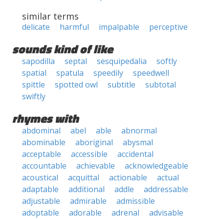
similar terms
delicate
harmful
impalpable
perceptive
sounds kind of like
sapodilla
septal
sesquipedalia
softly
spatial
spatula
speedily
speedwell
spittle
spotted owl
subtitle
subtotal
swiftly
rhymes with
abdominal
abel
able
abnormal
abominable
aboriginal
abysmal
acceptable
accessible
accidental
accountable
achievable
acknowledgeable
acoustical
acquittal
actionable
actual
adaptable
additional
addle
addressable
adjustable
admirable
admissible
adoptable
adorable
adrenal
advisable