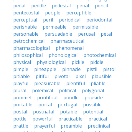
pedal
peddle
pedestal
penal
pencil
pentecostal
people
perceptible
perceptual
peril
periodical
periodontal
perishable
permeable
permissible
personable
persuadable
perusal
petal
petrochemical
pharmaceutical
pharmacological
phenomenal
philosophical
phonological
photochemical
physical
physiological
pickle
piddle
pimple
pineapple
pinnacle
pistil
pistol
pitiable
pitiful
pivotal
pixel
plausible
playful
pleasurable
plentiful
pliable
plural
polemical
political
polygonal
pommel
pontifical
poodle
popsicle
portable
portal
portugal
possible
postal
postnatal
potable
potential
pottle
powerful
practicable
practical
prattle
prayerful
preamble
preclinical