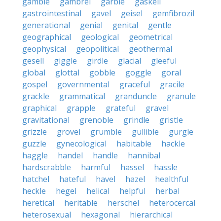
gamble
gambrel
garble
gaskell
gastrointestinal
gavel
geisel
gemfibrozil
generational
genial
genital
gentle
geographical
geological
geometrical
geophysical
geopolitical
geothermal
gesell
giggle
girdle
glacial
gleeful
global
glottal
gobble
goggle
goral
gospel
governmental
graceful
gracile
grackle
grammatical
granduncle
granule
graphical
grapple
grateful
gravel
gravitational
grenoble
grindle
gristle
grizzle
grovel
grumble
gullible
gurgle
guzzle
gynecological
habitable
hackle
haggle
handel
handle
hannibal
hardscrabble
harmful
hassel
hassle
hatchel
hateful
havel
hazel
healthful
heckle
hegel
helical
helpful
herbal
heretical
heritable
herschel
heterocercal
heterosexual
hexagonal
hierarchical