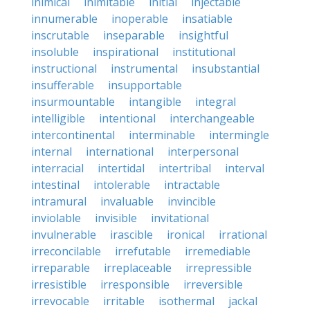
inimical
inimitable
initial
injectable
innumerable
inoperable
insatiable
inscrutable
inseparable
insightful
insoluble
inspirational
institutional
instructional
instrumental
insubstantial
insufferable
insupportable
insurmountable
intangible
integral
intelligible
intentional
interchangeable
intercontinental
interminable
intermingle
internal
international
interpersonal
interracial
intertidal
intertribal
interval
intestinal
intolerable
intractable
intramural
invaluable
invincible
inviolable
invisible
invitational
invulnerable
irascible
ironical
irrational
irreconcilable
irrefutable
irremediable
irreparable
irreplaceable
irrepressible
irresistible
irresponsible
irreversible
irrevocable
irritable
isothermal
jackal