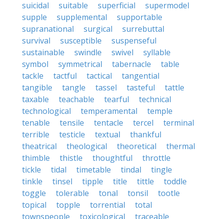
suicidal
suitable
superficial
supermodel
supple
supplemental
supportable
supranational
surgical
surrebuttal
survival
susceptible
suspenseful
sustainable
swindle
swivel
syllable
symbol
symmetrical
tabernacle
table
tackle
tactful
tactical
tangential
tangible
tangle
tassel
tasteful
tattle
taxable
teachable
tearful
technical
technological
temperamental
temple
tenable
tensile
tentacle
tercel
terminal
terrible
testicle
textual
thankful
theatrical
theological
theoretical
thermal
thimble
thistle
thoughtful
throttle
tickle
tidal
timetable
tindal
tingle
tinkle
tinsel
tipple
title
tittle
toddle
toggle
tolerable
tonal
tonsil
tootle
topical
topple
torrential
total
townspeople
toxicological
traceable