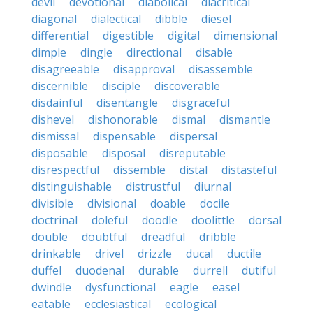
devil
devotional
diabolical
diacritical
diagonal
dialectical
dibble
diesel
differential
digestible
digital
dimensional
dimple
dingle
directional
disable
disagreeable
disapproval
disassemble
discernible
disciple
discoverable
disdainful
disentangle
disgraceful
dishevel
dishonorable
dismal
dismantle
dismissal
dispensable
dispersal
disposable
disposal
disreputable
disrespectful
dissemble
distal
distasteful
distinguishable
distrustful
diurnal
divisible
divisional
doable
docile
doctrinal
doleful
doodle
doolittle
dorsal
double
doubtful
dreadful
dribble
drinkable
drivel
drizzle
ducal
ductile
duffel
duodenal
durable
durrell
dutiful
dwindle
dysfunctional
eagle
easel
eatable
ecclesiastical
ecological