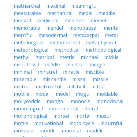
matriarchal
maximal
meaningful
measurable
mechanical
medal
meddle
medical
medicinal
medieval
memel
memorable
mendel
menopausal
mental
merciful
mesodermal
metacarpal
metal
metallurgical
metaphorical
metaphysical
meteorological
methodical
methodological
methyl
metrical
mettle
michael
mickle
microfossil
middle
mindful
mingle
minimal
minstrel
miracle
miscible
miserable
mishandle
missal
missile
mistral
mistrustful
mitchell
mitral
mobile
modal
model
mogul
moldable
mollycoddle
mongol
monocle
monoclonal
monolingual
monumental
moral
morphological
morsel
mortal
mosul
motile
motivational
motorcycle
mournful
movable
muckle
mucosal
muddle