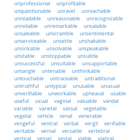
unprofessional
unprofitable
unquestionable
unravel
unreachable
unreadable
unreasonable
unrecognizable
unreliable
unremarkable
unsalable
unsaleable
unscramble
unsentimental
unserviceable
unsettle
unshakable
unsinkable
unsolvable
unspeakable
unstable
unstoppable
unsubtle
unsuccessful
unsuitable
unsupportable
untangle
untenable
unthinkable
untouchable
untraceable
untraditional
untruthful
untypical
unusable
unusual
unverifiable
unworkable
upheaval
usable
useful
usual
vaginal
valuable
vandal
variable
varietal
vassal
vegetable
vegetal
vehicle
venal
venerable
vengeful
ventral
verbal
vergil
verifiable
veritable
vernal
versatile
vertebral
vertical
vessel
vestal
viable
viatical