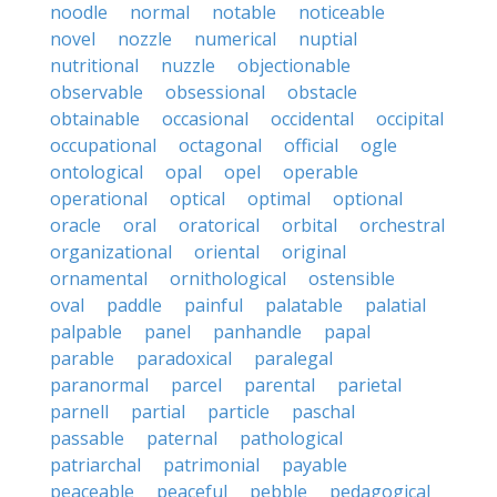
noodle
normal
notable
noticeable
novel
nozzle
numerical
nuptial
nutritional
nuzzle
objectionable
observable
obsessional
obstacle
obtainable
occasional
occidental
occipital
occupational
octagonal
official
ogle
ontological
opal
opel
operable
operational
optical
optimal
optional
oracle
oral
oratorical
orbital
orchestral
organizational
oriental
original
ornamental
ornithological
ostensible
oval
paddle
painful
palatable
palatial
palpable
panel
panhandle
papal
parable
paradoxical
paralegal
paranormal
parcel
parental
parietal
parnell
partial
particle
paschal
passable
paternal
pathological
patriarchal
patrimonial
payable
peaceable
peaceful
pebble
pedagogical