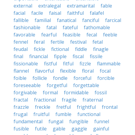
external
extralegal
extramarital
fable
facial
facile
faisal
faithful
falafel
fallible
familial
fanatical
fanciful
farcical
fashionable
fatal
fateful
fathomable
favorable
fearful
feasible
fecal
feeble
fennel
feral
fertile
festival
fetal
feudal
fickle
fictional
fiddle
finagle
final
financial
fipple
fiscal
fissile
fissionable
fistful
fitful
fizzle
flammable
flannel
flavorful
flexible
floral
focal
foible
follicle
fondle
forceful
forcible
foreseeable
forgetful
forgettable
forgivable
formal
formidable
fossil
fractal
fractional
fragile
fraternal
frazzle
freckle
fretful
frightful
frontal
frugal
fruitful
fumble
functional
fundamental
fungal
fungible
funnel
fusible
futile
gable
gaggle
gainful