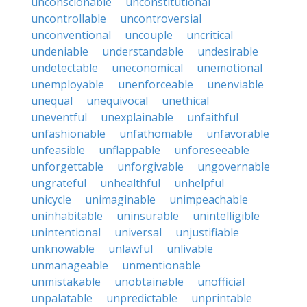
unconscionable
unconstitutional
uncontrollable
uncontroversial
unconventional
uncouple
uncritical
undeniable
understandable
undesirable
undetectable
uneconomical
unemotional
unemployable
unenforceable
unenviable
unequal
unequivocal
unethical
uneventful
unexplainable
unfaithful
unfashionable
unfathomable
unfavorable
unfeasible
unflappable
unforeseeable
unforgettable
unforgivable
ungovernable
ungrateful
unhealthful
unhelpful
unicycle
unimaginable
unimpeachable
uninhabitable
uninsurable
unintelligible
unintentional
universal
unjustifiable
unknowable
unlawful
unlivable
unmanageable
unmentionable
unmistakable
unobtainable
unofficial
unpalatable
unpredictable
unprintable