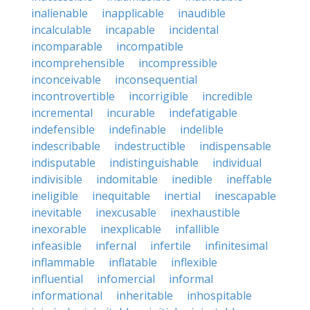
inalienable
inapplicable
inaudible
incalculable
incapable
incidental
incomparable
incompatible
incomprehensible
incompressible
inconceivable
inconsequential
incontrovertible
incorrigible
incredible
incremental
incurable
indefatigable
indefensible
indefinable
indelible
indescribable
indestructible
indispensable
indisputable
indistinguishable
individual
indivisible
indomitable
inedible
ineffable
ineligible
inequitable
inertial
inescapable
inevitable
inexcusable
inexhaustible
inexorable
inexplicable
infallible
infeasible
infernal
infertile
infinitesimal
inflammable
inflatable
inflexible
influential
infomercial
informal
informational
inheritable
inhospitable