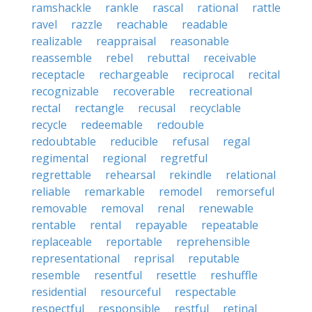
ramshackle
rankle
rascal
rational
rattle
ravel
razzle
reachable
readable
realizable
reappraisal
reasonable
reassemble
rebel
rebuttal
receivable
receptacle
rechargeable
reciprocal
recital
recognizable
recoverable
recreational
rectal
rectangle
recusal
recyclable
recycle
redeemable
redouble
redoubtable
reducible
refusal
regal
regimental
regional
regretful
regrettable
rehearsal
rekindle
relational
reliable
remarkable
remodel
remorseful
removable
removal
renal
renewable
rentable
rental
repayable
repeatable
replaceable
reportable
reprehensible
representational
reprisal
reputable
resemble
resentful
resettle
reshuffle
residential
resourceful
respectable
respectful
responsible
restful
retinal