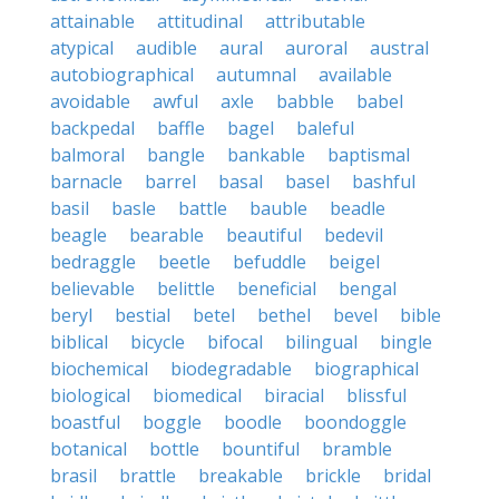
attainable
attitudinal
attributable
atypical
audible
aural
auroral
austral
autobiographical
autumnal
available
avoidable
awful
axle
babble
babel
backpedal
baffle
bagel
baleful
balmoral
bangle
bankable
baptismal
barnacle
barrel
basal
basel
bashful
basil
basle
battle
bauble
beadle
beagle
bearable
beautiful
bedevil
bedraggle
beetle
befuddle
beigel
believable
belittle
beneficial
bengal
beryl
bestial
betel
bethel
bevel
bible
biblical
bicycle
bifocal
bilingual
bingle
biochemical
biodegradable
biographical
biological
biomedical
biracial
blissful
boastful
boggle
boodle
boondoggle
botanical
bottle
bountiful
bramble
brasil
brattle
breakable
brickle
bridal