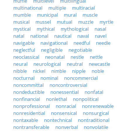
muffle
multilevel
multilingual
multinational
multiple
multiracial
mumble
municipal
mural
muscle
musical
mussel
mutual
muzzle
myrtle
mystical
mythical
mythological
nasal
natal
national
nautical
naval
navel
navigable
navigational
needful
needle
neglectful
negligible
negotiable
neoclassical
neonatal
nestle
nettle
neural
neurological
neutral
newcastle
nibble
nickel
nimble
nipple
noble
nocturnal
nominal
noncommercial
noncommittal
noncontroversial
nondeductible
nonessential
nonfatal
nonfinancial
nonlethal
nonpolitical
nonprofessional
nonracial
nonrenewable
nonresidential
nonsensical
nonsurgical
nontaxable
nontechnical
nontraditional
nontransferable
nonverbal
nonvolatile