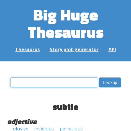
Big Huge
Thesaurus
Thesaurus
Story plot generator
API
subtle
adjective
elusive
insidious
pernicious