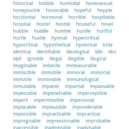
historical
hobble
homicidal
homosexual
honeysuckle
honorable
hopeful
hopple
horizontal
hormonal
horrible
hospitable
hospital
hostel
hostile
houseful
hovel
hubble
huddle
humble
hurdle
hurtful
hurtle
hustle
hymnal
hypercritical
hypocritical
hypothetical
hysterical
icicle
identical
identifiable
ideological
idle
idol
idyll
ignoble
illegal
illegible
illogical
imaginable
imbecile
immeasurable
immiscible
immobile
immoral
immortal
immotile
immovable
immunological
immutable
impanel
impartial
impassable
impeccable
impenetrable
imperceptible
imperil
impermissible
impersonal
implacable
implausible
imponderable
impossible
impracticable
impractical
impregnable
impressionable
improbable
inaccessible
inadmissible
inadvisable