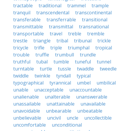
tractable
traditional
trammel
trample
tranquil
transcendental
transcontinental
transferable
transferrable
transitional
transmittable
transmittal
transnational
transportable
travel
treble
tremble
trestle
triangle
tribal
tribunal
trickle
tricycle
trifle
triple
triumphal
tropical
trouble
truffle
trumbull
trundle
truthful
tubal
tumble
tuneful
tunnel
turntable
turtle
tussle
twaddle
tweedle
twiddle
twinkle
tyndall
typical
typographical
tyrannical
umbel
umbilical
unable
unacceptable
unaccountable
unalienable
unalterable
unanswerable
unassailable
unattainable
unavailable
unavoidable
unbearable
unbeatable
unbelievable
uncivil
uncle
uncollectible
uncomfortable
unconditional