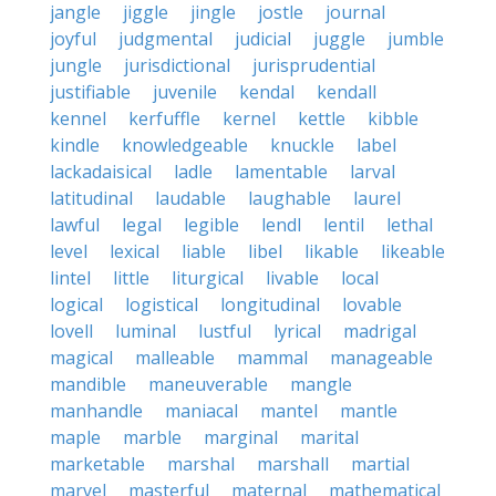
jangle
jiggle
jingle
jostle
journal
joyful
judgmental
judicial
juggle
jumble
jungle
jurisdictional
jurisprudential
justifiable
juvenile
kendal
kendall
kennel
kerfuffle
kernel
kettle
kibble
kindle
knowledgeable
knuckle
label
lackadaisical
ladle
lamentable
larval
latitudinal
laudable
laughable
laurel
lawful
legal
legible
lendl
lentil
lethal
level
lexical
liable
libel
likable
likeable
lintel
little
liturgical
livable
local
logical
logistical
longitudinal
lovable
lovell
luminal
lustful
lyrical
madrigal
magical
malleable
mammal
manageable
mandible
maneuverable
mangle
manhandle
maniacal
mantel
mantle
maple
marble
marginal
marital
marketable
marshal
marshall
martial
marvel
masterful
maternal
mathematical