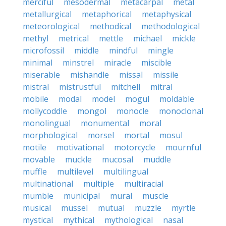
merciful
mesodermal
metacarpal
metal
metallurgical
metaphorical
metaphysical
meteorological
methodical
methodological
methyl
metrical
mettle
michael
mickle
microfossil
middle
mindful
mingle
minimal
minstrel
miracle
miscible
miserable
mishandle
missal
missile
mistral
mistrustful
mitchell
mitral
mobile
modal
model
mogul
moldable
mollycoddle
mongol
monocle
monoclonal
monolingual
monumental
moral
morphological
morsel
mortal
mosul
motile
motivational
motorcycle
mournful
movable
muckle
mucosal
muddle
muffle
multilevel
multilingual
multinational
multiple
multiracial
mumble
municipal
mural
muscle
musical
mussel
mutual
muzzle
myrtle
mystical
mythical
mythological
nasal