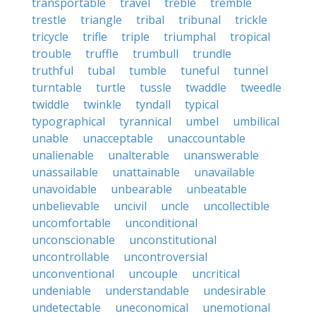
transportable
travel
treble
tremble
trestle
triangle
tribal
tribunal
trickle
tricycle
trifle
triple
triumphal
tropical
trouble
truffle
trumbull
trundle
truthful
tubal
tumble
tuneful
tunnel
turntable
turtle
tussle
twaddle
tweedle
twiddle
twinkle
tyndall
typical
typographical
tyrannical
umbel
umbilical
unable
unacceptable
unaccountable
unalienable
unalterable
unanswerable
unassailable
unattainable
unavailable
unavoidable
unbearable
unbeatable
unbelievable
uncivil
uncle
uncollectible
uncomfortable
unconditional
unconscionable
unconstitutional
uncontrollable
uncontroversial
unconventional
uncouple
uncritical
undeniable
understandable
undesirable
undetectable
uneconomical
unemotional