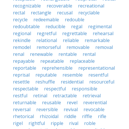
recognizable
recoverable
recreational
rectal
rectangle
recusal
recyclable
recycle
redeemable
redouble
redoubtable
reducible
regal
regimental
regional
regretful
regrettable
rehearsal
rekindle
relational
reliable
remarkable
remodel
remorseful
removable
removal
renal
renewable
rentable
rental
repayable
repeatable
replaceable
reportable
reprehensible
representational
reprisal
reputable
resemble
resentful
resettle
reshuffle
residential
resourceful
respectable
respectful
responsible
restful
retinal
retractable
retrieval
returnable
reusable
revel
reverential
reversal
reversible
revival
revocable
rhetorical
rhizoidal
riddle
riffle
rifle
rigel
rightful
ripple
rival
roble