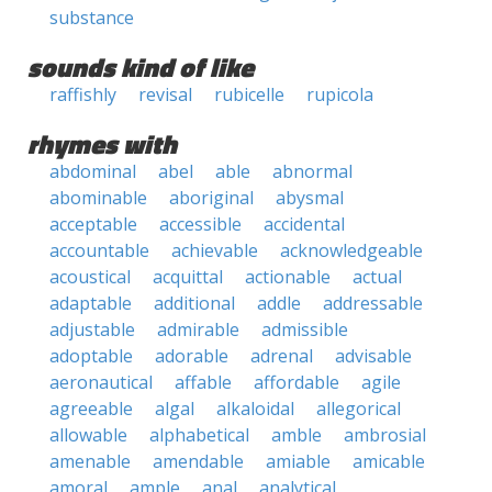
substance
sounds kind of like
raffishly
revisal
rubicelle
rupicola
rhymes with
abdominal
abel
able
abnormal
abominable
aboriginal
abysmal
acceptable
accessible
accidental
accountable
achievable
acknowledgeable
acoustical
acquittal
actionable
actual
adaptable
additional
addle
addressable
adjustable
admirable
admissible
adoptable
adorable
adrenal
advisable
aeronautical
affable
affordable
agile
agreeable
algal
alkaloidal
allegorical
allowable
alphabetical
amble
ambrosial
amenable
amendable
amiable
amicable
amoral
ample
anal
analytical