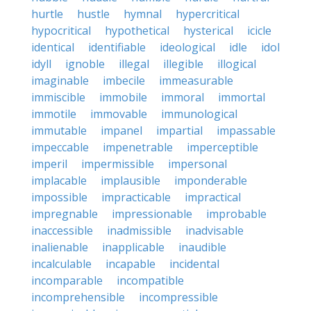
hurtle
hustle
hymnal
hypercritical
hypocritical
hypothetical
hysterical
icicle
identical
identifiable
ideological
idle
idol
idyll
ignoble
illegal
illegible
illogical
imaginable
imbecile
immeasurable
immiscible
immobile
immoral
immortal
immotile
immovable
immunological
immutable
impanel
impartial
impassable
impeccable
impenetrable
imperceptible
imperil
impermissible
impersonal
implacable
implausible
imponderable
impossible
impracticable
impractical
impregnable
impressionable
improbable
inaccessible
inadmissible
inadvisable
inalienable
inapplicable
inaudible
incalculable
incapable
incidental
incomparable
incompatible
incomprehensible
incompressible