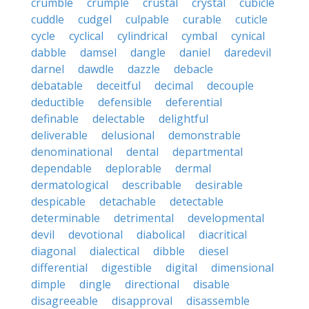
crumble
crumple
crustal
crystal
cubicle
cuddle
cudgel
culpable
curable
cuticle
cycle
cyclical
cylindrical
cymbal
cynical
dabble
damsel
dangle
daniel
daredevil
darnel
dawdle
dazzle
debacle
debatable
deceitful
decimal
decouple
deductible
defensible
deferential
definable
delectable
delightful
deliverable
delusional
demonstrable
denominational
dental
departmental
dependable
deplorable
dermal
dermatological
describable
desirable
despicable
detachable
detectable
determinable
detrimental
developmental
devil
devotional
diabolical
diacritical
diagonal
dialectical
dibble
diesel
differential
digestible
digital
dimensional
dimple
dingle
directional
disable
disagreeable
disapproval
disassemble