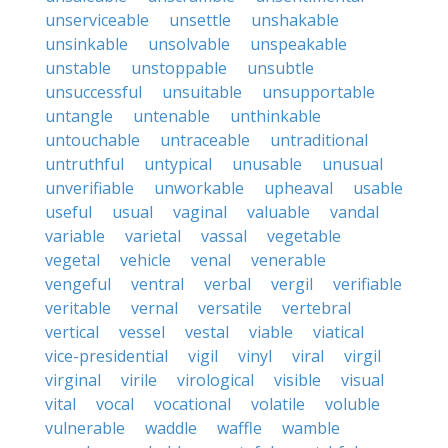
unserviceable
unsettle
unshakable
unsinkable
unsolvable
unspeakable
unstable
unstoppable
unsubtle
unsuccessful
unsuitable
unsupportable
untangle
untenable
unthinkable
untouchable
untraceable
untraditional
untruthful
untypical
unusable
unusual
unverifiable
unworkable
upheaval
usable
useful
usual
vaginal
valuable
vandal
variable
varietal
vassal
vegetable
vegetal
vehicle
venal
venerable
vengeful
ventral
verbal
vergil
verifiable
veritable
vernal
versatile
vertebral
vertical
vessel
vestal
viable
viatical
vice-presidential
vigil
vinyl
viral
virgil
virginal
virile
virological
visible
visual
vital
vocal
vocational
volatile
voluble
vulnerable
waddle
waffle
wamble