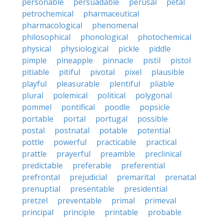
personable
persuadable
perusal
petal
petrochemical
pharmaceutical
pharmacological
phenomenal
philosophical
phonological
photochemical
physical
physiological
pickle
piddle
pimple
pineapple
pinnacle
pistil
pistol
pitiable
pitiful
pivotal
pixel
plausible
playful
pleasurable
plentiful
pliable
plural
polemical
political
polygonal
pommel
pontifical
poodle
popsicle
portable
portal
portugal
possible
postal
postnatal
potable
potential
pottle
powerful
practicable
practical
prattle
prayerful
preamble
preclinical
predictable
preferable
preferential
prefrontal
prejudicial
premarital
prenatal
prenuptial
presentable
presidential
pretzel
preventable
primal
primeval
principal
principle
printable
probable