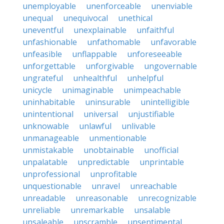
unemployable
unenforceable
unenviable
unequal
unequivocal
unethical
uneventful
unexplainable
unfaithful
unfashionable
unfathomable
unfavorable
unfeasible
unflappable
unforeseeable
unforgettable
unforgivable
ungovernable
ungrateful
unhealthful
unhelpful
unicycle
unimaginable
unimpeachable
uninhabitable
uninsurable
unintelligible
unintentional
universal
unjustifiable
unknowable
unlawful
unlivable
unmanageable
unmentionable
unmistakable
unobtainable
unofficial
unpalatable
unpredictable
unprintable
unprofessional
unprofitable
unquestionable
unravel
unreachable
unreadable
unreasonable
unrecognizable
unreliable
unremarkable
unsalable
unsaleable
unscramble
unsentimental