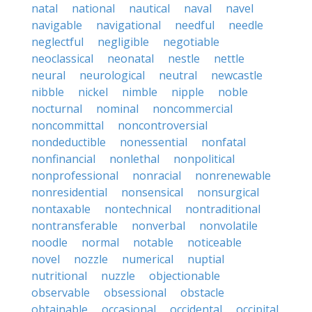
natal
national
nautical
naval
navel
navigable
navigational
needful
needle
neglectful
negligible
negotiable
neoclassical
neonatal
nestle
nettle
neural
neurological
neutral
newcastle
nibble
nickel
nimble
nipple
noble
nocturnal
nominal
noncommercial
noncommittal
noncontroversial
nondeductible
nonessential
nonfatal
nonfinancial
nonlethal
nonpolitical
nonprofessional
nonracial
nonrenewable
nonresidential
nonsensical
nonsurgical
nontaxable
nontechnical
nontraditional
nontransferable
nonverbal
nonvolatile
noodle
normal
notable
noticeable
novel
nozzle
numerical
nuptial
nutritional
nuzzle
objectionable
observable
obsessional
obstacle
obtainable
occasional
occidental
occipital