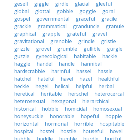
gesell
giggle
girdle
glacial
gleeful
global
glottal
gobble
goggle
goral
gospel
governmental
graceful
gracile
grackle
grammatical
granduncle
granule
graphical
grapple
grateful
gravel
gravitational
grenoble
grindle
gristle
grizzle
grovel
grumble
gullible
gurgle
guzzle
gynecological
habitable
hackle
haggle
handel
handle
hannibal
hardscrabble
harmful
hassel
hassle
hatchel
hateful
havel
hazel
healthful
heckle
hegel
helical
helpful
herbal
heretical
heritable
herschel
heterocercal
heterosexual
hexagonal
hierarchical
historical
hobble
homicidal
homosexual
honeysuckle
honorable
hopeful
hopple
horizontal
hormonal
horrible
hospitable
hospital
hostel
hostile
houseful
hovel
hubble
huddle
humble
hurdle
hurtful