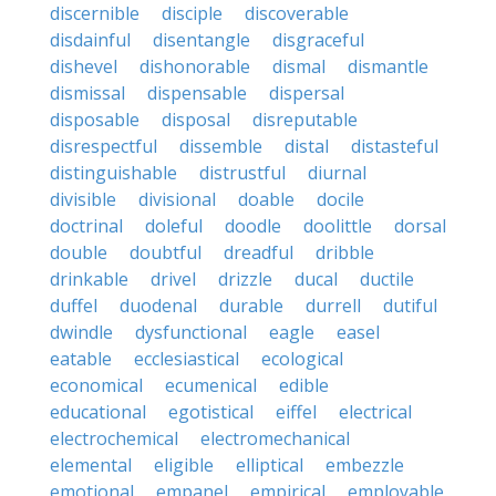
discernible
disciple
discoverable
disdainful
disentangle
disgraceful
dishevel
dishonorable
dismal
dismantle
dismissal
dispensable
dispersal
disposable
disposal
disreputable
disrespectful
dissemble
distal
distasteful
distinguishable
distrustful
diurnal
divisible
divisional
doable
docile
doctrinal
doleful
doodle
doolittle
dorsal
double
doubtful
dreadful
dribble
drinkable
drivel
drizzle
ducal
ductile
duffel
duodenal
durable
durrell
dutiful
dwindle
dysfunctional
eagle
easel
eatable
ecclesiastical
ecological
economical
ecumenical
edible
educational
egotistical
eiffel
electrical
electrochemical
electromechanical
elemental
eligible
elliptical
embezzle
emotional
empanel
empirical
employable