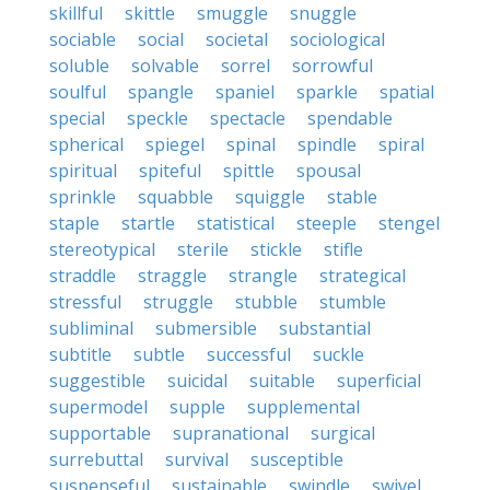
skillful
skittle
smuggle
snuggle
sociable
social
societal
sociological
soluble
solvable
sorrel
sorrowful
soulful
spangle
spaniel
sparkle
spatial
special
speckle
spectacle
spendable
spherical
spiegel
spinal
spindle
spiral
spiritual
spiteful
spittle
spousal
sprinkle
squabble
squiggle
stable
staple
startle
statistical
steeple
stengel
stereotypical
sterile
stickle
stifle
straddle
straggle
strangle
strategical
stressful
struggle
stubble
stumble
subliminal
submersible
substantial
subtitle
subtle
successful
suckle
suggestible
suicidal
suitable
superficial
supermodel
supple
supplemental
supportable
supranational
surgical
surrebuttal
survival
susceptible
suspenseful
sustainable
swindle
swivel