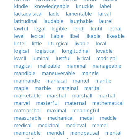
kindle
knowledgeable
knuckle
label
lackadaisical
ladle
lamentable
larval
latitudinal
laudable
laughable
laurel
lawful
legal
legible
lendl
lentil
lethal
level
lexical
liable
libel
likable
likeable
lintel
little
liturgical
livable
local
logical
logistical
longitudinal
lovable
lovell
luminal
lustful
lyrical
madrigal
magical
malleable
mammal
manageable
mandible
maneuverable
mangle
manhandle
maniacal
mantel
mantle
maple
marble
marginal
marital
marketable
marshal
marshall
martial
marvel
masterful
maternal
mathematical
matriarchal
maximal
meaningful
measurable
mechanical
medal
meddle
medical
medicinal
medieval
memel
memorable
mendel
menopausal
mental