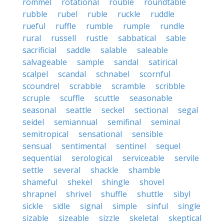
rommel
rotational
rouble
roundtable
rubble
rubel
ruble
ruckle
ruddle
rueful
ruffle
rumble
rumple
rundle
rural
russell
rustle
sabbatical
sable
sacrificial
saddle
salable
saleable
salvageable
sample
sandal
satirical
scalpel
scandal
schnabel
scornful
scoundrel
scrabble
scramble
scribble
scruple
scuffle
scuttle
seasonable
seasonal
seattle
seckel
sectional
segal
seidel
semiannual
semifinal
seminal
semitropical
sensational
sensible
sensual
sentimental
sentinel
sequel
sequential
serological
serviceable
servile
settle
several
shackle
shamble
shameful
shekel
shingle
shovel
shrapnel
shrivel
shuffle
shuttle
sibyl
sickle
sidle
signal
simple
sinful
single
sizable
sizeable
sizzle
skeletal
skeptical