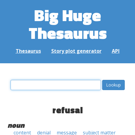
Big Huge
Thesaurus
Thesaurus
Story plot generator
API
refusal
noun
content
denial
message
subject matter