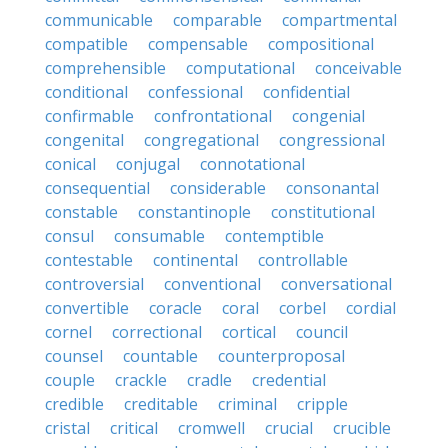
communicable
comparable
compartmental
compatible
compensable
compositional
comprehensible
computational
conceivable
conditional
confessional
confidential
confirmable
confrontational
congenial
congenital
congregational
congressional
conical
conjugal
connotational
consequential
considerable
consonantal
constable
constantinople
constitutional
consul
consumable
contemptible
contestable
continental
controllable
controversial
conventional
conversational
convertible
coracle
coral
corbel
cordial
cornel
correctional
cortical
council
counsel
countable
counterproposal
couple
crackle
cradle
credential
credible
creditable
criminal
cripple
cristal
critical
cromwell
crucial
crucible