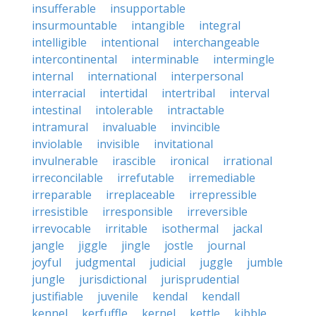
insufferable
insupportable
insurmountable
intangible
integral
intelligible
intentional
interchangeable
intercontinental
interminable
intermingle
internal
international
interpersonal
interracial
intertidal
intertribal
interval
intestinal
intolerable
intractable
intramural
invaluable
invincible
inviolable
invisible
invitational
invulnerable
irascible
ironical
irrational
irreconcilable
irrefutable
irremediable
irreparable
irreplaceable
irrepressible
irresistible
irresponsible
irreversible
irrevocable
irritable
isothermal
jackal
jangle
jiggle
jingle
jostle
journal
joyful
judgmental
judicial
juggle
jumble
jungle
jurisdictional
jurisprudential
justifiable
juvenile
kendal
kendall
kennel
kerfuffle
kernel
kettle
kibble