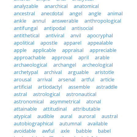
analyzable
anarchical
anatomical
ancestral
anecdotal
angel
angle
animal
ankle
annul
answerable
anthropological
antifungal
antipodal
antisocial
antithetical
antiviral
anvil
apocryphal
apolitical
apostle
apparel
appealable
apple
applicable
appraisal
appreciable
approachable
approval
april
arable
archaeological
archangel
archeological
archetypal
archival
arguable
aristotle
arousal
arrival
arsenal
artful
article
artificial
artiodactyl
assemble
astraddle
astral
astrological
astronautical
astronomical
asymmetrical
atonal
attainable
attitudinal
attributable
atypical
audible
aural
auroral
austral
autobiographical
autumnal
available
avoidable
awful
axle
babble
babel