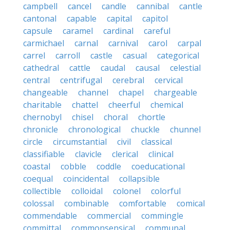
campbell
cancel
candle
cannibal
cantle
cantonal
capable
capital
capitol
capsule
caramel
cardinal
careful
carmichael
carnal
carnival
carol
carpal
carrel
carroll
castle
casual
categorical
cathedral
cattle
caudal
causal
celestial
central
centrifugal
cerebral
cervical
changeable
channel
chapel
chargeable
charitable
chattel
cheerful
chemical
chernobyl
chisel
choral
chortle
chronicle
chronological
chuckle
chunnel
circle
circumstantial
civil
classical
classifiable
clavicle
clerical
clinical
coastal
cobble
coddle
coeducational
coequal
coincidental
collapsible
collectible
colloidal
colonel
colorful
colossal
combinable
comfortable
comical
commendable
commercial
commingle
committal
commonsensical
communal