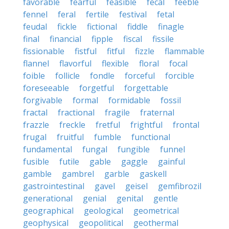
favorable
fearful
feasible
fecal
feeble
fennel
feral
fertile
festival
fetal
feudal
fickle
fictional
fiddle
finagle
final
financial
fipple
fiscal
fissile
fissionable
fistful
fitful
fizzle
flammable
flannel
flavorful
flexible
floral
focal
foible
follicle
fondle
forceful
forcible
foreseeable
forgetful
forgettable
forgivable
formal
formidable
fossil
fractal
fractional
fragile
fraternal
frazzle
freckle
fretful
frightful
frontal
frugal
fruitful
fumble
functional
fundamental
fungal
fungible
funnel
fusible
futile
gable
gaggle
gainful
gamble
gambrel
garble
gaskell
gastrointestinal
gavel
geisel
gemfibrozil
generational
genial
genital
gentle
geographical
geological
geometrical
geophysical
geopolitical
geothermal