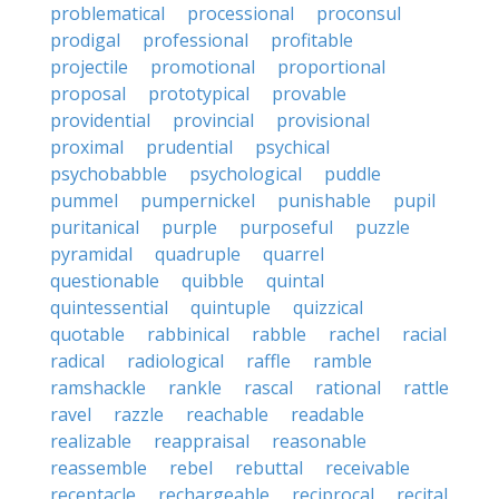
problematical
processional
proconsul
prodigal
professional
profitable
projectile
promotional
proportional
proposal
prototypical
provable
providential
provincial
provisional
proximal
prudential
psychical
psychobabble
psychological
puddle
pummel
pumpernickel
punishable
pupil
puritanical
purple
purposeful
puzzle
pyramidal
quadruple
quarrel
questionable
quibble
quintal
quintessential
quintuple
quizzical
quotable
rabbinical
rabble
rachel
racial
radical
radiological
raffle
ramble
ramshackle
rankle
rascal
rational
rattle
ravel
razzle
reachable
readable
realizable
reappraisal
reasonable
reassemble
rebel
rebuttal
receivable
receptacle
rechargeable
reciprocal
recital