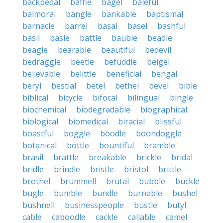
backpedal
baffle
bagel
baleful
balmoral
bangle
bankable
baptismal
barnacle
barrel
basal
basel
bashful
basil
basle
battle
bauble
beadle
beagle
bearable
beautiful
bedevil
bedraggle
beetle
befuddle
beigel
believable
belittle
beneficial
bengal
beryl
bestial
betel
bethel
bevel
bible
biblical
bicycle
bifocal
bilingual
bingle
biochemical
biodegradable
biographical
biological
biomedical
biracial
blissful
boastful
boggle
boodle
boondoggle
botanical
bottle
bountiful
bramble
brasil
brattle
breakable
brickle
bridal
bridle
brindle
bristle
bristol
brittle
brothel
brummell
brutal
bubble
buckle
bugle
bumble
bundle
burnable
bushel
bushnell
businesspeople
bustle
butyl
cable
caboodle
cackle
callable
camel