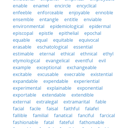
enable
enamel
encircle
encyclical
enfeeble
enforceable
enjoyable
ennoble
ensemble
entangle
entitle
enviable
environmental
epidemiological
epidermal
episcopal
epistle
epithelial
epochal
equable
equal
equitable
equivocal
erasable
eschatological
essential
estimable
eternal
ethical
ethnical
ethyl
etymological
evangelical
eventful
evil
example
exceptional
exchangeable
excitable
excusable
execrable
existential
expandable
expendable
experiential
experimental
explainable
exponential
exportable
extendable
extendible
external
extralegal
extramarital
fable
facial
facile
faisal
faithful
falafel
fallible
familial
fanatical
fanciful
farcical
fashionable
fatal
fateful
fathomable