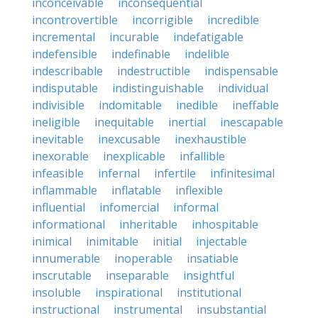
inconceivable
inconsequential
incontrovertible
incorrigible
incredible
incremental
incurable
indefatigable
indefensible
indefinable
indelible
indescribable
indestructible
indispensable
indisputable
indistinguishable
individual
indivisible
indomitable
inedible
ineffable
ineligible
inequitable
inertial
inescapable
inevitable
inexcusable
inexhaustible
inexorable
inexplicable
infallible
infeasible
infernal
infertile
infinitesimal
inflammable
inflatable
inflexible
influential
infomercial
informal
informational
inheritable
inhospitable
inimical
inimitable
initial
injectable
innumerable
inoperable
insatiable
inscrutable
inseparable
insightful
insoluble
inspirational
institutional
instructional
instrumental
insubstantial