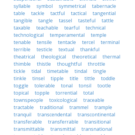
syllable
symbol
symmetrical
tabernacle
table
tackle
tactful
tactical
tangential
tangible
tangle
tassel
tasteful
tattle
taxable
teachable
tearful
technical
technological
temperamental
temple
tenable
tensile
tentacle
tercel
terminal
terrible
testicle
textual
thankful
theatrical
theological
theoretical
thermal
thimble
thistle
thoughtful
throttle
tickle
tidal
timetable
tindal
tingle
tinkle
tinsel
tipple
title
tittle
toddle
toggle
tolerable
tonal
tonsil
tootle
topical
topple
torrential
total
townspeople
toxicological
traceable
tractable
traditional
trammel
trample
tranquil
transcendental
transcontinental
transferable
transferrable
transitional
transmittable
transmittal
transnational