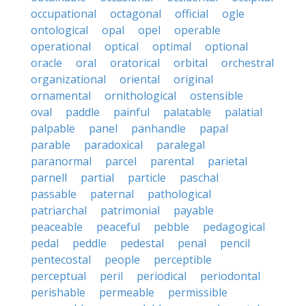
occupational
octagonal
official
ogle
ontological
opal
opel
operable
operational
optical
optimal
optional
oracle
oral
oratorical
orbital
orchestral
organizational
oriental
original
ornamental
ornithological
ostensible
oval
paddle
painful
palatable
palatial
palpable
panel
panhandle
papal
parable
paradoxical
paralegal
paranormal
parcel
parental
parietal
parnell
partial
particle
paschal
passable
paternal
pathological
patriarchal
patrimonial
payable
peaceable
peaceful
pebble
pedagogical
pedal
peddle
pedestal
penal
pencil
pentecostal
people
perceptible
perceptual
peril
periodical
periodontal
perishable
permeable
permissible