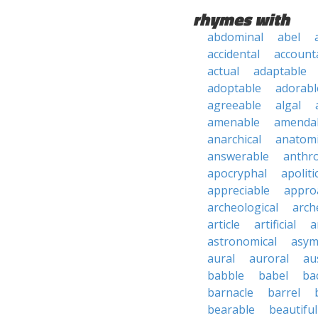
rhymes with
abdominal
abel
accidental
account
actual
adaptable
adoptable
adorabl
agreeable
algal
amenable
amenda
anarchical
anatomi
answerable
anthro
apocryphal
apoliti
appreciable
appro
archeological
arch
article
artificial
a
astronomical
asym
aural
auroral
au
babble
babel
ba
barnacle
barrel
bearable
beautiful