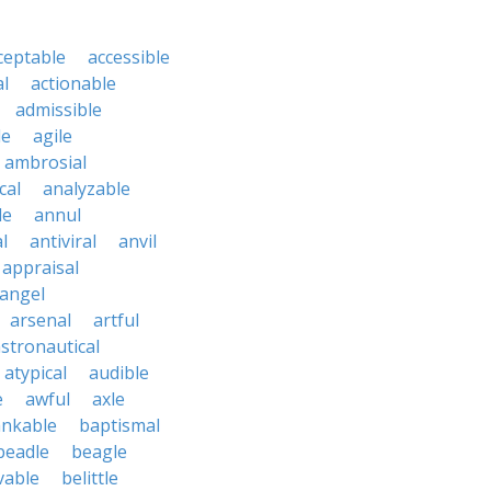
ceptable
accessible
al
actionable
admissible
le
agile
ambrosial
cal
analyzable
le
annul
l
antiviral
anvil
appraisal
angel
arsenal
artful
stronautical
atypical
audible
e
awful
axle
nkable
baptismal
beadle
beagle
vable
belittle