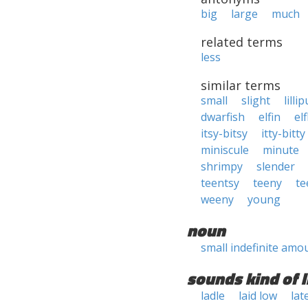
big
large
much
related terms
less
similar terms
small
slight
lilli
dwarfish
elfin
elf
itsy-bitsy
itty-bitty
miniscule
minute
shrimpy
slender
teentsy
teeny
te
weeny
young
noun
small indefinite amo
sounds kind of l
ladle
laid low
lat