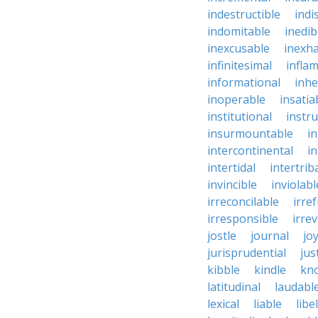
indestructible
indi
indomitable
inedib
inexcusable
inexha
infinitesimal
infla
informational
inhe
inoperable
insatia
institutional
instru
insurmountable
i
intercontinental
i
intertidal
intertrib
invincible
inviolabl
irreconcilable
irre
irresponsible
irrev
jostle
journal
joy
jurisprudential
jus
kibble
kindle
kn
latitudinal
laudabl
lexical
liable
libel