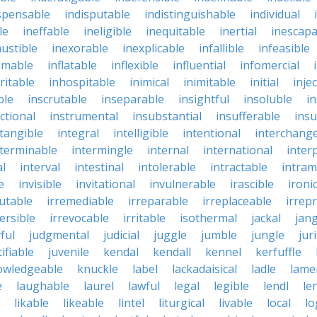
spensable
indisputable
indistinguishable
individual
le
ineffable
ineligible
inequitable
inertial
inescapa
ustible
inexorable
inexplicable
infallible
infeasible
mmable
inflatable
inflexible
influential
infomercial
ritable
inhospitable
inimical
inimitable
initial
inje
ble
inscrutable
inseparable
insightful
insoluble
in
ctional
instrumental
insubstantial
insufferable
ins
ntangible
integral
intelligible
intentional
interchang
nterminable
intermingle
internal
international
inter
al
interval
intestinal
intolerable
intractable
intram
e
invisible
invitational
invulnerable
irascible
ironi
futable
irremediable
irreparable
irreplaceable
irrep
ersible
irrevocable
irritable
isothermal
jackal
jang
ful
judgmental
judicial
juggle
jumble
jungle
jur
tifiable
juvenile
kendal
kendall
kennel
kerfuffle
owledgeable
knuckle
label
lackadaisical
ladle
lame
e
laughable
laurel
lawful
legal
legible
lendl
len
likable
likeable
lintel
liturgical
livable
local
lo