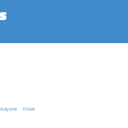
s
picayune
trivial