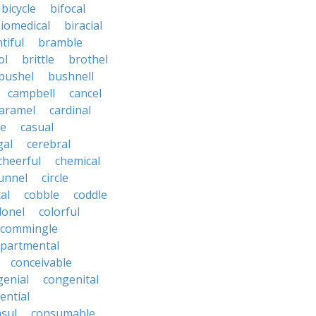
bicycle
bifocal
iomedical
biracial
tiful
bramble
ol
brittle
brothel
bushel
bushnell
campbell
cancel
aramel
cardinal
le
casual
gal
cerebral
cheerful
chemical
unnel
circle
al
cobble
coddle
lonel
colorful
commingle
partmental
conceivable
genial
congenital
ential
sul
consumable