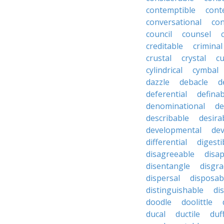
contemptible
cont
conversational
con
council
counsel
creditable
criminal
crustal
crystal
cu
cylindrical
cymbal
dazzle
debacle
d
deferential
definab
denominational
de
describable
desira
developmental
dev
differential
digesti
disagreeable
disa
disentangle
disgra
dispersal
disposab
distinguishable
di
doodle
doolittle
ducal
ductile
duf