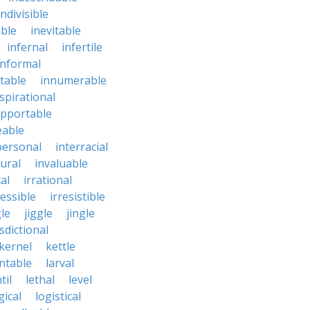
indivisible
ble
inevitable
infernal
infertile
informal
ctable
innumerable
spirational
upportable
eable
personal
interracial
ural
invaluable
cal
irrational
ressible
irresistible
le
jiggle
jingle
isdictional
kernel
kettle
ntable
larval
til
lethal
level
gical
logistical