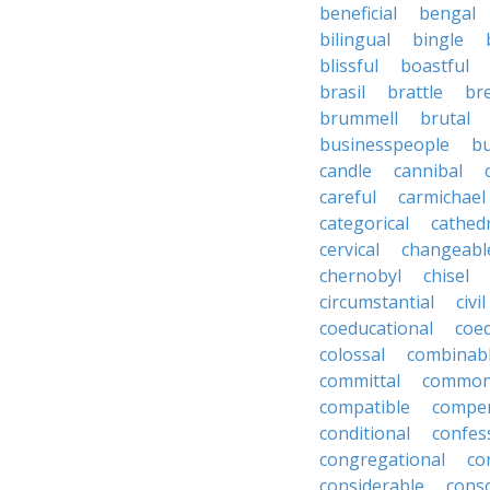
beneficial
bengal
bilingual
bingle
blissful
boastful
brasil
brattle
br
brummell
brutal
businesspeople
bu
candle
cannibal
careful
carmichael
categorical
cathed
cervical
changeabl
chernobyl
chisel
circumstantial
civil
coeducational
coe
colossal
combinab
committal
commons
compatible
compe
conditional
confes
congregational
co
considerable
cons