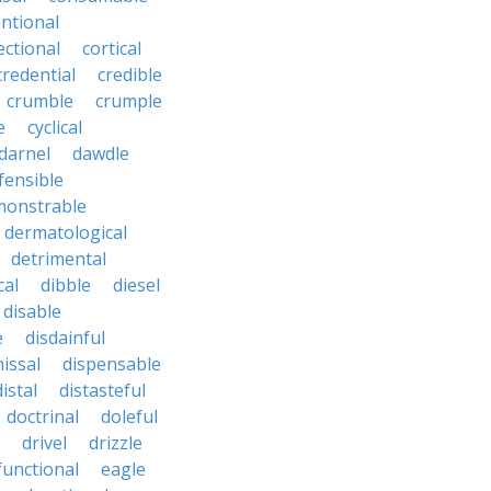
ntional
ectional
cortical
credential
credible
crumble
crumple
e
cyclical
darnel
dawdle
fensible
monstrable
dermatological
detrimental
cal
dibble
diesel
disable
e
disdainful
issal
dispensable
distal
distasteful
doctrinal
doleful
drivel
drizzle
functional
eagle