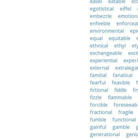
easel
eatable
ecc
egotistical
eiffel
embezzle
emotion
enfeeble
enforcea
environmental
epi
equal
equitable
ethnical
ethyl
et
exchangeable
exci
experiential
exper
external
extralega
familial
fanatical
fearful
feasible
fictional
fiddle
fi
fizzle
flammable
forcible
foreseeab
fractional
fragile
fumble
functional
gainful
gamble
generational
genia