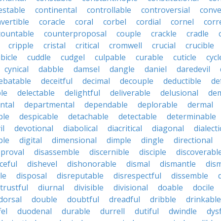
estable
continental
controllable
controversial
conve
vertible
coracle
coral
corbel
cordial
cornel
corr
countable
counterproposal
couple
crackle
cradle
cripple
cristal
critical
cromwell
crucial
crucible
bicle
cuddle
cudgel
culpable
curable
cuticle
cycl
cynical
dabble
damsel
dangle
daniel
daredevil
ebatable
deceitful
decimal
decouple
deductible
de
le
delectable
delightful
deliverable
delusional
de
ntal
departmental
dependable
deplorable
dermal
ble
despicable
detachable
detectable
determinable
il
devotional
diabolical
diacritical
diagonal
dialecti
ble
digital
dimensional
dimple
dingle
directional
pproval
disassemble
discernible
disciple
discoverabl
ceful
dishevel
dishonorable
dismal
dismantle
dism
le
disposal
disreputable
disrespectful
dissemble
strustful
diurnal
divisible
divisional
doable
docile
dorsal
double
doubtful
dreadful
dribble
drinkable
fel
duodenal
durable
durrell
dutiful
dwindle
dys