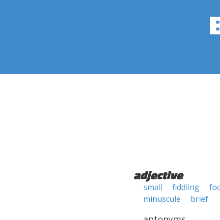
adjective
small
fiddling
fo
minuscule
brief
antonyms