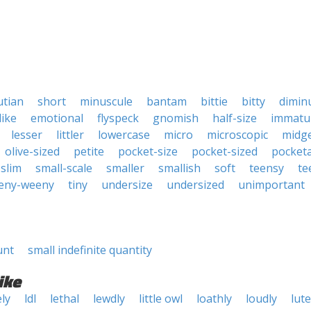
putian
short
minuscule
bantam
bittie
bitty
dimin
like
emotional
flyspeck
gnomish
half-size
immatu
lesser
littler
lowercase
micro
microscopic
midg
olive-sized
petite
pocket-size
pocket-sized
pocket
slim
small-scale
smaller
smallish
soft
teensy
te
eny-weeny
tiny
undersize
undersized
unimportant
unt
small indefinite quantity
ike
ely
ldl
lethal
lewdly
little owl
loathly
loudly
lute