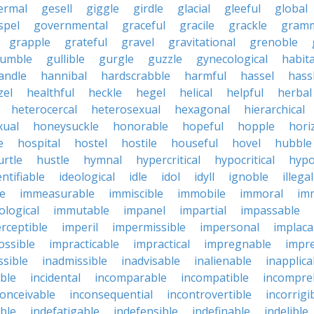
ermal
gesell
giggle
girdle
glacial
gleeful
global
spel
governmental
graceful
gracile
grackle
gramm
grapple
grateful
gravel
gravitational
grenoble
rumble
gullible
gurgle
guzzle
gynecological
habit
andle
hannibal
hardscrabble
harmful
hassel
hass
zel
healthful
heckle
hegel
helical
helpful
herbal
heterocercal
heterosexual
hexagonal
hierarchical
ual
honeysuckle
honorable
hopeful
hopple
hori
e
hospital
hostel
hostile
houseful
hovel
hubble
urtle
hustle
hymnal
hypercritical
hypocritical
hypo
entifiable
ideological
idle
idol
idyll
ignoble
illegal
le
immeasurable
immiscible
immobile
immoral
im
logical
immutable
impanel
impartial
impassable
rceptible
imperil
impermissible
impersonal
implaca
ossible
impracticable
impractical
impregnable
impr
ssible
inadmissible
inadvisable
inalienable
inapplica
ble
incidental
incomparable
incompatible
incompre
conceivable
inconsequential
incontrovertible
incorrigi
ble
indefatigable
indefensible
indefinable
indelible