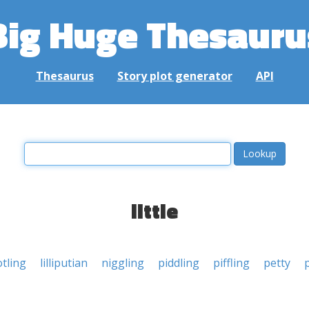
Big Huge Thesauru
Thesaurus
Story plot generator
API
little
otling
lilliputian
niggling
piddling
piffling
petty