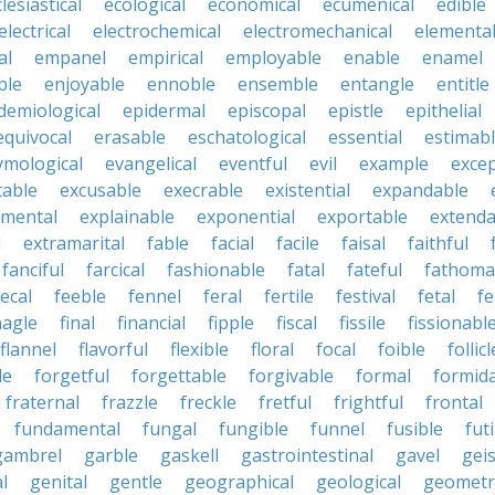
lesiastical
ecological
economical
ecumenical
edible
electrical
electrochemical
electromechanical
elementa
al
empanel
empirical
employable
enable
enamel
ble
enjoyable
ennoble
ensemble
entangle
entitle
demiological
epidermal
episcopal
epistle
epithelial
equivocal
erasable
eschatological
essential
estimab
ymological
evangelical
eventful
evil
example
excep
table
excusable
execrable
existential
expandable
imental
explainable
exponential
exportable
extenda
l
extramarital
fable
facial
facile
faisal
faithful
fanciful
farcical
fashionable
fatal
fateful
fathoma
fecal
feeble
fennel
feral
fertile
festival
fetal
fe
nagle
final
financial
fipple
fiscal
fissile
fissionabl
flannel
flavorful
flexible
floral
focal
foible
follicl
le
forgetful
forgettable
forgivable
formal
formid
fraternal
frazzle
freckle
fretful
frightful
frontal
fundamental
fungal
fungible
funnel
fusible
futi
gambrel
garble
gaskell
gastrointestinal
gavel
geis
l
genital
gentle
geographical
geological
geometri