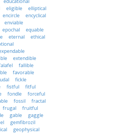
educational
l
eligible
elliptical
encircle
encyclical
enviable
epochal
equable
le
eternal
ethical
tional
expendable
ble
extendible
falafel
fallible
ble
favorable
udal
fickle
e
fistful
fitful
e
fondle
forceful
able
fossil
fractal
frugal
fruitful
le
gable
gaggle
el
gemfibrozil
cal
geophysical