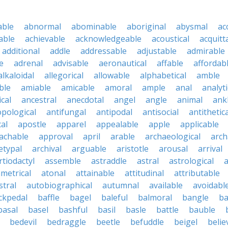
able
abnormal
abominable
aboriginal
abysmal
ac
able
achievable
acknowledgeable
acoustical
acquitt
additional
addle
addressable
adjustable
admirable
e
adrenal
advisable
aeronautical
affable
affordab
alkaloidal
allegorical
allowable
alphabetical
amble
ble
amiable
amicable
amoral
ample
anal
analyti
cal
ancestral
anecdotal
angel
angle
animal
ank
pological
antifungal
antipodal
antisocial
antithetica
cal
apostle
apparel
appealable
apple
applicable
achable
approval
april
arable
archaeological
arch
etypal
archival
arguable
aristotle
arousal
arrival
rtiodactyl
assemble
astraddle
astral
astrological
a
metrical
atonal
attainable
attitudinal
attributable
stral
autobiographical
autumnal
available
avoidabl
ckpedal
baffle
bagel
baleful
balmoral
bangle
ba
basal
basel
bashful
basil
basle
battle
bauble
bedevil
bedraggle
beetle
befuddle
beigel
belie