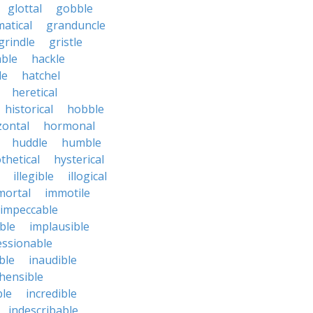
glottal
gobble
atical
granduncle
grindle
gristle
able
hackle
le
hatchel
heretical
historical
hobble
zontal
hormonal
huddle
humble
thetical
hysterical
illegible
illogical
mortal
immotile
impeccable
ble
implausible
essionable
ble
inaudible
hensible
ble
incredible
indescribable