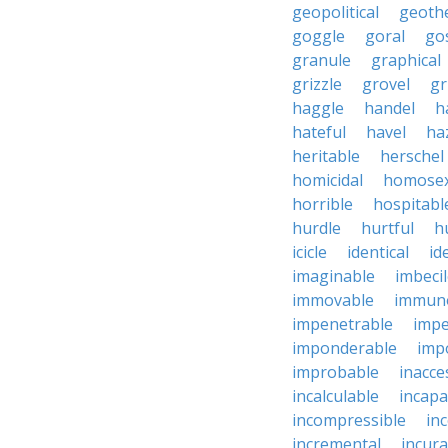
geopolitical
geoth
goggle
goral
go
granule
graphical
grizzle
grovel
g
haggle
handel
h
hateful
havel
ha
heritable
herschel
homicidal
homosex
horrible
hospitabl
hurdle
hurtful
h
icicle
identical
id
imaginable
imbeci
immovable
immuno
impenetrable
impe
imponderable
imp
improbable
inacce
incalculable
incapa
incompressible
in
incremental
incura