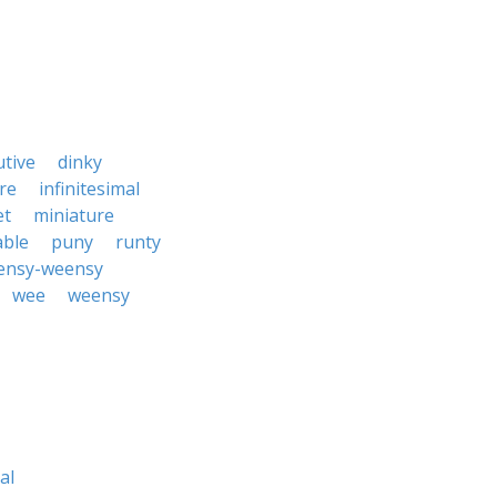
utive
dinky
re
infinitesimal
et
miniature
able
puny
runty
ensy-weensy
wee
weensy
al