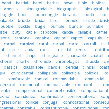
beryl
bestial
betel
bethel
bevel
bible
biblical
biochemical
biodegradable
biographical
biological
b
boggle
boodle
boondoggle
botanical
bottle
boun
eakable
brickle
bridal
bridle
brindle
bristle
brist
bubble
buckle
bugle
bumble
bundle
burnable
stle
butyl
cable
caboodle
cackle
callable
camel
cantle
cantonal
capable
capital
capitol
capsule
c
carnal
carnival
carol
carpal
carrel
carroll
cast
ral
cattle
caudal
causal
celestial
central
centrifu
e
channel
chapel
chargeable
charitable
chattel
choral
chortle
chronicle
chronological
chuckle
ch
classical
classifiable
clavicle
clerical
clinical
coast
qual
coincidental
collapsible
collectible
colloidal
co
le
comfortable
comical
commendable
commercial
ensical
communal
communicable
comparable
com
nsable
compositional
comprehensible
computational
sional
confidential
confirmable
confrontational
con
ngressional
conical
conjugal
connotational
consequ
onantal
constable
constantinople
constitutional
con