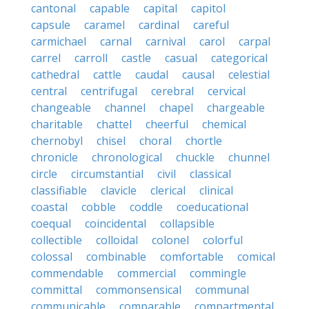
cantonal
capable
capital
capitol
capsule
caramel
cardinal
careful
carmichael
carnal
carnival
carol
carpal
carrel
carroll
castle
casual
categorical
cathedral
cattle
caudal
causal
celestial
central
centrifugal
cerebral
cervical
changeable
channel
chapel
chargeable
charitable
chattel
cheerful
chemical
chernobyl
chisel
choral
chortle
chronicle
chronological
chuckle
chunnel
circle
circumstantial
civil
classical
classifiable
clavicle
clerical
clinical
coastal
cobble
coddle
coeducational
coequal
coincidental
collapsible
collectible
colloidal
colonel
colorful
colossal
combinable
comfortable
comical
commendable
commercial
commingle
committal
commonsensical
communal
communicable
comparable
compartmental