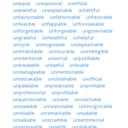
unequal
unequivocal
unethical
uneventful
unexplainable
unfaithful
unfashionable
unfathomable
unfavorable
unfeasible
unflappable
unforeseeable
unforgettable
unforgivable
ungovernable
ungrateful
unhealthful
unhelpful
unicycle
unimaginable
unimpeachable
uninhabitable
uninsurable
unintelligible
unintentional
universal
unjustifiable
unknowable
unlawful
unlivable
unmanageable
unmentionable
unmistakable
unobtainable
unofficial
unpalatable
unpredictable
unprintable
unprofessional
unprofitable
unquestionable
unravel
unreachable
unreadable
unreasonable
unrecognizable
unreliable
unremarkable
unsalable
unsaleable
unscramble
unsentimental
unserviceable
unsettle
unshakable