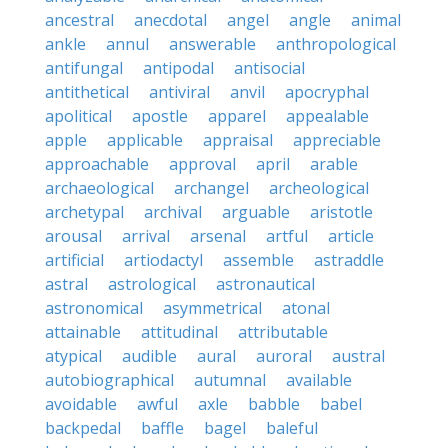
ancestral
anecdotal
angel
angle
animal
ankle
annul
answerable
anthropological
antifungal
antipodal
antisocial
antithetical
antiviral
anvil
apocryphal
apolitical
apostle
apparel
appealable
apple
applicable
appraisal
appreciable
approachable
approval
april
arable
archaeological
archangel
archeological
archetypal
archival
arguable
aristotle
arousal
arrival
arsenal
artful
article
artificial
artiodactyl
assemble
astraddle
astral
astrological
astronautical
astronomical
asymmetrical
atonal
attainable
attitudinal
attributable
atypical
audible
aural
auroral
austral
autobiographical
autumnal
available
avoidable
awful
axle
babble
babel
backpedal
baffle
bagel
baleful