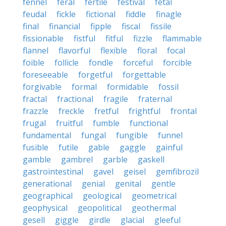
fennel
feral
fertile
festival
fetal
feudal
fickle
fictional
fiddle
finagle
final
financial
fipple
fiscal
fissile
fissionable
fistful
fitful
fizzle
flammable
flannel
flavorful
flexible
floral
focal
foible
follicle
fondle
forceful
forcible
foreseeable
forgetful
forgettable
forgivable
formal
formidable
fossil
fractal
fractional
fragile
fraternal
frazzle
freckle
fretful
frightful
frontal
frugal
fruitful
fumble
functional
fundamental
fungal
fungible
funnel
fusible
futile
gable
gaggle
gainful
gamble
gambrel
garble
gaskell
gastrointestinal
gavel
geisel
gemfibrozil
generational
genial
genital
gentle
geographical
geological
geometrical
geophysical
geopolitical
geothermal
gesell
giggle
girdle
glacial
gleeful