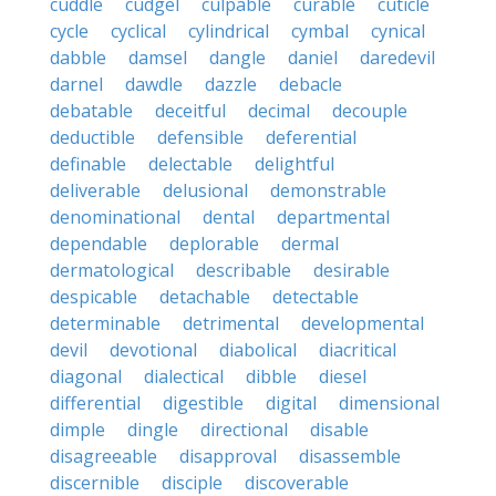
cuddle
cudgel
culpable
curable
cuticle
cycle
cyclical
cylindrical
cymbal
cynical
dabble
damsel
dangle
daniel
daredevil
darnel
dawdle
dazzle
debacle
debatable
deceitful
decimal
decouple
deductible
defensible
deferential
definable
delectable
delightful
deliverable
delusional
demonstrable
denominational
dental
departmental
dependable
deplorable
dermal
dermatological
describable
desirable
despicable
detachable
detectable
determinable
detrimental
developmental
devil
devotional
diabolical
diacritical
diagonal
dialectical
dibble
diesel
differential
digestible
digital
dimensional
dimple
dingle
directional
disable
disagreeable
disapproval
disassemble
discernible
disciple
discoverable