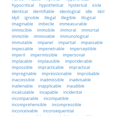
hypocritical
hypothetical
hysterical
icicle
identical
identifiable
ideological
idle
idol
idyll
ignoble
illegal
illegible
illogical
imaginable
imbecile
immeasurable
immiscible
immobile
immoral
immortal
immotile
immovable
immunological
immutable
impanel
impartial
impassable
impeccable
impenetrable
imperceptible
imperil
impermissible
impersonal
implacable
implausible
imponderable
impossible
impracticable
impractical
impregnable
impressionable
improbable
inaccessible
inadmissible
inadvisable
inalienable
inapplicable
inaudible
incalculable
incapable
incidental
incomparable
incompatible
incomprehensible
incompressible
inconceivable
inconsequential