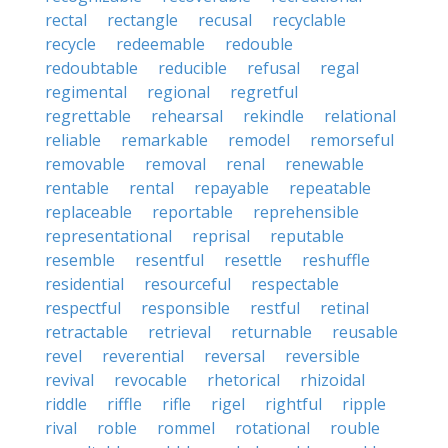
rectal
rectangle
recusal
recyclable
recycle
redeemable
redouble
redoubtable
reducible
refusal
regal
regimental
regional
regretful
regrettable
rehearsal
rekindle
relational
reliable
remarkable
remodel
remorseful
removable
removal
renal
renewable
rentable
rental
repayable
repeatable
replaceable
reportable
reprehensible
representational
reprisal
reputable
resemble
resentful
resettle
reshuffle
residential
resourceful
respectable
respectful
responsible
restful
retinal
retractable
retrieval
returnable
reusable
revel
reverential
reversal
reversible
revival
revocable
rhetorical
rhizoidal
riddle
riffle
rifle
rigel
rightful
ripple
rival
roble
rommel
rotational
rouble