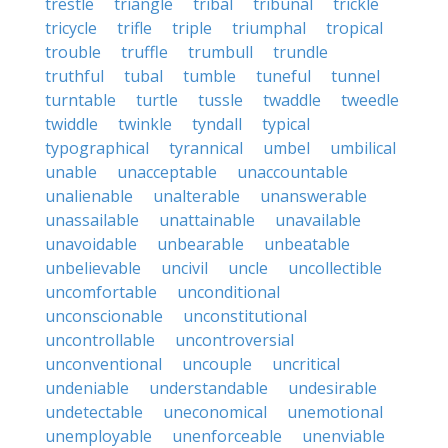
trestle
triangle
tribal
tribunal
trickle
tricycle
trifle
triple
triumphal
tropical
trouble
truffle
trumbull
trundle
truthful
tubal
tumble
tuneful
tunnel
turntable
turtle
tussle
twaddle
tweedle
twiddle
twinkle
tyndall
typical
typographical
tyrannical
umbel
umbilical
unable
unacceptable
unaccountable
unalienable
unalterable
unanswerable
unassailable
unattainable
unavailable
unavoidable
unbearable
unbeatable
unbelievable
uncivil
uncle
uncollectible
uncomfortable
unconditional
unconscionable
unconstitutional
uncontrollable
uncontroversial
unconventional
uncouple
uncritical
undeniable
understandable
undesirable
undetectable
uneconomical
unemotional
unemployable
unenforceable
unenviable