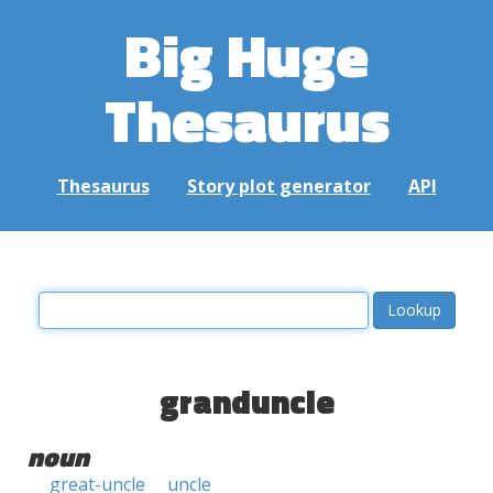
Big Huge
Thesaurus
Thesaurus
Story plot generator
API
granduncle
noun
great-uncle
uncle