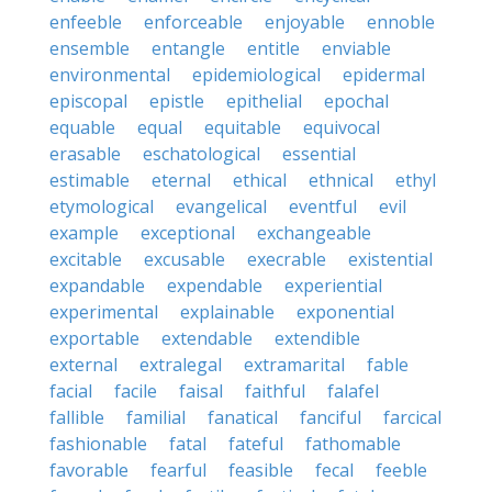
enfeeble
enforceable
enjoyable
ennoble
ensemble
entangle
entitle
enviable
environmental
epidemiological
epidermal
episcopal
epistle
epithelial
epochal
equable
equal
equitable
equivocal
erasable
eschatological
essential
estimable
eternal
ethical
ethnical
ethyl
etymological
evangelical
eventful
evil
example
exceptional
exchangeable
excitable
excusable
execrable
existential
expandable
expendable
experiential
experimental
explainable
exponential
exportable
extendable
extendible
external
extralegal
extramarital
fable
facial
facile
faisal
faithful
falafel
fallible
familial
fanatical
fanciful
farcical
fashionable
fatal
fateful
fathomable
favorable
fearful
feasible
fecal
feeble