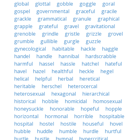
global
glottal
gobble
goggle
goral
gospel
governmental
graceful
gracile
grackle
grammatical
granule
graphical
grapple
grateful
gravel
gravitational
grenoble
grindle
gristle
grizzle
grovel
grumble
gullible
gurgle
guzzle
gynecological
habitable
hackle
haggle
handel
handle
hannibal
hardscrabble
harmful
hassel
hassle
hatchel
hateful
havel
hazel
healthful
heckle
hegel
helical
helpful
herbal
heretical
heritable
herschel
heterocercal
heterosexual
hexagonal
hierarchical
historical
hobble
homicidal
homosexual
honeysuckle
honorable
hopeful
hopple
horizontal
hormonal
horrible
hospitable
hospital
hostel
hostile
houseful
hovel
hubble
huddle
humble
hurdle
hurtful
hurtle
hustle
hymnal
hypercritical