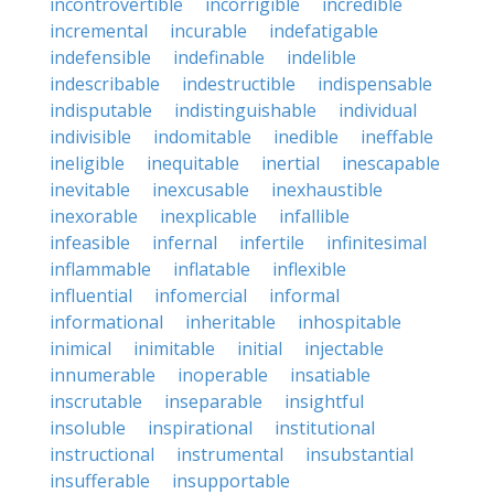
incontrovertible
incorrigible
incredible
incremental
incurable
indefatigable
indefensible
indefinable
indelible
indescribable
indestructible
indispensable
indisputable
indistinguishable
individual
indivisible
indomitable
inedible
ineffable
ineligible
inequitable
inertial
inescapable
inevitable
inexcusable
inexhaustible
inexorable
inexplicable
infallible
infeasible
infernal
infertile
infinitesimal
inflammable
inflatable
inflexible
influential
infomercial
informal
informational
inheritable
inhospitable
inimical
inimitable
initial
injectable
innumerable
inoperable
insatiable
inscrutable
inseparable
insightful
insoluble
inspirational
institutional
instructional
instrumental
insubstantial
insufferable
insupportable