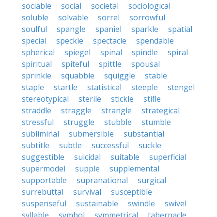
sociable
social
societal
sociological
soluble
solvable
sorrel
sorrowful
soulful
spangle
spaniel
sparkle
spatial
special
speckle
spectacle
spendable
spherical
spiegel
spinal
spindle
spiral
spiritual
spiteful
spittle
spousal
sprinkle
squabble
squiggle
stable
staple
startle
statistical
steeple
stengel
stereotypical
sterile
stickle
stifle
straddle
straggle
strangle
strategical
stressful
struggle
stubble
stumble
subliminal
submersible
substantial
subtitle
subtle
successful
suckle
suggestible
suicidal
suitable
superficial
supermodel
supple
supplemental
supportable
supranational
surgical
surrebuttal
survival
susceptible
suspenseful
sustainable
swindle
swivel
syllable
symbol
symmetrical
tabernacle