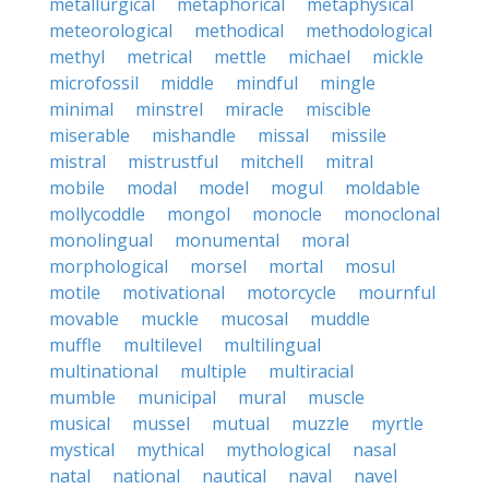
metallurgical
metaphorical
metaphysical
meteorological
methodical
methodological
methyl
metrical
mettle
michael
mickle
microfossil
middle
mindful
mingle
minimal
minstrel
miracle
miscible
miserable
mishandle
missal
missile
mistral
mistrustful
mitchell
mitral
mobile
modal
model
mogul
moldable
mollycoddle
mongol
monocle
monoclonal
monolingual
monumental
moral
morphological
morsel
mortal
mosul
motile
motivational
motorcycle
mournful
movable
muckle
mucosal
muddle
muffle
multilevel
multilingual
multinational
multiple
multiracial
mumble
municipal
mural
muscle
musical
mussel
mutual
muzzle
myrtle
mystical
mythical
mythological
nasal
natal
national
nautical
naval
navel