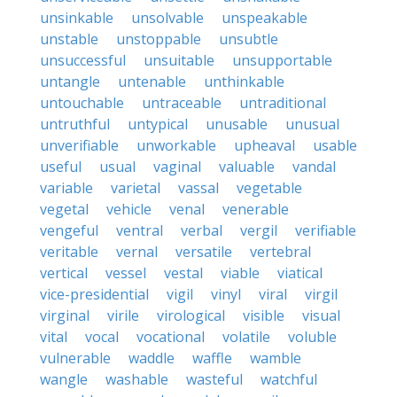
unsinkable
unsolvable
unspeakable
unstable
unstoppable
unsubtle
unsuccessful
unsuitable
unsupportable
untangle
untenable
unthinkable
untouchable
untraceable
untraditional
untruthful
untypical
unusable
unusual
unverifiable
unworkable
upheaval
usable
useful
usual
vaginal
valuable
vandal
variable
varietal
vassal
vegetable
vegetal
vehicle
venal
venerable
vengeful
ventral
verbal
vergil
verifiable
veritable
vernal
versatile
vertebral
vertical
vessel
vestal
viable
viatical
vice-presidential
vigil
vinyl
viral
virgil
virginal
virile
virological
visible
visual
vital
vocal
vocational
volatile
voluble
vulnerable
waddle
waffle
wamble
wangle
washable
wasteful
watchful