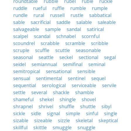
roundtable
rubble
rubel
ruble
ruckle
ruddle
rueful
ruffle
rumble
rumple
rundle
rural
russell
rustle
sabbatical
sable
sacrificial
saddle
salable
saleable
salvageable
sample
sandal
satirical
scalpel
scandal
schnabel
scornful
scoundrel
scrabble
scramble
scribble
scruple
scuffle
scuttle
seasonable
seasonal
seattle
seckel
sectional
segal
seidel
semiannual
semifinal
seminal
semitropical
sensational
sensible
sensual
sentimental
sentinel
sequel
sequential
serological
serviceable
servile
settle
several
shackle
shamble
shameful
shekel
shingle
shovel
shrapnel
shrivel
shuffle
shuttle
sibyl
sickle
sidle
signal
simple
sinful
single
sizable
sizeable
sizzle
skeletal
skeptical
skillful
skittle
smuggle
snuggle