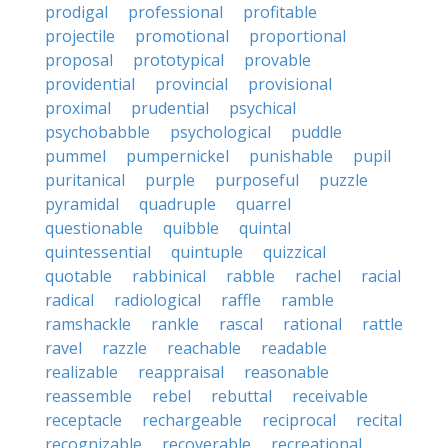
prodigal
professional
profitable
projectile
promotional
proportional
proposal
prototypical
provable
providential
provincial
provisional
proximal
prudential
psychical
psychobabble
psychological
puddle
pummel
pumpernickel
punishable
pupil
puritanical
purple
purposeful
puzzle
pyramidal
quadruple
quarrel
questionable
quibble
quintal
quintessential
quintuple
quizzical
quotable
rabbinical
rabble
rachel
racial
radical
radiological
raffle
ramble
ramshackle
rankle
rascal
rational
rattle
ravel
razzle
reachable
readable
realizable
reappraisal
reasonable
reassemble
rebel
rebuttal
receivable
receptacle
rechargeable
reciprocal
recital
recognizable
recoverable
recreational