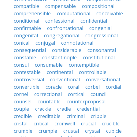
compatible
compensable
compositional
comprehensible
computational
conceivable
conditional
confessional
confidential
confirmable
confrontational
congenial
congenital
congregational
congressional
conical
conjugal
connotational
consequential
considerable
consonantal
constable
constantinople
constitutional
consul
consumable
contemptible
contestable
continental
controllable
controversial
conventional
conversational
convertible
coracle
coral
corbel
cordial
cornel
correctional
cortical
council
counsel
countable
counterproposal
couple
crackle
cradle
credential
credible
creditable
criminal
cripple
cristal
critical
cromwell
crucial
crucible
crumble
crumple
crustal
crystal
cubicle