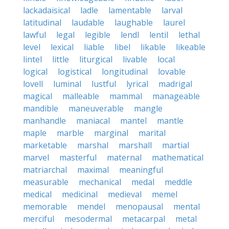
lackadaisical
ladle
lamentable
larval
latitudinal
laudable
laughable
laurel
lawful
legal
legible
lendl
lentil
lethal
level
lexical
liable
libel
likable
likeable
lintel
little
liturgical
livable
local
logical
logistical
longitudinal
lovable
lovell
luminal
lustful
lyrical
madrigal
magical
malleable
mammal
manageable
mandible
maneuverable
mangle
manhandle
maniacal
mantel
mantle
maple
marble
marginal
marital
marketable
marshal
marshall
martial
marvel
masterful
maternal
mathematical
matriarchal
maximal
meaningful
measurable
mechanical
medal
meddle
medical
medicinal
medieval
memel
memorable
mendel
menopausal
mental
merciful
mesodermal
metacarpal
metal