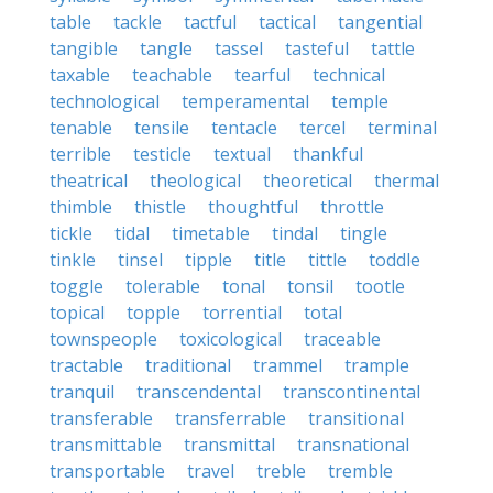
table
tackle
tactful
tactical
tangential
tangible
tangle
tassel
tasteful
tattle
taxable
teachable
tearful
technical
technological
temperamental
temple
tenable
tensile
tentacle
tercel
terminal
terrible
testicle
textual
thankful
theatrical
theological
theoretical
thermal
thimble
thistle
thoughtful
throttle
tickle
tidal
timetable
tindal
tingle
tinkle
tinsel
tipple
title
tittle
toddle
toggle
tolerable
tonal
tonsil
tootle
topical
topple
torrential
total
townspeople
toxicological
traceable
tractable
traditional
trammel
trample
tranquil
transcendental
transcontinental
transferable
transferrable
transitional
transmittable
transmittal
transnational
transportable
travel
treble
tremble