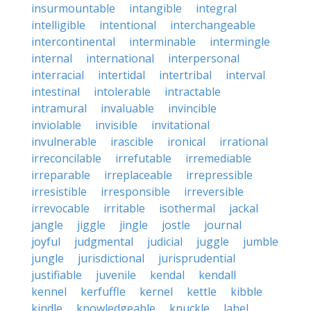
insurmountable
intangible
integral
intelligible
intentional
interchangeable
intercontinental
interminable
intermingle
internal
international
interpersonal
interracial
intertidal
intertribal
interval
intestinal
intolerable
intractable
intramural
invaluable
invincible
inviolable
invisible
invitational
invulnerable
irascible
ironical
irrational
irreconcilable
irrefutable
irremediable
irreparable
irreplaceable
irrepressible
irresistible
irresponsible
irreversible
irrevocable
irritable
isothermal
jackal
jangle
jiggle
jingle
jostle
journal
joyful
judgmental
judicial
juggle
jumble
jungle
jurisdictional
jurisprudential
justifiable
juvenile
kendal
kendall
kennel
kerfuffle
kernel
kettle
kibble
kindle
knowledgeable
knuckle
label