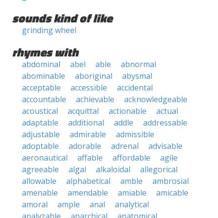
sounds kind of like
grinding wheel
rhymes with
abdominal
abel
able
abnormal
abominable
aboriginal
abysmal
acceptable
accessible
accidental
accountable
achievable
acknowledgeable
acoustical
acquittal
actionable
actual
adaptable
additional
addle
addressable
adjustable
admirable
admissible
adoptable
adorable
adrenal
advisable
aeronautical
affable
affordable
agile
agreeable
algal
alkaloidal
allegorical
allowable
alphabetical
amble
ambrosial
amenable
amendable
amiable
amicable
amoral
ample
anal
analytical
analyzable
anarchical
anatomical