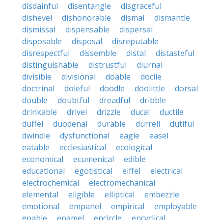
disdainful
disentangle
disgraceful
dishevel
dishonorable
dismal
dismantle
dismissal
dispensable
dispersal
disposable
disposal
disreputable
disrespectful
dissemble
distal
distasteful
distinguishable
distrustful
diurnal
divisible
divisional
doable
docile
doctrinal
doleful
doodle
doolittle
dorsal
double
doubtful
dreadful
dribble
drinkable
drivel
drizzle
ducal
ductile
duffel
duodenal
durable
durrell
dutiful
dwindle
dysfunctional
eagle
easel
eatable
ecclesiastical
ecological
economical
ecumenical
edible
educational
egotistical
eiffel
electrical
electrochemical
electromechanical
elemental
eligible
elliptical
embezzle
emotional
empanel
empirical
employable
enable
enamel
encircle
encyclical