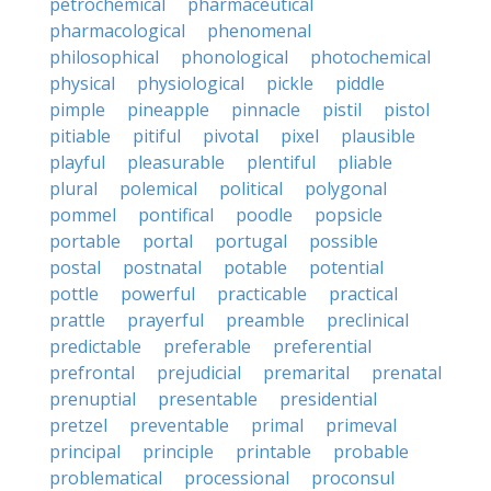
petrochemical
pharmaceutical
pharmacological
phenomenal
philosophical
phonological
photochemical
physical
physiological
pickle
piddle
pimple
pineapple
pinnacle
pistil
pistol
pitiable
pitiful
pivotal
pixel
plausible
playful
pleasurable
plentiful
pliable
plural
polemical
political
polygonal
pommel
pontifical
poodle
popsicle
portable
portal
portugal
possible
postal
postnatal
potable
potential
pottle
powerful
practicable
practical
prattle
prayerful
preamble
preclinical
predictable
preferable
preferential
prefrontal
prejudicial
premarital
prenatal
prenuptial
presentable
presidential
pretzel
preventable
primal
primeval
principal
principle
printable
probable
problematical
processional
proconsul