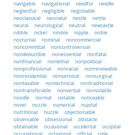
navigable
navigational
needful
needle
neglectful
negligible
negotiable
neoclassical
neonatal
nestle
nettle
neural
neurological
neutral
newcastle
nibble
nickel
nimble
nipple
noble
nocturnal
nominal
noncommercial
noncommittal
noncontroversial
nondeductible
nonessential
nonfatal
nonfinancial
nonlethal
nonpolitical
nonprofessional
nonracial
nonrenewable
nonresidential
nonsensical
nonsurgical
nontaxable
nontechnical
nontraditional
nontransferable
nonverbal
nonvolatile
noodle
normal
notable
noticeable
novel
nozzle
numerical
nuptial
nutritional
nuzzle
objectionable
observable
obsessional
obstacle
obtainable
occasional
occidental
occipital
occupational
octagonal
official
ogle