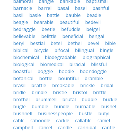
balmoral
bangle
bankable
baptismal
barnacle
barrel
basal
basel
bashful
basil
basle
battle
bauble
beadle
beagle
bearable
beautiful
bedevil
bedraggle
beetle
befuddle
beigel
believable
belittle
beneficial
bengal
beryl
bestial
betel
bethel
bevel
bible
biblical
bicycle
bifocal
bilingual
bingle
biochemical
biodegradable
biographical
biological
biomedical
biracial
blissful
boastful
boggle
boodle
boondoggle
botanical
bottle
bountiful
bramble
brasil
brattle
breakable
brickle
bridal
bridle
brindle
bristle
bristol
brittle
brothel
brummell
brutal
bubble
buckle
bugle
bumble
bundle
burnable
bushel
bushnell
businesspeople
bustle
butyl
cable
caboodle
cackle
callable
camel
campbell
cancel
candle
cannibal
cantle