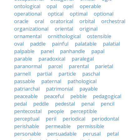
ontological
opal
opel
operable
operational
optical
optimal
optional
oracle
oral
oratorical
orbital
orchestral
organizational
oriental
original
ornamental
ornithological
ostensible
oval
paddle
painful
palatable
palatial
palpable
panel
panhandle
papal
parable
paradoxical
paralegal
paranormal
parcel
parental
parietal
parnell
partial
particle
paschal
passable
paternal
pathological
patriarchal
patrimonial
payable
peaceable
peaceful
pebble
pedagogical
pedal
peddle
pedestal
penal
pencil
pentecostal
people
perceptible
perceptual
peril
periodical
periodontal
perishable
permeable
permissible
personable
persuadable
perusal
petal