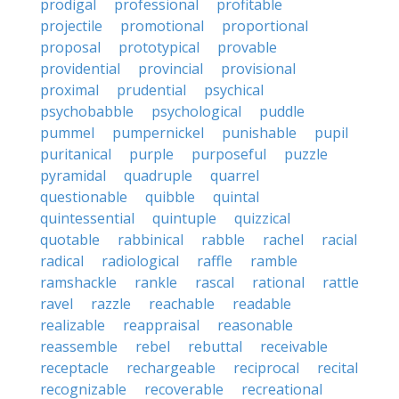
prodigal
professional
profitable
projectile
promotional
proportional
proposal
prototypical
provable
providential
provincial
provisional
proximal
prudential
psychical
psychobabble
psychological
puddle
pummel
pumpernickel
punishable
pupil
puritanical
purple
purposeful
puzzle
pyramidal
quadruple
quarrel
questionable
quibble
quintal
quintessential
quintuple
quizzical
quotable
rabbinical
rabble
rachel
racial
radical
radiological
raffle
ramble
ramshackle
rankle
rascal
rational
rattle
ravel
razzle
reachable
readable
realizable
reappraisal
reasonable
reassemble
rebel
rebuttal
receivable
receptacle
rechargeable
reciprocal
recital
recognizable
recoverable
recreational