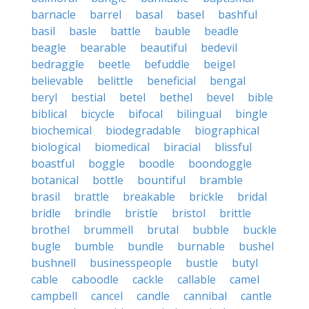
barnacle
barrel
basal
basel
bashful
basil
basle
battle
bauble
beadle
beagle
bearable
beautiful
bedevil
bedraggle
beetle
befuddle
beigel
believable
belittle
beneficial
bengal
beryl
bestial
betel
bethel
bevel
bible
biblical
bicycle
bifocal
bilingual
bingle
biochemical
biodegradable
biographical
biological
biomedical
biracial
blissful
boastful
boggle
boodle
boondoggle
botanical
bottle
bountiful
bramble
brasil
brattle
breakable
brickle
bridal
bridle
brindle
bristle
bristol
brittle
brothel
brummell
brutal
bubble
buckle
bugle
bumble
bundle
burnable
bushel
bushnell
businesspeople
bustle
butyl
cable
caboodle
cackle
callable
camel
campbell
cancel
candle
cannibal
cantle