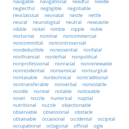
navigable
navigational
needful
needle
neglectful
negligible
negotiable
neoclassical
neonatal
nestle
nettle
neural
neurological
neutral
newcastle
nibble
nickel
nimble
nipple
noble
nocturnal
nominal
noncommercial
noncommittal
noncontroversial
nondeductible
nonessential
nonfatal
nonfinancial
nonlethal
nonpolitical
nonprofessional
nonracial
nonrenewable
nonresidential
nonsensical
nonsurgical
nontaxable
nontechnical
nontraditional
nontransferable
nonverbal
nonvolatile
noodle
normal
notable
noticeable
novel
nozzle
numerical
nuptial
nutritional
nuzzle
objectionable
observable
obsessional
obstacle
obtainable
occasional
occidental
occipital
occupational
octagonal
official
ogle