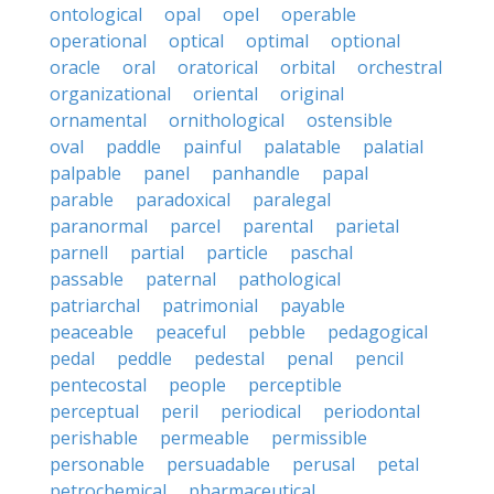
ontological
opal
opel
operable
operational
optical
optimal
optional
oracle
oral
oratorical
orbital
orchestral
organizational
oriental
original
ornamental
ornithological
ostensible
oval
paddle
painful
palatable
palatial
palpable
panel
panhandle
papal
parable
paradoxical
paralegal
paranormal
parcel
parental
parietal
parnell
partial
particle
paschal
passable
paternal
pathological
patriarchal
patrimonial
payable
peaceable
peaceful
pebble
pedagogical
pedal
peddle
pedestal
penal
pencil
pentecostal
people
perceptible
perceptual
peril
periodical
periodontal
perishable
permeable
permissible
personable
persuadable
perusal
petal
petrochemical
pharmaceutical