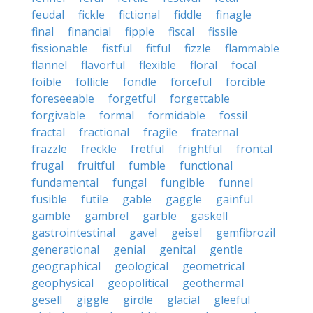
feudal
fickle
fictional
fiddle
finagle
final
financial
fipple
fiscal
fissile
fissionable
fistful
fitful
fizzle
flammable
flannel
flavorful
flexible
floral
focal
foible
follicle
fondle
forceful
forcible
foreseeable
forgetful
forgettable
forgivable
formal
formidable
fossil
fractal
fractional
fragile
fraternal
frazzle
freckle
fretful
frightful
frontal
frugal
fruitful
fumble
functional
fundamental
fungal
fungible
funnel
fusible
futile
gable
gaggle
gainful
gamble
gambrel
garble
gaskell
gastrointestinal
gavel
geisel
gemfibrozil
generational
genial
genital
gentle
geographical
geological
geometrical
geophysical
geopolitical
geothermal
gesell
giggle
girdle
glacial
gleeful