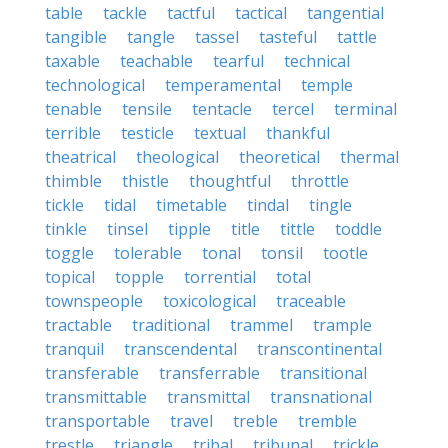
table
tackle
tactful
tactical
tangential
tangible
tangle
tassel
tasteful
tattle
taxable
teachable
tearful
technical
technological
temperamental
temple
tenable
tensile
tentacle
tercel
terminal
terrible
testicle
textual
thankful
theatrical
theological
theoretical
thermal
thimble
thistle
thoughtful
throttle
tickle
tidal
timetable
tindal
tingle
tinkle
tinsel
tipple
title
tittle
toddle
toggle
tolerable
tonal
tonsil
tootle
topical
topple
torrential
total
townspeople
toxicological
traceable
tractable
traditional
trammel
trample
tranquil
transcendental
transcontinental
transferable
transferrable
transitional
transmittable
transmittal
transnational
transportable
travel
treble
tremble
trestle
triangle
tribal
tribunal
trickle