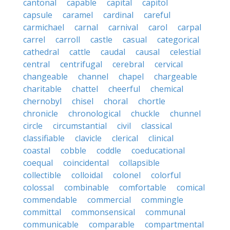
cantonal
capable
capital
capitol
capsule
caramel
cardinal
careful
carmichael
carnal
carnival
carol
carpal
carrel
carroll
castle
casual
categorical
cathedral
cattle
caudal
causal
celestial
central
centrifugal
cerebral
cervical
changeable
channel
chapel
chargeable
charitable
chattel
cheerful
chemical
chernobyl
chisel
choral
chortle
chronicle
chronological
chuckle
chunnel
circle
circumstantial
civil
classical
classifiable
clavicle
clerical
clinical
coastal
cobble
coddle
coeducational
coequal
coincidental
collapsible
collectible
colloidal
colonel
colorful
colossal
combinable
comfortable
comical
commendable
commercial
commingle
committal
commonsensical
communal
communicable
comparable
compartmental