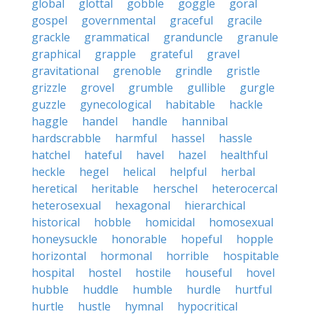
global
glottal
gobble
goggle
goral
gospel
governmental
graceful
gracile
grackle
grammatical
granduncle
granule
graphical
grapple
grateful
gravel
gravitational
grenoble
grindle
gristle
grizzle
grovel
grumble
gullible
gurgle
guzzle
gynecological
habitable
hackle
haggle
handel
handle
hannibal
hardscrabble
harmful
hassel
hassle
hatchel
hateful
havel
hazel
healthful
heckle
hegel
helical
helpful
herbal
heretical
heritable
herschel
heterocercal
heterosexual
hexagonal
hierarchical
historical
hobble
homicidal
homosexual
honeysuckle
honorable
hopeful
hopple
horizontal
hormonal
horrible
hospitable
hospital
hostel
hostile
houseful
hovel
hubble
huddle
humble
hurdle
hurtful
hurtle
hustle
hymnal
hypocritical