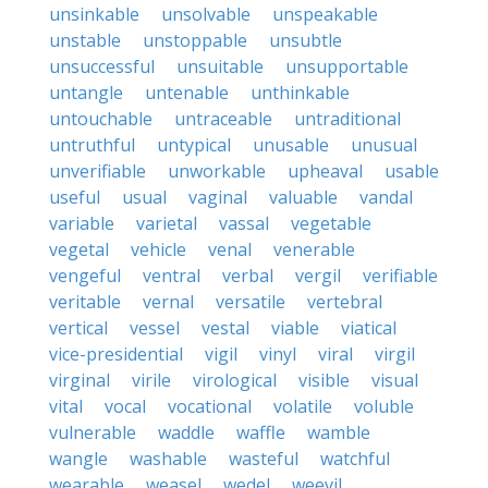
unsinkable
unsolvable
unspeakable
unstable
unstoppable
unsubtle
unsuccessful
unsuitable
unsupportable
untangle
untenable
unthinkable
untouchable
untraceable
untraditional
untruthful
untypical
unusable
unusual
unverifiable
unworkable
upheaval
usable
useful
usual
vaginal
valuable
vandal
variable
varietal
vassal
vegetable
vegetal
vehicle
venal
venerable
vengeful
ventral
verbal
vergil
verifiable
veritable
vernal
versatile
vertebral
vertical
vessel
vestal
viable
viatical
vice-presidential
vigil
vinyl
viral
virgil
virginal
virile
virological
visible
visual
vital
vocal
vocational
volatile
voluble
vulnerable
waddle
waffle
wamble
wangle
washable
wasteful
watchful
wearable
weasel
wedel
weevil