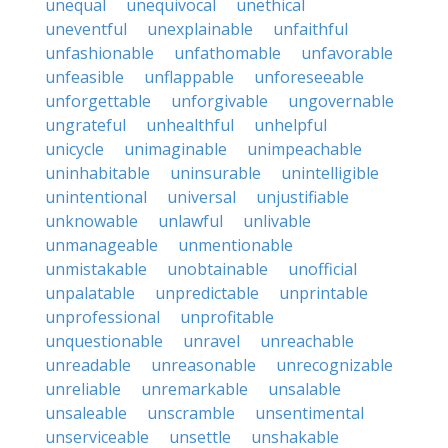
unequal
unequivocal
unethical
uneventful
unexplainable
unfaithful
unfashionable
unfathomable
unfavorable
unfeasible
unflappable
unforeseeable
unforgettable
unforgivable
ungovernable
ungrateful
unhealthful
unhelpful
unicycle
unimaginable
unimpeachable
uninhabitable
uninsurable
unintelligible
unintentional
universal
unjustifiable
unknowable
unlawful
unlivable
unmanageable
unmentionable
unmistakable
unobtainable
unofficial
unpalatable
unpredictable
unprintable
unprofessional
unprofitable
unquestionable
unravel
unreachable
unreadable
unreasonable
unrecognizable
unreliable
unremarkable
unsalable
unsaleable
unscramble
unsentimental
unserviceable
unsettle
unshakable