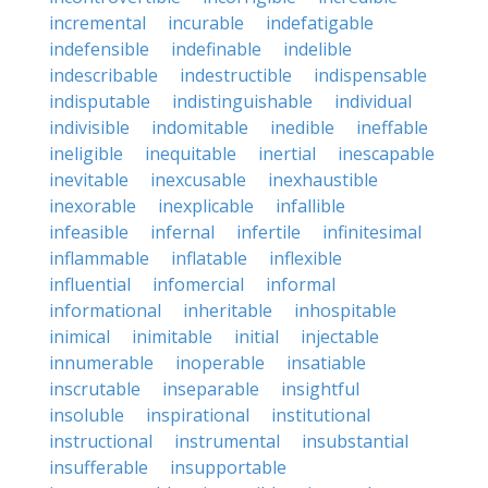
incremental
incurable
indefatigable
indefensible
indefinable
indelible
indescribable
indestructible
indispensable
indisputable
indistinguishable
individual
indivisible
indomitable
inedible
ineffable
ineligible
inequitable
inertial
inescapable
inevitable
inexcusable
inexhaustible
inexorable
inexplicable
infallible
infeasible
infernal
infertile
infinitesimal
inflammable
inflatable
inflexible
influential
infomercial
informal
informational
inheritable
inhospitable
inimical
inimitable
initial
injectable
innumerable
inoperable
insatiable
inscrutable
inseparable
insightful
insoluble
inspirational
institutional
instructional
instrumental
insubstantial
insufferable
insupportable