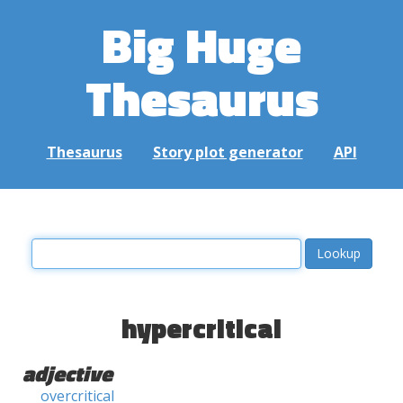
Big Huge
Thesaurus
Thesaurus
Story plot generator
API
hypercritical
adjective
overcritical