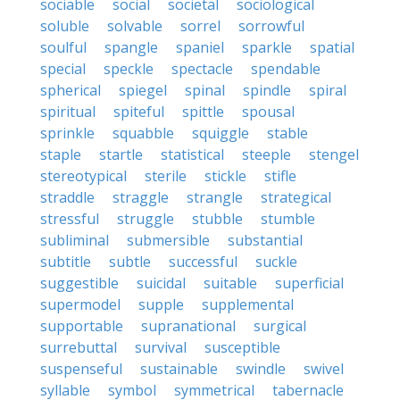
sociable
social
societal
sociological
soluble
solvable
sorrel
sorrowful
soulful
spangle
spaniel
sparkle
spatial
special
speckle
spectacle
spendable
spherical
spiegel
spinal
spindle
spiral
spiritual
spiteful
spittle
spousal
sprinkle
squabble
squiggle
stable
staple
startle
statistical
steeple
stengel
stereotypical
sterile
stickle
stifle
straddle
straggle
strangle
strategical
stressful
struggle
stubble
stumble
subliminal
submersible
substantial
subtitle
subtle
successful
suckle
suggestible
suicidal
suitable
superficial
supermodel
supple
supplemental
supportable
supranational
surgical
surrebuttal
survival
susceptible
suspenseful
sustainable
swindle
swivel
syllable
symbol
symmetrical
tabernacle