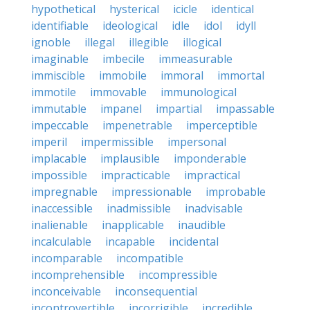
hypothetical
hysterical
icicle
identical
identifiable
ideological
idle
idol
idyll
ignoble
illegal
illegible
illogical
imaginable
imbecile
immeasurable
immiscible
immobile
immoral
immortal
immotile
immovable
immunological
immutable
impanel
impartial
impassable
impeccable
impenetrable
imperceptible
imperil
impermissible
impersonal
implacable
implausible
imponderable
impossible
impracticable
impractical
impregnable
impressionable
improbable
inaccessible
inadmissible
inadvisable
inalienable
inapplicable
inaudible
incalculable
incapable
incidental
incomparable
incompatible
incomprehensible
incompressible
inconceivable
inconsequential
incontrovertible
incorrigible
incredible