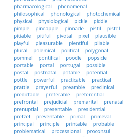
pharmacological
phenomenal
philosophical
phonological
photochemical
physical
physiological
pickle
piddle
pimple
pineapple
pinnacle
pistil
pistol
pitiable
pitiful
pivotal
pixel
plausible
playful
pleasurable
plentiful
pliable
plural
polemical
political
polygonal
pommel
pontifical
poodle
popsicle
portable
portal
portugal
possible
postal
postnatal
potable
potential
pottle
powerful
practicable
practical
prattle
prayerful
preamble
preclinical
predictable
preferable
preferential
prefrontal
prejudicial
premarital
prenatal
prenuptial
presentable
presidential
pretzel
preventable
primal
primeval
principal
principle
printable
probable
problematical
processional
proconsul