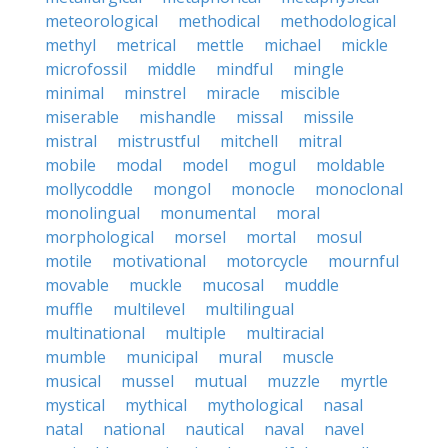
meteorological
methodical
methodological
methyl
metrical
mettle
michael
mickle
microfossil
middle
mindful
mingle
minimal
minstrel
miracle
miscible
miserable
mishandle
missal
missile
mistral
mistrustful
mitchell
mitral
mobile
modal
model
mogul
moldable
mollycoddle
mongol
monocle
monoclonal
monolingual
monumental
moral
morphological
morsel
mortal
mosul
motile
motivational
motorcycle
mournful
movable
muckle
mucosal
muddle
muffle
multilevel
multilingual
multinational
multiple
multiracial
mumble
municipal
mural
muscle
musical
mussel
mutual
muzzle
myrtle
mystical
mythical
mythological
nasal
natal
national
nautical
naval
navel