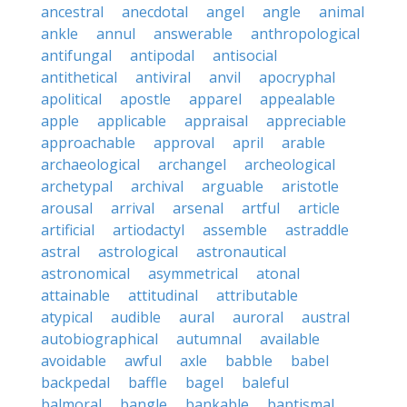
ancestral
anecdotal
angel
angle
animal
ankle
annul
answerable
anthropological
antifungal
antipodal
antisocial
antithetical
antiviral
anvil
apocryphal
apolitical
apostle
apparel
appealable
apple
applicable
appraisal
appreciable
approachable
approval
april
arable
archaeological
archangel
archeological
archetypal
archival
arguable
aristotle
arousal
arrival
arsenal
artful
article
artificial
artiodactyl
assemble
astraddle
astral
astrological
astronautical
astronomical
asymmetrical
atonal
attainable
attitudinal
attributable
atypical
audible
aural
auroral
austral
autobiographical
autumnal
available
avoidable
awful
axle
babble
babel
backpedal
baffle
bagel
baleful
balmoral
bangle
bankable
baptismal