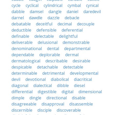
cycle
cyclical
cylindrical
cymbal
cynical
dabble
damsel
dangle
daniel
daredevil
darnel
dawdle
dazzle
debacle
debatable
deceitful
decimal
decouple
deductible
defensible
deferential
definable
delectable
delightful
deliverable
delusional
demonstrable
denominational
dental
departmental
dependable
deplorable
dermal
dermatological
describable
desirable
despicable
detachable
detectable
determinable
detrimental
developmental
devil
devotional
diabolical
diacritical
diagonal
dialectical
dibble
diesel
differential
digestible
digital
dimensional
dimple
dingle
directional
disable
disagreeable
disapproval
disassemble
discernible
disciple
discoverable