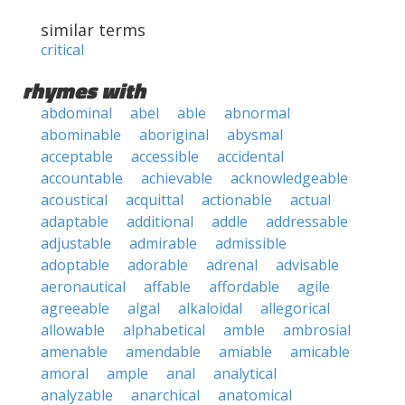
similar terms
critical
rhymes with
abdominal
abel
able
abnormal
abominable
aboriginal
abysmal
acceptable
accessible
accidental
accountable
achievable
acknowledgeable
acoustical
acquittal
actionable
actual
adaptable
additional
addle
addressable
adjustable
admirable
admissible
adoptable
adorable
adrenal
advisable
aeronautical
affable
affordable
agile
agreeable
algal
alkaloidal
allegorical
allowable
alphabetical
amble
ambrosial
amenable
amendable
amiable
amicable
amoral
ample
anal
analytical
analyzable
anarchical
anatomical