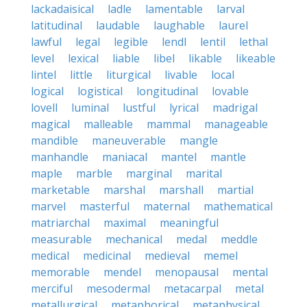
lackadaisical
ladle
lamentable
larval
latitudinal
laudable
laughable
laurel
lawful
legal
legible
lendl
lentil
lethal
level
lexical
liable
libel
likable
likeable
lintel
little
liturgical
livable
local
logical
logistical
longitudinal
lovable
lovell
luminal
lustful
lyrical
madrigal
magical
malleable
mammal
manageable
mandible
maneuverable
mangle
manhandle
maniacal
mantel
mantle
maple
marble
marginal
marital
marketable
marshal
marshall
martial
marvel
masterful
maternal
mathematical
matriarchal
maximal
meaningful
measurable
mechanical
medal
meddle
medical
medicinal
medieval
memel
memorable
mendel
menopausal
mental
merciful
mesodermal
metacarpal
metal
metallurgical
metaphorical
metaphysical