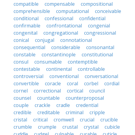
compatible
compensable
compositional
comprehensible
computational
conceivable
conditional
confessional
confidential
confirmable
confrontational
congenial
congenital
congregational
congressional
conical
conjugal
connotational
consequential
considerable
consonantal
constable
constantinople
constitutional
consul
consumable
contemptible
contestable
continental
controllable
controversial
conventional
conversational
convertible
coracle
coral
corbel
cordial
cornel
correctional
cortical
council
counsel
countable
counterproposal
couple
crackle
cradle
credential
credible
creditable
criminal
cripple
cristal
critical
cromwell
crucial
crucible
crumble
crumple
crustal
crystal
cubicle
cuddle
cudgel
culpable
curable
cuticle