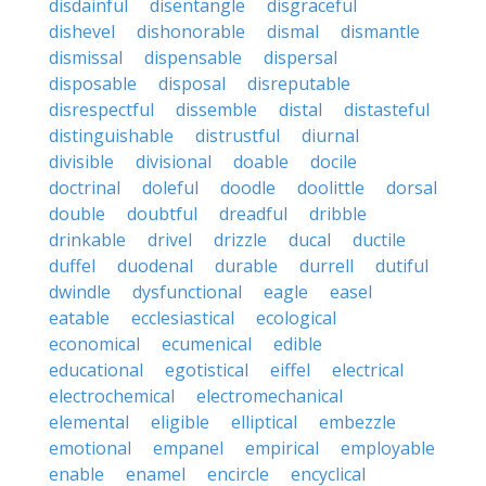
disdainful
disentangle
disgraceful
dishevel
dishonorable
dismal
dismantle
dismissal
dispensable
dispersal
disposable
disposal
disreputable
disrespectful
dissemble
distal
distasteful
distinguishable
distrustful
diurnal
divisible
divisional
doable
docile
doctrinal
doleful
doodle
doolittle
dorsal
double
doubtful
dreadful
dribble
drinkable
drivel
drizzle
ducal
ductile
duffel
duodenal
durable
durrell
dutiful
dwindle
dysfunctional
eagle
easel
eatable
ecclesiastical
ecological
economical
ecumenical
edible
educational
egotistical
eiffel
electrical
electrochemical
electromechanical
elemental
eligible
elliptical
embezzle
emotional
empanel
empirical
employable
enable
enamel
encircle
encyclical