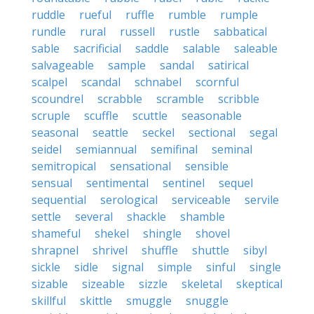
ruddle
rueful
ruffle
rumble
rumple
rundle
rural
russell
rustle
sabbatical
sable
sacrificial
saddle
salable
saleable
salvageable
sample
sandal
satirical
scalpel
scandal
schnabel
scornful
scoundrel
scrabble
scramble
scribble
scruple
scuffle
scuttle
seasonable
seasonal
seattle
seckel
sectional
segal
seidel
semiannual
semifinal
seminal
semitropical
sensational
sensible
sensual
sentimental
sentinel
sequel
sequential
serological
serviceable
servile
settle
several
shackle
shamble
shameful
shekel
shingle
shovel
shrapnel
shrivel
shuffle
shuttle
sibyl
sickle
sidle
signal
simple
sinful
single
sizable
sizeable
sizzle
skeletal
skeptical
skillful
skittle
smuggle
snuggle