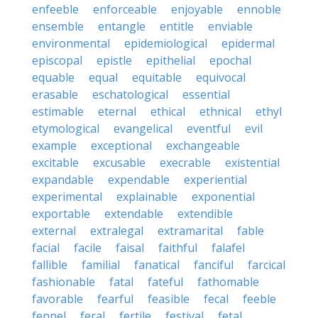
enfeeble
enforceable
enjoyable
ennoble
ensemble
entangle
entitle
enviable
environmental
epidemiological
epidermal
episcopal
epistle
epithelial
epochal
equable
equal
equitable
equivocal
erasable
eschatological
essential
estimable
eternal
ethical
ethnical
ethyl
etymological
evangelical
eventful
evil
example
exceptional
exchangeable
excitable
excusable
execrable
existential
expandable
expendable
experiential
experimental
explainable
exponential
exportable
extendable
extendible
external
extralegal
extramarital
fable
facial
facile
faisal
faithful
falafel
fallible
familial
fanatical
fanciful
farcical
fashionable
fatal
fateful
fathomable
favorable
fearful
feasible
fecal
feeble
fennel
feral
fertile
festival
fetal