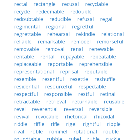
rectal
rectangle
recusal
recyclable
recycle
redeemable
redouble
redoubtable
reducible
refusal
regal
regimental
regional
regretful
regrettable
rehearsal
rekindle
relational
reliable
remarkable
remodel
remorseful
removable
removal
renal
renewable
rentable
rental
repayable
repeatable
replaceable
reportable
reprehensible
representational
reprisal
reputable
resemble
resentful
resettle
reshuffle
residential
resourceful
respectable
respectful
responsible
restful
retinal
retractable
retrieval
returnable
reusable
revel
reverential
reversal
reversible
revival
revocable
rhetorical
rhizoidal
riddle
riffle
rifle
rigel
rightful
ripple
rival
roble
rommel
rotational
rouble
roundtable
rubble
rubel
ruble
ruckle