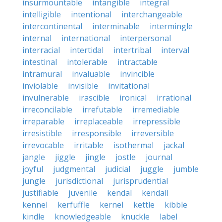
insurmountable
intangible
integral
intelligible
intentional
interchangeable
intercontinental
interminable
intermingle
internal
international
interpersonal
interracial
intertidal
intertribal
interval
intestinal
intolerable
intractable
intramural
invaluable
invincible
inviolable
invisible
invitational
invulnerable
irascible
ironical
irrational
irreconcilable
irrefutable
irremediable
irreparable
irreplaceable
irrepressible
irresistible
irresponsible
irreversible
irrevocable
irritable
isothermal
jackal
jangle
jiggle
jingle
jostle
journal
joyful
judgmental
judicial
juggle
jumble
jungle
jurisdictional
jurisprudential
justifiable
juvenile
kendal
kendall
kennel
kerfuffle
kernel
kettle
kibble
kindle
knowledgeable
knuckle
label