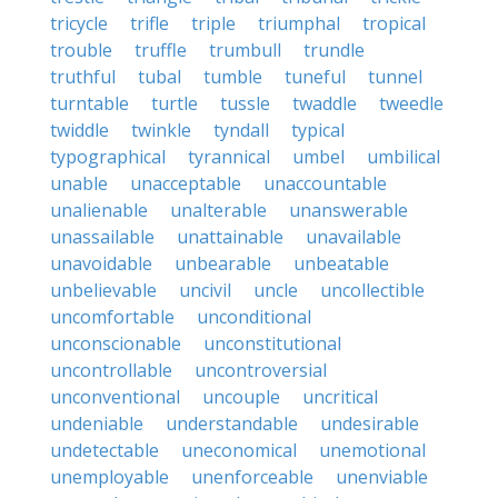
tricycle
trifle
triple
triumphal
tropical
trouble
truffle
trumbull
trundle
truthful
tubal
tumble
tuneful
tunnel
turntable
turtle
tussle
twaddle
tweedle
twiddle
twinkle
tyndall
typical
typographical
tyrannical
umbel
umbilical
unable
unacceptable
unaccountable
unalienable
unalterable
unanswerable
unassailable
unattainable
unavailable
unavoidable
unbearable
unbeatable
unbelievable
uncivil
uncle
uncollectible
uncomfortable
unconditional
unconscionable
unconstitutional
uncontrollable
uncontroversial
unconventional
uncouple
uncritical
undeniable
understandable
undesirable
undetectable
uneconomical
unemotional
unemployable
unenforceable
unenviable