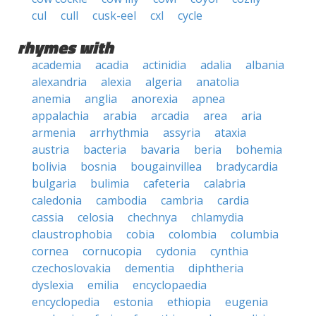
cul
cull
cusk-eel
cxl
cycle
rhymes with
academia
acadia
actinidia
adalia
albania
alexandria
alexia
algeria
anatolia
anemia
anglia
anorexia
apnea
appalachia
arabia
arcadia
area
aria
armenia
arrhythmia
assyria
ataxia
austria
bacteria
bavaria
beria
bohemia
bolivia
bosnia
bougainvillea
bradycardia
bulgaria
bulimia
cafeteria
calabria
caledonia
cambodia
cambria
cardia
cassia
celosia
chechnya
chlamydia
claustrophobia
cobia
colombia
columbia
cornea
cornucopia
cydonia
cynthia
czechoslovakia
dementia
diphtheria
dyslexia
emilia
encyclopaedia
encyclopedia
estonia
ethiopia
eugenia