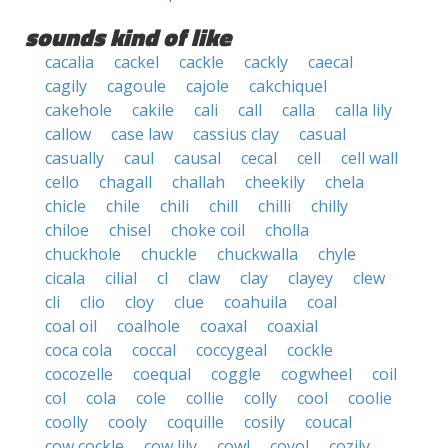
sounds kind of like
cacalia
cackel
cackle
cackly
caecal
cagily
cagoule
cajole
cakchiquel
cakehole
cakile
cali
call
calla
calla lily
callow
case law
cassius clay
casual
casually
caul
causal
cecal
cell
cell wall
cello
chagall
challah
cheekily
chela
chicle
chile
chili
chill
chilli
chilly
chiloe
chisel
choke coil
cholla
chuckhole
chuckle
chuckwalla
chyle
cicala
cilial
cl
claw
clay
clayey
clew
cli
clio
cloy
clue
coahuila
coal
coal oil
coalhole
coaxal
coaxial
coca cola
coccal
coccygeal
cockle
cocozelle
coequal
coggle
cogwheel
coil
col
cola
cole
collie
colly
cool
coolie
coolly
cooly
coquille
cosily
coucal
cow cockle
cow lily
cowl
coyol
cozily