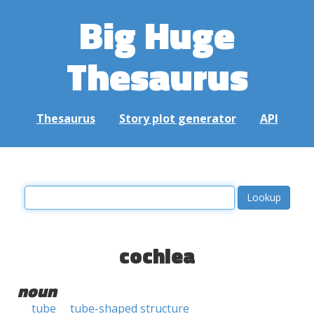
Big Huge
Thesaurus
Thesaurus
Story plot generator
API
cochlea
noun
tube
tube-shaped structure