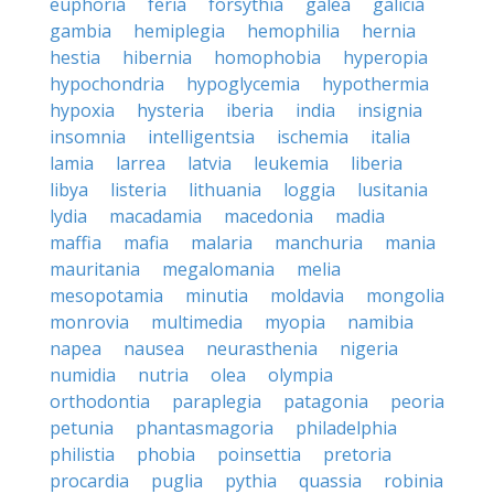
euphoria
feria
forsythia
galea
galicia
gambia
hemiplegia
hemophilia
hernia
hestia
hibernia
homophobia
hyperopia
hypochondria
hypoglycemia
hypothermia
hypoxia
hysteria
iberia
india
insignia
insomnia
intelligentsia
ischemia
italia
lamia
larrea
latvia
leukemia
liberia
libya
listeria
lithuania
loggia
lusitania
lydia
macadamia
macedonia
madia
maffia
mafia
malaria
manchuria
mania
mauritania
megalomania
melia
mesopotamia
minutia
moldavia
mongolia
monrovia
multimedia
myopia
namibia
napea
nausea
neurasthenia
nigeria
numidia
nutria
olea
olympia
orthodontia
paraplegia
patagonia
peoria
petunia
phantasmagoria
philadelphia
philistia
phobia
poinsettia
pretoria
procardia
puglia
pythia
quassia
robinia