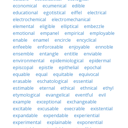
economical
ecumenical
edible
educational
egotistical
eiffel
electrical
electrochemical
electromechanical
elemental
eligible
elliptical
embezzle
emotional
empanel
empirical
employable
enable
enamel
encircle
encyclical
enfeeble
enforceable
enjoyable
ennoble
ensemble
entangle
entitle
enviable
environmental
epidemiological
epidermal
episcopal
epistle
epithelial
epochal
equable
equal
equitable
equivocal
erasable
eschatological
essential
estimable
eternal
ethical
ethnical
ethyl
etymological
evangelical
eventful
evil
example
exceptional
exchangeable
excitable
excusable
execrable
existential
expandable
expendable
experiential
experimental
explainable
exponential