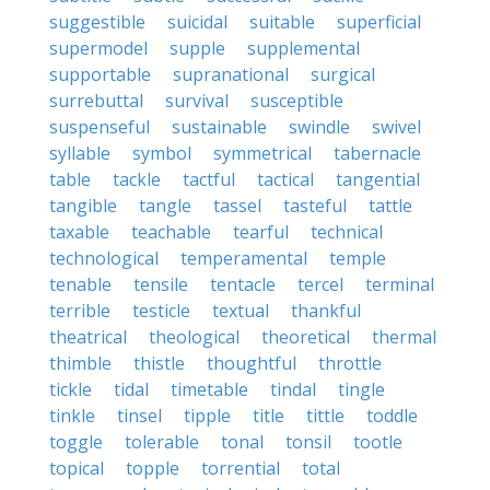
suggestible
suicidal
suitable
superficial
supermodel
supple
supplemental
supportable
supranational
surgical
surrebuttal
survival
susceptible
suspenseful
sustainable
swindle
swivel
syllable
symbol
symmetrical
tabernacle
table
tackle
tactful
tactical
tangential
tangible
tangle
tassel
tasteful
tattle
taxable
teachable
tearful
technical
technological
temperamental
temple
tenable
tensile
tentacle
tercel
terminal
terrible
testicle
textual
thankful
theatrical
theological
theoretical
thermal
thimble
thistle
thoughtful
throttle
tickle
tidal
timetable
tindal
tingle
tinkle
tinsel
tipple
title
tittle
toddle
toggle
tolerable
tonal
tonsil
tootle
topical
topple
torrential
total