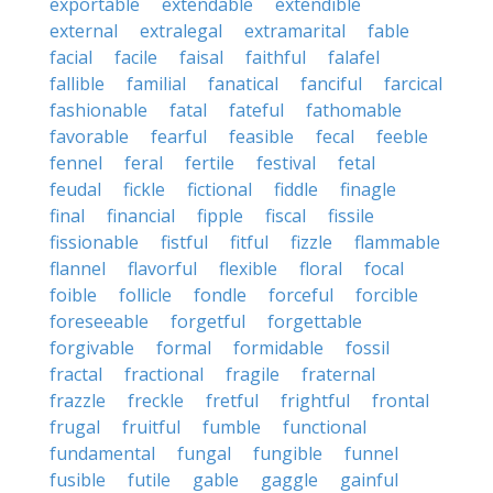
exportable
extendable
extendible
external
extralegal
extramarital
fable
facial
facile
faisal
faithful
falafel
fallible
familial
fanatical
fanciful
farcical
fashionable
fatal
fateful
fathomable
favorable
fearful
feasible
fecal
feeble
fennel
feral
fertile
festival
fetal
feudal
fickle
fictional
fiddle
finagle
final
financial
fipple
fiscal
fissile
fissionable
fistful
fitful
fizzle
flammable
flannel
flavorful
flexible
floral
focal
foible
follicle
fondle
forceful
forcible
foreseeable
forgetful
forgettable
forgivable
formal
formidable
fossil
fractal
fractional
fragile
fraternal
frazzle
freckle
fretful
frightful
frontal
frugal
fruitful
fumble
functional
fundamental
fungal
fungible
funnel
fusible
futile
gable
gaggle
gainful