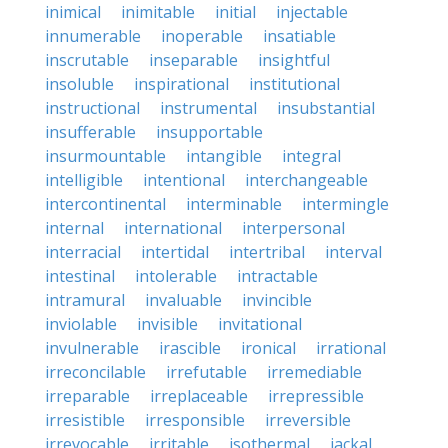
inimical
inimitable
initial
injectable
innumerable
inoperable
insatiable
inscrutable
inseparable
insightful
insoluble
inspirational
institutional
instructional
instrumental
insubstantial
insufferable
insupportable
insurmountable
intangible
integral
intelligible
intentional
interchangeable
intercontinental
interminable
intermingle
internal
international
interpersonal
interracial
intertidal
intertribal
interval
intestinal
intolerable
intractable
intramural
invaluable
invincible
inviolable
invisible
invitational
invulnerable
irascible
ironical
irrational
irreconcilable
irrefutable
irremediable
irreparable
irreplaceable
irrepressible
irresistible
irresponsible
irreversible
irrevocable
irritable
isothermal
jackal