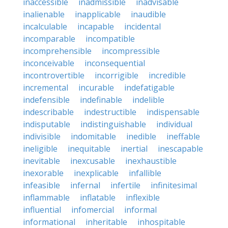
inaccessible
inadmissible
inadvisable
inalienable
inapplicable
inaudible
incalculable
incapable
incidental
incomparable
incompatible
incomprehensible
incompressible
inconceivable
inconsequential
incontrovertible
incorrigible
incredible
incremental
incurable
indefatigable
indefensible
indefinable
indelible
indescribable
indestructible
indispensable
indisputable
indistinguishable
individual
indivisible
indomitable
inedible
ineffable
ineligible
inequitable
inertial
inescapable
inevitable
inexcusable
inexhaustible
inexorable
inexplicable
infallible
infeasible
infernal
infertile
infinitesimal
inflammable
inflatable
inflexible
influential
infomercial
informal
informational
inheritable
inhospitable