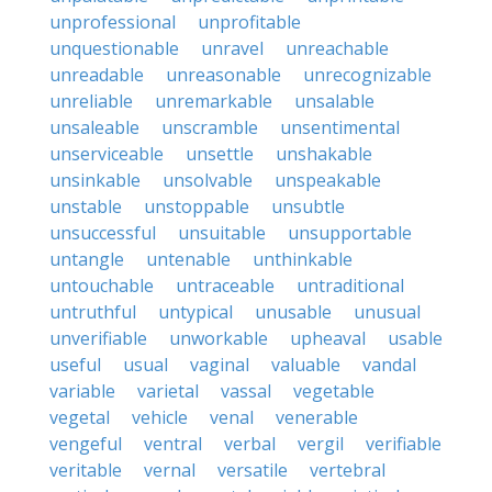
unprofessional
unprofitable
unquestionable
unravel
unreachable
unreadable
unreasonable
unrecognizable
unreliable
unremarkable
unsalable
unsaleable
unscramble
unsentimental
unserviceable
unsettle
unshakable
unsinkable
unsolvable
unspeakable
unstable
unstoppable
unsubtle
unsuccessful
unsuitable
unsupportable
untangle
untenable
unthinkable
untouchable
untraceable
untraditional
untruthful
untypical
unusable
unusual
unverifiable
unworkable
upheaval
usable
useful
usual
vaginal
valuable
vandal
variable
varietal
vassal
vegetable
vegetal
vehicle
venal
venerable
vengeful
ventral
verbal
vergil
verifiable
veritable
vernal
versatile
vertebral