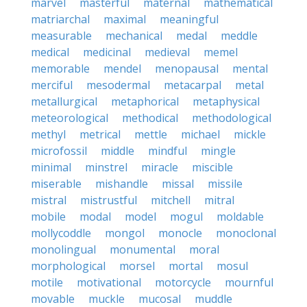
marvel
masterful
maternal
mathematical
matriarchal
maximal
meaningful
measurable
mechanical
medal
meddle
medical
medicinal
medieval
memel
memorable
mendel
menopausal
mental
merciful
mesodermal
metacarpal
metal
metallurgical
metaphorical
metaphysical
meteorological
methodical
methodological
methyl
metrical
mettle
michael
mickle
microfossil
middle
mindful
mingle
minimal
minstrel
miracle
miscible
miserable
mishandle
missal
missile
mistral
mistrustful
mitchell
mitral
mobile
modal
model
mogul
moldable
mollycoddle
mongol
monocle
monoclonal
monolingual
monumental
moral
morphological
morsel
mortal
mosul
motile
motivational
motorcycle
mournful
movable
muckle
mucosal
muddle