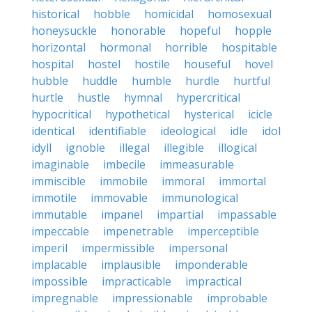
historical
hobble
homicidal
homosexual
honeysuckle
honorable
hopeful
hopple
horizontal
hormonal
horrible
hospitable
hospital
hostel
hostile
houseful
hovel
hubble
huddle
humble
hurdle
hurtful
hurtle
hustle
hymnal
hypercritical
hypocritical
hypothetical
hysterical
icicle
identical
identifiable
ideological
idle
idol
idyll
ignoble
illegal
illegible
illogical
imaginable
imbecile
immeasurable
immiscible
immobile
immoral
immortal
immotile
immovable
immunological
immutable
impanel
impartial
impassable
impeccable
impenetrable
imperceptible
imperil
impermissible
impersonal
implacable
implausible
imponderable
impossible
impracticable
impractical
impregnable
impressionable
improbable