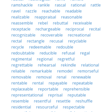
ramshackle
rankle
rascal
rational
rattle
ravel
razzle
reachable
readable
realizable
reappraisal
reasonable
reassemble
rebel
rebuttal
receivable
receptacle
rechargeable
reciprocal
recital
recognizable
recoverable
recreational
rectal
rectangle
recusal
recyclable
recycle
redeemable
redouble
redoubtable
reducible
refusal
regal
regimental
regional
regretful
regrettable
rehearsal
rekindle
relational
reliable
remarkable
remodel
remorseful
removable
removal
renal
renewable
rentable
rental
repayable
repeatable
replaceable
reportable
reprehensible
representational
reprisal
reputable
resemble
resentful
resettle
reshuffle
residential
resourceful
respectable