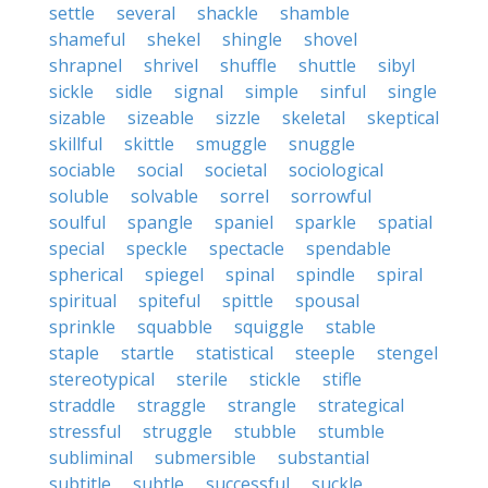
settle
several
shackle
shamble
shameful
shekel
shingle
shovel
shrapnel
shrivel
shuffle
shuttle
sibyl
sickle
sidle
signal
simple
sinful
single
sizable
sizeable
sizzle
skeletal
skeptical
skillful
skittle
smuggle
snuggle
sociable
social
societal
sociological
soluble
solvable
sorrel
sorrowful
soulful
spangle
spaniel
sparkle
spatial
special
speckle
spectacle
spendable
spherical
spiegel
spinal
spindle
spiral
spiritual
spiteful
spittle
spousal
sprinkle
squabble
squiggle
stable
staple
startle
statistical
steeple
stengel
stereotypical
sterile
stickle
stifle
straddle
straggle
strangle
strategical
stressful
struggle
stubble
stumble
subliminal
submersible
substantial
subtitle
subtle
successful
suckle