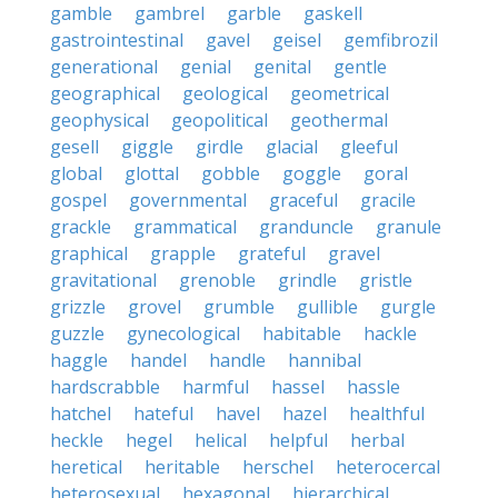
gamble
gambrel
garble
gaskell
gastrointestinal
gavel
geisel
gemfibrozil
generational
genial
genital
gentle
geographical
geological
geometrical
geophysical
geopolitical
geothermal
gesell
giggle
girdle
glacial
gleeful
global
glottal
gobble
goggle
goral
gospel
governmental
graceful
gracile
grackle
grammatical
granduncle
granule
graphical
grapple
grateful
gravel
gravitational
grenoble
grindle
gristle
grizzle
grovel
grumble
gullible
gurgle
guzzle
gynecological
habitable
hackle
haggle
handel
handle
hannibal
hardscrabble
harmful
hassel
hassle
hatchel
hateful
havel
hazel
healthful
heckle
hegel
helical
helpful
herbal
heretical
heritable
herschel
heterocercal
heterosexual
hexagonal
hierarchical