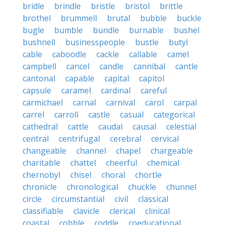
bridle
brindle
bristle
bristol
brittle
brothel
brummell
brutal
bubble
buckle
bugle
bumble
bundle
burnable
bushel
bushnell
businesspeople
bustle
butyl
cable
caboodle
cackle
callable
camel
campbell
cancel
candle
cannibal
cantle
cantonal
capable
capital
capitol
capsule
caramel
cardinal
careful
carmichael
carnal
carnival
carol
carpal
carrel
carroll
castle
casual
categorical
cathedral
cattle
caudal
causal
celestial
central
centrifugal
cerebral
cervical
changeable
channel
chapel
chargeable
charitable
chattel
cheerful
chemical
chernobyl
chisel
choral
chortle
chronicle
chronological
chuckle
chunnel
circle
circumstantial
civil
classical
classifiable
clavicle
clerical
clinical
coastal
cobble
coddle
coeducational