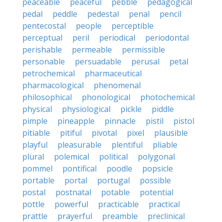
peaceable
peaceful
pebble
pedagogical
pedal
peddle
pedestal
penal
pencil
pentecostal
people
perceptible
perceptual
peril
periodical
periodontal
perishable
permeable
permissible
personable
persuadable
perusal
petal
petrochemical
pharmaceutical
pharmacological
phenomenal
philosophical
phonological
photochemical
physical
physiological
pickle
piddle
pimple
pineapple
pinnacle
pistil
pistol
pitiable
pitiful
pivotal
pixel
plausible
playful
pleasurable
plentiful
pliable
plural
polemical
political
polygonal
pommel
pontifical
poodle
popsicle
portable
portal
portugal
possible
postal
postnatal
potable
potential
pottle
powerful
practicable
practical
prattle
prayerful
preamble
preclinical