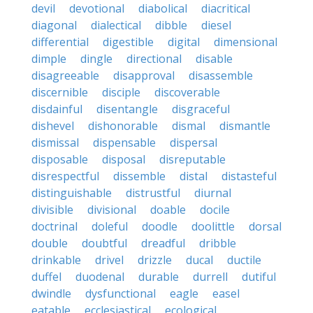
devil
devotional
diabolical
diacritical
diagonal
dialectical
dibble
diesel
differential
digestible
digital
dimensional
dimple
dingle
directional
disable
disagreeable
disapproval
disassemble
discernible
disciple
discoverable
disdainful
disentangle
disgraceful
dishevel
dishonorable
dismal
dismantle
dismissal
dispensable
dispersal
disposable
disposal
disreputable
disrespectful
dissemble
distal
distasteful
distinguishable
distrustful
diurnal
divisible
divisional
doable
docile
doctrinal
doleful
doodle
doolittle
dorsal
double
doubtful
dreadful
dribble
drinkable
drivel
drizzle
ducal
ductile
duffel
duodenal
durable
durrell
dutiful
dwindle
dysfunctional
eagle
easel
eatable
ecclesiastical
ecological