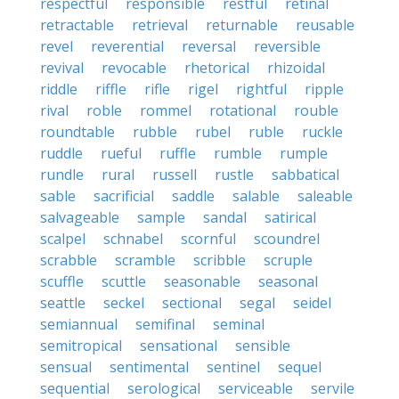
respectful
responsible
restful
retinal
retractable
retrieval
returnable
reusable
revel
reverential
reversal
reversible
revival
revocable
rhetorical
rhizoidal
riddle
riffle
rifle
rigel
rightful
ripple
rival
roble
rommel
rotational
rouble
roundtable
rubble
rubel
ruble
ruckle
ruddle
rueful
ruffle
rumble
rumple
rundle
rural
russell
rustle
sabbatical
sable
sacrificial
saddle
salable
saleable
salvageable
sample
sandal
satirical
scalpel
schnabel
scornful
scoundrel
scrabble
scramble
scribble
scruple
scuffle
scuttle
seasonable
seasonal
seattle
seckel
sectional
segal
seidel
semiannual
semifinal
seminal
semitropical
sensational
sensible
sensual
sentimental
sentinel
sequel
sequential
serological
serviceable
servile