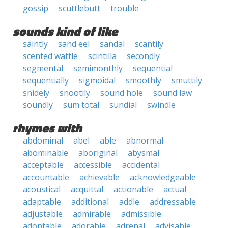
gossip
scuttlebutt
trouble
sounds kind of like
saintly
sand eel
sandal
scantily
scented wattle
scintilla
secondly
segmental
semimonthly
sequential
sequentially
sigmoidal
smoothly
smuttily
snidely
snootily
sound hole
sound law
soundly
sum total
sundial
swindle
rhymes with
abdominal
abel
able
abnormal
abominable
aboriginal
abysmal
acceptable
accessible
accidental
accountable
achievable
acknowledgeable
acoustical
acquittal
actionable
actual
adaptable
additional
addle
addressable
adjustable
admirable
admissible
adoptable
adorable
adrenal
advisable