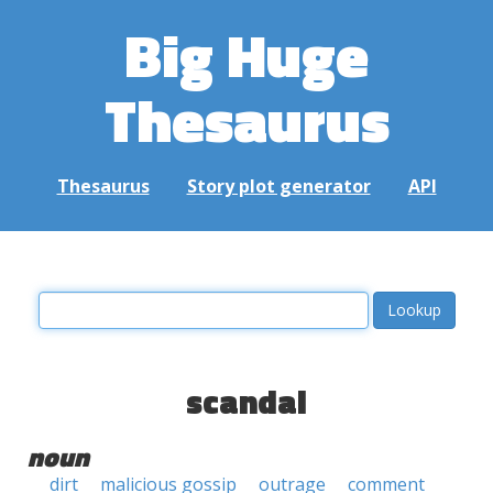
Big Huge
Thesaurus
Thesaurus
Story plot generator
API
scandal
noun
dirt
malicious gossip
outrage
comment