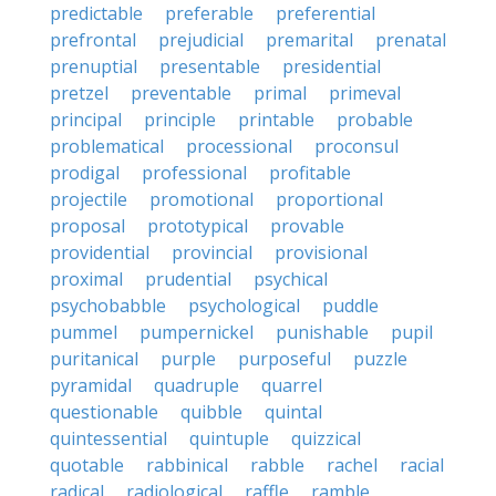
predictable
preferable
preferential
prefrontal
prejudicial
premarital
prenatal
prenuptial
presentable
presidential
pretzel
preventable
primal
primeval
principal
principle
printable
probable
problematical
processional
proconsul
prodigal
professional
profitable
projectile
promotional
proportional
proposal
prototypical
provable
providential
provincial
provisional
proximal
prudential
psychical
psychobabble
psychological
puddle
pummel
pumpernickel
punishable
pupil
puritanical
purple
purposeful
puzzle
pyramidal
quadruple
quarrel
questionable
quibble
quintal
quintessential
quintuple
quizzical
quotable
rabbinical
rabble
rachel
racial
radical
radiological
raffle
ramble