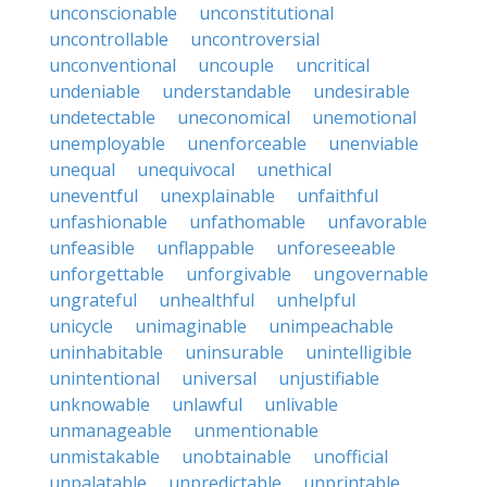
unconscionable
unconstitutional
uncontrollable
uncontroversial
unconventional
uncouple
uncritical
undeniable
understandable
undesirable
undetectable
uneconomical
unemotional
unemployable
unenforceable
unenviable
unequal
unequivocal
unethical
uneventful
unexplainable
unfaithful
unfashionable
unfathomable
unfavorable
unfeasible
unflappable
unforeseeable
unforgettable
unforgivable
ungovernable
ungrateful
unhealthful
unhelpful
unicycle
unimaginable
unimpeachable
uninhabitable
uninsurable
unintelligible
unintentional
universal
unjustifiable
unknowable
unlawful
unlivable
unmanageable
unmentionable
unmistakable
unobtainable
unofficial
unpalatable
unpredictable
unprintable