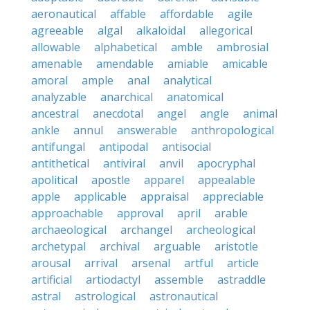
aeronautical
affable
affordable
agile
agreeable
algal
alkaloidal
allegorical
allowable
alphabetical
amble
ambrosial
amenable
amendable
amiable
amicable
amoral
ample
anal
analytical
analyzable
anarchical
anatomical
ancestral
anecdotal
angel
angle
animal
ankle
annul
answerable
anthropological
antifungal
antipodal
antisocial
antithetical
antiviral
anvil
apocryphal
apolitical
apostle
apparel
appealable
apple
applicable
appraisal
appreciable
approachable
approval
april
arable
archaeological
archangel
archeological
archetypal
archival
arguable
aristotle
arousal
arrival
arsenal
artful
article
artificial
artiodactyl
assemble
astraddle
astral
astrological
astronautical