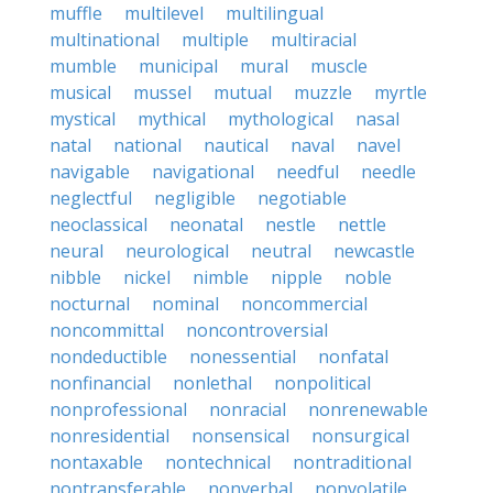
muffle
multilevel
multilingual
multinational
multiple
multiracial
mumble
municipal
mural
muscle
musical
mussel
mutual
muzzle
myrtle
mystical
mythical
mythological
nasal
natal
national
nautical
naval
navel
navigable
navigational
needful
needle
neglectful
negligible
negotiable
neoclassical
neonatal
nestle
nettle
neural
neurological
neutral
newcastle
nibble
nickel
nimble
nipple
noble
nocturnal
nominal
noncommercial
noncommittal
noncontroversial
nondeductible
nonessential
nonfatal
nonfinancial
nonlethal
nonpolitical
nonprofessional
nonracial
nonrenewable
nonresidential
nonsensical
nonsurgical
nontaxable
nontechnical
nontraditional
nontransferable
nonverbal
nonvolatile