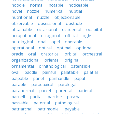
noodle
normal
notable
noticeable
novel
nozzle
numerical
nuptial
nutritional
nuzzle
objectionable
observable
obsessional
obstacle
obtainable
occasional
occidental
occipital
occupational
octagonal
official
ogle
ontological
opal
opel
operable
operational
optical
optimal
optional
oracle
oral
oratorical
orbital
orchestral
organizational
oriental
original
ornamental
ornithological
ostensible
oval
paddle
painful
palatable
palatial
palpable
panel
panhandle
papal
parable
paradoxical
paralegal
paranormal
parcel
parental
parietal
parnell
partial
particle
paschal
passable
paternal
pathological
patriarchal
patrimonial
payable