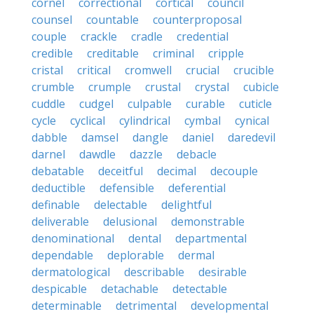
cornel
correctional
cortical
council
counsel
countable
counterproposal
couple
crackle
cradle
credential
credible
creditable
criminal
cripple
cristal
critical
cromwell
crucial
crucible
crumble
crumple
crustal
crystal
cubicle
cuddle
cudgel
culpable
curable
cuticle
cycle
cyclical
cylindrical
cymbal
cynical
dabble
damsel
dangle
daniel
daredevil
darnel
dawdle
dazzle
debacle
debatable
deceitful
decimal
decouple
deductible
defensible
deferential
definable
delectable
delightful
deliverable
delusional
demonstrable
denominational
dental
departmental
dependable
deplorable
dermal
dermatological
describable
desirable
despicable
detachable
detectable
determinable
detrimental
developmental