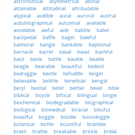
astronomical
asymmetrical
atonal
attainable
attitudinal
attributable
atypical
audible
aural
auroral
austral
autobiographical
autumnal
available
avoidable
awful
axle
babble
babel
backpedal
baffle
bagel
baleful
balmoral
bangle
bankable
baptismal
barnacle
barrel
basal
basel
bashful
basil
basle
battle
bauble
beadle
beagle
bearable
beautiful
bedevil
bedraggle
beetle
befuddle
beigel
believable
belittle
beneficial
bengal
beryl
bestial
betel
bethel
bevel
bible
biblical
bicycle
bifocal
bilingual
bingle
biochemical
biodegradable
biographical
biological
biomedical
biracial
blissful
boastful
boggle
boodle
boondoggle
botanical
bottle
bountiful
bramble
brasil
brattle
breakable
brickle
bridal