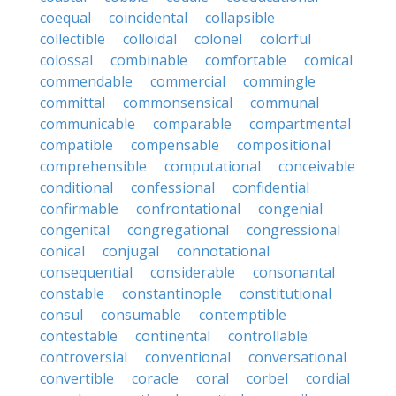
coequal
coincidental
collapsible
collectible
colloidal
colonel
colorful
colossal
combinable
comfortable
comical
commendable
commercial
commingle
committal
commonsensical
communal
communicable
comparable
compartmental
compatible
compensable
compositional
comprehensible
computational
conceivable
conditional
confessional
confidential
confirmable
confrontational
congenial
congenital
congregational
congressional
conical
conjugal
connotational
consequential
considerable
consonantal
constable
constantinople
constitutional
consul
consumable
contemptible
contestable
continental
controllable
controversial
conventional
conversational
convertible
coracle
coral
corbel
cordial