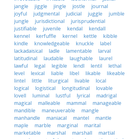
jangle
jiggle
jingle
jostle
journal
joyful
judgmental
judicial
juggle
jumble
jungle
jurisdictional
jurisprudential
justifiable
juvenile
kendal
kendall
kennel
kerfuffle
kernel
kettle
kibble
kindle
knowledgeable
knuckle
label
lackadaisical
ladle
lamentable
larval
latitudinal
laudable
laughable
laurel
lawful
legal
legible
lendl
lentil
lethal
level
lexical
liable
libel
likable
likeable
lintel
little
liturgical
livable
local
logical
logistical
longitudinal
lovable
lovell
luminal
lustful
lyrical
madrigal
magical
malleable
mammal
manageable
mandible
maneuverable
mangle
manhandle
maniacal
mantel
mantle
maple
marble
marginal
marital
marketable
marshal
marshall
martial