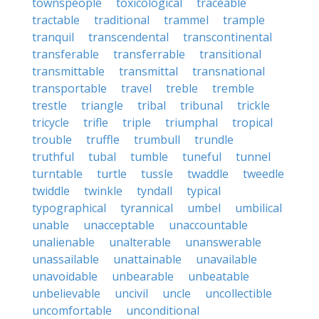
townspeople
toxicological
traceable
tractable
traditional
trammel
trample
tranquil
transcendental
transcontinental
transferable
transferrable
transitional
transmittable
transmittal
transnational
transportable
travel
treble
tremble
trestle
triangle
tribal
tribunal
trickle
tricycle
trifle
triple
triumphal
tropical
trouble
truffle
trumbull
trundle
truthful
tubal
tumble
tuneful
tunnel
turntable
turtle
tussle
twaddle
tweedle
twiddle
twinkle
tyndall
typical
typographical
tyrannical
umbel
umbilical
unable
unacceptable
unaccountable
unalienable
unalterable
unanswerable
unassailable
unattainable
unavailable
unavoidable
unbearable
unbeatable
unbelievable
uncivil
uncle
uncollectible
uncomfortable
unconditional