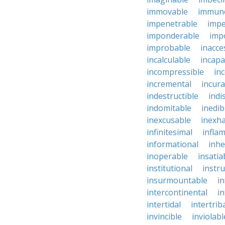
immovable
immuno
impenetrable
impe
imponderable
imp
improbable
inacce
incalculable
incapa
incompressible
in
incremental
incura
indestructible
indi
indomitable
inedib
inexcusable
inexha
infinitesimal
infla
informational
inhe
inoperable
insatia
institutional
instru
insurmountable
i
intercontinental
i
intertidal
intertrib
invincible
inviolabl