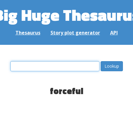
Big Huge Thesauru
Thesaurus
Story plot generator
API
forceful