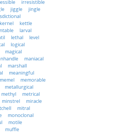
ressible
irresistible
le
jiggle
jingle
isdictional
kernel
kettle
ntable
larval
til
lethal
level
cal
logical
magical
nhandle
maniacal
l
marshall
al
meaningful
memel
memorable
metallurgical
methyl
metrical
minstrel
miracle
tchell
mitral
e
monoclonal
l
motile
muffle