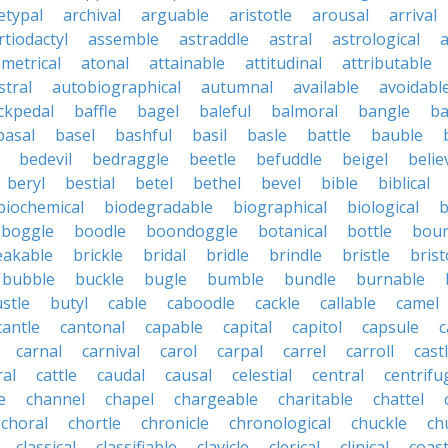
etypal
archival
arguable
aristotle
arousal
arrival
rtiodactyl
assemble
astraddle
astral
astrological
a
metrical
atonal
attainable
attitudinal
attributable
stral
autobiographical
autumnal
available
avoidabl
ckpedal
baffle
bagel
baleful
balmoral
bangle
ba
basal
basel
bashful
basil
basle
battle
bauble
bedevil
bedraggle
beetle
befuddle
beigel
belie
beryl
bestial
betel
bethel
bevel
bible
biblical
biochemical
biodegradable
biographical
biological
b
boggle
boodle
boondoggle
botanical
bottle
boun
eakable
brickle
bridal
bridle
brindle
bristle
brist
bubble
buckle
bugle
bumble
bundle
burnable
stle
butyl
cable
caboodle
cackle
callable
camel
cantle
cantonal
capable
capital
capitol
capsule
c
carnal
carnival
carol
carpal
carrel
carroll
cast
ral
cattle
caudal
causal
celestial
central
centrifu
e
channel
chapel
chargeable
charitable
chattel
choral
chortle
chronicle
chronological
chuckle
ch
classical
classifiable
clavicle
clerical
clinical
coast