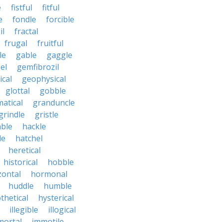
e
fistful
fitful
e
fondle
forcible
il
fractal
frugal
fruitful
le
gable
gaggle
el
gemfibrozil
cal
geophysical
glottal
gobble
atical
granduncle
grindle
gristle
able
hackle
le
hatchel
heretical
historical
hobble
zontal
hormonal
huddle
humble
thetical
hysterical
illegible
illogical
mortal
immotile