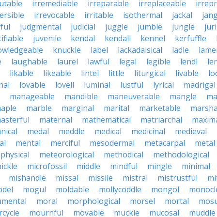
futable
irremediable
irreparable
irreplaceable
irrep
ersible
irrevocable
irritable
isothermal
jackal
jang
ful
judgmental
judicial
juggle
jumble
jungle
jur
tifiable
juvenile
kendal
kendall
kennel
kerfuffle
owledgeable
knuckle
label
lackadaisical
ladle
lame
e
laughable
laurel
lawful
legal
legible
lendl
len
likable
likeable
lintel
little
liturgical
livable
lo
nal
lovable
lovell
luminal
lustful
lyrical
madrigal
manageable
mandible
maneuverable
mangle
ma
aple
marble
marginal
marital
marketable
marsha
asterful
maternal
mathematical
matriarchal
maxim
nical
medal
meddle
medical
medicinal
medieval
al
mental
merciful
mesodermal
metacarpal
metal
physical
meteorological
methodical
methodological
ickle
microfossil
middle
mindful
mingle
minimal
mishandle
missal
missile
mistral
mistrustful
mi
del
mogul
moldable
mollycoddle
mongol
monocl
mental
moral
morphological
morsel
mortal
mosu
cycle
mournful
movable
muckle
mucosal
muddle