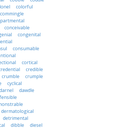
lonel
colorful
commingle
partmental
conceivable
genial
congenital
ential
sul
consumable
ntional
ectional
cortical
credential
credible
crumble
crumple
e
cyclical
darnel
dawdle
fensible
monstrable
dermatological
detrimental
cal
dibble
diesel