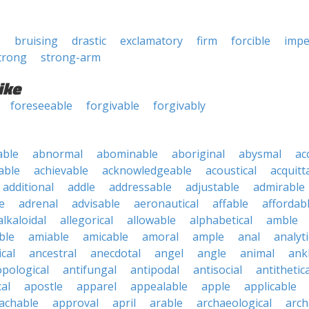
e
bruising
drastic
exclamatory
firm
forcible
impe
trong
strong-arm
ike
foreseeable
forgivable
forgivably
able
abnormal
abominable
aboriginal
abysmal
ac
able
achievable
acknowledgeable
acoustical
acquitt
additional
addle
addressable
adjustable
admirable
e
adrenal
advisable
aeronautical
affable
affordab
alkaloidal
allegorical
allowable
alphabetical
amble
ble
amiable
amicable
amoral
ample
anal
analyti
cal
ancestral
anecdotal
angel
angle
animal
ank
pological
antifungal
antipodal
antisocial
antithetica
cal
apostle
apparel
appealable
apple
applicable
achable
approval
april
arable
archaeological
arch