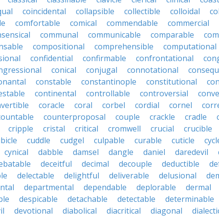
qual
coincidental
collapsible
collectible
colloidal
co
le
comfortable
comical
commendable
commercial
ensical
communal
communicable
comparable
com
nsable
compositional
comprehensible
computational
sional
confidential
confirmable
confrontational
con
ngressional
conical
conjugal
connotational
consequ
onantal
constable
constantinople
constitutional
con
estable
continental
controllable
controversial
conve
vertible
coracle
coral
corbel
cordial
cornel
corr
countable
counterproposal
couple
crackle
cradle
cripple
cristal
critical
cromwell
crucial
crucible
bicle
cuddle
cudgel
culpable
curable
cuticle
cycl
cynical
dabble
damsel
dangle
daniel
daredevil
ebatable
deceitful
decimal
decouple
deductible
de
le
delectable
delightful
deliverable
delusional
de
ntal
departmental
dependable
deplorable
dermal
ble
despicable
detachable
detectable
determinable
il
devotional
diabolical
diacritical
diagonal
dialecti