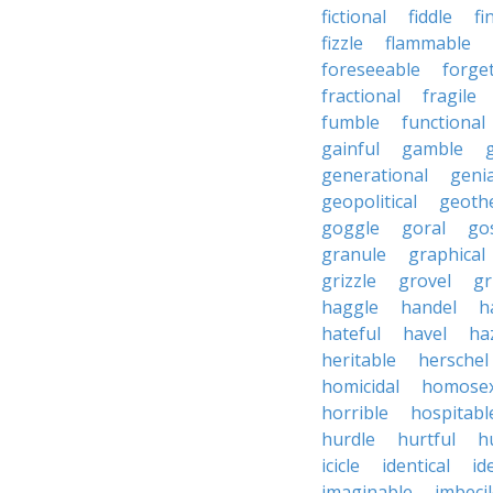
fictional
fiddle
fi
fizzle
flammable
foreseeable
forget
fractional
fragile
fumble
functional
gainful
gamble
generational
genia
geopolitical
geoth
goggle
goral
go
granule
graphical
grizzle
grovel
g
haggle
handel
h
hateful
havel
ha
heritable
herschel
homicidal
homosex
horrible
hospitabl
hurdle
hurtful
h
icicle
identical
id
imaginable
imbeci