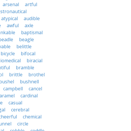
arsenal
artful
stronautical
atypical
audible
e
awful
axle
nkable
baptismal
beadle
beagle
vable
belittle
bicycle
bifocal
iomedical
biracial
tiful
bramble
ol
brittle
brothel
bushel
bushnell
campbell
cancel
aramel
cardinal
le
casual
gal
cerebral
cheerful
chemical
unnel
circle
al
cobble
coddle