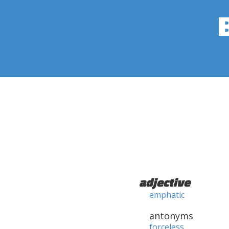
adjective
emphatic
antonyms
forceless