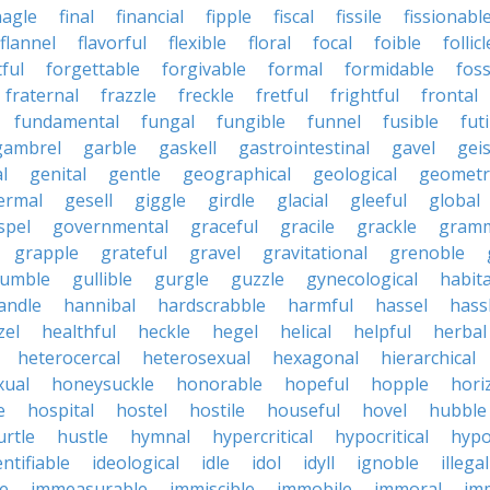
nagle
final
financial
fipple
fiscal
fissile
fissionabl
flannel
flavorful
flexible
floral
focal
foible
follicl
ful
forgettable
forgivable
formal
formidable
foss
fraternal
frazzle
freckle
fretful
frightful
frontal
fundamental
fungal
fungible
funnel
fusible
futi
gambrel
garble
gaskell
gastrointestinal
gavel
geis
l
genital
gentle
geographical
geological
geometri
ermal
gesell
giggle
girdle
glacial
gleeful
global
spel
governmental
graceful
gracile
grackle
gramm
grapple
grateful
gravel
gravitational
grenoble
rumble
gullible
gurgle
guzzle
gynecological
habit
andle
hannibal
hardscrabble
harmful
hassel
hass
zel
healthful
heckle
hegel
helical
helpful
herbal
heterocercal
heterosexual
hexagonal
hierarchical
ual
honeysuckle
honorable
hopeful
hopple
hori
e
hospital
hostel
hostile
houseful
hovel
hubble
urtle
hustle
hymnal
hypercritical
hypocritical
hypo
entifiable
ideological
idle
idol
idyll
ignoble
illegal
le
immeasurable
immiscible
immobile
immoral
im