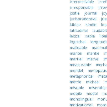
irreconcilable
irre
irresponsible
irrev
jostle
journal
joy
jurisprudential
jus
kibble
kindle
kn
latitudinal
laudabl
lexical
liable
libel
logistical
longitudi
malleable
mammal
mantel
mantle
m
martial
marvel
m
measurable
mecha
mendel
menopaus
metaphorical
meta
mettle
michael
m
miscible
miserable
mobile
modal
mo
monolingual
monu
motivational
motor