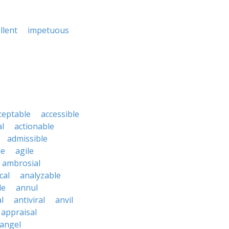
llent
impetuous
ceptable
accessible
al
actionable
admissible
le
agile
ambrosial
cal
analyzable
le
annul
l
antiviral
anvil
appraisal
angel