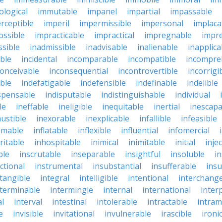
logical
immutable
impanel
impartial
impassable
rceptible
imperil
impermissible
impersonal
implaca
ossible
impracticable
impractical
impregnable
impr
ssible
inadmissible
inadvisable
inalienable
inapplica
ble
incidental
incomparable
incompatible
incompre
conceivable
inconsequential
incontrovertible
incorrigi
ble
indefatigable
indefensible
indefinable
indelible
spensable
indisputable
indistinguishable
individual
le
ineffable
ineligible
inequitable
inertial
inescapa
ustible
inexorable
inexplicable
infallible
infeasible
mmable
inflatable
inflexible
influential
infomercial
ritable
inhospitable
inimical
inimitable
initial
inje
ble
inscrutable
inseparable
insightful
insoluble
in
ctional
instrumental
insubstantial
insufferable
ins
ntangible
integral
intelligible
intentional
interchang
nterminable
intermingle
internal
international
inter
al
interval
intestinal
intolerable
intractable
intram
e
invisible
invitational
invulnerable
irascible
ironi