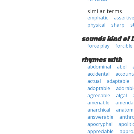
similar terms
emphatic
assertiv
physical
sharp
s
sounds kind of l
force play
forcible
rhymes with
abdominal
abel
accidental
account
actual
adaptable
adoptable
adorabl
agreeable
algal
amenable
amenda
anarchical
anatomi
answerable
anthro
apocryphal
apoliti
appreciable
appro