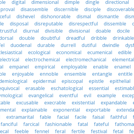
ble
digital
dimensional
dimple
dingle
directional
pproval
disassemble
discernible
disciple
discoverabl
ceful
dishevel
dishonorable
dismal
dismantle
dism
le
disposal
disreputable
disrespectful
dissemble
strustful
diurnal
divisible
divisional
doable
docile
dorsal
double
doubtful
dreadful
dribble
drinkable
fel
duodenal
durable
durrell
dutiful
dwindle
dys
lesiastical
ecological
economical
ecumenical
edible
electrical
electrochemical
electromechanical
elementa
al
empanel
empirical
employable
enable
enamel
ble
enjoyable
ennoble
ensemble
entangle
entitle
demiological
epidermal
episcopal
epistle
epithelial
equivocal
erasable
eschatological
essential
estimab
ymological
evangelical
eventful
evil
example
excep
table
excusable
execrable
existential
expandable
imental
explainable
exponential
exportable
extenda
l
extramarital
fable
facial
facile
faisal
faithful
fanciful
farcical
fashionable
fatal
fateful
fathoma
fecal
feeble
fennel
feral
fertile
festival
fetal
fe