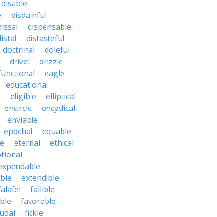
disable
e
disdainful
issal
dispensable
distal
distasteful
doctrinal
doleful
drivel
drizzle
functional
eagle
educational
l
eligible
elliptical
encircle
encyclical
enviable
epochal
equable
le
eternal
ethical
tional
expendable
ble
extendible
falafel
fallible
ble
favorable
udal
fickle