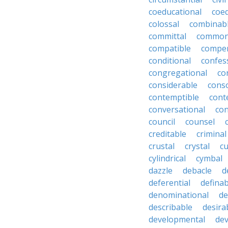
coeducational
coe
colossal
combinab
committal
commons
compatible
compe
conditional
confes
congregational
co
considerable
cons
contemptible
cont
conversational
con
council
counsel
creditable
criminal
crustal
crystal
cu
cylindrical
cymbal
dazzle
debacle
d
deferential
definab
denominational
de
describable
desira
developmental
dev