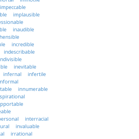
impeccable
ble
implausible
essionable
ble
inaudible
hensible
ble
incredible
indescribable
indivisible
ble
inevitable
infernal
infertile
informal
ctable
innumerable
spirational
upportable
eable
personal
interracial
ural
invaluable
cal
irrational