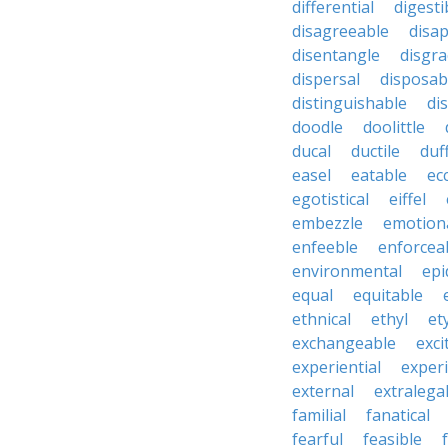
differential
digesti
disagreeable
disa
disentangle
disgra
dispersal
disposab
distinguishable
di
doodle
doolittle
ducal
ductile
duf
easel
eatable
ecc
egotistical
eiffel
embezzle
emotion
enfeeble
enforcea
environmental
epi
equal
equitable
ethnical
ethyl
et
exchangeable
exci
experiential
exper
external
extralega
familial
fanatical
fearful
feasible