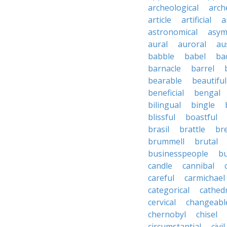
archeological
arch
article
artificial
a
astronomical
asym
aural
auroral
au
babble
babel
ba
barnacle
barrel
bearable
beautiful
beneficial
bengal
bilingual
bingle
blissful
boastful
brasil
brattle
br
brummell
brutal
businesspeople
bu
candle
cannibal
careful
carmichael
categorical
cathed
cervical
changeabl
chernobyl
chisel
circumstantial
civil