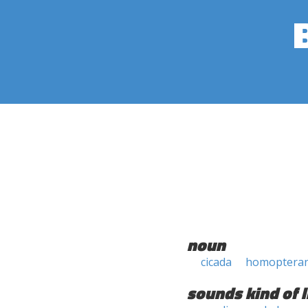
noun
cicada
homoptera
sounds kind of l