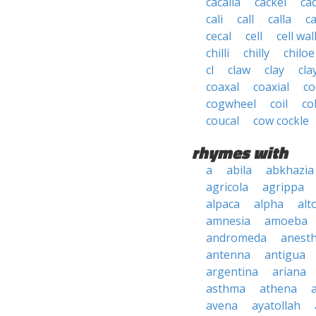
cacalia
cackel
ca
cali
call
calla
ca
cecal
cell
cell wal
chilli
chilly
chiloe
cl
claw
clay
cla
coaxal
coaxial
co
cogwheel
coil
co
coucal
cow cockle
rhymes with
a
abila
abkhazia
agricola
agrippa
alpaca
alpha
alt
amnesia
amoeba
andromeda
anesth
antenna
antigua
argentina
ariana
asthma
athena
avena
ayatollah