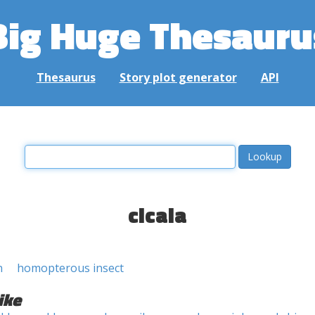
Big Huge Thesauru
Thesaurus
Story plot generator
API
cicala
n
homopterous insect
ike