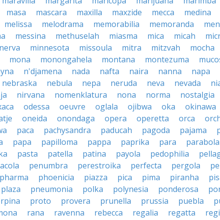
maravilla
margarita
maricopa
marijuana
marimba
masa
mascara
maxilla
maxzide
mecca
medina
melissa
melodrama
memorabilia
memoranda
men
ma
messina
methuselah
miasma
mica
micah
mic
nerva
minnesota
missoula
mitra
mitzvah
mocha
mona
monongahela
montana
montezuma
muco
yna
n'djamena
nada
nafta
naira
nanna
napa
nebraska
nebula
nepa
neruda
neva
nevada
ni
ja
nirvana
nomenklatura
nona
norma
nostalgia
xaca
odessa
oeuvre
oglala
ojibwa
oka
okinawa
atje
oneida
onondaga
opera
operetta
orca
orc
wa
paca
pachysandra
paducah
pagoda
pajama
a
papa
papilloma
pappa
paprika
para
parabola
ka
pasta
patella
patina
payola
pedophilia
pella
acola
penumbra
perestroika
perfecta
pergola
pe
pharma
phoenicia
piazza
pica
pima
piranha
pi
plaza
pneumonia
polka
polynesia
ponderosa
po
rpina
proto
provera
prunella
prussia
puebla
p
mona
rana
ravenna
rebecca
regalia
regatta
reg