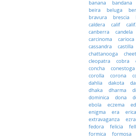
banana
bandana
beira
beluga
be
bravura
brescia
caldera
calif
calif
canberra
candela
carcinoma
carioca
cassandra
castilla
chattanooga
chee
cleopatra
cobra
concha
conestoga
corolla
corona
c
dahlia
dakota
d
dhaka
dharma
d
dominica
dona
d
ebola
eczema
e
enigma
era
eric
extravaganza
ezra
fedora
felicia
fel
formica
formosa