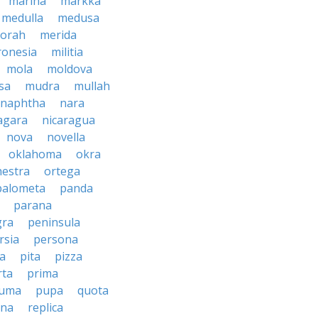
marina
markka
medulla
medusa
orah
merida
ronesia
militia
mola
moldova
sa
mudra
mullah
naphtha
nara
agara
nicaragua
nova
novella
oklahoma
okra
hestra
ortega
palometa
panda
parana
gra
peninsula
rsia
persona
sa
pita
pizza
rta
prima
uma
pupa
quota
ina
replica