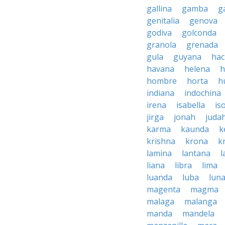
gallina
gamba
g
genitalia
genova
godiva
golconda
granola
grenada
gula
guyana
hac
havana
helena
h
hombre
horta
h
indiana
indochina
irena
isabella
is
jirga
jonah
juda
karma
kaunda
k
krishna
krona
k
lamina
lantana
l
liana
libra
lima
luanda
luba
lun
magenta
magma
malaga
malanga
manda
mandela