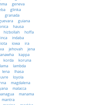
mma
geneva
eba
glinka
granada
guevara
guiana
nica
hausa
hizbollah
hoffa
inca
indaba
iota
iowa
ira
ava
jehovah
jena
kanawha
kappa
korda
koruna
lama
lambda
lena
lhasa
ouvre
loyola
nna
magdalena
yana
malacca
anagua
manama
mantra