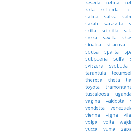
reseda
retina
re
rota
rotunda
rub
salina
saliva
sal
sarah
sarasota
scilla
scintilla
sc
serra
sevilla
sha
sinatra
siracusa
sousa
sparta
sp
subpoena
sulfa
svizzera
svoboda
tarantula
tecumse
theresa
theta
ti
toyota
tramontan
tuscaloosa
ugand
vagina
valdosta
vendetta
venezuel
vienna
vigna
vila
volga
volta
wajd
yucca
yuma
zapa