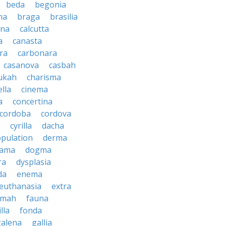
beda
begonia
na
braga
brasilia
ana
calcutta
a
canasta
ra
carbonara
casanova
casbah
ukah
charisma
ella
cinema
a
concertina
cordoba
cordova
cyrilla
dacha
pulation
derma
rama
dogma
ra
dysplasia
da
enema
euthanasia
extra
imah
fauna
illa
fonda
galena
gallia