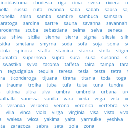
tinoblastoma
rhodesia
riga
rima
rivera
riviera
r
ella
russia
ruta
rwanda
saba
sabah
sabra
sa
monella
salsa
samba
sambre
sambuca
samsara
saratoga
sardina
sartre
sauna
savanna
savannah
leroderma
scuba
sebastiana
selma
selva
seneca
sta
shiva
sicilia
sienna
sierra
sigma
silesia
sili
sitka
smetana
smyrna
soda
sofa
soja
soma
s
atula
spinoza
staffa
stamina
stanza
stella
stig
sumatra
supernova
supra
sura
susa
susanna
s
swastika
sylva
tacoma
taffeta
taira
tampa
tar
h
tegucigalpa
tequila
teresa
tesla
testa
tetra
ara
ticonderoga
tijuana
tirana
titania
toda
toga
a
trauma
troika
tuba
tufa
tulsa
tuna
tundra
a
ultima
ultra
ulva
umbra
umbrella
urbana
ur
valhalla
vanessa
vanilla
vara
veda
vega
vela
v
a
veranda
verbena
verona
veronica
vertebra
v
villa
vinca
viola
virga
virginia
visa
vista
viv
a
walesa
wicca
yakima
yalta
yarmulke
yeshiva
ta
zaragoza
zebra
zeta
zola
zona