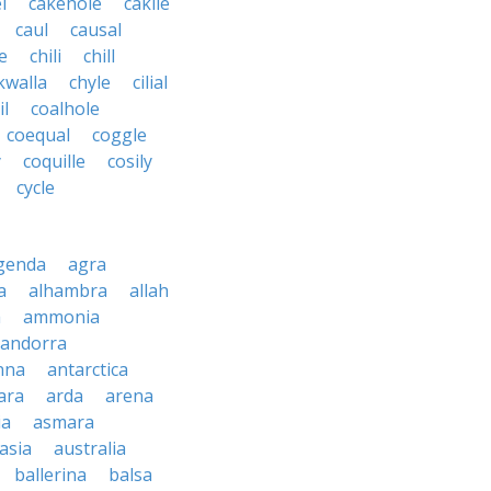
l
cakehole
cakile
caul
causal
le
chili
chill
kwalla
chyle
cilial
il
coalhole
coequal
coggle
y
coquille
cosily
cycle
genda
agra
a
alhambra
allah
a
ammonia
andorra
nna
antarctica
ara
arda
arena
ia
asmara
asia
australia
ballerina
balsa