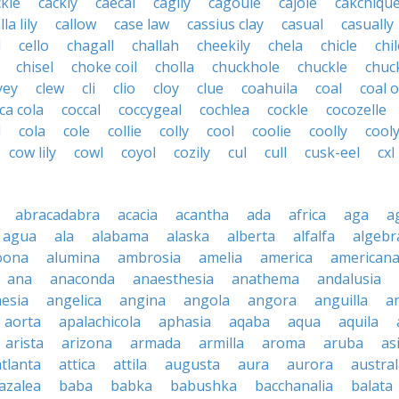
ckle
cackly
caecal
cagily
cagoule
cajole
cakchique
lla lily
callow
case law
cassius clay
casual
casually
l
cello
chagall
challah
cheekily
chela
chicle
chi
chisel
choke coil
cholla
chuckhole
chuckle
chuc
yey
clew
cli
clio
cloy
clue
coahuila
coal
coal o
ca cola
coccal
coccygeal
cochlea
cockle
cocozelle
l
cola
cole
collie
colly
cool
coolie
coolly
cool
cow lily
cowl
coyol
cozily
cul
cull
cusk-eel
cxl
abracadabra
acacia
acantha
ada
africa
aga
a
agua
ala
alabama
alaska
alberta
alfalfa
algebr
oona
alumina
ambrosia
amelia
america
american
ana
anaconda
anaesthesia
anathema
andalusia
esia
angelica
angina
angola
angora
anguilla
a
aorta
apalachicola
aphasia
aqaba
aqua
aquila
arista
arizona
armada
armilla
aroma
aruba
as
atlanta
attica
attila
augusta
aura
aurora
austral
azalea
baba
babka
babushka
bacchanalia
balata