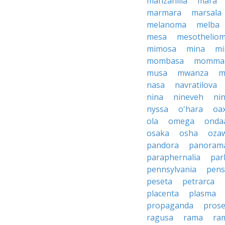
manzanilla
mara
marmara
marsala
melanoma
melba
mesa
mesothelio
mimosa
mina
mi
mombasa
momma
musa
mwanza
m
nasa
navratilova
nina
nineveh
nin
nyssa
o'hara
oa
ola
omega
onda
osaka
osha
oza
pandora
panoram
paraphernalia
par
pennsylvania
pens
peseta
petrarca
placenta
plasma
propaganda
prose
ragusa
rama
ra