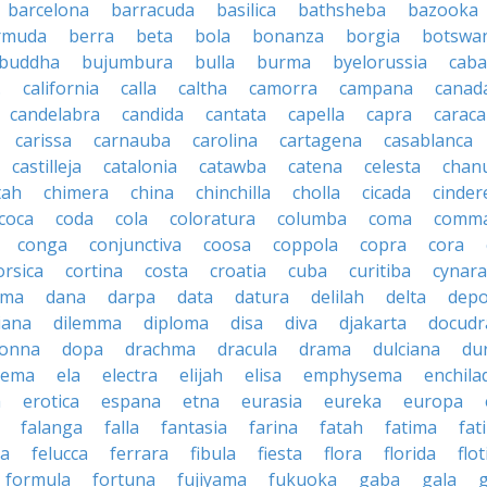
barcelona
barracuda
basilica
bathsheba
bazooka
rmuda
berra
beta
bola
bonanza
borgia
botswa
buddha
bujumbura
bulla
burma
byelorussia
cab
.
california
calla
caltha
camorra
campana
canad
candelabra
candida
cantata
capella
capra
caraca
carissa
carnauba
carolina
cartagena
casablanca
castilleja
catalonia
catawba
catena
celesta
chan
tah
chimera
china
chinchilla
cholla
cicada
cinder
coca
coda
cola
coloratura
columba
coma
comm
conga
conjunctiva
coosa
coppola
copra
cora
orsica
cortina
costa
croatia
cuba
curitiba
cynara
ama
dana
darpa
data
datura
delilah
delta
depo
iana
dilemma
diploma
disa
diva
djakarta
docud
onna
dopa
drachma
dracula
drama
dulciana
du
dema
ela
electra
elijah
elisa
emphysema
enchila
a
erotica
espana
etna
eurasia
eureka
europa
falanga
falla
fantasia
farina
fatah
fatima
fat
la
felucca
ferrara
fibula
fiesta
flora
florida
flot
formula
fortuna
fujiyama
fukuoka
gaba
gala