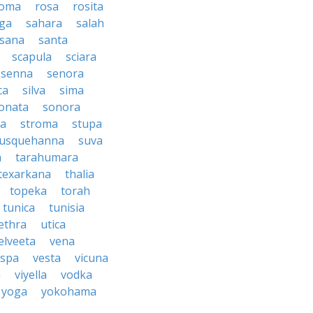
oma
rosa
rosita
ga
sahara
salah
sana
santa
scapula
sciara
senna
senora
ca
silva
sima
onata
sonora
ma
stroma
stupa
usquehanna
suva
a
tarahumara
texarkana
thalia
topeka
torah
tunica
tunisia
ethra
utica
elveeta
vena
espa
vesta
vicuna
a
viyella
vodka
yoga
yokohama