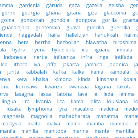
amma
gardenia
garuda
gaza
gazella
geisha
ge
genre
georgia
ghana
gitana
giza
glaucoma
gl
goma
gomorrah
gondola
gongora
gorilla
grama
guadalajara
guatemala
guava
guerilla
guerrilla
ienda
haggadah
haifa
hallelujah
hanukkah
harmo
enna
hera
hertha
hezbollah
hiawatha
hiroshima
ula
hydra
hyena
hyperbola
ida
iguana
impala
indonesia
inertia
influenza
infra
inga
intifada
olde
ithaca
iva
jaffa
jakarta
jamaica
japonica
j
h
junta
kabbalah
kafka
kalka
kama
kampala
enya
kera
khalsa
kimono
kinda
kinshasa
koala
rone
kurosawa
kwanza
kwanzaa
laguna
lakota
arva
lasagna
lassa
latona
lava
le
leda
lemma
lingua
lira
livonia
liza
llama
lolita
louisiana
l
a
lusaka
lymphoma
lyra
macabre
madeira
mado
magnesia
magnolia
mahabharata
mahatma
maha
malaysia
malta
malva
mama
mamba
mamma
m
manila
manilla
manitoba
manna
manta
mantilla