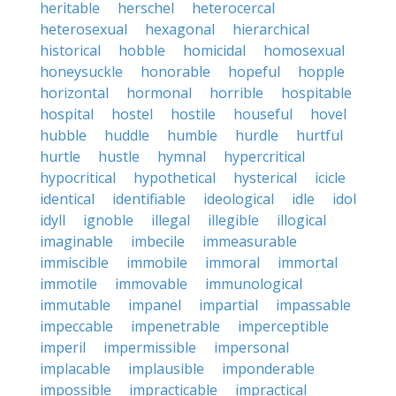
heritable
herschel
heterocercal
heterosexual
hexagonal
hierarchical
historical
hobble
homicidal
homosexual
honeysuckle
honorable
hopeful
hopple
horizontal
hormonal
horrible
hospitable
hospital
hostel
hostile
houseful
hovel
hubble
huddle
humble
hurdle
hurtful
hurtle
hustle
hymnal
hypercritical
hypocritical
hypothetical
hysterical
icicle
identical
identifiable
ideological
idle
idol
idyll
ignoble
illegal
illegible
illogical
imaginable
imbecile
immeasurable
immiscible
immobile
immoral
immortal
immotile
immovable
immunological
immutable
impanel
impartial
impassable
impeccable
impenetrable
imperceptible
imperil
impermissible
impersonal
implacable
implausible
imponderable
impossible
impracticable
impractical