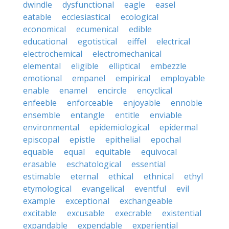
dwindle
dysfunctional
eagle
easel
eatable
ecclesiastical
ecological
economical
ecumenical
edible
educational
egotistical
eiffel
electrical
electrochemical
electromechanical
elemental
eligible
elliptical
embezzle
emotional
empanel
empirical
employable
enable
enamel
encircle
encyclical
enfeeble
enforceable
enjoyable
ennoble
ensemble
entangle
entitle
enviable
environmental
epidemiological
epidermal
episcopal
epistle
epithelial
epochal
equable
equal
equitable
equivocal
erasable
eschatological
essential
estimable
eternal
ethical
ethnical
ethyl
etymological
evangelical
eventful
evil
example
exceptional
exchangeable
excitable
excusable
execrable
existential
expandable
expendable
experiential