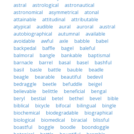
astral
astrological
astronautical
astronomical
asymmetrical
atonal
attainable
attitudinal
attributable
atypical
audible
aural
auroral
austral
autobiographical
autumnal
available
avoidable
awful
axle
babble
babel
backpedal
baffle
bagel
baleful
balmoral
bangle
bankable
baptismal
barnacle
barrel
basal
basel
bashful
basil
basle
battle
bauble
beadle
beagle
bearable
beautiful
bedevil
bedraggle
beetle
befuddle
beigel
believable
belittle
beneficial
bengal
beryl
bestial
betel
bethel
bevel
bible
biblical
bicycle
bifocal
bilingual
bingle
biochemical
biodegradable
biographical
biological
biomedical
biracial
blissful
boastful
boggle
boodle
boondoggle