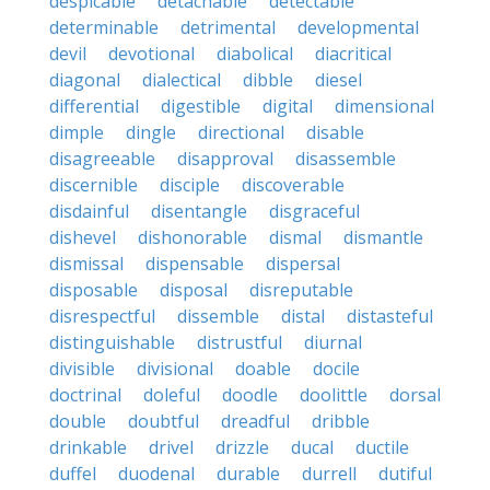
despicable
detachable
detectable
determinable
detrimental
developmental
devil
devotional
diabolical
diacritical
diagonal
dialectical
dibble
diesel
differential
digestible
digital
dimensional
dimple
dingle
directional
disable
disagreeable
disapproval
disassemble
discernible
disciple
discoverable
disdainful
disentangle
disgraceful
dishevel
dishonorable
dismal
dismantle
dismissal
dispensable
dispersal
disposable
disposal
disreputable
disrespectful
dissemble
distal
distasteful
distinguishable
distrustful
diurnal
divisible
divisional
doable
docile
doctrinal
doleful
doodle
doolittle
dorsal
double
doubtful
dreadful
dribble
drinkable
drivel
drizzle
ducal
ductile
duffel
duodenal
durable
durrell
dutiful