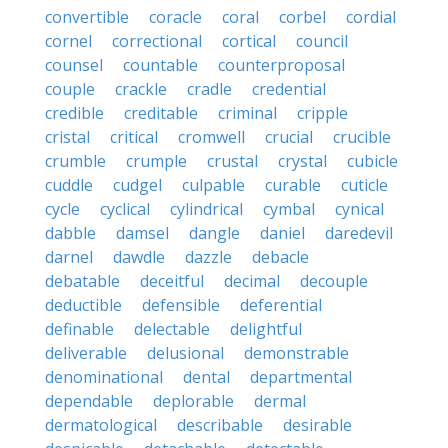
convertible
coracle
coral
corbel
cordial
cornel
correctional
cortical
council
counsel
countable
counterproposal
couple
crackle
cradle
credential
credible
creditable
criminal
cripple
cristal
critical
cromwell
crucial
crucible
crumble
crumple
crustal
crystal
cubicle
cuddle
cudgel
culpable
curable
cuticle
cycle
cyclical
cylindrical
cymbal
cynical
dabble
damsel
dangle
daniel
daredevil
darnel
dawdle
dazzle
debacle
debatable
deceitful
decimal
decouple
deductible
defensible
deferential
definable
delectable
delightful
deliverable
delusional
demonstrable
denominational
dental
departmental
dependable
deplorable
dermal
dermatological
describable
desirable