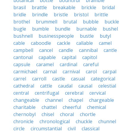
botanical
bottle
bountiful
bramble
brasil
brattle
breakable
brickle
bridal
bridle
brindle
bristle
bristol
brittle
brothel
brummell
brutal
bubble
buckle
bugle
bumble
bundle
burnable
bushel
bushnell
businesspeople
bustle
butyl
cable
caboodle
cackle
callable
camel
campbell
cancel
candle
cannibal
cantle
cantonal
capable
capital
capitol
capsule
caramel
cardinal
careful
carmichael
carnal
carnival
carol
carpal
carrel
carroll
castle
casual
categorical
cathedral
cattle
caudal
causal
celestial
central
centrifugal
cerebral
cervical
changeable
channel
chapel
chargeable
charitable
chattel
cheerful
chemical
chernobyl
chisel
choral
chortle
chronicle
chronological
chuckle
chunnel
circle
circumstantial
civil
classical