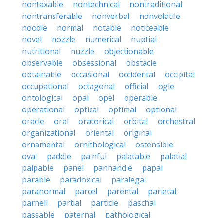
nontaxable
nontechnical
nontraditional
nontransferable
nonverbal
nonvolatile
noodle
normal
notable
noticeable
novel
nozzle
numerical
nuptial
nutritional
nuzzle
objectionable
observable
obsessional
obstacle
obtainable
occasional
occidental
occipital
occupational
octagonal
official
ogle
ontological
opal
opel
operable
operational
optical
optimal
optional
oracle
oral
oratorical
orbital
orchestral
organizational
oriental
original
ornamental
ornithological
ostensible
oval
paddle
painful
palatable
palatial
palpable
panel
panhandle
papal
parable
paradoxical
paralegal
paranormal
parcel
parental
parietal
parnell
partial
particle
paschal
passable
paternal
pathological