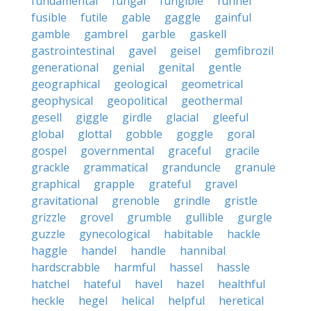
fundamental
fungal
fungible
funnel
fusible
futile
gable
gaggle
gainful
gamble
gambrel
garble
gaskell
gastrointestinal
gavel
geisel
gemfibrozil
generational
genial
genital
gentle
geographical
geological
geometrical
geophysical
geopolitical
geothermal
gesell
giggle
girdle
glacial
gleeful
global
glottal
gobble
goggle
goral
gospel
governmental
graceful
gracile
grackle
grammatical
granduncle
granule
graphical
grapple
grateful
gravel
gravitational
grenoble
grindle
gristle
grizzle
grovel
grumble
gullible
gurgle
guzzle
gynecological
habitable
hackle
haggle
handel
handle
hannibal
hardscrabble
harmful
hassel
hassle
hatchel
hateful
havel
hazel
healthful
heckle
hegel
helical
helpful
heretical