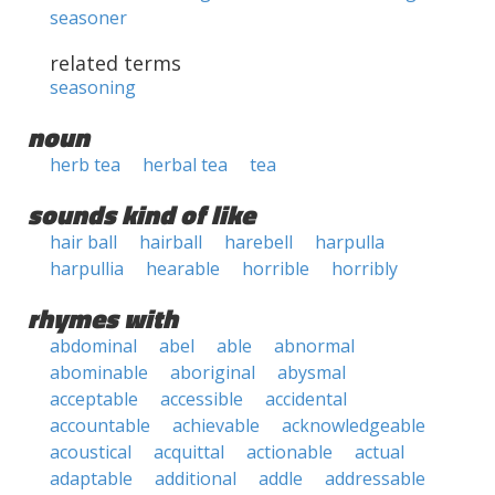
seasoner
related terms
seasoning
noun
herb tea
herbal tea
tea
sounds kind of like
hair ball
hairball
harebell
harpulla
harpullia
hearable
horrible
horribly
rhymes with
abdominal
abel
able
abnormal
abominable
aboriginal
abysmal
acceptable
accessible
accidental
accountable
achievable
acknowledgeable
acoustical
acquittal
actionable
actual
adaptable
additional
addle
addressable