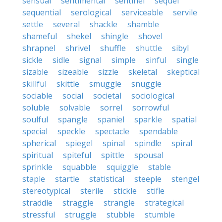
sensual
sentimental
sentinel
sequel
sequential
serological
serviceable
servile
settle
several
shackle
shamble
shameful
shekel
shingle
shovel
shrapnel
shrivel
shuffle
shuttle
sibyl
sickle
sidle
signal
simple
sinful
single
sizable
sizeable
sizzle
skeletal
skeptical
skillful
skittle
smuggle
snuggle
sociable
social
societal
sociological
soluble
solvable
sorrel
sorrowful
soulful
spangle
spaniel
sparkle
spatial
special
speckle
spectacle
spendable
spherical
spiegel
spinal
spindle
spiral
spiritual
spiteful
spittle
spousal
sprinkle
squabble
squiggle
stable
staple
startle
statistical
steeple
stengel
stereotypical
sterile
stickle
stifle
straddle
straggle
strangle
strategical
stressful
struggle
stubble
stumble