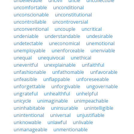
unbelievable
uncivil
uncle
uncollectible
uncomfortable
unconditional
unconscionable
unconstitutional
uncontrollable
uncontroversial
unconventional
uncouple
uncritical
undeniable
understandable
undesirable
undetectable
uneconomical
unemotional
unemployable
unenforceable
unenviable
unequal
unequivocal
unethical
uneventful
unexplainable
unfaithful
unfashionable
unfathomable
unfavorable
unfeasible
unflappable
unforeseeable
unforgettable
unforgivable
ungovernable
ungrateful
unhealthful
unhelpful
unicycle
unimaginable
unimpeachable
uninhabitable
uninsurable
unintelligible
unintentional
universal
unjustifiable
unknowable
unlawful
unlivable
unmanageable
unmentionable