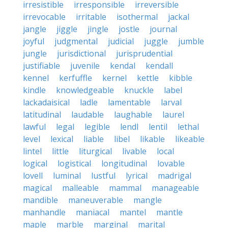
irresistible
irresponsible
irreversible
irrevocable
irritable
isothermal
jackal
jangle
jiggle
jingle
jostle
journal
joyful
judgmental
judicial
juggle
jumble
jungle
jurisdictional
jurisprudential
justifiable
juvenile
kendal
kendall
kennel
kerfuffle
kernel
kettle
kibble
kindle
knowledgeable
knuckle
label
lackadaisical
ladle
lamentable
larval
latitudinal
laudable
laughable
laurel
lawful
legal
legible
lendl
lentil
lethal
level
lexical
liable
libel
likable
likeable
lintel
little
liturgical
livable
local
logical
logistical
longitudinal
lovable
lovell
luminal
lustful
lyrical
madrigal
magical
malleable
mammal
manageable
mandible
maneuverable
mangle
manhandle
maniacal
mantel
mantle
maple
marble
marginal
marital