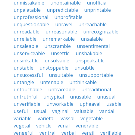
unmistakable
unobtainable
unofficial
unpalatable
unpredictable
unprintable
unprofessional
unprofitable
unquestionable
unravel
unreachable
unreadable
unreasonable
unrecognizable
unreliable
unremarkable
unsalable
unsaleable
unscramble
unsentimental
unserviceable
unsettle
unshakable
unsinkable
unsolvable
unspeakable
unstable
unstoppable
unsubtle
unsuccessful
unsuitable
unsupportable
untangle
untenable
unthinkable
untouchable
untraceable
untraditional
untruthful
untypical
unusable
unusual
unverifiable
unworkable
upheaval
usable
useful
usual
vaginal
valuable
vandal
variable
varietal
vassal
vegetable
vegetal
vehicle
venal
venerable
vengeful
ventral
verbal
vergil
verifiable