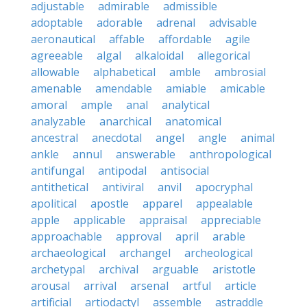
adjustable
admirable
admissible
adoptable
adorable
adrenal
advisable
aeronautical
affable
affordable
agile
agreeable
algal
alkaloidal
allegorical
allowable
alphabetical
amble
ambrosial
amenable
amendable
amiable
amicable
amoral
ample
anal
analytical
analyzable
anarchical
anatomical
ancestral
anecdotal
angel
angle
animal
ankle
annul
answerable
anthropological
antifungal
antipodal
antisocial
antithetical
antiviral
anvil
apocryphal
apolitical
apostle
apparel
appealable
apple
applicable
appraisal
appreciable
approachable
approval
april
arable
archaeological
archangel
archeological
archetypal
archival
arguable
aristotle
arousal
arrival
arsenal
artful
article
artificial
artiodactyl
assemble
astraddle