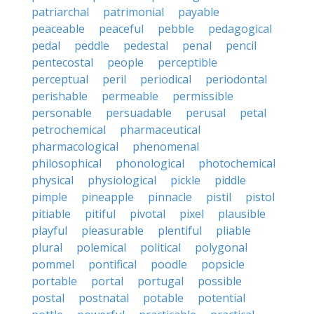
patriarchal
patrimonial
payable
peaceable
peaceful
pebble
pedagogical
pedal
peddle
pedestal
penal
pencil
pentecostal
people
perceptible
perceptual
peril
periodical
periodontal
perishable
permeable
permissible
personable
persuadable
perusal
petal
petrochemical
pharmaceutical
pharmacological
phenomenal
philosophical
phonological
photochemical
physical
physiological
pickle
piddle
pimple
pineapple
pinnacle
pistil
pistol
pitiable
pitiful
pivotal
pixel
plausible
playful
pleasurable
plentiful
pliable
plural
polemical
political
polygonal
pommel
pontifical
poodle
popsicle
portable
portal
portugal
possible
postal
postnatal
potable
potential