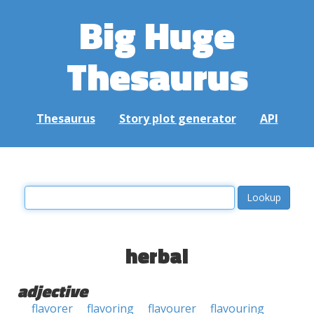
Big Huge
Thesaurus
Thesaurus
Story plot generator
API
herbal
adjective
flavorer
flavoring
flavourer
flavouring