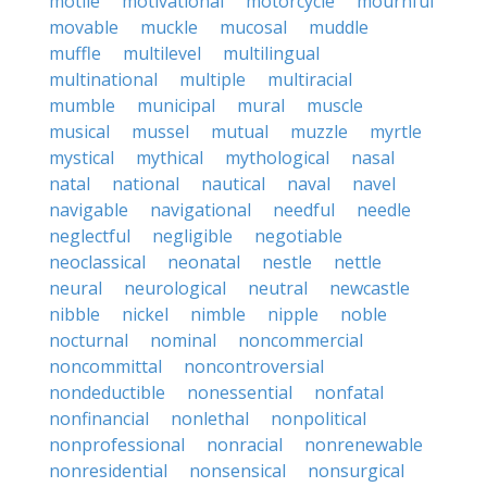
motile
motivational
motorcycle
mournful
movable
muckle
mucosal
muddle
muffle
multilevel
multilingual
multinational
multiple
multiracial
mumble
municipal
mural
muscle
musical
mussel
mutual
muzzle
myrtle
mystical
mythical
mythological
nasal
natal
national
nautical
naval
navel
navigable
navigational
needful
needle
neglectful
negligible
negotiable
neoclassical
neonatal
nestle
nettle
neural
neurological
neutral
newcastle
nibble
nickel
nimble
nipple
noble
nocturnal
nominal
noncommercial
noncommittal
noncontroversial
nondeductible
nonessential
nonfatal
nonfinancial
nonlethal
nonpolitical
nonprofessional
nonracial
nonrenewable
nonresidential
nonsensical
nonsurgical