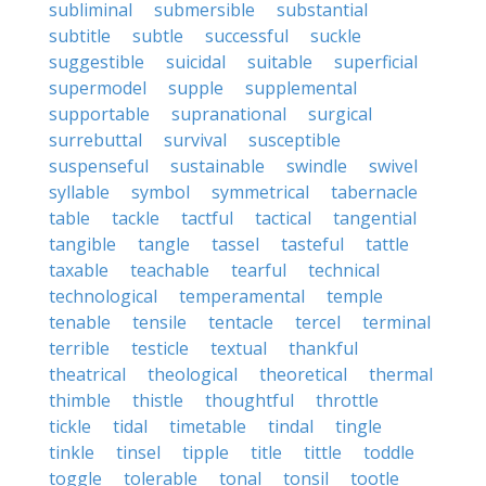
subliminal
submersible
substantial
subtitle
subtle
successful
suckle
suggestible
suicidal
suitable
superficial
supermodel
supple
supplemental
supportable
supranational
surgical
surrebuttal
survival
susceptible
suspenseful
sustainable
swindle
swivel
syllable
symbol
symmetrical
tabernacle
table
tackle
tactful
tactical
tangential
tangible
tangle
tassel
tasteful
tattle
taxable
teachable
tearful
technical
technological
temperamental
temple
tenable
tensile
tentacle
tercel
terminal
terrible
testicle
textual
thankful
theatrical
theological
theoretical
thermal
thimble
thistle
thoughtful
throttle
tickle
tidal
timetable
tindal
tingle
tinkle
tinsel
tipple
title
tittle
toddle
toggle
tolerable
tonal
tonsil
tootle