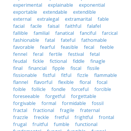
experimental
explainable
exponential
exportable
extendable
extendible
external
extralegal
extramarital
fable
facial
facile
faisal
faithful
falafel
fallible
familial
fanatical
fanciful
farcical
fashionable
fatal
fateful
fathomable
favorable
fearful
feasible
fecal
feeble
fennel
feral
fertile
festival
fetal
feudal
fickle
fictional
fiddle
finagle
final
financial
fipple
fiscal
fissile
fissionable
fistful
fitful
fizzle
flammable
flannel
flavorful
flexible
floral
focal
foible
follicle
fondle
forceful
forcible
foreseeable
forgetful
forgettable
forgivable
formal
formidable
fossil
fractal
fractional
fragile
fraternal
frazzle
freckle
fretful
frightful
frontal
frugal
fruitful
fumble
functional