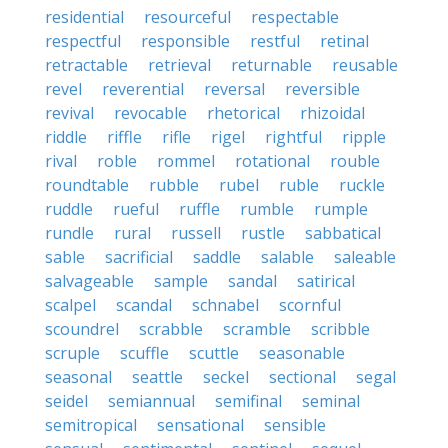
residential
resourceful
respectable
respectful
responsible
restful
retinal
retractable
retrieval
returnable
reusable
revel
reverential
reversal
reversible
revival
revocable
rhetorical
rhizoidal
riddle
riffle
rifle
rigel
rightful
ripple
rival
roble
rommel
rotational
rouble
roundtable
rubble
rubel
ruble
ruckle
ruddle
rueful
ruffle
rumble
rumple
rundle
rural
russell
rustle
sabbatical
sable
sacrificial
saddle
salable
saleable
salvageable
sample
sandal
satirical
scalpel
scandal
schnabel
scornful
scoundrel
scrabble
scramble
scribble
scruple
scuffle
scuttle
seasonable
seasonal
seattle
seckel
sectional
segal
seidel
semiannual
semifinal
seminal
semitropical
sensational
sensible