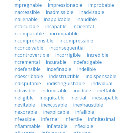
impregnable
impressionable
improbable
inaccessible
inadmissible
inadvisable
inalienable
inapplicable
inaudible
incalculable
incapable
incidental
incomparable
incompatible
incomprehensible
incompressible
inconceivable
inconsequential
incontrovertible
incorrigible
incredible
incremental
incurable
indefatigable
indefensible
indefinable
indelible
indescribable
indestructible
indispensable
indisputable
indistinguishable
individual
indivisible
indomitable
inedible
ineffable
ineligible
inequitable
inertial
inescapable
inevitable
inexcusable
inexhaustible
inexorable
inexplicable
infallible
infeasible
infernal
infertile
infinitesimal
inflammable
inflatable
inflexible