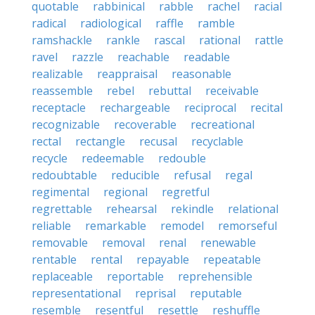
quotable
rabbinical
rabble
rachel
racial
radical
radiological
raffle
ramble
ramshackle
rankle
rascal
rational
rattle
ravel
razzle
reachable
readable
realizable
reappraisal
reasonable
reassemble
rebel
rebuttal
receivable
receptacle
rechargeable
reciprocal
recital
recognizable
recoverable
recreational
rectal
rectangle
recusal
recyclable
recycle
redeemable
redouble
redoubtable
reducible
refusal
regal
regimental
regional
regretful
regrettable
rehearsal
rekindle
relational
reliable
remarkable
remodel
remorseful
removable
removal
renal
renewable
rentable
rental
repayable
repeatable
replaceable
reportable
reprehensible
representational
reprisal
reputable
resemble
resentful
resettle
reshuffle