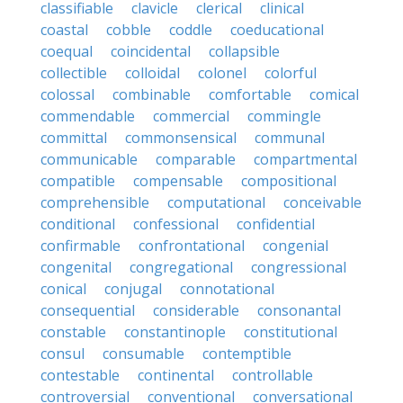
classifiable
clavicle
clerical
clinical
coastal
cobble
coddle
coeducational
coequal
coincidental
collapsible
collectible
colloidal
colonel
colorful
colossal
combinable
comfortable
comical
commendable
commercial
commingle
committal
commonsensical
communal
communicable
comparable
compartmental
compatible
compensable
compositional
comprehensible
computational
conceivable
conditional
confessional
confidential
confirmable
confrontational
congenial
congenital
congregational
congressional
conical
conjugal
connotational
consequential
considerable
consonantal
constable
constantinople
constitutional
consul
consumable
contemptible
contestable
continental
controllable
controversial
conventional
conversational