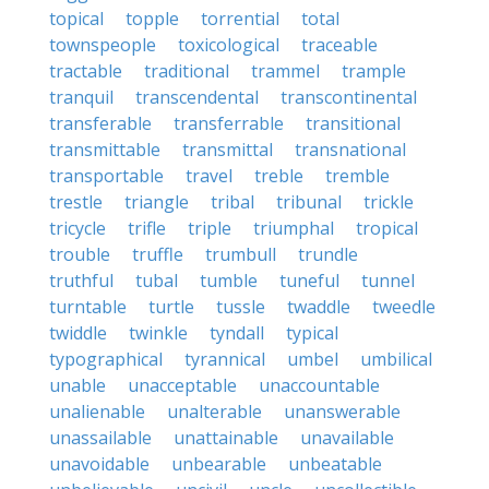
topical
topple
torrential
total
townspeople
toxicological
traceable
tractable
traditional
trammel
trample
tranquil
transcendental
transcontinental
transferable
transferrable
transitional
transmittable
transmittal
transnational
transportable
travel
treble
tremble
trestle
triangle
tribal
tribunal
trickle
tricycle
trifle
triple
triumphal
tropical
trouble
truffle
trumbull
trundle
truthful
tubal
tumble
tuneful
tunnel
turntable
turtle
tussle
twaddle
tweedle
twiddle
twinkle
tyndall
typical
typographical
tyrannical
umbel
umbilical
unable
unacceptable
unaccountable
unalienable
unalterable
unanswerable
unassailable
unattainable
unavailable
unavoidable
unbearable
unbeatable