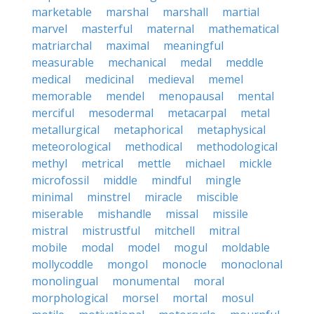
marketable
marshal
marshall
martial
marvel
masterful
maternal
mathematical
matriarchal
maximal
meaningful
measurable
mechanical
medal
meddle
medical
medicinal
medieval
memel
memorable
mendel
menopausal
mental
merciful
mesodermal
metacarpal
metal
metallurgical
metaphorical
metaphysical
meteorological
methodical
methodological
methyl
metrical
mettle
michael
mickle
microfossil
middle
mindful
mingle
minimal
minstrel
miracle
miscible
miserable
mishandle
missal
missile
mistral
mistrustful
mitchell
mitral
mobile
modal
model
mogul
moldable
mollycoddle
mongol
monocle
monoclonal
monolingual
monumental
moral
morphological
morsel
mortal
mosul