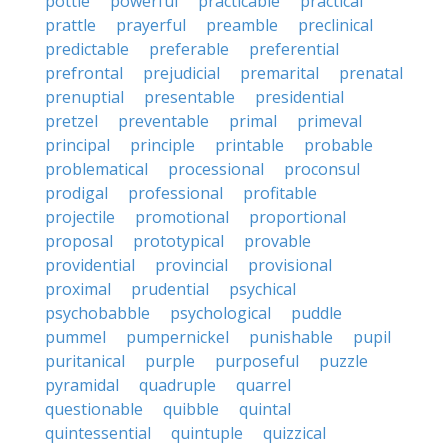
pottle
powerful
practicable
practical
prattle
prayerful
preamble
preclinical
predictable
preferable
preferential
prefrontal
prejudicial
premarital
prenatal
prenuptial
presentable
presidential
pretzel
preventable
primal
primeval
principal
principle
printable
probable
problematical
processional
proconsul
prodigal
professional
profitable
projectile
promotional
proportional
proposal
prototypical
provable
providential
provincial
provisional
proximal
prudential
psychical
psychobabble
psychological
puddle
pummel
pumpernickel
punishable
pupil
puritanical
purple
purposeful
puzzle
pyramidal
quadruple
quarrel
questionable
quibble
quintal
quintessential
quintuple
quizzical