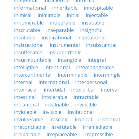
influential
infomercial
informal
informational
inheritable
inhospitable
inimical
inimitable
initial
injectable
innumerable
inoperable
insatiable
inscrutable
inseparable
insightful
insoluble
inspirational
institutional
instructional
instrumental
insubstantial
insufferable
insupportable
insurmountable
intangible
integral
intelligible
intentional
interchangeable
intercontinental
interminable
intermingle
internal
international
interpersonal
interracial
intertidal
intertribal
interval
intestinal
intolerable
intractable
intramural
invaluable
invincible
inviolable
invisible
invitational
invulnerable
irascible
ironical
irrational
irreconcilable
irrefutable
irremediable
irreparable
irreplaceable
irrepressible