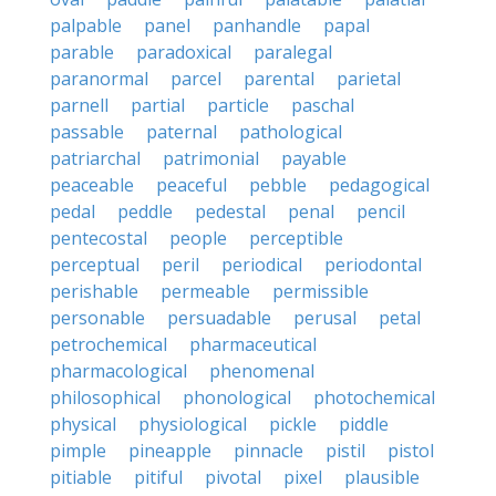
palpable
panel
panhandle
papal
parable
paradoxical
paralegal
paranormal
parcel
parental
parietal
parnell
partial
particle
paschal
passable
paternal
pathological
patriarchal
patrimonial
payable
peaceable
peaceful
pebble
pedagogical
pedal
peddle
pedestal
penal
pencil
pentecostal
people
perceptible
perceptual
peril
periodical
periodontal
perishable
permeable
permissible
personable
persuadable
perusal
petal
petrochemical
pharmaceutical
pharmacological
phenomenal
philosophical
phonological
photochemical
physical
physiological
pickle
piddle
pimple
pineapple
pinnacle
pistil
pistol
pitiable
pitiful
pivotal
pixel
plausible