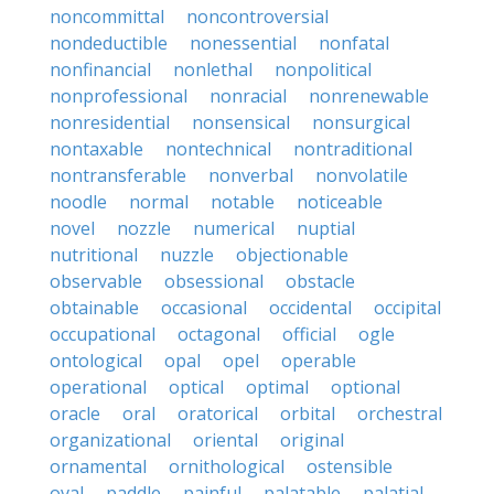
noncommittal
noncontroversial
nondeductible
nonessential
nonfatal
nonfinancial
nonlethal
nonpolitical
nonprofessional
nonracial
nonrenewable
nonresidential
nonsensical
nonsurgical
nontaxable
nontechnical
nontraditional
nontransferable
nonverbal
nonvolatile
noodle
normal
notable
noticeable
novel
nozzle
numerical
nuptial
nutritional
nuzzle
objectionable
observable
obsessional
obstacle
obtainable
occasional
occidental
occipital
occupational
octagonal
official
ogle
ontological
opal
opel
operable
operational
optical
optimal
optional
oracle
oral
oratorical
orbital
orchestral
organizational
oriental
original
ornamental
ornithological
ostensible
oval
paddle
painful
palatable
palatial