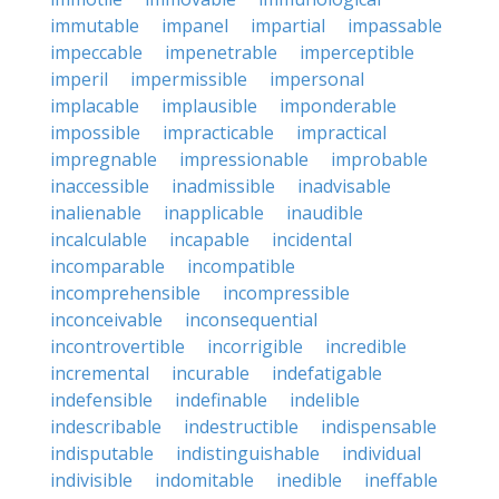
immutable
impanel
impartial
impassable
impeccable
impenetrable
imperceptible
imperil
impermissible
impersonal
implacable
implausible
imponderable
impossible
impracticable
impractical
impregnable
impressionable
improbable
inaccessible
inadmissible
inadvisable
inalienable
inapplicable
inaudible
incalculable
incapable
incidental
incomparable
incompatible
incomprehensible
incompressible
inconceivable
inconsequential
incontrovertible
incorrigible
incredible
incremental
incurable
indefatigable
indefensible
indefinable
indelible
indescribable
indestructible
indispensable
indisputable
indistinguishable
individual
indivisible
indomitable
inedible
ineffable