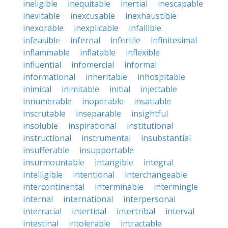
ineligible
inequitable
inertial
inescapable
inevitable
inexcusable
inexhaustible
inexorable
inexplicable
infallible
infeasible
infernal
infertile
infinitesimal
inflammable
inflatable
inflexible
influential
infomercial
informal
informational
inheritable
inhospitable
inimical
inimitable
initial
injectable
innumerable
inoperable
insatiable
inscrutable
inseparable
insightful
insoluble
inspirational
institutional
instructional
instrumental
insubstantial
insufferable
insupportable
insurmountable
intangible
integral
intelligible
intentional
interchangeable
intercontinental
interminable
intermingle
internal
international
interpersonal
interracial
intertidal
intertribal
interval
intestinal
intolerable
intractable