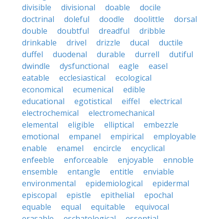
divisible
divisional
doable
docile
doctrinal
doleful
doodle
doolittle
dorsal
double
doubtful
dreadful
dribble
drinkable
drivel
drizzle
ducal
ductile
duffel
duodenal
durable
durrell
dutiful
dwindle
dysfunctional
eagle
easel
eatable
ecclesiastical
ecological
economical
ecumenical
edible
educational
egotistical
eiffel
electrical
electrochemical
electromechanical
elemental
eligible
elliptical
embezzle
emotional
empanel
empirical
employable
enable
enamel
encircle
encyclical
enfeeble
enforceable
enjoyable
ennoble
ensemble
entangle
entitle
enviable
environmental
epidemiological
epidermal
episcopal
epistle
epithelial
epochal
equable
equal
equitable
equivocal
erasable
eschatological
essential