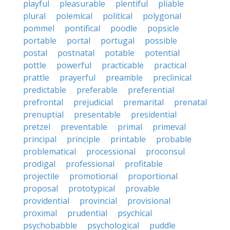
playful
pleasurable
plentiful
pliable
plural
polemical
political
polygonal
pommel
pontifical
poodle
popsicle
portable
portal
portugal
possible
postal
postnatal
potable
potential
pottle
powerful
practicable
practical
prattle
prayerful
preamble
preclinical
predictable
preferable
preferential
prefrontal
prejudicial
premarital
prenatal
prenuptial
presentable
presidential
pretzel
preventable
primal
primeval
principal
principle
printable
probable
problematical
processional
proconsul
prodigal
professional
profitable
projectile
promotional
proportional
proposal
prototypical
provable
providential
provincial
provisional
proximal
prudential
psychical
psychobabble
psychological
puddle