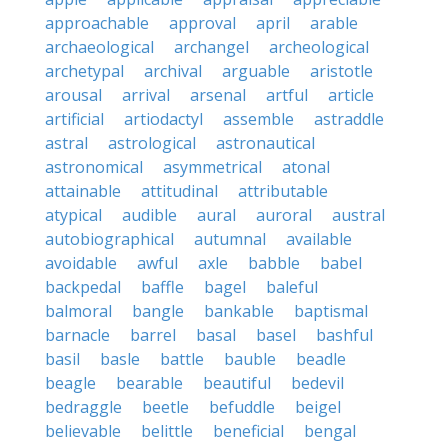
approachable
approval
april
arable
archaeological
archangel
archeological
archetypal
archival
arguable
aristotle
arousal
arrival
arsenal
artful
article
artificial
artiodactyl
assemble
astraddle
astral
astrological
astronautical
astronomical
asymmetrical
atonal
attainable
attitudinal
attributable
atypical
audible
aural
auroral
austral
autobiographical
autumnal
available
avoidable
awful
axle
babble
babel
backpedal
baffle
bagel
baleful
balmoral
bangle
bankable
baptismal
barnacle
barrel
basal
basel
bashful
basil
basle
battle
bauble
beadle
beagle
bearable
beautiful
bedevil
bedraggle
beetle
befuddle
beigel
believable
belittle
beneficial
bengal