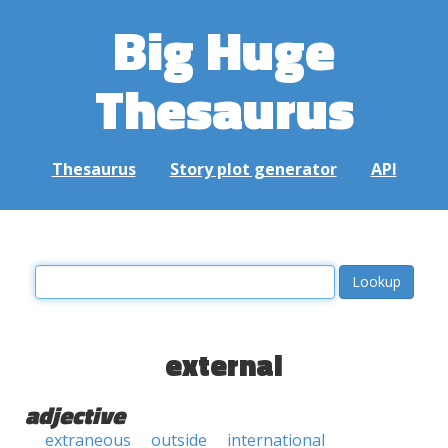
Big Huge
Thesaurus
Thesaurus
Story plot generator
API
external
adjective
extraneous
outside
international