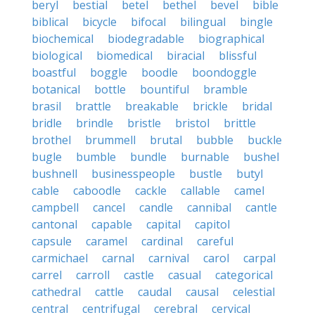
beryl
bestial
betel
bethel
bevel
bible
biblical
bicycle
bifocal
bilingual
bingle
biochemical
biodegradable
biographical
biological
biomedical
biracial
blissful
boastful
boggle
boodle
boondoggle
botanical
bottle
bountiful
bramble
brasil
brattle
breakable
brickle
bridal
bridle
brindle
bristle
bristol
brittle
brothel
brummell
brutal
bubble
buckle
bugle
bumble
bundle
burnable
bushel
bushnell
businesspeople
bustle
butyl
cable
caboodle
cackle
callable
camel
campbell
cancel
candle
cannibal
cantle
cantonal
capable
capital
capitol
capsule
caramel
cardinal
careful
carmichael
carnal
carnival
carol
carpal
carrel
carroll
castle
casual
categorical
cathedral
cattle
caudal
causal
celestial
central
centrifugal
cerebral
cervical