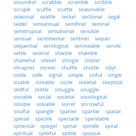
scoundrel
scrabble
scramble
scribble
scruple
scuffle
scuttle
seasonable
seasonal
seattle
seckel
sectional
segal
seidel
semiannual
semifinal
seminal
semitropical
sensational
sensible
sensual
sentimental
sentinel
sequel
sequential
serological
serviceable
servile
settle
several
shackle
shamble
shameful
shekel
shingle
shovel
shrapnel
shrivel
shuffle
shuttle
sibyl
sickle
sidle
signal
simple
sinful
single
sizable
sizeable
sizzle
skeletal
skeptical
skillful
skittle
smuggle
snuggle
sociable
social
societal
sociological
soluble
solvable
sorrel
sorrowful
soulful
spangle
spaniel
sparkle
spatial
special
speckle
spectacle
spendable
spherical
spiegel
spinal
spindle
spiral
spiritual
spiteful
spittle
spousal