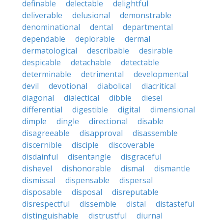
definable
delectable
delightful
deliverable
delusional
demonstrable
denominational
dental
departmental
dependable
deplorable
dermal
dermatological
describable
desirable
despicable
detachable
detectable
determinable
detrimental
developmental
devil
devotional
diabolical
diacritical
diagonal
dialectical
dibble
diesel
differential
digestible
digital
dimensional
dimple
dingle
directional
disable
disagreeable
disapproval
disassemble
discernible
disciple
discoverable
disdainful
disentangle
disgraceful
dishevel
dishonorable
dismal
dismantle
dismissal
dispensable
dispersal
disposable
disposal
disreputable
disrespectful
dissemble
distal
distasteful
distinguishable
distrustful
diurnal