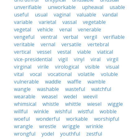
unverifiable
unworkable
upheaval
usable
useful
usual
vaginal
valuable
vandal
variable
varietal
vassal
vegetable
vegetal
vehicle
venal
venerable
vengeful
ventral
verbal
vergil
verifiable
veritable
vernal
versatile
vertebral
vertical
vessel
vestal
viable
viatical
vice-presidential
vigil
vinyl
viral
virgil
virginal
virile
virological
visible
visual
vital
vocal
vocational
volatile
voluble
vulnerable
waddle
waffle
wamble
wangle
washable
wasteful
watchful
wearable
weasel
wedel
weevil
whimsical
whistle
whittle
wiesel
wiggle
willful
winkle
wishful
wistful
wobble
woeful
wonderful
workable
worshipful
wrangle
wrestle
wriggle
wrinkle
wrongful
yodel
youthful
zestful