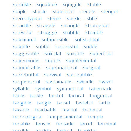
sprinkle
squabble
squiggle
stable
staple
startle
statistical
steeple
stengel
stereotypical
sterile
stickle
stifle
straddle
straggle
strangle
strategical
stressful
struggle
stubble
stumble
subliminal
submersible
substantial
subtitle
subtle
successful
suckle
suggestible
suicidal
suitable
superficial
supermodel
supple
supplemental
supportable
supranational
surgical
surrebuttal
survival
susceptible
suspenseful
sustainable
swindle
swivel
syllable
symbol
symmetrical
tabernacle
table
tackle
tactful
tactical
tangential
tangible
tangle
tassel
tasteful
tattle
taxable
teachable
tearful
technical
technological
temperamental
temple
tenable
tensile
tentacle
tercel
terminal
terrible
testicle
textual
thankful