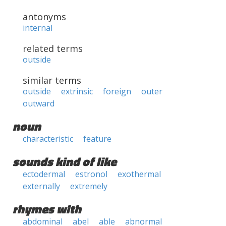
antonyms
internal
related terms
outside
similar terms
outside
extrinsic
foreign
outer
outward
noun
characteristic
feature
sounds kind of like
ectodermal
estronol
exothermal
externally
extremely
rhymes with
abdominal
abel
able
abnormal