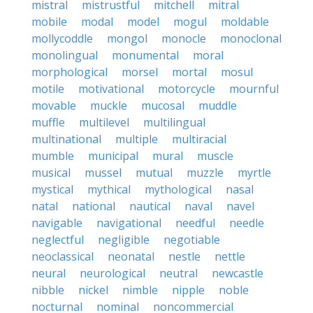
mistral
mistrustful
mitchell
mitral
mobile
modal
model
mogul
moldable
mollycoddle
mongol
monocle
monoclonal
monolingual
monumental
moral
morphological
morsel
mortal
mosul
motile
motivational
motorcycle
mournful
movable
muckle
mucosal
muddle
muffle
multilevel
multilingual
multinational
multiple
multiracial
mumble
municipal
mural
muscle
musical
mussel
mutual
muzzle
myrtle
mystical
mythical
mythological
nasal
natal
national
nautical
naval
navel
navigable
navigational
needful
needle
neglectful
negligible
negotiable
neoclassical
neonatal
nestle
nettle
neural
neurological
neutral
newcastle
nibble
nickel
nimble
nipple
noble
nocturnal
nominal
noncommercial