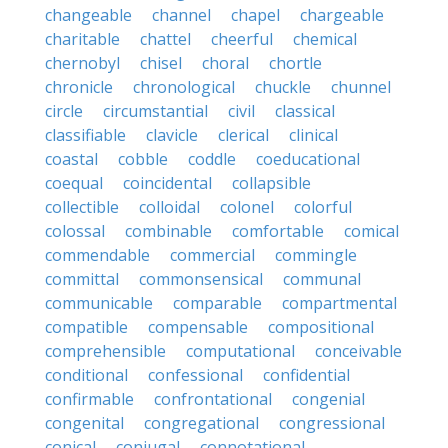
changeable
channel
chapel
chargeable
charitable
chattel
cheerful
chemical
chernobyl
chisel
choral
chortle
chronicle
chronological
chuckle
chunnel
circle
circumstantial
civil
classical
classifiable
clavicle
clerical
clinical
coastal
cobble
coddle
coeducational
coequal
coincidental
collapsible
collectible
colloidal
colonel
colorful
colossal
combinable
comfortable
comical
commendable
commercial
commingle
committal
commonsensical
communal
communicable
comparable
compartmental
compatible
compensable
compositional
comprehensible
computational
conceivable
conditional
confessional
confidential
confirmable
confrontational
congenial
congenital
congregational
congressional
conical
conjugal
connotational