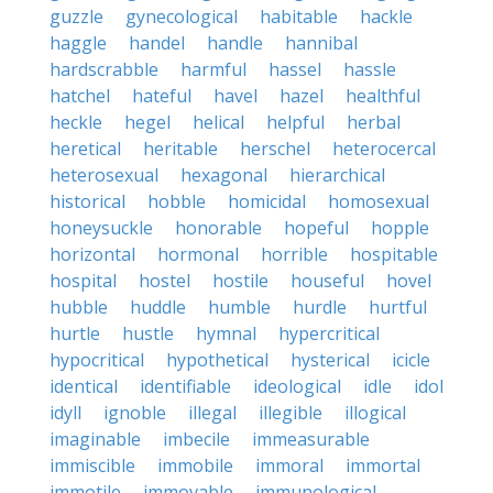
guzzle
gynecological
habitable
hackle
haggle
handel
handle
hannibal
hardscrabble
harmful
hassel
hassle
hatchel
hateful
havel
hazel
healthful
heckle
hegel
helical
helpful
herbal
heretical
heritable
herschel
heterocercal
heterosexual
hexagonal
hierarchical
historical
hobble
homicidal
homosexual
honeysuckle
honorable
hopeful
hopple
horizontal
hormonal
horrible
hospitable
hospital
hostel
hostile
houseful
hovel
hubble
huddle
humble
hurdle
hurtful
hurtle
hustle
hymnal
hypercritical
hypocritical
hypothetical
hysterical
icicle
identical
identifiable
ideological
idle
idol
idyll
ignoble
illegal
illegible
illogical
imaginable
imbecile
immeasurable
immiscible
immobile
immoral
immortal
immotile
immovable
immunological