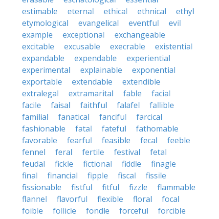
estimable
eternal
ethical
ethnical
ethyl
etymological
evangelical
eventful
evil
example
exceptional
exchangeable
excitable
excusable
execrable
existential
expandable
expendable
experiential
experimental
explainable
exponential
exportable
extendable
extendible
extralegal
extramarital
fable
facial
facile
faisal
faithful
falafel
fallible
familial
fanatical
fanciful
farcical
fashionable
fatal
fateful
fathomable
favorable
fearful
feasible
fecal
feeble
fennel
feral
fertile
festival
fetal
feudal
fickle
fictional
fiddle
finagle
final
financial
fipple
fiscal
fissile
fissionable
fistful
fitful
fizzle
flammable
flannel
flavorful
flexible
floral
focal
foible
follicle
fondle
forceful
forcible