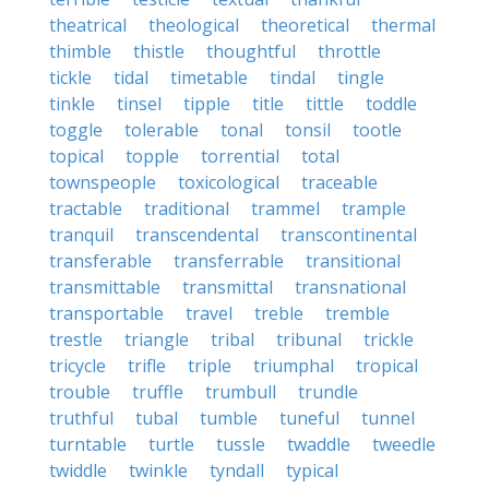
theatrical
theological
theoretical
thermal
thimble
thistle
thoughtful
throttle
tickle
tidal
timetable
tindal
tingle
tinkle
tinsel
tipple
title
tittle
toddle
toggle
tolerable
tonal
tonsil
tootle
topical
topple
torrential
total
townspeople
toxicological
traceable
tractable
traditional
trammel
trample
tranquil
transcendental
transcontinental
transferable
transferrable
transitional
transmittable
transmittal
transnational
transportable
travel
treble
tremble
trestle
triangle
tribal
tribunal
trickle
tricycle
trifle
triple
triumphal
tropical
trouble
truffle
trumbull
trundle
truthful
tubal
tumble
tuneful
tunnel
turntable
turtle
tussle
twaddle
tweedle
twiddle
twinkle
tyndall
typical