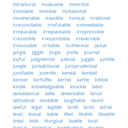
intramural
invaluable
invincible
inviolable
invisible
invitational
invulnerable
irascible
ironical
irrational
irreconcilable
irrefutable
irremediable
irreparable
irreplaceable
irrepressible
irresistible
irresponsible
irreversible
irrevocable
irritable
isothermal
jackal
jangle
jiggle
jingle
jostle
journal
joyful
judgmental
judicial
juggle
jumble
jungle
jurisdictional
jurisprudential
justifiable
juvenile
kendal
kendall
kennel
kerfuffle
kernel
kettle
kibble
kindle
knowledgeable
knuckle
label
lackadaisical
ladle
lamentable
larval
latitudinal
laudable
laughable
laurel
lawful
legal
legible
lendl
lentil
lethal
level
lexical
liable
libel
likable
likeable
lintel
little
liturgical
livable
local
logical
logistical
longitudinal
lovable