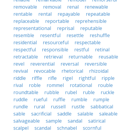
removable
removal
renal
renewable
rentable
rental
repayable
repeatable
replaceable
reportable
reprehensible
representational
reprisal
reputable
resemble
resentful
resettle
reshuffle
residential
resourceful
respectable
respectful
responsible
restful
retinal
retractable
retrieval
returnable
reusable
revel
reverential
reversal
reversible
revival
revocable
rhetorical
rhizoidal
riddle
riffle
rifle
rigel
rightful
ripple
rival
roble
rommel
rotational
rouble
roundtable
rubble
rubel
ruble
ruckle
ruddle
rueful
ruffle
rumble
rumple
rundle
rural
russell
rustle
sabbatical
sable
sacrificial
saddle
salable
saleable
salvageable
sample
sandal
satirical
scalpel
scandal
schnabel
scornful