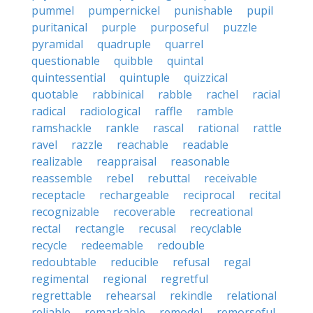
pummel
pumpernickel
punishable
pupil
puritanical
purple
purposeful
puzzle
pyramidal
quadruple
quarrel
questionable
quibble
quintal
quintessential
quintuple
quizzical
quotable
rabbinical
rabble
rachel
racial
radical
radiological
raffle
ramble
ramshackle
rankle
rascal
rational
rattle
ravel
razzle
reachable
readable
realizable
reappraisal
reasonable
reassemble
rebel
rebuttal
receivable
receptacle
rechargeable
reciprocal
recital
recognizable
recoverable
recreational
rectal
rectangle
recusal
recyclable
recycle
redeemable
redouble
redoubtable
reducible
refusal
regal
regimental
regional
regretful
regrettable
rehearsal
rekindle
relational
reliable
remarkable
remodel
remorseful