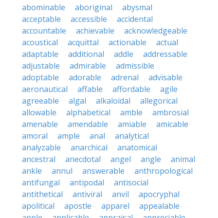
abominable
aboriginal
abysmal
acceptable
accessible
accidental
accountable
achievable
acknowledgeable
acoustical
acquittal
actionable
actual
adaptable
additional
addle
addressable
adjustable
admirable
admissible
adoptable
adorable
adrenal
advisable
aeronautical
affable
affordable
agile
agreeable
algal
alkaloidal
allegorical
allowable
alphabetical
amble
ambrosial
amenable
amendable
amiable
amicable
amoral
ample
anal
analytical
analyzable
anarchical
anatomical
ancestral
anecdotal
angel
angle
animal
ankle
annul
answerable
anthropological
antifungal
antipodal
antisocial
antithetical
antiviral
anvil
apocryphal
apolitical
apostle
apparel
appealable
apple
applicable
appraisal
appreciable