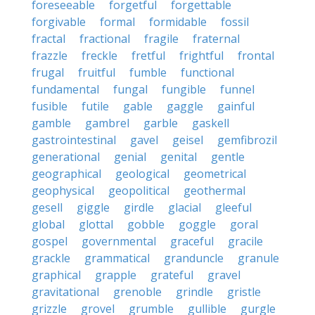
foreseeable
forgetful
forgettable
forgivable
formal
formidable
fossil
fractal
fractional
fragile
fraternal
frazzle
freckle
fretful
frightful
frontal
frugal
fruitful
fumble
functional
fundamental
fungal
fungible
funnel
fusible
futile
gable
gaggle
gainful
gamble
gambrel
garble
gaskell
gastrointestinal
gavel
geisel
gemfibrozil
generational
genial
genital
gentle
geographical
geological
geometrical
geophysical
geopolitical
geothermal
gesell
giggle
girdle
glacial
gleeful
global
glottal
gobble
goggle
goral
gospel
governmental
graceful
gracile
grackle
grammatical
granduncle
granule
graphical
grapple
grateful
gravel
gravitational
grenoble
grindle
gristle
grizzle
grovel
grumble
gullible
gurgle