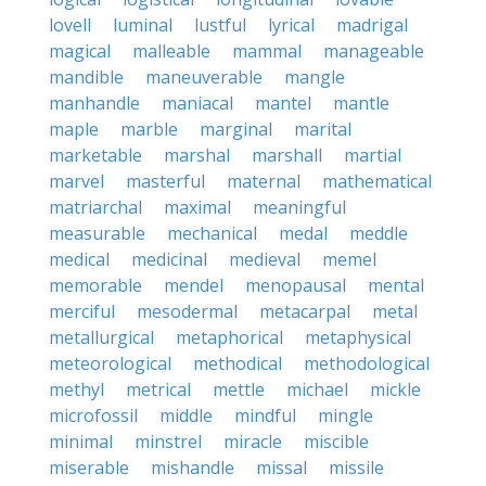
lovell
luminal
lustful
lyrical
madrigal
magical
malleable
mammal
manageable
mandible
maneuverable
mangle
manhandle
maniacal
mantel
mantle
maple
marble
marginal
marital
marketable
marshal
marshall
martial
marvel
masterful
maternal
mathematical
matriarchal
maximal
meaningful
measurable
mechanical
medal
meddle
medical
medicinal
medieval
memel
memorable
mendel
menopausal
mental
merciful
mesodermal
metacarpal
metal
metallurgical
metaphorical
metaphysical
meteorological
methodical
methodological
methyl
metrical
mettle
michael
mickle
microfossil
middle
mindful
mingle
minimal
minstrel
miracle
miscible
miserable
mishandle
missal
missile