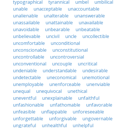
typographical
tyrannical
umbel
umbilical
unable
unacceptable
unaccountable
unalienable
unalterable
unanswerable
unassailable
unattainable
unavailable
unavoidable
unbearable
unbeatable
unbelievable
uncivil
uncle
uncollectible
uncomfortable
unconditional
unconscionable
unconstitutional
uncontrollable
uncontroversial
unconventional
uncouple
uncritical
undeniable
understandable
undesirable
undetectable
uneconomical
unemotional
unemployable
unenforceable
unenviable
unequal
unequivocal
unethical
uneventful
unexplainable
unfaithful
unfashionable
unfathomable
unfavorable
unfeasible
unflappable
unforeseeable
unforgettable
unforgivable
ungovernable
ungrateful
unhealthful
unhelpful