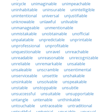
unicycle
unimaginable
unimpeachable
uninhabitable
uninsurable
unintelligible
unintentional
universal
unjustifiable
unknowable
unlawful
unlivable
unmanageable
unmentionable
unmistakable
unobtainable
unofficial
unpalatable
unpredictable
unprintable
unprofessional
unprofitable
unquestionable
unravel
unreachable
unreadable
unreasonable
unrecognizable
unreliable
unremarkable
unsalable
unsaleable
unscramble
unsentimental
unserviceable
unsettle
unshakable
unsinkable
unsolvable
unspeakable
unstable
unstoppable
unsubtle
unsuccessful
unsuitable
unsupportable
untangle
untenable
unthinkable
untouchable
untraceable
untraditional
untruthful
untypical
unusable
unusual