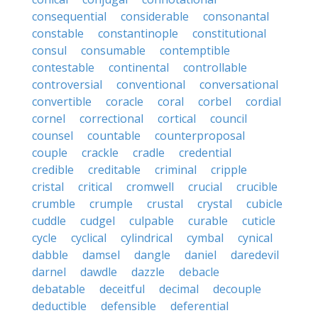
consequential
considerable
consonantal
constable
constantinople
constitutional
consul
consumable
contemptible
contestable
continental
controllable
controversial
conventional
conversational
convertible
coracle
coral
corbel
cordial
cornel
correctional
cortical
council
counsel
countable
counterproposal
couple
crackle
cradle
credential
credible
creditable
criminal
cripple
cristal
critical
cromwell
crucial
crucible
crumble
crumple
crustal
crystal
cubicle
cuddle
cudgel
culpable
curable
cuticle
cycle
cyclical
cylindrical
cymbal
cynical
dabble
damsel
dangle
daniel
daredevil
darnel
dawdle
dazzle
debacle
debatable
deceitful
decimal
decouple
deductible
defensible
deferential