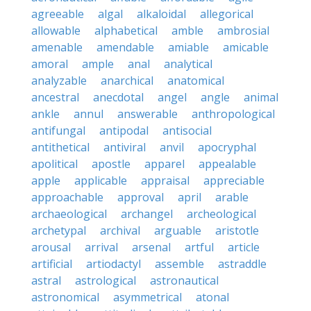
agreeable
algal
alkaloidal
allegorical
allowable
alphabetical
amble
ambrosial
amenable
amendable
amiable
amicable
amoral
ample
anal
analytical
analyzable
anarchical
anatomical
ancestral
anecdotal
angel
angle
animal
ankle
annul
answerable
anthropological
antifungal
antipodal
antisocial
antithetical
antiviral
anvil
apocryphal
apolitical
apostle
apparel
appealable
apple
applicable
appraisal
appreciable
approachable
approval
april
arable
archaeological
archangel
archeological
archetypal
archival
arguable
aristotle
arousal
arrival
arsenal
artful
article
artificial
artiodactyl
assemble
astraddle
astral
astrological
astronautical
astronomical
asymmetrical
atonal