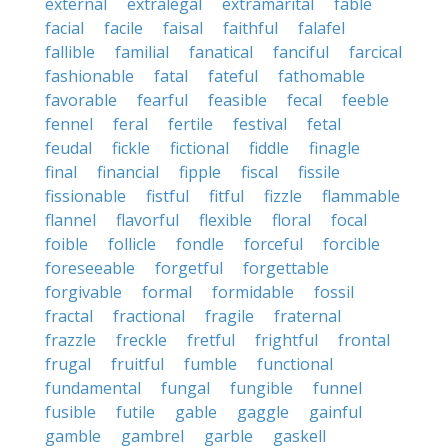
external
extralegal
extramarital
fable
facial
facile
faisal
faithful
falafel
fallible
familial
fanatical
fanciful
farcical
fashionable
fatal
fateful
fathomable
favorable
fearful
feasible
fecal
feeble
fennel
feral
fertile
festival
fetal
feudal
fickle
fictional
fiddle
finagle
final
financial
fipple
fiscal
fissile
fissionable
fistful
fitful
fizzle
flammable
flannel
flavorful
flexible
floral
focal
foible
follicle
fondle
forceful
forcible
foreseeable
forgetful
forgettable
forgivable
formal
formidable
fossil
fractal
fractional
fragile
fraternal
frazzle
freckle
fretful
frightful
frontal
frugal
fruitful
fumble
functional
fundamental
fungal
fungible
funnel
fusible
futile
gable
gaggle
gainful
gamble
gambrel
garble
gaskell