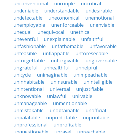
unconventional
uncouple
uncritical
undeniable
understandable
undesirable
undetectable
uneconomical
unemotional
unemployable
unenforceable
unenviable
unequal
unequivocal
unethical
uneventful
unexplainable
unfaithful
unfashionable
unfathomable
unfavorable
unfeasible
unflappable
unforeseeable
unforgettable
unforgivable
ungovernable
ungrateful
unhealthful
unhelpful
unicycle
unimaginable
unimpeachable
uninhabitable
uninsurable
unintelligible
unintentional
universal
unjustifiable
unknowable
unlawful
unlivable
unmanageable
unmentionable
unmistakable
unobtainable
unofficial
unpalatable
unpredictable
unprintable
unprofessional
unprofitable
unquestionable
unravel
unreachable