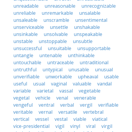
unreadable
unreasonable
unrecognizable
unreliable
unremarkable
unsalable
unsaleable
unscramble
unsentimental
unserviceable
unsettle
unshakable
unsinkable
unsolvable
unspeakable
unstable
unstoppable
unsubtle
unsuccessful
unsuitable
unsupportable
untangle
untenable
unthinkable
untouchable
untraceable
untraditional
untruthful
untypical
unusable
unusual
unverifiable
unworkable
upheaval
usable
useful
usual
vaginal
valuable
vandal
variable
varietal
vassal
vegetable
vegetal
vehicle
venal
venerable
vengeful
ventral
verbal
vergil
verifiable
veritable
vernal
versatile
vertebral
vertical
vessel
vestal
viable
viatical
vice-presidential
vigil
vinyl
viral
virgil