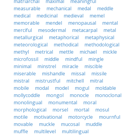
matriarchal
maximal
meaningful
measurable
mechanical
medal
meddle
medical
medicinal
medieval
memel
memorable
mendel
menopausal
mental
merciful
mesodermal
metacarpal
metal
metallurgical
metaphorical
metaphysical
meteorological
methodical
methodological
methyl
metrical
mettle
michael
mickle
microfossil
middle
mindful
mingle
minimal
minstrel
miracle
miscible
miserable
mishandle
missal
missile
mistral
mistrustful
mitchell
mitral
mobile
modal
model
mogul
moldable
mollycoddle
mongol
monocle
monoclonal
monolingual
monumental
moral
morphological
morsel
mortal
mosul
motile
motivational
motorcycle
mournful
movable
muckle
mucosal
muddle
muffle
multilevel
multilingual