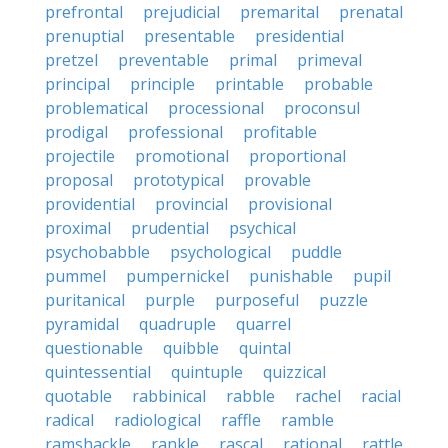
prefrontal
prejudicial
premarital
prenatal
prenuptial
presentable
presidential
pretzel
preventable
primal
primeval
principal
principle
printable
probable
problematical
processional
proconsul
prodigal
professional
profitable
projectile
promotional
proportional
proposal
prototypical
provable
providential
provincial
provisional
proximal
prudential
psychical
psychobabble
psychological
puddle
pummel
pumpernickel
punishable
pupil
puritanical
purple
purposeful
puzzle
pyramidal
quadruple
quarrel
questionable
quibble
quintal
quintessential
quintuple
quizzical
quotable
rabbinical
rabble
rachel
racial
radical
radiological
raffle
ramble
ramshackle
rankle
rascal
rational
rattle