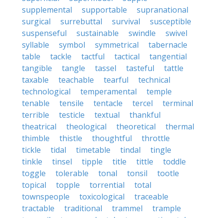
supplemental
supportable
supranational
surgical
surrebuttal
survival
susceptible
suspenseful
sustainable
swindle
swivel
syllable
symbol
symmetrical
tabernacle
table
tackle
tactful
tactical
tangential
tangible
tangle
tassel
tasteful
tattle
taxable
teachable
tearful
technical
technological
temperamental
temple
tenable
tensile
tentacle
tercel
terminal
terrible
testicle
textual
thankful
theatrical
theological
theoretical
thermal
thimble
thistle
thoughtful
throttle
tickle
tidal
timetable
tindal
tingle
tinkle
tinsel
tipple
title
tittle
toddle
toggle
tolerable
tonal
tonsil
tootle
topical
topple
torrential
total
townspeople
toxicological
traceable
tractable
traditional
trammel
trample