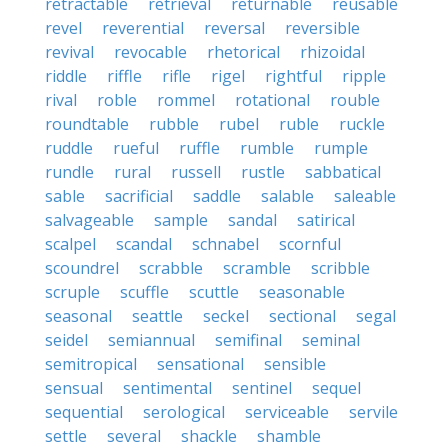
retractable
retrieval
returnable
reusable
revel
reverential
reversal
reversible
revival
revocable
rhetorical
rhizoidal
riddle
riffle
rifle
rigel
rightful
ripple
rival
roble
rommel
rotational
rouble
roundtable
rubble
rubel
ruble
ruckle
ruddle
rueful
ruffle
rumble
rumple
rundle
rural
russell
rustle
sabbatical
sable
sacrificial
saddle
salable
saleable
salvageable
sample
sandal
satirical
scalpel
scandal
schnabel
scornful
scoundrel
scrabble
scramble
scribble
scruple
scuffle
scuttle
seasonable
seasonal
seattle
seckel
sectional
segal
seidel
semiannual
semifinal
seminal
semitropical
sensational
sensible
sensual
sentimental
sentinel
sequel
sequential
serological
serviceable
servile
settle
several
shackle
shamble