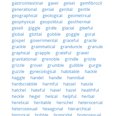
gastrointestinal
gavel
geisel
gemfibrozil
generational
genial
genital
gentle
geographical
geological
geometrical
geophysical
geopolitical
geothermal
gesell
giggle
girdle
glacial
gleeful
global
glottal
gobble
goggle
goral
gospel
governmental
graceful
gracile
grackle
grammatical
granduncle
granule
graphical
grapple
grateful
gravel
gravitational
grenoble
grindle
gristle
grizzle
grovel
grumble
gullible
gurgle
guzzle
gynecological
habitable
hackle
haggle
handel
handle
hannibal
hardscrabble
harmful
hassel
hassle
hatchel
hateful
havel
hazel
healthful
heckle
hegel
helical
helpful
herbal
heretical
heritable
herschel
heterocercal
heterosexual
hexagonal
hierarchical
historical
hobble
homicidal
homosexual