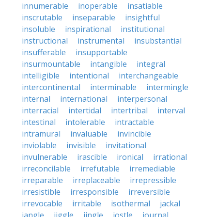
innumerable
inoperable
insatiable
inscrutable
inseparable
insightful
insoluble
inspirational
institutional
instructional
instrumental
insubstantial
insufferable
insupportable
insurmountable
intangible
integral
intelligible
intentional
interchangeable
intercontinental
interminable
intermingle
internal
international
interpersonal
interracial
intertidal
intertribal
interval
intestinal
intolerable
intractable
intramural
invaluable
invincible
inviolable
invisible
invitational
invulnerable
irascible
ironical
irrational
irreconcilable
irrefutable
irremediable
irreparable
irreplaceable
irrepressible
irresistible
irresponsible
irreversible
irrevocable
irritable
isothermal
jackal
jangle
jiggle
jingle
jostle
journal