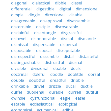
diagonal
dialectical
dibble
diesel
differential
digestible
digital
dimensional
dimple
dingle
directional
disable
disagreeable
disapproval
disassemble
discernible
disciple
discoverable
disdainful
disentangle
disgraceful
dishevel
dishonorable
dismal
dismantle
dismissal
dispensable
dispersal
disposable
disposal
disreputable
disrespectful
dissemble
distal
distasteful
distinguishable
distrustful
diurnal
divisible
divisional
doable
docile
doctrinal
doleful
doodle
doolittle
dorsal
double
doubtful
dreadful
dribble
drinkable
drivel
drizzle
ducal
ductile
duffel
duodenal
durable
durrell
dutiful
dwindle
dysfunctional
eagle
easel
eatable
ecclesiastical
ecological
economical
ecumenical
edible