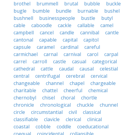
brothel
brummell
brutal
bubble
buckle
bugle
bumble
bundle
burnable
bushel
bushnell
businesspeople
bustle
butyl
cable
caboodle
cackle
callable
camel
campbell
cancel
candle
cannibal
cantle
cantonal
capable
capital
capitol
capsule
caramel
cardinal
careful
carmichael
carnal
carnival
carol
carpal
carrel
carroll
castle
casual
categorical
cathedral
cattle
caudal
causal
celestial
central
centrifugal
cerebral
cervical
changeable
channel
chapel
chargeable
charitable
chattel
cheerful
chemical
chernobyl
chisel
choral
chortle
chronicle
chronological
chuckle
chunnel
circle
circumstantial
civil
classical
classifiable
clavicle
clerical
clinical
coastal
cobble
coddle
coeducational
coequal
coincidental
collapsible