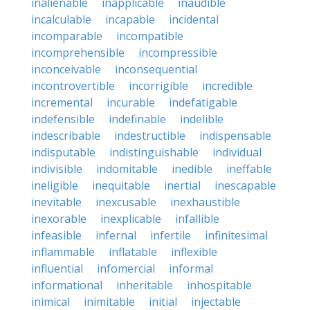
inalienable
inapplicable
inaudible
incalculable
incapable
incidental
incomparable
incompatible
incomprehensible
incompressible
inconceivable
inconsequential
incontrovertible
incorrigible
incredible
incremental
incurable
indefatigable
indefensible
indefinable
indelible
indescribable
indestructible
indispensable
indisputable
indistinguishable
individual
indivisible
indomitable
inedible
ineffable
ineligible
inequitable
inertial
inescapable
inevitable
inexcusable
inexhaustible
inexorable
inexplicable
infallible
infeasible
infernal
infertile
infinitesimal
inflammable
inflatable
inflexible
influential
infomercial
informal
informational
inheritable
inhospitable
inimical
inimitable
initial
injectable