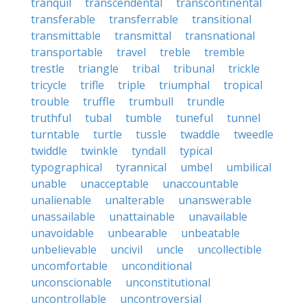
tranquil
transcendental
transcontinental
transferable
transferrable
transitional
transmittable
transmittal
transnational
transportable
travel
treble
tremble
trestle
triangle
tribal
tribunal
trickle
tricycle
trifle
triple
triumphal
tropical
trouble
truffle
trumbull
trundle
truthful
tubal
tumble
tuneful
tunnel
turntable
turtle
tussle
twaddle
tweedle
twiddle
twinkle
tyndall
typical
typographical
tyrannical
umbel
umbilical
unable
unacceptable
unaccountable
unalienable
unalterable
unanswerable
unassailable
unattainable
unavailable
unavoidable
unbearable
unbeatable
unbelievable
uncivil
uncle
uncollectible
uncomfortable
unconditional
unconscionable
unconstitutional
uncontrollable
uncontroversial