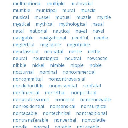
multinational
multiple
multiracial
mumble
municipal
mural
muscle
musical
mussel
mutual
muzzle
myrtle
mystical
mythical
mythological
nasal
natal
national
nautical
naval
navel
navigable
navigational
needful
needle
neglectful
negligible
negotiable
neoclassical
neonatal
nestle
nettle
neural
neurological
neutral
newcastle
nibble
nickel
nimble
nipple
noble
nocturnal
nominal
noncommercial
noncommittal
noncontroversial
nondeductible
nonessential
nonfatal
nonfinancial
nonlethal
nonpolitical
nonprofessional
nonracial
nonrenewable
nonresidential
nonsensical
nonsurgical
nontaxable
nontechnical
nontraditional
nontransferable
nonverbal
nonvolatile
noodle
normal
notable
noticeable