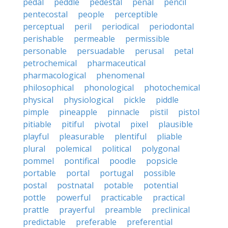
pedal
peddle
pedestal
penal
pencil
pentecostal
people
perceptible
perceptual
peril
periodical
periodontal
perishable
permeable
permissible
personable
persuadable
perusal
petal
petrochemical
pharmaceutical
pharmacological
phenomenal
philosophical
phonological
photochemical
physical
physiological
pickle
piddle
pimple
pineapple
pinnacle
pistil
pistol
pitiable
pitiful
pivotal
pixel
plausible
playful
pleasurable
plentiful
pliable
plural
polemical
political
polygonal
pommel
pontifical
poodle
popsicle
portable
portal
portugal
possible
postal
postnatal
potable
potential
pottle
powerful
practicable
practical
prattle
prayerful
preamble
preclinical
predictable
preferable
preferential