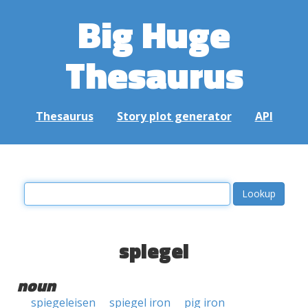
Big Huge
Thesaurus
Thesaurus
Story plot generator
API
spiegel
noun
spiegeleisen
spiegel iron
pig iron