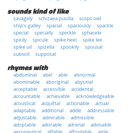
sounds kind of like
savagely
schizaea pusilla
scops owl
ship's galley
spacial
spaciously
spackle
special
specially
speckle
sphacele
spicily
spicule
spike heel
spike lee
spike oil
spizella
spookily
spousal
subsoil
supposal
rhymes with
abdominal
abel
able
abnormal
abominable
aboriginal
abysmal
acceptable
accessible
accidental
accountable
achievable
acknowledgeable
acoustical
acquittal
actionable
actual
adaptable
additional
addle
addressable
adjustable
admirable
admissible
adoptable
adorable
adrenal
advisable
aeronautical
affable
affordable
agile