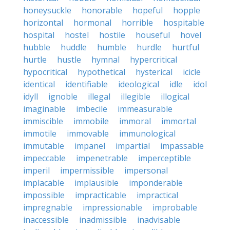
honeysuckle
honorable
hopeful
hopple
horizontal
hormonal
horrible
hospitable
hospital
hostel
hostile
houseful
hovel
hubble
huddle
humble
hurdle
hurtful
hurtle
hustle
hymnal
hypercritical
hypocritical
hypothetical
hysterical
icicle
identical
identifiable
ideological
idle
idol
idyll
ignoble
illegal
illegible
illogical
imaginable
imbecile
immeasurable
immiscible
immobile
immoral
immortal
immotile
immovable
immunological
immutable
impanel
impartial
impassable
impeccable
impenetrable
imperceptible
imperil
impermissible
impersonal
implacable
implausible
imponderable
impossible
impracticable
impractical
impregnable
impressionable
improbable
inaccessible
inadmissible
inadvisable