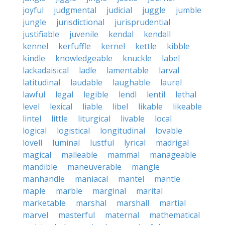
joyful
judgmental
judicial
juggle
jumble
jungle
jurisdictional
jurisprudential
justifiable
juvenile
kendal
kendall
kennel
kerfuffle
kernel
kettle
kibble
kindle
knowledgeable
knuckle
label
lackadaisical
ladle
lamentable
larval
latitudinal
laudable
laughable
laurel
lawful
legal
legible
lendl
lentil
lethal
level
lexical
liable
libel
likable
likeable
lintel
little
liturgical
livable
local
logical
logistical
longitudinal
lovable
lovell
luminal
lustful
lyrical
madrigal
magical
malleable
mammal
manageable
mandible
maneuverable
mangle
manhandle
maniacal
mantel
mantle
maple
marble
marginal
marital
marketable
marshal
marshall
martial
marvel
masterful
maternal
mathematical