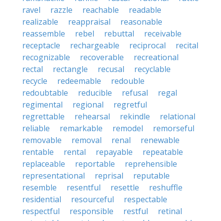
ravel
razzle
reachable
readable
realizable
reappraisal
reasonable
reassemble
rebel
rebuttal
receivable
receptacle
rechargeable
reciprocal
recital
recognizable
recoverable
recreational
rectal
rectangle
recusal
recyclable
recycle
redeemable
redouble
redoubtable
reducible
refusal
regal
regimental
regional
regretful
regrettable
rehearsal
rekindle
relational
reliable
remarkable
remodel
remorseful
removable
removal
renal
renewable
rentable
rental
repayable
repeatable
replaceable
reportable
reprehensible
representational
reprisal
reputable
resemble
resentful
resettle
reshuffle
residential
resourceful
respectable
respectful
responsible
restful
retinal