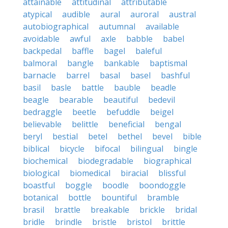
attainable
attitudinal
attributable
atypical
audible
aural
auroral
austral
autobiographical
autumnal
available
avoidable
awful
axle
babble
babel
backpedal
baffle
bagel
baleful
balmoral
bangle
bankable
baptismal
barnacle
barrel
basal
basel
bashful
basil
basle
battle
bauble
beadle
beagle
bearable
beautiful
bedevil
bedraggle
beetle
befuddle
beigel
believable
belittle
beneficial
bengal
beryl
bestial
betel
bethel
bevel
bible
biblical
bicycle
bifocal
bilingual
bingle
biochemical
biodegradable
biographical
biological
biomedical
biracial
blissful
boastful
boggle
boodle
boondoggle
botanical
bottle
bountiful
bramble
brasil
brattle
breakable
brickle
bridal
bridle
brindle
bristle
bristol
brittle