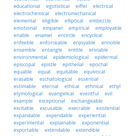
educational
egotistical
eiffel
electrical
electrochemical
electromechanical
elemental
eligible
elliptical
embezzle
emotional
empanel
empirical
employable
enable
enamel
encircle
encyclical
enfeeble
enforceable
enjoyable
ennoble
ensemble
entangle
entitle
enviable
environmental
epidemiological
epidermal
episcopal
epistle
epithelial
epochal
equable
equal
equitable
equivocal
erasable
eschatological
essential
estimable
eternal
ethical
ethnical
ethyl
etymological
evangelical
eventful
evil
example
exceptional
exchangeable
excitable
excusable
execrable
existential
expandable
expendable
experiential
experimental
explainable
exponential
exportable
extendable
extendible