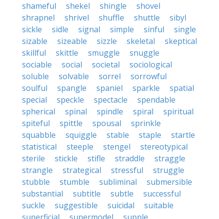
shameful
shekel
shingle
shovel
shrapnel
shrivel
shuffle
shuttle
sibyl
sickle
sidle
signal
simple
sinful
single
sizable
sizeable
sizzle
skeletal
skeptical
skillful
skittle
smuggle
snuggle
sociable
social
societal
sociological
soluble
solvable
sorrel
sorrowful
soulful
spangle
spaniel
sparkle
spatial
special
speckle
spectacle
spendable
spherical
spinal
spindle
spiral
spiritual
spiteful
spittle
spousal
sprinkle
squabble
squiggle
stable
staple
startle
statistical
steeple
stengel
stereotypical
sterile
stickle
stifle
straddle
straggle
strangle
strategical
stressful
struggle
stubble
stumble
subliminal
submersible
substantial
subtitle
subtle
successful
suckle
suggestible
suicidal
suitable
superficial
supermodel
supple