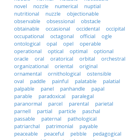
novel
nozzle
numerical
nuptial
nutritional
nuzzle
objectionable
observable
obsessional
obstacle
obtainable
occasional
occidental
occipital
occupational
octagonal
official
ogle
ontological
opal
opel
operable
operational
optical
optimal
optional
oracle
oral
oratorical
orbital
orchestral
organizational
oriental
original
ornamental
ornithological
ostensible
oval
paddle
painful
palatable
palatial
palpable
panel
panhandle
papal
parable
paradoxical
paralegal
paranormal
parcel
parental
parietal
parnell
partial
particle
paschal
passable
paternal
pathological
patriarchal
patrimonial
payable
peaceable
peaceful
pebble
pedagogical