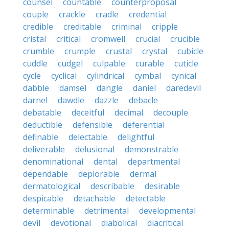
counsel
countable
counterproposal
couple
crackle
cradle
credential
credible
creditable
criminal
cripple
cristal
critical
cromwell
crucial
crucible
crumble
crumple
crustal
crystal
cubicle
cuddle
cudgel
culpable
curable
cuticle
cycle
cyclical
cylindrical
cymbal
cynical
dabble
damsel
dangle
daniel
daredevil
darnel
dawdle
dazzle
debacle
debatable
deceitful
decimal
decouple
deductible
defensible
deferential
definable
delectable
delightful
deliverable
delusional
demonstrable
denominational
dental
departmental
dependable
deplorable
dermal
dermatological
describable
desirable
despicable
detachable
detectable
determinable
detrimental
developmental
devil
devotional
diabolical
diacritical