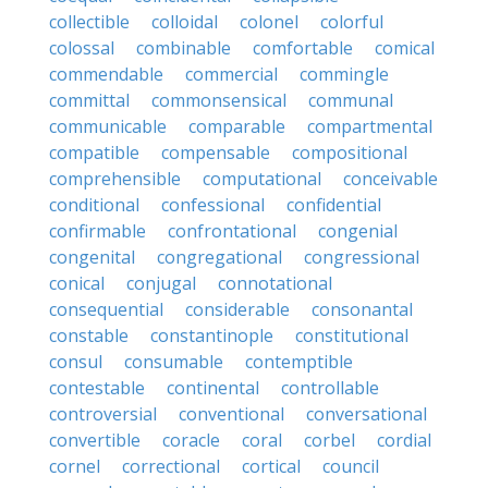
collectible
colloidal
colonel
colorful
colossal
combinable
comfortable
comical
commendable
commercial
commingle
committal
commonsensical
communal
communicable
comparable
compartmental
compatible
compensable
compositional
comprehensible
computational
conceivable
conditional
confessional
confidential
confirmable
confrontational
congenial
congenital
congregational
congressional
conical
conjugal
connotational
consequential
considerable
consonantal
constable
constantinople
constitutional
consul
consumable
contemptible
contestable
continental
controllable
controversial
conventional
conversational
convertible
coracle
coral
corbel
cordial
cornel
correctional
cortical
council