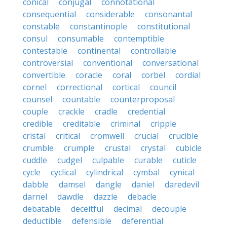
conical
conjugal
connotational
consequential
considerable
consonantal
constable
constantinople
constitutional
consul
consumable
contemptible
contestable
continental
controllable
controversial
conventional
conversational
convertible
coracle
coral
corbel
cordial
cornel
correctional
cortical
council
counsel
countable
counterproposal
couple
crackle
cradle
credential
credible
creditable
criminal
cripple
cristal
critical
cromwell
crucial
crucible
crumble
crumple
crustal
crystal
cubicle
cuddle
cudgel
culpable
curable
cuticle
cycle
cyclical
cylindrical
cymbal
cynical
dabble
damsel
dangle
daniel
daredevil
darnel
dawdle
dazzle
debacle
debatable
deceitful
decimal
decouple
deductible
defensible
deferential