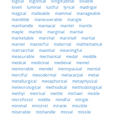
logical
logistical
longitudinal
lovable
lovell
luminal
lustful
lyrical
madrigal
magical
malleable
mammal
manageable
mandible
maneuverable
mangle
manhandle
maniacal
mantel
mantle
maple
marble
marginal
marital
marketable
marshal
marshall
martial
marvel
masterful
maternal
mathematical
matriarchal
maximal
meaningful
measurable
mechanical
medal
meddle
medical
medicinal
medieval
memel
memorable
mendel
menopausal
mental
merciful
mesodermal
metacarpal
metal
metallurgical
metaphorical
metaphysical
meteorological
methodical
methodological
methyl
metrical
mettle
michael
mickle
microfossil
middle
mindful
mingle
minimal
minstrel
miracle
miscible
miserable
mishandle
missal
missile