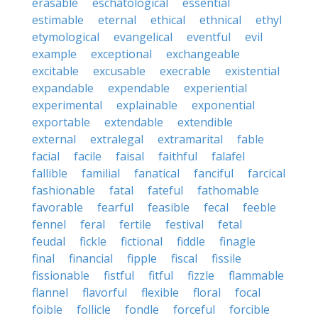
erasable
eschatological
essential
estimable
eternal
ethical
ethnical
ethyl
etymological
evangelical
eventful
evil
example
exceptional
exchangeable
excitable
excusable
execrable
existential
expandable
expendable
experiential
experimental
explainable
exponential
exportable
extendable
extendible
external
extralegal
extramarital
fable
facial
facile
faisal
faithful
falafel
fallible
familial
fanatical
fanciful
farcical
fashionable
fatal
fateful
fathomable
favorable
fearful
feasible
fecal
feeble
fennel
feral
fertile
festival
fetal
feudal
fickle
fictional
fiddle
finagle
final
financial
fipple
fiscal
fissile
fissionable
fistful
fitful
fizzle
flammable
flannel
flavorful
flexible
floral
focal
foible
follicle
fondle
forceful
forcible