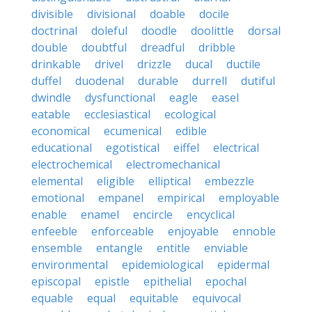
divisible
divisional
doable
docile
doctrinal
doleful
doodle
doolittle
dorsal
double
doubtful
dreadful
dribble
drinkable
drivel
drizzle
ducal
ductile
duffel
duodenal
durable
durrell
dutiful
dwindle
dysfunctional
eagle
easel
eatable
ecclesiastical
ecological
economical
ecumenical
edible
educational
egotistical
eiffel
electrical
electrochemical
electromechanical
elemental
eligible
elliptical
embezzle
emotional
empanel
empirical
employable
enable
enamel
encircle
encyclical
enfeeble
enforceable
enjoyable
ennoble
ensemble
entangle
entitle
enviable
environmental
epidemiological
epidermal
episcopal
epistle
epithelial
epochal
equable
equal
equitable
equivocal