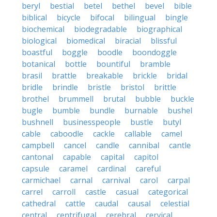
beryl
bestial
betel
bethel
bevel
bible
biblical
bicycle
bifocal
bilingual
bingle
biochemical
biodegradable
biographical
biological
biomedical
biracial
blissful
boastful
boggle
boodle
boondoggle
botanical
bottle
bountiful
bramble
brasil
brattle
breakable
brickle
bridal
bridle
brindle
bristle
bristol
brittle
brothel
brummell
brutal
bubble
buckle
bugle
bumble
bundle
burnable
bushel
bushnell
businesspeople
bustle
butyl
cable
caboodle
cackle
callable
camel
campbell
cancel
candle
cannibal
cantle
cantonal
capable
capital
capitol
capsule
caramel
cardinal
careful
carmichael
carnal
carnival
carol
carpal
carrel
carroll
castle
casual
categorical
cathedral
cattle
caudal
causal
celestial
central
centrifugal
cerebral
cervical