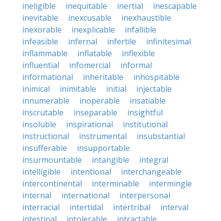
ineligible
inequitable
inertial
inescapable
inevitable
inexcusable
inexhaustible
inexorable
inexplicable
infallible
infeasible
infernal
infertile
infinitesimal
inflammable
inflatable
inflexible
influential
infomercial
informal
informational
inheritable
inhospitable
inimical
inimitable
initial
injectable
innumerable
inoperable
insatiable
inscrutable
inseparable
insightful
insoluble
inspirational
institutional
instructional
instrumental
insubstantial
insufferable
insupportable
insurmountable
intangible
integral
intelligible
intentional
interchangeable
intercontinental
interminable
intermingle
internal
international
interpersonal
interracial
intertidal
intertribal
interval
intestinal
intolerable
intractable