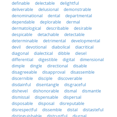
definable
delectable
delightful
deliverable
delusional
demonstrable
denominational
dental
departmental
dependable
deplorable
dermal
dermatological
describable
desirable
despicable
detachable
detectable
determinable
detrimental
developmental
devil
devotional
diabolical
diacritical
diagonal
dialectical
dibble
diesel
differential
digestible
digital
dimensional
dimple
dingle
directional
disable
disagreeable
disapproval
disassemble
discernible
disciple
discoverable
disdainful
disentangle
disgraceful
dishevel
dishonorable
dismal
dismantle
dismissal
dispensable
dispersal
disposable
disposal
disreputable
disrespectful
dissemble
distal
distasteful
distinguishable
distrustful
diurnal