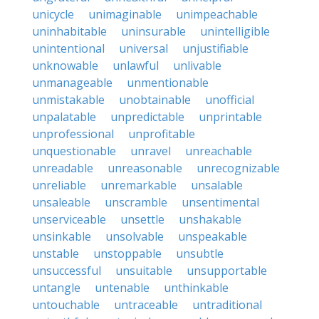
unicycle
unimaginable
unimpeachable
uninhabitable
uninsurable
unintelligible
unintentional
universal
unjustifiable
unknowable
unlawful
unlivable
unmanageable
unmentionable
unmistakable
unobtainable
unofficial
unpalatable
unpredictable
unprintable
unprofessional
unprofitable
unquestionable
unravel
unreachable
unreadable
unreasonable
unrecognizable
unreliable
unremarkable
unsalable
unsaleable
unscramble
unsentimental
unserviceable
unsettle
unshakable
unsinkable
unsolvable
unspeakable
unstable
unstoppable
unsubtle
unsuccessful
unsuitable
unsupportable
untangle
untenable
unthinkable
untouchable
untraceable
untraditional