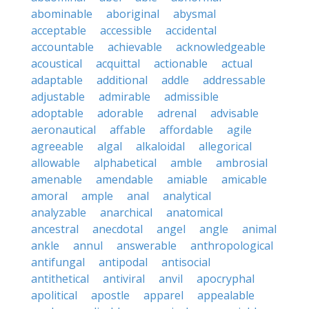
abominable
aboriginal
abysmal
acceptable
accessible
accidental
accountable
achievable
acknowledgeable
acoustical
acquittal
actionable
actual
adaptable
additional
addle
addressable
adjustable
admirable
admissible
adoptable
adorable
adrenal
advisable
aeronautical
affable
affordable
agile
agreeable
algal
alkaloidal
allegorical
allowable
alphabetical
amble
ambrosial
amenable
amendable
amiable
amicable
amoral
ample
anal
analytical
analyzable
anarchical
anatomical
ancestral
anecdotal
angel
angle
animal
ankle
annul
answerable
anthropological
antifungal
antipodal
antisocial
antithetical
antiviral
anvil
apocryphal
apolitical
apostle
apparel
appealable