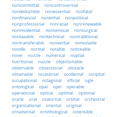
noncommittal
noncontroversial
nondeductible
nonessential
nonfatal
nonfinancial
nonlethal
nonpolitical
nonprofessional
nonracial
nonrenewable
nonresidential
nonsensical
nonsurgical
nontaxable
nontechnical
nontraditional
nontransferable
nonverbal
nonvolatile
noodle
normal
notable
noticeable
novel
nozzle
numerical
nuptial
nutritional
nuzzle
objectionable
observable
obsessional
obstacle
obtainable
occasional
occidental
occipital
occupational
octagonal
official
ogle
ontological
opal
opel
operable
operational
optical
optimal
optional
oracle
oral
oratorical
orbital
orchestral
organizational
oriental
original
ornamental
ornithological
ostensible