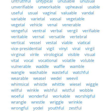
untruthful
untypical
unusable
unusual
unverifiable
unworkable
upheaval
usable
useful
usual
vaginal
valuable
vandal
variable
varietal
vassal
vegetable
vegetal
vehicle
venal
venerable
vengeful
ventral
verbal
vergil
verifiable
veritable
vernal
versatile
vertebral
vertical
vessel
vestal
viable
viatical
vice-presidential
vigil
vinyl
viral
virgil
virginal
virile
virological
visible
visual
vital
vocal
vocational
volatile
voluble
vulnerable
waddle
waffle
wamble
wangle
washable
wasteful
watchful
wearable
weasel
wedel
weevil
whimsical
whistle
whittle
wiesel
wiggle
willful
winkle
wishful
wistful
wobble
woeful
wonderful
workable
worshipful
wrangle
wrestle
wriggle
wrinkle
wrongful
yodel
youthful
zestful