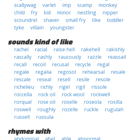
scallywag
varlet
imp
scamp
monkey
child
fry
kid
minor
nestling
nipper
scoundrel
shaver
small fry
tike
toddler
tyke
villain
youngster
sounds kind of like
rachel
racial
raise hell
rakehell
rakishly
rascally
rashly
raucously
razzle
reassail
recall
recoil
recusal
recycle
regal
regale
regalia
regosol
rehearsal
resale
rescale
reseal
resell
resile
resole
richelieu
richly
rigel
rigil
rissole
roccella
rock oil
rock wool
rockwell
rorqual
rose oil
roselle
roseola
rosilla
roswell
roughly
rozelle
ruckle
rugulah
russell
russula
rhymes with
abdominal
abel
able
abnormal