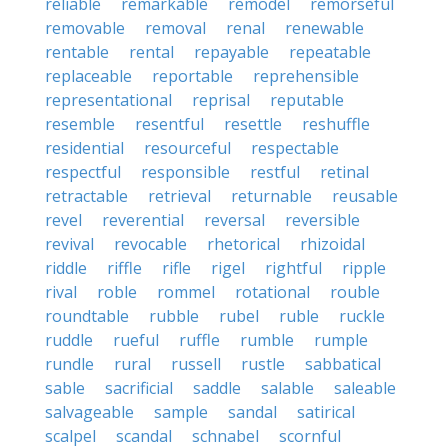
reliable
remarkable
remodel
remorseful
removable
removal
renal
renewable
rentable
rental
repayable
repeatable
replaceable
reportable
reprehensible
representational
reprisal
reputable
resemble
resentful
resettle
reshuffle
residential
resourceful
respectable
respectful
responsible
restful
retinal
retractable
retrieval
returnable
reusable
revel
reverential
reversal
reversible
revival
revocable
rhetorical
rhizoidal
riddle
riffle
rifle
rigel
rightful
ripple
rival
roble
rommel
rotational
rouble
roundtable
rubble
rubel
ruble
ruckle
ruddle
rueful
ruffle
rumble
rumple
rundle
rural
russell
rustle
sabbatical
sable
sacrificial
saddle
salable
saleable
salvageable
sample
sandal
satirical
scalpel
scandal
schnabel
scornful