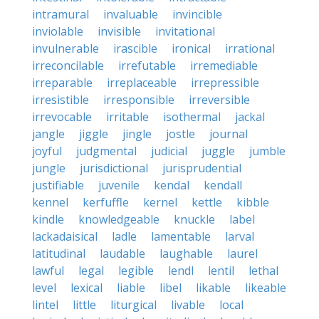
intramural
invaluable
invincible
inviolable
invisible
invitational
invulnerable
irascible
ironical
irrational
irreconcilable
irrefutable
irremediable
irreparable
irreplaceable
irrepressible
irresistible
irresponsible
irreversible
irrevocable
irritable
isothermal
jackal
jangle
jiggle
jingle
jostle
journal
joyful
judgmental
judicial
juggle
jumble
jungle
jurisdictional
jurisprudential
justifiable
juvenile
kendal
kendall
kennel
kerfuffle
kernel
kettle
kibble
kindle
knowledgeable
knuckle
label
lackadaisical
ladle
lamentable
larval
latitudinal
laudable
laughable
laurel
lawful
legal
legible
lendl
lentil
lethal
level
lexical
liable
libel
likable
likeable
lintel
little
liturgical
livable
local