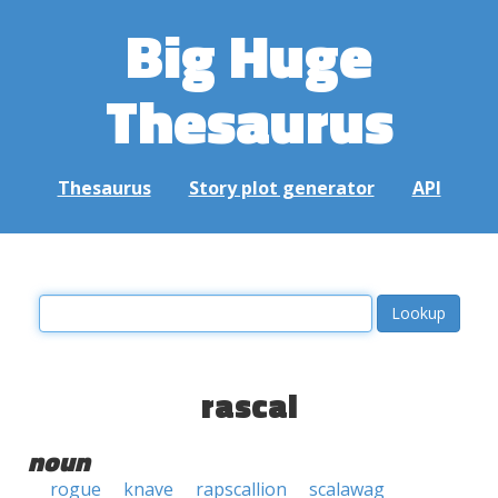
Big Huge
Thesaurus
Thesaurus
Story plot generator
API
rascal
noun
rogue
knave
rapscallion
scalawag