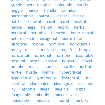
guzzle
gynecological
habitable
hackle
haggle
handel
handle
hannibal
hardscrabble
harmful
hassel
hassle
hatchel
hateful
havel
hazel
healthful
heckle
hegel
helical
helpful
herbal
heretical
heritable
herschel
heterocercal
heterosexual
hexagonal
hierarchical
historical
hobble
homicidal
homosexual
honeysuckle
honorable
hopeful
hopple
horizontal
hormonal
horrible
hospitable
hospital
hostel
hostile
houseful
hovel
hubble
huddle
humble
hurdle
hurtful
hurtle
hustle
hymnal
hypercritical
hypocritical
hypothetical
hysterical
icicle
identical
identifiable
ideological
idle
idol
idyll
ignoble
illegal
illegible
illogical
imaginable
imbecile
immeasurable
immiscible
immobile
immoral
immortal