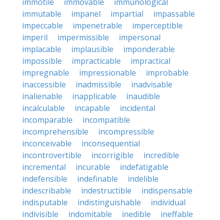
immotile
immovable
immunological
immutable
impanel
impartial
impassable
impeccable
impenetrable
imperceptible
imperil
impermissible
impersonal
implacable
implausible
imponderable
impossible
impracticable
impractical
impregnable
impressionable
improbable
inaccessible
inadmissible
inadvisable
inalienable
inapplicable
inaudible
incalculable
incapable
incidental
incomparable
incompatible
incomprehensible
incompressible
inconceivable
inconsequential
incontrovertible
incorrigible
incredible
incremental
incurable
indefatigable
indefensible
indefinable
indelible
indescribable
indestructible
indispensable
indisputable
indistinguishable
individual
indivisible
indomitable
inedible
ineffable