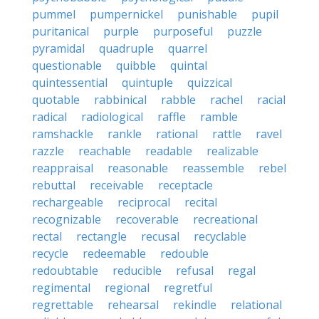
pummel
pumpernickel
punishable
pupil
puritanical
purple
purposeful
puzzle
pyramidal
quadruple
quarrel
questionable
quibble
quintal
quintessential
quintuple
quizzical
quotable
rabbinical
rabble
rachel
racial
radical
radiological
raffle
ramble
ramshackle
rankle
rational
rattle
ravel
razzle
reachable
readable
realizable
reappraisal
reasonable
reassemble
rebel
rebuttal
receivable
receptacle
rechargeable
reciprocal
recital
recognizable
recoverable
recreational
rectal
rectangle
recusal
recyclable
recycle
redeemable
redouble
redoubtable
reducible
refusal
regal
regimental
regional
regretful
regrettable
rehearsal
rekindle
relational