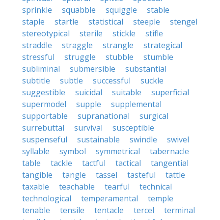
sprinkle
squabble
squiggle
stable
staple
startle
statistical
steeple
stengel
stereotypical
sterile
stickle
stifle
straddle
straggle
strangle
strategical
stressful
struggle
stubble
stumble
subliminal
submersible
substantial
subtitle
subtle
successful
suckle
suggestible
suicidal
suitable
superficial
supermodel
supple
supplemental
supportable
supranational
surgical
surrebuttal
survival
susceptible
suspenseful
sustainable
swindle
swivel
syllable
symbol
symmetrical
tabernacle
table
tackle
tactful
tactical
tangential
tangible
tangle
tassel
tasteful
tattle
taxable
teachable
tearful
technical
technological
temperamental
temple
tenable
tensile
tentacle
tercel
terminal