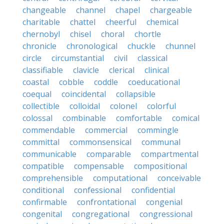
changeable
channel
chapel
chargeable
charitable
chattel
cheerful
chemical
chernobyl
chisel
choral
chortle
chronicle
chronological
chuckle
chunnel
circle
circumstantial
civil
classical
classifiable
clavicle
clerical
clinical
coastal
cobble
coddle
coeducational
coequal
coincidental
collapsible
collectible
colloidal
colonel
colorful
colossal
combinable
comfortable
comical
commendable
commercial
commingle
committal
commonsensical
communal
communicable
comparable
compartmental
compatible
compensable
compositional
comprehensible
computational
conceivable
conditional
confessional
confidential
confirmable
confrontational
congenial
congenital
congregational
congressional