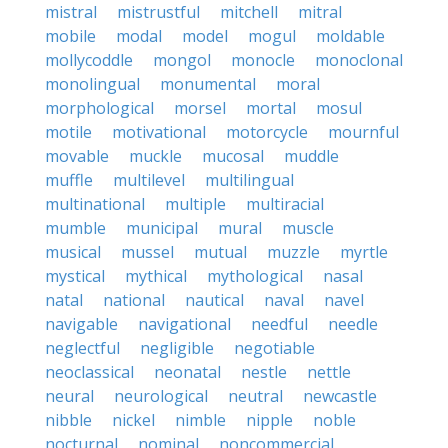
mistral
mistrustful
mitchell
mitral
mobile
modal
model
mogul
moldable
mollycoddle
mongol
monocle
monoclonal
monolingual
monumental
moral
morphological
morsel
mortal
mosul
motile
motivational
motorcycle
mournful
movable
muckle
mucosal
muddle
muffle
multilevel
multilingual
multinational
multiple
multiracial
mumble
municipal
mural
muscle
musical
mussel
mutual
muzzle
myrtle
mystical
mythical
mythological
nasal
natal
national
nautical
naval
navel
navigable
navigational
needful
needle
neglectful
negligible
negotiable
neoclassical
neonatal
nestle
nettle
neural
neurological
neutral
newcastle
nibble
nickel
nimble
nipple
noble
nocturnal
nominal
noncommercial