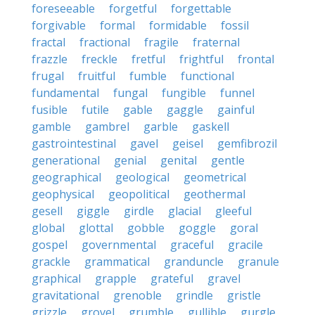
foreseeable
forgetful
forgettable
forgivable
formal
formidable
fossil
fractal
fractional
fragile
fraternal
frazzle
freckle
fretful
frightful
frontal
frugal
fruitful
fumble
functional
fundamental
fungal
fungible
funnel
fusible
futile
gable
gaggle
gainful
gamble
gambrel
garble
gaskell
gastrointestinal
gavel
geisel
gemfibrozil
generational
genial
genital
gentle
geographical
geological
geometrical
geophysical
geopolitical
geothermal
gesell
giggle
girdle
glacial
gleeful
global
glottal
gobble
goggle
goral
gospel
governmental
graceful
gracile
grackle
grammatical
granduncle
granule
graphical
grapple
grateful
gravel
gravitational
grenoble
grindle
gristle
grizzle
grovel
grumble
gullible
gurgle