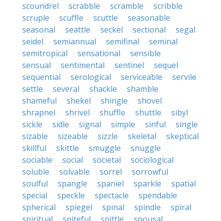
scoundrel
scrabble
scramble
scribble
scruple
scuffle
scuttle
seasonable
seasonal
seattle
seckel
sectional
segal
seidel
semiannual
semifinal
seminal
semitropical
sensational
sensible
sensual
sentimental
sentinel
sequel
sequential
serological
serviceable
servile
settle
several
shackle
shamble
shameful
shekel
shingle
shovel
shrapnel
shrivel
shuffle
shuttle
sibyl
sickle
sidle
signal
simple
sinful
single
sizable
sizeable
sizzle
skeletal
skeptical
skillful
skittle
smuggle
snuggle
sociable
social
societal
sociological
soluble
solvable
sorrel
sorrowful
soulful
spangle
spaniel
sparkle
spatial
special
speckle
spectacle
spendable
spherical
spiegel
spinal
spindle
spiral
spiritual
spiteful
spittle
spousal