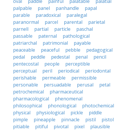
oval
paddle
painful
palatable
palatial
palpable
panel
panhandle
papal
parable
paradoxical
paralegal
paranormal
parcel
parental
parietal
parnell
partial
particle
paschal
passable
paternal
pathological
patriarchal
patrimonial
payable
peaceable
peaceful
pebble
pedagogical
pedal
peddle
pedestal
penal
pencil
pentecostal
people
perceptible
perceptual
peril
periodical
periodontal
perishable
permeable
permissible
personable
persuadable
perusal
petal
petrochemical
pharmaceutical
pharmacological
phenomenal
philosophical
phonological
photochemical
physical
physiological
pickle
piddle
pimple
pineapple
pinnacle
pistil
pistol
pitiable
pitiful
pivotal
pixel
plausible