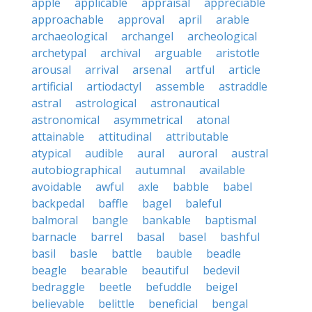
apple
applicable
appraisal
appreciable
approachable
approval
april
arable
archaeological
archangel
archeological
archetypal
archival
arguable
aristotle
arousal
arrival
arsenal
artful
article
artificial
artiodactyl
assemble
astraddle
astral
astrological
astronautical
astronomical
asymmetrical
atonal
attainable
attitudinal
attributable
atypical
audible
aural
auroral
austral
autobiographical
autumnal
available
avoidable
awful
axle
babble
babel
backpedal
baffle
bagel
baleful
balmoral
bangle
bankable
baptismal
barnacle
barrel
basal
basel
bashful
basil
basle
battle
bauble
beadle
beagle
bearable
beautiful
bedevil
bedraggle
beetle
befuddle
beigel
believable
belittle
beneficial
bengal