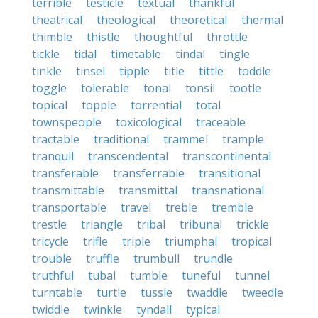
terrible
testicle
textual
thankful
theatrical
theological
theoretical
thermal
thimble
thistle
thoughtful
throttle
tickle
tidal
timetable
tindal
tingle
tinkle
tinsel
tipple
title
tittle
toddle
toggle
tolerable
tonal
tonsil
tootle
topical
topple
torrential
total
townspeople
toxicological
traceable
tractable
traditional
trammel
trample
tranquil
transcendental
transcontinental
transferable
transferrable
transitional
transmittable
transmittal
transnational
transportable
travel
treble
tremble
trestle
triangle
tribal
tribunal
trickle
tricycle
trifle
triple
triumphal
tropical
trouble
truffle
trumbull
trundle
truthful
tubal
tumble
tuneful
tunnel
turntable
turtle
tussle
twaddle
tweedle
twiddle
twinkle
tyndall
typical