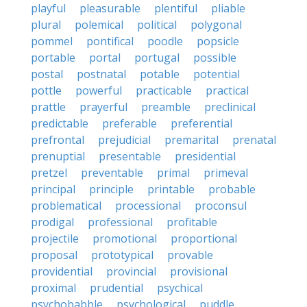
playful
pleasurable
plentiful
pliable
plural
polemical
political
polygonal
pommel
pontifical
poodle
popsicle
portable
portal
portugal
possible
postal
postnatal
potable
potential
pottle
powerful
practicable
practical
prattle
prayerful
preamble
preclinical
predictable
preferable
preferential
prefrontal
prejudicial
premarital
prenatal
prenuptial
presentable
presidential
pretzel
preventable
primal
primeval
principal
principle
printable
probable
problematical
processional
proconsul
prodigal
professional
profitable
projectile
promotional
proportional
proposal
prototypical
provable
providential
provincial
provisional
proximal
prudential
psychical
psychobabble
psychological
puddle