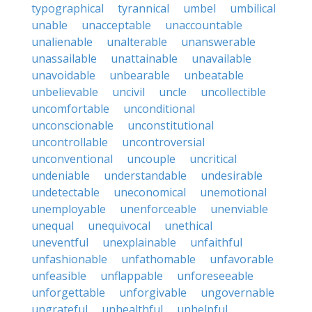
typographical
tyrannical
umbel
umbilical
unable
unacceptable
unaccountable
unalienable
unalterable
unanswerable
unassailable
unattainable
unavailable
unavoidable
unbearable
unbeatable
unbelievable
uncivil
uncle
uncollectible
uncomfortable
unconditional
unconscionable
unconstitutional
uncontrollable
uncontroversial
unconventional
uncouple
uncritical
undeniable
understandable
undesirable
undetectable
uneconomical
unemotional
unemployable
unenforceable
unenviable
unequal
unequivocal
unethical
uneventful
unexplainable
unfaithful
unfashionable
unfathomable
unfavorable
unfeasible
unflappable
unforeseeable
unforgettable
unforgivable
ungovernable
ungrateful
unhealthful
unhelpful