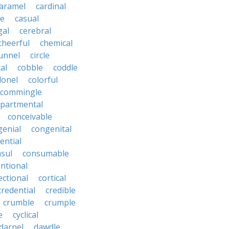
aramel
cardinal
le
casual
gal
cerebral
cheerful
chemical
unnel
circle
al
cobble
coddle
lonel
colorful
commingle
partmental
conceivable
genial
congenital
ential
sul
consumable
ntional
ectional
cortical
credential
credible
crumble
crumple
e
cyclical
darnel
dawdle