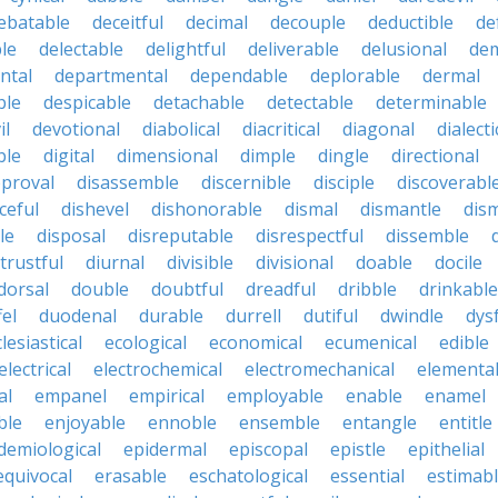
ebatable
deceitful
decimal
decouple
deductible
de
le
delectable
delightful
deliverable
delusional
de
ntal
departmental
dependable
deplorable
dermal
ble
despicable
detachable
detectable
determinable
il
devotional
diabolical
diacritical
diagonal
dialecti
ble
digital
dimensional
dimple
dingle
directional
pproval
disassemble
discernible
disciple
discoverabl
ceful
dishevel
dishonorable
dismal
dismantle
dism
le
disposal
disreputable
disrespectful
dissemble
strustful
diurnal
divisible
divisional
doable
docile
dorsal
double
doubtful
dreadful
dribble
drinkable
fel
duodenal
durable
durrell
dutiful
dwindle
dys
lesiastical
ecological
economical
ecumenical
edible
electrical
electrochemical
electromechanical
elementa
al
empanel
empirical
employable
enable
enamel
ble
enjoyable
ennoble
ensemble
entangle
entitle
demiological
epidermal
episcopal
epistle
epithelial
equivocal
erasable
eschatological
essential
estimab