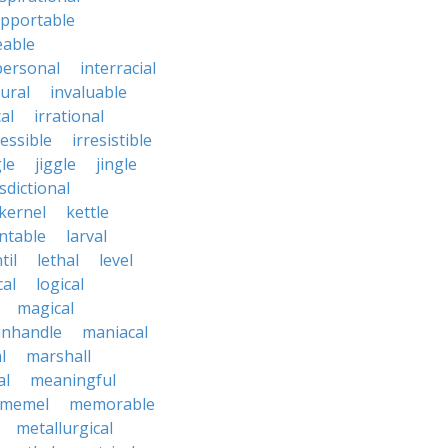
upportable
eable
personal
interracial
ural
invaluable
cal
irrational
ressible
irresistible
le
jiggle
jingle
isdictional
kernel
kettle
ntable
larval
til
lethal
level
cal
logical
magical
nhandle
maniacal
l
marshall
al
meaningful
memel
memorable
metallurgical