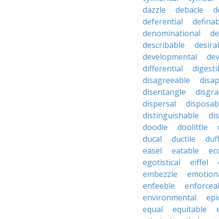
dazzle
debacle
d
deferential
definab
denominational
de
describable
desira
developmental
dev
differential
digesti
disagreeable
disa
disentangle
disgra
dispersal
disposab
distinguishable
di
doodle
doolittle
ducal
ductile
duf
easel
eatable
ecc
egotistical
eiffel
embezzle
emotion
enfeeble
enforcea
environmental
epi
equal
equitable