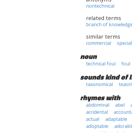
nontechnical
related terms
branch of knowledg
similar terms
commercial
specia
noun
technical foul
foul
sounds kind of l
taxonomical
teasi
rhymes with
abdominal
abel
accidental
account
actual
adaptable
adoptable
adorabl