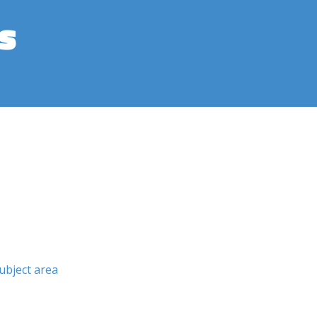
s
ubject area