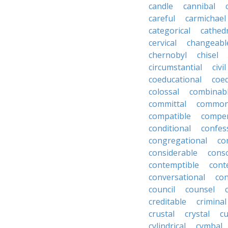
candle
cannibal
careful
carmichael
categorical
cathed
cervical
changeabl
chernobyl
chisel
circumstantial
civil
coeducational
coe
colossal
combinab
committal
commons
compatible
compe
conditional
confes
congregational
co
considerable
cons
contemptible
cont
conversational
con
council
counsel
creditable
criminal
crustal
crystal
cu
cylindrical
cymbal