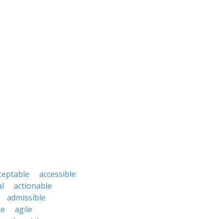
ceptable
accessible
al
actionable
admissible
le
agile