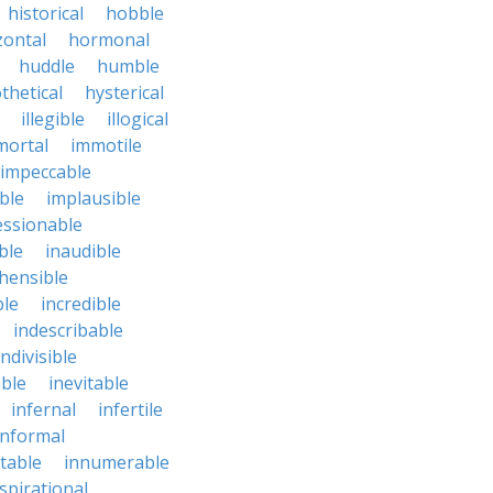
historical
hobble
zontal
hormonal
huddle
humble
thetical
hysterical
illegible
illogical
mortal
immotile
impeccable
ble
implausible
essionable
ble
inaudible
hensible
ble
incredible
indescribable
indivisible
ble
inevitable
infernal
infertile
informal
ctable
innumerable
spirational