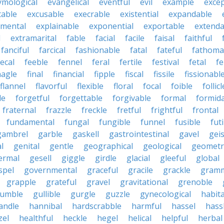
ymological
evangelical
eventful
evil
example
excep
table
excusable
execrable
existential
expandable
imental
explainable
exponential
exportable
extenda
l
extramarital
fable
facial
facile
faisal
faithful
fanciful
farcical
fashionable
fatal
fateful
fathoma
fecal
feeble
fennel
feral
fertile
festival
fetal
fe
nagle
final
financial
fipple
fiscal
fissile
fissionabl
flannel
flavorful
flexible
floral
focal
foible
follicl
le
forgetful
forgettable
forgivable
formal
formid
fraternal
frazzle
freckle
fretful
frightful
frontal
fundamental
fungal
fungible
funnel
fusible
futi
gambrel
garble
gaskell
gastrointestinal
gavel
geis
l
genital
gentle
geographical
geological
geometri
ermal
gesell
giggle
girdle
glacial
gleeful
global
spel
governmental
graceful
gracile
grackle
gramm
grapple
grateful
gravel
gravitational
grenoble
rumble
gullible
gurgle
guzzle
gynecological
habit
andle
hannibal
hardscrabble
harmful
hassel
hass
zel
healthful
heckle
hegel
helical
helpful
herbal