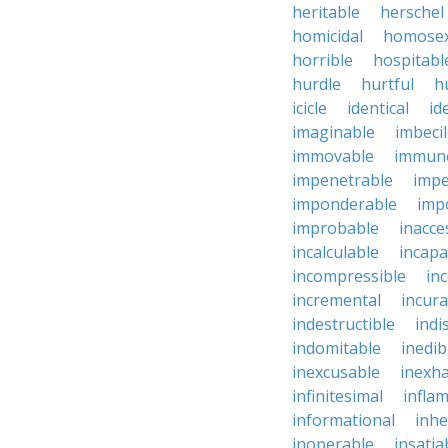
heritable
herschel
homicidal
homosex
horrible
hospitabl
hurdle
hurtful
h
icicle
identical
id
imaginable
imbeci
immovable
immuno
impenetrable
impe
imponderable
imp
improbable
inacce
incalculable
incapa
incompressible
in
incremental
incura
indestructible
indi
indomitable
inedib
inexcusable
inexha
infinitesimal
infla
informational
inhe
inoperable
insatia