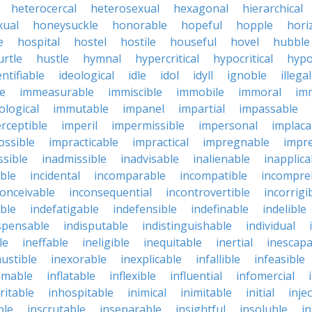
heterocercal
heterosexual
hexagonal
hierarchical
ual
honeysuckle
honorable
hopeful
hopple
hori
e
hospital
hostel
hostile
houseful
hovel
hubble
urtle
hustle
hymnal
hypercritical
hypocritical
hypo
entifiable
ideological
idle
idol
idyll
ignoble
illegal
le
immeasurable
immiscible
immobile
immoral
im
logical
immutable
impanel
impartial
impassable
rceptible
imperil
impermissible
impersonal
implaca
ossible
impracticable
impractical
impregnable
impr
ssible
inadmissible
inadvisable
inalienable
inapplica
ble
incidental
incomparable
incompatible
incompre
conceivable
inconsequential
incontrovertible
incorrigi
ble
indefatigable
indefensible
indefinable
indelible
spensable
indisputable
indistinguishable
individual
le
ineffable
ineligible
inequitable
inertial
inescapa
ustible
inexorable
inexplicable
infallible
infeasible
mmable
inflatable
inflexible
influential
infomercial
ritable
inhospitable
inimical
inimitable
initial
inje
ble
inscrutable
inseparable
insightful
insoluble
in