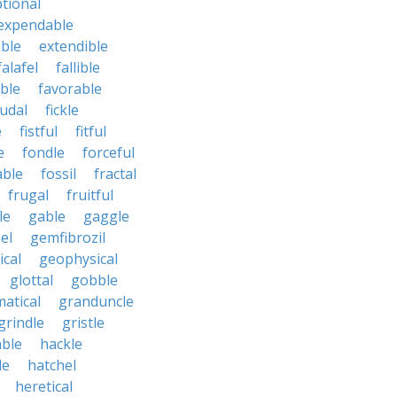
tional
expendable
ble
extendible
falafel
fallible
ble
favorable
udal
fickle
e
fistful
fitful
e
fondle
forceful
able
fossil
fractal
frugal
fruitful
le
gable
gaggle
el
gemfibrozil
cal
geophysical
glottal
gobble
atical
granduncle
grindle
gristle
able
hackle
le
hatchel
heretical