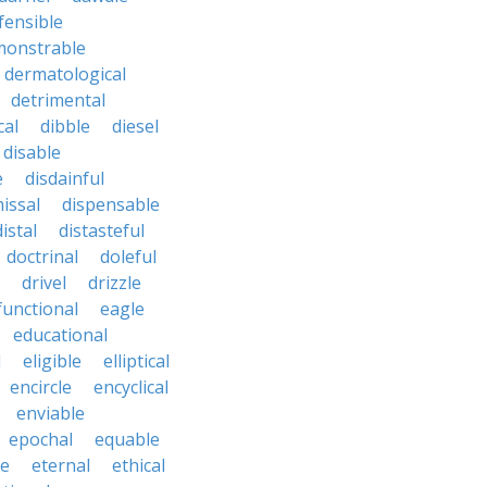
fensible
monstrable
dermatological
detrimental
cal
dibble
diesel
disable
e
disdainful
issal
dispensable
distal
distasteful
doctrinal
doleful
drivel
drizzle
functional
eagle
educational
l
eligible
elliptical
encircle
encyclical
enviable
epochal
equable
le
eternal
ethical