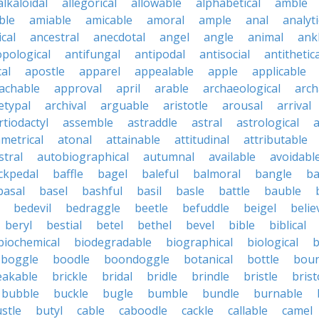
alkaloidal
allegorical
allowable
alphabetical
amble
ble
amiable
amicable
amoral
ample
anal
analyti
cal
ancestral
anecdotal
angel
angle
animal
ank
pological
antifungal
antipodal
antisocial
antithetica
cal
apostle
apparel
appealable
apple
applicable
achable
approval
april
arable
archaeological
arch
etypal
archival
arguable
aristotle
arousal
arrival
rtiodactyl
assemble
astraddle
astral
astrological
a
metrical
atonal
attainable
attitudinal
attributable
stral
autobiographical
autumnal
available
avoidabl
ckpedal
baffle
bagel
baleful
balmoral
bangle
ba
basal
basel
bashful
basil
basle
battle
bauble
bedevil
bedraggle
beetle
befuddle
beigel
belie
beryl
bestial
betel
bethel
bevel
bible
biblical
biochemical
biodegradable
biographical
biological
b
boggle
boodle
boondoggle
botanical
bottle
boun
eakable
brickle
bridal
bridle
brindle
bristle
brist
bubble
buckle
bugle
bumble
bundle
burnable
stle
butyl
cable
caboodle
cackle
callable
camel