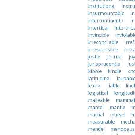
institutional
instru
insurmountable
i
intercontinental
i
intertidal
intertrib
invincible
inviolabl
irreconcilable
irre
irresponsible
irrev
jostle
journal
joy
jurisprudential
jus
kibble
kindle
kn
latitudinal
laudabl
lexical
liable
libel
logistical
longitudi
malleable
mammal
mantel
mantle
m
martial
marvel
m
measurable
mecha
mendel
menopaus