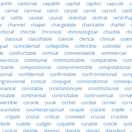
cantle
cantonal
capable
capital
capitol
capsule
c
carnal
carnival
carol
carpal
carrel
carroll
cast
ral
cattle
caudal
causal
celestial
central
centrifu
e
channel
chapel
chargeable
charitable
chattel
choral
chortle
chronicle
chronological
chuckle
ch
classical
classifiable
clavicle
clerical
clinical
coast
qual
coincidental
collapsible
collectible
colloidal
co
le
comfortable
comical
commendable
commercial
ensical
communal
communicable
comparable
com
nsable
compositional
comprehensible
computational
sional
confidential
confirmable
confrontational
con
ngressional
conical
conjugal
connotational
consequ
onantal
constable
constantinople
constitutional
con
estable
continental
controllable
controversial
conve
vertible
coracle
coral
corbel
cordial
cornel
corr
countable
counterproposal
couple
crackle
cradle
cripple
cristal
critical
cromwell
crucial
crucible
bicle
cuddle
cudgel
culpable
curable
cuticle
cycl
cynical
dabble
damsel
dangle
daniel
daredevil