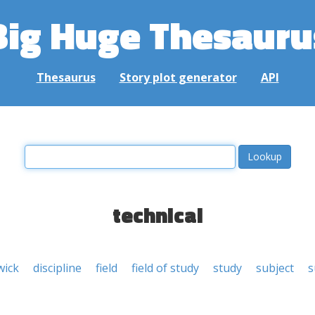
Big Huge Thesauru
Thesaurus
Story plot generator
API
technical
wick
discipline
field
field of study
study
subject
s