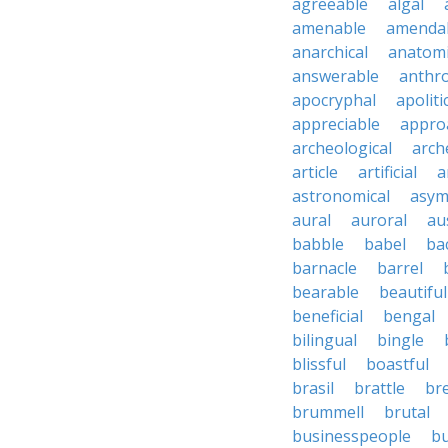
agreeable
algal
amenable
amenda
anarchical
anatomi
answerable
anthro
apocryphal
apoliti
appreciable
appro
archeological
arch
article
artificial
a
astronomical
asym
aural
auroral
au
babble
babel
ba
barnacle
barrel
bearable
beautiful
beneficial
bengal
bilingual
bingle
blissful
boastful
brasil
brattle
br
brummell
brutal
businesspeople
bu