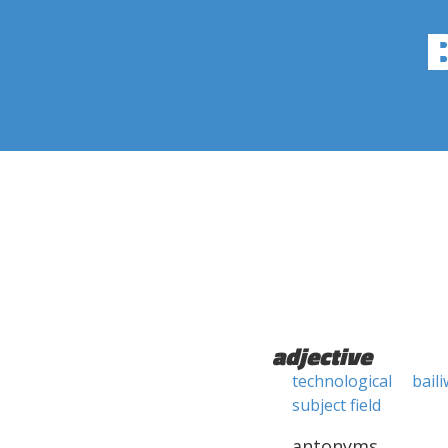
adjective
technological
baili
subject field
antonyms