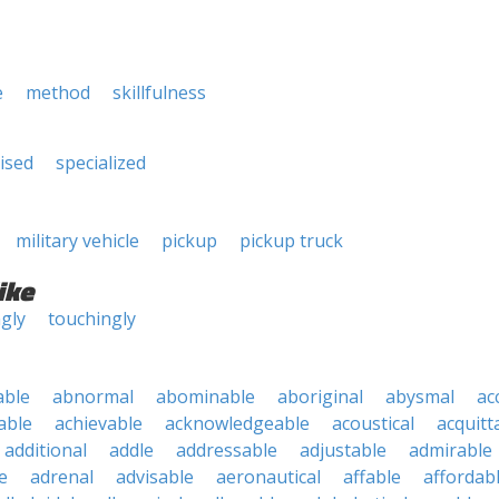
e
method
skillfulness
lised
specialized
military vehicle
pickup
pickup truck
ike
ngly
touchingly
able
abnormal
abominable
aboriginal
abysmal
ac
able
achievable
acknowledgeable
acoustical
acquitt
additional
addle
addressable
adjustable
admirable
e
adrenal
advisable
aeronautical
affable
affordab