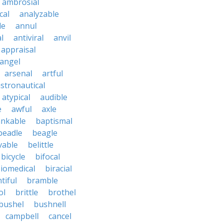
ambrosial
cal
analyzable
le
annul
l
antiviral
anvil
appraisal
angel
arsenal
artful
stronautical
atypical
audible
e
awful
axle
nkable
baptismal
beadle
beagle
vable
belittle
bicycle
bifocal
iomedical
biracial
tiful
bramble
ol
brittle
brothel
bushel
bushnell
campbell
cancel