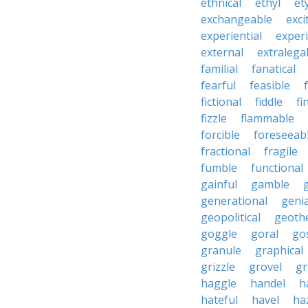
ethnical
ethyl
et
exchangeable
exci
experiential
exper
external
extralega
familial
fanatical
fearful
feasible
fictional
fiddle
fi
fizzle
flammable
forcible
foreseeab
fractional
fragile
fumble
functional
gainful
gamble
generational
genia
geopolitical
geoth
goggle
goral
go
granule
graphical
grizzle
grovel
g
haggle
handel
h
hateful
havel
ha