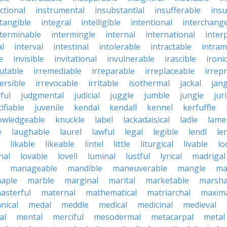
ctional
instrumental
insubstantial
insufferable
ins
ntangible
integral
intelligible
intentional
interchang
nterminable
intermingle
internal
international
inter
al
interval
intestinal
intolerable
intractable
intram
e
invisible
invitational
invulnerable
irascible
ironi
futable
irremediable
irreparable
irreplaceable
irrep
ersible
irrevocable
irritable
isothermal
jackal
jang
ful
judgmental
judicial
juggle
jumble
jungle
jur
tifiable
juvenile
kendal
kendall
kennel
kerfuffle
owledgeable
knuckle
label
lackadaisical
ladle
lame
e
laughable
laurel
lawful
legal
legible
lendl
len
likable
likeable
lintel
little
liturgical
livable
lo
nal
lovable
lovell
luminal
lustful
lyrical
madrigal
manageable
mandible
maneuverable
mangle
ma
aple
marble
marginal
marital
marketable
marsha
asterful
maternal
mathematical
matriarchal
maxim
nical
medal
meddle
medical
medicinal
medieval
al
mental
merciful
mesodermal
metacarpal
metal