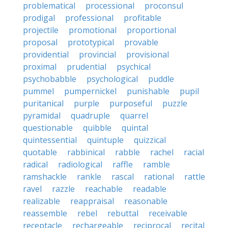
problematical
processional
proconsul
prodigal
professional
profitable
projectile
promotional
proportional
proposal
prototypical
provable
providential
provincial
provisional
proximal
prudential
psychical
psychobabble
psychological
puddle
pummel
pumpernickel
punishable
pupil
puritanical
purple
purposeful
puzzle
pyramidal
quadruple
quarrel
questionable
quibble
quintal
quintessential
quintuple
quizzical
quotable
rabbinical
rabble
rachel
racial
radical
radiological
raffle
ramble
ramshackle
rankle
rascal
rational
rattle
ravel
razzle
reachable
readable
realizable
reappraisal
reasonable
reassemble
rebel
rebuttal
receivable
receptacle
rechargeable
reciprocal
recital