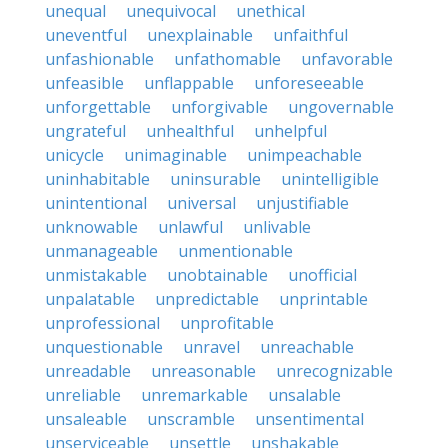
unequal
unequivocal
unethical
uneventful
unexplainable
unfaithful
unfashionable
unfathomable
unfavorable
unfeasible
unflappable
unforeseeable
unforgettable
unforgivable
ungovernable
ungrateful
unhealthful
unhelpful
unicycle
unimaginable
unimpeachable
uninhabitable
uninsurable
unintelligible
unintentional
universal
unjustifiable
unknowable
unlawful
unlivable
unmanageable
unmentionable
unmistakable
unobtainable
unofficial
unpalatable
unpredictable
unprintable
unprofessional
unprofitable
unquestionable
unravel
unreachable
unreadable
unreasonable
unrecognizable
unreliable
unremarkable
unsalable
unsaleable
unscramble
unsentimental
unserviceable
unsettle
unshakable