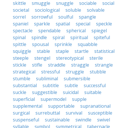
skittle
smuggle
snuggle
sociable
social
societal
sociological
soluble
solvable
sorrel
sorrowful
soulful
spangle
spaniel
sparkle
spatial
special
speckle
spectacle
spendable
spherical
spiegel
spinal
spindle
spiral
spiritual
spiteful
spittle
spousal
sprinkle
squabble
squiggle
stable
staple
startle
statistical
steeple
stengel
stereotypical
sterile
stickle
stifle
straddle
straggle
strangle
strategical
stressful
struggle
stubble
stumble
subliminal
submersible
substantial
subtitle
subtle
successful
suckle
suggestible
suicidal
suitable
superficial
supermodel
supple
supplemental
supportable
supranational
surgical
surrebuttal
survival
susceptible
suspenseful
sustainable
swindle
swivel
syllable
symbol
symmetrical
tabernacle