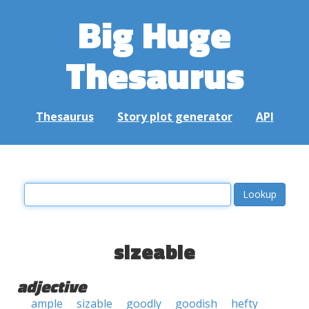
Big Huge
Thesaurus
Thesaurus
Story plot generator
API
sizeable
adjective
ample
sizable
goodly
goodish
hefty