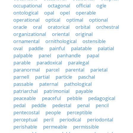
occupational
octagonal
official
ogle
ontological
opal
opel
operable
operational
optical
optimal
optional
oracle
oral
oratorical
orbital
orchestral
organizational
oriental
original
ornamental
ornithological
ostensible
oval
paddle
painful
palatable
palatial
palpable
panel
panhandle
papal
parable
paradoxical
paralegal
paranormal
parcel
parental
parietal
parnell
partial
particle
paschal
passable
paternal
pathological
patriarchal
patrimonial
payable
peaceable
peaceful
pebble
pedagogical
pedal
peddle
pedestal
penal
pencil
pentecostal
people
perceptible
perceptual
peril
periodical
periodontal
perishable
permeable
permissible