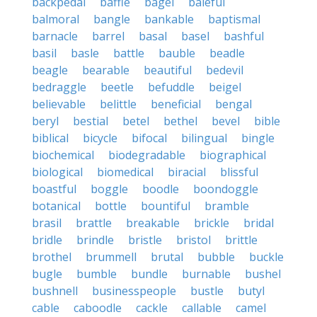
backpedal
baffle
bagel
baleful
balmoral
bangle
bankable
baptismal
barnacle
barrel
basal
basel
bashful
basil
basle
battle
bauble
beadle
beagle
bearable
beautiful
bedevil
bedraggle
beetle
befuddle
beigel
believable
belittle
beneficial
bengal
beryl
bestial
betel
bethel
bevel
bible
biblical
bicycle
bifocal
bilingual
bingle
biochemical
biodegradable
biographical
biological
biomedical
biracial
blissful
boastful
boggle
boodle
boondoggle
botanical
bottle
bountiful
bramble
brasil
brattle
breakable
brickle
bridal
bridle
brindle
bristle
bristol
brittle
brothel
brummell
brutal
bubble
buckle
bugle
bumble
bundle
burnable
bushel
bushnell
businesspeople
bustle
butyl
cable
caboodle
cackle
callable
camel