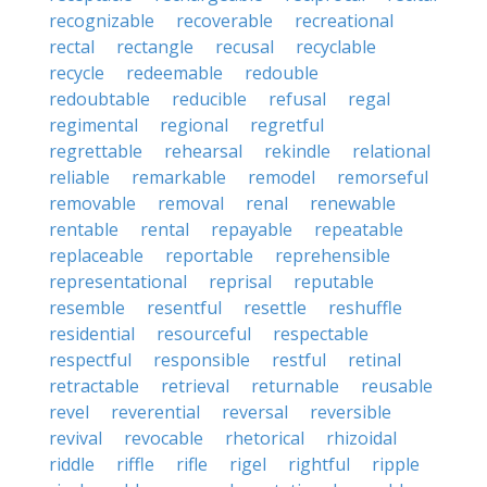
recognizable
recoverable
recreational
rectal
rectangle
recusal
recyclable
recycle
redeemable
redouble
redoubtable
reducible
refusal
regal
regimental
regional
regretful
regrettable
rehearsal
rekindle
relational
reliable
remarkable
remodel
remorseful
removable
removal
renal
renewable
rentable
rental
repayable
repeatable
replaceable
reportable
reprehensible
representational
reprisal
reputable
resemble
resentful
resettle
reshuffle
residential
resourceful
respectable
respectful
responsible
restful
retinal
retractable
retrieval
returnable
reusable
revel
reverential
reversal
reversible
revival
revocable
rhetorical
rhizoidal
riddle
riffle
rifle
rigel
rightful
ripple