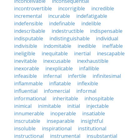
inconceivable
inconsequential
incontrovertible
incorrigible
incredible
incremental
incurable
indefatigable
indefensible
indefinable
indelible
indescribable
indestructible
indispensable
indisputable
indistinguishable
individual
indivisible
indomitable
inedible
ineffable
ineligible
inequitable
inertial
inescapable
inevitable
inexcusable
inexhaustible
inexorable
inexplicable
infallible
infeasible
infernal
infertile
infinitesimal
inflammable
inflatable
inflexible
influential
infomercial
informal
informational
inheritable
inhospitable
inimical
inimitable
initial
injectable
innumerable
inoperable
insatiable
inscrutable
inseparable
insightful
insoluble
inspirational
institutional
instructional
instrumental
insubstantial