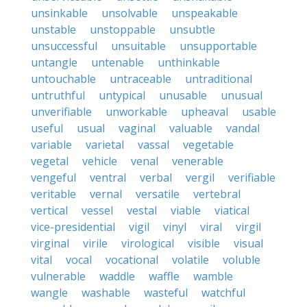
unsinkable
unsolvable
unspeakable
unstable
unstoppable
unsubtle
unsuccessful
unsuitable
unsupportable
untangle
untenable
unthinkable
untouchable
untraceable
untraditional
untruthful
untypical
unusable
unusual
unverifiable
unworkable
upheaval
usable
useful
usual
vaginal
valuable
vandal
variable
varietal
vassal
vegetable
vegetal
vehicle
venal
venerable
vengeful
ventral
verbal
vergil
verifiable
veritable
vernal
versatile
vertebral
vertical
vessel
vestal
viable
viatical
vice-presidential
vigil
vinyl
viral
virgil
virginal
virile
virological
visible
visual
vital
vocal
vocational
volatile
voluble
vulnerable
waddle
waffle
wamble
wangle
washable
wasteful
watchful