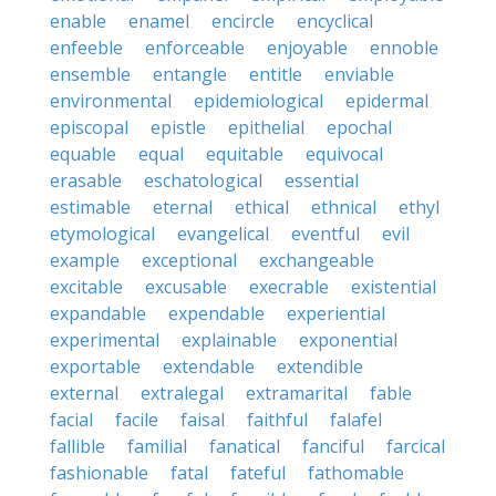
enable
enamel
encircle
encyclical
enfeeble
enforceable
enjoyable
ennoble
ensemble
entangle
entitle
enviable
environmental
epidemiological
epidermal
episcopal
epistle
epithelial
epochal
equable
equal
equitable
equivocal
erasable
eschatological
essential
estimable
eternal
ethical
ethnical
ethyl
etymological
evangelical
eventful
evil
example
exceptional
exchangeable
excitable
excusable
execrable
existential
expandable
expendable
experiential
experimental
explainable
exponential
exportable
extendable
extendible
external
extralegal
extramarital
fable
facial
facile
faisal
faithful
falafel
fallible
familial
fanatical
fanciful
farcical
fashionable
fatal
fateful
fathomable