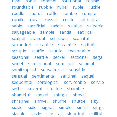
rival
roble
rommel
rotational
rouble
roundtable
rubble
rubel
ruble
ruckle
ruddle
rueful
ruffle
rumble
rumple
rundle
rural
russell
rustle
sabbatical
sable
sacrificial
saddle
salable
saleable
salvageable
sample
sandal
satirical
scalpel
scandal
schnabel
scornful
scoundrel
scrabble
scramble
scribble
scruple
scuffle
scuttle
seasonable
seasonal
seattle
seckel
sectional
segal
seidel
semiannual
semifinal
seminal
semitropical
sensational
sensible
sensual
sentimental
sentinel
sequel
sequential
serological
serviceable
servile
settle
several
shackle
shamble
shameful
shekel
shingle
shovel
shrapnel
shrivel
shuffle
shuttle
sibyl
sickle
sidle
signal
simple
sinful
single
sizable
sizzle
skeletal
skeptical
skillful