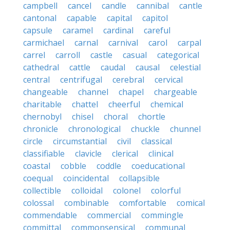
campbell
cancel
candle
cannibal
cantle
cantonal
capable
capital
capitol
capsule
caramel
cardinal
careful
carmichael
carnal
carnival
carol
carpal
carrel
carroll
castle
casual
categorical
cathedral
cattle
caudal
causal
celestial
central
centrifugal
cerebral
cervical
changeable
channel
chapel
chargeable
charitable
chattel
cheerful
chemical
chernobyl
chisel
choral
chortle
chronicle
chronological
chuckle
chunnel
circle
circumstantial
civil
classical
classifiable
clavicle
clerical
clinical
coastal
cobble
coddle
coeducational
coequal
coincidental
collapsible
collectible
colloidal
colonel
colorful
colossal
combinable
comfortable
comical
commendable
commercial
commingle
committal
commonsensical
communal