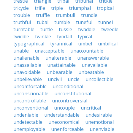
trestle
triangle
tribal
tribunal
trickle
tricycle
trifle
triple
triumphal
tropical
trouble
truffle
trumbull
trundle
truthful
tubal
tumble
tuneful
tunnel
turntable
turtle
tussle
twaddle
tweedle
twiddle
twinkle
tyndall
typical
typographical
tyrannical
umbel
umbilical
unable
unacceptable
unaccountable
unalienable
unalterable
unanswerable
unassailable
unattainable
unavailable
unavoidable
unbearable
unbeatable
unbelievable
uncivil
uncle
uncollectible
uncomfortable
unconditional
unconscionable
unconstitutional
uncontrollable
uncontroversial
unconventional
uncouple
uncritical
undeniable
understandable
undesirable
undetectable
uneconomical
unemotional
unemployable
unenforceable
unenviable