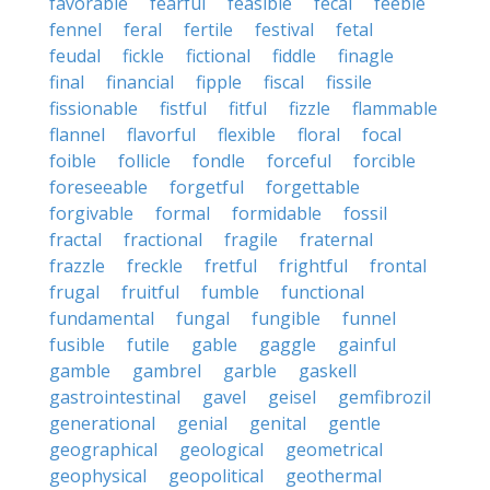
favorable
fearful
feasible
fecal
feeble
fennel
feral
fertile
festival
fetal
feudal
fickle
fictional
fiddle
finagle
final
financial
fipple
fiscal
fissile
fissionable
fistful
fitful
fizzle
flammable
flannel
flavorful
flexible
floral
focal
foible
follicle
fondle
forceful
forcible
foreseeable
forgetful
forgettable
forgivable
formal
formidable
fossil
fractal
fractional
fragile
fraternal
frazzle
freckle
fretful
frightful
frontal
frugal
fruitful
fumble
functional
fundamental
fungal
fungible
funnel
fusible
futile
gable
gaggle
gainful
gamble
gambrel
garble
gaskell
gastrointestinal
gavel
geisel
gemfibrozil
generational
genial
genital
gentle
geographical
geological
geometrical
geophysical
geopolitical
geothermal