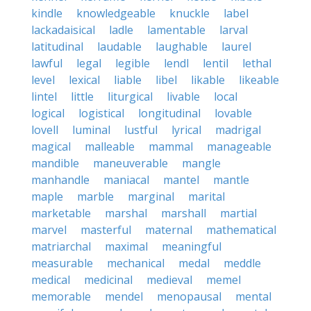
kindle
knowledgeable
knuckle
label
lackadaisical
ladle
lamentable
larval
latitudinal
laudable
laughable
laurel
lawful
legal
legible
lendl
lentil
lethal
level
lexical
liable
libel
likable
likeable
lintel
little
liturgical
livable
local
logical
logistical
longitudinal
lovable
lovell
luminal
lustful
lyrical
madrigal
magical
malleable
mammal
manageable
mandible
maneuverable
mangle
manhandle
maniacal
mantel
mantle
maple
marble
marginal
marital
marketable
marshal
marshall
martial
marvel
masterful
maternal
mathematical
matriarchal
maximal
meaningful
measurable
mechanical
medal
meddle
medical
medicinal
medieval
memel
memorable
mendel
menopausal
mental