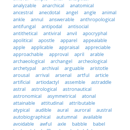
analyzable
anarchical
anatomical
ancestral
anecdotal
angel
angle
animal
ankle
annul
answerable
anthropological
antifungal
antipodal
antisocial
antithetical
antiviral
anvil
apocryphal
apolitical
apostle
apparel
appealable
apple
applicable
appraisal
appreciable
approachable
approval
april
arable
archaeological
archangel
archeological
archetypal
archival
arguable
aristotle
arousal
arrival
arsenal
artful
article
artificial
artiodactyl
assemble
astraddle
astral
astrological
astronautical
astronomical
asymmetrical
atonal
attainable
attitudinal
attributable
atypical
audible
aural
auroral
austral
autobiographical
autumnal
available
avoidable
awful
axle
babble
babel