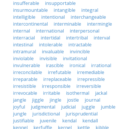
insufferable
insupportable
insurmountable
intangible
integral
intelligible
intentional
interchangeable
intercontinental
interminable
intermingle
internal
international
interpersonal
interracial
intertidal
intertribal
interval
intestinal
intolerable
intractable
intramural
invaluable
invincible
inviolable
invisible
invitational
invulnerable
irascible
ironical
irrational
irreconcilable
irrefutable
irremediable
irreparable
irreplaceable
irrepressible
irresistible
irresponsible
irreversible
irrevocable
irritable
isothermal
jackal
jangle
jiggle
jingle
jostle
journal
joyful
judgmental
judicial
juggle
jumble
jungle
jurisdictional
jurisprudential
justifiable
juvenile
kendal
kendall
kennel
kerfuffle
kernel
kettle
kibble