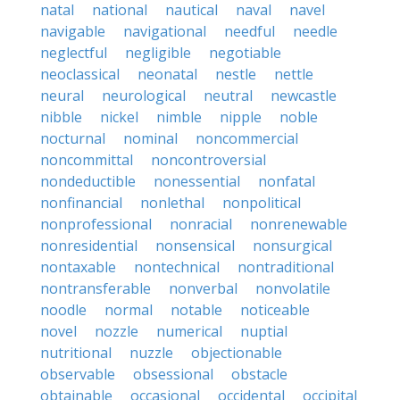
natal
national
nautical
naval
navel
navigable
navigational
needful
needle
neglectful
negligible
negotiable
neoclassical
neonatal
nestle
nettle
neural
neurological
neutral
newcastle
nibble
nickel
nimble
nipple
noble
nocturnal
nominal
noncommercial
noncommittal
noncontroversial
nondeductible
nonessential
nonfatal
nonfinancial
nonlethal
nonpolitical
nonprofessional
nonracial
nonrenewable
nonresidential
nonsensical
nonsurgical
nontaxable
nontechnical
nontraditional
nontransferable
nonverbal
nonvolatile
noodle
normal
notable
noticeable
novel
nozzle
numerical
nuptial
nutritional
nuzzle
objectionable
observable
obsessional
obstacle
obtainable
occasional
occidental
occipital