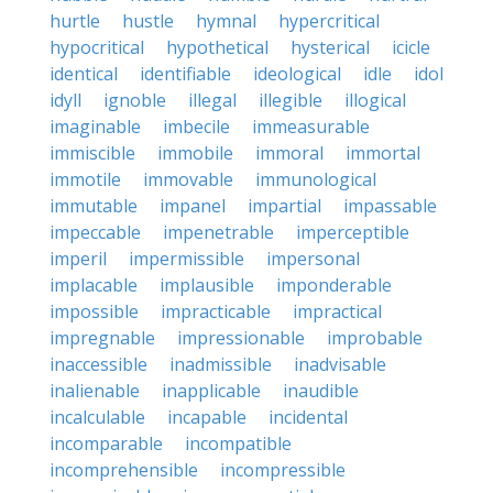
hurtle
hustle
hymnal
hypercritical
hypocritical
hypothetical
hysterical
icicle
identical
identifiable
ideological
idle
idol
idyll
ignoble
illegal
illegible
illogical
imaginable
imbecile
immeasurable
immiscible
immobile
immoral
immortal
immotile
immovable
immunological
immutable
impanel
impartial
impassable
impeccable
impenetrable
imperceptible
imperil
impermissible
impersonal
implacable
implausible
imponderable
impossible
impracticable
impractical
impregnable
impressionable
improbable
inaccessible
inadmissible
inadvisable
inalienable
inapplicable
inaudible
incalculable
incapable
incidental
incomparable
incompatible
incomprehensible
incompressible