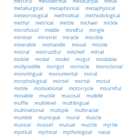
merciful
mesodermal
metacarpal
metal
metallurgical
metaphorical
metaphysical
meteorological
methodical
methodological
methyl
metrical
mettle
michael
mickle
microfossil
middle
mindful
mingle
minimal
minstrel
miracle
miscible
miserable
mishandle
missal
missile
mistral
mistrustful
mitchell
mitral
mobile
modal
model
mogul
moldable
mollycoddle
mongol
monocle
monoclonal
monolingual
monumental
moral
morphological
morsel
mortal
mosul
motile
motivational
motorcycle
mournful
movable
muckle
mucosal
muddle
muffle
multilevel
multilingual
multinational
multiple
multiracial
mumble
municipal
mural
muscle
musical
mussel
mutual
muzzle
myrtle
mystical
mythical
mythological
nasal