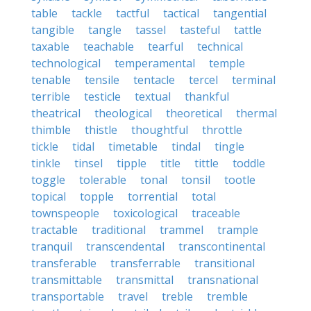
table
tackle
tactful
tactical
tangential
tangible
tangle
tassel
tasteful
tattle
taxable
teachable
tearful
technical
technological
temperamental
temple
tenable
tensile
tentacle
tercel
terminal
terrible
testicle
textual
thankful
theatrical
theological
theoretical
thermal
thimble
thistle
thoughtful
throttle
tickle
tidal
timetable
tindal
tingle
tinkle
tinsel
tipple
title
tittle
toddle
toggle
tolerable
tonal
tonsil
tootle
topical
topple
torrential
total
townspeople
toxicological
traceable
tractable
traditional
trammel
trample
tranquil
transcendental
transcontinental
transferable
transferrable
transitional
transmittable
transmittal
transnational
transportable
travel
treble
tremble