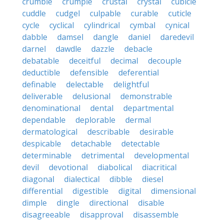
crumble
crumple
crustal
crystal
cubicle
cuddle
cudgel
culpable
curable
cuticle
cycle
cyclical
cylindrical
cymbal
cynical
dabble
damsel
dangle
daniel
daredevil
darnel
dawdle
dazzle
debacle
debatable
deceitful
decimal
decouple
deductible
defensible
deferential
definable
delectable
delightful
deliverable
delusional
demonstrable
denominational
dental
departmental
dependable
deplorable
dermal
dermatological
describable
desirable
despicable
detachable
detectable
determinable
detrimental
developmental
devil
devotional
diabolical
diacritical
diagonal
dialectical
dibble
diesel
differential
digestible
digital
dimensional
dimple
dingle
directional
disable
disagreeable
disapproval
disassemble