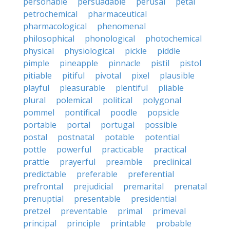
personable
persuadable
perusal
petal
petrochemical
pharmaceutical
pharmacological
phenomenal
philosophical
phonological
photochemical
physical
physiological
pickle
piddle
pimple
pineapple
pinnacle
pistil
pistol
pitiable
pitiful
pivotal
pixel
plausible
playful
pleasurable
plentiful
pliable
plural
polemical
political
polygonal
pommel
pontifical
poodle
popsicle
portable
portal
portugal
possible
postal
postnatal
potable
potential
pottle
powerful
practicable
practical
prattle
prayerful
preamble
preclinical
predictable
preferable
preferential
prefrontal
prejudicial
premarital
prenatal
prenuptial
presentable
presidential
pretzel
preventable
primal
primeval
principal
principle
printable
probable