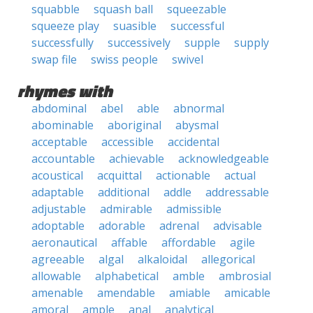
squabble
squash ball
squeezable
squeeze play
suasible
successful
successfully
successively
supple
supply
swap file
swiss people
swivel
rhymes with
abdominal
abel
able
abnormal
abominable
aboriginal
abysmal
acceptable
accessible
accidental
accountable
achievable
acknowledgeable
acoustical
acquittal
actionable
actual
adaptable
additional
addle
addressable
adjustable
admirable
admissible
adoptable
adorable
adrenal
advisable
aeronautical
affable
affordable
agile
agreeable
algal
alkaloidal
allegorical
allowable
alphabetical
amble
ambrosial
amenable
amendable
amiable
amicable
amoral
ample
anal
analytical