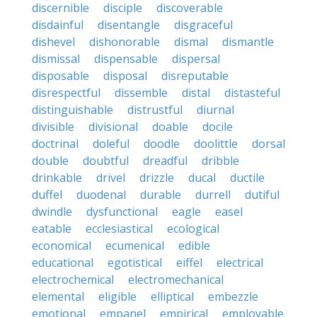
discernible
disciple
discoverable
disdainful
disentangle
disgraceful
dishevel
dishonorable
dismal
dismantle
dismissal
dispensable
dispersal
disposable
disposal
disreputable
disrespectful
dissemble
distal
distasteful
distinguishable
distrustful
diurnal
divisible
divisional
doable
docile
doctrinal
doleful
doodle
doolittle
dorsal
double
doubtful
dreadful
dribble
drinkable
drivel
drizzle
ducal
ductile
duffel
duodenal
durable
durrell
dutiful
dwindle
dysfunctional
eagle
easel
eatable
ecclesiastical
ecological
economical
ecumenical
edible
educational
egotistical
eiffel
electrical
electrochemical
electromechanical
elemental
eligible
elliptical
embezzle
emotional
empanel
empirical
employable