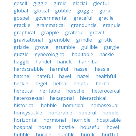
gesell
giggle
girdle
glacial
gleeful
global
glottal
gobble
goggle
goral
gospel
governmental
graceful
gracile
grackle
grammatical
granduncle
granule
graphical
grapple
grateful
gravel
gravitational
grenoble
grindle
gristle
grizzle
grovel
grumble
gullible
gurgle
guzzle
gynecological
habitable
hackle
haggle
handel
handle
hannibal
hardscrabble
harmful
hassel
hassle
hatchel
hateful
havel
hazel
healthful
heckle
hegel
helical
helpful
herbal
heretical
heritable
herschel
heterocercal
heterosexual
hexagonal
hierarchical
historical
hobble
homicidal
homosexual
honeysuckle
honorable
hopeful
hopple
horizontal
hormonal
horrible
hospitable
hospital
hostel
hostile
houseful
hovel
hubble
huddle
humble
hurdle
hurtful