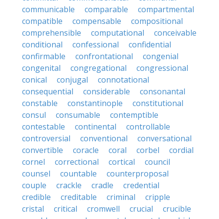
communicable
comparable
compartmental
compatible
compensable
compositional
comprehensible
computational
conceivable
conditional
confessional
confidential
confirmable
confrontational
congenial
congenital
congregational
congressional
conical
conjugal
connotational
consequential
considerable
consonantal
constable
constantinople
constitutional
consul
consumable
contemptible
contestable
continental
controllable
controversial
conventional
conversational
convertible
coracle
coral
corbel
cordial
cornel
correctional
cortical
council
counsel
countable
counterproposal
couple
crackle
cradle
credential
credible
creditable
criminal
cripple
cristal
critical
cromwell
crucial
crucible