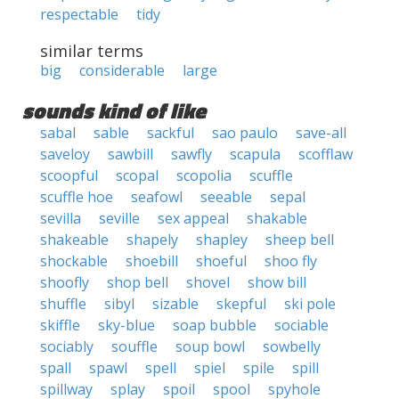
respectable
tidy
similar terms
big
considerable
large
sounds kind of like
sabal
sable
sackful
sao paulo
save-all
saveloy
sawbill
sawfly
scapula
scofflaw
scoopful
scopal
scopolia
scuffle
scuffle hoe
seafowl
seeable
sepal
sevilla
seville
sex appeal
shakable
shakeable
shapely
shapley
sheep bell
shockable
shoebill
shoeful
shoo fly
shoofly
shop bell
shovel
show bill
shuffle
sibyl
sizable
skepful
ski pole
skiffle
sky-blue
soap bubble
sociable
sociably
souffle
soup bowl
sowbelly
spall
spawl
spell
spiel
spile
spill
spillway
splay
spoil
spool
spyhole