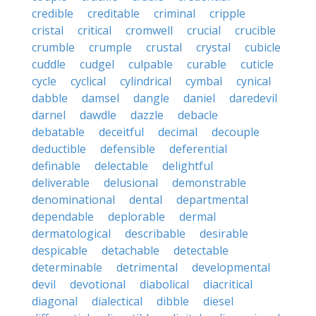
credible
creditable
criminal
cripple
cristal
critical
cromwell
crucial
crucible
crumble
crumple
crustal
crystal
cubicle
cuddle
cudgel
culpable
curable
cuticle
cycle
cyclical
cylindrical
cymbal
cynical
dabble
damsel
dangle
daniel
daredevil
darnel
dawdle
dazzle
debacle
debatable
deceitful
decimal
decouple
deductible
defensible
deferential
definable
delectable
delightful
deliverable
delusional
demonstrable
denominational
dental
departmental
dependable
deplorable
dermal
dermatological
describable
desirable
despicable
detachable
detectable
determinable
detrimental
developmental
devil
devotional
diabolical
diacritical
diagonal
dialectical
dibble
diesel