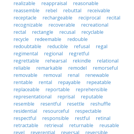
realizable
reappraisal
reasonable
reassemble
rebel
rebuttal
receivable
receptacle
rechargeable
reciprocal
recital
recognizable
recoverable
recreational
rectal
rectangle
recusal
recyclable
recycle
redeemable
redouble
redoubtable
reducible
refusal
regal
regimental
regional
regretful
regrettable
rehearsal
rekindle
relational
reliable
remarkable
remodel
remorseful
removable
removal
renal
renewable
rentable
rental
repayable
repeatable
replaceable
reportable
reprehensible
representational
reprisal
reputable
resemble
resentful
resettle
reshuffle
residential
resourceful
respectable
respectful
responsible
restful
retinal
retractable
retrieval
returnable
reusable
revel
reverential
reversal
reversible