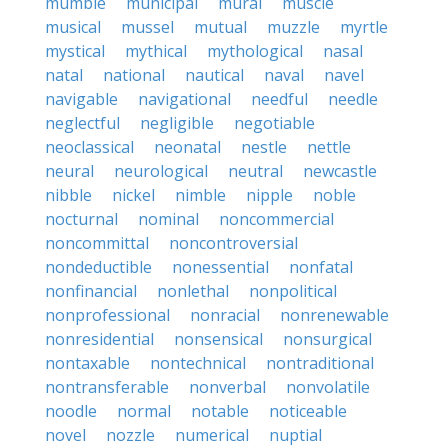
mumble
municipal
mural
muscle
musical
mussel
mutual
muzzle
myrtle
mystical
mythical
mythological
nasal
natal
national
nautical
naval
navel
navigable
navigational
needful
needle
neglectful
negligible
negotiable
neoclassical
neonatal
nestle
nettle
neural
neurological
neutral
newcastle
nibble
nickel
nimble
nipple
noble
nocturnal
nominal
noncommercial
noncommittal
noncontroversial
nondeductible
nonessential
nonfatal
nonfinancial
nonlethal
nonpolitical
nonprofessional
nonracial
nonrenewable
nonresidential
nonsensical
nonsurgical
nontaxable
nontechnical
nontraditional
nontransferable
nonverbal
nonvolatile
noodle
normal
notable
noticeable
novel
nozzle
numerical
nuptial