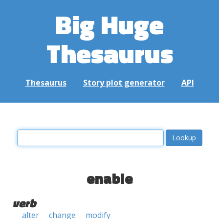
Big Huge
Thesaurus
Thesaurus
Story plot generator
API
enable
verb
alter
change
modify