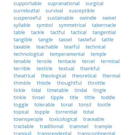
supportable
supranational
surgical
surrebuttal
survival
susceptible
suspenseful
sustainable
swindle
swivel
syllable
symbol
symmetrical
tabernacle
table
tackle
tactful
tactical
tangential
tangible
tangle
tassel
tasteful
tattle
taxable
teachable
tearful
technical
technological
temperamental
temple
tenable
tensile
tentacle
tercel
terminal
terrible
testicle
textual
thankful
theatrical
theological
theoretical
thermal
thimble
thistle
thoughtful
throttle
tickle
tidal
timetable
tindal
tingle
tinkle
tinsel
tipple
title
tittle
toddle
toggle
tolerable
tonal
tonsil
tootle
topical
topple
torrential
total
townspeople
toxicological
traceable
tractable
traditional
trammel
trample
tranquil
transcendental
transcontinental