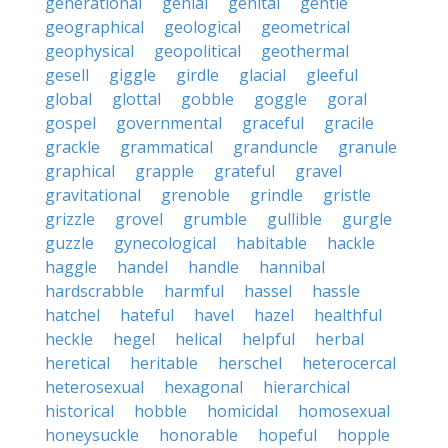
generational
genial
genital
gentle
geographical
geological
geometrical
geophysical
geopolitical
geothermal
gesell
giggle
girdle
glacial
gleeful
global
glottal
gobble
goggle
goral
gospel
governmental
graceful
gracile
grackle
grammatical
granduncle
granule
graphical
grapple
grateful
gravel
gravitational
grenoble
grindle
gristle
grizzle
grovel
grumble
gullible
gurgle
guzzle
gynecological
habitable
hackle
haggle
handel
handle
hannibal
hardscrabble
harmful
hassel
hassle
hatchel
hateful
havel
hazel
healthful
heckle
hegel
helical
helpful
herbal
heretical
heritable
herschel
heterocercal
heterosexual
hexagonal
hierarchical
historical
hobble
homicidal
homosexual
honeysuckle
honorable
hopeful
hopple