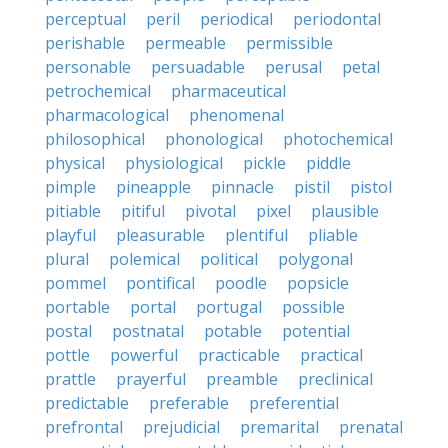
perceptual
peril
periodical
periodontal
perishable
permeable
permissible
personable
persuadable
perusal
petal
petrochemical
pharmaceutical
pharmacological
phenomenal
philosophical
phonological
photochemical
physical
physiological
pickle
piddle
pimple
pineapple
pinnacle
pistil
pistol
pitiable
pitiful
pivotal
pixel
plausible
playful
pleasurable
plentiful
pliable
plural
polemical
political
polygonal
pommel
pontifical
poodle
popsicle
portable
portal
portugal
possible
postal
postnatal
potable
potential
pottle
powerful
practicable
practical
prattle
prayerful
preamble
preclinical
predictable
preferable
preferential
prefrontal
prejudicial
premarital
prenatal