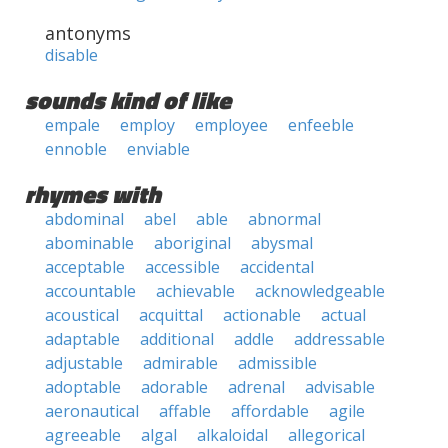
antonyms
disable
sounds kind of like
empale
employ
employee
enfeeble
ennoble
enviable
rhymes with
abdominal
abel
able
abnormal
abominable
aboriginal
abysmal
acceptable
accessible
accidental
accountable
achievable
acknowledgeable
acoustical
acquittal
actionable
actual
adaptable
additional
addle
addressable
adjustable
admirable
admissible
adoptable
adorable
adrenal
advisable
aeronautical
affable
affordable
agile
agreeable
algal
alkaloidal
allegorical