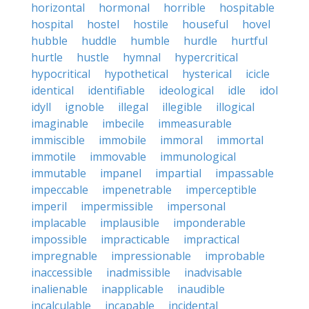
horizontal
hormonal
horrible
hospitable
hospital
hostel
hostile
houseful
hovel
hubble
huddle
humble
hurdle
hurtful
hurtle
hustle
hymnal
hypercritical
hypocritical
hypothetical
hysterical
icicle
identical
identifiable
ideological
idle
idol
idyll
ignoble
illegal
illegible
illogical
imaginable
imbecile
immeasurable
immiscible
immobile
immoral
immortal
immotile
immovable
immunological
immutable
impanel
impartial
impassable
impeccable
impenetrable
imperceptible
imperil
impermissible
impersonal
implacable
implausible
imponderable
impossible
impracticable
impractical
impregnable
impressionable
improbable
inaccessible
inadmissible
inadvisable
inalienable
inapplicable
inaudible
incalculable
incapable
incidental