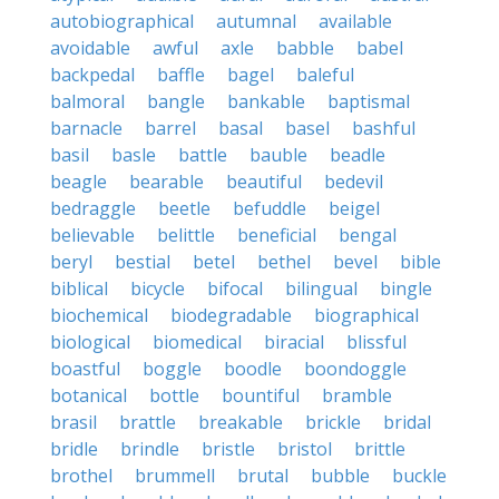
autobiographical
autumnal
available
avoidable
awful
axle
babble
babel
backpedal
baffle
bagel
baleful
balmoral
bangle
bankable
baptismal
barnacle
barrel
basal
basel
bashful
basil
basle
battle
bauble
beadle
beagle
bearable
beautiful
bedevil
bedraggle
beetle
befuddle
beigel
believable
belittle
beneficial
bengal
beryl
bestial
betel
bethel
bevel
bible
biblical
bicycle
bifocal
bilingual
bingle
biochemical
biodegradable
biographical
biological
biomedical
biracial
blissful
boastful
boggle
boodle
boondoggle
botanical
bottle
bountiful
bramble
brasil
brattle
breakable
brickle
bridal
bridle
brindle
bristle
bristol
brittle
brothel
brummell
brutal
bubble
buckle