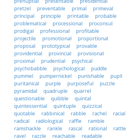
prenuptial
presentable
presidential
pretzel
preventable
primal
primeval
principal
principle
printable
probable
problematical
processional
proconsul
prodigal
professional
profitable
projectile
promotional
proportional
proposal
prototypical
provable
providential
provincial
provisional
proximal
prudential
psychical
psychobabble
psychological
puddle
pummel
pumpernickel
punishable
pupil
puritanical
purple
purposeful
puzzle
pyramidal
quadruple
quarrel
questionable
quibble
quintal
quintessential
quintuple
quizzical
quotable
rabbinical
rabble
rachel
racial
radical
radiological
raffle
ramble
ramshackle
rankle
rascal
rational
rattle
ravel
razzle
reachable
readable