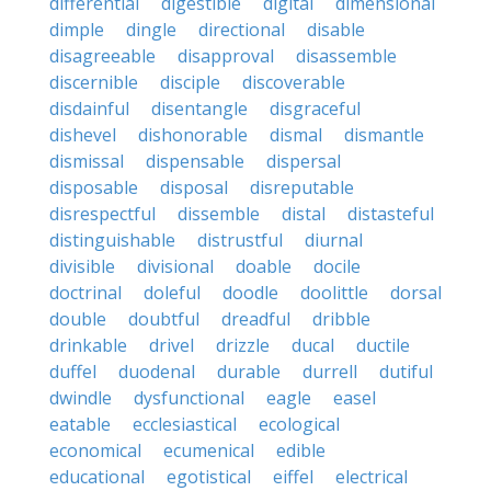
differential
digestible
digital
dimensional
dimple
dingle
directional
disable
disagreeable
disapproval
disassemble
discernible
disciple
discoverable
disdainful
disentangle
disgraceful
dishevel
dishonorable
dismal
dismantle
dismissal
dispensable
dispersal
disposable
disposal
disreputable
disrespectful
dissemble
distal
distasteful
distinguishable
distrustful
diurnal
divisible
divisional
doable
docile
doctrinal
doleful
doodle
doolittle
dorsal
double
doubtful
dreadful
dribble
drinkable
drivel
drizzle
ducal
ductile
duffel
duodenal
durable
durrell
dutiful
dwindle
dysfunctional
eagle
easel
eatable
ecclesiastical
ecological
economical
ecumenical
edible
educational
egotistical
eiffel
electrical