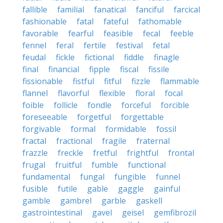
fallible
familial
fanatical
fanciful
farcical
fashionable
fatal
fateful
fathomable
favorable
fearful
feasible
fecal
feeble
fennel
feral
fertile
festival
fetal
feudal
fickle
fictional
fiddle
finagle
final
financial
fipple
fiscal
fissile
fissionable
fistful
fitful
fizzle
flammable
flannel
flavorful
flexible
floral
focal
foible
follicle
fondle
forceful
forcible
foreseeable
forgetful
forgettable
forgivable
formal
formidable
fossil
fractal
fractional
fragile
fraternal
frazzle
freckle
fretful
frightful
frontal
frugal
fruitful
fumble
functional
fundamental
fungal
fungible
funnel
fusible
futile
gable
gaggle
gainful
gamble
gambrel
garble
gaskell
gastrointestinal
gavel
geisel
gemfibrozil