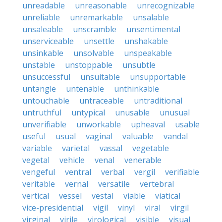
unreadable
unreasonable
unrecognizable
unreliable
unremarkable
unsalable
unsaleable
unscramble
unsentimental
unserviceable
unsettle
unshakable
unsinkable
unsolvable
unspeakable
unstable
unstoppable
unsubtle
unsuccessful
unsuitable
unsupportable
untangle
untenable
unthinkable
untouchable
untraceable
untraditional
untruthful
untypical
unusable
unusual
unverifiable
unworkable
upheaval
usable
useful
usual
vaginal
valuable
vandal
variable
varietal
vassal
vegetable
vegetal
vehicle
venal
venerable
vengeful
ventral
verbal
vergil
verifiable
veritable
vernal
versatile
vertebral
vertical
vessel
vestal
viable
viatical
vice-presidential
vigil
vinyl
viral
virgil
virginal
virile
virological
visible
visual