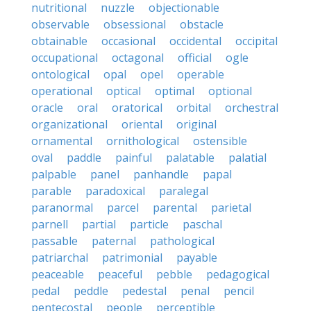
nutritional
nuzzle
objectionable
observable
obsessional
obstacle
obtainable
occasional
occidental
occipital
occupational
octagonal
official
ogle
ontological
opal
opel
operable
operational
optical
optimal
optional
oracle
oral
oratorical
orbital
orchestral
organizational
oriental
original
ornamental
ornithological
ostensible
oval
paddle
painful
palatable
palatial
palpable
panel
panhandle
papal
parable
paradoxical
paralegal
paranormal
parcel
parental
parietal
parnell
partial
particle
paschal
passable
paternal
pathological
patriarchal
patrimonial
payable
peaceable
peaceful
pebble
pedagogical
pedal
peddle
pedestal
penal
pencil
pentecostal
people
perceptible