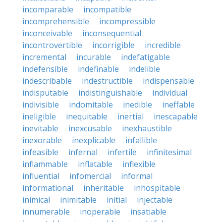
incomparable
incompatible
incomprehensible
incompressible
inconceivable
inconsequential
incontrovertible
incorrigible
incredible
incremental
incurable
indefatigable
indefensible
indefinable
indelible
indescribable
indestructible
indispensable
indisputable
indistinguishable
individual
indivisible
indomitable
inedible
ineffable
ineligible
inequitable
inertial
inescapable
inevitable
inexcusable
inexhaustible
inexorable
inexplicable
infallible
infeasible
infernal
infertile
infinitesimal
inflammable
inflatable
inflexible
influential
infomercial
informal
informational
inheritable
inhospitable
inimical
inimitable
initial
injectable
innumerable
inoperable
insatiable