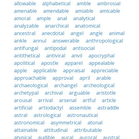
allowable
alphabetical
amble
ambrosial
amenable
amendable
amiable
amicable
amoral
ample
anal
analytical
analyzable
anarchical
anatomical
ancestral
anecdotal
angel
angle
animal
ankle
annul
answerable
anthropological
antifungal
antipodal
antisocial
antithetical
antiviral
anvil
apocryphal
apolitical
apostle
apparel
appealable
apple
applicable
appraisal
appreciable
approachable
approval
april
arable
archaeological
archangel
archeological
archetypal
archival
arguable
aristotle
arousal
arrival
arsenal
artful
article
artificial
artiodactyl
assemble
astraddle
astral
astrological
astronautical
astronomical
asymmetrical
atonal
attainable
attitudinal
attributable
atypical
audible
aural
auroral
austral