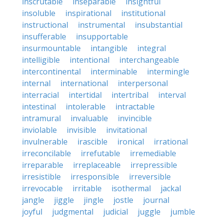
inscrutable
inseparable
insightful
insoluble
inspirational
institutional
instructional
instrumental
insubstantial
insufferable
insupportable
insurmountable
intangible
integral
intelligible
intentional
interchangeable
intercontinental
interminable
intermingle
internal
international
interpersonal
interracial
intertidal
intertribal
interval
intestinal
intolerable
intractable
intramural
invaluable
invincible
inviolable
invisible
invitational
invulnerable
irascible
ironical
irrational
irreconcilable
irrefutable
irremediable
irreparable
irreplaceable
irrepressible
irresistible
irresponsible
irreversible
irrevocable
irritable
isothermal
jackal
jangle
jiggle
jingle
jostle
journal
joyful
judgmental
judicial
juggle
jumble