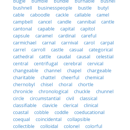
bugle
bumble
bundle
burnable
bushel
bushnell
businesspeople
bustle
butyl
cable
caboodle
cackle
callable
camel
campbell
cancel
candle
cannibal
cantle
cantonal
capable
capital
capitol
capsule
caramel
cardinal
careful
carmichael
carnal
carnival
carol
carpal
carrel
carroll
castle
casual
categorical
cathedral
cattle
caudal
causal
celestial
central
centrifugal
cerebral
cervical
changeable
channel
chapel
chargeable
charitable
chattel
cheerful
chemical
chernobyl
chisel
choral
chortle
chronicle
chronological
chuckle
chunnel
circle
circumstantial
civil
classical
classifiable
clavicle
clerical
clinical
coastal
cobble
coddle
coeducational
coequal
coincidental
collapsible
collectible
colloidal
colonel
colorful