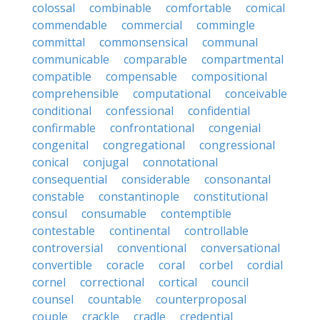
colossal
combinable
comfortable
comical
commendable
commercial
commingle
committal
commonsensical
communal
communicable
comparable
compartmental
compatible
compensable
compositional
comprehensible
computational
conceivable
conditional
confessional
confidential
confirmable
confrontational
congenial
congenital
congregational
congressional
conical
conjugal
connotational
consequential
considerable
consonantal
constable
constantinople
constitutional
consul
consumable
contemptible
contestable
continental
controllable
controversial
conventional
conversational
convertible
coracle
coral
corbel
cordial
cornel
correctional
cortical
council
counsel
countable
counterproposal
couple
crackle
cradle
credential