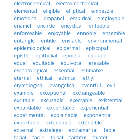
electrochemical
electromechanical
elemental
eligible
elliptical
embezzle
emotional
empanel
empirical
employable
enamel
encircle
encyclical
enfeeble
enforceable
enjoyable
ennoble
ensemble
entangle
entitle
enviable
environmental
epidemiological
epidermal
episcopal
epistle
epithelial
epochal
equable
equal
equitable
equivocal
erasable
eschatological
essential
estimable
eternal
ethical
ethnical
ethyl
etymological
evangelical
eventful
evil
example
exceptional
exchangeable
excitable
excusable
execrable
existential
expandable
expendable
experiential
experimental
explainable
exponential
exportable
extendable
extendible
external
extralegal
extramarital
fable
facial
facile
faisal
faithful
falafel