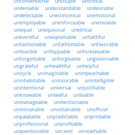
unconventional
uncouple
uncritical
undeniable
understandable
undesirable
undetectable
uneconomical
unemotional
unemployable
unenforceable
unenviable
unequal
unequivocal
unethical
uneventful
unexplainable
unfaithful
unfashionable
unfathomable
unfavorable
unfeasible
unflappable
unforeseeable
unforgettable
unforgivable
ungovernable
ungrateful
unhealthful
unhelpful
unicycle
unimaginable
unimpeachable
uninhabitable
uninsurable
unintelligible
unintentional
universal
unjustifiable
unknowable
unlawful
unlivable
unmanageable
unmentionable
unmistakable
unobtainable
unofficial
unpalatable
unpredictable
unprintable
unprofessional
unprofitable
unquestionable
unravel
unreachable