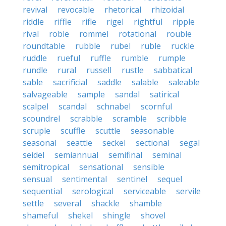
revival
revocable
rhetorical
rhizoidal
riddle
riffle
rifle
rigel
rightful
ripple
rival
roble
rommel
rotational
rouble
roundtable
rubble
rubel
ruble
ruckle
ruddle
rueful
ruffle
rumble
rumple
rundle
rural
russell
rustle
sabbatical
sable
sacrificial
saddle
salable
saleable
salvageable
sample
sandal
satirical
scalpel
scandal
schnabel
scornful
scoundrel
scrabble
scramble
scribble
scruple
scuffle
scuttle
seasonable
seasonal
seattle
seckel
sectional
segal
seidel
semiannual
semifinal
seminal
semitropical
sensational
sensible
sensual
sentimental
sentinel
sequel
sequential
serological
serviceable
servile
settle
several
shackle
shamble
shameful
shekel
shingle
shovel