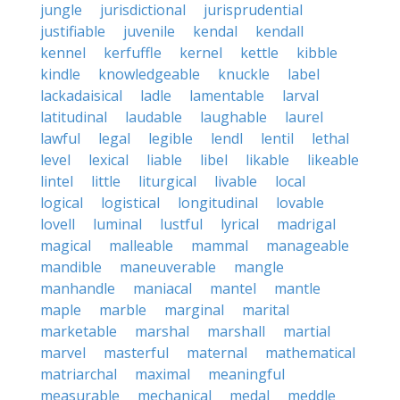
jungle
jurisdictional
jurisprudential
justifiable
juvenile
kendal
kendall
kennel
kerfuffle
kernel
kettle
kibble
kindle
knowledgeable
knuckle
label
lackadaisical
ladle
lamentable
larval
latitudinal
laudable
laughable
laurel
lawful
legal
legible
lendl
lentil
lethal
level
lexical
liable
libel
likable
likeable
lintel
little
liturgical
livable
local
logical
logistical
longitudinal
lovable
lovell
luminal
lustful
lyrical
madrigal
magical
malleable
mammal
manageable
mandible
maneuverable
mangle
manhandle
maniacal
mantel
mantle
maple
marble
marginal
marital
marketable
marshal
marshall
martial
marvel
masterful
maternal
mathematical
matriarchal
maximal
meaningful
measurable
mechanical
medal
meddle