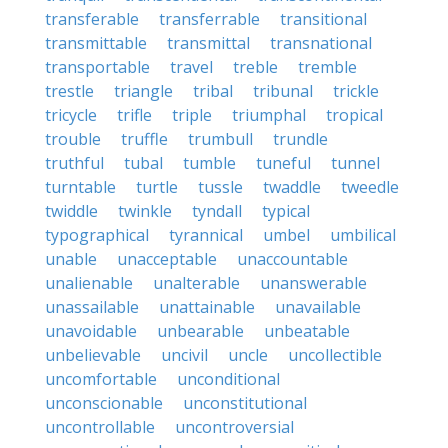
transferable
transferrable
transitional
transmittable
transmittal
transnational
transportable
travel
treble
tremble
trestle
triangle
tribal
tribunal
trickle
tricycle
trifle
triple
triumphal
tropical
trouble
truffle
trumbull
trundle
truthful
tubal
tumble
tuneful
tunnel
turntable
turtle
tussle
twaddle
tweedle
twiddle
twinkle
tyndall
typical
typographical
tyrannical
umbel
umbilical
unable
unacceptable
unaccountable
unalienable
unalterable
unanswerable
unassailable
unattainable
unavailable
unavoidable
unbearable
unbeatable
unbelievable
uncivil
uncle
uncollectible
uncomfortable
unconditional
unconscionable
unconstitutional
uncontrollable
uncontroversial