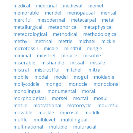
medical
medicinal
medieval
memel
memorable
mendel
menopausal
mental
merciful
mesodermal
metacarpal
metal
metallurgical
metaphorical
metaphysical
meteorological
methodical
methodological
methyl
metrical
mettle
michael
mickle
microfossil
middle
mindful
mingle
minimal
minstrel
miracle
miscible
miserable
mishandle
missal
missile
mistral
mistrustful
mitchell
mitral
mobile
modal
model
mogul
moldable
mollycoddle
mongol
monocle
monoclonal
monolingual
monumental
moral
morphological
morsel
mortal
mosul
motile
motivational
motorcycle
mournful
movable
muckle
mucosal
muddle
muffle
multilevel
multilingual
multinational
multiple
multiracial