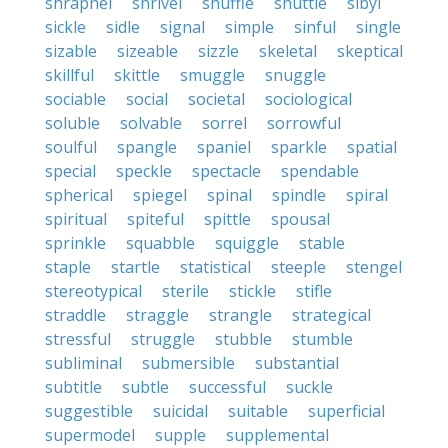
shrapnel
shrivel
shuffle
shuttle
sibyl
sickle
sidle
signal
simple
sinful
single
sizable
sizeable
sizzle
skeletal
skeptical
skillful
skittle
smuggle
snuggle
sociable
social
societal
sociological
soluble
solvable
sorrel
sorrowful
soulful
spangle
spaniel
sparkle
spatial
special
speckle
spectacle
spendable
spherical
spiegel
spinal
spindle
spiral
spiritual
spiteful
spittle
spousal
sprinkle
squabble
squiggle
stable
staple
startle
statistical
steeple
stengel
stereotypical
sterile
stickle
stifle
straddle
straggle
strangle
strategical
stressful
struggle
stubble
stumble
subliminal
submersible
substantial
subtitle
subtle
successful
suckle
suggestible
suicidal
suitable
superficial
supermodel
supple
supplemental