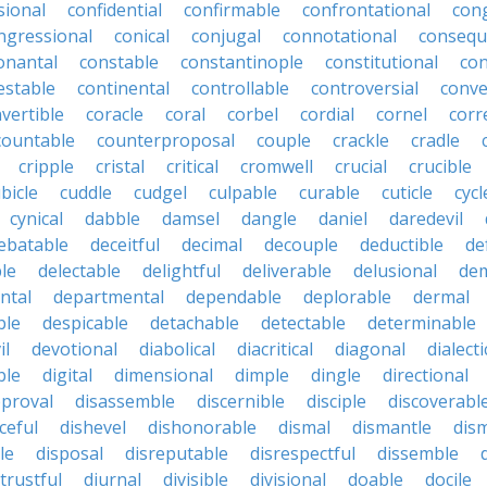
sional
confidential
confirmable
confrontational
con
ngressional
conical
conjugal
connotational
consequ
onantal
constable
constantinople
constitutional
con
estable
continental
controllable
controversial
conve
vertible
coracle
coral
corbel
cordial
cornel
corr
countable
counterproposal
couple
crackle
cradle
cripple
cristal
critical
cromwell
crucial
crucible
bicle
cuddle
cudgel
culpable
curable
cuticle
cycl
cynical
dabble
damsel
dangle
daniel
daredevil
ebatable
deceitful
decimal
decouple
deductible
de
le
delectable
delightful
deliverable
delusional
de
ntal
departmental
dependable
deplorable
dermal
ble
despicable
detachable
detectable
determinable
il
devotional
diabolical
diacritical
diagonal
dialecti
ble
digital
dimensional
dimple
dingle
directional
pproval
disassemble
discernible
disciple
discoverabl
ceful
dishevel
dishonorable
dismal
dismantle
dism
le
disposal
disreputable
disrespectful
dissemble
strustful
diurnal
divisible
divisional
doable
docile