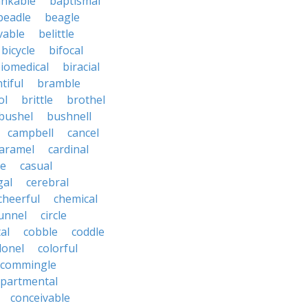
nkable
baptismal
beadle
beagle
vable
belittle
bicycle
bifocal
iomedical
biracial
tiful
bramble
ol
brittle
brothel
bushel
bushnell
campbell
cancel
aramel
cardinal
le
casual
gal
cerebral
cheerful
chemical
unnel
circle
al
cobble
coddle
lonel
colorful
commingle
partmental
conceivable