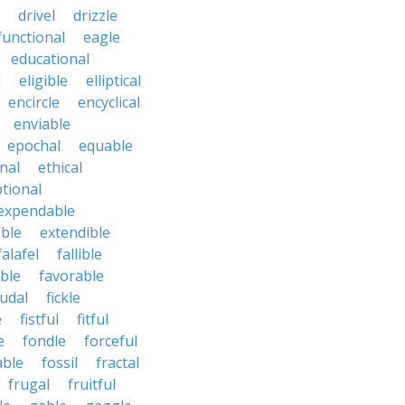
drivel
drizzle
functional
eagle
educational
l
eligible
elliptical
encircle
encyclical
enviable
epochal
equable
nal
ethical
tional
expendable
ble
extendible
falafel
fallible
ble
favorable
udal
fickle
e
fistful
fitful
e
fondle
forceful
able
fossil
fractal
frugal
fruitful