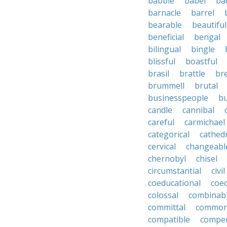
babble
babel
ba
barnacle
barrel
bearable
beautiful
beneficial
bengal
bilingual
bingle
blissful
boastful
brasil
brattle
br
brummell
brutal
businesspeople
bu
candle
cannibal
careful
carmichael
categorical
cathed
cervical
changeabl
chernobyl
chisel
circumstantial
civil
coeducational
coe
colossal
combinab
committal
commons
compatible
compe