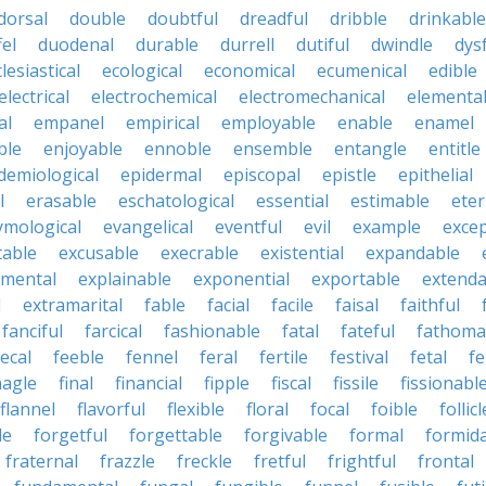
dorsal
double
doubtful
dreadful
dribble
drinkable
fel
duodenal
durable
durrell
dutiful
dwindle
dys
lesiastical
ecological
economical
ecumenical
edible
electrical
electrochemical
electromechanical
elementa
al
empanel
empirical
employable
enable
enamel
ble
enjoyable
ennoble
ensemble
entangle
entitle
demiological
epidermal
episcopal
epistle
epithelial
l
erasable
eschatological
essential
estimable
eter
ymological
evangelical
eventful
evil
example
excep
table
excusable
execrable
existential
expandable
imental
explainable
exponential
exportable
extenda
l
extramarital
fable
facial
facile
faisal
faithful
fanciful
farcical
fashionable
fatal
fateful
fathoma
fecal
feeble
fennel
feral
fertile
festival
fetal
fe
nagle
final
financial
fipple
fiscal
fissile
fissionabl
flannel
flavorful
flexible
floral
focal
foible
follicl
le
forgetful
forgettable
forgivable
formal
formid
fraternal
frazzle
freckle
fretful
frightful
frontal