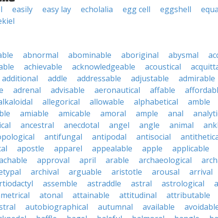
l
easily
easy lay
echolalia
egg cell
eggshell
equa
ekiel
able
abnormal
abominable
aboriginal
abysmal
ac
able
achievable
acknowledgeable
acoustical
acquitt
additional
addle
addressable
adjustable
admirable
e
adrenal
advisable
aeronautical
affable
affordab
alkaloidal
allegorical
allowable
alphabetical
amble
ble
amiable
amicable
amoral
ample
anal
analyti
cal
ancestral
anecdotal
angel
angle
animal
ank
pological
antifungal
antipodal
antisocial
antithetica
cal
apostle
apparel
appealable
apple
applicable
achable
approval
april
arable
archaeological
arch
etypal
archival
arguable
aristotle
arousal
arrival
rtiodactyl
assemble
astraddle
astral
astrological
a
metrical
atonal
attainable
attitudinal
attributable
stral
autobiographical
autumnal
available
avoidabl