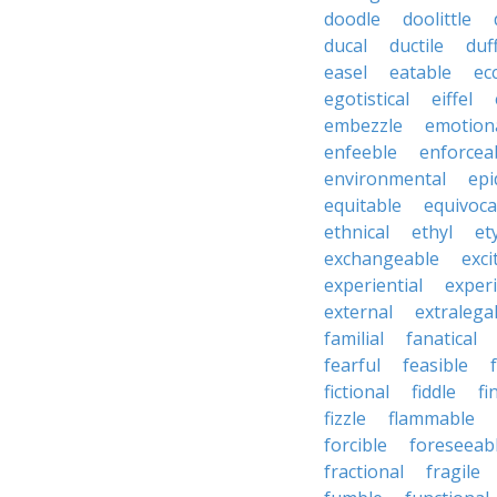
doodle
doolittle
ducal
ductile
duf
easel
eatable
ecc
egotistical
eiffel
embezzle
emotion
enfeeble
enforcea
environmental
epi
equitable
equivoca
ethnical
ethyl
et
exchangeable
exci
experiential
exper
external
extralega
familial
fanatical
fearful
feasible
fictional
fiddle
fi
fizzle
flammable
forcible
foreseeab
fractional
fragile