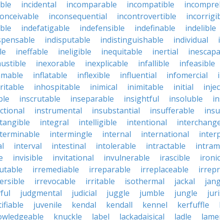
ble
incidental
incomparable
incompatible
incompre
conceivable
inconsequential
incontrovertible
incorrigi
ble
indefatigable
indefensible
indefinable
indelible
spensable
indisputable
indistinguishable
individual
le
ineffable
ineligible
inequitable
inertial
inescapa
ustible
inexorable
inexplicable
infallible
infeasible
mmable
inflatable
inflexible
influential
infomercial
ritable
inhospitable
inimical
inimitable
initial
inje
ble
inscrutable
inseparable
insightful
insoluble
in
ctional
instrumental
insubstantial
insufferable
ins
ntangible
integral
intelligible
intentional
interchang
nterminable
intermingle
internal
international
inter
al
interval
intestinal
intolerable
intractable
intram
e
invisible
invitational
invulnerable
irascible
ironi
futable
irremediable
irreparable
irreplaceable
irrep
ersible
irrevocable
irritable
isothermal
jackal
jang
ful
judgmental
judicial
juggle
jumble
jungle
jur
tifiable
juvenile
kendal
kendall
kennel
kerfuffle
owledgeable
knuckle
label
lackadaisical
ladle
lame