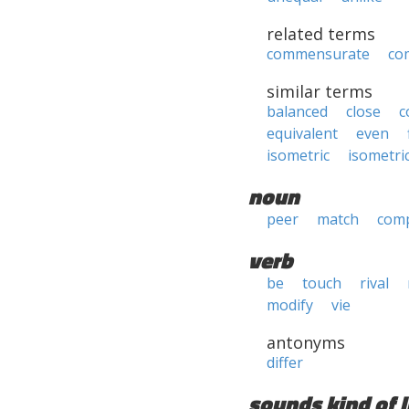
related terms
commensurate
co
similar terms
balanced
close
c
equivalent
even
isometric
isometri
noun
peer
match
com
verb
be
touch
rival
modify
vie
antonyms
differ
sounds kind of l