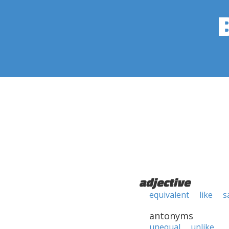
adjective
equivalent
like
s
antonyms
unequal
unlike