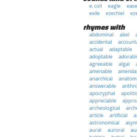
e. coli
eagle
ease
exile
ezechiel
ez
rhymes with
abdominal
abel
accidental
account
actual
adaptable
adoptable
adorabl
agreeable
algal
amenable
amenda
anarchical
anatomi
answerable
anthro
apocryphal
apoliti
appreciable
appro
archeological
arch
article
artificial
a
astronomical
asym
aural
auroral
au