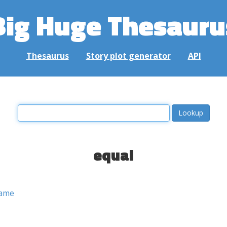
Big Huge Thesauru
Thesaurus
Story plot generator
API
equal
ame