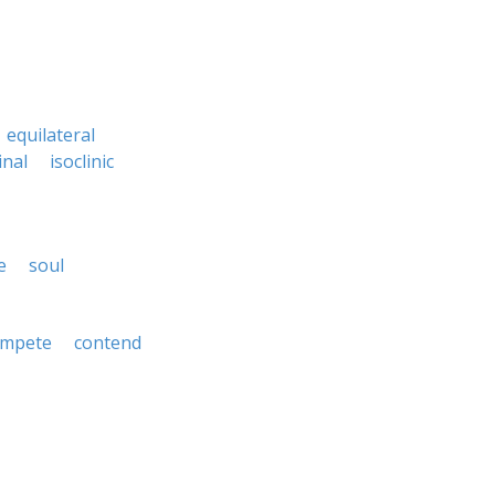
equilateral
inal
isoclinic
e
soul
ompete
contend