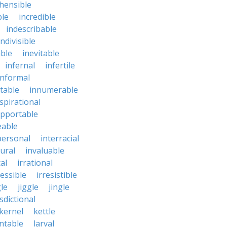
hensible
ble
incredible
indescribable
indivisible
ble
inevitable
infernal
infertile
informal
ctable
innumerable
spirational
upportable
eable
personal
interracial
ural
invaluable
cal
irrational
ressible
irresistible
le
jiggle
jingle
isdictional
kernel
kettle
ntable
larval