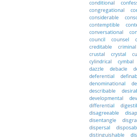
conditional
confes
congregational
co
considerable
cons
contemptible
cont
conversational
con
council
counsel
creditable
criminal
crustal
crystal
cu
cylindrical
cymbal
dazzle
debacle
d
deferential
definab
denominational
de
describable
desira
developmental
dev
differential
digesti
disagreeable
disa
disentangle
disgra
dispersal
disposab
distinguishable
di