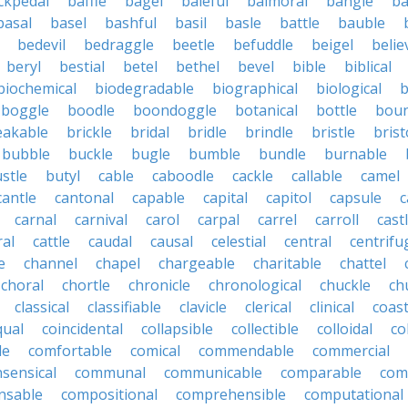
ckpedal
baffle
bagel
baleful
balmoral
bangle
ba
basal
basel
bashful
basil
basle
battle
bauble
bedevil
bedraggle
beetle
befuddle
beigel
belie
beryl
bestial
betel
bethel
bevel
bible
biblical
biochemical
biodegradable
biographical
biological
b
boggle
boodle
boondoggle
botanical
bottle
boun
eakable
brickle
bridal
bridle
brindle
bristle
brist
bubble
buckle
bugle
bumble
bundle
burnable
stle
butyl
cable
caboodle
cackle
callable
camel
cantle
cantonal
capable
capital
capitol
capsule
c
carnal
carnival
carol
carpal
carrel
carroll
cast
ral
cattle
caudal
causal
celestial
central
centrifu
e
channel
chapel
chargeable
charitable
chattel
choral
chortle
chronicle
chronological
chuckle
ch
classical
classifiable
clavicle
clerical
clinical
coast
qual
coincidental
collapsible
collectible
colloidal
co
le
comfortable
comical
commendable
commercial
ensical
communal
communicable
comparable
com
nsable
compositional
comprehensible
computational