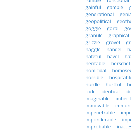
fumble
functional
gainful
gamble
generational
genia
geopolitical
geoth
goggle
goral
go
granule
graphical
grizzle
grovel
g
haggle
handel
h
hateful
havel
ha
heritable
herschel
homicidal
homosex
horrible
hospitabl
hurdle
hurtful
h
icicle
identical
id
imaginable
imbeci
immovable
immuno
impenetrable
impe
imponderable
imp
improbable
inacce