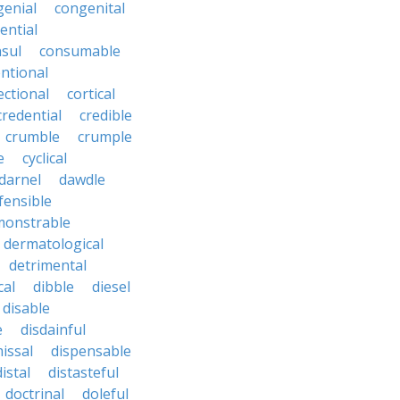
genial
congenital
ential
sul
consumable
ntional
ectional
cortical
credential
credible
crumble
crumple
e
cyclical
darnel
dawdle
fensible
monstrable
dermatological
detrimental
cal
dibble
diesel
disable
e
disdainful
issal
dispensable
distal
distasteful
doctrinal
doleful