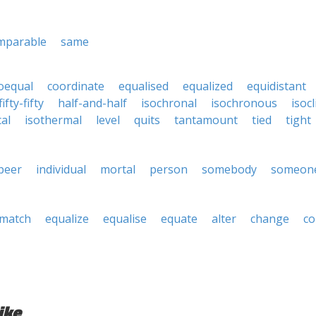
mparable
same
oequal
coordinate
equalised
equalized
equidistant
fifty-fifty
half-and-half
isochronal
isochronous
isocl
cal
isothermal
level
quits
tantamount
tied
tight
peer
individual
mortal
person
somebody
someon
match
equalize
equalise
equate
alter
change
c
ike