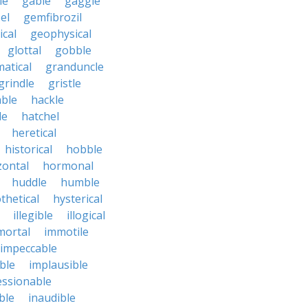
le
gable
gaggle
el
gemfibrozil
cal
geophysical
glottal
gobble
atical
granduncle
grindle
gristle
able
hackle
le
hatchel
heretical
historical
hobble
zontal
hormonal
huddle
humble
thetical
hysterical
illegible
illogical
mortal
immotile
impeccable
ble
implausible
essionable
ble
inaudible