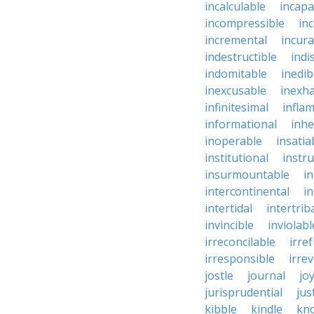
incalculable
incapa
incompressible
in
incremental
incura
indestructible
indi
indomitable
inedib
inexcusable
inexha
infinitesimal
infla
informational
inhe
inoperable
insatia
institutional
instru
insurmountable
i
intercontinental
i
intertidal
intertrib
invincible
inviolabl
irreconcilable
irre
irresponsible
irrev
jostle
journal
joy
jurisprudential
jus
kibble
kindle
kn