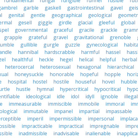
fundamental
fungal
fungible
funnel
fusible
futi
gambrel
garble
gaskell
gastrointestinal
gavel
geis
l
genital
gentle
geographical
geological
geometri
ermal
gesell
giggle
girdle
glacial
gleeful
global
spel
governmental
graceful
gracile
grackle
gramm
grapple
grateful
gravel
gravitational
grenoble
rumble
gullible
gurgle
guzzle
gynecological
habit
andle
hannibal
hardscrabble
harmful
hassel
hass
zel
healthful
heckle
hegel
helical
helpful
herbal
heterocercal
heterosexual
hexagonal
hierarchical
ual
honeysuckle
honorable
hopeful
hopple
hori
e
hospital
hostel
hostile
houseful
hovel
hubble
urtle
hustle
hymnal
hypercritical
hypocritical
hypo
entifiable
ideological
idle
idol
idyll
ignoble
illegal
le
immeasurable
immiscible
immobile
immoral
im
logical
immutable
impanel
impartial
impassable
rceptible
imperil
impermissible
impersonal
implaca
ossible
impracticable
impractical
impregnable
impr
ssible
inadmissible
inadvisable
inalienable
inapplica