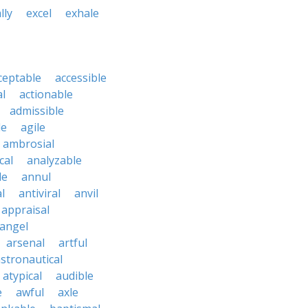
lly
excel
exhale
ceptable
accessible
al
actionable
admissible
le
agile
ambrosial
cal
analyzable
le
annul
l
antiviral
anvil
appraisal
angel
arsenal
artful
stronautical
atypical
audible
e
awful
axle