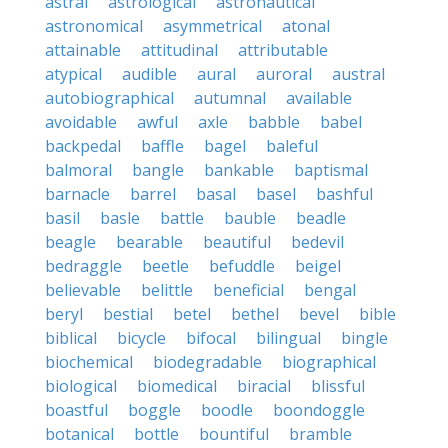
astral
astrological
astronautical
astronomical
asymmetrical
atonal
attainable
attitudinal
attributable
atypical
audible
aural
auroral
austral
autobiographical
autumnal
available
avoidable
awful
axle
babble
babel
backpedal
baffle
bagel
baleful
balmoral
bangle
bankable
baptismal
barnacle
barrel
basal
basel
bashful
basil
basle
battle
bauble
beadle
beagle
bearable
beautiful
bedevil
bedraggle
beetle
befuddle
beigel
believable
belittle
beneficial
bengal
beryl
bestial
betel
bethel
bevel
bible
biblical
bicycle
bifocal
bilingual
bingle
biochemical
biodegradable
biographical
biological
biomedical
biracial
blissful
boastful
boggle
boodle
boondoggle
botanical
bottle
bountiful
bramble