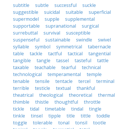
subtitle
subtle
successful
suckle
suggestible
suicidal
suitable
superficial
supermodel
supple
supplemental
supportable
supranational
surgical
surrebuttal
survival
susceptible
suspenseful
sustainable
swindle
swivel
syllable
symbol
symmetrical
tabernacle
table
tackle
tactful
tactical
tangential
tangible
tangle
tassel
tasteful
tattle
taxable
teachable
tearful
technical
technological
temperamental
temple
tenable
tensile
tentacle
tercel
terminal
terrible
testicle
textual
thankful
theatrical
theological
theoretical
thermal
thimble
thistle
thoughtful
throttle
tickle
tidal
timetable
tindal
tingle
tinkle
tinsel
tipple
title
tittle
toddle
toggle
tolerable
tonal
tonsil
tootle