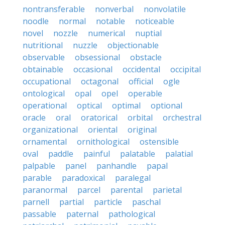
nontransferable
nonverbal
nonvolatile
noodle
normal
notable
noticeable
novel
nozzle
numerical
nuptial
nutritional
nuzzle
objectionable
observable
obsessional
obstacle
obtainable
occasional
occidental
occipital
occupational
octagonal
official
ogle
ontological
opal
opel
operable
operational
optical
optimal
optional
oracle
oral
oratorical
orbital
orchestral
organizational
oriental
original
ornamental
ornithological
ostensible
oval
paddle
painful
palatable
palatial
palpable
panel
panhandle
papal
parable
paradoxical
paralegal
paranormal
parcel
parental
parietal
parnell
partial
particle
paschal
passable
paternal
pathological