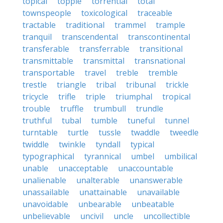
topical
topple
torrential
total
townspeople
toxicological
traceable
tractable
traditional
trammel
trample
tranquil
transcendental
transcontinental
transferable
transferrable
transitional
transmittable
transmittal
transnational
transportable
travel
treble
tremble
trestle
triangle
tribal
tribunal
trickle
tricycle
trifle
triple
triumphal
tropical
trouble
truffle
trumbull
trundle
truthful
tubal
tumble
tuneful
tunnel
turntable
turtle
tussle
twaddle
tweedle
twiddle
twinkle
tyndall
typical
typographical
tyrannical
umbel
umbilical
unable
unacceptable
unaccountable
unalienable
unalterable
unanswerable
unassailable
unattainable
unavailable
unavoidable
unbearable
unbeatable
unbelievable
uncivil
uncle
uncollectible