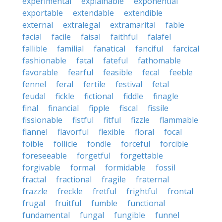
experimental
explainable
exponential
exportable
extendable
extendible
external
extralegal
extramarital
fable
facial
facile
faisal
faithful
falafel
fallible
familial
fanatical
fanciful
farcical
fashionable
fatal
fateful
fathomable
favorable
fearful
feasible
fecal
feeble
fennel
feral
fertile
festival
fetal
feudal
fickle
fictional
fiddle
finagle
final
financial
fipple
fiscal
fissile
fissionable
fistful
fitful
fizzle
flammable
flannel
flavorful
flexible
floral
focal
foible
follicle
fondle
forceful
forcible
foreseeable
forgetful
forgettable
forgivable
formal
formidable
fossil
fractal
fractional
fragile
fraternal
frazzle
freckle
fretful
frightful
frontal
frugal
fruitful
fumble
functional
fundamental
fungal
fungible
funnel