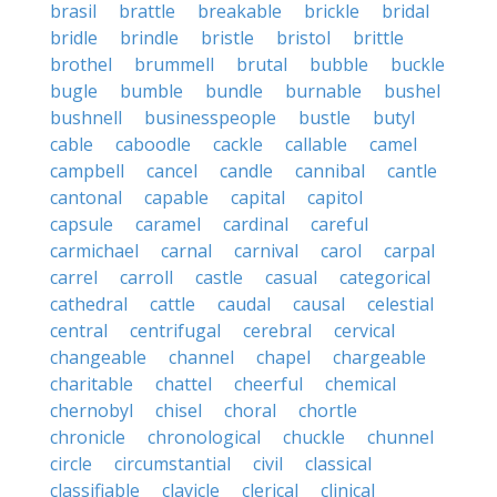
brasil
brattle
breakable
brickle
bridal
bridle
brindle
bristle
bristol
brittle
brothel
brummell
brutal
bubble
buckle
bugle
bumble
bundle
burnable
bushel
bushnell
businesspeople
bustle
butyl
cable
caboodle
cackle
callable
camel
campbell
cancel
candle
cannibal
cantle
cantonal
capable
capital
capitol
capsule
caramel
cardinal
careful
carmichael
carnal
carnival
carol
carpal
carrel
carroll
castle
casual
categorical
cathedral
cattle
caudal
causal
celestial
central
centrifugal
cerebral
cervical
changeable
channel
chapel
chargeable
charitable
chattel
cheerful
chemical
chernobyl
chisel
choral
chortle
chronicle
chronological
chuckle
chunnel
circle
circumstantial
civil
classical
classifiable
clavicle
clerical
clinical