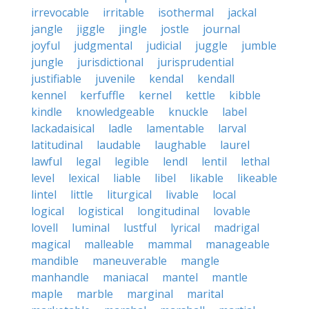
irrevocable
irritable
isothermal
jackal
jangle
jiggle
jingle
jostle
journal
joyful
judgmental
judicial
juggle
jumble
jungle
jurisdictional
jurisprudential
justifiable
juvenile
kendal
kendall
kennel
kerfuffle
kernel
kettle
kibble
kindle
knowledgeable
knuckle
label
lackadaisical
ladle
lamentable
larval
latitudinal
laudable
laughable
laurel
lawful
legal
legible
lendl
lentil
lethal
level
lexical
liable
libel
likable
likeable
lintel
little
liturgical
livable
local
logical
logistical
longitudinal
lovable
lovell
luminal
lustful
lyrical
madrigal
magical
malleable
mammal
manageable
mandible
maneuverable
mangle
manhandle
maniacal
mantel
mantle
maple
marble
marginal
marital