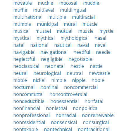
movable
muckle
mucosal
muddle
muffle
multilevel
multilingual
multinational
multiple
multiracial
mumble
municipal
mural
muscle
musical
mussel
mutual
muzzle
myrtle
mystical
mythical
mythological
nasal
natal
national
nautical
naval
navel
navigable
navigational
needful
needle
neglectful
negligible
negotiable
neoclassical
neonatal
nestle
nettle
neural
neurological
neutral
newcastle
nibble
nickel
nimble
nipple
noble
nocturnal
nominal
noncommercial
noncommittal
noncontroversial
nondeductible
nonessential
nonfatal
nonfinancial
nonlethal
nonpolitical
nonprofessional
nonracial
nonrenewable
nonresidential
nonsensical
nonsurgical
nontaxable
nontechnical
nontraditional