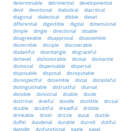
determinable
detrimental
developmental
devil
devotional
diabolical
diacritical
diagonal
dialectical
dibble
diesel
differential
digestible
digital
dimensional
dimple
dingle
directional
disable
disagreeable
disapproval
disassemble
discernible
disciple
discoverable
disdainful
disentangle
disgraceful
dishevel
dishonorable
dismal
dismantle
dismissal
dispensable
dispersal
disposable
disposal
disreputable
disrespectful
dissemble
distal
distasteful
distinguishable
distrustful
diurnal
divisible
divisional
doable
docile
doctrinal
doleful
doodle
doolittle
dorsal
double
doubtful
dreadful
dribble
drinkable
drivel
drizzle
ducal
ductile
duffel
duodenal
durable
durrell
dutiful
dwindle
dysfunctional
eagle
easel