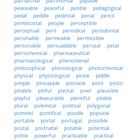
patriarchal
patrimonial
payable
peaceable
peaceful
pebble
pedagogical
pedal
peddle
pedestal
penal
pencil
pentecostal
people
perceptible
perceptual
peril
periodical
periodontal
perishable
permeable
permissible
personable
persuadable
perusal
petal
petrochemical
pharmaceutical
pharmacological
phenomenal
philosophical
phonological
photochemical
physical
physiological
pickle
piddle
pimple
pineapple
pinnacle
pistil
pistol
pitiable
pitiful
pivotal
pixel
plausible
playful
pleasurable
plentiful
pliable
plural
polemical
political
polygonal
pommel
pontifical
poodle
popsicle
portable
portal
portugal
possible
postal
postnatal
potable
potential
pottle
powerful
practicable
practical