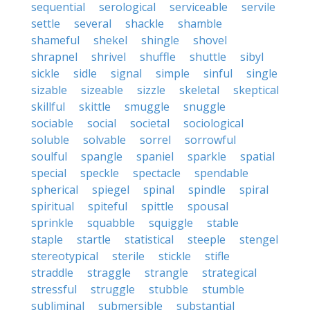
sequential
serological
serviceable
servile
settle
several
shackle
shamble
shameful
shekel
shingle
shovel
shrapnel
shrivel
shuffle
shuttle
sibyl
sickle
sidle
signal
simple
sinful
single
sizable
sizeable
sizzle
skeletal
skeptical
skillful
skittle
smuggle
snuggle
sociable
social
societal
sociological
soluble
solvable
sorrel
sorrowful
soulful
spangle
spaniel
sparkle
spatial
special
speckle
spectacle
spendable
spherical
spiegel
spinal
spindle
spiral
spiritual
spiteful
spittle
spousal
sprinkle
squabble
squiggle
stable
staple
startle
statistical
steeple
stengel
stereotypical
sterile
stickle
stifle
straddle
straggle
strangle
strategical
stressful
struggle
stubble
stumble
subliminal
submersible
substantial