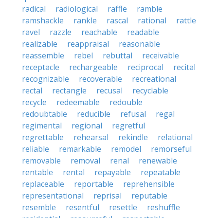
radical
radiological
raffle
ramble
ramshackle
rankle
rascal
rational
rattle
ravel
razzle
reachable
readable
realizable
reappraisal
reasonable
reassemble
rebel
rebuttal
receivable
receptacle
rechargeable
reciprocal
recital
recognizable
recoverable
recreational
rectal
rectangle
recusal
recyclable
recycle
redeemable
redouble
redoubtable
reducible
refusal
regal
regimental
regional
regretful
regrettable
rehearsal
rekindle
relational
reliable
remarkable
remodel
remorseful
removable
removal
renal
renewable
rentable
rental
repayable
repeatable
replaceable
reportable
reprehensible
representational
reprisal
reputable
resemble
resentful
resettle
reshuffle