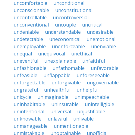
uncomfortable
unconditional
unconscionable
unconstitutional
uncontrollable
uncontroversial
unconventional
uncouple
uncritical
undeniable
understandable
undesirable
undetectable
uneconomical
unemotional
unemployable
unenforceable
unenviable
unequal
unequivocal
unethical
uneventful
unexplainable
unfaithful
unfashionable
unfathomable
unfavorable
unfeasible
unflappable
unforeseeable
unforgettable
unforgivable
ungovernable
ungrateful
unhealthful
unhelpful
unicycle
unimaginable
unimpeachable
uninhabitable
uninsurable
unintelligible
unintentional
universal
unjustifiable
unknowable
unlawful
unlivable
unmanageable
unmentionable
unmistakable
unobtainable
unofficial