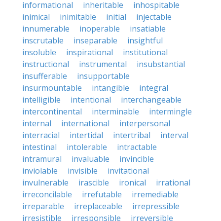
informational
inheritable
inhospitable
inimical
inimitable
initial
injectable
innumerable
inoperable
insatiable
inscrutable
inseparable
insightful
insoluble
inspirational
institutional
instructional
instrumental
insubstantial
insufferable
insupportable
insurmountable
intangible
integral
intelligible
intentional
interchangeable
intercontinental
interminable
intermingle
internal
international
interpersonal
interracial
intertidal
intertribal
interval
intestinal
intolerable
intractable
intramural
invaluable
invincible
inviolable
invisible
invitational
invulnerable
irascible
ironical
irrational
irreconcilable
irrefutable
irremediable
irreparable
irreplaceable
irrepressible
irresistible
irresponsible
irreversible