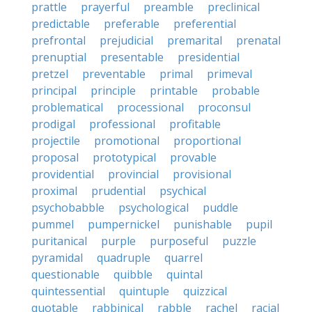
prattle
prayerful
preamble
preclinical
predictable
preferable
preferential
prefrontal
prejudicial
premarital
prenatal
prenuptial
presentable
presidential
pretzel
preventable
primal
primeval
principal
principle
printable
probable
problematical
processional
proconsul
prodigal
professional
profitable
projectile
promotional
proportional
proposal
prototypical
provable
providential
provincial
provisional
proximal
prudential
psychical
psychobabble
psychological
puddle
pummel
pumpernickel
punishable
pupil
puritanical
purple
purposeful
puzzle
pyramidal
quadruple
quarrel
questionable
quibble
quintal
quintessential
quintuple
quizzical
quotable
rabbinical
rabble
rachel
racial