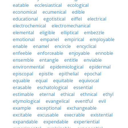
eatable
ecclesiastical
ecological
economical
ecumenical
edible
educational
egotistical
eiffel
electrical
electrochemical
electromechanical
elemental
eligible
elliptical
embezzle
emotional
empanel
empirical
employable
enable
enamel
encircle
encyclical
enfeeble
enforceable
enjoyable
ennoble
ensemble
entangle
entitle
enviable
environmental
epidemiological
epidermal
episcopal
epistle
epithelial
epochal
equable
equal
equitable
equivocal
erasable
eschatological
essential
estimable
eternal
ethical
ethnical
ethyl
etymological
evangelical
eventful
evil
example
exceptional
exchangeable
excitable
excusable
execrable
existential
expandable
expendable
experiential