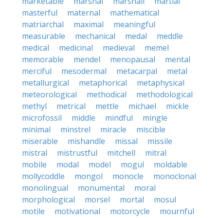
marketable
marshal
marshall
martial
masterful
maternal
mathematical
matriarchal
maximal
meaningful
measurable
mechanical
medal
meddle
medical
medicinal
medieval
memel
memorable
mendel
menopausal
mental
merciful
mesodermal
metacarpal
metal
metallurgical
metaphorical
metaphysical
meteorological
methodical
methodological
methyl
metrical
mettle
michael
mickle
microfossil
middle
mindful
mingle
minimal
minstrel
miracle
miscible
miserable
mishandle
missal
missile
mistral
mistrustful
mitchell
mitral
mobile
modal
model
mogul
moldable
mollycoddle
mongol
monocle
monoclonal
monolingual
monumental
moral
morphological
morsel
mortal
mosul
motile
motivational
motorcycle
mournful