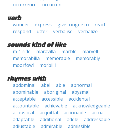
occurrence
occurrent
verb
wonder
express
give tongue to
react
respond
utter
verbalise
verbalize
sounds kind of like
m-1 rifle
maravilla
marble
marvell
memorabilia
memorable
memorably
moorfowl
morbilli
rhymes with
abdominal
abel
able
abnormal
abominable
aboriginal
abysmal
acceptable
accessible
accidental
accountable
achievable
acknowledgeable
acoustical
acquittal
actionable
actual
adaptable
additional
addle
addressable
adjustable
admirable
admissible