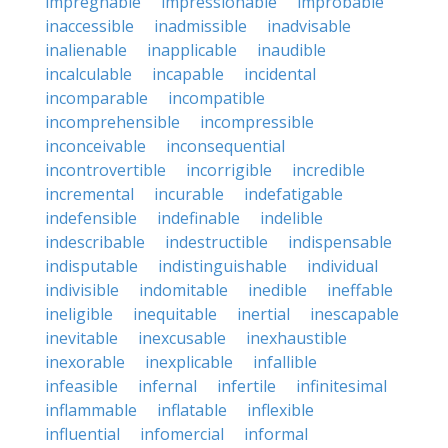
impregnable
impressionable
improbable
inaccessible
inadmissible
inadvisable
inalienable
inapplicable
inaudible
incalculable
incapable
incidental
incomparable
incompatible
incomprehensible
incompressible
inconceivable
inconsequential
incontrovertible
incorrigible
incredible
incremental
incurable
indefatigable
indefensible
indefinable
indelible
indescribable
indestructible
indispensable
indisputable
indistinguishable
individual
indivisible
indomitable
inedible
ineffable
ineligible
inequitable
inertial
inescapable
inevitable
inexcusable
inexhaustible
inexorable
inexplicable
infallible
infeasible
infernal
infertile
infinitesimal
inflammable
inflatable
inflexible
influential
infomercial
informal