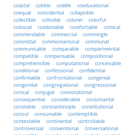
coastal
cobble
coddle
coeducational
coequal
coincidental
collapsible
collectible
colloidal
colonel
colorful
colossal
combinable
comfortable
comical
commendable
commercial
commingle
committal
commonsensical
communal
communicable
comparable
compartmental
compatible
compensable
compositional
comprehensible
computational
conceivable
conditional
confessional
confidential
confirmable
confrontational
congenial
congenital
congregational
congressional
conical
conjugal
connotational
consequential
considerable
consonantal
constable
constantinople
constitutional
consul
consumable
contemptible
contestable
continental
controllable
controversial
conventional
conversational