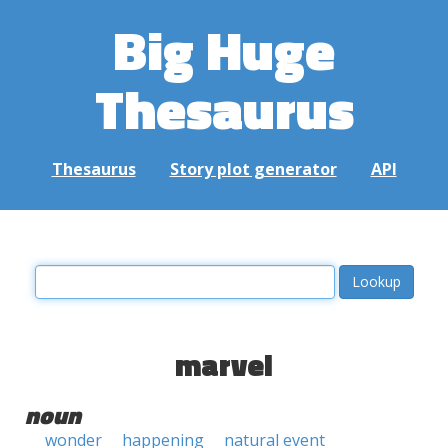
Big Huge
Thesaurus
Thesaurus
Story plot generator
API
marvel
noun
wonder
happening
natural event