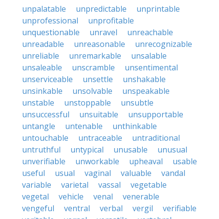
unpalatable
unpredictable
unprintable
unprofessional
unprofitable
unquestionable
unravel
unreachable
unreadable
unreasonable
unrecognizable
unreliable
unremarkable
unsalable
unsaleable
unscramble
unsentimental
unserviceable
unsettle
unshakable
unsinkable
unsolvable
unspeakable
unstable
unstoppable
unsubtle
unsuccessful
unsuitable
unsupportable
untangle
untenable
unthinkable
untouchable
untraceable
untraditional
untruthful
untypical
unusable
unusual
unverifiable
unworkable
upheaval
usable
useful
usual
vaginal
valuable
vandal
variable
varietal
vassal
vegetable
vegetal
vehicle
venal
venerable
vengeful
ventral
verbal
vergil
verifiable