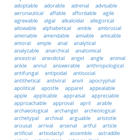
adoptable
adorable
adrenal
advisable
aeronautical
affable
affordable
agile
agreeable
algal
alkaloidal
allegorical
allowable
alphabetical
amble
ambrosial
amenable
amendable
amiable
amicable
amoral
ample
anal
analytical
analyzable
anarchical
anatomical
ancestral
anecdotal
angel
angle
animal
ankle
annul
answerable
anthropological
antifungal
antipodal
antisocial
antithetical
antiviral
anvil
apocryphal
apolitical
apostle
apparel
appealable
apple
applicable
appraisal
appreciable
approachable
approval
april
arable
archaeological
archangel
archeological
archetypal
archival
arguable
aristotle
arousal
arrival
arsenal
artful
article
artificial
artiodactyl
assemble
astraddle