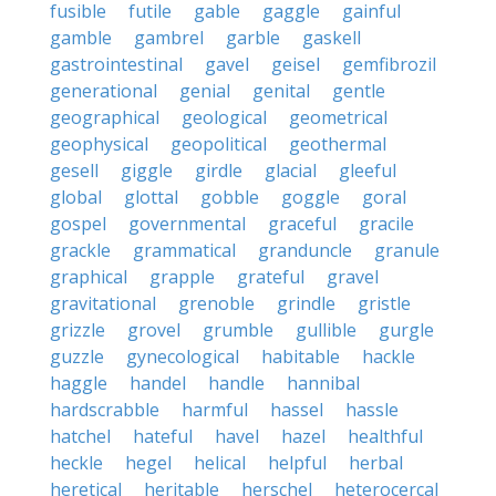
fusible
futile
gable
gaggle
gainful
gamble
gambrel
garble
gaskell
gastrointestinal
gavel
geisel
gemfibrozil
generational
genial
genital
gentle
geographical
geological
geometrical
geophysical
geopolitical
geothermal
gesell
giggle
girdle
glacial
gleeful
global
glottal
gobble
goggle
goral
gospel
governmental
graceful
gracile
grackle
grammatical
granduncle
granule
graphical
grapple
grateful
gravel
gravitational
grenoble
grindle
gristle
grizzle
grovel
grumble
gullible
gurgle
guzzle
gynecological
habitable
hackle
haggle
handel
handle
hannibal
hardscrabble
harmful
hassel
hassle
hatchel
hateful
havel
hazel
healthful
heckle
hegel
helical
helpful
herbal
heretical
heritable
herschel
heterocercal