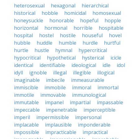
heterosexual
hexagonal
hierarchical
historical
hobble
homicidal
homosexual
honeysuckle
honorable
hopeful
hopple
horizontal
hormonal
horrible
hospitable
hospital
hostel
hostile
houseful
hovel
hubble
huddle
humble
hurdle
hurtful
hurtle
hustle
hymnal
hypercritical
hypocritical
hypothetical
hysterical
icicle
identical
identifiable
ideological
idle
idol
idyll
ignoble
illegal
illegible
illogical
imaginable
imbecile
immeasurable
immiscible
immobile
immoral
immortal
immotile
immovable
immunological
immutable
impanel
impartial
impassable
impeccable
impenetrable
imperceptible
imperil
impermissible
impersonal
implacable
implausible
imponderable
impossible
impracticable
impractical