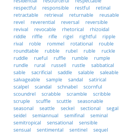
residential
resourceful
respectable
respectful
responsible
restful
retinal
retractable
retrieval
returnable
reusable
revel
reverential
reversal
reversible
revival
revocable
rhetorical
rhizoidal
riddle
riffle
rifle
rigel
rightful
ripple
rival
roble
rommel
rotational
rouble
roundtable
rubble
rubel
ruble
ruckle
ruddle
rueful
ruffle
rumble
rumple
rundle
rural
russell
rustle
sabbatical
sable
sacrificial
saddle
salable
saleable
salvageable
sample
sandal
satirical
scalpel
scandal
schnabel
scornful
scoundrel
scrabble
scramble
scribble
scruple
scuffle
scuttle
seasonable
seasonal
seattle
seckel
sectional
segal
seidel
semiannual
semifinal
seminal
semitropical
sensational
sensible
sensual
sentimental
sentinel
sequel