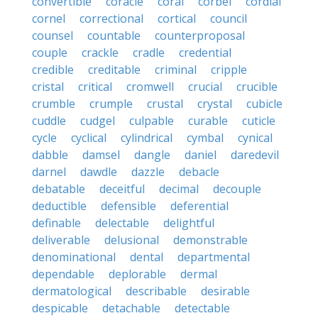
convertible
coracle
coral
corbel
cordial
cornel
correctional
cortical
council
counsel
countable
counterproposal
couple
crackle
cradle
credential
credible
creditable
criminal
cripple
cristal
critical
cromwell
crucial
crucible
crumble
crumple
crustal
crystal
cubicle
cuddle
cudgel
culpable
curable
cuticle
cycle
cyclical
cylindrical
cymbal
cynical
dabble
damsel
dangle
daniel
daredevil
darnel
dawdle
dazzle
debacle
debatable
deceitful
decimal
decouple
deductible
defensible
deferential
definable
delectable
delightful
deliverable
delusional
demonstrable
denominational
dental
departmental
dependable
deplorable
dermal
dermatological
describable
desirable
despicable
detachable
detectable