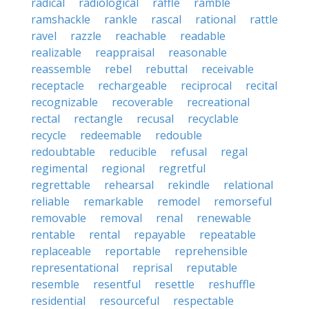
radical
radiological
raffle
ramble
ramshackle
rankle
rascal
rational
rattle
ravel
razzle
reachable
readable
realizable
reappraisal
reasonable
reassemble
rebel
rebuttal
receivable
receptacle
rechargeable
reciprocal
recital
recognizable
recoverable
recreational
rectal
rectangle
recusal
recyclable
recycle
redeemable
redouble
redoubtable
reducible
refusal
regal
regimental
regional
regretful
regrettable
rehearsal
rekindle
relational
reliable
remarkable
remodel
remorseful
removable
removal
renal
renewable
rentable
rental
repayable
repeatable
replaceable
reportable
reprehensible
representational
reprisal
reputable
resemble
resentful
resettle
reshuffle
residential
resourceful
respectable