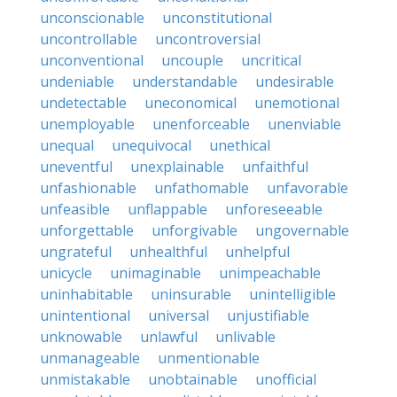
unconscionable
unconstitutional
uncontrollable
uncontroversial
unconventional
uncouple
uncritical
undeniable
understandable
undesirable
undetectable
uneconomical
unemotional
unemployable
unenforceable
unenviable
unequal
unequivocal
unethical
uneventful
unexplainable
unfaithful
unfashionable
unfathomable
unfavorable
unfeasible
unflappable
unforeseeable
unforgettable
unforgivable
ungovernable
ungrateful
unhealthful
unhelpful
unicycle
unimaginable
unimpeachable
uninhabitable
uninsurable
unintelligible
unintentional
universal
unjustifiable
unknowable
unlawful
unlivable
unmanageable
unmentionable
unmistakable
unobtainable
unofficial