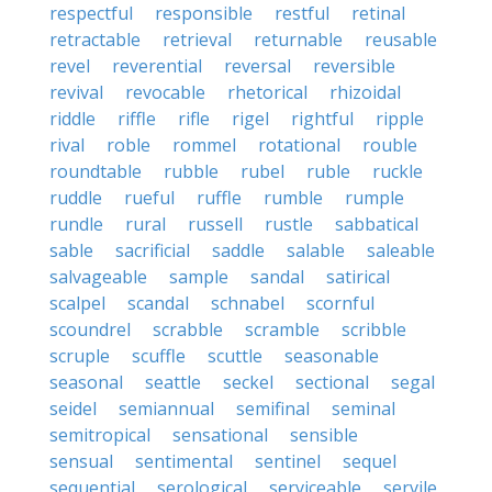
respectful
responsible
restful
retinal
retractable
retrieval
returnable
reusable
revel
reverential
reversal
reversible
revival
revocable
rhetorical
rhizoidal
riddle
riffle
rifle
rigel
rightful
ripple
rival
roble
rommel
rotational
rouble
roundtable
rubble
rubel
ruble
ruckle
ruddle
rueful
ruffle
rumble
rumple
rundle
rural
russell
rustle
sabbatical
sable
sacrificial
saddle
salable
saleable
salvageable
sample
sandal
satirical
scalpel
scandal
schnabel
scornful
scoundrel
scrabble
scramble
scribble
scruple
scuffle
scuttle
seasonable
seasonal
seattle
seckel
sectional
segal
seidel
semiannual
semifinal
seminal
semitropical
sensational
sensible
sensual
sentimental
sentinel
sequel
sequential
serological
serviceable
servile