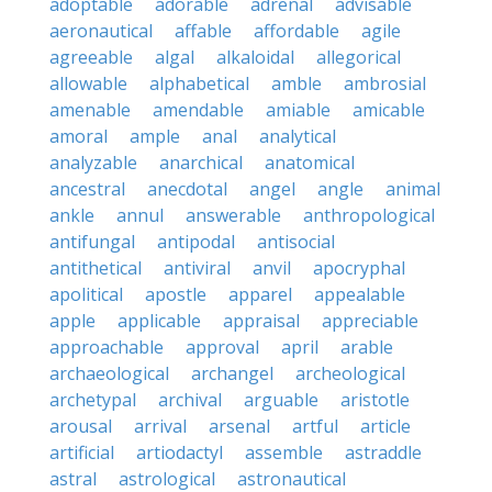
adoptable
adorable
adrenal
advisable
aeronautical
affable
affordable
agile
agreeable
algal
alkaloidal
allegorical
allowable
alphabetical
amble
ambrosial
amenable
amendable
amiable
amicable
amoral
ample
anal
analytical
analyzable
anarchical
anatomical
ancestral
anecdotal
angel
angle
animal
ankle
annul
answerable
anthropological
antifungal
antipodal
antisocial
antithetical
antiviral
anvil
apocryphal
apolitical
apostle
apparel
appealable
apple
applicable
appraisal
appreciable
approachable
approval
april
arable
archaeological
archangel
archeological
archetypal
archival
arguable
aristotle
arousal
arrival
arsenal
artful
article
artificial
artiodactyl
assemble
astraddle
astral
astrological
astronautical