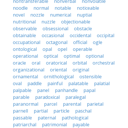
nontransferable
nonverbal
nonvolatile
noodle
normal
notable
noticeable
novel
nozzle
numerical
nuptial
nutritional
nuzzle
objectionable
observable
obsessional
obstacle
obtainable
occasional
occidental
occipital
occupational
octagonal
official
ogle
ontological
opal
opel
operable
operational
optical
optimal
optional
oracle
oral
oratorical
orbital
orchestral
organizational
oriental
original
ornamental
ornithological
ostensible
oval
paddle
painful
palatable
palatial
palpable
panel
panhandle
papal
parable
paradoxical
paralegal
paranormal
parcel
parental
parietal
parnell
partial
particle
paschal
passable
paternal
pathological
patriarchal
patrimonial
payable