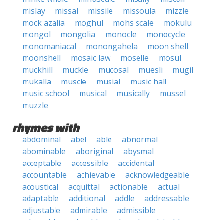
mislay
missal
missile
missoula
mizzle
mock azalia
moghul
mohs scale
mokulu
mongol
mongolia
monocle
monocycle
monomaniacal
monongahela
moon shell
moonshell
mosaic law
moselle
mosul
muckhill
muckle
mucosal
muesli
mugil
mukalla
muscle
musial
music hall
music school
musical
musically
mussel
muzzle
rhymes with
abdominal
abel
able
abnormal
abominable
aboriginal
abysmal
acceptable
accessible
accidental
accountable
achievable
acknowledgeable
acoustical
acquittal
actionable
actual
adaptable
additional
addle
addressable
adjustable
admirable
admissible