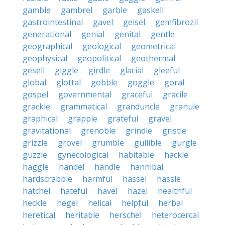
gamble
gambrel
garble
gaskell
gastrointestinal
gavel
geisel
gemfibrozil
generational
genial
genital
gentle
geographical
geological
geometrical
geophysical
geopolitical
geothermal
gesell
giggle
girdle
glacial
gleeful
global
glottal
gobble
goggle
goral
gospel
governmental
graceful
gracile
grackle
grammatical
granduncle
granule
graphical
grapple
grateful
gravel
gravitational
grenoble
grindle
gristle
grizzle
grovel
grumble
gullible
gurgle
guzzle
gynecological
habitable
hackle
haggle
handel
handle
hannibal
hardscrabble
harmful
hassel
hassle
hatchel
hateful
havel
hazel
healthful
heckle
hegel
helical
helpful
herbal
heretical
heritable
herschel
heterocercal