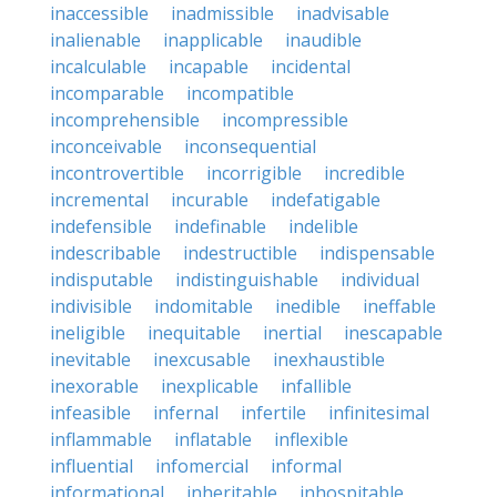
inaccessible
inadmissible
inadvisable
inalienable
inapplicable
inaudible
incalculable
incapable
incidental
incomparable
incompatible
incomprehensible
incompressible
inconceivable
inconsequential
incontrovertible
incorrigible
incredible
incremental
incurable
indefatigable
indefensible
indefinable
indelible
indescribable
indestructible
indispensable
indisputable
indistinguishable
individual
indivisible
indomitable
inedible
ineffable
ineligible
inequitable
inertial
inescapable
inevitable
inexcusable
inexhaustible
inexorable
inexplicable
infallible
infeasible
infernal
infertile
infinitesimal
inflammable
inflatable
inflexible
influential
infomercial
informal
informational
inheritable
inhospitable