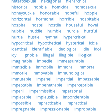
heterosexual
hexagonal
hierarchical
historical
hobble
homicidal
homosexual
honeysuckle
honorable
hopeful
hopple
horizontal
hormonal
horrible
hospitable
hospital
hostel
hostile
houseful
hovel
hubble
huddle
humble
hurdle
hurtful
hurtle
hustle
hymnal
hypercritical
hypocritical
hypothetical
hysterical
icicle
identical
identifiable
ideological
idle
idol
idyll
ignoble
illegal
illegible
illogical
imaginable
imbecile
immeasurable
immiscible
immobile
immoral
immortal
immotile
immovable
immunological
immutable
impanel
impartial
impassable
impeccable
impenetrable
imperceptible
imperil
impermissible
impersonal
implacable
implausible
imponderable
impossible
impracticable
impractical
impregnable
impressionable
improbable