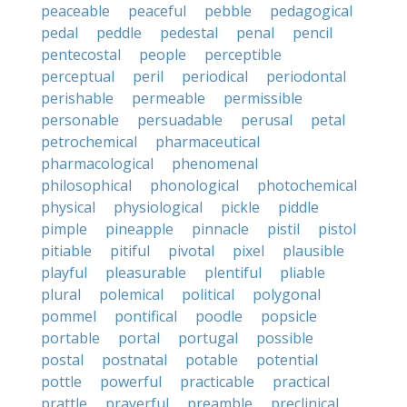
peaceable
peaceful
pebble
pedagogical
pedal
peddle
pedestal
penal
pencil
pentecostal
people
perceptible
perceptual
peril
periodical
periodontal
perishable
permeable
permissible
personable
persuadable
perusal
petal
petrochemical
pharmaceutical
pharmacological
phenomenal
philosophical
phonological
photochemical
physical
physiological
pickle
piddle
pimple
pineapple
pinnacle
pistil
pistol
pitiable
pitiful
pivotal
pixel
plausible
playful
pleasurable
plentiful
pliable
plural
polemical
political
polygonal
pommel
pontifical
poodle
popsicle
portable
portal
portugal
possible
postal
postnatal
potable
potential
pottle
powerful
practicable
practical
prattle
prayerful
preamble
preclinical