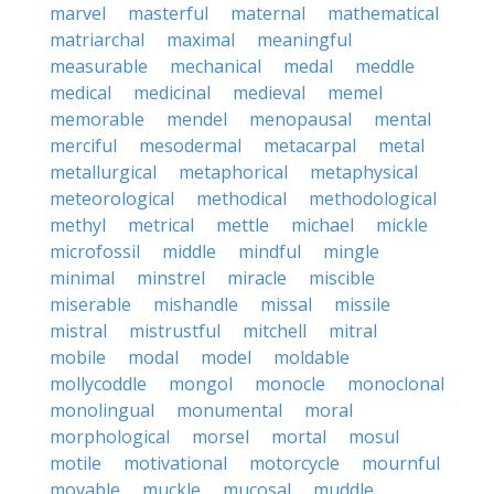
marvel
masterful
maternal
mathematical
matriarchal
maximal
meaningful
measurable
mechanical
medal
meddle
medical
medicinal
medieval
memel
memorable
mendel
menopausal
mental
merciful
mesodermal
metacarpal
metal
metallurgical
metaphorical
metaphysical
meteorological
methodical
methodological
methyl
metrical
mettle
michael
mickle
microfossil
middle
mindful
mingle
minimal
minstrel
miracle
miscible
miserable
mishandle
missal
missile
mistral
mistrustful
mitchell
mitral
mobile
modal
model
moldable
mollycoddle
mongol
monocle
monoclonal
monolingual
monumental
moral
morphological
morsel
mortal
mosul
motile
motivational
motorcycle
mournful
movable
muckle
mucosal
muddle