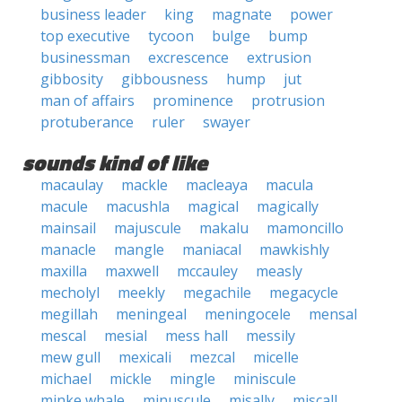
business leader
king
magnate
power
top executive
tycoon
bulge
bump
businessman
excrescence
extrusion
gibbosity
gibbousness
hump
jut
man of affairs
prominence
protrusion
protuberance
ruler
swayer
sounds kind of like
macaulay
mackle
macleaya
macula
macule
macushla
magical
magically
mainsail
majuscule
makalu
mamoncillo
manacle
mangle
maniacal
mawkishly
maxilla
maxwell
mccauley
measly
mecholyl
meekly
megachile
megacycle
megillah
meningeal
meningocele
mensal
mescal
mesial
mess hall
messily
mew gull
mexicali
mezcal
micelle
michael
mickle
mingle
miniscule
minke whale
minuscule
misally
miscall