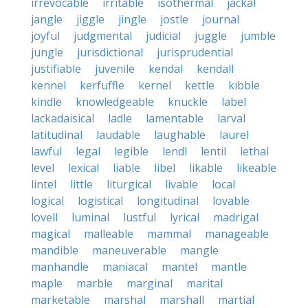
irrevocable
irritable
isothermal
jackal
jangle
jiggle
jingle
jostle
journal
joyful
judgmental
judicial
juggle
jumble
jungle
jurisdictional
jurisprudential
justifiable
juvenile
kendal
kendall
kennel
kerfuffle
kernel
kettle
kibble
kindle
knowledgeable
knuckle
label
lackadaisical
ladle
lamentable
larval
latitudinal
laudable
laughable
laurel
lawful
legal
legible
lendl
lentil
lethal
level
lexical
liable
libel
likable
likeable
lintel
little
liturgical
livable
local
logical
logistical
longitudinal
lovable
lovell
luminal
lustful
lyrical
madrigal
magical
malleable
mammal
manageable
mandible
maneuverable
mangle
manhandle
maniacal
mantel
mantle
maple
marble
marginal
marital
marketable
marshal
marshall
martial