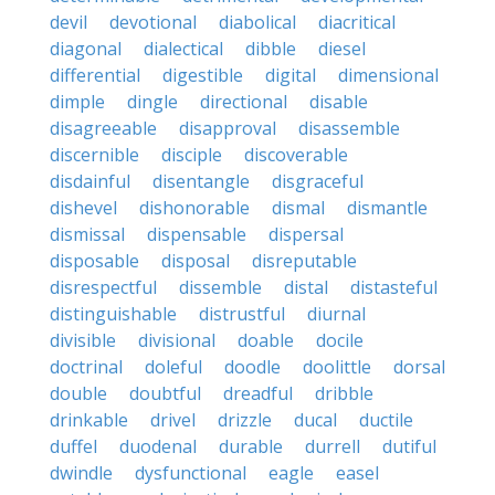
devil
devotional
diabolical
diacritical
diagonal
dialectical
dibble
diesel
differential
digestible
digital
dimensional
dimple
dingle
directional
disable
disagreeable
disapproval
disassemble
discernible
disciple
discoverable
disdainful
disentangle
disgraceful
dishevel
dishonorable
dismal
dismantle
dismissal
dispensable
dispersal
disposable
disposal
disreputable
disrespectful
dissemble
distal
distasteful
distinguishable
distrustful
diurnal
divisible
divisional
doable
docile
doctrinal
doleful
doodle
doolittle
dorsal
double
doubtful
dreadful
dribble
drinkable
drivel
drizzle
ducal
ductile
duffel
duodenal
durable
durrell
dutiful
dwindle
dysfunctional
eagle
easel