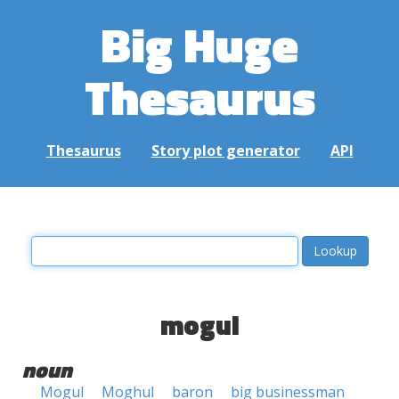
Big Huge
Thesaurus
Thesaurus
Story plot generator
API
mogul
noun
Mogul
Moghul
baron
big businessman