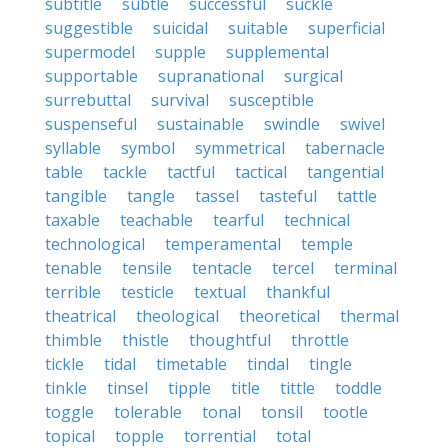
subtitle
subtle
successful
suckle
suggestible
suicidal
suitable
superficial
supermodel
supple
supplemental
supportable
supranational
surgical
surrebuttal
survival
susceptible
suspenseful
sustainable
swindle
swivel
syllable
symbol
symmetrical
tabernacle
table
tackle
tactful
tactical
tangential
tangible
tangle
tassel
tasteful
tattle
taxable
teachable
tearful
technical
technological
temperamental
temple
tenable
tensile
tentacle
tercel
terminal
terrible
testicle
textual
thankful
theatrical
theological
theoretical
thermal
thimble
thistle
thoughtful
throttle
tickle
tidal
timetable
tindal
tingle
tinkle
tinsel
tipple
title
tittle
toddle
toggle
tolerable
tonal
tonsil
tootle
topical
topple
torrential
total