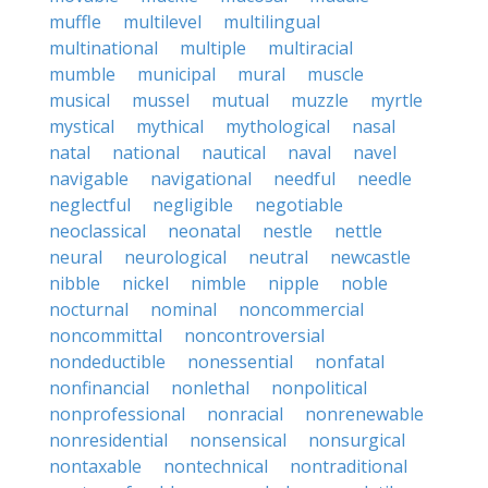
muffle
multilevel
multilingual
multinational
multiple
multiracial
mumble
municipal
mural
muscle
musical
mussel
mutual
muzzle
myrtle
mystical
mythical
mythological
nasal
natal
national
nautical
naval
navel
navigable
navigational
needful
needle
neglectful
negligible
negotiable
neoclassical
neonatal
nestle
nettle
neural
neurological
neutral
newcastle
nibble
nickel
nimble
nipple
noble
nocturnal
nominal
noncommercial
noncommittal
noncontroversial
nondeductible
nonessential
nonfatal
nonfinancial
nonlethal
nonpolitical
nonprofessional
nonracial
nonrenewable
nonresidential
nonsensical
nonsurgical
nontaxable
nontechnical
nontraditional