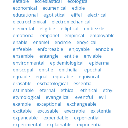
eatable
ecclesiastical
ecological
economical
ecumenical
edible
educational
egotistical
eiffel
electrical
electrochemical
electromechanical
elemental
eligible
elliptical
embezzle
emotional
empanel
empirical
employable
enable
enamel
encircle
encyclical
enfeeble
enforceable
enjoyable
ennoble
ensemble
entangle
entitle
enviable
environmental
epidemiological
epidermal
episcopal
epistle
epithelial
epochal
equable
equal
equitable
equivocal
erasable
eschatological
essential
estimable
eternal
ethical
ethnical
ethyl
etymological
evangelical
eventful
evil
example
exceptional
exchangeable
excitable
excusable
execrable
existential
expandable
expendable
experiential
experimental
explainable
exponential