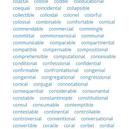
coastal
cobble
coddle
coeducational
coequal
coincidental
collapsible
collectible
colloidal
colonel
colorful
colossal
combinable
comfortable
comical
commendable
commercial
commingle
committal
commonsensical
communal
communicable
comparable
compartmental
compatible
compensable
compositional
comprehensible
computational
conceivable
conditional
confessional
confidential
confirmable
confrontational
congenial
congenital
congregational
congressional
conical
conjugal
connotational
consequential
considerable
consonantal
constable
constantinople
constitutional
consul
consumable
contemptible
contestable
continental
controllable
controversial
conventional
conversational
convertible
coracle
coral
corbel
cordial