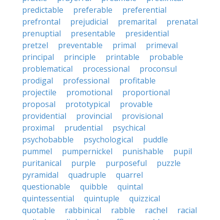
predictable
preferable
preferential
prefrontal
prejudicial
premarital
prenatal
prenuptial
presentable
presidential
pretzel
preventable
primal
primeval
principal
principle
printable
probable
problematical
processional
proconsul
prodigal
professional
profitable
projectile
promotional
proportional
proposal
prototypical
provable
providential
provincial
provisional
proximal
prudential
psychical
psychobabble
psychological
puddle
pummel
pumpernickel
punishable
pupil
puritanical
purple
purposeful
puzzle
pyramidal
quadruple
quarrel
questionable
quibble
quintal
quintessential
quintuple
quizzical
quotable
rabbinical
rabble
rachel
racial