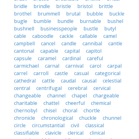
bridle
brindle
bristle
bristol
brittle
brothel
brummell
brutal
bubble
buckle
bugle
bumble
bundle
burnable
bushel
bushnell
businesspeople
bustle
butyl
cable
caboodle
cackle
callable
camel
campbell
cancel
candle
cannibal
cantle
cantonal
capable
capital
capitol
capsule
caramel
cardinal
careful
carmichael
carnal
carnival
carol
carpal
carrel
carroll
castle
casual
categorical
cathedral
cattle
caudal
causal
celestial
central
centrifugal
cerebral
cervical
changeable
channel
chapel
chargeable
charitable
chattel
cheerful
chemical
chernobyl
chisel
choral
chortle
chronicle
chronological
chuckle
chunnel
circle
circumstantial
civil
classical
classifiable
clavicle
clerical
clinical