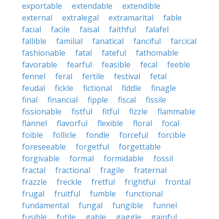
exportable
extendable
extendible
external
extralegal
extramarital
fable
facial
facile
faisal
faithful
falafel
fallible
familial
fanatical
fanciful
farcical
fashionable
fatal
fateful
fathomable
favorable
fearful
feasible
fecal
feeble
fennel
feral
fertile
festival
fetal
feudal
fickle
fictional
fiddle
finagle
final
financial
fipple
fiscal
fissile
fissionable
fistful
fitful
fizzle
flammable
flannel
flavorful
flexible
floral
focal
foible
follicle
fondle
forceful
forcible
foreseeable
forgetful
forgettable
forgivable
formal
formidable
fossil
fractal
fractional
fragile
fraternal
frazzle
freckle
fretful
frightful
frontal
frugal
fruitful
fumble
functional
fundamental
fungal
fungible
funnel
fusible
futile
gable
gaggle
gainful