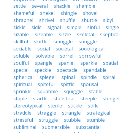
settle
several
shackle
shamble
shameful
shekel
shingle
shovel
shrapnel
shrivel
shuffle
shuttle
sibyl
sickle
sidle
signal
simple
sinful
single
sizable
sizeable
sizzle
skeletal
skeptical
skillful
skittle
smuggle
snuggle
sociable
social
societal
sociological
soluble
solvable
sorrel
sorrowful
soulful
spangle
spaniel
sparkle
spatial
special
speckle
spectacle
spendable
spherical
spiegel
spinal
spindle
spiral
spiritual
spiteful
spittle
spousal
sprinkle
squabble
squiggle
stable
staple
startle
statistical
steeple
stengel
stereotypical
sterile
stickle
stifle
straddle
straggle
strangle
strategical
stressful
struggle
stubble
stumble
subliminal
submersible
substantial