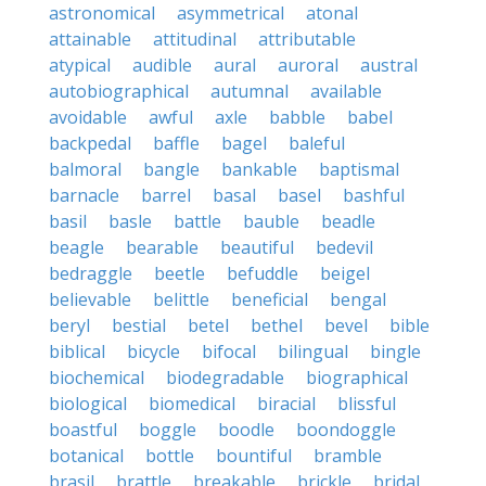
astronomical
asymmetrical
atonal
attainable
attitudinal
attributable
atypical
audible
aural
auroral
austral
autobiographical
autumnal
available
avoidable
awful
axle
babble
babel
backpedal
baffle
bagel
baleful
balmoral
bangle
bankable
baptismal
barnacle
barrel
basal
basel
bashful
basil
basle
battle
bauble
beadle
beagle
bearable
beautiful
bedevil
bedraggle
beetle
befuddle
beigel
believable
belittle
beneficial
bengal
beryl
bestial
betel
bethel
bevel
bible
biblical
bicycle
bifocal
bilingual
bingle
biochemical
biodegradable
biographical
biological
biomedical
biracial
blissful
boastful
boggle
boodle
boondoggle
botanical
bottle
bountiful
bramble
brasil
brattle
breakable
brickle
bridal