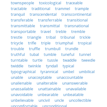
townspeople
toxicological
traceable
tractable
traditional
trammel
trample
tranquil
transcendental
transcontinental
transferable
transferrable
transitional
transmittable
transmittal
transnational
transportable
travel
treble
tremble
trestle
triangle
tribal
tribunal
trickle
tricycle
trifle
triple
triumphal
tropical
trouble
truffle
trumbull
trundle
truthful
tubal
tumble
tuneful
tunnel
turntable
turtle
tussle
twaddle
tweedle
twiddle
twinkle
tyndall
typical
typographical
tyrannical
umbel
umbilical
unable
unacceptable
unaccountable
unalienable
unalterable
unanswerable
unassailable
unattainable
unavailable
unavoidable
unbearable
unbeatable
unbelievable
uncivil
uncle
uncollectible
uncomfortable
unconditional