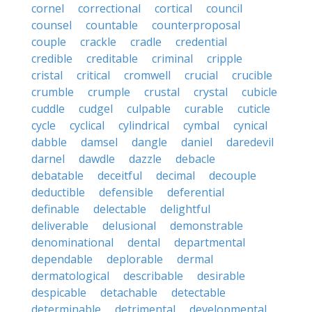
cornel
correctional
cortical
council
counsel
countable
counterproposal
couple
crackle
cradle
credential
credible
creditable
criminal
cripple
cristal
critical
cromwell
crucial
crucible
crumble
crumple
crustal
crystal
cubicle
cuddle
cudgel
culpable
curable
cuticle
cycle
cyclical
cylindrical
cymbal
cynical
dabble
damsel
dangle
daniel
daredevil
darnel
dawdle
dazzle
debacle
debatable
deceitful
decimal
decouple
deductible
defensible
deferential
definable
delectable
delightful
deliverable
delusional
demonstrable
denominational
dental
departmental
dependable
deplorable
dermal
dermatological
describable
desirable
despicable
detachable
detectable
determinable
detrimental
developmental