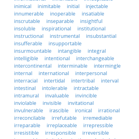
inimical
inimitable
initial
injectable
innumerable
inoperable
insatiable
inscrutable
inseparable
insightful
insoluble
inspirational
institutional
instructional
instrumental
insubstantial
insufferable
insupportable
insurmountable
intangible
integral
intelligible
intentional
interchangeable
intercontinental
interminable
intermingle
internal
international
interpersonal
interracial
intertidal
intertribal
interval
intestinal
intolerable
intractable
intramural
invaluable
invincible
inviolable
invisible
invitational
invulnerable
irascible
ironical
irrational
irreconcilable
irrefutable
irremediable
irreparable
irreplaceable
irrepressible
irresistible
irresponsible
irreversible