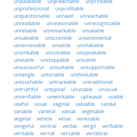
unpalatable
unpredictable
unprintable
unprofessional
unprofitable
unquestionable
unravel
unreachable
unreadable
unreasonable
unrecognizable
unreliable
unremarkable
unsalable
unsaleable
unscramble
unsentimental
unserviceable
unsettle
unshakable
unsinkable
unsolvable
unspeakable
unstable
unstoppable
unsubtle
unsuccessful
unsuitable
unsupportable
untangle
untenable
unthinkable
untouchable
untraceable
untraditional
untruthful
untypical
unusable
unusual
unverifiable
unworkable
upheaval
usable
useful
usual
vaginal
valuable
vandal
variable
varietal
vassal
vegetable
vegetal
vehicle
venal
venerable
vengeful
ventral
verbal
vergil
verifiable
veritable
vernal
versatile
vertebral