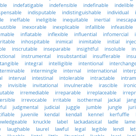
ble
indefatigable
indefensible
indefinable
indelible
spensable
indisputable
indistinguishable
individual
le
ineffable
ineligible
inequitable
inertial
inescapa
ustible
inexorable
inexplicable
infallible
infeasible
mmable
inflatable
inflexible
influential
infomercial
ritable
inhospitable
inimical
inimitable
initial
inje
ble
inscrutable
inseparable
insightful
insoluble
in
ctional
instrumental
insubstantial
insufferable
ins
ntangible
integral
intelligible
intentional
interchang
nterminable
intermingle
internal
international
inter
al
interval
intestinal
intolerable
intractable
intram
e
invisible
invitational
invulnerable
irascible
ironi
futable
irremediable
irreparable
irreplaceable
irrep
ersible
irrevocable
irritable
isothermal
jackal
jang
ful
judgmental
judicial
juggle
jumble
jungle
jur
tifiable
juvenile
kendal
kendall
kennel
kerfuffle
owledgeable
knuckle
label
lackadaisical
ladle
lame
e
laughable
laurel
lawful
legal
legible
lendl
le