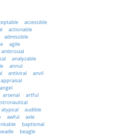
ceptable
accessible
al
actionable
admissible
le
agile
ambrosial
cal
analyzable
le
annul
l
antiviral
anvil
appraisal
angel
arsenal
artful
stronautical
atypical
audible
e
awful
axle
nkable
baptismal
beadle
beagle