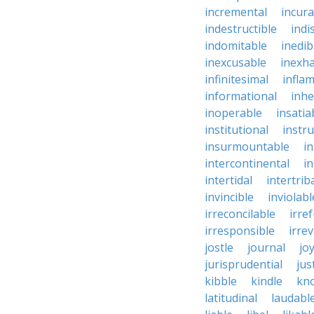
incremental
incura
indestructible
indi
indomitable
inedib
inexcusable
inexha
infinitesimal
infla
informational
inhe
inoperable
insatia
institutional
instru
insurmountable
i
intercontinental
i
intertidal
intertrib
invincible
inviolabl
irreconcilable
irre
irresponsible
irrev
jostle
journal
joy
jurisprudential
jus
kibble
kindle
kn
latitudinal
laudabl