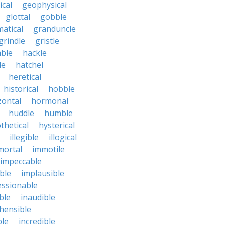
cal
geophysical
glottal
gobble
atical
granduncle
grindle
gristle
able
hackle
le
hatchel
heretical
historical
hobble
zontal
hormonal
huddle
humble
thetical
hysterical
illegible
illogical
mortal
immotile
impeccable
ble
implausible
essionable
ble
inaudible
hensible
ble
incredible