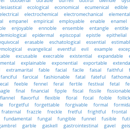
fel
duodenal
durable
durrell
dutiful
dwindle
dys
lesiastical
ecological
economical
ecumenical
edible
electrical
electrochemical
electromechanical
elementa
al
empanel
empirical
employable
enable
enamel
ble
enjoyable
ennoble
ensemble
entangle
entitle
demiological
epidermal
episcopal
epistle
epithelial
equivocal
erasable
eschatological
essential
estimab
ymological
evangelical
eventful
evil
example
excep
table
excusable
execrable
existential
expandable
imental
explainable
exponential
exportable
extenda
l
extramarital
fable
facial
facile
faisal
faithful
fanciful
farcical
fashionable
fatal
fateful
fathoma
fecal
feeble
fennel
feral
fertile
festival
fetal
fe
nagle
final
financial
fipple
fiscal
fissile
fissionabl
flannel
flavorful
flexible
floral
focal
foible
follicl
le
forgetful
forgettable
forgivable
formal
formid
fraternal
frazzle
freckle
fretful
frightful
frontal
fundamental
fungal
fungible
funnel
fusible
futi
gambrel
garble
gaskell
gastrointestinal
gavel
geis