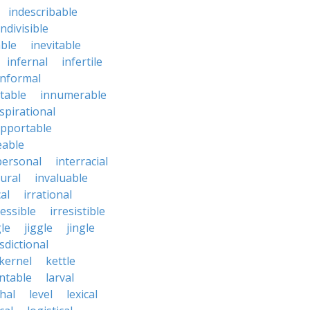
indescribable
indivisible
ble
inevitable
infernal
infertile
informal
ctable
innumerable
spirational
upportable
eable
personal
interracial
ural
invaluable
cal
irrational
ressible
irresistible
le
jiggle
jingle
isdictional
kernel
kettle
ntable
larval
thal
level
lexical