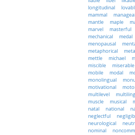
liable
libel
likabl
longitudinal
lovab
mammal
managea
mantle
maple
ma
marvel
masterful
mechanical
medal
menopausal
ment
metaphorical
meta
mettle
michael
m
miscible
miserable
mobile
modal
mo
monolingual
monu
motivational
motor
multilevel
multilin
muscle
musical
natal
national
na
neglectful
negligib
neurological
neutr
nominal
noncomme