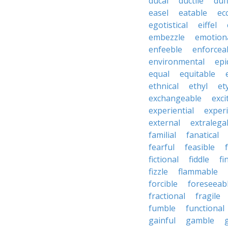
ducal
ductile
duf
easel
eatable
ecc
egotistical
eiffel
embezzle
emotion
enfeeble
enforcea
environmental
epi
equal
equitable
ethnical
ethyl
et
exchangeable
exci
experiential
exper
external
extralega
familial
fanatical
fearful
feasible
fictional
fiddle
fi
fizzle
flammable
forcible
foreseeab
fractional
fragile
fumble
functional
gainful
gamble