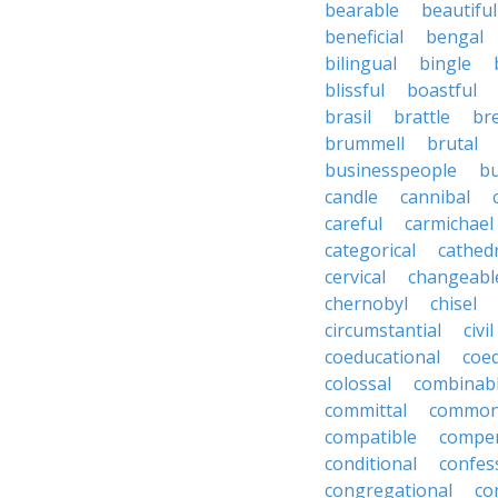
bearable
beautiful
beneficial
bengal
bilingual
bingle
blissful
boastful
brasil
brattle
br
brummell
brutal
businesspeople
bu
candle
cannibal
careful
carmichael
categorical
cathed
cervical
changeabl
chernobyl
chisel
circumstantial
civil
coeducational
coe
colossal
combinab
committal
commons
compatible
compe
conditional
confes
congregational
co