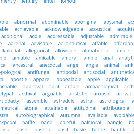
eniently
lent lily
lintel
lomotil
able
abnormal
abominable
aboriginal
abysmal
ac
able
achievable
acknowledgeable
acoustical
acquitt
additional
addle
addressable
adjustable
admirable
e
adrenal
advisable
aeronautical
affable
affordab
alkaloidal
allegorical
allowable
alphabetical
amble
ble
amiable
amicable
amoral
ample
anal
analyti
cal
ancestral
anecdotal
angel
angle
animal
ank
pological
antifungal
antipodal
antisocial
antithetica
cal
apostle
apparel
appealable
apple
applicable
achable
approval
april
arable
archaeological
arch
etypal
archival
arguable
aristotle
arousal
arrival
rtiodactyl
assemble
astraddle
astral
astrological
a
metrical
atonal
attainable
attitudinal
attributable
stral
autobiographical
autumnal
available
avoidabl
ckpedal
baffle
bagel
baleful
balmoral
bangle
ba
basal
basel
bashful
basil
basle
battle
bauble