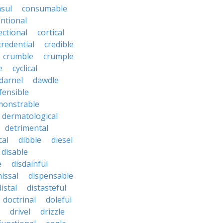
sul
consumable
ntional
ectional
cortical
credential
credible
crumble
crumple
e
cyclical
darnel
dawdle
fensible
monstrable
dermatological
detrimental
cal
dibble
diesel
disable
e
disdainful
issal
dispensable
distal
distasteful
doctrinal
doleful
drivel
drizzle