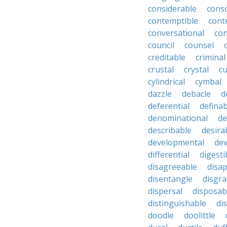
considerable
cons
contemptible
cont
conversational
con
council
counsel
creditable
criminal
crustal
crystal
cu
cylindrical
cymbal
dazzle
debacle
d
deferential
definab
denominational
de
describable
desira
developmental
dev
differential
digesti
disagreeable
disa
disentangle
disgra
dispersal
disposab
distinguishable
di
doodle
doolittle