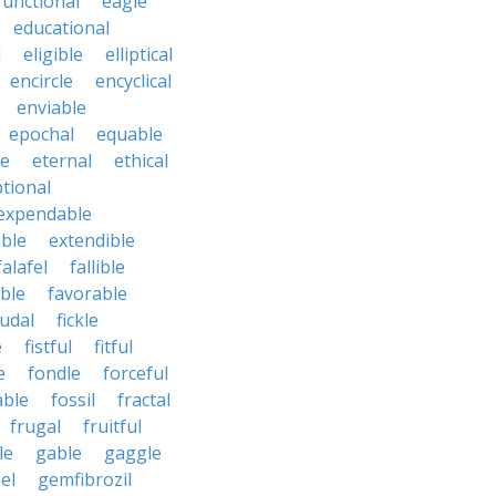
functional
eagle
educational
l
eligible
elliptical
encircle
encyclical
enviable
epochal
equable
le
eternal
ethical
tional
expendable
ble
extendible
falafel
fallible
ble
favorable
udal
fickle
e
fistful
fitful
e
fondle
forceful
able
fossil
fractal
frugal
fruitful
le
gable
gaggle
el
gemfibrozil