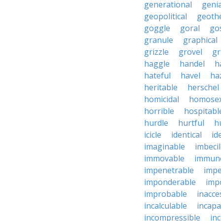
generational
genia
geopolitical
geoth
goggle
goral
go
granule
graphical
grizzle
grovel
g
haggle
handel
h
hateful
havel
ha
heritable
herschel
homicidal
homosex
horrible
hospitabl
hurdle
hurtful
h
icicle
identical
id
imaginable
imbeci
immovable
immuno
impenetrable
impe
imponderable
imp
improbable
inacce
incalculable
incapa
incompressible
in