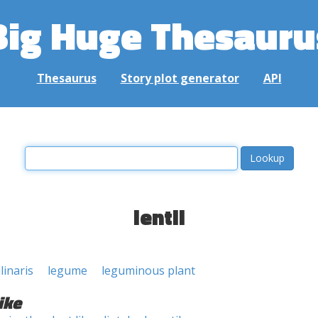
Big Huge Thesauru
Thesaurus
Story plot generator
API
lentil
linaris
legume
leguminous plant
ike