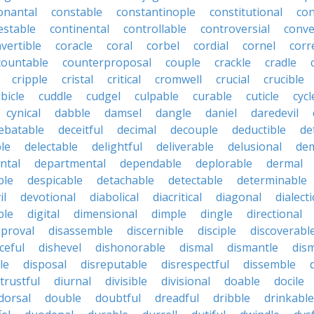
onantal
constable
constantinople
constitutional
con
estable
continental
controllable
controversial
conve
vertible
coracle
coral
corbel
cordial
cornel
corr
countable
counterproposal
couple
crackle
cradle
cripple
cristal
critical
cromwell
crucial
crucible
bicle
cuddle
cudgel
culpable
curable
cuticle
cycl
cynical
dabble
damsel
dangle
daniel
daredevil
ebatable
deceitful
decimal
decouple
deductible
de
le
delectable
delightful
deliverable
delusional
de
ntal
departmental
dependable
deplorable
dermal
ble
despicable
detachable
detectable
determinable
il
devotional
diabolical
diacritical
diagonal
dialecti
ble
digital
dimensional
dimple
dingle
directional
pproval
disassemble
discernible
disciple
discoverabl
ceful
dishevel
dishonorable
dismal
dismantle
dism
le
disposal
disreputable
disrespectful
dissemble
strustful
diurnal
divisible
divisional
doable
docile
dorsal
double
doubtful
dreadful
dribble
drinkable