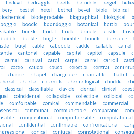
bedevil
bedraggle
beetle
befuddle
beigel
belie
beryl
bestial
betel
bethel
bevel
bible
biblical
biochemical
biodegradable
biographical
biological
b
boggle
boodle
boondoggle
botanical
bottle
boun
eakable
brickle
bridal
bridle
brindle
bristle
brist
bubble
buckle
bugle
bumble
bundle
burnable
stle
butyl
cable
caboodle
cackle
callable
camel
cantle
cantonal
capable
capital
capitol
capsule
c
carnal
carnival
carol
carpal
carrel
carroll
cast
ral
cattle
caudal
causal
celestial
central
centrifu
e
channel
chapel
chargeable
charitable
chattel
choral
chortle
chronicle
chronological
chuckle
ch
classical
classifiable
clavicle
clerical
clinical
coast
qual
coincidental
collapsible
collectible
colloidal
co
le
comfortable
comical
commendable
commercial
ensical
communal
communicable
comparable
com
nsable
compositional
comprehensible
computational
sional
confidential
confirmable
confrontational
con
ngressional
conical
conjugal
connotational
consequ