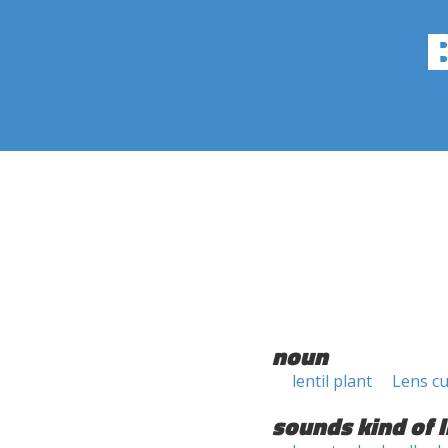
noun
lentil plant
Lens cu
sounds kind of l