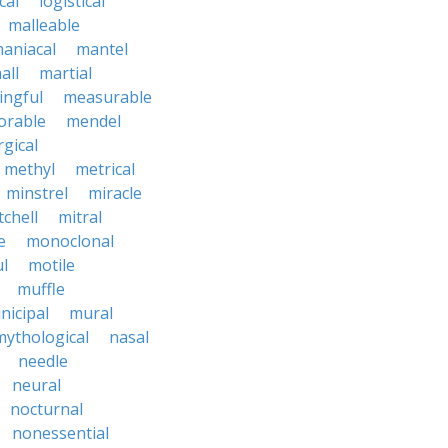
cal
logistical
malleable
aniacal
mantel
all
martial
ngful
measurable
rable
mendel
rgical
methyl
metrical
minstrel
miracle
tchell
mitral
e
monoclonal
l
motile
muffle
nicipal
mural
mythological
nasal
needle
neural
nocturnal
nonessential