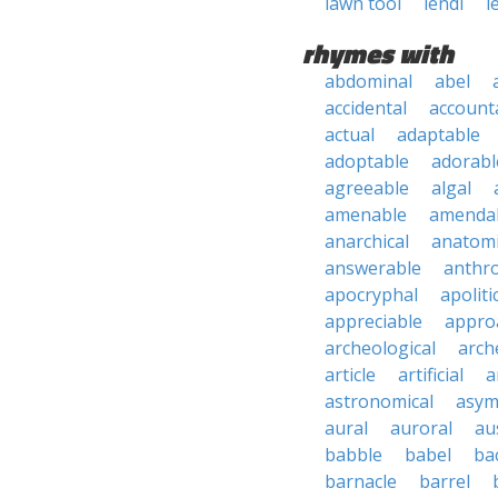
lawn tool
lendl
l
rhymes with
abdominal
abel
accidental
account
actual
adaptable
adoptable
adorabl
agreeable
algal
amenable
amenda
anarchical
anatomi
answerable
anthro
apocryphal
apoliti
appreciable
appro
archeological
arch
article
artificial
a
astronomical
asym
aural
auroral
au
babble
babel
ba
barnacle
barrel