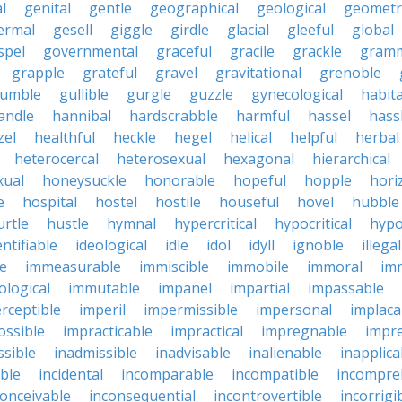
l
genital
gentle
geographical
geological
geometri
ermal
gesell
giggle
girdle
glacial
gleeful
global
spel
governmental
graceful
gracile
grackle
gramm
grapple
grateful
gravel
gravitational
grenoble
rumble
gullible
gurgle
guzzle
gynecological
habit
andle
hannibal
hardscrabble
harmful
hassel
hass
zel
healthful
heckle
hegel
helical
helpful
herbal
heterocercal
heterosexual
hexagonal
hierarchical
ual
honeysuckle
honorable
hopeful
hopple
hori
e
hospital
hostel
hostile
houseful
hovel
hubble
urtle
hustle
hymnal
hypercritical
hypocritical
hypo
entifiable
ideological
idle
idol
idyll
ignoble
illegal
le
immeasurable
immiscible
immobile
immoral
im
logical
immutable
impanel
impartial
impassable
rceptible
imperil
impermissible
impersonal
implaca
ossible
impracticable
impractical
impregnable
impr
ssible
inadmissible
inadvisable
inalienable
inapplica
ble
incidental
incomparable
incompatible
incompre
conceivable
inconsequential
incontrovertible
incorrigi