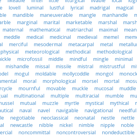
e
likeable
lintel
little
liturgical
livable
local
logi
le
lovell
luminal
lustful
lyrical
madrigal
magical
ble
mandible
maneuverable
mangle
manhandle
m
rble
marginal
marital
marketable
marshal
marsh
maternal
mathematical
matriarchal
maximal
meani
meddle
medical
medicinal
medieval
memel
memo
al
merciful
mesodermal
metacarpal
metal
metallu
physical
meteorological
methodical
methodological
ickle
microfossil
middle
mindful
mingle
minimal
mishandle
missal
missile
mistral
mistrustful
mi
del
mogul
moldable
mollycoddle
mongol
monocl
mental
moral
morphological
morsel
mortal
mosu
cycle
mournful
movable
muckle
mucosal
muddle
gual
multinational
multiple
multiracial
mumble
mu
mussel
mutual
muzzle
myrtle
mystical
mythical
utical
naval
navel
navigable
navigational
needful
le
negotiable
neoclassical
neonatal
nestle
nettle
al
newcastle
nibble
nickel
nimble
nipple
noble
rcial
noncommittal
noncontroversial
nondeductible