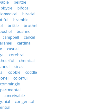
vable
belittle
bicycle
bifocal
iomedical
biracial
tiful
bramble
ol
brittle
brothel
bushel
bushnell
campbell
cancel
aramel
cardinal
le
casual
gal
cerebral
cheerful
chemical
unnel
circle
al
cobble
coddle
lonel
colorful
commingle
partmental
conceivable
genial
congenital
ential