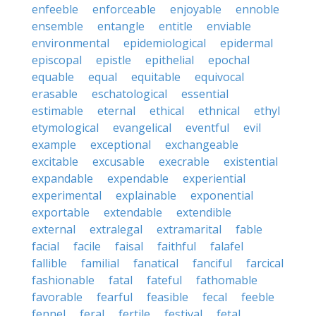
enfeeble
enforceable
enjoyable
ennoble
ensemble
entangle
entitle
enviable
environmental
epidemiological
epidermal
episcopal
epistle
epithelial
epochal
equable
equal
equitable
equivocal
erasable
eschatological
essential
estimable
eternal
ethical
ethnical
ethyl
etymological
evangelical
eventful
evil
example
exceptional
exchangeable
excitable
excusable
execrable
existential
expandable
expendable
experiential
experimental
explainable
exponential
exportable
extendable
extendible
external
extralegal
extramarital
fable
facial
facile
faisal
faithful
falafel
fallible
familial
fanatical
fanciful
farcical
fashionable
fatal
fateful
fathomable
favorable
fearful
feasible
fecal
feeble
fennel
feral
fertile
festival
fetal