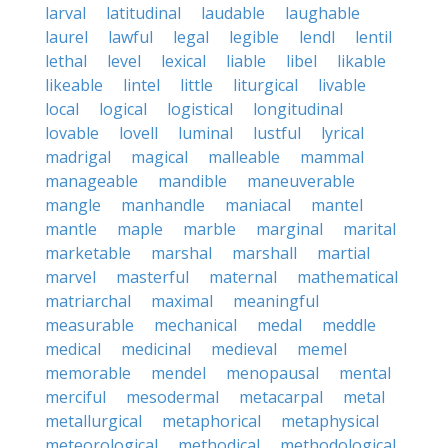
larval
latitudinal
laudable
laughable
laurel
lawful
legal
legible
lendl
lentil
lethal
level
lexical
liable
libel
likable
likeable
lintel
little
liturgical
livable
local
logical
logistical
longitudinal
lovable
lovell
luminal
lustful
lyrical
madrigal
magical
malleable
mammal
manageable
mandible
maneuverable
mangle
manhandle
maniacal
mantel
mantle
maple
marble
marginal
marital
marketable
marshal
marshall
martial
marvel
masterful
maternal
mathematical
matriarchal
maximal
meaningful
measurable
mechanical
medal
meddle
medical
medicinal
medieval
memel
memorable
mendel
menopausal
mental
merciful
mesodermal
metacarpal
metal
metallurgical
metaphorical
metaphysical
meteorological
methodical
methodological