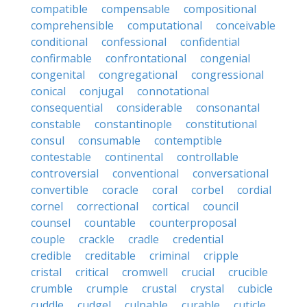
compatible
compensable
compositional
comprehensible
computational
conceivable
conditional
confessional
confidential
confirmable
confrontational
congenial
congenital
congregational
congressional
conical
conjugal
connotational
consequential
considerable
consonantal
constable
constantinople
constitutional
consul
consumable
contemptible
contestable
continental
controllable
controversial
conventional
conversational
convertible
coracle
coral
corbel
cordial
cornel
correctional
cortical
council
counsel
countable
counterproposal
couple
crackle
cradle
credential
credible
creditable
criminal
cripple
cristal
critical
cromwell
crucial
crucible
crumble
crumple
crustal
crystal
cubicle
cuddle
cudgel
culpable
curable
cuticle