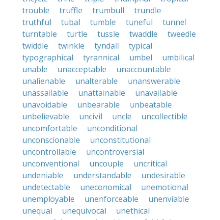
trouble
truffle
trumbull
trundle
truthful
tubal
tumble
tuneful
tunnel
turntable
turtle
tussle
twaddle
tweedle
twiddle
twinkle
tyndall
typical
typographical
tyrannical
umbel
umbilical
unable
unacceptable
unaccountable
unalienable
unalterable
unanswerable
unassailable
unattainable
unavailable
unavoidable
unbearable
unbeatable
unbelievable
uncivil
uncle
uncollectible
uncomfortable
unconditional
unconscionable
unconstitutional
uncontrollable
uncontroversial
unconventional
uncouple
uncritical
undeniable
understandable
undesirable
undetectable
uneconomical
unemotional
unemployable
unenforceable
unenviable
unequal
unequivocal
unethical