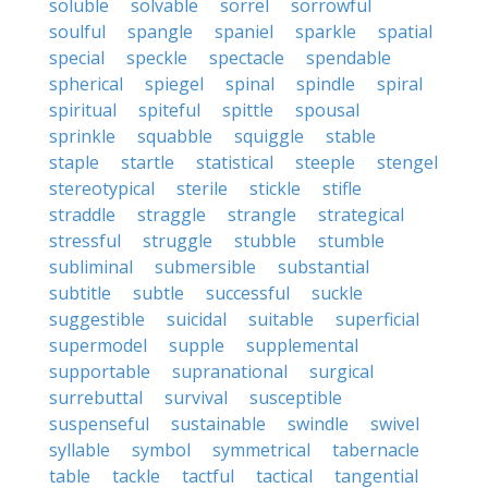
soluble
solvable
sorrel
sorrowful
soulful
spangle
spaniel
sparkle
spatial
special
speckle
spectacle
spendable
spherical
spiegel
spinal
spindle
spiral
spiritual
spiteful
spittle
spousal
sprinkle
squabble
squiggle
stable
staple
startle
statistical
steeple
stengel
stereotypical
sterile
stickle
stifle
straddle
straggle
strangle
strategical
stressful
struggle
stubble
stumble
subliminal
submersible
substantial
subtitle
subtle
successful
suckle
suggestible
suicidal
suitable
superficial
supermodel
supple
supplemental
supportable
supranational
surgical
surrebuttal
survival
susceptible
suspenseful
sustainable
swindle
swivel
syllable
symbol
symmetrical
tabernacle
table
tackle
tactful
tactical
tangential