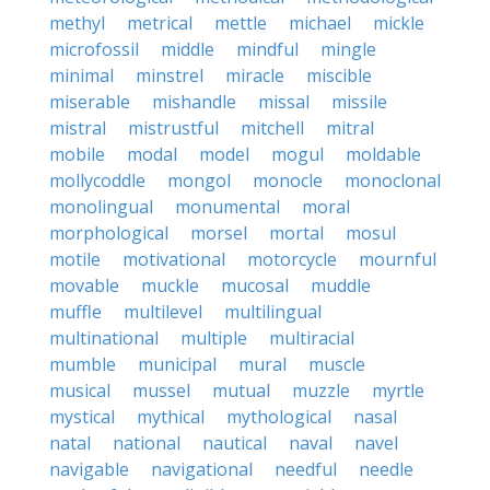
methyl
metrical
mettle
michael
mickle
microfossil
middle
mindful
mingle
minimal
minstrel
miracle
miscible
miserable
mishandle
missal
missile
mistral
mistrustful
mitchell
mitral
mobile
modal
model
mogul
moldable
mollycoddle
mongol
monocle
monoclonal
monolingual
monumental
moral
morphological
morsel
mortal
mosul
motile
motivational
motorcycle
mournful
movable
muckle
mucosal
muddle
muffle
multilevel
multilingual
multinational
multiple
multiracial
mumble
municipal
mural
muscle
musical
mussel
mutual
muzzle
myrtle
mystical
mythical
mythological
nasal
natal
national
nautical
naval
navel
navigable
navigational
needful
needle