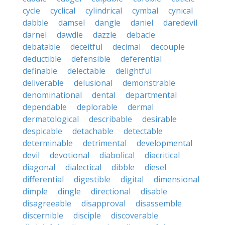
cycle
cyclical
cylindrical
cymbal
cynical
dabble
damsel
dangle
daniel
daredevil
darnel
dawdle
dazzle
debacle
debatable
deceitful
decimal
decouple
deductible
defensible
deferential
definable
delectable
delightful
deliverable
delusional
demonstrable
denominational
dental
departmental
dependable
deplorable
dermal
dermatological
describable
desirable
despicable
detachable
detectable
determinable
detrimental
developmental
devil
devotional
diabolical
diacritical
diagonal
dialectical
dibble
diesel
differential
digestible
digital
dimensional
dimple
dingle
directional
disable
disagreeable
disapproval
disassemble
discernible
disciple
discoverable