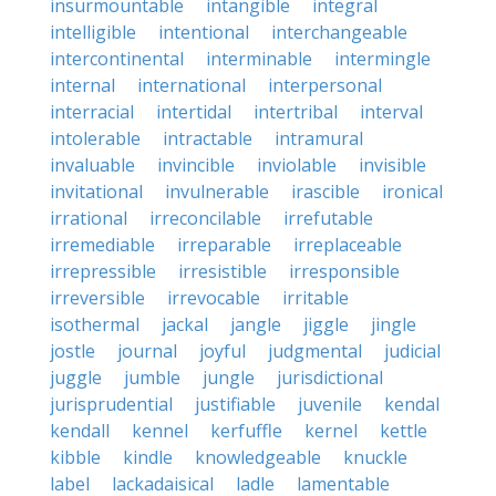
insurmountable
intangible
integral
intelligible
intentional
interchangeable
intercontinental
interminable
intermingle
internal
international
interpersonal
interracial
intertidal
intertribal
interval
intolerable
intractable
intramural
invaluable
invincible
inviolable
invisible
invitational
invulnerable
irascible
ironical
irrational
irreconcilable
irrefutable
irremediable
irreparable
irreplaceable
irrepressible
irresistible
irresponsible
irreversible
irrevocable
irritable
isothermal
jackal
jangle
jiggle
jingle
jostle
journal
joyful
judgmental
judicial
juggle
jumble
jungle
jurisdictional
jurisprudential
justifiable
juvenile
kendal
kendall
kennel
kerfuffle
kernel
kettle
kibble
kindle
knowledgeable
knuckle
label
lackadaisical
ladle
lamentable