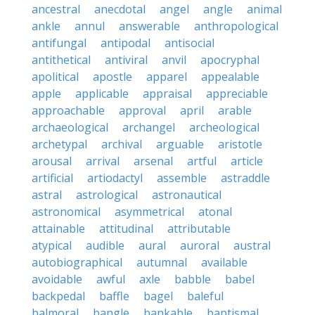
ancestral
anecdotal
angel
angle
animal
ankle
annul
answerable
anthropological
antifungal
antipodal
antisocial
antithetical
antiviral
anvil
apocryphal
apolitical
apostle
apparel
appealable
apple
applicable
appraisal
appreciable
approachable
approval
april
arable
archaeological
archangel
archeological
archetypal
archival
arguable
aristotle
arousal
arrival
arsenal
artful
article
artificial
artiodactyl
assemble
astraddle
astral
astrological
astronautical
astronomical
asymmetrical
atonal
attainable
attitudinal
attributable
atypical
audible
aural
auroral
austral
autobiographical
autumnal
available
avoidable
awful
axle
babble
babel
backpedal
baffle
bagel
baleful
balmoral
bangle
bankable
baptismal