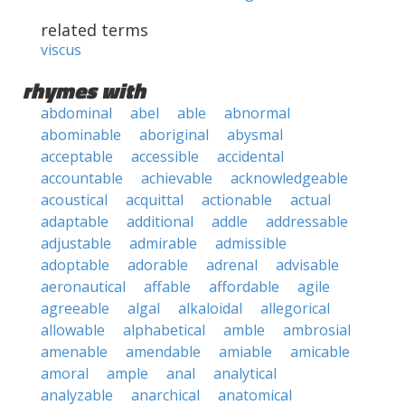
related terms
viscus
rhymes with
abdominal
abel
able
abnormal
abominable
aboriginal
abysmal
acceptable
accessible
accidental
accountable
achievable
acknowledgeable
acoustical
acquittal
actionable
actual
adaptable
additional
addle
addressable
adjustable
admirable
admissible
adoptable
adorable
adrenal
advisable
aeronautical
affable
affordable
agile
agreeable
algal
alkaloidal
allegorical
allowable
alphabetical
amble
ambrosial
amenable
amendable
amiable
amicable
amoral
ample
anal
analytical
analyzable
anarchical
anatomical