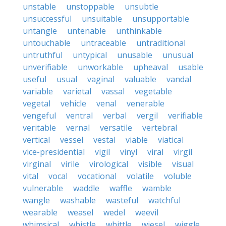
unstable
unstoppable
unsubtle
unsuccessful
unsuitable
unsupportable
untangle
untenable
unthinkable
untouchable
untraceable
untraditional
untruthful
untypical
unusable
unusual
unverifiable
unworkable
upheaval
usable
useful
usual
vaginal
valuable
vandal
variable
varietal
vassal
vegetable
vegetal
vehicle
venal
venerable
vengeful
ventral
verbal
vergil
verifiable
veritable
vernal
versatile
vertebral
vertical
vessel
vestal
viable
viatical
vice-presidential
vigil
vinyl
viral
virgil
virginal
virile
virological
visible
visual
vital
vocal
vocational
volatile
voluble
vulnerable
waddle
waffle
wamble
wangle
washable
wasteful
watchful
wearable
weasel
wedel
weevil
whimsical
whistle
whittle
wiesel
wiggle