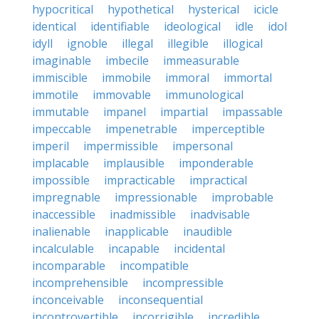
hypocritical
hypothetical
hysterical
icicle
identical
identifiable
ideological
idle
idol
idyll
ignoble
illegal
illegible
illogical
imaginable
imbecile
immeasurable
immiscible
immobile
immoral
immortal
immotile
immovable
immunological
immutable
impanel
impartial
impassable
impeccable
impenetrable
imperceptible
imperil
impermissible
impersonal
implacable
implausible
imponderable
impossible
impracticable
impractical
impregnable
impressionable
improbable
inaccessible
inadmissible
inadvisable
inalienable
inapplicable
inaudible
incalculable
incapable
incidental
incomparable
incompatible
incomprehensible
incompressible
inconceivable
inconsequential
incontrovertible
incorrigible
incredible