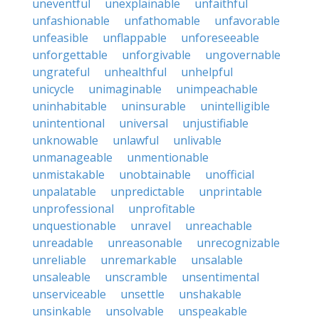
uneventful
unexplainable
unfaithful
unfashionable
unfathomable
unfavorable
unfeasible
unflappable
unforeseeable
unforgettable
unforgivable
ungovernable
ungrateful
unhealthful
unhelpful
unicycle
unimaginable
unimpeachable
uninhabitable
uninsurable
unintelligible
unintentional
universal
unjustifiable
unknowable
unlawful
unlivable
unmanageable
unmentionable
unmistakable
unobtainable
unofficial
unpalatable
unpredictable
unprintable
unprofessional
unprofitable
unquestionable
unravel
unreachable
unreadable
unreasonable
unrecognizable
unreliable
unremarkable
unsalable
unsaleable
unscramble
unsentimental
unserviceable
unsettle
unshakable
unsinkable
unsolvable
unspeakable