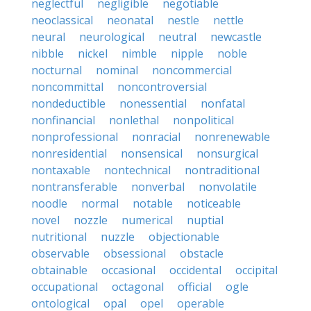
neglectful
negligible
negotiable
neoclassical
neonatal
nestle
nettle
neural
neurological
neutral
newcastle
nibble
nickel
nimble
nipple
noble
nocturnal
nominal
noncommercial
noncommittal
noncontroversial
nondeductible
nonessential
nonfatal
nonfinancial
nonlethal
nonpolitical
nonprofessional
nonracial
nonrenewable
nonresidential
nonsensical
nonsurgical
nontaxable
nontechnical
nontraditional
nontransferable
nonverbal
nonvolatile
noodle
normal
notable
noticeable
novel
nozzle
numerical
nuptial
nutritional
nuzzle
objectionable
observable
obsessional
obstacle
obtainable
occasional
occidental
occipital
occupational
octagonal
official
ogle
ontological
opal
opel
operable