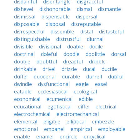
disdainful
disentangle
disgraceful
dishevel
dishonorable
dismal
dismantle
dismissal
dispensable
dispersal
disposable
disposal
disreputable
disrespectful
dissemble
distal
distasteful
distinguishable
distrustful
diurnal
divisible
divisional
doable
docile
doctrinal
doleful
doodle
doolittle
dorsal
double
doubtful
dreadful
dribble
drinkable
drivel
drizzle
ducal
ductile
duffel
duodenal
durable
durrell
dutiful
dwindle
dysfunctional
eagle
easel
eatable
ecclesiastical
ecological
economical
ecumenical
edible
educational
egotistical
eiffel
electrical
electrochemical
electromechanical
elemental
eligible
elliptical
embezzle
emotional
empanel
empirical
employable
enable
enamel
encircle
encyclical