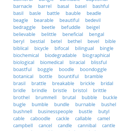
barnacle
barrel
basal
basel
bashful
basil
basle
battle
bauble
beadle
beagle
bearable
beautiful
bedevil
bedraggle
beetle
befuddle
beigel
believable
belittle
beneficial
bengal
beryl
bestial
betel
bethel
bevel
bible
biblical
bicycle
bifocal
bilingual
bingle
biochemical
biodegradable
biographical
biological
biomedical
biracial
blissful
boastful
boggle
boodle
boondoggle
botanical
bottle
bountiful
bramble
brasil
brattle
breakable
brickle
bridal
bridle
brindle
bristle
bristol
brittle
brothel
brummell
brutal
bubble
buckle
bugle
bumble
bundle
burnable
bushel
bushnell
businesspeople
bustle
butyl
cable
caboodle
cackle
callable
camel
campbell
cancel
candle
cannibal
cantle