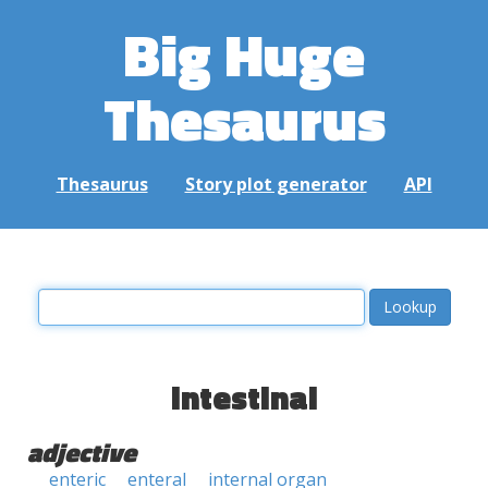
Big Huge
Thesaurus
Thesaurus
Story plot generator
API
intestinal
adjective
enteric
enteral
internal organ