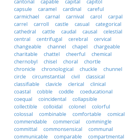
cantonal
capable
capital
capitol
capsule
caramel
cardinal
careful
carmichael
carnal
carnival
carol
carpal
carrel
carroll
castle
casual
categorical
cathedral
cattle
caudal
causal
celestial
central
centrifugal
cerebral
cervical
changeable
channel
chapel
chargeable
charitable
chattel
cheerful
chemical
chernobyl
chisel
choral
chortle
chronicle
chronological
chuckle
chunnel
circle
circumstantial
civil
classical
classifiable
clavicle
clerical
clinical
coastal
cobble
coddle
coeducational
coequal
coincidental
collapsible
collectible
colloidal
colonel
colorful
colossal
combinable
comfortable
comical
commendable
commercial
commingle
committal
commonsensical
communal
communicable
comparable
compartmental