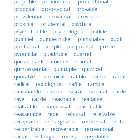
projectile
promotional
proportional
proposal
prototypical
provable
providential
provincial
provisional
proximal
prudential
psychical
psychobabble
psychological
puddle
pummel
pumpernickel
punishable
pupil
puritanical
purple
purposeful
puzzle
pyramidal
quadruple
quarrel
questionable
quibble
quintal
quintessential
quintuple
quizzical
quotable
rabbinical
rabble
rachel
racial
radical
radiological
raffle
ramble
ramshackle
rankle
rascal
rational
rattle
ravel
razzle
reachable
readable
realizable
reappraisal
reasonable
reassemble
rebel
rebuttal
receivable
receptacle
rechargeable
reciprocal
recital
recognizable
recoverable
recreational
rectal
rectangle
recusal
recyclable