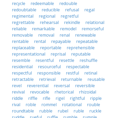
recycle
redeemable
redouble
redoubtable
reducible
refusal
regal
regimental
regional
regretful
regrettable
rehearsal
rekindle
relational
reliable
remarkable
remodel
remorseful
removable
removal
renal
renewable
rentable
rental
repayable
repeatable
replaceable
reportable
reprehensible
representational
reprisal
reputable
resemble
resentful
resettle
reshuffle
residential
resourceful
respectable
respectful
responsible
restful
retinal
retractable
retrieval
returnable
reusable
revel
reverential
reversal
reversible
revival
revocable
rhetorical
rhizoidal
riddle
riffle
rifle
rigel
rightful
ripple
rival
roble
rommel
rotational
rouble
roundtable
rubble
rubel
ruble
ruckle
ruddle
rueful
ruffle
rumble
rumple