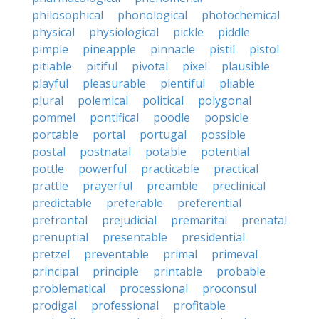
philosophical
phonological
photochemical
physical
physiological
pickle
piddle
pimple
pineapple
pinnacle
pistil
pistol
pitiable
pitiful
pivotal
pixel
plausible
playful
pleasurable
plentiful
pliable
plural
polemical
political
polygonal
pommel
pontifical
poodle
popsicle
portable
portal
portugal
possible
postal
postnatal
potable
potential
pottle
powerful
practicable
practical
prattle
prayerful
preamble
preclinical
predictable
preferable
preferential
prefrontal
prejudicial
premarital
prenatal
prenuptial
presentable
presidential
pretzel
preventable
primal
primeval
principal
principle
printable
probable
problematical
processional
proconsul
prodigal
professional
profitable