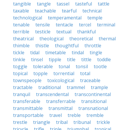
tangible
tangle
tassel
tasteful
tattle
taxable
teachable
tearful
technical
technological
temperamental
temple
tenable
tensile
tentacle
tercel
terminal
terrible
testicle
textual
thankful
theatrical
theological
theoretical
thermal
thimble
thistle
thoughtful
throttle
tickle
tidal
timetable
tindal
tingle
tinkle
tinsel
tipple
title
tittle
toddle
toggle
tolerable
tonal
tonsil
tootle
topical
topple
torrential
total
townspeople
toxicological
traceable
tractable
traditional
trammel
trample
tranquil
transcendental
transcontinental
transferable
transferrable
transitional
transmittable
transmittal
transnational
transportable
travel
treble
tremble
trestle
triangle
tribal
tribunal
trickle
tricycle
trifle
triple
triumphal
tropical