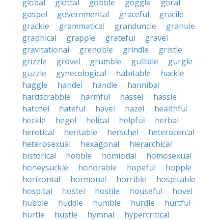
global
glottal
gobble
goggle
goral
gospel
governmental
graceful
gracile
grackle
grammatical
granduncle
granule
graphical
grapple
grateful
gravel
gravitational
grenoble
grindle
gristle
grizzle
grovel
grumble
gullible
gurgle
guzzle
gynecological
habitable
hackle
haggle
handel
handle
hannibal
hardscrabble
harmful
hassel
hassle
hatchel
hateful
havel
hazel
healthful
heckle
hegel
helical
helpful
herbal
heretical
heritable
herschel
heterocercal
heterosexual
hexagonal
hierarchical
historical
hobble
homicidal
homosexual
honeysuckle
honorable
hopeful
hopple
horizontal
hormonal
horrible
hospitable
hospital
hostel
hostile
houseful
hovel
hubble
huddle
humble
hurdle
hurtful
hurtle
hustle
hymnal
hypercritical