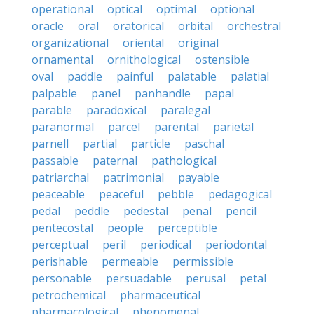
operational
optical
optimal
optional
oracle
oral
oratorical
orbital
orchestral
organizational
oriental
original
ornamental
ornithological
ostensible
oval
paddle
painful
palatable
palatial
palpable
panel
panhandle
papal
parable
paradoxical
paralegal
paranormal
parcel
parental
parietal
parnell
partial
particle
paschal
passable
paternal
pathological
patriarchal
patrimonial
payable
peaceable
peaceful
pebble
pedagogical
pedal
peddle
pedestal
penal
pencil
pentecostal
people
perceptible
perceptual
peril
periodical
periodontal
perishable
permeable
permissible
personable
persuadable
perusal
petal
petrochemical
pharmaceutical
pharmacological
phenomenal