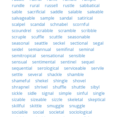
rundle
rural
russell
rustle
sabbatical
sable
sacrificial
saddle
salable
saleable
salvageable
sample
sandal
satirical
scalpel
scandal
schnabel
scornful
scoundrel
scrabble
scramble
scribble
scruple
scuffle
scuttle
seasonable
seasonal
seattle
seckel
sectional
segal
seidel
semiannual
semifinal
seminal
semitropical
sensational
sensible
sensual
sentimental
sentinel
sequel
sequential
serological
serviceable
servile
settle
several
shackle
shamble
shameful
shekel
shingle
shovel
shrapnel
shrivel
shuffle
shuttle
sibyl
sickle
sidle
signal
simple
sinful
single
sizable
sizeable
sizzle
skeletal
skeptical
skillful
skittle
smuggle
snuggle
sociable
social
societal
sociological