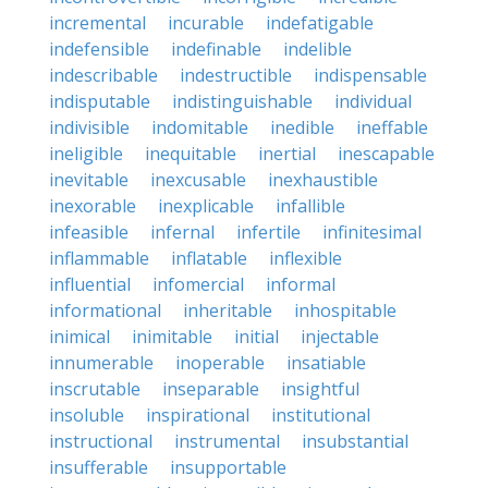
incremental
incurable
indefatigable
indefensible
indefinable
indelible
indescribable
indestructible
indispensable
indisputable
indistinguishable
individual
indivisible
indomitable
inedible
ineffable
ineligible
inequitable
inertial
inescapable
inevitable
inexcusable
inexhaustible
inexorable
inexplicable
infallible
infeasible
infernal
infertile
infinitesimal
inflammable
inflatable
inflexible
influential
infomercial
informal
informational
inheritable
inhospitable
inimical
inimitable
initial
injectable
innumerable
inoperable
insatiable
inscrutable
inseparable
insightful
insoluble
inspirational
institutional
instructional
instrumental
insubstantial
insufferable
insupportable