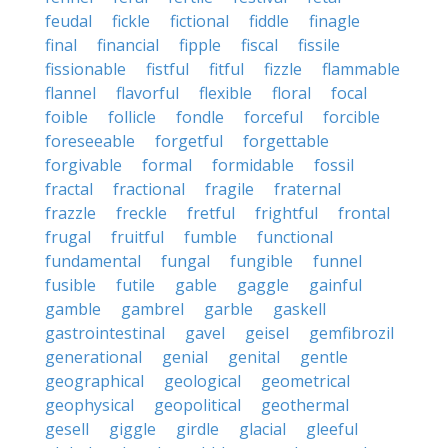
feudal
fickle
fictional
fiddle
finagle
final
financial
fipple
fiscal
fissile
fissionable
fistful
fitful
fizzle
flammable
flannel
flavorful
flexible
floral
focal
foible
follicle
fondle
forceful
forcible
foreseeable
forgetful
forgettable
forgivable
formal
formidable
fossil
fractal
fractional
fragile
fraternal
frazzle
freckle
fretful
frightful
frontal
frugal
fruitful
fumble
functional
fundamental
fungal
fungible
funnel
fusible
futile
gable
gaggle
gainful
gamble
gambrel
garble
gaskell
gastrointestinal
gavel
geisel
gemfibrozil
generational
genial
genital
gentle
geographical
geological
geometrical
geophysical
geopolitical
geothermal
gesell
giggle
girdle
glacial
gleeful