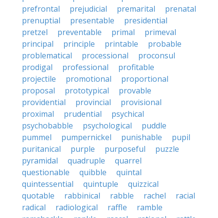
prefrontal
prejudicial
premarital
prenatal
prenuptial
presentable
presidential
pretzel
preventable
primal
primeval
principal
principle
printable
probable
problematical
processional
proconsul
prodigal
professional
profitable
projectile
promotional
proportional
proposal
prototypical
provable
providential
provincial
provisional
proximal
prudential
psychical
psychobabble
psychological
puddle
pummel
pumpernickel
punishable
pupil
puritanical
purple
purposeful
puzzle
pyramidal
quadruple
quarrel
questionable
quibble
quintal
quintessential
quintuple
quizzical
quotable
rabbinical
rabble
rachel
racial
radical
radiological
raffle
ramble