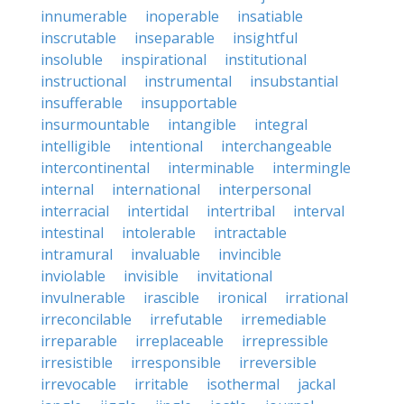
innumerable
inoperable
insatiable
inscrutable
inseparable
insightful
insoluble
inspirational
institutional
instructional
instrumental
insubstantial
insufferable
insupportable
insurmountable
intangible
integral
intelligible
intentional
interchangeable
intercontinental
interminable
intermingle
internal
international
interpersonal
interracial
intertidal
intertribal
interval
intestinal
intolerable
intractable
intramural
invaluable
invincible
inviolable
invisible
invitational
invulnerable
irascible
ironical
irrational
irreconcilable
irrefutable
irremediable
irreparable
irreplaceable
irrepressible
irresistible
irresponsible
irreversible
irrevocable
irritable
isothermal
jackal