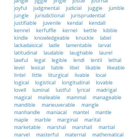
jangle
jiggle
jingle
jostle
journal
joyful
judgmental
judicial
juggle
jumble
jungle
jurisdictional
jurisprudential
justifiable
juvenile
kendal
kendall
kennel
kerfuffle
kernel
kettle
kibble
kindle
knowledgeable
knuckle
label
lackadaisical
ladle
lamentable
larval
latitudinal
laudable
laughable
laurel
lawful
legal
legible
lendl
lentil
lethal
level
lexical
liable
libel
likable
likeable
lintel
little
liturgical
livable
local
logical
logistical
longitudinal
lovable
lovell
luminal
lustful
lyrical
madrigal
magical
malleable
mammal
manageable
mandible
maneuverable
mangle
manhandle
maniacal
mantel
mantle
maple
marble
marginal
marital
marketable
marshal
marshall
martial
marvel
masterful
maternal
mathematical