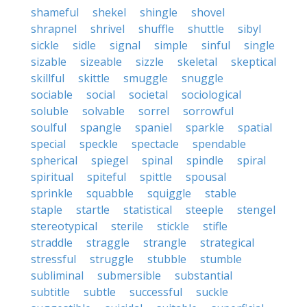
shameful
shekel
shingle
shovel
shrapnel
shrivel
shuffle
shuttle
sibyl
sickle
sidle
signal
simple
sinful
single
sizable
sizeable
sizzle
skeletal
skeptical
skillful
skittle
smuggle
snuggle
sociable
social
societal
sociological
soluble
solvable
sorrel
sorrowful
soulful
spangle
spaniel
sparkle
spatial
special
speckle
spectacle
spendable
spherical
spiegel
spinal
spindle
spiral
spiritual
spiteful
spittle
spousal
sprinkle
squabble
squiggle
stable
staple
startle
statistical
steeple
stengel
stereotypical
sterile
stickle
stifle
straddle
straggle
strangle
strategical
stressful
struggle
stubble
stumble
subliminal
submersible
substantial
subtitle
subtle
successful
suckle