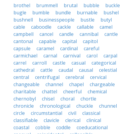
brothel
brummell
brutal
bubble
buckle
bugle
bumble
bundle
burnable
bushel
bushnell
businesspeople
bustle
butyl
cable
caboodle
cackle
callable
camel
campbell
cancel
candle
cannibal
cantle
cantonal
capable
capital
capitol
capsule
caramel
cardinal
careful
carmichael
carnal
carnival
carol
carpal
carrel
carroll
castle
casual
categorical
cathedral
cattle
caudal
causal
celestial
central
centrifugal
cerebral
cervical
changeable
channel
chapel
chargeable
charitable
chattel
cheerful
chemical
chernobyl
chisel
choral
chortle
chronicle
chronological
chuckle
chunnel
circle
circumstantial
civil
classical
classifiable
clavicle
clerical
clinical
coastal
cobble
coddle
coeducational