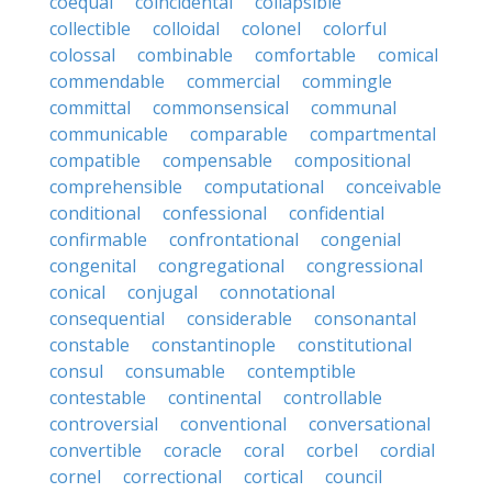
coequal
coincidental
collapsible
collectible
colloidal
colonel
colorful
colossal
combinable
comfortable
comical
commendable
commercial
commingle
committal
commonsensical
communal
communicable
comparable
compartmental
compatible
compensable
compositional
comprehensible
computational
conceivable
conditional
confessional
confidential
confirmable
confrontational
congenial
congenital
congregational
congressional
conical
conjugal
connotational
consequential
considerable
consonantal
constable
constantinople
constitutional
consul
consumable
contemptible
contestable
continental
controllable
controversial
conventional
conversational
convertible
coracle
coral
corbel
cordial
cornel
correctional
cortical
council