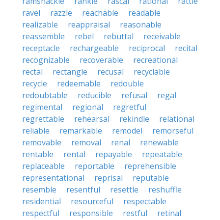
ramshackle
rankle
rascal
rational
rattle
ravel
razzle
reachable
readable
realizable
reappraisal
reasonable
reassemble
rebel
rebuttal
receivable
receptacle
rechargeable
reciprocal
recital
recognizable
recoverable
recreational
rectal
rectangle
recusal
recyclable
recycle
redeemable
redouble
redoubtable
reducible
refusal
regal
regimental
regional
regretful
regrettable
rehearsal
rekindle
relational
reliable
remarkable
remodel
remorseful
removable
removal
renal
renewable
rentable
rental
repayable
repeatable
replaceable
reportable
reprehensible
representational
reprisal
reputable
resemble
resentful
resettle
reshuffle
residential
resourceful
respectable
respectful
responsible
restful
retinal