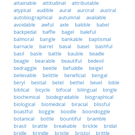
attainable
attitudinal
attributable
atypical
audible
aural
auroral
austral
autobiographical
autumnal
available
avoidable
awful
axle
babble
babel
backpedal
baffle
bagel
baleful
balmoral
bangle
bankable
baptismal
barnacle
barrel
basal
basel
bashful
basil
basle
battle
bauble
beadle
beagle
bearable
beautiful
bedevil
bedraggle
beetle
befuddle
beigel
believable
belittle
beneficial
bengal
beryl
bestial
betel
bethel
bevel
bible
biblical
bicycle
bifocal
bilingual
bingle
biochemical
biodegradable
biographical
biological
biomedical
biracial
blissful
boastful
boggle
boodle
boondoggle
botanical
bottle
bountiful
bramble
brasil
brattle
breakable
brickle
bridal
bridle
brindle
bristle
bristol
brittle