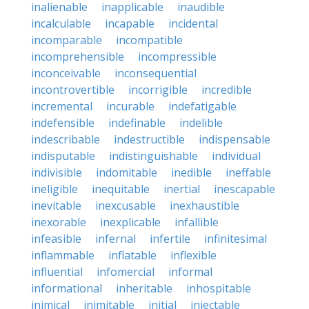
inalienable
inapplicable
inaudible
incalculable
incapable
incidental
incomparable
incompatible
incomprehensible
incompressible
inconceivable
inconsequential
incontrovertible
incorrigible
incredible
incremental
incurable
indefatigable
indefensible
indefinable
indelible
indescribable
indestructible
indispensable
indisputable
indistinguishable
individual
indivisible
indomitable
inedible
ineffable
ineligible
inequitable
inertial
inescapable
inevitable
inexcusable
inexhaustible
inexorable
inexplicable
infallible
infeasible
infernal
infertile
infinitesimal
inflammable
inflatable
inflexible
influential
infomercial
informal
informational
inheritable
inhospitable
inimical
inimitable
initial
injectable