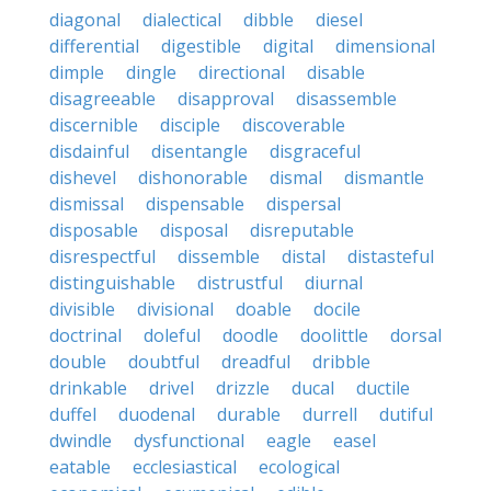
diagonal
dialectical
dibble
diesel
differential
digestible
digital
dimensional
dimple
dingle
directional
disable
disagreeable
disapproval
disassemble
discernible
disciple
discoverable
disdainful
disentangle
disgraceful
dishevel
dishonorable
dismal
dismantle
dismissal
dispensable
dispersal
disposable
disposal
disreputable
disrespectful
dissemble
distal
distasteful
distinguishable
distrustful
diurnal
divisible
divisional
doable
docile
doctrinal
doleful
doodle
doolittle
dorsal
double
doubtful
dreadful
dribble
drinkable
drivel
drizzle
ducal
ductile
duffel
duodenal
durable
durrell
dutiful
dwindle
dysfunctional
eagle
easel
eatable
ecclesiastical
ecological