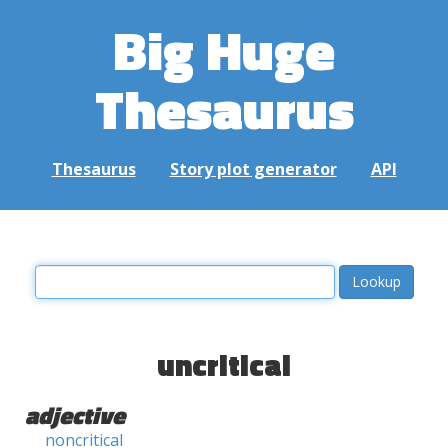
Big Huge
Thesaurus
Thesaurus
Story plot generator
API
uncritical
adjective
noncritical