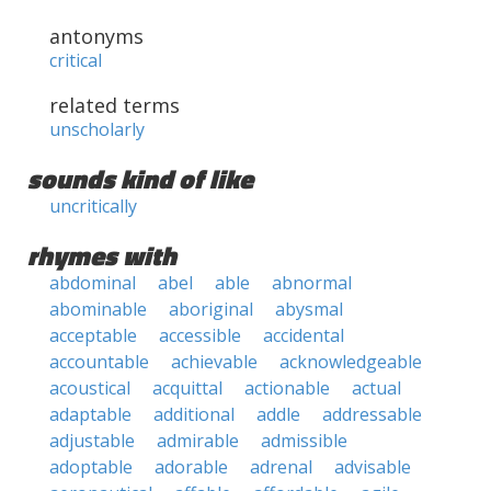
antonyms
critical
related terms
unscholarly
sounds kind of like
uncritically
rhymes with
abdominal
abel
able
abnormal
abominable
aboriginal
abysmal
acceptable
accessible
accidental
accountable
achievable
acknowledgeable
acoustical
acquittal
actionable
actual
adaptable
additional
addle
addressable
adjustable
admirable
admissible
adoptable
adorable
adrenal
advisable