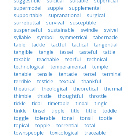
suggestible
suicidal
suitable
superficial
supermodel
supple
supplemental
supportable
supranational
surgical
surrebuttal
survival
susceptible
suspenseful
sustainable
swindle
swivel
syllable
symbol
symmetrical
tabernacle
table
tackle
tactful
tactical
tangential
tangible
tangle
tassel
tasteful
tattle
taxable
teachable
tearful
technical
technological
temperamental
temple
tenable
tensile
tentacle
tercel
terminal
terrible
testicle
textual
thankful
theatrical
theological
theoretical
thermal
thimble
thistle
thoughtful
throttle
tickle
tidal
timetable
tindal
tingle
tinkle
tinsel
tipple
title
tittle
toddle
toggle
tolerable
tonal
tonsil
tootle
topical
topple
torrential
total
townspeople
toxicological
traceable