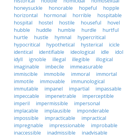
historical
hobble
homicidal
homosexual
honeysuckle
honorable
hopeful
hopple
horizontal
hormonal
horrible
hospitable
hospital
hostel
hostile
houseful
hovel
hubble
huddle
humble
hurdle
hurtful
hurtle
hustle
hymnal
hypercritical
hypocritical
hypothetical
hysterical
icicle
identical
identifiable
ideological
idle
idol
idyll
ignoble
illegal
illegible
illogical
imaginable
imbecile
immeasurable
immiscible
immobile
immoral
immortal
immotile
immovable
immunological
immutable
impanel
impartial
impassable
impeccable
impenetrable
imperceptible
imperil
impermissible
impersonal
implacable
implausible
imponderable
impossible
impracticable
impractical
impregnable
impressionable
improbable
inaccessible
inadmissible
inadvisable