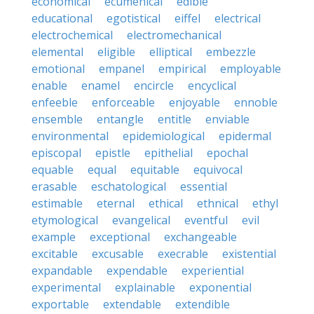
economical
ecumenical
edible
educational
egotistical
eiffel
electrical
electrochemical
electromechanical
elemental
eligible
elliptical
embezzle
emotional
empanel
empirical
employable
enable
enamel
encircle
encyclical
enfeeble
enforceable
enjoyable
ennoble
ensemble
entangle
entitle
enviable
environmental
epidemiological
epidermal
episcopal
epistle
epithelial
epochal
equable
equal
equitable
equivocal
erasable
eschatological
essential
estimable
eternal
ethical
ethnical
ethyl
etymological
evangelical
eventful
evil
example
exceptional
exchangeable
excitable
excusable
execrable
existential
expandable
expendable
experiential
experimental
explainable
exponential
exportable
extendable
extendible