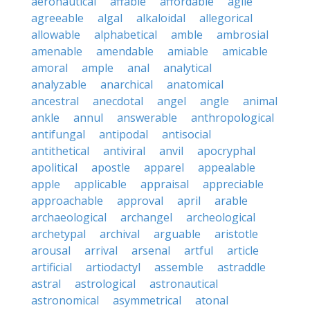
aeronautical
affable
affordable
agile
agreeable
algal
alkaloidal
allegorical
allowable
alphabetical
amble
ambrosial
amenable
amendable
amiable
amicable
amoral
ample
anal
analytical
analyzable
anarchical
anatomical
ancestral
anecdotal
angel
angle
animal
ankle
annul
answerable
anthropological
antifungal
antipodal
antisocial
antithetical
antiviral
anvil
apocryphal
apolitical
apostle
apparel
appealable
apple
applicable
appraisal
appreciable
approachable
approval
april
arable
archaeological
archangel
archeological
archetypal
archival
arguable
aristotle
arousal
arrival
arsenal
artful
article
artificial
artiodactyl
assemble
astraddle
astral
astrological
astronautical
astronomical
asymmetrical
atonal