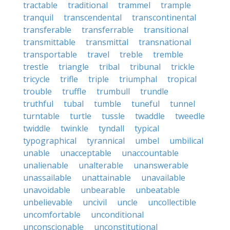
tractable
traditional
trammel
trample
tranquil
transcendental
transcontinental
transferable
transferrable
transitional
transmittable
transmittal
transnational
transportable
travel
treble
tremble
trestle
triangle
tribal
tribunal
trickle
tricycle
trifle
triple
triumphal
tropical
trouble
truffle
trumbull
trundle
truthful
tubal
tumble
tuneful
tunnel
turntable
turtle
tussle
twaddle
tweedle
twiddle
twinkle
tyndall
typical
typographical
tyrannical
umbel
umbilical
unable
unacceptable
unaccountable
unalienable
unalterable
unanswerable
unassailable
unattainable
unavailable
unavoidable
unbearable
unbeatable
unbelievable
uncivil
uncle
uncollectible
uncomfortable
unconditional
unconscionable
unconstitutional