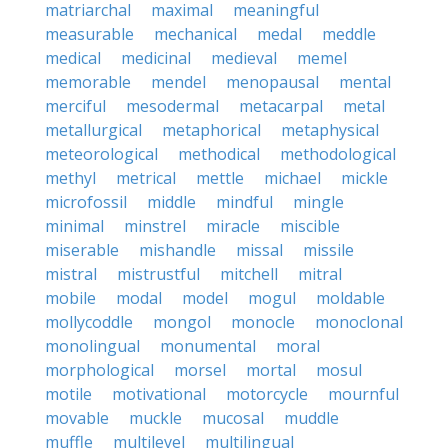
matriarchal
maximal
meaningful
measurable
mechanical
medal
meddle
medical
medicinal
medieval
memel
memorable
mendel
menopausal
mental
merciful
mesodermal
metacarpal
metal
metallurgical
metaphorical
metaphysical
meteorological
methodical
methodological
methyl
metrical
mettle
michael
mickle
microfossil
middle
mindful
mingle
minimal
minstrel
miracle
miscible
miserable
mishandle
missal
missile
mistral
mistrustful
mitchell
mitral
mobile
modal
model
mogul
moldable
mollycoddle
mongol
monocle
monoclonal
monolingual
monumental
moral
morphological
morsel
mortal
mosul
motile
motivational
motorcycle
mournful
movable
muckle
mucosal
muddle
muffle
multilevel
multilingual