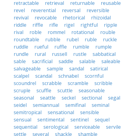
retractable
retrieval
returnable
reusable
revel
reverential
reversal
reversible
revival
revocable
rhetorical
rhizoidal
riddle
riffle
rifle
rigel
rightful
ripple
rival
roble
rommel
rotational
rouble
roundtable
rubble
rubel
ruble
ruckle
ruddle
rueful
ruffle
rumble
rumple
rundle
rural
russell
rustle
sabbatical
sable
sacrificial
saddle
salable
saleable
salvageable
sample
sandal
satirical
scalpel
scandal
schnabel
scornful
scoundrel
scrabble
scramble
scribble
scruple
scuffle
scuttle
seasonable
seasonal
seattle
seckel
sectional
segal
seidel
semiannual
semifinal
seminal
semitropical
sensational
sensible
sensual
sentimental
sentinel
sequel
sequential
serological
serviceable
servile
settle
several
shackle
shamble