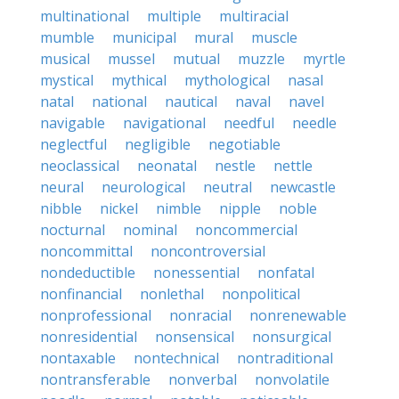
multinational
multiple
multiracial
mumble
municipal
mural
muscle
musical
mussel
mutual
muzzle
myrtle
mystical
mythical
mythological
nasal
natal
national
nautical
naval
navel
navigable
navigational
needful
needle
neglectful
negligible
negotiable
neoclassical
neonatal
nestle
nettle
neural
neurological
neutral
newcastle
nibble
nickel
nimble
nipple
noble
nocturnal
nominal
noncommercial
noncommittal
noncontroversial
nondeductible
nonessential
nonfatal
nonfinancial
nonlethal
nonpolitical
nonprofessional
nonracial
nonrenewable
nonresidential
nonsensical
nonsurgical
nontaxable
nontechnical
nontraditional
nontransferable
nonverbal
nonvolatile