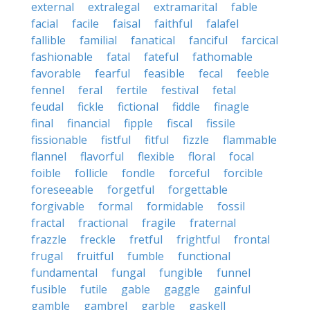
external
extralegal
extramarital
fable
facial
facile
faisal
faithful
falafel
fallible
familial
fanatical
fanciful
farcical
fashionable
fatal
fateful
fathomable
favorable
fearful
feasible
fecal
feeble
fennel
feral
fertile
festival
fetal
feudal
fickle
fictional
fiddle
finagle
final
financial
fipple
fiscal
fissile
fissionable
fistful
fitful
fizzle
flammable
flannel
flavorful
flexible
floral
focal
foible
follicle
fondle
forceful
forcible
foreseeable
forgetful
forgettable
forgivable
formal
formidable
fossil
fractal
fractional
fragile
fraternal
frazzle
freckle
fretful
frightful
frontal
frugal
fruitful
fumble
functional
fundamental
fungal
fungible
funnel
fusible
futile
gable
gaggle
gainful
gamble
gambrel
garble
gaskell