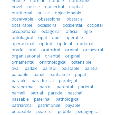
noodle
normal
notable
noticeable
novel
nozzle
numerical
nuptial
nutritional
nuzzle
objectionable
observable
obsessional
obstacle
obtainable
occasional
occidental
occipital
occupational
octagonal
official
ogle
ontological
opal
opel
operable
operational
optical
optimal
optional
oracle
oral
oratorical
orbital
orchestral
organizational
oriental
original
ornamental
ornithological
ostensible
oval
paddle
painful
palatable
palatial
palpable
panel
panhandle
papal
parable
paradoxical
paralegal
paranormal
parcel
parental
parietal
parnell
partial
particle
paschal
passable
paternal
pathological
patriarchal
patrimonial
payable
peaceable
peaceful
pebble
pedagogical