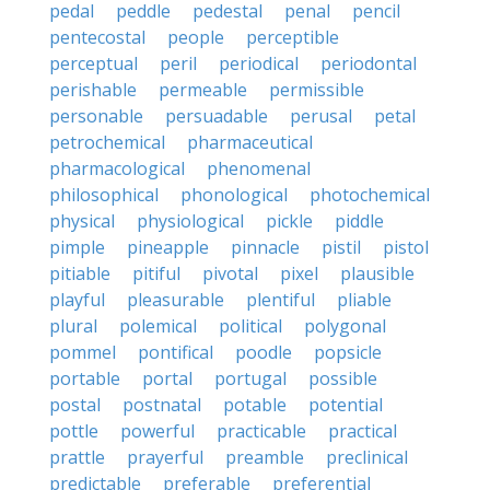
pedal
peddle
pedestal
penal
pencil
pentecostal
people
perceptible
perceptual
peril
periodical
periodontal
perishable
permeable
permissible
personable
persuadable
perusal
petal
petrochemical
pharmaceutical
pharmacological
phenomenal
philosophical
phonological
photochemical
physical
physiological
pickle
piddle
pimple
pineapple
pinnacle
pistil
pistol
pitiable
pitiful
pivotal
pixel
plausible
playful
pleasurable
plentiful
pliable
plural
polemical
political
polygonal
pommel
pontifical
poodle
popsicle
portable
portal
portugal
possible
postal
postnatal
potable
potential
pottle
powerful
practicable
practical
prattle
prayerful
preamble
preclinical
predictable
preferable
preferential