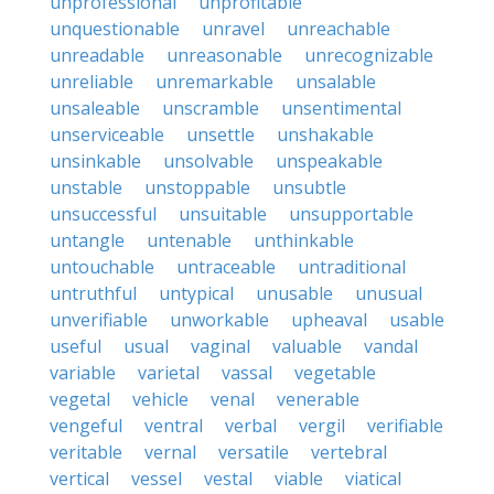
unprofessional
unprofitable
unquestionable
unravel
unreachable
unreadable
unreasonable
unrecognizable
unreliable
unremarkable
unsalable
unsaleable
unscramble
unsentimental
unserviceable
unsettle
unshakable
unsinkable
unsolvable
unspeakable
unstable
unstoppable
unsubtle
unsuccessful
unsuitable
unsupportable
untangle
untenable
unthinkable
untouchable
untraceable
untraditional
untruthful
untypical
unusable
unusual
unverifiable
unworkable
upheaval
usable
useful
usual
vaginal
valuable
vandal
variable
varietal
vassal
vegetable
vegetal
vehicle
venal
venerable
vengeful
ventral
verbal
vergil
verifiable
veritable
vernal
versatile
vertebral
vertical
vessel
vestal
viable
viatical