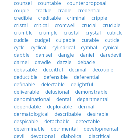
counsel
countable
counterproposal
couple
crackle
cradle
credential
credible
creditable
criminal
cripple
cristal
critical
cromwell
crucial
crucible
crumble
crumple
crustal
crystal
cubicle
cuddle
cudgel
culpable
curable
cuticle
cycle
cyclical
cylindrical
cymbal
cynical
dabble
damsel
dangle
daniel
daredevil
darnel
dawdle
dazzle
debacle
debatable
deceitful
decimal
decouple
deductible
defensible
deferential
definable
delectable
delightful
deliverable
delusional
demonstrable
denominational
dental
departmental
dependable
deplorable
dermal
dermatological
describable
desirable
despicable
detachable
detectable
determinable
detrimental
developmental
devil
devotional
diabolical
diacritical