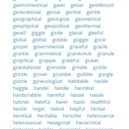
gastrointestinal
gavel
geisel
gemfibrozil
generational
genial
genital
gentle
geographical
geological
geometrical
geophysical
geopolitical
geothermal
gesell
giggle
girdle
glacial
gleeful
global
glottal
gobble
goggle
goral
gospel
governmental
graceful
gracile
grackle
grammatical
granduncle
granule
graphical
grapple
grateful
gravel
gravitational
grenoble
grindle
gristle
grizzle
grovel
grumble
gullible
gurgle
guzzle
gynecological
habitable
hackle
haggle
handel
handle
hannibal
hardscrabble
harmful
hassel
hassle
hatchel
hateful
havel
hazel
healthful
heckle
hegel
helical
helpful
herbal
heretical
heritable
herschel
heterocercal
heterosexual
hexagonal
hierarchical