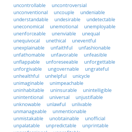
uncontrollable
uncontroversial
unconventional
uncouple
undeniable
understandable
undesirable
undetectable
uneconomical
unemotional
unemployable
unenforceable
unenviable
unequal
unequivocal
unethical
uneventful
unexplainable
unfaithful
unfashionable
unfathomable
unfavorable
unfeasible
unflappable
unforeseeable
unforgettable
unforgivable
ungovernable
ungrateful
unhealthful
unhelpful
unicycle
unimaginable
unimpeachable
uninhabitable
uninsurable
unintelligible
unintentional
universal
unjustifiable
unknowable
unlawful
unlivable
unmanageable
unmentionable
unmistakable
unobtainable
unofficial
unpalatable
unpredictable
unprintable