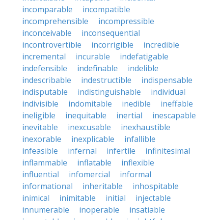
incomparable
incompatible
incomprehensible
incompressible
inconceivable
inconsequential
incontrovertible
incorrigible
incredible
incremental
incurable
indefatigable
indefensible
indefinable
indelible
indescribable
indestructible
indispensable
indisputable
indistinguishable
individual
indivisible
indomitable
inedible
ineffable
ineligible
inequitable
inertial
inescapable
inevitable
inexcusable
inexhaustible
inexorable
inexplicable
infallible
infeasible
infernal
infertile
infinitesimal
inflammable
inflatable
inflexible
influential
infomercial
informal
informational
inheritable
inhospitable
inimical
inimitable
initial
injectable
innumerable
inoperable
insatiable