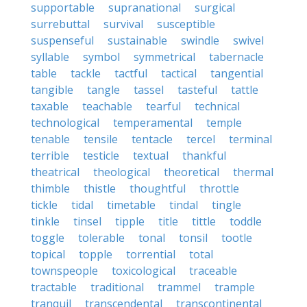
supportable
supranational
surgical
surrebuttal
survival
susceptible
suspenseful
sustainable
swindle
swivel
syllable
symbol
symmetrical
tabernacle
table
tackle
tactful
tactical
tangential
tangible
tangle
tassel
tasteful
tattle
taxable
teachable
tearful
technical
technological
temperamental
temple
tenable
tensile
tentacle
tercel
terminal
terrible
testicle
textual
thankful
theatrical
theological
theoretical
thermal
thimble
thistle
thoughtful
throttle
tickle
tidal
timetable
tindal
tingle
tinkle
tinsel
tipple
title
tittle
toddle
toggle
tolerable
tonal
tonsil
tootle
topical
topple
torrential
total
townspeople
toxicological
traceable
tractable
traditional
trammel
trample
tranquil
transcendental
transcontinental