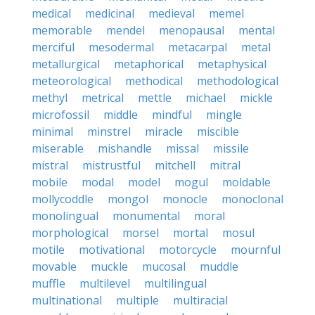
medical
medicinal
medieval
memel
memorable
mendel
menopausal
mental
merciful
mesodermal
metacarpal
metal
metallurgical
metaphorical
metaphysical
meteorological
methodical
methodological
methyl
metrical
mettle
michael
mickle
microfossil
middle
mindful
mingle
minimal
minstrel
miracle
miscible
miserable
mishandle
missal
missile
mistral
mistrustful
mitchell
mitral
mobile
modal
model
mogul
moldable
mollycoddle
mongol
monocle
monoclonal
monolingual
monumental
moral
morphological
morsel
mortal
mosul
motile
motivational
motorcycle
mournful
movable
muckle
mucosal
muddle
muffle
multilevel
multilingual
multinational
multiple
multiracial