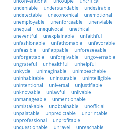
unconventional
uncouple
uncritical
undeniable
understandable
undesirable
undetectable
uneconomical
unemotional
unemployable
unenforceable
unenviable
unequal
unequivocal
unethical
uneventful
unexplainable
unfaithful
unfashionable
unfathomable
unfavorable
unfeasible
unflappable
unforeseeable
unforgettable
unforgivable
ungovernable
ungrateful
unhealthful
unhelpful
unicycle
unimaginable
unimpeachable
uninhabitable
uninsurable
unintelligible
unintentional
universal
unjustifiable
unknowable
unlawful
unlivable
unmanageable
unmentionable
unmistakable
unobtainable
unofficial
unpalatable
unpredictable
unprintable
unprofessional
unprofitable
unquestionable
unravel
unreachable