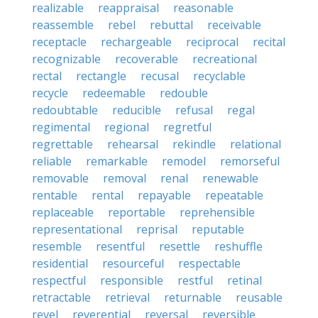
realizable
reappraisal
reasonable
reassemble
rebel
rebuttal
receivable
receptacle
rechargeable
reciprocal
recital
recognizable
recoverable
recreational
rectal
rectangle
recusal
recyclable
recycle
redeemable
redouble
redoubtable
reducible
refusal
regal
regimental
regional
regretful
regrettable
rehearsal
rekindle
relational
reliable
remarkable
remodel
remorseful
removable
removal
renal
renewable
rentable
rental
repayable
repeatable
replaceable
reportable
reprehensible
representational
reprisal
reputable
resemble
resentful
resettle
reshuffle
residential
resourceful
respectable
respectful
responsible
restful
retinal
retractable
retrieval
returnable
reusable
revel
reverential
reversal
reversible