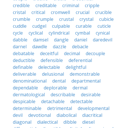
credible
creditable
criminal
cripple
cristal
critical
cromwell
crucial
crucible
crumble
crumple
crustal
crystal
cubicle
cuddle
cudgel
culpable
curable
cuticle
cycle
cyclical
cylindrical
cymbal
cynical
dabble
damsel
dangle
daniel
daredevil
darnel
dawdle
dazzle
debacle
debatable
deceitful
decimal
decouple
deductible
defensible
deferential
definable
delectable
delightful
deliverable
delusional
demonstrable
denominational
dental
departmental
dependable
deplorable
dermal
dermatological
describable
desirable
despicable
detachable
detectable
determinable
detrimental
developmental
devil
devotional
diabolical
diacritical
diagonal
dialectical
dibble
diesel