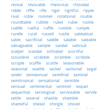
revival
revocable
rhetorical
rhizoidal
riddle
riffle
rifle
rigel
rightful
ripple
rival
roble
rommel
rotational
rouble
roundtable
rubble
rubel
ruble
ruckle
ruddle
rueful
ruffle
rumble
rumple
rundle
rural
russell
rustle
sabbatical
sable
sacrificial
saddle
salable
saleable
salvageable
sample
sandal
satirical
scalpel
scandal
schnabel
scornful
scoundrel
scrabble
scramble
scribble
scruple
scuffle
scuttle
seasonable
seasonal
seattle
seckel
sectional
segal
seidel
semiannual
semifinal
seminal
semitropical
sensational
sensible
sensual
sentimental
sentinel
sequel
sequential
serological
serviceable
servile
settle
several
shackle
shamble
shameful
shekel
shingle
shovel