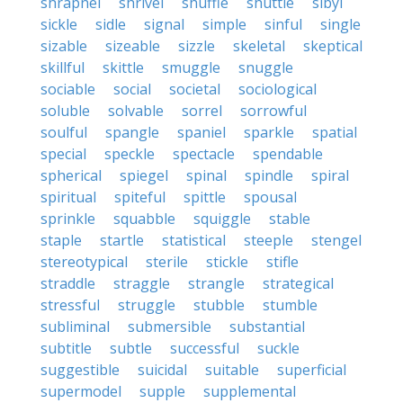
shrapnel
shrivel
shuffle
shuttle
sibyl
sickle
sidle
signal
simple
sinful
single
sizable
sizeable
sizzle
skeletal
skeptical
skillful
skittle
smuggle
snuggle
sociable
social
societal
sociological
soluble
solvable
sorrel
sorrowful
soulful
spangle
spaniel
sparkle
spatial
special
speckle
spectacle
spendable
spherical
spiegel
spinal
spindle
spiral
spiritual
spiteful
spittle
spousal
sprinkle
squabble
squiggle
stable
staple
startle
statistical
steeple
stengel
stereotypical
sterile
stickle
stifle
straddle
straggle
strangle
strategical
stressful
struggle
stubble
stumble
subliminal
submersible
substantial
subtitle
subtle
successful
suckle
suggestible
suicidal
suitable
superficial
supermodel
supple
supplemental