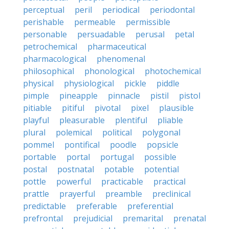
perceptual
peril
periodical
periodontal
perishable
permeable
permissible
personable
persuadable
perusal
petal
petrochemical
pharmaceutical
pharmacological
phenomenal
philosophical
phonological
photochemical
physical
physiological
pickle
piddle
pimple
pineapple
pinnacle
pistil
pistol
pitiable
pitiful
pivotal
pixel
plausible
playful
pleasurable
plentiful
pliable
plural
polemical
political
polygonal
pommel
pontifical
poodle
popsicle
portable
portal
portugal
possible
postal
postnatal
potable
potential
pottle
powerful
practicable
practical
prattle
prayerful
preamble
preclinical
predictable
preferable
preferential
prefrontal
prejudicial
premarital
prenatal