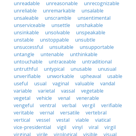
unreadable
unreasonable
unrecognizable
unreliable
unremarkable
unsalable
unsaleable
unscramble
unsentimental
unserviceable
unsettle
unshakable
unsinkable
unsolvable
unspeakable
unstable
unstoppable
unsubtle
unsuccessful
unsuitable
unsupportable
untangle
untenable
unthinkable
untouchable
untraceable
untraditional
untruthful
untypical
unusable
unusual
unverifiable
unworkable
upheaval
usable
useful
usual
vaginal
valuable
vandal
variable
varietal
vassal
vegetable
vegetal
vehicle
venal
venerable
vengeful
ventral
verbal
vergil
verifiable
veritable
vernal
versatile
vertebral
vertical
vessel
vestal
viable
viatical
vice-presidential
vigil
vinyl
viral
virgil
virginal
virile
virological
visible
visual