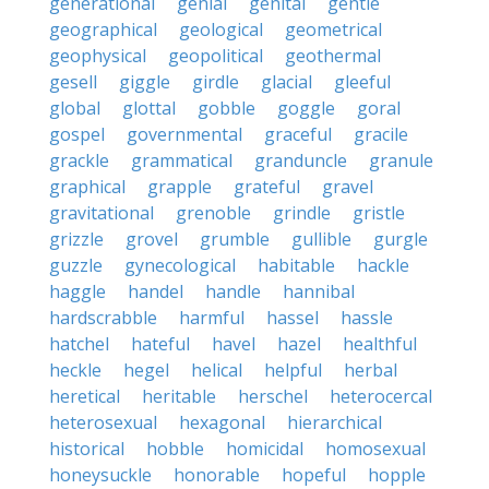
generational
genial
genital
gentle
geographical
geological
geometrical
geophysical
geopolitical
geothermal
gesell
giggle
girdle
glacial
gleeful
global
glottal
gobble
goggle
goral
gospel
governmental
graceful
gracile
grackle
grammatical
granduncle
granule
graphical
grapple
grateful
gravel
gravitational
grenoble
grindle
gristle
grizzle
grovel
grumble
gullible
gurgle
guzzle
gynecological
habitable
hackle
haggle
handel
handle
hannibal
hardscrabble
harmful
hassel
hassle
hatchel
hateful
havel
hazel
healthful
heckle
hegel
helical
helpful
herbal
heretical
heritable
herschel
heterocercal
heterosexual
hexagonal
hierarchical
historical
hobble
homicidal
homosexual
honeysuckle
honorable
hopeful
hopple