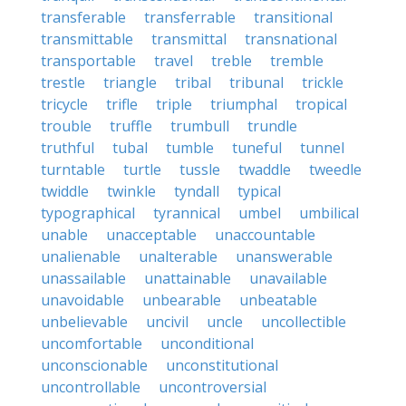
transferable
transferrable
transitional
transmittable
transmittal
transnational
transportable
travel
treble
tremble
trestle
triangle
tribal
tribunal
trickle
tricycle
trifle
triple
triumphal
tropical
trouble
truffle
trumbull
trundle
truthful
tubal
tumble
tuneful
tunnel
turntable
turtle
tussle
twaddle
tweedle
twiddle
twinkle
tyndall
typical
typographical
tyrannical
umbel
umbilical
unable
unacceptable
unaccountable
unalienable
unalterable
unanswerable
unassailable
unattainable
unavailable
unavoidable
unbearable
unbeatable
unbelievable
uncivil
uncle
uncollectible
uncomfortable
unconditional
unconscionable
unconstitutional
uncontrollable
uncontroversial