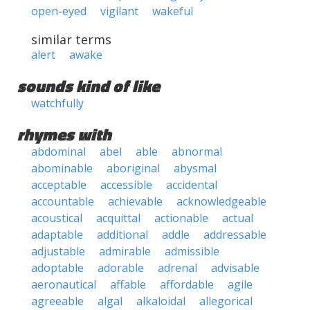
open-eyed
vigilant
wakeful
similar terms
alert
awake
sounds kind of like
watchfully
rhymes with
abdominal
abel
able
abnormal
abominable
aboriginal
abysmal
acceptable
accessible
accidental
accountable
achievable
acknowledgeable
acoustical
acquittal
actionable
actual
adaptable
additional
addle
addressable
adjustable
admirable
admissible
adoptable
adorable
adrenal
advisable
aeronautical
affable
affordable
agile
agreeable
algal
alkaloidal
allegorical