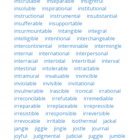
inscrutable
inseparable
insightful
insoluble
inspirational
institutional
instructional
instrumental
insubstantial
insufferable
insupportable
insurmountable
intangible
integral
intelligible
intentional
interchangeable
intercontinental
interminable
intermingle
internal
international
interpersonal
interracial
intertidal
intertribal
interval
intestinal
intolerable
intractable
intramural
invaluable
invincible
inviolable
invisible
invitational
invulnerable
irascible
ironical
irrational
irreconcilable
irrefutable
irremediable
irreparable
irreplaceable
irrepressible
irresistible
irresponsible
irreversible
irrevocable
irritable
isothermal
jackal
jangle
jiggle
jingle
jostle
journal
joyful
judgmental
judicial
juggle
jumble