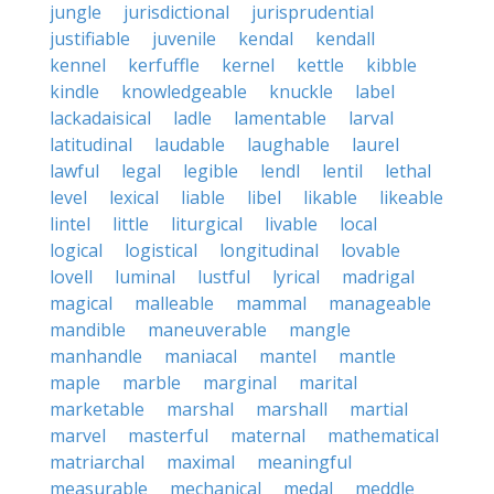
jungle
jurisdictional
jurisprudential
justifiable
juvenile
kendal
kendall
kennel
kerfuffle
kernel
kettle
kibble
kindle
knowledgeable
knuckle
label
lackadaisical
ladle
lamentable
larval
latitudinal
laudable
laughable
laurel
lawful
legal
legible
lendl
lentil
lethal
level
lexical
liable
libel
likable
likeable
lintel
little
liturgical
livable
local
logical
logistical
longitudinal
lovable
lovell
luminal
lustful
lyrical
madrigal
magical
malleable
mammal
manageable
mandible
maneuverable
mangle
manhandle
maniacal
mantel
mantle
maple
marble
marginal
marital
marketable
marshal
marshall
martial
marvel
masterful
maternal
mathematical
matriarchal
maximal
meaningful
measurable
mechanical
medal
meddle