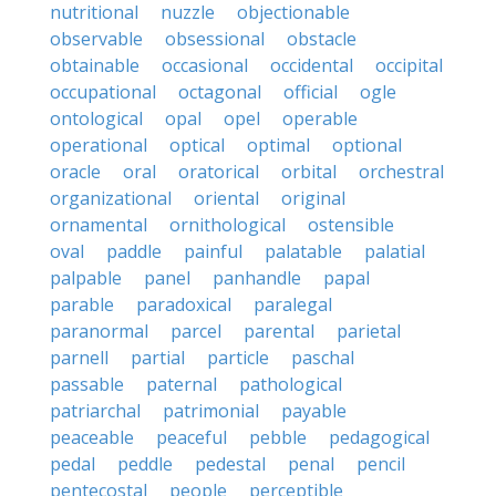
nutritional
nuzzle
objectionable
observable
obsessional
obstacle
obtainable
occasional
occidental
occipital
occupational
octagonal
official
ogle
ontological
opal
opel
operable
operational
optical
optimal
optional
oracle
oral
oratorical
orbital
orchestral
organizational
oriental
original
ornamental
ornithological
ostensible
oval
paddle
painful
palatable
palatial
palpable
panel
panhandle
papal
parable
paradoxical
paralegal
paranormal
parcel
parental
parietal
parnell
partial
particle
paschal
passable
paternal
pathological
patriarchal
patrimonial
payable
peaceable
peaceful
pebble
pedagogical
pedal
peddle
pedestal
penal
pencil
pentecostal
people
perceptible