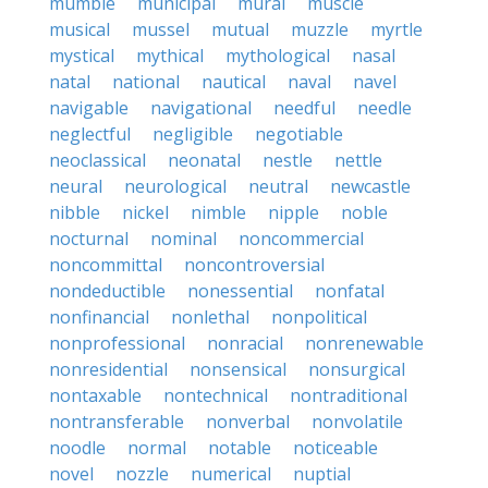
mumble
municipal
mural
muscle
musical
mussel
mutual
muzzle
myrtle
mystical
mythical
mythological
nasal
natal
national
nautical
naval
navel
navigable
navigational
needful
needle
neglectful
negligible
negotiable
neoclassical
neonatal
nestle
nettle
neural
neurological
neutral
newcastle
nibble
nickel
nimble
nipple
noble
nocturnal
nominal
noncommercial
noncommittal
noncontroversial
nondeductible
nonessential
nonfatal
nonfinancial
nonlethal
nonpolitical
nonprofessional
nonracial
nonrenewable
nonresidential
nonsensical
nonsurgical
nontaxable
nontechnical
nontraditional
nontransferable
nonverbal
nonvolatile
noodle
normal
notable
noticeable
novel
nozzle
numerical
nuptial