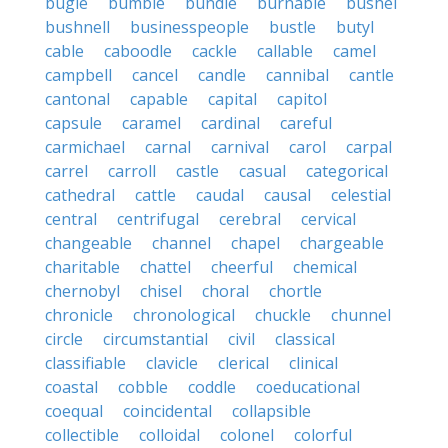
bugle
bumble
bundle
burnable
bushel
bushnell
businesspeople
bustle
butyl
cable
caboodle
cackle
callable
camel
campbell
cancel
candle
cannibal
cantle
cantonal
capable
capital
capitol
capsule
caramel
cardinal
careful
carmichael
carnal
carnival
carol
carpal
carrel
carroll
castle
casual
categorical
cathedral
cattle
caudal
causal
celestial
central
centrifugal
cerebral
cervical
changeable
channel
chapel
chargeable
charitable
chattel
cheerful
chemical
chernobyl
chisel
choral
chortle
chronicle
chronological
chuckle
chunnel
circle
circumstantial
civil
classical
classifiable
clavicle
clerical
clinical
coastal
cobble
coddle
coeducational
coequal
coincidental
collapsible
collectible
colloidal
colonel
colorful