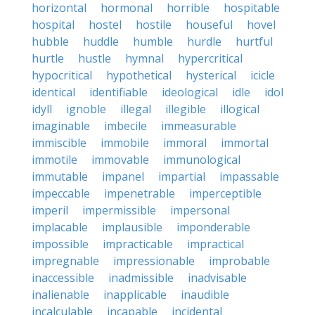
horizontal
hormonal
horrible
hospitable
hospital
hostel
hostile
houseful
hovel
hubble
huddle
humble
hurdle
hurtful
hurtle
hustle
hymnal
hypercritical
hypocritical
hypothetical
hysterical
icicle
identical
identifiable
ideological
idle
idol
idyll
ignoble
illegal
illegible
illogical
imaginable
imbecile
immeasurable
immiscible
immobile
immoral
immortal
immotile
immovable
immunological
immutable
impanel
impartial
impassable
impeccable
impenetrable
imperceptible
imperil
impermissible
impersonal
implacable
implausible
imponderable
impossible
impracticable
impractical
impregnable
impressionable
improbable
inaccessible
inadmissible
inadvisable
inalienable
inapplicable
inaudible
incalculable
incapable
incidental