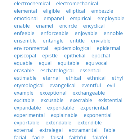
electrochemical
electromechanical
elemental
eligible
elliptical
embezzle
emotional
empanel
empirical
employable
enable
enamel
encircle
encyclical
enfeeble
enforceable
enjoyable
ennoble
ensemble
entangle
entitle
enviable
environmental
epidemiological
epidermal
episcopal
epistle
epithelial
epochal
equable
equal
equitable
equivocal
erasable
eschatological
essential
estimable
eternal
ethical
ethnical
ethyl
etymological
evangelical
eventful
evil
example
exceptional
exchangeable
excitable
excusable
execrable
existential
expandable
expendable
experiential
experimental
explainable
exponential
exportable
extendable
extendible
external
extralegal
extramarital
fable
facial
facile
faisal
faithful
falafel