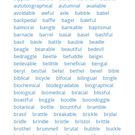
autobiographical
autumnal
available
avoidable
awful
axle
babble
babel
backpedal
baffle
bagel
baleful
balmoral
bangle
bankable
baptismal
barnacle
barrel
basal
basel
bashful
basil
basle
battle
bauble
beadle
beagle
bearable
beautiful
bedevil
bedraggle
beetle
befuddle
beigel
believable
belittle
beneficial
bengal
beryl
bestial
betel
bethel
bevel
bible
biblical
bicycle
bifocal
bilingual
bingle
biochemical
biodegradable
biographical
biological
biomedical
biracial
blissful
boastful
boggle
boodle
boondoggle
botanical
bottle
bountiful
bramble
brasil
brattle
breakable
brickle
bridal
bridle
brindle
bristle
bristol
brittle
brothel
brummell
brutal
bubble
buckle