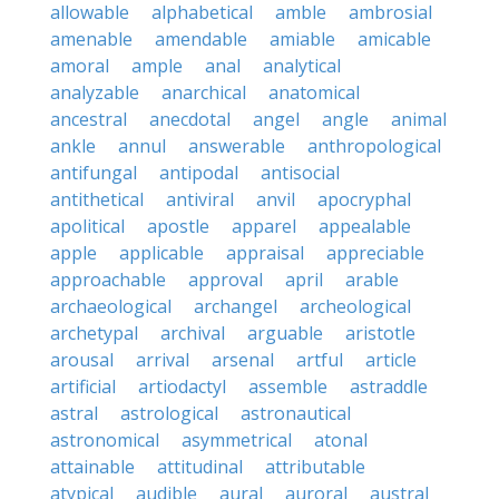
allowable
alphabetical
amble
ambrosial
amenable
amendable
amiable
amicable
amoral
ample
anal
analytical
analyzable
anarchical
anatomical
ancestral
anecdotal
angel
angle
animal
ankle
annul
answerable
anthropological
antifungal
antipodal
antisocial
antithetical
antiviral
anvil
apocryphal
apolitical
apostle
apparel
appealable
apple
applicable
appraisal
appreciable
approachable
approval
april
arable
archaeological
archangel
archeological
archetypal
archival
arguable
aristotle
arousal
arrival
arsenal
artful
article
artificial
artiodactyl
assemble
astraddle
astral
astrological
astronautical
astronomical
asymmetrical
atonal
attainable
attitudinal
attributable
atypical
audible
aural
auroral
austral