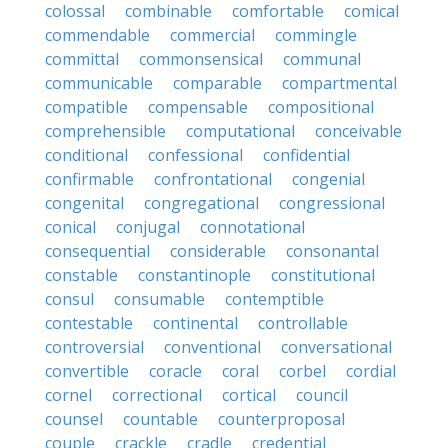
colossal
combinable
comfortable
comical
commendable
commercial
commingle
committal
commonsensical
communal
communicable
comparable
compartmental
compatible
compensable
compositional
comprehensible
computational
conceivable
conditional
confessional
confidential
confirmable
confrontational
congenial
congenital
congregational
congressional
conical
conjugal
connotational
consequential
considerable
consonantal
constable
constantinople
constitutional
consul
consumable
contemptible
contestable
continental
controllable
controversial
conventional
conversational
convertible
coracle
coral
corbel
cordial
cornel
correctional
cortical
council
counsel
countable
counterproposal
couple
crackle
cradle
credential