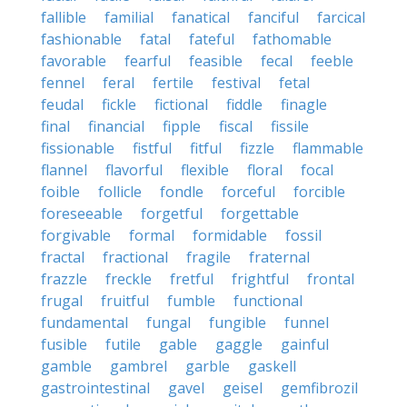
fallible
familial
fanatical
fanciful
farcical
fashionable
fatal
fateful
fathomable
favorable
fearful
feasible
fecal
feeble
fennel
feral
fertile
festival
fetal
feudal
fickle
fictional
fiddle
finagle
final
financial
fipple
fiscal
fissile
fissionable
fistful
fitful
fizzle
flammable
flannel
flavorful
flexible
floral
focal
foible
follicle
fondle
forceful
forcible
foreseeable
forgetful
forgettable
forgivable
formal
formidable
fossil
fractal
fractional
fragile
fraternal
frazzle
freckle
fretful
frightful
frontal
frugal
fruitful
fumble
functional
fundamental
fungal
fungible
funnel
fusible
futile
gable
gaggle
gainful
gamble
gambrel
garble
gaskell
gastrointestinal
gavel
geisel
gemfibrozil