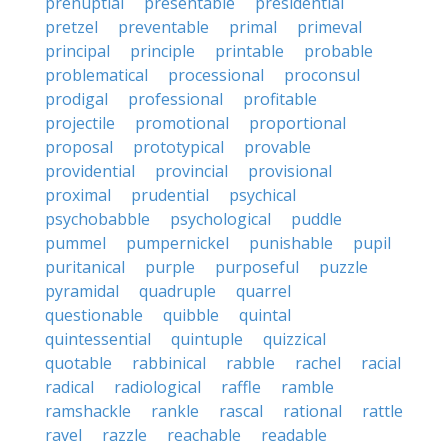
prenuptial
presentable
presidential
pretzel
preventable
primal
primeval
principal
principle
printable
probable
problematical
processional
proconsul
prodigal
professional
profitable
projectile
promotional
proportional
proposal
prototypical
provable
providential
provincial
provisional
proximal
prudential
psychical
psychobabble
psychological
puddle
pummel
pumpernickel
punishable
pupil
puritanical
purple
purposeful
puzzle
pyramidal
quadruple
quarrel
questionable
quibble
quintal
quintessential
quintuple
quizzical
quotable
rabbinical
rabble
rachel
racial
radical
radiological
raffle
ramble
ramshackle
rankle
rascal
rational
rattle
ravel
razzle
reachable
readable