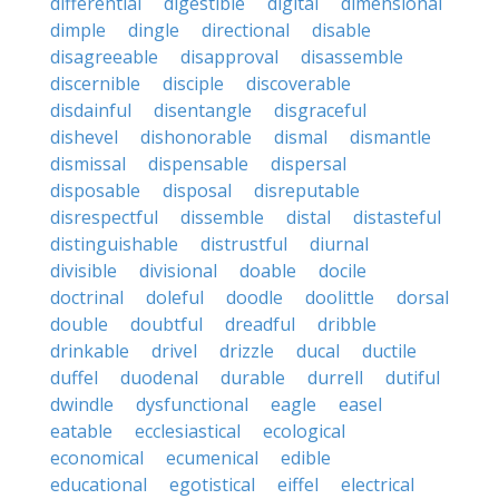
differential
digestible
digital
dimensional
dimple
dingle
directional
disable
disagreeable
disapproval
disassemble
discernible
disciple
discoverable
disdainful
disentangle
disgraceful
dishevel
dishonorable
dismal
dismantle
dismissal
dispensable
dispersal
disposable
disposal
disreputable
disrespectful
dissemble
distal
distasteful
distinguishable
distrustful
diurnal
divisible
divisional
doable
docile
doctrinal
doleful
doodle
doolittle
dorsal
double
doubtful
dreadful
dribble
drinkable
drivel
drizzle
ducal
ductile
duffel
duodenal
durable
durrell
dutiful
dwindle
dysfunctional
eagle
easel
eatable
ecclesiastical
ecological
economical
ecumenical
edible
educational
egotistical
eiffel
electrical