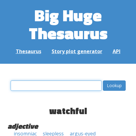
Big Huge
Thesaurus
Thesaurus
Story plot generator
API
watchful
adjective
insomniac
sleepless
argus-eyed