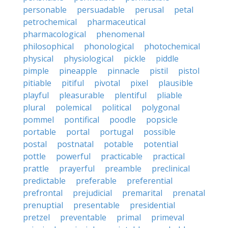
personable
persuadable
perusal
petal
petrochemical
pharmaceutical
pharmacological
phenomenal
philosophical
phonological
photochemical
physical
physiological
pickle
piddle
pimple
pineapple
pinnacle
pistil
pistol
pitiable
pitiful
pivotal
pixel
plausible
playful
pleasurable
plentiful
pliable
plural
polemical
political
polygonal
pommel
pontifical
poodle
popsicle
portable
portal
portugal
possible
postal
postnatal
potable
potential
pottle
powerful
practicable
practical
prattle
prayerful
preamble
preclinical
predictable
preferable
preferential
prefrontal
prejudicial
premarital
prenatal
prenuptial
presentable
presidential
pretzel
preventable
primal
primeval