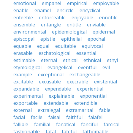
emotional
empanel
empirical
employable
enable
enamel
encircle
encyclical
enfeeble
enforceable
enjoyable
ennoble
ensemble
entangle
entitle
enviable
environmental
epidemiological
epidermal
episcopal
epistle
epithelial
epochal
equable
equal
equitable
equivocal
erasable
eschatological
essential
estimable
eternal
ethical
ethnical
ethyl
etymological
evangelical
eventful
evil
example
exceptional
exchangeable
excitable
excusable
execrable
existential
expandable
expendable
experiential
experimental
explainable
exponential
exportable
extendable
extendible
external
extralegal
extramarital
fable
facial
facile
faisal
faithful
falafel
fallible
familial
fanatical
fanciful
farcical
fashionable
fatal
fateful
fathomable