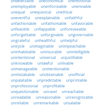
undetectable
uneconomical
unemotional
unemployable
unenforceable
unenviable
unequal
unequivocal
unethical
uneventful
unexplainable
unfaithful
unfashionable
unfathomable
unfavorable
unfeasible
unflappable
unforeseeable
unforgettable
unforgivable
ungovernable
ungrateful
unhealthful
unhelpful
unicycle
unimaginable
unimpeachable
uninhabitable
uninsurable
unintelligible
unintentional
universal
unjustifiable
unknowable
unlawful
unlivable
unmanageable
unmentionable
unmistakable
unobtainable
unofficial
unpalatable
unpredictable
unprintable
unprofessional
unprofitable
unquestionable
unravel
unreachable
unreadable
unreasonable
unrecognizable
unreliable
unremarkable
unsalable