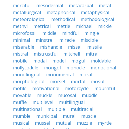
merciful
mesodermal
metacarpal
metal
metallurgical
metaphorical
metaphysical
meteorological
methodical
methodological
methyl
metrical
mettle
michael
mickle
microfossil
middle
mindful
mingle
minimal
minstrel
miracle
miscible
miserable
mishandle
missal
missile
mistral
mistrustful
mitchell
mitral
mobile
modal
model
mogul
moldable
mollycoddle
mongol
monocle
monoclonal
monolingual
monumental
moral
morphological
morsel
mortal
mosul
motile
motivational
motorcycle
mournful
movable
muckle
mucosal
muddle
muffle
multilevel
multilingual
multinational
multiple
multiracial
mumble
municipal
mural
muscle
musical
mussel
mutual
muzzle
myrtle