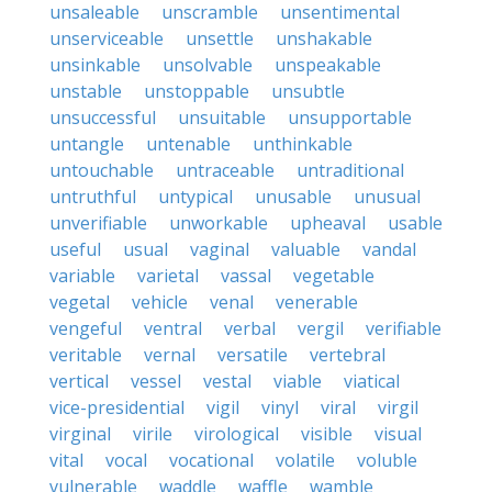
unsaleable
unscramble
unsentimental
unserviceable
unsettle
unshakable
unsinkable
unsolvable
unspeakable
unstable
unstoppable
unsubtle
unsuccessful
unsuitable
unsupportable
untangle
untenable
unthinkable
untouchable
untraceable
untraditional
untruthful
untypical
unusable
unusual
unverifiable
unworkable
upheaval
usable
useful
usual
vaginal
valuable
vandal
variable
varietal
vassal
vegetable
vegetal
vehicle
venal
venerable
vengeful
ventral
verbal
vergil
verifiable
veritable
vernal
versatile
vertebral
vertical
vessel
vestal
viable
viatical
vice-presidential
vigil
vinyl
viral
virgil
virginal
virile
virological
visible
visual
vital
vocal
vocational
volatile
voluble
vulnerable
waddle
waffle
wamble