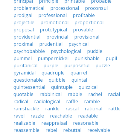
principal
principle
printable
probable
problematical
processional
proconsul
prodigal
professional
profitable
projectile
promotional
proportional
proposal
prototypical
provable
providential
provincial
provisional
proximal
prudential
psychical
psychobabble
psychological
puddle
pummel
pumpernickel
punishable
pupil
puritanical
purple
purposeful
puzzle
pyramidal
quadruple
quarrel
questionable
quibble
quintal
quintessential
quintuple
quizzical
quotable
rabbinical
rabble
rachel
racial
radical
radiological
raffle
ramble
ramshackle
rankle
rascal
rational
rattle
ravel
razzle
reachable
readable
realizable
reappraisal
reasonable
reassemble
rebel
rebuttal
receivable