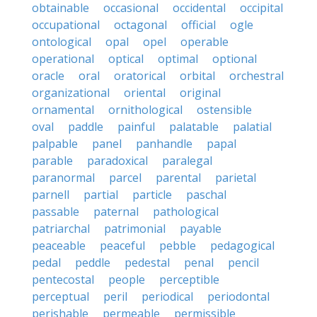
obtainable
occasional
occidental
occipital
occupational
octagonal
official
ogle
ontological
opal
opel
operable
operational
optical
optimal
optional
oracle
oral
oratorical
orbital
orchestral
organizational
oriental
original
ornamental
ornithological
ostensible
oval
paddle
painful
palatable
palatial
palpable
panel
panhandle
papal
parable
paradoxical
paralegal
paranormal
parcel
parental
parietal
parnell
partial
particle
paschal
passable
paternal
pathological
patriarchal
patrimonial
payable
peaceable
peaceful
pebble
pedagogical
pedal
peddle
pedestal
penal
pencil
pentecostal
people
perceptible
perceptual
peril
periodical
periodontal
perishable
permeable
permissible