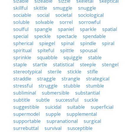
sizable
sizeable
sizzle
skeletal
skeptical
skillful
skittle
smuggle
snuggle
sociable
social
societal
sociological
soluble
solvable
sorrel
sorrowful
soulful
spangle
spaniel
sparkle
spatial
special
speckle
spectacle
spendable
spherical
spiegel
spinal
spindle
spiral
spiritual
spiteful
spittle
spousal
sprinkle
squabble
squiggle
stable
staple
startle
statistical
steeple
stengel
stereotypical
sterile
stickle
stifle
straddle
straggle
strangle
strategical
stressful
struggle
stubble
stumble
subliminal
submersible
substantial
subtitle
subtle
successful
suckle
suggestible
suicidal
suitable
superficial
supermodel
supple
supplemental
supportable
supranational
surgical
surrebuttal
survival
susceptible