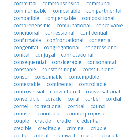
committal
commonsensical
communal
communicable
comparable
compartmental
compatible
compensable
compositional
comprehensible
computational
conceivable
conditional
confessional
confidential
confirmable
confrontational
congenial
congenital
congregational
congressional
conical
conjugal
connotational
consequential
considerable
consonantal
constable
constantinople
constitutional
consul
consumable
contemptible
contestable
continental
controllable
controversial
conventional
conversational
convertible
coracle
coral
corbel
cordial
cornel
correctional
cortical
council
counsel
countable
counterproposal
couple
crackle
cradle
credential
credible
creditable
criminal
cripple
cristal
critical
cromwell
crucial
crucible