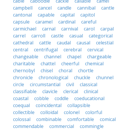
cable
caboodle
cackle
callable
camel
campbell
cancel
candle
cannibal
cantle
cantonal
capable
capital
capitol
capsule
caramel
cardinal
careful
carmichael
carnal
carnival
carol
carpal
carrel
carroll
castle
casual
categorical
cathedral
cattle
caudal
causal
celestial
central
centrifugal
cerebral
cervical
changeable
channel
chapel
chargeable
charitable
chattel
cheerful
chemical
chernobyl
chisel
choral
chortle
chronicle
chronological
chuckle
chunnel
circle
circumstantial
civil
classical
classifiable
clavicle
clerical
clinical
coastal
cobble
coddle
coeducational
coequal
coincidental
collapsible
collectible
colloidal
colonel
colorful
colossal
combinable
comfortable
comical
commendable
commercial
commingle