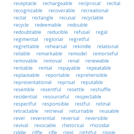
receptacle
rechargeable
reciprocal
recital
recognizable
recoverable
recreational
rectal
rectangle
recusal
recyclable
recycle
redeemable
redouble
redoubtable
reducible
refusal
regal
regimental
regional
regretful
regrettable
rehearsal
rekindle
relational
reliable
remarkable
remodel
remorseful
removable
removal
renal
renewable
rentable
rental
repayable
repeatable
replaceable
reportable
reprehensible
representational
reprisal
reputable
resemble
resentful
resettle
reshuffle
residential
resourceful
respectable
respectful
responsible
restful
retinal
retractable
retrieval
returnable
reusable
revel
reverential
reversal
reversible
revival
revocable
rhetorical
rhizoidal
riddle
riffle
rifle
rigel
rightful
ripple