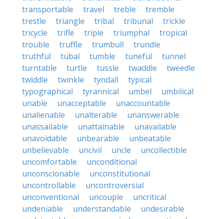
transportable
travel
treble
tremble
trestle
triangle
tribal
tribunal
trickle
tricycle
trifle
triple
triumphal
tropical
trouble
truffle
trumbull
trundle
truthful
tubal
tumble
tuneful
tunnel
turntable
turtle
tussle
twaddle
tweedle
twiddle
twinkle
tyndall
typical
typographical
tyrannical
umbel
umbilical
unable
unacceptable
unaccountable
unalienable
unalterable
unanswerable
unassailable
unattainable
unavailable
unavoidable
unbearable
unbeatable
unbelievable
uncivil
uncle
uncollectible
uncomfortable
unconditional
unconscionable
unconstitutional
uncontrollable
uncontroversial
unconventional
uncouple
uncritical
undeniable
understandable
undesirable