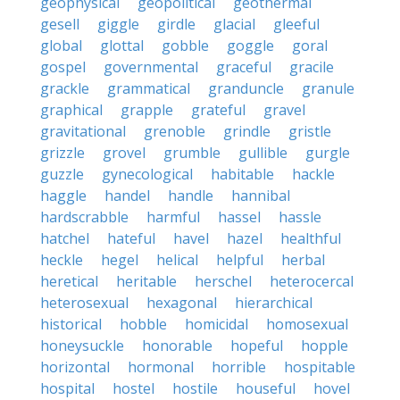
geophysical
geopolitical
geothermal
gesell
giggle
girdle
glacial
gleeful
global
glottal
gobble
goggle
goral
gospel
governmental
graceful
gracile
grackle
grammatical
granduncle
granule
graphical
grapple
grateful
gravel
gravitational
grenoble
grindle
gristle
grizzle
grovel
grumble
gullible
gurgle
guzzle
gynecological
habitable
hackle
haggle
handel
handle
hannibal
hardscrabble
harmful
hassel
hassle
hatchel
hateful
havel
hazel
healthful
heckle
hegel
helical
helpful
herbal
heretical
heritable
herschel
heterocercal
heterosexual
hexagonal
hierarchical
historical
hobble
homicidal
homosexual
honeysuckle
honorable
hopeful
hopple
horizontal
hormonal
horrible
hospitable
hospital
hostel
hostile
houseful
hovel