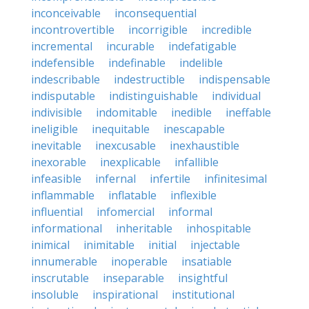
inconceivable
inconsequential
incontrovertible
incorrigible
incredible
incremental
incurable
indefatigable
indefensible
indefinable
indelible
indescribable
indestructible
indispensable
indisputable
indistinguishable
individual
indivisible
indomitable
inedible
ineffable
ineligible
inequitable
inescapable
inevitable
inexcusable
inexhaustible
inexorable
inexplicable
infallible
infeasible
infernal
infertile
infinitesimal
inflammable
inflatable
inflexible
influential
infomercial
informal
informational
inheritable
inhospitable
inimical
inimitable
initial
injectable
innumerable
inoperable
insatiable
inscrutable
inseparable
insightful
insoluble
inspirational
institutional