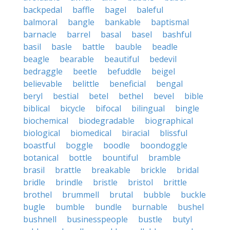
backpedal
baffle
bagel
baleful
balmoral
bangle
bankable
baptismal
barnacle
barrel
basal
basel
bashful
basil
basle
battle
bauble
beadle
beagle
bearable
beautiful
bedevil
bedraggle
beetle
befuddle
beigel
believable
belittle
beneficial
bengal
beryl
bestial
betel
bethel
bevel
bible
biblical
bicycle
bifocal
bilingual
bingle
biochemical
biodegradable
biographical
biological
biomedical
biracial
blissful
boastful
boggle
boodle
boondoggle
botanical
bottle
bountiful
bramble
brasil
brattle
breakable
brickle
bridal
bridle
brindle
bristle
bristol
brittle
brothel
brummell
brutal
bubble
buckle
bugle
bumble
bundle
burnable
bushel
bushnell
businesspeople
bustle
butyl