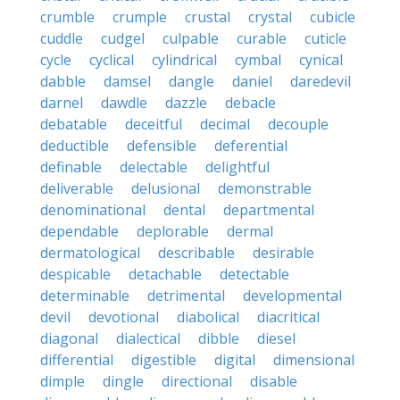
crumble
crumple
crustal
crystal
cubicle
cuddle
cudgel
culpable
curable
cuticle
cycle
cyclical
cylindrical
cymbal
cynical
dabble
damsel
dangle
daniel
daredevil
darnel
dawdle
dazzle
debacle
debatable
deceitful
decimal
decouple
deductible
defensible
deferential
definable
delectable
delightful
deliverable
delusional
demonstrable
denominational
dental
departmental
dependable
deplorable
dermal
dermatological
describable
desirable
despicable
detachable
detectable
determinable
detrimental
developmental
devil
devotional
diabolical
diacritical
diagonal
dialectical
dibble
diesel
differential
digestible
digital
dimensional
dimple
dingle
directional
disable