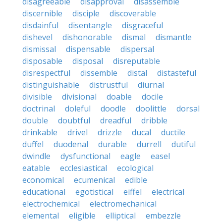
disagreeable
disapproval
disassemble
discernible
disciple
discoverable
disdainful
disentangle
disgraceful
dishevel
dishonorable
dismal
dismantle
dismissal
dispensable
dispersal
disposable
disposal
disreputable
disrespectful
dissemble
distal
distasteful
distinguishable
distrustful
diurnal
divisible
divisional
doable
docile
doctrinal
doleful
doodle
doolittle
dorsal
double
doubtful
dreadful
dribble
drinkable
drivel
drizzle
ducal
ductile
duffel
duodenal
durable
durrell
dutiful
dwindle
dysfunctional
eagle
easel
eatable
ecclesiastical
ecological
economical
ecumenical
edible
educational
egotistical
eiffel
electrical
electrochemical
electromechanical
elemental
eligible
elliptical
embezzle