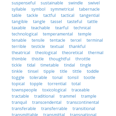
suspenseful
sustainable
swindle
swivel
syllable
symbol
symmetrical
tabernacle
table
tackle
tactful
tactical
tangential
tangible
tangle
tassel
tasteful
tattle
taxable
teachable
tearful
technical
technological
temperamental
temple
tenable
tensile
tentacle
tercel
terminal
terrible
testicle
textual
thankful
theatrical
theological
theoretical
thermal
thimble
thistle
thoughtful
throttle
tickle
tidal
timetable
tindal
tingle
tinkle
tinsel
tipple
title
tittle
toddle
toggle
tolerable
tonal
tonsil
tootle
topical
topple
torrential
total
townspeople
toxicological
traceable
tractable
traditional
trammel
trample
tranquil
transcendental
transcontinental
transferable
transferrable
transitional
transmittable
transmittal
transnational