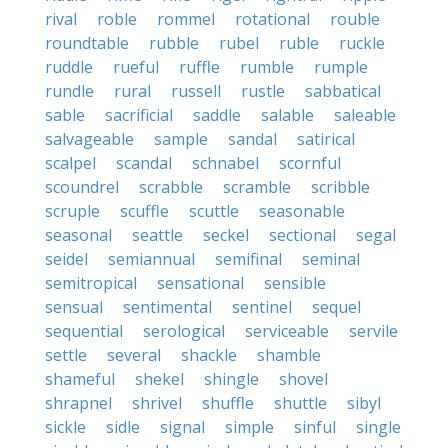
rival
roble
rommel
rotational
rouble
roundtable
rubble
rubel
ruble
ruckle
ruddle
rueful
ruffle
rumble
rumple
rundle
rural
russell
rustle
sabbatical
sable
sacrificial
saddle
salable
saleable
salvageable
sample
sandal
satirical
scalpel
scandal
schnabel
scornful
scoundrel
scrabble
scramble
scribble
scruple
scuffle
scuttle
seasonable
seasonal
seattle
seckel
sectional
segal
seidel
semiannual
semifinal
seminal
semitropical
sensational
sensible
sensual
sentimental
sentinel
sequel
sequential
serological
serviceable
servile
settle
several
shackle
shamble
shameful
shekel
shingle
shovel
shrapnel
shrivel
shuffle
shuttle
sibyl
sickle
sidle
signal
simple
sinful
single