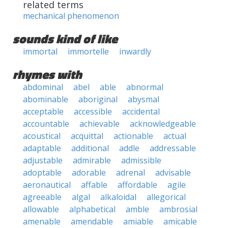
related terms
mechanical phenomenon
sounds kind of like
immortal
immortelle
inwardly
rhymes with
abdominal
abel
able
abnormal
abominable
aboriginal
abysmal
acceptable
accessible
accidental
accountable
achievable
acknowledgeable
acoustical
acquittal
actionable
actual
adaptable
additional
addle
addressable
adjustable
admirable
admissible
adoptable
adorable
adrenal
advisable
aeronautical
affable
affordable
agile
agreeable
algal
alkaloidal
allegorical
allowable
alphabetical
amble
ambrosial
amenable
amendable
amiable
amicable