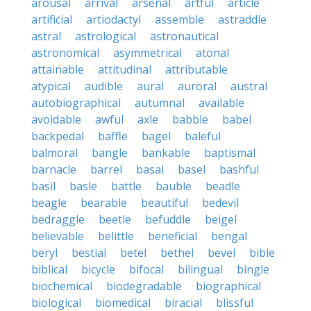
arousal
arrival
arsenal
artful
article
artificial
artiodactyl
assemble
astraddle
astral
astrological
astronautical
astronomical
asymmetrical
atonal
attainable
attitudinal
attributable
atypical
audible
aural
auroral
austral
autobiographical
autumnal
available
avoidable
awful
axle
babble
babel
backpedal
baffle
bagel
baleful
balmoral
bangle
bankable
baptismal
barnacle
barrel
basal
basel
bashful
basil
basle
battle
bauble
beadle
beagle
bearable
beautiful
bedevil
bedraggle
beetle
befuddle
beigel
believable
belittle
beneficial
bengal
beryl
bestial
betel
bethel
bevel
bible
biblical
bicycle
bifocal
bilingual
bingle
biochemical
biodegradable
biographical
biological
biomedical
biracial
blissful