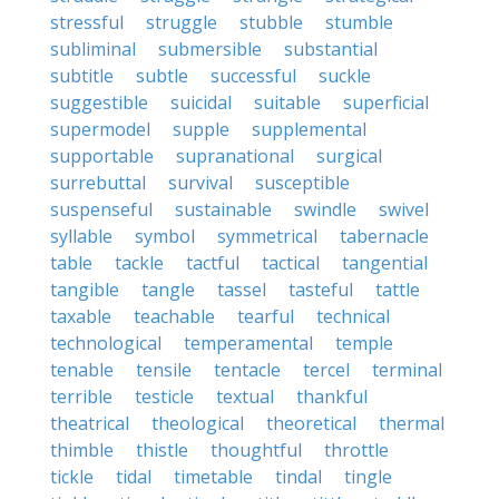
stressful
struggle
stubble
stumble
subliminal
submersible
substantial
subtitle
subtle
successful
suckle
suggestible
suicidal
suitable
superficial
supermodel
supple
supplemental
supportable
supranational
surgical
surrebuttal
survival
susceptible
suspenseful
sustainable
swindle
swivel
syllable
symbol
symmetrical
tabernacle
table
tackle
tactful
tactical
tangential
tangible
tangle
tassel
tasteful
tattle
taxable
teachable
tearful
technical
technological
temperamental
temple
tenable
tensile
tentacle
tercel
terminal
terrible
testicle
textual
thankful
theatrical
theological
theoretical
thermal
thimble
thistle
thoughtful
throttle
tickle
tidal
timetable
tindal
tingle