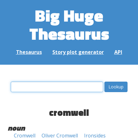
Big Huge
Thesaurus
Thesaurus
Story plot generator
API
cromwell
noun
Cromwell
Oliver Cromwell
Ironsides