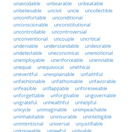
unavoidable
unbearable
unbeatable
unbelievable
uncivil
uncle
uncollectible
uncomfortable
unconditional
unconscionable
unconstitutional
uncontrollable
uncontroversial
unconventional
uncouple
uncritical
undeniable
understandable
undesirable
undetectable
uneconomical
unemotional
unemployable
unenforceable
unenviable
unequal
unequivocal
unethical
uneventful
unexplainable
unfaithful
unfashionable
unfathomable
unfavorable
unfeasible
unflappable
unforeseeable
unforgettable
unforgivable
ungovernable
ungrateful
unhealthful
unhelpful
unicycle
unimaginable
unimpeachable
uninhabitable
uninsurable
unintelligible
unintentional
universal
unjustifiable
unknowable
unlawful
unlivable