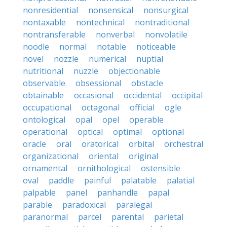
nonresidential
nonsensical
nonsurgical
nontaxable
nontechnical
nontraditional
nontransferable
nonverbal
nonvolatile
noodle
normal
notable
noticeable
novel
nozzle
numerical
nuptial
nutritional
nuzzle
objectionable
observable
obsessional
obstacle
obtainable
occasional
occidental
occipital
occupational
octagonal
official
ogle
ontological
opal
opel
operable
operational
optical
optimal
optional
oracle
oral
oratorical
orbital
orchestral
organizational
oriental
original
ornamental
ornithological
ostensible
oval
paddle
painful
palatable
palatial
palpable
panel
panhandle
papal
parable
paradoxical
paralegal
paranormal
parcel
parental
parietal