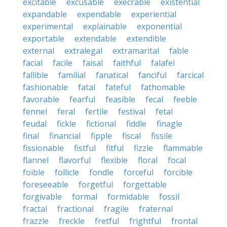
excitable
excusable
execrable
existential
expandable
expendable
experiential
experimental
explainable
exponential
exportable
extendable
extendible
external
extralegal
extramarital
fable
facial
facile
faisal
faithful
falafel
fallible
familial
fanatical
fanciful
farcical
fashionable
fatal
fateful
fathomable
favorable
fearful
feasible
fecal
feeble
fennel
feral
fertile
festival
fetal
feudal
fickle
fictional
fiddle
finagle
final
financial
fipple
fiscal
fissile
fissionable
fistful
fitful
fizzle
flammable
flannel
flavorful
flexible
floral
focal
foible
follicle
fondle
forceful
forcible
foreseeable
forgetful
forgettable
forgivable
formal
formidable
fossil
fractal
fractional
fragile
fraternal
frazzle
freckle
fretful
frightful
frontal