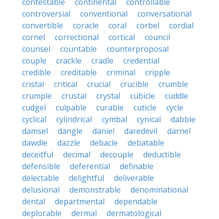
contestable
continental
controllable
controversial
conventional
conversational
convertible
coracle
coral
corbel
cordial
cornel
correctional
cortical
council
counsel
countable
counterproposal
couple
crackle
cradle
credential
credible
creditable
criminal
cripple
cristal
critical
crucial
crucible
crumble
crumple
crustal
crystal
cubicle
cuddle
cudgel
culpable
curable
cuticle
cycle
cyclical
cylindrical
cymbal
cynical
dabble
damsel
dangle
daniel
daredevil
darnel
dawdle
dazzle
debacle
debatable
deceitful
decimal
decouple
deductible
defensible
deferential
definable
delectable
delightful
deliverable
delusional
demonstrable
denominational
dental
departmental
dependable
deplorable
dermal
dermatological