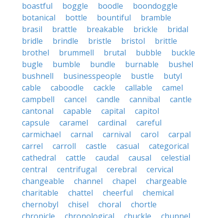
boastful
boggle
boodle
boondoggle
botanical
bottle
bountiful
bramble
brasil
brattle
breakable
brickle
bridal
bridle
brindle
bristle
bristol
brittle
brothel
brummell
brutal
bubble
buckle
bugle
bumble
bundle
burnable
bushel
bushnell
businesspeople
bustle
butyl
cable
caboodle
cackle
callable
camel
campbell
cancel
candle
cannibal
cantle
cantonal
capable
capital
capitol
capsule
caramel
cardinal
careful
carmichael
carnal
carnival
carol
carpal
carrel
carroll
castle
casual
categorical
cathedral
cattle
caudal
causal
celestial
central
centrifugal
cerebral
cervical
changeable
channel
chapel
chargeable
charitable
chattel
cheerful
chemical
chernobyl
chisel
choral
chortle
chronicle
chronological
chuckle
chunnel