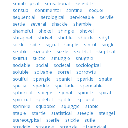
semitropical
sensational
sensible
sensual
sentimental
sentinel
sequel
sequential
serological
serviceable
servile
settle
several
shackle
shamble
shameful
shekel
shingle
shovel
shrapnel
shrivel
shuffle
shuttle
sibyl
sickle
sidle
signal
simple
sinful
single
sizable
sizeable
sizzle
skeletal
skeptical
skillful
skittle
smuggle
snuggle
sociable
social
societal
sociological
soluble
solvable
sorrel
sorrowful
soulful
spangle
spaniel
sparkle
spatial
special
speckle
spectacle
spendable
spherical
spiegel
spinal
spindle
spiral
spiritual
spiteful
spittle
spousal
sprinkle
squabble
squiggle
stable
staple
startle
statistical
steeple
stengel
stereotypical
sterile
stickle
stifle
straddle
straggle
strangle
strategical