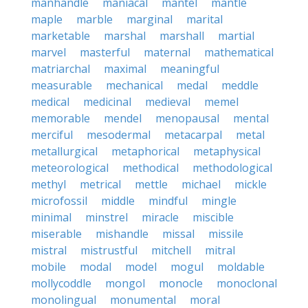
manhandle
maniacal
mantel
mantle
maple
marble
marginal
marital
marketable
marshal
marshall
martial
marvel
masterful
maternal
mathematical
matriarchal
maximal
meaningful
measurable
mechanical
medal
meddle
medical
medicinal
medieval
memel
memorable
mendel
menopausal
mental
merciful
mesodermal
metacarpal
metal
metallurgical
metaphorical
metaphysical
meteorological
methodical
methodological
methyl
metrical
mettle
michael
mickle
microfossil
middle
mindful
mingle
minimal
minstrel
miracle
miscible
miserable
mishandle
missal
missile
mistral
mistrustful
mitchell
mitral
mobile
modal
model
mogul
moldable
mollycoddle
mongol
monocle
monoclonal
monolingual
monumental
moral