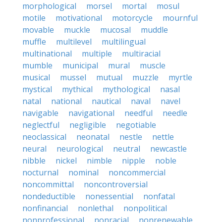
morphological
morsel
mortal
mosul
motile
motivational
motorcycle
mournful
movable
muckle
mucosal
muddle
muffle
multilevel
multilingual
multinational
multiple
multiracial
mumble
municipal
mural
muscle
musical
mussel
mutual
muzzle
myrtle
mystical
mythical
mythological
nasal
natal
national
nautical
naval
navel
navigable
navigational
needful
needle
neglectful
negligible
negotiable
neoclassical
neonatal
nestle
nettle
neural
neurological
neutral
newcastle
nibble
nickel
nimble
nipple
noble
nocturnal
nominal
noncommercial
noncommittal
noncontroversial
nondeductible
nonessential
nonfatal
nonfinancial
nonlethal
nonpolitical
nonprofessional
nonracial
nonrenewable