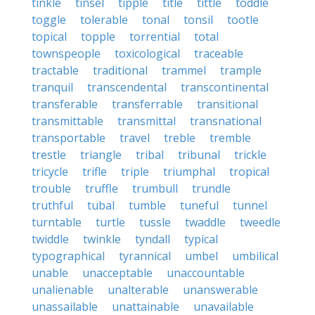
tinkle
tinsel
tipple
title
tittle
toddle
toggle
tolerable
tonal
tonsil
tootle
topical
topple
torrential
total
townspeople
toxicological
traceable
tractable
traditional
trammel
trample
tranquil
transcendental
transcontinental
transferable
transferrable
transitional
transmittable
transmittal
transnational
transportable
travel
treble
tremble
trestle
triangle
tribal
tribunal
trickle
tricycle
trifle
triple
triumphal
tropical
trouble
truffle
trumbull
trundle
truthful
tubal
tumble
tuneful
tunnel
turntable
turtle
tussle
twaddle
tweedle
twiddle
twinkle
tyndall
typical
typographical
tyrannical
umbel
umbilical
unable
unacceptable
unaccountable
unalienable
unalterable
unanswerable
unassailable
unattainable
unavailable