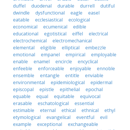
duffel
duodenal
durable
durrell
dutiful
dwindle
dysfunctional
eagle
easel
eatable
ecclesiastical
ecological
economical
ecumenical
edible
educational
egotistical
eiffel
electrical
electrochemical
electromechanical
elemental
eligible
elliptical
embezzle
emotional
empanel
empirical
employable
enable
enamel
encircle
encyclical
enfeeble
enforceable
enjoyable
ennoble
ensemble
entangle
entitle
enviable
environmental
epidemiological
epidermal
episcopal
epistle
epithelial
epochal
equable
equal
equitable
equivocal
erasable
eschatological
essential
estimable
eternal
ethical
ethnical
ethyl
etymological
evangelical
eventful
evil
example
exceptional
exchangeable