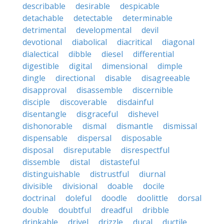
describable
desirable
despicable
detachable
detectable
determinable
detrimental
developmental
devil
devotional
diabolical
diacritical
diagonal
dialectical
dibble
diesel
differential
digestible
digital
dimensional
dimple
dingle
directional
disable
disagreeable
disapproval
disassemble
discernible
disciple
discoverable
disdainful
disentangle
disgraceful
dishevel
dishonorable
dismal
dismantle
dismissal
dispensable
dispersal
disposable
disposal
disreputable
disrespectful
dissemble
distal
distasteful
distinguishable
distrustful
diurnal
divisible
divisional
doable
docile
doctrinal
doleful
doodle
doolittle
dorsal
double
doubtful
dreadful
dribble
drinkable
drivel
drizzle
ducal
ductile