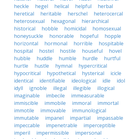
heckle
hegel
helical
helpful
herbal
heretical
heritable
herschel
heterocercal
heterosexual
hexagonal
hierarchical
historical
hobble
homicidal
homosexual
honeysuckle
honorable
hopeful
hopple
horizontal
hormonal
horrible
hospitable
hospital
hostel
hostile
houseful
hovel
hubble
huddle
humble
hurdle
hurtful
hurtle
hustle
hymnal
hypercritical
hypocritical
hypothetical
hysterical
icicle
identical
identifiable
ideological
idle
idol
idyll
ignoble
illegal
illegible
illogical
imaginable
imbecile
immeasurable
immiscible
immobile
immoral
immortal
immotile
immovable
immunological
immutable
impanel
impartial
impassable
impeccable
impenetrable
imperceptible
imperil
impermissible
impersonal