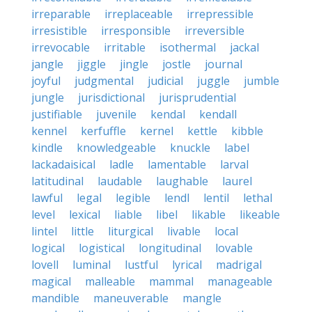
irreparable
irreplaceable
irrepressible
irresistible
irresponsible
irreversible
irrevocable
irritable
isothermal
jackal
jangle
jiggle
jingle
jostle
journal
joyful
judgmental
judicial
juggle
jumble
jungle
jurisdictional
jurisprudential
justifiable
juvenile
kendal
kendall
kennel
kerfuffle
kernel
kettle
kibble
kindle
knowledgeable
knuckle
label
lackadaisical
ladle
lamentable
larval
latitudinal
laudable
laughable
laurel
lawful
legal
legible
lendl
lentil
lethal
level
lexical
liable
libel
likable
likeable
lintel
little
liturgical
livable
local
logical
logistical
longitudinal
lovable
lovell
luminal
lustful
lyrical
madrigal
magical
malleable
mammal
manageable
mandible
maneuverable
mangle