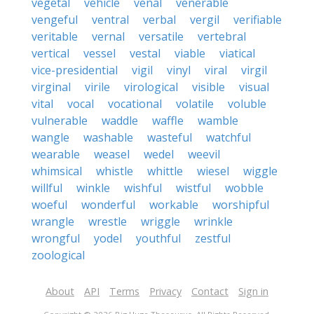
vegetal
vehicle
venal
venerable
vengeful
ventral
verbal
vergil
verifiable
veritable
vernal
versatile
vertebral
vertical
vessel
vestal
viable
viatical
vice-presidential
vigil
vinyl
viral
virgil
virginal
virile
virological
visible
visual
vital
vocal
vocational
volatile
voluble
vulnerable
waddle
waffle
wamble
wangle
washable
wasteful
watchful
wearable
weasel
wedel
weevil
whimsical
whistle
whittle
wiesel
wiggle
willful
winkle
wishful
wistful
wobble
woeful
wonderful
workable
worshipful
wrangle
wrestle
wriggle
wrinkle
wrongful
yodel
youthful
zestful
zoological
About
API
Terms
Privacy
Contact
Sign in