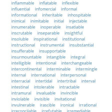
inflammable
inflatable
inflexible
influential
infomercial
informal
informational
inheritable
inhospitable
inimical
inimitable
initial
injectable
innumerable
inoperable
insatiable
inscrutable
inseparable
insightful
insoluble
inspirational
institutional
instructional
instrumental
insubstantial
insufferable
insupportable
insurmountable
intangible
integral
intelligible
intentional
interchangeable
intercontinental
interminable
intermingle
internal
international
interpersonal
interracial
intertidal
intertribal
interval
intestinal
intolerable
intractable
intramural
invaluable
invincible
inviolable
invisible
invitational
invulnerable
irascible
ironical
irrational
irreconcilable
irrefutable
irremediable