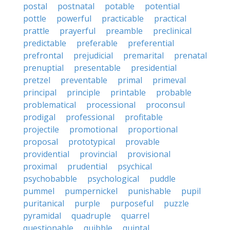
postal
postnatal
potable
potential
pottle
powerful
practicable
practical
prattle
prayerful
preamble
preclinical
predictable
preferable
preferential
prefrontal
prejudicial
premarital
prenatal
prenuptial
presentable
presidential
pretzel
preventable
primal
primeval
principal
principle
printable
probable
problematical
processional
proconsul
prodigal
professional
profitable
projectile
promotional
proportional
proposal
prototypical
provable
providential
provincial
provisional
proximal
prudential
psychical
psychobabble
psychological
puddle
pummel
pumpernickel
punishable
pupil
puritanical
purple
purposeful
puzzle
pyramidal
quadruple
quarrel
questionable
quibble
quintal