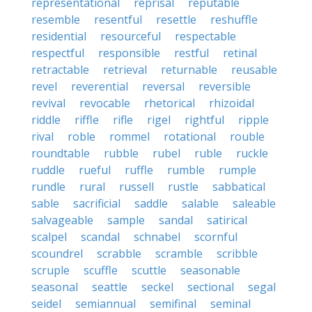
representational
reprisal
reputable
resemble
resentful
resettle
reshuffle
residential
resourceful
respectable
respectful
responsible
restful
retinal
retractable
retrieval
returnable
reusable
revel
reverential
reversal
reversible
revival
revocable
rhetorical
rhizoidal
riddle
riffle
rifle
rigel
rightful
ripple
rival
roble
rommel
rotational
rouble
roundtable
rubble
rubel
ruble
ruckle
ruddle
rueful
ruffle
rumble
rumple
rundle
rural
russell
rustle
sabbatical
sable
sacrificial
saddle
salable
saleable
salvageable
sample
sandal
satirical
scalpel
scandal
schnabel
scornful
scoundrel
scrabble
scramble
scribble
scruple
scuffle
scuttle
seasonable
seasonal
seattle
seckel
sectional
segal
seidel
semiannual
semifinal
seminal