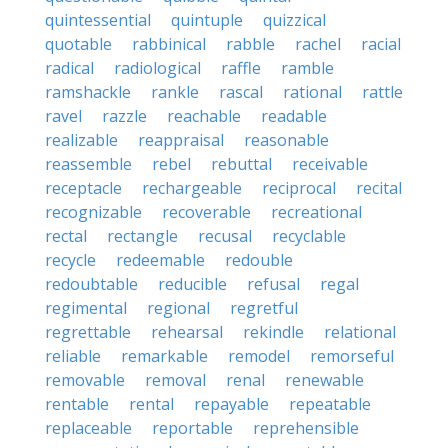
quintessential
quintuple
quizzical
quotable
rabbinical
rabble
rachel
racial
radical
radiological
raffle
ramble
ramshackle
rankle
rascal
rational
rattle
ravel
razzle
reachable
readable
realizable
reappraisal
reasonable
reassemble
rebel
rebuttal
receivable
receptacle
rechargeable
reciprocal
recital
recognizable
recoverable
recreational
rectal
rectangle
recusal
recyclable
recycle
redeemable
redouble
redoubtable
reducible
refusal
regal
regimental
regional
regretful
regrettable
rehearsal
rekindle
relational
reliable
remarkable
remodel
remorseful
removable
removal
renal
renewable
rentable
rental
repayable
repeatable
replaceable
reportable
reprehensible