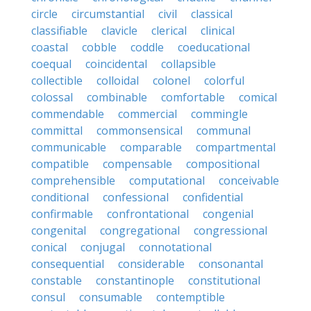
circle
circumstantial
civil
classical
classifiable
clavicle
clerical
clinical
coastal
cobble
coddle
coeducational
coequal
coincidental
collapsible
collectible
colloidal
colonel
colorful
colossal
combinable
comfortable
comical
commendable
commercial
commingle
committal
commonsensical
communal
communicable
comparable
compartmental
compatible
compensable
compositional
comprehensible
computational
conceivable
conditional
confessional
confidential
confirmable
confrontational
congenial
congenital
congregational
congressional
conical
conjugal
connotational
consequential
considerable
consonantal
constable
constantinople
constitutional
consul
consumable
contemptible