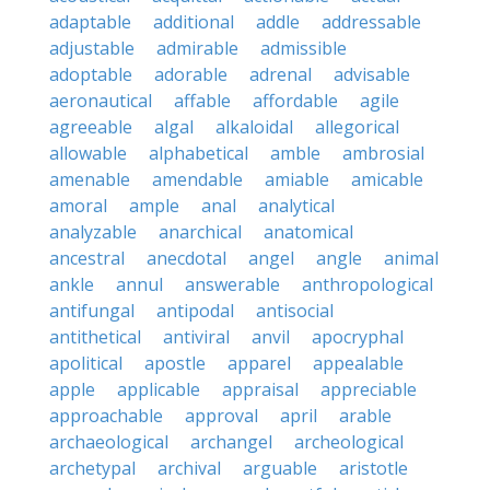
adaptable
additional
addle
addressable
adjustable
admirable
admissible
adoptable
adorable
adrenal
advisable
aeronautical
affable
affordable
agile
agreeable
algal
alkaloidal
allegorical
allowable
alphabetical
amble
ambrosial
amenable
amendable
amiable
amicable
amoral
ample
anal
analytical
analyzable
anarchical
anatomical
ancestral
anecdotal
angel
angle
animal
ankle
annul
answerable
anthropological
antifungal
antipodal
antisocial
antithetical
antiviral
anvil
apocryphal
apolitical
apostle
apparel
appealable
apple
applicable
appraisal
appreciable
approachable
approval
april
arable
archaeological
archangel
archeological
archetypal
archival
arguable
aristotle