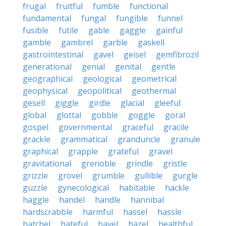
frugal
fruitful
fumble
functional
fundamental
fungal
fungible
funnel
fusible
futile
gable
gaggle
gainful
gamble
gambrel
garble
gaskell
gastrointestinal
gavel
geisel
gemfibrozil
generational
genial
genital
gentle
geographical
geological
geometrical
geophysical
geopolitical
geothermal
gesell
giggle
girdle
glacial
gleeful
global
glottal
gobble
goggle
goral
gospel
governmental
graceful
gracile
grackle
grammatical
granduncle
granule
graphical
grapple
grateful
gravel
gravitational
grenoble
grindle
gristle
grizzle
grovel
grumble
gullible
gurgle
guzzle
gynecological
habitable
hackle
haggle
handel
handle
hannibal
hardscrabble
harmful
hassel
hassle
hatchel
hateful
havel
hazel
healthful