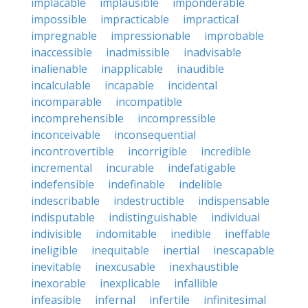
implacable
implausible
imponderable
impossible
impracticable
impractical
impregnable
impressionable
improbable
inaccessible
inadmissible
inadvisable
inalienable
inapplicable
inaudible
incalculable
incapable
incidental
incomparable
incompatible
incomprehensible
incompressible
inconceivable
inconsequential
incontrovertible
incorrigible
incredible
incremental
incurable
indefatigable
indefensible
indefinable
indelible
indescribable
indestructible
indispensable
indisputable
indistinguishable
individual
indivisible
indomitable
inedible
ineffable
ineligible
inequitable
inertial
inescapable
inevitable
inexcusable
inexhaustible
inexorable
inexplicable
infallible
infeasible
infernal
infertile
infinitesimal