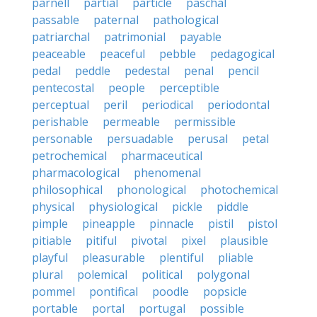
parnell
partial
particle
paschal
passable
paternal
pathological
patriarchal
patrimonial
payable
peaceable
peaceful
pebble
pedagogical
pedal
peddle
pedestal
penal
pencil
pentecostal
people
perceptible
perceptual
peril
periodical
periodontal
perishable
permeable
permissible
personable
persuadable
perusal
petal
petrochemical
pharmaceutical
pharmacological
phenomenal
philosophical
phonological
photochemical
physical
physiological
pickle
piddle
pimple
pineapple
pinnacle
pistil
pistol
pitiable
pitiful
pivotal
pixel
plausible
playful
pleasurable
plentiful
pliable
plural
polemical
political
polygonal
pommel
pontifical
poodle
popsicle
portable
portal
portugal
possible