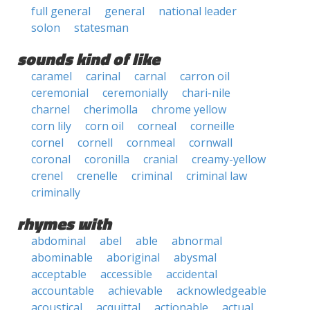
full general
general
national leader
solon
statesman
sounds kind of like
caramel
carinal
carnal
carron oil
ceremonial
ceremonially
chari-nile
charnel
cherimolla
chrome yellow
corn lily
corn oil
corneal
corneille
cornel
cornell
cornmeal
cornwall
coronal
coronilla
cranial
creamy-yellow
crenel
crenelle
criminal
criminal law
criminally
rhymes with
abdominal
abel
able
abnormal
abominable
aboriginal
abysmal
acceptable
accessible
accidental
accountable
achievable
acknowledgeable
acoustical
acquittal
actionable
actual