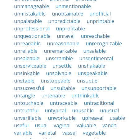
unmanageable
unmentionable
unmistakable
unobtainable
unofficial
unpalatable
unpredictable
unprintable
unprofessional
unprofitable
unquestionable
unravel
unreachable
unreadable
unreasonable
unrecognizable
unreliable
unremarkable
unsalable
unsaleable
unscramble
unsentimental
unserviceable
unsettle
unshakable
unsinkable
unsolvable
unspeakable
unstable
unstoppable
unsubtle
unsuccessful
unsuitable
unsupportable
untangle
untenable
unthinkable
untouchable
untraceable
untraditional
untruthful
untypical
unusable
unusual
unverifiable
unworkable
upheaval
usable
useful
usual
vaginal
valuable
vandal
variable
varietal
vassal
vegetable