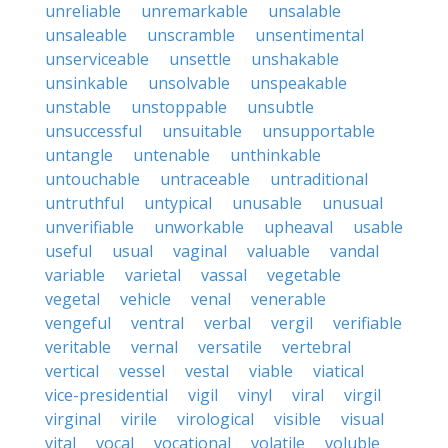
unreliable
unremarkable
unsalable
unsaleable
unscramble
unsentimental
unserviceable
unsettle
unshakable
unsinkable
unsolvable
unspeakable
unstable
unstoppable
unsubtle
unsuccessful
unsuitable
unsupportable
untangle
untenable
unthinkable
untouchable
untraceable
untraditional
untruthful
untypical
unusable
unusual
unverifiable
unworkable
upheaval
usable
useful
usual
vaginal
valuable
vandal
variable
varietal
vassal
vegetable
vegetal
vehicle
venal
venerable
vengeful
ventral
verbal
vergil
verifiable
veritable
vernal
versatile
vertebral
vertical
vessel
vestal
viable
viatical
vice-presidential
vigil
vinyl
viral
virgil
virginal
virile
virological
visible
visual
vital
vocal
vocational
volatile
voluble