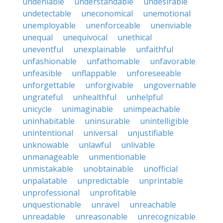
undeniable
understandable
undesirable
undetectable
uneconomical
unemotional
unemployable
unenforceable
unenviable
unequal
unequivocal
unethical
uneventful
unexplainable
unfaithful
unfashionable
unfathomable
unfavorable
unfeasible
unflappable
unforeseeable
unforgettable
unforgivable
ungovernable
ungrateful
unhealthful
unhelpful
unicycle
unimaginable
unimpeachable
uninhabitable
uninsurable
unintelligible
unintentional
universal
unjustifiable
unknowable
unlawful
unlivable
unmanageable
unmentionable
unmistakable
unobtainable
unofficial
unpalatable
unpredictable
unprintable
unprofessional
unprofitable
unquestionable
unravel
unreachable
unreadable
unreasonable
unrecognizable