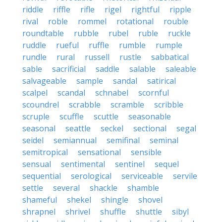
riddle
riffle
rifle
rigel
rightful
ripple
rival
roble
rommel
rotational
rouble
roundtable
rubble
rubel
ruble
ruckle
ruddle
rueful
ruffle
rumble
rumple
rundle
rural
russell
rustle
sabbatical
sable
sacrificial
saddle
salable
saleable
salvageable
sample
sandal
satirical
scalpel
scandal
schnabel
scornful
scoundrel
scrabble
scramble
scribble
scruple
scuffle
scuttle
seasonable
seasonal
seattle
seckel
sectional
segal
seidel
semiannual
semifinal
seminal
semitropical
sensational
sensible
sensual
sentimental
sentinel
sequel
sequential
serological
serviceable
servile
settle
several
shackle
shamble
shameful
shekel
shingle
shovel
shrapnel
shrivel
shuffle
shuttle
sibyl