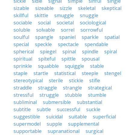
sickle
sidle
signal
simple
sinful
single
sizable
sizeable
sizzle
skeletal
skeptical
skillful
skittle
smuggle
snuggle
sociable
social
societal
sociological
soluble
solvable
sorrel
sorrowful
soulful
spangle
spaniel
sparkle
spatial
special
speckle
spectacle
spendable
spherical
spiegel
spinal
spindle
spiral
spiritual
spiteful
spittle
spousal
sprinkle
squabble
squiggle
stable
staple
startle
statistical
steeple
stengel
stereotypical
sterile
stickle
stifle
straddle
straggle
strangle
strategical
stressful
struggle
stubble
stumble
subliminal
submersible
substantial
subtitle
subtle
successful
suckle
suggestible
suicidal
suitable
superficial
supermodel
supple
supplemental
supportable
supranational
surgical