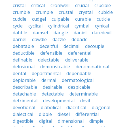
cristal
critical
cromwell
crucial
crucible
crumble
crumple
crustal
crystal
cubicle
cuddle
cudgel
culpable
curable
cuticle
cycle
cyclical
cylindrical
cymbal
cynical
dabble
damsel
dangle
daniel
daredevil
darnel
dawdle
dazzle
debacle
debatable
deceitful
decimal
decouple
deductible
defensible
deferential
definable
delectable
deliverable
delusional
demonstrable
denominational
dental
departmental
dependable
deplorable
dermal
dermatological
describable
desirable
despicable
detachable
detectable
determinable
detrimental
developmental
devil
devotional
diabolical
diacritical
diagonal
dialectical
dibble
diesel
differential
digestible
digital
dimensional
dimple