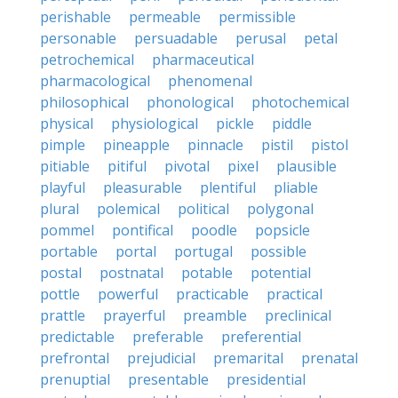
perishable
permeable
permissible
personable
persuadable
perusal
petal
petrochemical
pharmaceutical
pharmacological
phenomenal
philosophical
phonological
photochemical
physical
physiological
pickle
piddle
pimple
pineapple
pinnacle
pistil
pistol
pitiable
pitiful
pivotal
pixel
plausible
playful
pleasurable
plentiful
pliable
plural
polemical
political
polygonal
pommel
pontifical
poodle
popsicle
portable
portal
portugal
possible
postal
postnatal
potable
potential
pottle
powerful
practicable
practical
prattle
prayerful
preamble
preclinical
predictable
preferable
preferential
prefrontal
prejudicial
premarital
prenatal
prenuptial
presentable
presidential