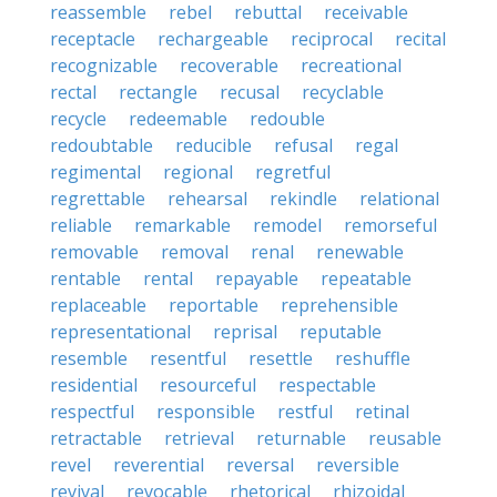
reassemble
rebel
rebuttal
receivable
receptacle
rechargeable
reciprocal
recital
recognizable
recoverable
recreational
rectal
rectangle
recusal
recyclable
recycle
redeemable
redouble
redoubtable
reducible
refusal
regal
regimental
regional
regretful
regrettable
rehearsal
rekindle
relational
reliable
remarkable
remodel
remorseful
removable
removal
renal
renewable
rentable
rental
repayable
repeatable
replaceable
reportable
reprehensible
representational
reprisal
reputable
resemble
resentful
resettle
reshuffle
residential
resourceful
respectable
respectful
responsible
restful
retinal
retractable
retrieval
returnable
reusable
revel
reverential
reversal
reversible
revival
revocable
rhetorical
rhizoidal