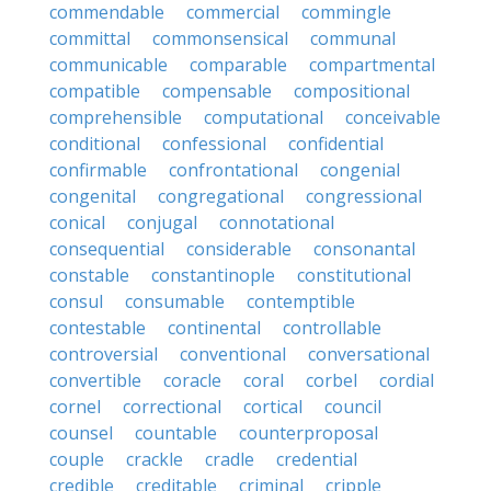
commendable
commercial
commingle
committal
commonsensical
communal
communicable
comparable
compartmental
compatible
compensable
compositional
comprehensible
computational
conceivable
conditional
confessional
confidential
confirmable
confrontational
congenial
congenital
congregational
congressional
conical
conjugal
connotational
consequential
considerable
consonantal
constable
constantinople
constitutional
consul
consumable
contemptible
contestable
continental
controllable
controversial
conventional
conversational
convertible
coracle
coral
corbel
cordial
cornel
correctional
cortical
council
counsel
countable
counterproposal
couple
crackle
cradle
credential
credible
creditable
criminal
cripple