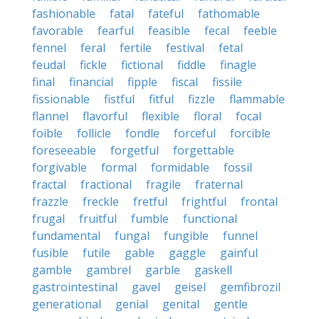
fashionable
fatal
fateful
fathomable
favorable
fearful
feasible
fecal
feeble
fennel
feral
fertile
festival
fetal
feudal
fickle
fictional
fiddle
finagle
final
financial
fipple
fiscal
fissile
fissionable
fistful
fitful
fizzle
flammable
flannel
flavorful
flexible
floral
focal
foible
follicle
fondle
forceful
forcible
foreseeable
forgetful
forgettable
forgivable
formal
formidable
fossil
fractal
fractional
fragile
fraternal
frazzle
freckle
fretful
frightful
frontal
frugal
fruitful
fumble
functional
fundamental
fungal
fungible
funnel
fusible
futile
gable
gaggle
gainful
gamble
gambrel
garble
gaskell
gastrointestinal
gavel
geisel
gemfibrozil
generational
genial
genital
gentle