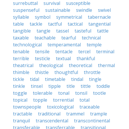
surrebuttal
survival
susceptible
suspenseful
sustainable
swindle
swivel
syllable
symbol
symmetrical
tabernacle
table
tackle
tactful
tactical
tangential
tangible
tangle
tassel
tasteful
tattle
taxable
teachable
tearful
technical
technological
temperamental
temple
tenable
tensile
tentacle
tercel
terminal
terrible
testicle
textual
thankful
theatrical
theological
theoretical
thermal
thimble
thistle
thoughtful
throttle
tickle
tidal
timetable
tindal
tingle
tinkle
tinsel
tipple
title
tittle
toddle
toggle
tolerable
tonal
tonsil
tootle
topical
topple
torrential
total
townspeople
toxicological
traceable
tractable
traditional
trammel
trample
tranquil
transcendental
transcontinental
transferable
transferrable
transitional