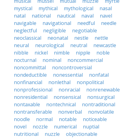
musical
mussel
mutual
muzzle
myrtle
mystical
mythical
mythological
nasal
natal
national
nautical
naval
navel
navigable
navigational
needful
needle
neglectful
negligible
negotiable
neoclassical
neonatal
nestle
nettle
neural
neurological
neutral
newcastle
nibble
nickel
nimble
nipple
noble
nocturnal
nominal
noncommercial
noncommittal
noncontroversial
nondeductible
nonessential
nonfatal
nonfinancial
nonlethal
nonpolitical
nonprofessional
nonracial
nonrenewable
nonresidential
nonsensical
nonsurgical
nontaxable
nontechnical
nontraditional
nontransferable
nonverbal
nonvolatile
noodle
normal
notable
noticeable
novel
nozzle
numerical
nuptial
nutritional
nuzzle
objectionable