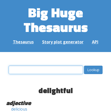
Big Huge
Thesaurus
Thesaurus
Story plot generator
API
delightful
adjective
delicious