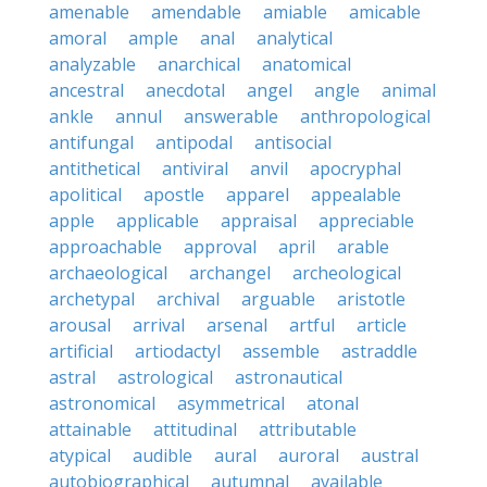
amenable
amendable
amiable
amicable
amoral
ample
anal
analytical
analyzable
anarchical
anatomical
ancestral
anecdotal
angel
angle
animal
ankle
annul
answerable
anthropological
antifungal
antipodal
antisocial
antithetical
antiviral
anvil
apocryphal
apolitical
apostle
apparel
appealable
apple
applicable
appraisal
appreciable
approachable
approval
april
arable
archaeological
archangel
archeological
archetypal
archival
arguable
aristotle
arousal
arrival
arsenal
artful
article
artificial
artiodactyl
assemble
astraddle
astral
astrological
astronautical
astronomical
asymmetrical
atonal
attainable
attitudinal
attributable
atypical
audible
aural
auroral
austral
autobiographical
autumnal
available