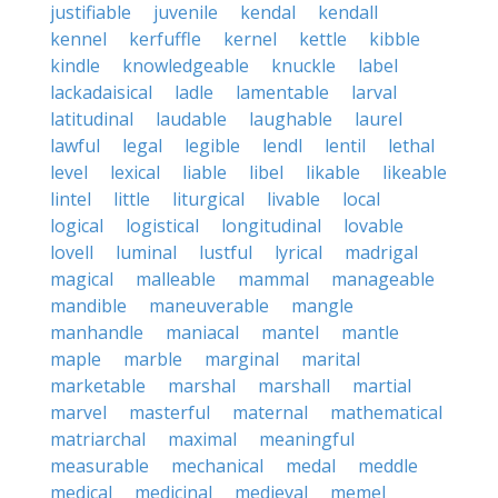
justifiable
juvenile
kendal
kendall
kennel
kerfuffle
kernel
kettle
kibble
kindle
knowledgeable
knuckle
label
lackadaisical
ladle
lamentable
larval
latitudinal
laudable
laughable
laurel
lawful
legal
legible
lendl
lentil
lethal
level
lexical
liable
libel
likable
likeable
lintel
little
liturgical
livable
local
logical
logistical
longitudinal
lovable
lovell
luminal
lustful
lyrical
madrigal
magical
malleable
mammal
manageable
mandible
maneuverable
mangle
manhandle
maniacal
mantel
mantle
maple
marble
marginal
marital
marketable
marshal
marshall
martial
marvel
masterful
maternal
mathematical
matriarchal
maximal
meaningful
measurable
mechanical
medal
meddle
medical
medicinal
medieval
memel