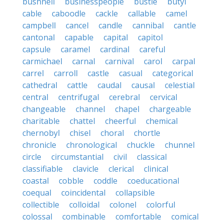
bushnell
businesspeople
bustle
butyl
cable
caboodle
cackle
callable
camel
campbell
cancel
candle
cannibal
cantle
cantonal
capable
capital
capitol
capsule
caramel
cardinal
careful
carmichael
carnal
carnival
carol
carpal
carrel
carroll
castle
casual
categorical
cathedral
cattle
caudal
causal
celestial
central
centrifugal
cerebral
cervical
changeable
channel
chapel
chargeable
charitable
chattel
cheerful
chemical
chernobyl
chisel
choral
chortle
chronicle
chronological
chuckle
chunnel
circle
circumstantial
civil
classical
classifiable
clavicle
clerical
clinical
coastal
cobble
coddle
coeducational
coequal
coincidental
collapsible
collectible
colloidal
colonel
colorful
colossal
combinable
comfortable
comical