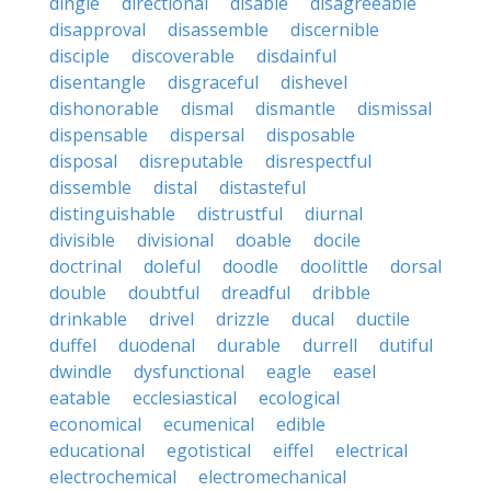
dingle
directional
disable
disagreeable
disapproval
disassemble
discernible
disciple
discoverable
disdainful
disentangle
disgraceful
dishevel
dishonorable
dismal
dismantle
dismissal
dispensable
dispersal
disposable
disposal
disreputable
disrespectful
dissemble
distal
distasteful
distinguishable
distrustful
diurnal
divisible
divisional
doable
docile
doctrinal
doleful
doodle
doolittle
dorsal
double
doubtful
dreadful
dribble
drinkable
drivel
drizzle
ducal
ductile
duffel
duodenal
durable
durrell
dutiful
dwindle
dysfunctional
eagle
easel
eatable
ecclesiastical
ecological
economical
ecumenical
edible
educational
egotistical
eiffel
electrical
electrochemical
electromechanical