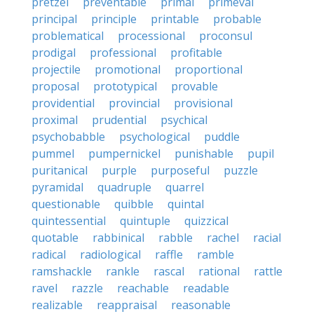
pretzel
preventable
primal
primeval
principal
principle
printable
probable
problematical
processional
proconsul
prodigal
professional
profitable
projectile
promotional
proportional
proposal
prototypical
provable
providential
provincial
provisional
proximal
prudential
psychical
psychobabble
psychological
puddle
pummel
pumpernickel
punishable
pupil
puritanical
purple
purposeful
puzzle
pyramidal
quadruple
quarrel
questionable
quibble
quintal
quintessential
quintuple
quizzical
quotable
rabbinical
rabble
rachel
racial
radical
radiological
raffle
ramble
ramshackle
rankle
rascal
rational
rattle
ravel
razzle
reachable
readable
realizable
reappraisal
reasonable