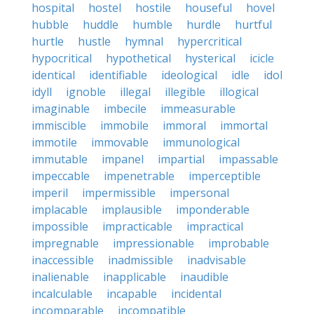
hospital
hostel
hostile
houseful
hovel
hubble
huddle
humble
hurdle
hurtful
hurtle
hustle
hymnal
hypercritical
hypocritical
hypothetical
hysterical
icicle
identical
identifiable
ideological
idle
idol
idyll
ignoble
illegal
illegible
illogical
imaginable
imbecile
immeasurable
immiscible
immobile
immoral
immortal
immotile
immovable
immunological
immutable
impanel
impartial
impassable
impeccable
impenetrable
imperceptible
imperil
impermissible
impersonal
implacable
implausible
imponderable
impossible
impracticable
impractical
impregnable
impressionable
improbable
inaccessible
inadmissible
inadvisable
inalienable
inapplicable
inaudible
incalculable
incapable
incidental
incomparable
incompatible