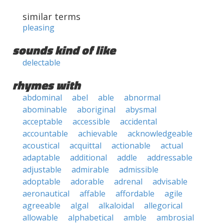
similar terms
pleasing
sounds kind of like
delectable
rhymes with
abdominal
abel
able
abnormal
abominable
aboriginal
abysmal
acceptable
accessible
accidental
accountable
achievable
acknowledgeable
acoustical
acquittal
actionable
actual
adaptable
additional
addle
addressable
adjustable
admirable
admissible
adoptable
adorable
adrenal
advisable
aeronautical
affable
affordable
agile
agreeable
algal
alkaloidal
allegorical
allowable
alphabetical
amble
ambrosial