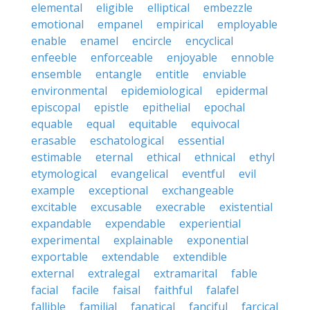
elemental
eligible
elliptical
embezzle
emotional
empanel
empirical
employable
enable
enamel
encircle
encyclical
enfeeble
enforceable
enjoyable
ennoble
ensemble
entangle
entitle
enviable
environmental
epidemiological
epidermal
episcopal
epistle
epithelial
epochal
equable
equal
equitable
equivocal
erasable
eschatological
essential
estimable
eternal
ethical
ethnical
ethyl
etymological
evangelical
eventful
evil
example
exceptional
exchangeable
excitable
excusable
execrable
existential
expandable
expendable
experiential
experimental
explainable
exponential
exportable
extendable
extendible
external
extralegal
extramarital
fable
facial
facile
faisal
faithful
falafel
fallible
familial
fanatical
fanciful
farcical