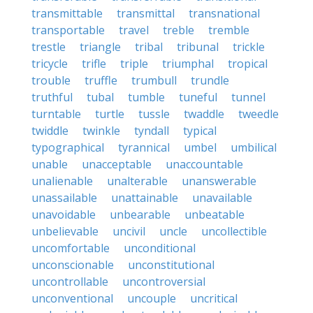
transmittable
transmittal
transnational
transportable
travel
treble
tremble
trestle
triangle
tribal
tribunal
trickle
tricycle
trifle
triple
triumphal
tropical
trouble
truffle
trumbull
trundle
truthful
tubal
tumble
tuneful
tunnel
turntable
turtle
tussle
twaddle
tweedle
twiddle
twinkle
tyndall
typical
typographical
tyrannical
umbel
umbilical
unable
unacceptable
unaccountable
unalienable
unalterable
unanswerable
unassailable
unattainable
unavailable
unavoidable
unbearable
unbeatable
unbelievable
uncivil
uncle
uncollectible
uncomfortable
unconditional
unconscionable
unconstitutional
uncontrollable
uncontroversial
unconventional
uncouple
uncritical