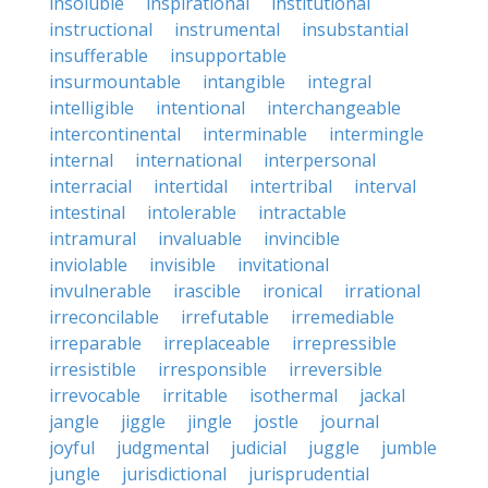
insoluble
inspirational
institutional
instructional
instrumental
insubstantial
insufferable
insupportable
insurmountable
intangible
integral
intelligible
intentional
interchangeable
intercontinental
interminable
intermingle
internal
international
interpersonal
interracial
intertidal
intertribal
interval
intestinal
intolerable
intractable
intramural
invaluable
invincible
inviolable
invisible
invitational
invulnerable
irascible
ironical
irrational
irreconcilable
irrefutable
irremediable
irreparable
irreplaceable
irrepressible
irresistible
irresponsible
irreversible
irrevocable
irritable
isothermal
jackal
jangle
jiggle
jingle
jostle
journal
joyful
judgmental
judicial
juggle
jumble
jungle
jurisdictional
jurisprudential