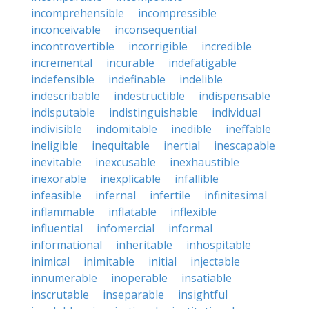
incomprehensible
incompressible
inconceivable
inconsequential
incontrovertible
incorrigible
incredible
incremental
incurable
indefatigable
indefensible
indefinable
indelible
indescribable
indestructible
indispensable
indisputable
indistinguishable
individual
indivisible
indomitable
inedible
ineffable
ineligible
inequitable
inertial
inescapable
inevitable
inexcusable
inexhaustible
inexorable
inexplicable
infallible
infeasible
infernal
infertile
infinitesimal
inflammable
inflatable
inflexible
influential
infomercial
informal
informational
inheritable
inhospitable
inimical
inimitable
initial
injectable
innumerable
inoperable
insatiable
inscrutable
inseparable
insightful