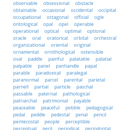
observable
obsessional
obstacle
obtainable
occasional
occidental
occipital
occupational
octagonal
official
ogle
ontological
opal
opel
operable
operational
optical
optimal
optional
oracle
oral
oratorical
orbital
orchestral
organizational
oriental
original
ornamental
ornithological
ostensible
oval
paddle
painful
palatable
palatial
palpable
panel
panhandle
papal
parable
paradoxical
paralegal
paranormal
parcel
parental
parietal
parnell
partial
particle
paschal
passable
paternal
pathological
patriarchal
patrimonial
payable
peaceable
peaceful
pebble
pedagogical
pedal
peddle
pedestal
penal
pencil
pentecostal
people
perceptible
perceptual
peril
periodical
periodontal