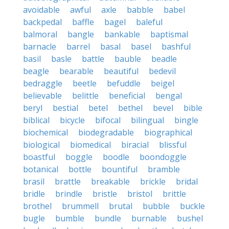
avoidable
awful
axle
babble
babel
backpedal
baffle
bagel
baleful
balmoral
bangle
bankable
baptismal
barnacle
barrel
basal
basel
bashful
basil
basle
battle
bauble
beadle
beagle
bearable
beautiful
bedevil
bedraggle
beetle
befuddle
beigel
believable
belittle
beneficial
bengal
beryl
bestial
betel
bethel
bevel
bible
biblical
bicycle
bifocal
bilingual
bingle
biochemical
biodegradable
biographical
biological
biomedical
biracial
blissful
boastful
boggle
boodle
boondoggle
botanical
bottle
bountiful
bramble
brasil
brattle
breakable
brickle
bridal
bridle
brindle
bristle
bristol
brittle
brothel
brummell
brutal
bubble
buckle
bugle
bumble
bundle
burnable
bushel