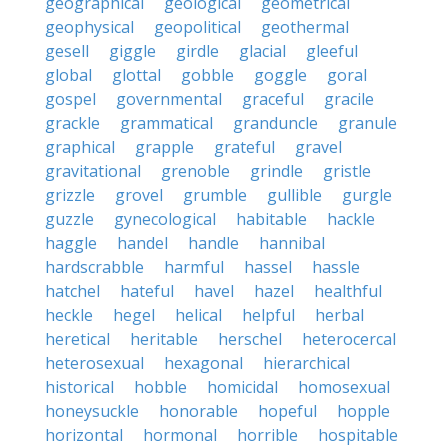
geographical
geological
geometrical
geophysical
geopolitical
geothermal
gesell
giggle
girdle
glacial
gleeful
global
glottal
gobble
goggle
goral
gospel
governmental
graceful
gracile
grackle
grammatical
granduncle
granule
graphical
grapple
grateful
gravel
gravitational
grenoble
grindle
gristle
grizzle
grovel
grumble
gullible
gurgle
guzzle
gynecological
habitable
hackle
haggle
handel
handle
hannibal
hardscrabble
harmful
hassel
hassle
hatchel
hateful
havel
hazel
healthful
heckle
hegel
helical
helpful
herbal
heretical
heritable
herschel
heterocercal
heterosexual
hexagonal
hierarchical
historical
hobble
homicidal
homosexual
honeysuckle
honorable
hopeful
hopple
horizontal
hormonal
horrible
hospitable