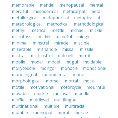
memorable
mendel
menopausal
mental
merciful
mesodermal
metacarpal
metal
metallurgical
metaphorical
metaphysical
meteorological
methodical
methodological
methyl
metrical
mettle
michael
mickle
microfossil
middle
mindful
mingle
minimal
minstrel
miracle
miscible
miserable
mishandle
missal
missile
mistral
mistrustful
mitchell
mitral
mobile
modal
model
mogul
moldable
mollycoddle
mongol
monocle
monoclonal
monolingual
monumental
moral
morphological
morsel
mortal
mosul
motile
motivational
motorcycle
mournful
movable
muckle
mucosal
muddle
muffle
multilevel
multilingual
multinational
multiple
multiracial
mumble
municipal
mural
muscle