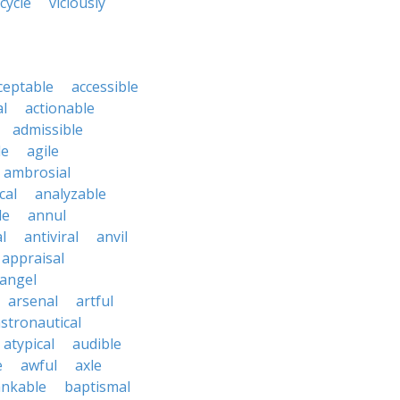
 cycle
viciously
ceptable
accessible
al
actionable
admissible
le
agile
ambrosial
cal
analyzable
le
annul
l
antiviral
anvil
appraisal
angel
arsenal
artful
stronautical
atypical
audible
e
awful
axle
nkable
baptismal