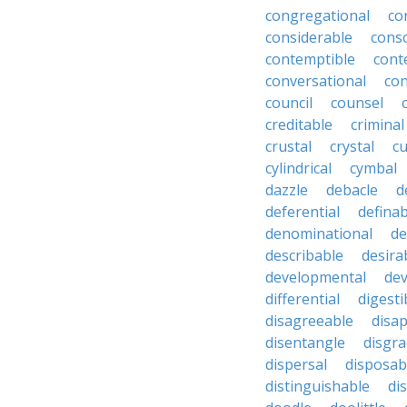
congregational
co
considerable
cons
contemptible
cont
conversational
con
council
counsel
creditable
criminal
crustal
crystal
cu
cylindrical
cymbal
dazzle
debacle
d
deferential
definab
denominational
de
describable
desira
developmental
dev
differential
digesti
disagreeable
disa
disentangle
disgra
dispersal
disposab
distinguishable
di