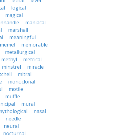
til
lethal
level
cal
logical
magical
nhandle
maniacal
l
marshall
al
meaningful
memel
memorable
metallurgical
methyl
metrical
minstrel
miracle
tchell
mitral
e
monoclonal
l
motile
muffle
nicipal
mural
mythological
nasal
needle
neural
nocturnal