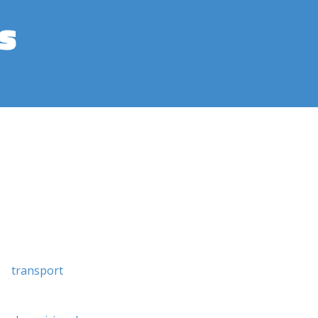
s
transport