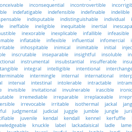
conceivable
inconsequential
incontrovertible
incorrigi
ble
indefatigable
indefensible
indefinable
indelible
spensable
indisputable
indistinguishable
individual
le
ineffable
ineligible
inequitable
inertial
inescapa
ustible
inexorable
inexplicable
infallible
infeasible
mmable
inflatable
inflexible
influential
infomercial
ritable
inhospitable
inimical
inimitable
initial
inje
ble
inscrutable
inseparable
insightful
insoluble
in
ctional
instrumental
insubstantial
insufferable
ins
ntangible
integral
intelligible
intentional
interchang
nterminable
intermingle
internal
international
inter
al
interval
intestinal
intolerable
intractable
intram
e
invisible
invitational
invulnerable
irascible
ironi
futable
irremediable
irreparable
irreplaceable
irrep
ersible
irrevocable
irritable
isothermal
jackal
jang
ful
judgmental
judicial
juggle
jumble
jungle
jur
tifiable
juvenile
kendal
kendall
kennel
kerfuffle
owledgeable
knuckle
label
lackadaisical
ladle
lame