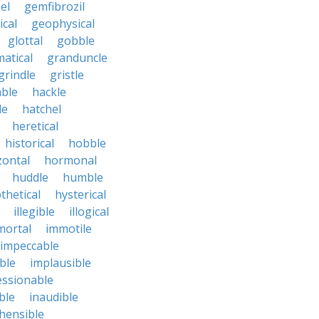
el
gemfibrozil
cal
geophysical
glottal
gobble
atical
granduncle
grindle
gristle
able
hackle
le
hatchel
heretical
historical
hobble
zontal
hormonal
huddle
humble
thetical
hysterical
illegible
illogical
mortal
immotile
impeccable
ble
implausible
essionable
ble
inaudible
hensible