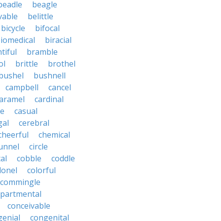
beadle
beagle
vable
belittle
bicycle
bifocal
iomedical
biracial
tiful
bramble
ol
brittle
brothel
bushel
bushnell
campbell
cancel
aramel
cardinal
le
casual
gal
cerebral
cheerful
chemical
unnel
circle
al
cobble
coddle
lonel
colorful
commingle
partmental
conceivable
genial
congenital