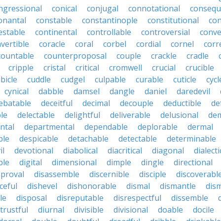
ngressional
conical
conjugal
connotational
consequ
onantal
constable
constantinople
constitutional
con
estable
continental
controllable
controversial
conve
vertible
coracle
coral
corbel
cordial
cornel
corr
countable
counterproposal
couple
crackle
cradle
cripple
cristal
critical
cromwell
crucial
crucible
bicle
cuddle
cudgel
culpable
curable
cuticle
cycl
cynical
dabble
damsel
dangle
daniel
daredevil
ebatable
deceitful
decimal
decouple
deductible
de
le
delectable
delightful
deliverable
delusional
de
ntal
departmental
dependable
deplorable
dermal
ble
despicable
detachable
detectable
determinable
il
devotional
diabolical
diacritical
diagonal
dialecti
ble
digital
dimensional
dimple
dingle
directional
pproval
disassemble
discernible
disciple
discoverabl
ceful
dishevel
dishonorable
dismal
dismantle
dism
le
disposal
disreputable
disrespectful
dissemble
strustful
diurnal
divisible
divisional
doable
docile