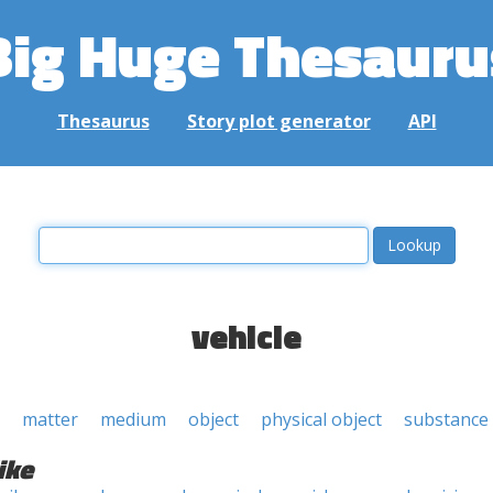
Big Huge Thesauru
Thesaurus
Story plot generator
API
vehicle
matter
medium
object
physical object
substance
ike