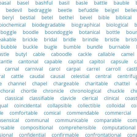
basal
basel
bashful
basil
basle
battle
bauble
bedevil
bedraggle
beetle
befuddle
beigel
belie
beryl
bestial
betel
bethel
bevel
bible
biblical
biochemical
biodegradable
biographical
biological
b
boggle
boodle
boondoggle
botanical
bottle
boun
eakable
brickle
bridal
bridle
brindle
bristle
brist
bubble
buckle
bugle
bumble
bundle
burnable
stle
butyl
cable
caboodle
cackle
callable
camel
cantle
cantonal
capable
capital
capitol
capsule
c
carnal
carnival
carol
carpal
carrel
carroll
cast
ral
cattle
caudal
causal
celestial
central
centrifu
e
channel
chapel
chargeable
charitable
chattel
choral
chortle
chronicle
chronological
chuckle
ch
classical
classifiable
clavicle
clerical
clinical
coast
qual
coincidental
collapsible
collectible
colloidal
co
le
comfortable
comical
commendable
commercial
ensical
communal
communicable
comparable
com
nsable
compositional
comprehensible
computational
sional
confidential
confirmable
confrontational
con