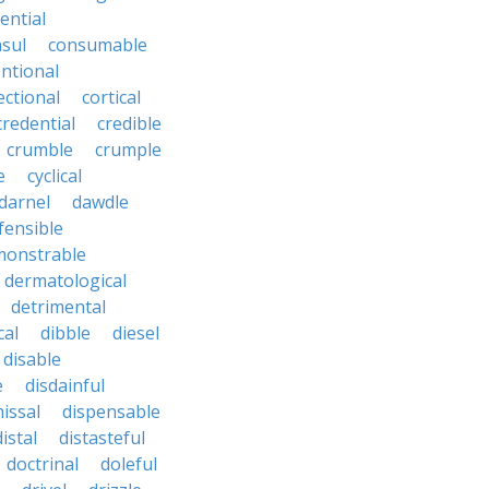
ential
sul
consumable
ntional
ectional
cortical
credential
credible
crumble
crumple
e
cyclical
darnel
dawdle
fensible
monstrable
dermatological
detrimental
cal
dibble
diesel
disable
e
disdainful
issal
dispensable
distal
distasteful
doctrinal
doleful