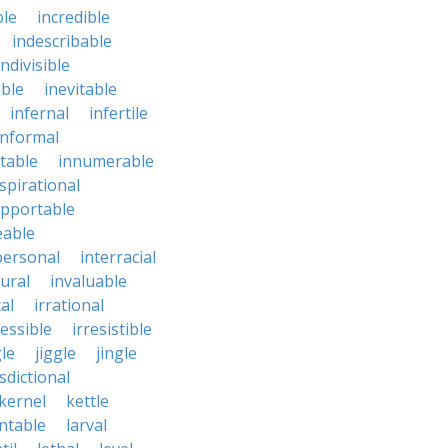
ble
incredible
indescribable
indivisible
ble
inevitable
infernal
infertile
informal
ctable
innumerable
spirational
upportable
eable
personal
interracial
ural
invaluable
cal
irrational
ressible
irresistible
le
jiggle
jingle
isdictional
kernel
kettle
ntable
larval