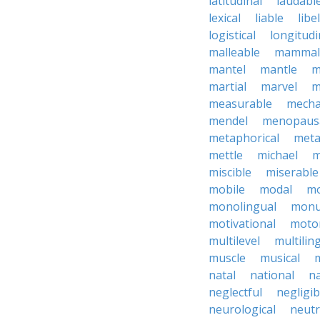
latitudinal
laudabl
lexical
liable
libel
logistical
longitudi
malleable
mammal
mantel
mantle
m
martial
marvel
m
measurable
mecha
mendel
menopaus
metaphorical
meta
mettle
michael
m
miscible
miserable
mobile
modal
mo
monolingual
monu
motivational
motor
multilevel
multilin
muscle
musical
natal
national
na
neglectful
negligib
neurological
neutr