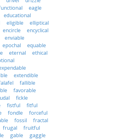
drivel
drizzle
functional
eagle
educational
l
eligible
elliptical
encircle
encyclical
enviable
epochal
equable
le
eternal
ethical
tional
expendable
ble
extendible
falafel
fallible
ble
favorable
udal
fickle
e
fistful
fitful
e
fondle
forceful
able
fossil
fractal
frugal
fruitful
le
gable
gaggle