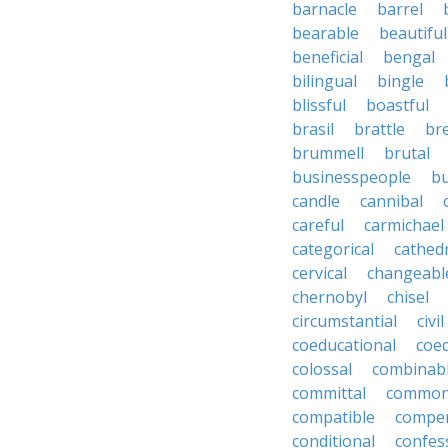
barnacle
barrel
bearable
beautiful
beneficial
bengal
bilingual
bingle
blissful
boastful
brasil
brattle
br
brummell
brutal
businesspeople
bu
candle
cannibal
careful
carmichael
categorical
cathed
cervical
changeabl
chernobyl
chisel
circumstantial
civil
coeducational
coe
colossal
combinab
committal
commons
compatible
compe
conditional
confes