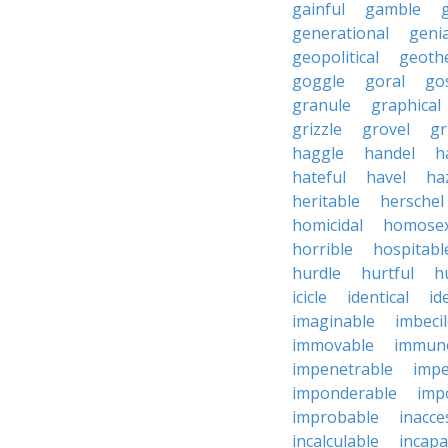
gainful
gamble
generational
genia
geopolitical
geoth
goggle
goral
go
granule
graphical
grizzle
grovel
g
haggle
handel
h
hateful
havel
ha
heritable
herschel
homicidal
homosex
horrible
hospitabl
hurdle
hurtful
h
icicle
identical
id
imaginable
imbeci
immovable
immuno
impenetrable
impe
imponderable
imp
improbable
inacce
incalculable
incapa