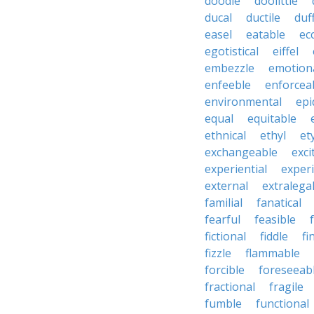
doodle
doolittle
ducal
ductile
duf
easel
eatable
ecc
egotistical
eiffel
embezzle
emotion
enfeeble
enforcea
environmental
epi
equal
equitable
ethnical
ethyl
et
exchangeable
exci
experiential
exper
external
extralega
familial
fanatical
fearful
feasible
fictional
fiddle
fi
fizzle
flammable
forcible
foreseeab
fractional
fragile
fumble
functional