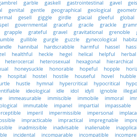
gambrel
garble
gaskell
gastrointestinal
gavel
geis
l
genital
gentle
geographical
geological
geometri
ermal
gesell
giggle
girdle
glacial
gleeful
global
spel
governmental
graceful
gracile
grackle
gramm
grapple
grateful
gravel
gravitational
grenoble
rumble
gullible
gurgle
guzzle
gynecological
habit
andle
hannibal
hardscrabble
harmful
hassel
hass
zel
healthful
heckle
hegel
helical
helpful
herbal
heterocercal
heterosexual
hexagonal
hierarchical
ual
honeysuckle
honorable
hopeful
hopple
hori
e
hospital
hostel
hostile
houseful
hovel
hubble
urtle
hustle
hymnal
hypercritical
hypocritical
hypo
entifiable
ideological
idle
idol
idyll
ignoble
illegal
le
immeasurable
immiscible
immobile
immoral
im
logical
immutable
impanel
impartial
impassable
rceptible
imperil
impermissible
impersonal
implaca
ossible
impracticable
impractical
impregnable
impr
ssible
inadmissible
inadvisable
inalienable
inapplica
ble
incidental
incomparable
incompatible
incompre