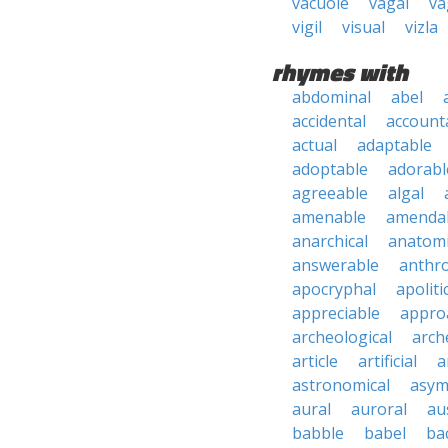
vacuole
vagal
va
vigil
visual
vizla
rhymes with
abdominal
abel
accidental
account
actual
adaptable
adoptable
adorabl
agreeable
algal
amenable
amenda
anarchical
anatomi
answerable
anthro
apocryphal
apoliti
appreciable
appro
archeological
arch
article
artificial
a
astronomical
asym
aural
auroral
au
babble
babel
ba