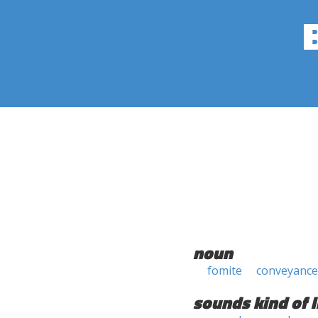
noun
fomite
conveyance
sounds kind of l