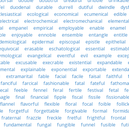
dorsal
double
doubtful
dreadful
dribble
drinkable
fel
duodenal
durable
durrell
dutiful
dwindle
dys
lesiastical
ecological
economical
ecumenical
edible
electrical
electrochemical
electromechanical
elementa
al
empanel
empirical
employable
enable
enamel
ble
enjoyable
ennoble
ensemble
entangle
entitle
demiological
epidermal
episcopal
epistle
epithelial
equivocal
erasable
eschatological
essential
estimab
ymological
evangelical
eventful
evil
example
excep
table
excusable
execrable
existential
expandable
imental
explainable
exponential
exportable
extenda
l
extramarital
fable
facial
facile
faisal
faithful
fanciful
farcical
fashionable
fatal
fateful
fathoma
fecal
feeble
fennel
feral
fertile
festival
fetal
fe
nagle
final
financial
fipple
fiscal
fissile
fissionabl
flannel
flavorful
flexible
floral
focal
foible
follicl
le
forgetful
forgettable
forgivable
formal
formid
fraternal
frazzle
freckle
fretful
frightful
frontal
fundamental
fungal
fungible
funnel
fusible
futi