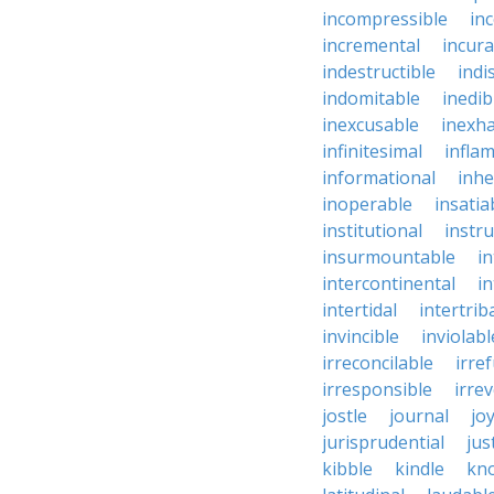
incompressible
in
incremental
incura
indestructible
indi
indomitable
inedib
inexcusable
inexha
infinitesimal
infla
informational
inhe
inoperable
insatia
institutional
instru
insurmountable
i
intercontinental
i
intertidal
intertrib
invincible
inviolabl
irreconcilable
irre
irresponsible
irrev
jostle
journal
joy
jurisprudential
jus
kibble
kindle
kn