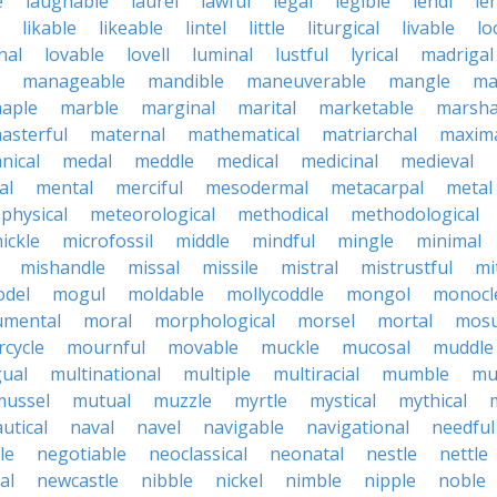
e
laughable
laurel
lawful
legal
legible
lendl
len
likable
likeable
lintel
little
liturgical
livable
lo
nal
lovable
lovell
luminal
lustful
lyrical
madrigal
manageable
mandible
maneuverable
mangle
ma
aple
marble
marginal
marital
marketable
marsha
asterful
maternal
mathematical
matriarchal
maxim
nical
medal
meddle
medical
medicinal
medieval
al
mental
merciful
mesodermal
metacarpal
metal
physical
meteorological
methodical
methodological
ickle
microfossil
middle
mindful
mingle
minimal
mishandle
missal
missile
mistral
mistrustful
mi
del
mogul
moldable
mollycoddle
mongol
monocl
mental
moral
morphological
morsel
mortal
mosu
cycle
mournful
movable
muckle
mucosal
muddle
gual
multinational
multiple
multiracial
mumble
mu
mussel
mutual
muzzle
myrtle
mystical
mythical
utical
naval
navel
navigable
navigational
needful
le
negotiable
neoclassical
neonatal
nestle
nettle
al
newcastle
nibble
nickel
nimble
nipple
noble