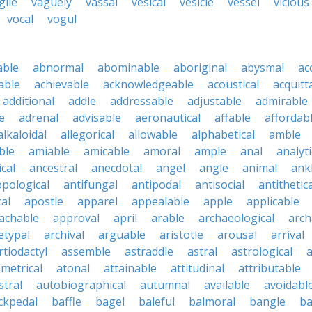
gile
vaguely
vassal
vesical
vesicle
vessel
vicious
vocal
vogul
able
abnormal
abominable
aboriginal
abysmal
ac
able
achievable
acknowledgeable
acoustical
acquitt
additional
addle
addressable
adjustable
admirable
e
adrenal
advisable
aeronautical
affable
affordab
alkaloidal
allegorical
allowable
alphabetical
amble
ble
amiable
amicable
amoral
ample
anal
analyti
cal
ancestral
anecdotal
angel
angle
animal
ank
pological
antifungal
antipodal
antisocial
antithetica
cal
apostle
apparel
appealable
apple
applicable
achable
approval
april
arable
archaeological
arch
etypal
archival
arguable
aristotle
arousal
arrival
rtiodactyl
assemble
astraddle
astral
astrological
a
metrical
atonal
attainable
attitudinal
attributable
stral
autobiographical
autumnal
available
avoidabl
ckpedal
baffle
bagel
baleful
balmoral
bangle
ba