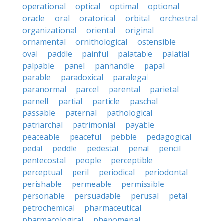
operational
optical
optimal
optional
oracle
oral
oratorical
orbital
orchestral
organizational
oriental
original
ornamental
ornithological
ostensible
oval
paddle
painful
palatable
palatial
palpable
panel
panhandle
papal
parable
paradoxical
paralegal
paranormal
parcel
parental
parietal
parnell
partial
particle
paschal
passable
paternal
pathological
patriarchal
patrimonial
payable
peaceable
peaceful
pebble
pedagogical
pedal
peddle
pedestal
penal
pencil
pentecostal
people
perceptible
perceptual
peril
periodical
periodontal
perishable
permeable
permissible
personable
persuadable
perusal
petal
petrochemical
pharmaceutical
pharmacological
phenomenal