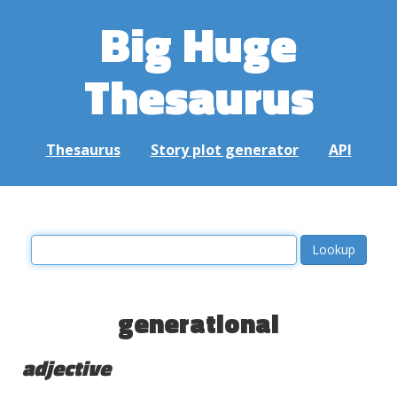
Big Huge
Thesaurus
Thesaurus
Story plot generator
API
generational
adjective