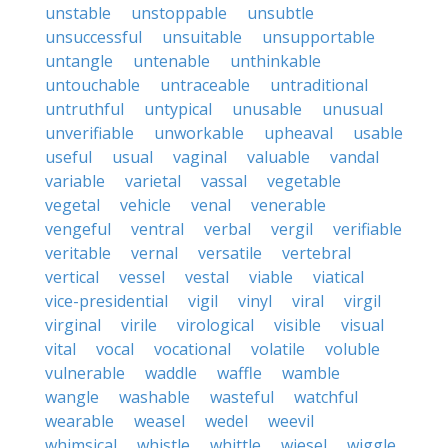
unstable
unstoppable
unsubtle
unsuccessful
unsuitable
unsupportable
untangle
untenable
unthinkable
untouchable
untraceable
untraditional
untruthful
untypical
unusable
unusual
unverifiable
unworkable
upheaval
usable
useful
usual
vaginal
valuable
vandal
variable
varietal
vassal
vegetable
vegetal
vehicle
venal
venerable
vengeful
ventral
verbal
vergil
verifiable
veritable
vernal
versatile
vertebral
vertical
vessel
vestal
viable
viatical
vice-presidential
vigil
vinyl
viral
virgil
virginal
virile
virological
visible
visual
vital
vocal
vocational
volatile
voluble
vulnerable
waddle
waffle
wamble
wangle
washable
wasteful
watchful
wearable
weasel
wedel
weevil
whimsical
whistle
whittle
wiesel
wiggle