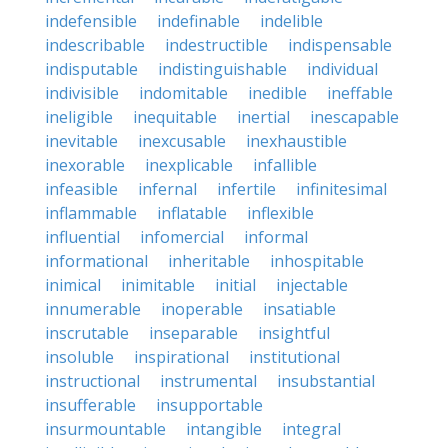
indefensible
indefinable
indelible
indescribable
indestructible
indispensable
indisputable
indistinguishable
individual
indivisible
indomitable
inedible
ineffable
ineligible
inequitable
inertial
inescapable
inevitable
inexcusable
inexhaustible
inexorable
inexplicable
infallible
infeasible
infernal
infertile
infinitesimal
inflammable
inflatable
inflexible
influential
infomercial
informal
informational
inheritable
inhospitable
inimical
inimitable
initial
injectable
innumerable
inoperable
insatiable
inscrutable
inseparable
insightful
insoluble
inspirational
institutional
instructional
instrumental
insubstantial
insufferable
insupportable
insurmountable
intangible
integral