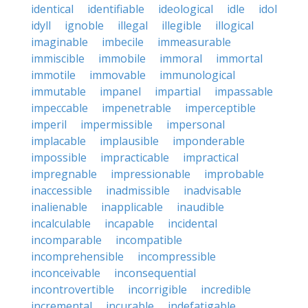
identical
identifiable
ideological
idle
idol
idyll
ignoble
illegal
illegible
illogical
imaginable
imbecile
immeasurable
immiscible
immobile
immoral
immortal
immotile
immovable
immunological
immutable
impanel
impartial
impassable
impeccable
impenetrable
imperceptible
imperil
impermissible
impersonal
implacable
implausible
imponderable
impossible
impracticable
impractical
impregnable
impressionable
improbable
inaccessible
inadmissible
inadvisable
inalienable
inapplicable
inaudible
incalculable
incapable
incidental
incomparable
incompatible
incomprehensible
incompressible
inconceivable
inconsequential
incontrovertible
incorrigible
incredible
incremental
incurable
indefatigable