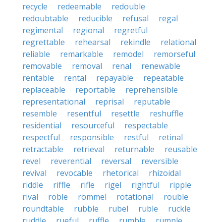
recycle
redeemable
redouble
redoubtable
reducible
refusal
regal
regimental
regional
regretful
regrettable
rehearsal
rekindle
relational
reliable
remarkable
remodel
remorseful
removable
removal
renal
renewable
rentable
rental
repayable
repeatable
replaceable
reportable
reprehensible
representational
reprisal
reputable
resemble
resentful
resettle
reshuffle
residential
resourceful
respectable
respectful
responsible
restful
retinal
retractable
retrieval
returnable
reusable
revel
reverential
reversal
reversible
revival
revocable
rhetorical
rhizoidal
riddle
riffle
rifle
rigel
rightful
ripple
rival
roble
rommel
rotational
rouble
roundtable
rubble
rubel
ruble
ruckle
ruddle
rueful
ruffle
rumble
rumple