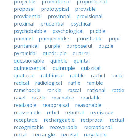
projectile
promotional
proportional
proposal
prototypical
provable
providential
provincial
provisional
proximal
prudential
psychical
psychobabble
psychological
puddle
pummel
pumpernickel
punishable
pupil
puritanical
purple
purposeful
puzzle
pyramidal
quadruple
quarrel
questionable
quibble
quintal
quintessential
quintuple
quizzical
quotable
rabbinical
rabble
rachel
racial
radical
radiological
raffle
ramble
ramshackle
rankle
rascal
rational
rattle
ravel
razzle
reachable
readable
realizable
reappraisal
reasonable
reassemble
rebel
rebuttal
receivable
receptacle
rechargeable
reciprocal
recital
recognizable
recoverable
recreational
rectal
rectangle
recusal
recyclable