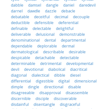
dabble
damsel
dangle
daniel
daredevil
darnel
dawdle
dazzle
debacle
debatable
deceitful
decimal
decouple
deductible
defensible
deferential
definable
delectable
delightful
deliverable
delusional
demonstrable
denominational
dental
departmental
dependable
deplorable
dermal
dermatological
describable
desirable
despicable
detachable
detectable
determinable
detrimental
developmental
devil
devotional
diabolical
diacritical
diagonal
dialectical
dibble
diesel
differential
digestible
digital
dimensional
dimple
dingle
directional
disable
disagreeable
disapproval
disassemble
discernible
disciple
discoverable
disdainful
disentangle
disgraceful