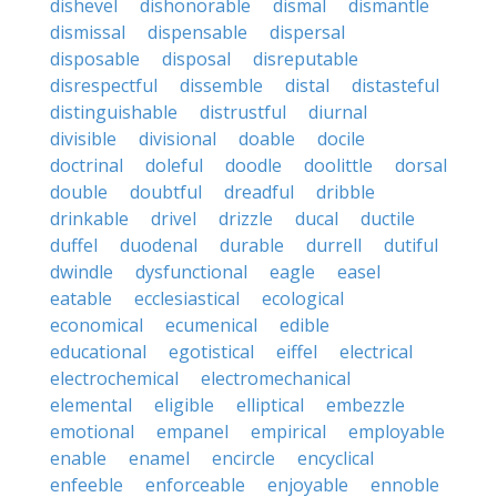
dishevel
dishonorable
dismal
dismantle
dismissal
dispensable
dispersal
disposable
disposal
disreputable
disrespectful
dissemble
distal
distasteful
distinguishable
distrustful
diurnal
divisible
divisional
doable
docile
doctrinal
doleful
doodle
doolittle
dorsal
double
doubtful
dreadful
dribble
drinkable
drivel
drizzle
ducal
ductile
duffel
duodenal
durable
durrell
dutiful
dwindle
dysfunctional
eagle
easel
eatable
ecclesiastical
ecological
economical
ecumenical
edible
educational
egotistical
eiffel
electrical
electrochemical
electromechanical
elemental
eligible
elliptical
embezzle
emotional
empanel
empirical
employable
enable
enamel
encircle
encyclical
enfeeble
enforceable
enjoyable
ennoble