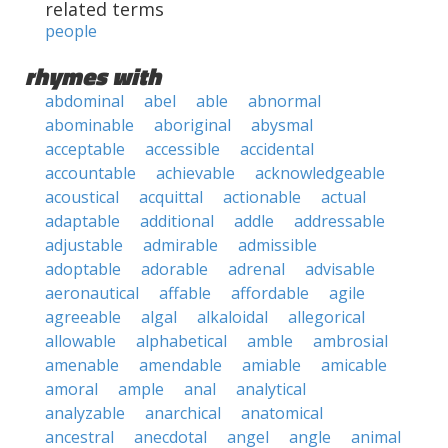
related terms
people
rhymes with
abdominal
abel
able
abnormal
abominable
aboriginal
abysmal
acceptable
accessible
accidental
accountable
achievable
acknowledgeable
acoustical
acquittal
actionable
actual
adaptable
additional
addle
addressable
adjustable
admirable
admissible
adoptable
adorable
adrenal
advisable
aeronautical
affable
affordable
agile
agreeable
algal
alkaloidal
allegorical
allowable
alphabetical
amble
ambrosial
amenable
amendable
amiable
amicable
amoral
ample
anal
analytical
analyzable
anarchical
anatomical
ancestral
anecdotal
angel
angle
animal