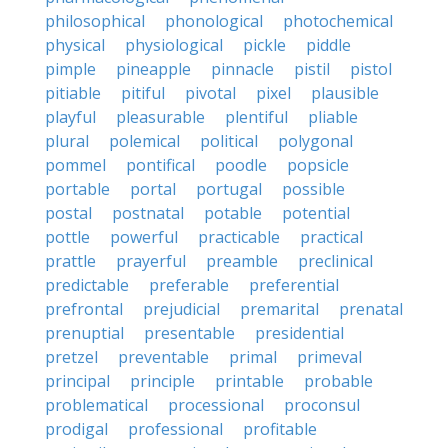
philosophical
phonological
photochemical
physical
physiological
pickle
piddle
pimple
pineapple
pinnacle
pistil
pistol
pitiable
pitiful
pivotal
pixel
plausible
playful
pleasurable
plentiful
pliable
plural
polemical
political
polygonal
pommel
pontifical
poodle
popsicle
portable
portal
portugal
possible
postal
postnatal
potable
potential
pottle
powerful
practicable
practical
prattle
prayerful
preamble
preclinical
predictable
preferable
preferential
prefrontal
prejudicial
premarital
prenatal
prenuptial
presentable
presidential
pretzel
preventable
primal
primeval
principal
principle
printable
probable
problematical
processional
proconsul
prodigal
professional
profitable