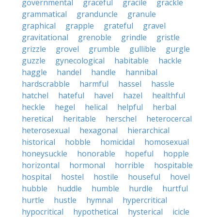
governmental
graceful
gracile
grackle
grammatical
granduncle
granule
graphical
grapple
grateful
gravel
gravitational
grenoble
grindle
gristle
grizzle
grovel
grumble
gullible
gurgle
guzzle
gynecological
habitable
hackle
haggle
handel
handle
hannibal
hardscrabble
harmful
hassel
hassle
hatchel
hateful
havel
hazel
healthful
heckle
hegel
helical
helpful
herbal
heretical
heritable
herschel
heterocercal
heterosexual
hexagonal
hierarchical
historical
hobble
homicidal
homosexual
honeysuckle
honorable
hopeful
hopple
horizontal
hormonal
horrible
hospitable
hospital
hostel
hostile
houseful
hovel
hubble
huddle
humble
hurdle
hurtful
hurtle
hustle
hymnal
hypercritical
hypocritical
hypothetical
hysterical
icicle