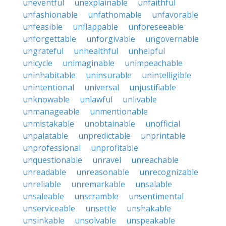
uneventful
unexplainable
unfaithful
unfashionable
unfathomable
unfavorable
unfeasible
unflappable
unforeseeable
unforgettable
unforgivable
ungovernable
ungrateful
unhealthful
unhelpful
unicycle
unimaginable
unimpeachable
uninhabitable
uninsurable
unintelligible
unintentional
universal
unjustifiable
unknowable
unlawful
unlivable
unmanageable
unmentionable
unmistakable
unobtainable
unofficial
unpalatable
unpredictable
unprintable
unprofessional
unprofitable
unquestionable
unravel
unreachable
unreadable
unreasonable
unrecognizable
unreliable
unremarkable
unsalable
unsaleable
unscramble
unsentimental
unserviceable
unsettle
unshakable
unsinkable
unsolvable
unspeakable