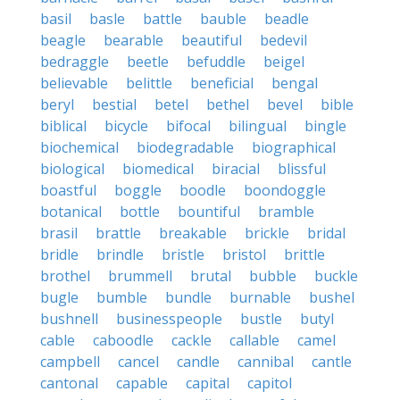
basil
basle
battle
bauble
beadle
beagle
bearable
beautiful
bedevil
bedraggle
beetle
befuddle
beigel
believable
belittle
beneficial
bengal
beryl
bestial
betel
bethel
bevel
bible
biblical
bicycle
bifocal
bilingual
bingle
biochemical
biodegradable
biographical
biological
biomedical
biracial
blissful
boastful
boggle
boodle
boondoggle
botanical
bottle
bountiful
bramble
brasil
brattle
breakable
brickle
bridal
bridle
brindle
bristle
bristol
brittle
brothel
brummell
brutal
bubble
buckle
bugle
bumble
bundle
burnable
bushel
bushnell
businesspeople
bustle
butyl
cable
caboodle
cackle
callable
camel
campbell
cancel
candle
cannibal
cantle
cantonal
capable
capital
capitol