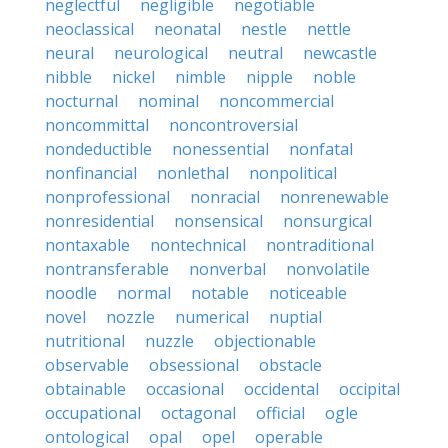
neglectful
negligible
negotiable
neoclassical
neonatal
nestle
nettle
neural
neurological
neutral
newcastle
nibble
nickel
nimble
nipple
noble
nocturnal
nominal
noncommercial
noncommittal
noncontroversial
nondeductible
nonessential
nonfatal
nonfinancial
nonlethal
nonpolitical
nonprofessional
nonracial
nonrenewable
nonresidential
nonsensical
nonsurgical
nontaxable
nontechnical
nontraditional
nontransferable
nonverbal
nonvolatile
noodle
normal
notable
noticeable
novel
nozzle
numerical
nuptial
nutritional
nuzzle
objectionable
observable
obsessional
obstacle
obtainable
occasional
occidental
occipital
occupational
octagonal
official
ogle
ontological
opal
opel
operable