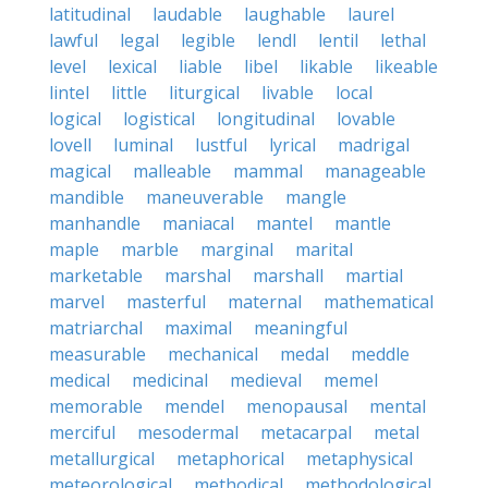
latitudinal
laudable
laughable
laurel
lawful
legal
legible
lendl
lentil
lethal
level
lexical
liable
libel
likable
likeable
lintel
little
liturgical
livable
local
logical
logistical
longitudinal
lovable
lovell
luminal
lustful
lyrical
madrigal
magical
malleable
mammal
manageable
mandible
maneuverable
mangle
manhandle
maniacal
mantel
mantle
maple
marble
marginal
marital
marketable
marshal
marshall
martial
marvel
masterful
maternal
mathematical
matriarchal
maximal
meaningful
measurable
mechanical
medal
meddle
medical
medicinal
medieval
memel
memorable
mendel
menopausal
mental
merciful
mesodermal
metacarpal
metal
metallurgical
metaphorical
metaphysical
meteorological
methodical
methodological