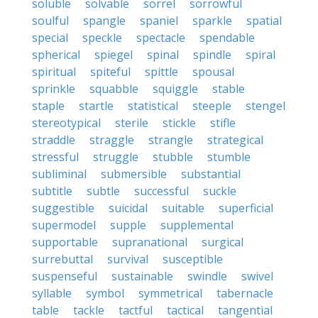
soluble
solvable
sorrel
sorrowful
soulful
spangle
spaniel
sparkle
spatial
special
speckle
spectacle
spendable
spherical
spiegel
spinal
spindle
spiral
spiritual
spiteful
spittle
spousal
sprinkle
squabble
squiggle
stable
staple
startle
statistical
steeple
stengel
stereotypical
sterile
stickle
stifle
straddle
straggle
strangle
strategical
stressful
struggle
stubble
stumble
subliminal
submersible
substantial
subtitle
subtle
successful
suckle
suggestible
suicidal
suitable
superficial
supermodel
supple
supplemental
supportable
supranational
surgical
surrebuttal
survival
susceptible
suspenseful
sustainable
swindle
swivel
syllable
symbol
symmetrical
tabernacle
table
tackle
tactful
tactical
tangential