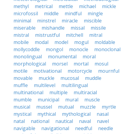
methyl
metrical
mettle
michael
mickle
microfossil
middle
mindful
mingle
minimal
minstrel
miracle
miscible
miserable
mishandle
missal
missile
mistral
mistrustful
mitchell
mitral
mobile
modal
model
mogul
moldable
mollycoddle
mongol
monocle
monoclonal
monolingual
monumental
moral
morphological
morsel
mortal
mosul
motile
motivational
motorcycle
mournful
movable
muckle
mucosal
muddle
muffle
multilevel
multilingual
multinational
multiple
multiracial
mumble
municipal
mural
muscle
musical
mussel
mutual
muzzle
myrtle
mystical
mythical
mythological
nasal
natal
national
nautical
naval
navel
navigable
navigational
needful
needle