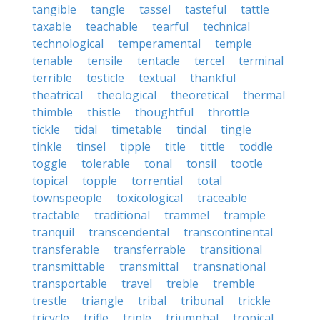
tangible
tangle
tassel
tasteful
tattle
taxable
teachable
tearful
technical
technological
temperamental
temple
tenable
tensile
tentacle
tercel
terminal
terrible
testicle
textual
thankful
theatrical
theological
theoretical
thermal
thimble
thistle
thoughtful
throttle
tickle
tidal
timetable
tindal
tingle
tinkle
tinsel
tipple
title
tittle
toddle
toggle
tolerable
tonal
tonsil
tootle
topical
topple
torrential
total
townspeople
toxicological
traceable
tractable
traditional
trammel
trample
tranquil
transcendental
transcontinental
transferable
transferrable
transitional
transmittable
transmittal
transnational
transportable
travel
treble
tremble
trestle
triangle
tribal
tribunal
trickle
tricycle
trifle
triple
triumphal
tropical