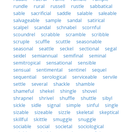
rundle
rural
russell
rustle
sabbatical
sable
sacrificial
saddle
salable
saleable
salvageable
sample
sandal
satirical
scalpel
scandal
schnabel
scornful
scoundrel
scrabble
scramble
scribble
scruple
scuffle
scuttle
seasonable
seasonal
seattle
seckel
sectional
segal
seidel
semiannual
semifinal
seminal
semitropical
sensational
sensible
sensual
sentimental
sentinel
sequel
sequential
serological
serviceable
servile
settle
several
shackle
shamble
shameful
shekel
shingle
shovel
shrapnel
shrivel
shuffle
shuttle
sibyl
sickle
sidle
signal
simple
sinful
single
sizable
sizeable
sizzle
skeletal
skeptical
skillful
skittle
smuggle
snuggle
sociable
social
societal
sociological