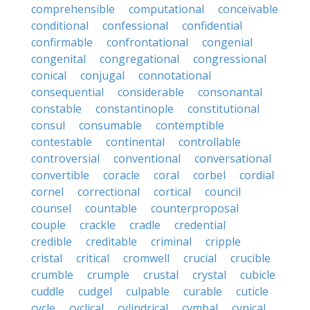
comprehensible
computational
conceivable
conditional
confessional
confidential
confirmable
confrontational
congenial
congenital
congregational
congressional
conical
conjugal
connotational
consequential
considerable
consonantal
constable
constantinople
constitutional
consul
consumable
contemptible
contestable
continental
controllable
controversial
conventional
conversational
convertible
coracle
coral
corbel
cordial
cornel
correctional
cortical
council
counsel
countable
counterproposal
couple
crackle
cradle
credential
credible
creditable
criminal
cripple
cristal
critical
cromwell
crucial
crucible
crumble
crumple
crustal
crystal
cubicle
cuddle
cudgel
culpable
curable
cuticle
cycle
cyclical
cylindrical
cymbal
cynical