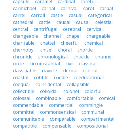
capsule
caramel
cardinal
careful
carmichael
carnal
carnival
carol
carpal
carrel
carroll
castle
casual
categorical
cathedral
cattle
caudal
causal
celestial
central
centrifugal
cerebral
cervical
changeable
channel
chapel
chargeable
charitable
chattel
cheerful
chemical
chernobyl
chisel
choral
chortle
chronicle
chronological
chuckle
chunnel
circle
circumstantial
civil
classical
classifiable
clavicle
clerical
clinical
coastal
cobble
coddle
coeducational
coequal
coincidental
collapsible
collectible
colloidal
colonel
colorful
colossal
combinable
comfortable
comical
commendable
commercial
commingle
committal
commonsensical
communal
communicable
comparable
compartmental
compatible
compensable
compositional