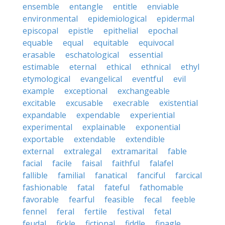
ensemble
entangle
entitle
enviable
environmental
epidemiological
epidermal
episcopal
epistle
epithelial
epochal
equable
equal
equitable
equivocal
erasable
eschatological
essential
estimable
eternal
ethical
ethnical
ethyl
etymological
evangelical
eventful
evil
example
exceptional
exchangeable
excitable
excusable
execrable
existential
expandable
expendable
experiential
experimental
explainable
exponential
exportable
extendable
extendible
external
extralegal
extramarital
fable
facial
facile
faisal
faithful
falafel
fallible
familial
fanatical
fanciful
farcical
fashionable
fatal
fateful
fathomable
favorable
fearful
feasible
fecal
feeble
fennel
feral
fertile
festival
fetal
feudal
fickle
fictional
fiddle
finagle