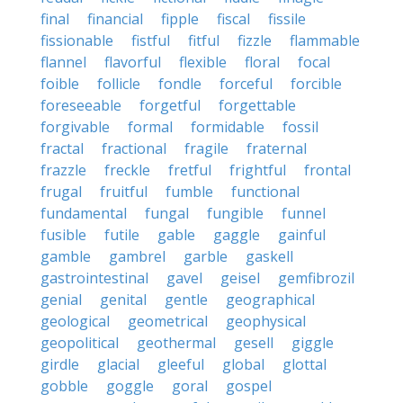
final
financial
fipple
fiscal
fissile
fissionable
fistful
fitful
fizzle
flammable
flannel
flavorful
flexible
floral
focal
foible
follicle
fondle
forceful
forcible
foreseeable
forgetful
forgettable
forgivable
formal
formidable
fossil
fractal
fractional
fragile
fraternal
frazzle
freckle
fretful
frightful
frontal
frugal
fruitful
fumble
functional
fundamental
fungal
fungible
funnel
fusible
futile
gable
gaggle
gainful
gamble
gambrel
garble
gaskell
gastrointestinal
gavel
geisel
gemfibrozil
genial
genital
gentle
geographical
geological
geometrical
geophysical
geopolitical
geothermal
gesell
giggle
girdle
glacial
gleeful
global
glottal
gobble
goggle
goral
gospel