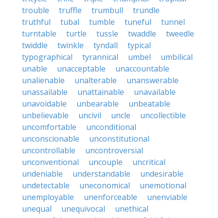
trouble
truffle
trumbull
trundle
truthful
tubal
tumble
tuneful
tunnel
turntable
turtle
tussle
twaddle
tweedle
twiddle
twinkle
tyndall
typical
typographical
tyrannical
umbel
umbilical
unable
unacceptable
unaccountable
unalienable
unalterable
unanswerable
unassailable
unattainable
unavailable
unavoidable
unbearable
unbeatable
unbelievable
uncivil
uncle
uncollectible
uncomfortable
unconditional
unconscionable
unconstitutional
uncontrollable
uncontroversial
unconventional
uncouple
uncritical
undeniable
understandable
undesirable
undetectable
uneconomical
unemotional
unemployable
unenforceable
unenviable
unequal
unequivocal
unethical