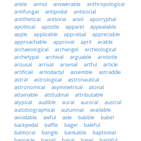
ankle
annul
answerable
anthropological
antifungal
antipodal
antisocial
antithetical
antiviral
anvil
apocryphal
apolitical
apostle
apparel
appealable
apple
applicable
appraisal
appreciable
approachable
approval
april
arable
archaeological
archangel
archeological
archetypal
archival
arguable
aristotle
arousal
arrival
arsenal
artful
article
artificial
artiodactyl
assemble
astraddle
astral
astrological
astronautical
astronomical
asymmetrical
atonal
attainable
attitudinal
attributable
atypical
audible
aural
auroral
austral
autobiographical
autumnal
available
avoidable
awful
axle
babble
babel
backpedal
baffle
bagel
baleful
balmoral
bangle
bankable
baptismal
barnacle
barrel
basal
basel
bashful