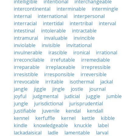
intelligible
intentional
interchangeable
intercontinental
interminable
intermingle
internal
international
interpersonal
interracial
intertidal
intertribal
interval
intestinal
intolerable
intractable
intramural
invaluable
invincible
inviolable
invisible
invitational
invulnerable
irascible
ironical
irrational
irreconcilable
irrefutable
irremediable
irreparable
irreplaceable
irrepressible
irresistible
irresponsible
irreversible
irrevocable
irritable
isothermal
jackal
jangle
jiggle
jingle
jostle
journal
joyful
judgmental
judicial
juggle
jumble
jungle
jurisdictional
jurisprudential
justifiable
juvenile
kendal
kendall
kennel
kerfuffle
kernel
kettle
kibble
kindle
knowledgeable
knuckle
label
lackadaisical
ladle
lamentable
larval