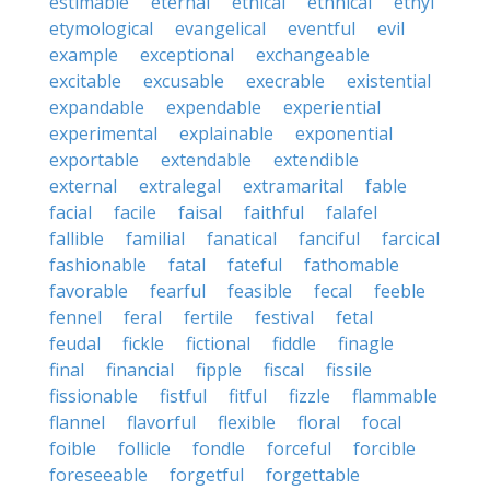
estimable
eternal
ethical
ethnical
ethyl
etymological
evangelical
eventful
evil
example
exceptional
exchangeable
excitable
excusable
execrable
existential
expandable
expendable
experiential
experimental
explainable
exponential
exportable
extendable
extendible
external
extralegal
extramarital
fable
facial
facile
faisal
faithful
falafel
fallible
familial
fanatical
fanciful
farcical
fashionable
fatal
fateful
fathomable
favorable
fearful
feasible
fecal
feeble
fennel
feral
fertile
festival
fetal
feudal
fickle
fictional
fiddle
finagle
final
financial
fipple
fiscal
fissile
fissionable
fistful
fitful
fizzle
flammable
flannel
flavorful
flexible
floral
focal
foible
follicle
fondle
forceful
forcible
foreseeable
forgetful
forgettable