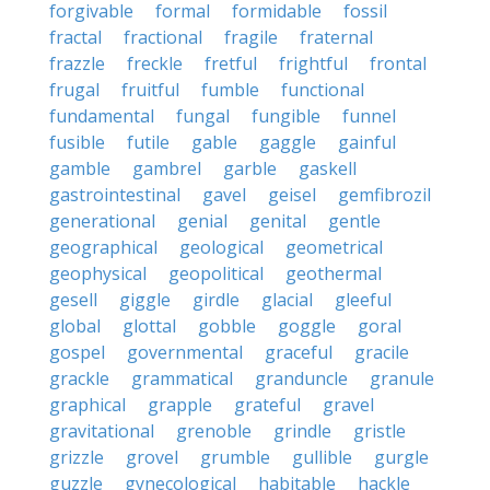
forgivable
formal
formidable
fossil
fractal
fractional
fragile
fraternal
frazzle
freckle
fretful
frightful
frontal
frugal
fruitful
fumble
functional
fundamental
fungal
fungible
funnel
fusible
futile
gable
gaggle
gainful
gamble
gambrel
garble
gaskell
gastrointestinal
gavel
geisel
gemfibrozil
generational
genial
genital
gentle
geographical
geological
geometrical
geophysical
geopolitical
geothermal
gesell
giggle
girdle
glacial
gleeful
global
glottal
gobble
goggle
goral
gospel
governmental
graceful
gracile
grackle
grammatical
granduncle
granule
graphical
grapple
grateful
gravel
gravitational
grenoble
grindle
gristle
grizzle
grovel
grumble
gullible
gurgle
guzzle
gynecological
habitable
hackle