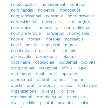
nondeductible
nonessential
nonfatal
nonfinancial
nonlethal
nonpolitical
nonprofessional
nonracial
nonrenewable
nonresidential
nonsensical
nonsurgical
nontaxable
nontechnical
nontraditional
nontransferable
nonverbal
nonvolatile
noodle
normal
notable
noticeable
novel
nozzle
numerical
nuptial
nutritional
nuzzle
objectionable
observable
obsessional
obstacle
obtainable
occasional
occidental
occipital
occupational
octagonal
official
ogle
ontological
opal
opel
operable
operational
optical
optimal
optional
oracle
oral
oratorical
orbital
orchestral
organizational
oriental
original
ornamental
ornithological
ostensible
oval
paddle
painful
palatable
palatial