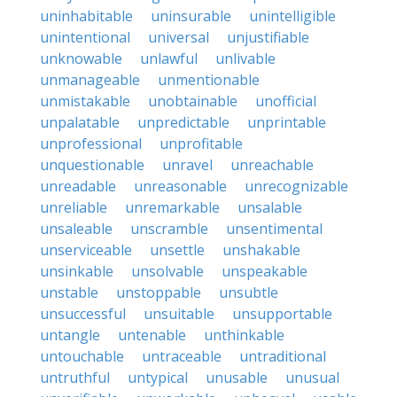
uninhabitable
uninsurable
unintelligible
unintentional
universal
unjustifiable
unknowable
unlawful
unlivable
unmanageable
unmentionable
unmistakable
unobtainable
unofficial
unpalatable
unpredictable
unprintable
unprofessional
unprofitable
unquestionable
unravel
unreachable
unreadable
unreasonable
unrecognizable
unreliable
unremarkable
unsalable
unsaleable
unscramble
unsentimental
unserviceable
unsettle
unshakable
unsinkable
unsolvable
unspeakable
unstable
unstoppable
unsubtle
unsuccessful
unsuitable
unsupportable
untangle
untenable
unthinkable
untouchable
untraceable
untraditional
untruthful
untypical
unusable
unusual