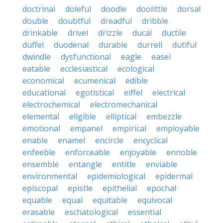
doctrinal
doleful
doodle
doolittle
dorsal
double
doubtful
dreadful
dribble
drinkable
drivel
drizzle
ducal
ductile
duffel
duodenal
durable
durrell
dutiful
dwindle
dysfunctional
eagle
easel
eatable
ecclesiastical
ecological
economical
ecumenical
edible
educational
egotistical
eiffel
electrical
electrochemical
electromechanical
elemental
eligible
elliptical
embezzle
emotional
empanel
empirical
employable
enable
enamel
encircle
encyclical
enfeeble
enforceable
enjoyable
ennoble
ensemble
entangle
entitle
enviable
environmental
epidemiological
epidermal
episcopal
epistle
epithelial
epochal
equable
equal
equitable
equivocal
erasable
eschatological
essential