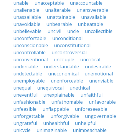
unable
unacceptable
unaccountable
unalienable
unalterable
unanswerable
unassailable
unattainable
unavailable
unavoidable
unbearable
unbeatable
unbelievable
uncivil
uncle
uncollectible
uncomfortable
unconditional
unconscionable
unconstitutional
uncontrollable
uncontroversial
unconventional
uncouple
uncritical
undeniable
understandable
undesirable
undetectable
uneconomical
unemotional
unemployable
unenforceable
unenviable
unequal
unequivocal
unethical
uneventful
unexplainable
unfaithful
unfashionable
unfathomable
unfavorable
unfeasible
unflappable
unforeseeable
unforgettable
unforgivable
ungovernable
ungrateful
unhealthful
unhelpful
unicycle
unimaginable
unimpeachable