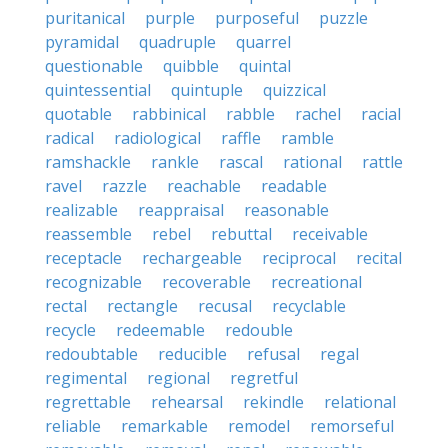
puritanical
purple
purposeful
puzzle
pyramidal
quadruple
quarrel
questionable
quibble
quintal
quintessential
quintuple
quizzical
quotable
rabbinical
rabble
rachel
racial
radical
radiological
raffle
ramble
ramshackle
rankle
rascal
rational
rattle
ravel
razzle
reachable
readable
realizable
reappraisal
reasonable
reassemble
rebel
rebuttal
receivable
receptacle
rechargeable
reciprocal
recital
recognizable
recoverable
recreational
rectal
rectangle
recusal
recyclable
recycle
redeemable
redouble
redoubtable
reducible
refusal
regal
regimental
regional
regretful
regrettable
rehearsal
rekindle
relational
reliable
remarkable
remodel
remorseful