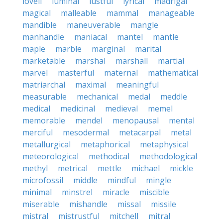
lovell
luminal
lustful
lyrical
madrigal
magical
malleable
mammal
manageable
mandible
maneuverable
mangle
manhandle
maniacal
mantel
mantle
maple
marble
marginal
marital
marketable
marshal
marshall
martial
marvel
masterful
maternal
mathematical
matriarchal
maximal
meaningful
measurable
mechanical
medal
meddle
medical
medicinal
medieval
memel
memorable
mendel
menopausal
mental
merciful
mesodermal
metacarpal
metal
metallurgical
metaphorical
metaphysical
meteorological
methodical
methodological
methyl
metrical
mettle
michael
mickle
microfossil
middle
mindful
mingle
minimal
minstrel
miracle
miscible
miserable
mishandle
missal
missile
mistral
mistrustful
mitchell
mitral