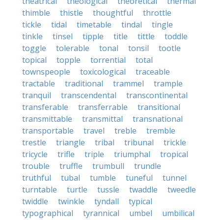
theatrical
theological
theoretical
thermal
thimble
thistle
thoughtful
throttle
tickle
tidal
timetable
tindal
tingle
tinkle
tinsel
tipple
title
tittle
toddle
toggle
tolerable
tonal
tonsil
tootle
topical
topple
torrential
total
townspeople
toxicological
traceable
tractable
traditional
trammel
trample
tranquil
transcendental
transcontinental
transferable
transferrable
transitional
transmittable
transmittal
transnational
transportable
travel
treble
tremble
trestle
triangle
tribal
tribunal
trickle
tricycle
trifle
triple
triumphal
tropical
trouble
truffle
trumbull
trundle
truthful
tubal
tumble
tuneful
tunnel
turntable
turtle
tussle
twaddle
tweedle
twiddle
twinkle
tyndall
typical
typographical
tyrannical
umbel
umbilical