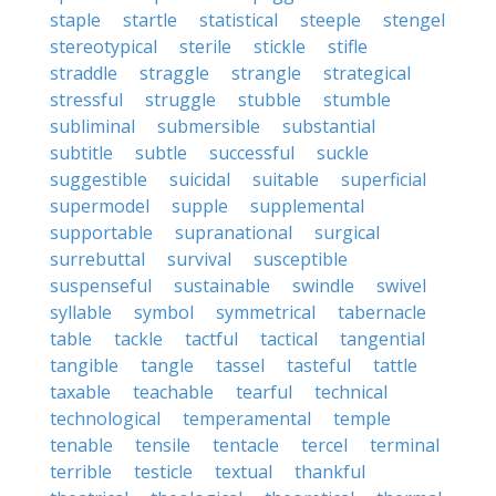
staple
startle
statistical
steeple
stengel
stereotypical
sterile
stickle
stifle
straddle
straggle
strangle
strategical
stressful
struggle
stubble
stumble
subliminal
submersible
substantial
subtitle
subtle
successful
suckle
suggestible
suicidal
suitable
superficial
supermodel
supple
supplemental
supportable
supranational
surgical
surrebuttal
survival
susceptible
suspenseful
sustainable
swindle
swivel
syllable
symbol
symmetrical
tabernacle
table
tackle
tactful
tactical
tangential
tangible
tangle
tassel
tasteful
tattle
taxable
teachable
tearful
technical
technological
temperamental
temple
tenable
tensile
tentacle
tercel
terminal
terrible
testicle
textual
thankful