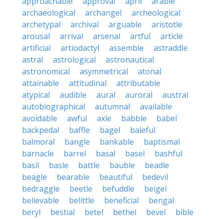
approachable
approval
april
arable
archaeological
archangel
archeological
archetypal
archival
arguable
aristotle
arousal
arrival
arsenal
artful
article
artificial
artiodactyl
assemble
astraddle
astral
astrological
astronautical
astronomical
asymmetrical
atonal
attainable
attitudinal
attributable
atypical
audible
aural
auroral
austral
autobiographical
autumnal
available
avoidable
awful
axle
babble
babel
backpedal
baffle
bagel
baleful
balmoral
bangle
bankable
baptismal
barnacle
barrel
basal
basel
bashful
basil
basle
battle
bauble
beadle
beagle
bearable
beautiful
bedevil
bedraggle
beetle
befuddle
beigel
believable
belittle
beneficial
bengal
beryl
bestial
betel
bethel
bevel
bible