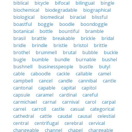
biblical
bicycle
bifocal
bilingual
bingle
biochemical
biodegradable
biographical
biological
biomedical
biracial
blissful
boastful
boggle
boodle
boondoggle
botanical
bottle
bountiful
bramble
brasil
brattle
breakable
brickle
bridal
bridle
brindle
bristle
bristol
brittle
brothel
brummell
brutal
bubble
buckle
bugle
bumble
bundle
burnable
bushel
bushnell
businesspeople
bustle
butyl
cable
caboodle
cackle
callable
camel
campbell
cancel
candle
cannibal
cantle
cantonal
capable
capital
capitol
capsule
caramel
cardinal
careful
carmichael
carnal
carnival
carol
carpal
carrel
carroll
castle
casual
categorical
cathedral
cattle
caudal
causal
celestial
central
centrifugal
cerebral
cervical
changeable
channel
chapel
chargeable