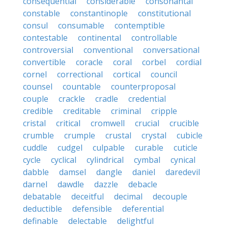
consequential
considerable
consonantal
constable
constantinople
constitutional
consul
consumable
contemptible
contestable
continental
controllable
controversial
conventional
conversational
convertible
coracle
coral
corbel
cordial
cornel
correctional
cortical
council
counsel
countable
counterproposal
couple
crackle
cradle
credential
credible
creditable
criminal
cripple
cristal
critical
cromwell
crucial
crucible
crumble
crumple
crustal
crystal
cubicle
cuddle
cudgel
culpable
curable
cuticle
cycle
cyclical
cylindrical
cymbal
cynical
dabble
damsel
dangle
daniel
daredevil
darnel
dawdle
dazzle
debacle
debatable
deceitful
decimal
decouple
deductible
defensible
deferential
definable
delectable
delightful