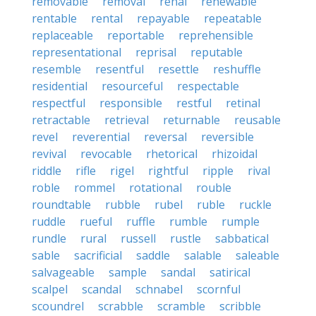
removable
removal
renal
renewable
rentable
rental
repayable
repeatable
replaceable
reportable
reprehensible
representational
reprisal
reputable
resemble
resentful
resettle
reshuffle
residential
resourceful
respectable
respectful
responsible
restful
retinal
retractable
retrieval
returnable
reusable
revel
reverential
reversal
reversible
revival
revocable
rhetorical
rhizoidal
riddle
rifle
rigel
rightful
ripple
rival
roble
rommel
rotational
rouble
roundtable
rubble
rubel
ruble
ruckle
ruddle
rueful
ruffle
rumble
rumple
rundle
rural
russell
rustle
sabbatical
sable
sacrificial
saddle
salable
saleable
salvageable
sample
sandal
satirical
scalpel
scandal
schnabel
scornful
scoundrel
scrabble
scramble
scribble