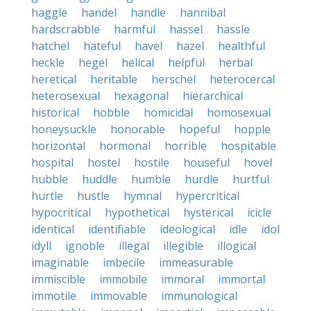
haggle
handel
handle
hannibal
hardscrabble
harmful
hassel
hassle
hatchel
hateful
havel
hazel
healthful
heckle
hegel
helical
helpful
herbal
heretical
heritable
herschel
heterocercal
heterosexual
hexagonal
hierarchical
historical
hobble
homicidal
homosexual
honeysuckle
honorable
hopeful
hopple
horizontal
hormonal
horrible
hospitable
hospital
hostel
hostile
houseful
hovel
hubble
huddle
humble
hurdle
hurtful
hurtle
hustle
hymnal
hypercritical
hypocritical
hypothetical
hysterical
icicle
identical
identifiable
ideological
idle
idol
idyll
ignoble
illegal
illegible
illogical
imaginable
imbecile
immeasurable
immiscible
immobile
immoral
immortal
immotile
immovable
immunological