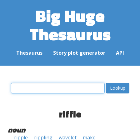
Big Huge
Thesaurus
Thesaurus
Story plot generator
API
riffle
noun
ripple
rippling
wavelet
make