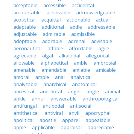
acceptable
accessible
accidental
accountable
achievable
acknowledgeable
acoustical
acquittal
actionable
actual
adaptable
additional
addle
addressable
adjustable
admirable
admissible
adoptable
adorable
adrenal
advisable
aeronautical
affable
affordable
agile
agreeable
algal
alkaloidal
allegorical
allowable
alphabetical
amble
ambrosial
amenable
amendable
amiable
amicable
amoral
ample
anal
analytical
analyzable
anarchical
anatomical
ancestral
anecdotal
angel
angle
animal
ankle
annul
answerable
anthropological
antifungal
antipodal
antisocial
antithetical
antiviral
anvil
apocryphal
apolitical
apostle
apparel
appealable
apple
applicable
appraisal
appreciable