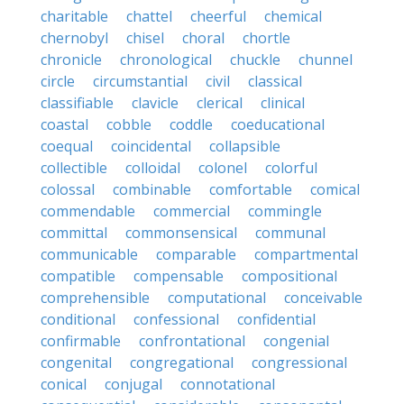
charitable
chattel
cheerful
chemical
chernobyl
chisel
choral
chortle
chronicle
chronological
chuckle
chunnel
circle
circumstantial
civil
classical
classifiable
clavicle
clerical
clinical
coastal
cobble
coddle
coeducational
coequal
coincidental
collapsible
collectible
colloidal
colonel
colorful
colossal
combinable
comfortable
comical
commendable
commercial
commingle
committal
commonsensical
communal
communicable
comparable
compartmental
compatible
compensable
compositional
comprehensible
computational
conceivable
conditional
confessional
confidential
confirmable
confrontational
congenial
congenital
congregational
congressional
conical
conjugal
connotational