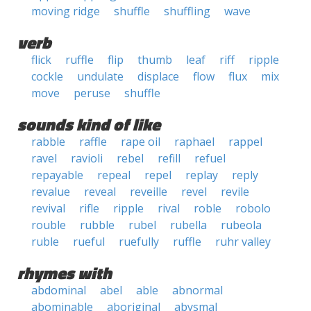
moving ridge
shuffle
shuffling
wave
verb
flick
ruffle
flip
thumb
leaf
riff
ripple
cockle
undulate
displace
flow
flux
mix
move
peruse
shuffle
sounds kind of like
rabble
raffle
rape oil
raphael
rappel
ravel
ravioli
rebel
refill
refuel
repayable
repeal
repel
replay
reply
revalue
reveal
reveille
revel
revile
revival
rifle
ripple
rival
roble
robolo
rouble
rubble
rubel
rubella
rubeola
ruble
rueful
ruefully
ruffle
ruhr valley
rhymes with
abdominal
abel
able
abnormal
abominable
aboriginal
abysmal