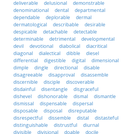
deliverable
delusional
demonstrable
denominational
dental
departmental
dependable
deplorable
dermal
dermatological
describable
desirable
despicable
detachable
detectable
determinable
detrimental
developmental
devil
devotional
diabolical
diacritical
diagonal
dialectical
dibble
diesel
differential
digestible
digital
dimensional
dimple
dingle
directional
disable
disagreeable
disapproval
disassemble
discernible
disciple
discoverable
disdainful
disentangle
disgraceful
dishevel
dishonorable
dismal
dismantle
dismissal
dispensable
dispersal
disposable
disposal
disreputable
disrespectful
dissemble
distal
distasteful
distinguishable
distrustful
diurnal
divisible
divisional
doable
docile