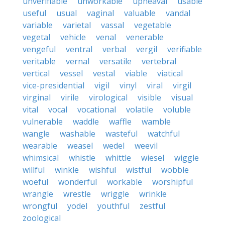
unverifiable
unworkable
upheaval
usable
useful
usual
vaginal
valuable
vandal
variable
varietal
vassal
vegetable
vegetal
vehicle
venal
venerable
vengeful
ventral
verbal
vergil
verifiable
veritable
vernal
versatile
vertebral
vertical
vessel
vestal
viable
viatical
vice-presidential
vigil
vinyl
viral
virgil
virginal
virile
virological
visible
visual
vital
vocal
vocational
volatile
voluble
vulnerable
waddle
waffle
wamble
wangle
washable
wasteful
watchful
wearable
weasel
wedel
weevil
whimsical
whistle
whittle
wiesel
wiggle
willful
winkle
wishful
wistful
wobble
woeful
wonderful
workable
worshipful
wrangle
wrestle
wriggle
wrinkle
wrongful
yodel
youthful
zestful
zoological