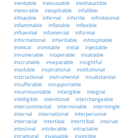
inevitable
inexcusable
inexhaustible
inexorable
inexplicable
infallible
infeasible
infernal
infertile
infinitesimal
inflammable
inflatable
inflexible
influential
infomercial
informal
informational
inheritable
inhospitable
inimical
inimitable
initial
injectable
innumerable
inoperable
insatiable
inscrutable
inseparable
insightful
insoluble
inspirational
institutional
instructional
instrumental
insubstantial
insufferable
insupportable
insurmountable
intangible
integral
intelligible
intentional
interchangeable
intercontinental
interminable
intermingle
internal
international
interpersonal
interracial
intertidal
intertribal
interval
intestinal
intolerable
intractable
intramural
invaluable
invincible