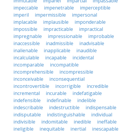
immutable
impanel
impartial
impassable
impeccable
impenetrable
imperceptible
imperil
impermissible
impersonal
implacable
implausible
imponderable
impossible
impracticable
impractical
impregnable
impressionable
improbable
inaccessible
inadmissible
inadvisable
inalienable
inapplicable
inaudible
incalculable
incapable
incidental
incomparable
incompatible
incomprehensible
incompressible
inconceivable
inconsequential
incontrovertible
incorrigible
incredible
incremental
incurable
indefatigable
indefensible
indefinable
indelible
indescribable
indestructible
indispensable
indisputable
indistinguishable
individual
indivisible
indomitable
inedible
ineffable
ineligible
inequitable
inertial
inescapable