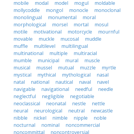
mobile
modal
model
mogul
moldable
mollycoddle
mongol
monocle
monoclonal
monolingual
monumental
moral
morphological
morsel
mortal
mosul
motile
motivational
motorcycle
mournful
movable
muckle
mucosal
muddle
muffle
multilevel
multilingual
multinational
multiple
multiracial
mumble
municipal
mural
muscle
musical
mussel
mutual
muzzle
myrtle
mystical
mythical
mythological
nasal
natal
national
nautical
naval
navel
navigable
navigational
needful
needle
neglectful
negligible
negotiable
neoclassical
neonatal
nestle
nettle
neural
neurological
neutral
newcastle
nibble
nickel
nimble
nipple
noble
nocturnal
nominal
noncommercial
noncommittal
noncontroversial