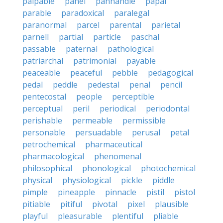
palpable
panel
panhandle
papal
parable
paradoxical
paralegal
paranormal
parcel
parental
parietal
parnell
partial
particle
paschal
passable
paternal
pathological
patriarchal
patrimonial
payable
peaceable
peaceful
pebble
pedagogical
pedal
peddle
pedestal
penal
pencil
pentecostal
people
perceptible
perceptual
peril
periodical
periodontal
perishable
permeable
permissible
personable
persuadable
perusal
petal
petrochemical
pharmaceutical
pharmacological
phenomenal
philosophical
phonological
photochemical
physical
physiological
pickle
piddle
pimple
pineapple
pinnacle
pistil
pistol
pitiable
pitiful
pivotal
pixel
plausible
playful
pleasurable
plentiful
pliable