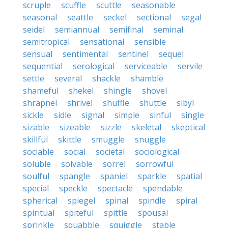
scruple
scuffle
scuttle
seasonable
seasonal
seattle
seckel
sectional
segal
seidel
semiannual
semifinal
seminal
semitropical
sensational
sensible
sensual
sentimental
sentinel
sequel
sequential
serological
serviceable
servile
settle
several
shackle
shamble
shameful
shekel
shingle
shovel
shrapnel
shrivel
shuffle
shuttle
sibyl
sickle
sidle
signal
simple
sinful
single
sizable
sizeable
sizzle
skeletal
skeptical
skillful
skittle
smuggle
snuggle
sociable
social
societal
sociological
soluble
solvable
sorrel
sorrowful
soulful
spangle
spaniel
sparkle
spatial
special
speckle
spectacle
spendable
spherical
spiegel
spinal
spindle
spiral
spiritual
spiteful
spittle
spousal
sprinkle
squabble
squiggle
stable