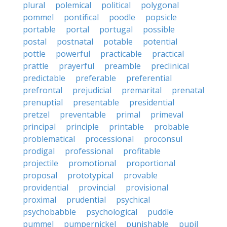
plural
polemical
political
polygonal
pommel
pontifical
poodle
popsicle
portable
portal
portugal
possible
postal
postnatal
potable
potential
pottle
powerful
practicable
practical
prattle
prayerful
preamble
preclinical
predictable
preferable
preferential
prefrontal
prejudicial
premarital
prenatal
prenuptial
presentable
presidential
pretzel
preventable
primal
primeval
principal
principle
printable
probable
problematical
processional
proconsul
prodigal
professional
profitable
projectile
promotional
proportional
proposal
prototypical
provable
providential
provincial
provisional
proximal
prudential
psychical
psychobabble
psychological
puddle
pummel
pumpernickel
punishable
pupil