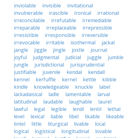
inviolable
invisible
invitational
invulnerable
irascible
ironical
irrational
irreconcilable
irrefutable
irremediable
irreparable
irreplaceable
irrepressible
irresistible
irresponsible
irreversible
irrevocable
irritable
isothermal
jackal
jangle
jiggle
jingle
jostle
journal
joyful
judgmental
judicial
juggle
jumble
jungle
jurisdictional
jurisprudential
justifiable
juvenile
kendal
kendall
kennel
kerfuffle
kernel
kettle
kibble
kindle
knowledgeable
knuckle
label
lackadaisical
ladle
lamentable
larval
latitudinal
laudable
laughable
laurel
lawful
legal
legible
lendl
lentil
lethal
level
lexical
liable
libel
likable
likeable
lintel
little
liturgical
livable
local
logical
logistical
longitudinal
lovable