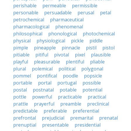
perishable
permeable
permissible
personable
persuadable
perusal
petal
petrochemical
pharmaceutical
pharmacological
phenomenal
philosophical
phonological
photochemical
physical
physiological
pickle
piddle
pimple
pineapple
pinnacle
pistil
pistol
pitiable
pitiful
pivotal
pixel
plausible
playful
pleasurable
plentiful
pliable
plural
polemical
political
polygonal
pommel
pontifical
poodle
popsicle
portable
portal
portugal
possible
postal
postnatal
potable
potential
pottle
powerful
practicable
practical
prattle
prayerful
preamble
preclinical
predictable
preferable
preferential
prefrontal
prejudicial
premarital
prenatal
prenuptial
presentable
presidential