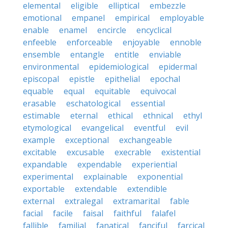
elemental
eligible
elliptical
embezzle
emotional
empanel
empirical
employable
enable
enamel
encircle
encyclical
enfeeble
enforceable
enjoyable
ennoble
ensemble
entangle
entitle
enviable
environmental
epidemiological
epidermal
episcopal
epistle
epithelial
epochal
equable
equal
equitable
equivocal
erasable
eschatological
essential
estimable
eternal
ethical
ethnical
ethyl
etymological
evangelical
eventful
evil
example
exceptional
exchangeable
excitable
excusable
execrable
existential
expandable
expendable
experiential
experimental
explainable
exponential
exportable
extendable
extendible
external
extralegal
extramarital
fable
facial
facile
faisal
faithful
falafel
fallible
familial
fanatical
fanciful
farcical