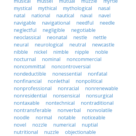
musical
mussel
mutual
muzzle
myrtle
mystical
mythical
mythological
nasal
natal
national
nautical
naval
navel
navigable
navigational
needful
needle
neglectful
negligible
negotiable
neoclassical
neonatal
nestle
nettle
neural
neurological
neutral
newcastle
nibble
nickel
nimble
nipple
noble
nocturnal
nominal
noncommercial
noncommittal
noncontroversial
nondeductible
nonessential
nonfatal
nonfinancial
nonlethal
nonpolitical
nonprofessional
nonracial
nonrenewable
nonresidential
nonsensical
nonsurgical
nontaxable
nontechnical
nontraditional
nontransferable
nonverbal
nonvolatile
noodle
normal
notable
noticeable
novel
nozzle
numerical
nuptial
nutritional
nuzzle
objectionable