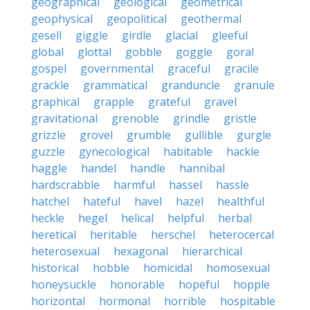
geographical
geological
geometrical
geophysical
geopolitical
geothermal
gesell
giggle
girdle
glacial
gleeful
global
glottal
gobble
goggle
goral
gospel
governmental
graceful
gracile
grackle
grammatical
granduncle
granule
graphical
grapple
grateful
gravel
gravitational
grenoble
grindle
gristle
grizzle
grovel
grumble
gullible
gurgle
guzzle
gynecological
habitable
hackle
haggle
handel
handle
hannibal
hardscrabble
harmful
hassel
hassle
hatchel
hateful
havel
hazel
healthful
heckle
hegel
helical
helpful
herbal
heretical
heritable
herschel
heterocercal
heterosexual
hexagonal
hierarchical
historical
hobble
homicidal
homosexual
honeysuckle
honorable
hopeful
hopple
horizontal
hormonal
horrible
hospitable