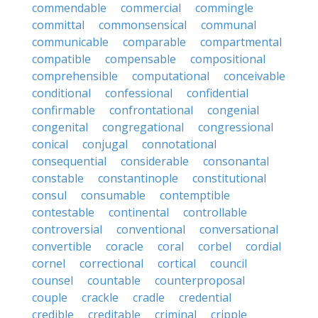
commendable
commercial
commingle
committal
commonsensical
communal
communicable
comparable
compartmental
compatible
compensable
compositional
comprehensible
computational
conceivable
conditional
confessional
confidential
confirmable
confrontational
congenial
congenital
congregational
congressional
conical
conjugal
connotational
consequential
considerable
consonantal
constable
constantinople
constitutional
consul
consumable
contemptible
contestable
continental
controllable
controversial
conventional
conversational
convertible
coracle
coral
corbel
cordial
cornel
correctional
cortical
council
counsel
countable
counterproposal
couple
crackle
cradle
credential
credible
creditable
criminal
cripple