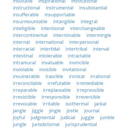
insoluble
inspirational
institutional
instructional
instrumental
insubstantial
insufferable
insupportable
insurmountable
intangible
integral
intelligible
intentional
interchangeable
intercontinental
interminable
intermingle
internal
international
interpersonal
interracial
intertidal
intertribal
interval
intestinal
intolerable
intractable
intramural
invaluable
invincible
inviolable
invisible
invitational
invulnerable
irascible
ironical
irrational
irreconcilable
irrefutable
irremediable
irreparable
irreplaceable
irrepressible
irresistible
irresponsible
irreversible
irrevocable
irritable
isothermal
jackal
jangle
jiggle
jingle
jostle
journal
joyful
judgmental
judicial
juggle
jumble
jungle
jurisdictional
jurisprudential