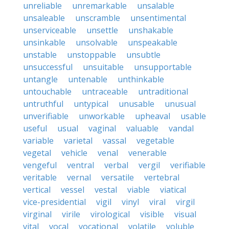
unreliable
unremarkable
unsalable
unsaleable
unscramble
unsentimental
unserviceable
unsettle
unshakable
unsinkable
unsolvable
unspeakable
unstable
unstoppable
unsubtle
unsuccessful
unsuitable
unsupportable
untangle
untenable
unthinkable
untouchable
untraceable
untraditional
untruthful
untypical
unusable
unusual
unverifiable
unworkable
upheaval
usable
useful
usual
vaginal
valuable
vandal
variable
varietal
vassal
vegetable
vegetal
vehicle
venal
venerable
vengeful
ventral
verbal
vergil
verifiable
veritable
vernal
versatile
vertebral
vertical
vessel
vestal
viable
viatical
vice-presidential
vigil
vinyl
viral
virgil
virginal
virile
virological
visible
visual
vital
vocal
vocational
volatile
voluble