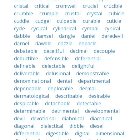
cristal
critical
cromwell
crucial
crucible
crumble
crumple
crustal
crystal
cubicle
cuddle
cudgel
culpable
curable
cuticle
cycle
cyclical
cylindrical
cymbal
cynical
dabble
damsel
dangle
daniel
daredevil
darnel
dawdle
dazzle
debacle
debatable
deceitful
decimal
decouple
deductible
defensible
deferential
definable
delectable
delightful
deliverable
delusional
demonstrable
denominational
dental
departmental
dependable
deplorable
dermal
dermatological
describable
desirable
despicable
detachable
detectable
determinable
detrimental
developmental
devil
devotional
diabolical
diacritical
diagonal
dialectical
dibble
diesel
differential
digestible
digital
dimensional