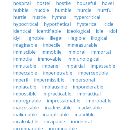
hospital
hostel
hostile
houseful
hovel
hubble
huddle
humble
hurdle
hurtful
hurtle
hustle
hymnal
hypercritical
hypocritical
hypothetical
hysterical
icicle
identical
identifiable
ideological
idle
idol
idyll
ignoble
illegal
illegible
illogical
imaginable
imbecile
immeasurable
immiscible
immobile
immoral
immortal
immotile
immovable
immunological
immutable
impanel
impartial
impassable
impeccable
impenetrable
imperceptible
imperil
impermissible
impersonal
implacable
implausible
imponderable
impossible
impracticable
impractical
impregnable
impressionable
improbable
inaccessible
inadmissible
inadvisable
inalienable
inapplicable
inaudible
incalculable
incapable
incidental
incomparable
incompatible