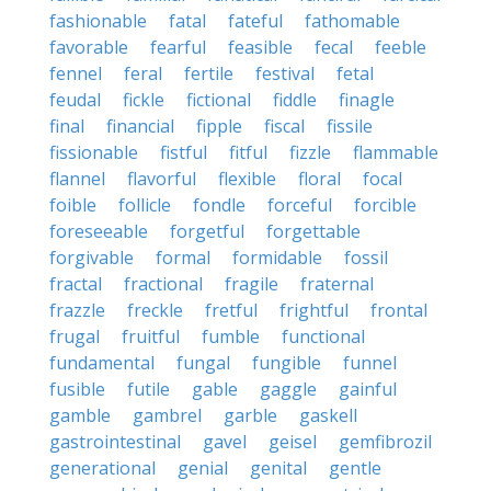
fashionable
fatal
fateful
fathomable
favorable
fearful
feasible
fecal
feeble
fennel
feral
fertile
festival
fetal
feudal
fickle
fictional
fiddle
finagle
final
financial
fipple
fiscal
fissile
fissionable
fistful
fitful
fizzle
flammable
flannel
flavorful
flexible
floral
focal
foible
follicle
fondle
forceful
forcible
foreseeable
forgetful
forgettable
forgivable
formal
formidable
fossil
fractal
fractional
fragile
fraternal
frazzle
freckle
fretful
frightful
frontal
frugal
fruitful
fumble
functional
fundamental
fungal
fungible
funnel
fusible
futile
gable
gaggle
gainful
gamble
gambrel
garble
gaskell
gastrointestinal
gavel
geisel
gemfibrozil
generational
genial
genital
gentle