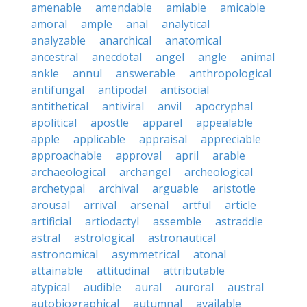
amenable
amendable
amiable
amicable
amoral
ample
anal
analytical
analyzable
anarchical
anatomical
ancestral
anecdotal
angel
angle
animal
ankle
annul
answerable
anthropological
antifungal
antipodal
antisocial
antithetical
antiviral
anvil
apocryphal
apolitical
apostle
apparel
appealable
apple
applicable
appraisal
appreciable
approachable
approval
april
arable
archaeological
archangel
archeological
archetypal
archival
arguable
aristotle
arousal
arrival
arsenal
artful
article
artificial
artiodactyl
assemble
astraddle
astral
astrological
astronautical
astronomical
asymmetrical
atonal
attainable
attitudinal
attributable
atypical
audible
aural
auroral
austral
autobiographical
autumnal
available