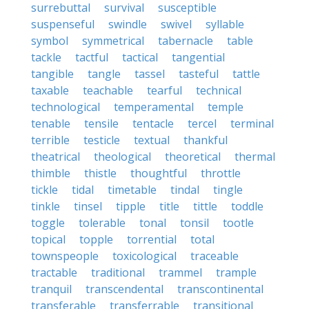
surrebuttal
survival
susceptible
suspenseful
swindle
swivel
syllable
symbol
symmetrical
tabernacle
table
tackle
tactful
tactical
tangential
tangible
tangle
tassel
tasteful
tattle
taxable
teachable
tearful
technical
technological
temperamental
temple
tenable
tensile
tentacle
tercel
terminal
terrible
testicle
textual
thankful
theatrical
theological
theoretical
thermal
thimble
thistle
thoughtful
throttle
tickle
tidal
timetable
tindal
tingle
tinkle
tinsel
tipple
title
tittle
toddle
toggle
tolerable
tonal
tonsil
tootle
topical
topple
torrential
total
townspeople
toxicological
traceable
tractable
traditional
trammel
trample
tranquil
transcendental
transcontinental
transferable
transferrable
transitional