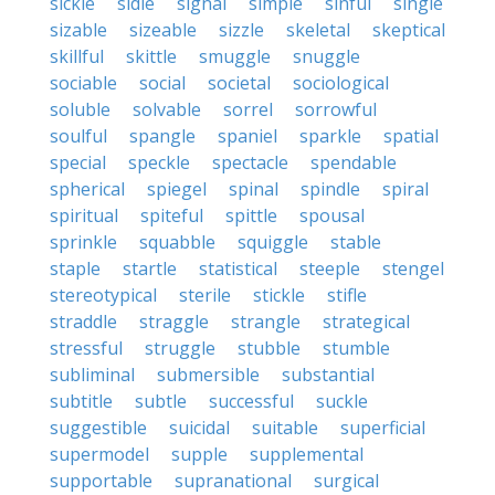
sickle
sidle
signal
simple
sinful
single
sizable
sizeable
sizzle
skeletal
skeptical
skillful
skittle
smuggle
snuggle
sociable
social
societal
sociological
soluble
solvable
sorrel
sorrowful
soulful
spangle
spaniel
sparkle
spatial
special
speckle
spectacle
spendable
spherical
spiegel
spinal
spindle
spiral
spiritual
spiteful
spittle
spousal
sprinkle
squabble
squiggle
stable
staple
startle
statistical
steeple
stengel
stereotypical
sterile
stickle
stifle
straddle
straggle
strangle
strategical
stressful
struggle
stubble
stumble
subliminal
submersible
substantial
subtitle
subtle
successful
suckle
suggestible
suicidal
suitable
superficial
supermodel
supple
supplemental
supportable
supranational
surgical