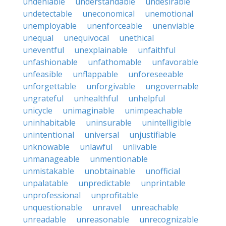
undeniable
understandable
undesirable
undetectable
uneconomical
unemotional
unemployable
unenforceable
unenviable
unequal
unequivocal
unethical
uneventful
unexplainable
unfaithful
unfashionable
unfathomable
unfavorable
unfeasible
unflappable
unforeseeable
unforgettable
unforgivable
ungovernable
ungrateful
unhealthful
unhelpful
unicycle
unimaginable
unimpeachable
uninhabitable
uninsurable
unintelligible
unintentional
universal
unjustifiable
unknowable
unlawful
unlivable
unmanageable
unmentionable
unmistakable
unobtainable
unofficial
unpalatable
unpredictable
unprintable
unprofessional
unprofitable
unquestionable
unravel
unreachable
unreadable
unreasonable
unrecognizable