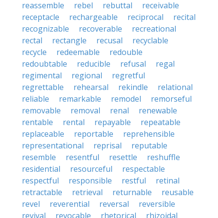
reassemble
rebel
rebuttal
receivable
receptacle
rechargeable
reciprocal
recital
recognizable
recoverable
recreational
rectal
rectangle
recusal
recyclable
recycle
redeemable
redouble
redoubtable
reducible
refusal
regal
regimental
regional
regretful
regrettable
rehearsal
rekindle
relational
reliable
remarkable
remodel
remorseful
removable
removal
renal
renewable
rentable
rental
repayable
repeatable
replaceable
reportable
reprehensible
representational
reprisal
reputable
resemble
resentful
resettle
reshuffle
residential
resourceful
respectable
respectful
responsible
restful
retinal
retractable
retrieval
returnable
reusable
revel
reverential
reversal
reversible
revival
revocable
rhetorical
rhizoidal