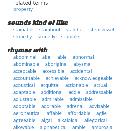
related terms
property
sounds kind of like
stainable
stamboul
stambul
stem vowel
stone fly
stonefly
stumble
rhymes with
abdominal
abel
able
abnormal
abominable
aboriginal
abysmal
acceptable
accessible
accidental
accountable
achievable
acknowledgeable
acoustical
acquittal
actionable
actual
adaptable
additional
addle
addressable
adjustable
admirable
admissible
adoptable
adorable
adrenal
advisable
aeronautical
affable
affordable
agile
agreeable
algal
alkaloidal
allegorical
allowable
alphabetical
amble
ambrosial