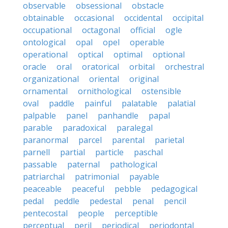
observable
obsessional
obstacle
obtainable
occasional
occidental
occipital
occupational
octagonal
official
ogle
ontological
opal
opel
operable
operational
optical
optimal
optional
oracle
oral
oratorical
orbital
orchestral
organizational
oriental
original
ornamental
ornithological
ostensible
oval
paddle
painful
palatable
palatial
palpable
panel
panhandle
papal
parable
paradoxical
paralegal
paranormal
parcel
parental
parietal
parnell
partial
particle
paschal
passable
paternal
pathological
patriarchal
patrimonial
payable
peaceable
peaceful
pebble
pedagogical
pedal
peddle
pedestal
penal
pencil
pentecostal
people
perceptible
perceptual
peril
periodical
periodontal