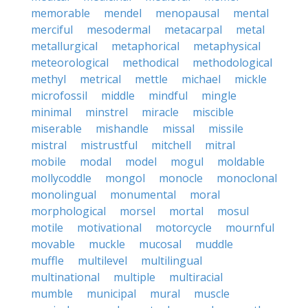
memorable
mendel
menopausal
mental
merciful
mesodermal
metacarpal
metal
metallurgical
metaphorical
metaphysical
meteorological
methodical
methodological
methyl
metrical
mettle
michael
mickle
microfossil
middle
mindful
mingle
minimal
minstrel
miracle
miscible
miserable
mishandle
missal
missile
mistral
mistrustful
mitchell
mitral
mobile
modal
model
mogul
moldable
mollycoddle
mongol
monocle
monoclonal
monolingual
monumental
moral
morphological
morsel
mortal
mosul
motile
motivational
motorcycle
mournful
movable
muckle
mucosal
muddle
muffle
multilevel
multilingual
multinational
multiple
multiracial
mumble
municipal
mural
muscle