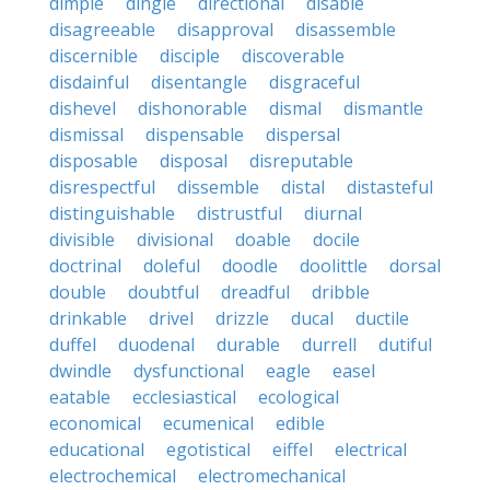
dimple
dingle
directional
disable
disagreeable
disapproval
disassemble
discernible
disciple
discoverable
disdainful
disentangle
disgraceful
dishevel
dishonorable
dismal
dismantle
dismissal
dispensable
dispersal
disposable
disposal
disreputable
disrespectful
dissemble
distal
distasteful
distinguishable
distrustful
diurnal
divisible
divisional
doable
docile
doctrinal
doleful
doodle
doolittle
dorsal
double
doubtful
dreadful
dribble
drinkable
drivel
drizzle
ducal
ductile
duffel
duodenal
durable
durrell
dutiful
dwindle
dysfunctional
eagle
easel
eatable
ecclesiastical
ecological
economical
ecumenical
edible
educational
egotistical
eiffel
electrical
electrochemical
electromechanical