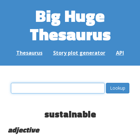
Big Huge
Thesaurus
Thesaurus
Story plot generator
API
sustainable
adjective