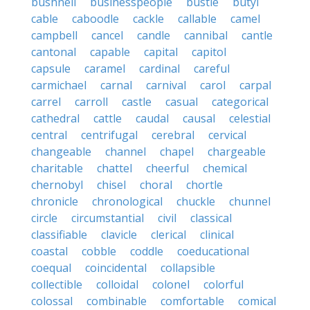
bushnell
businesspeople
bustle
butyl
cable
caboodle
cackle
callable
camel
campbell
cancel
candle
cannibal
cantle
cantonal
capable
capital
capitol
capsule
caramel
cardinal
careful
carmichael
carnal
carnival
carol
carpal
carrel
carroll
castle
casual
categorical
cathedral
cattle
caudal
causal
celestial
central
centrifugal
cerebral
cervical
changeable
channel
chapel
chargeable
charitable
chattel
cheerful
chemical
chernobyl
chisel
choral
chortle
chronicle
chronological
chuckle
chunnel
circle
circumstantial
civil
classical
classifiable
clavicle
clerical
clinical
coastal
cobble
coddle
coeducational
coequal
coincidental
collapsible
collectible
colloidal
colonel
colorful
colossal
combinable
comfortable
comical