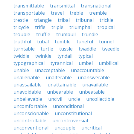
transmittable
transmittal
transnational
transportable
travel
treble
tremble
trestle
triangle
tribal
tribunal
trickle
tricycle
trifle
triple
triumphal
tropical
trouble
truffle
trumbull
trundle
truthful
tubal
tumble
tuneful
tunnel
turntable
turtle
tussle
twaddle
tweedle
twiddle
twinkle
tyndall
typical
typographical
tyrannical
umbel
umbilical
unable
unacceptable
unaccountable
unalienable
unalterable
unanswerable
unassailable
unattainable
unavailable
unavoidable
unbearable
unbeatable
unbelievable
uncivil
uncle
uncollectible
uncomfortable
unconditional
unconscionable
unconstitutional
uncontrollable
uncontroversial
unconventional
uncouple
uncritical