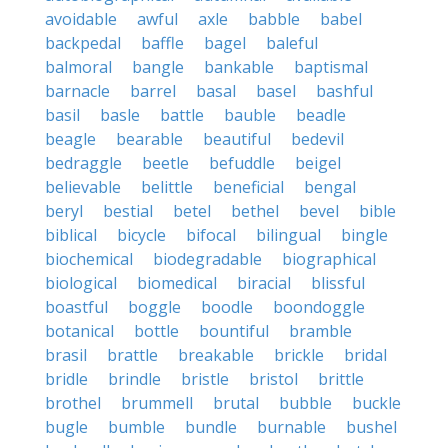
avoidable
awful
axle
babble
babel
backpedal
baffle
bagel
baleful
balmoral
bangle
bankable
baptismal
barnacle
barrel
basal
basel
bashful
basil
basle
battle
bauble
beadle
beagle
bearable
beautiful
bedevil
bedraggle
beetle
befuddle
beigel
believable
belittle
beneficial
bengal
beryl
bestial
betel
bethel
bevel
bible
biblical
bicycle
bifocal
bilingual
bingle
biochemical
biodegradable
biographical
biological
biomedical
biracial
blissful
boastful
boggle
boodle
boondoggle
botanical
bottle
bountiful
bramble
brasil
brattle
breakable
brickle
bridal
bridle
brindle
bristle
bristol
brittle
brothel
brummell
brutal
bubble
buckle
bugle
bumble
bundle
burnable
bushel