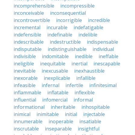
incomprehensible
incompressible
inconceivable
inconsequential
incontrovertible
incorrigible
incredible
incremental
incurable
indefatigable
indefensible
indefinable
indelible
indescribable
indestructible
indispensable
indisputable
indistinguishable
individual
indivisible
indomitable
inedible
ineffable
ineligible
inequitable
inertial
inescapable
inevitable
inexcusable
inexhaustible
inexorable
inexplicable
infallible
infeasible
infernal
infertile
infinitesimal
inflammable
inflatable
inflexible
influential
infomercial
informal
informational
inheritable
inhospitable
inimical
inimitable
initial
injectable
innumerable
inoperable
insatiable
inscrutable
inseparable
insightful