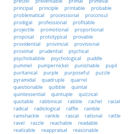
pretzel
preventable
primal
primeval
principal
principle
printable
probable
problematical
processional
proconsul
prodigal
professional
profitable
projectile
promotional
proportional
proposal
prototypical
provable
providential
provincial
provisional
proximal
prudential
psychical
psychobabble
psychological
puddle
pummel
pumpernickel
punishable
pupil
puritanical
purple
purposeful
puzzle
pyramidal
quadruple
quarrel
questionable
quibble
quintal
quintessential
quintuple
quizzical
quotable
rabbinical
rabble
rachel
racial
radical
radiological
raffle
ramble
ramshackle
rankle
rascal
rational
rattle
ravel
razzle
reachable
readable
realizable
reappraisal
reasonable