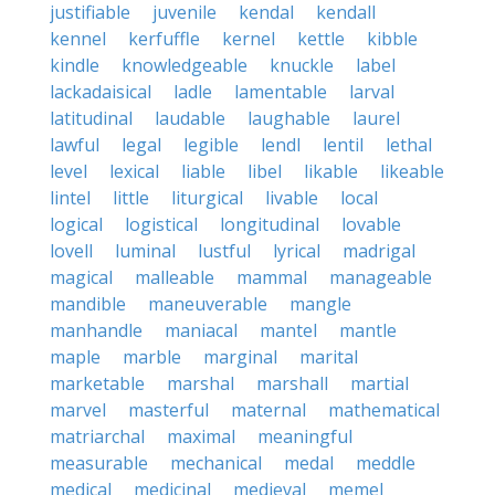
justifiable
juvenile
kendal
kendall
kennel
kerfuffle
kernel
kettle
kibble
kindle
knowledgeable
knuckle
label
lackadaisical
ladle
lamentable
larval
latitudinal
laudable
laughable
laurel
lawful
legal
legible
lendl
lentil
lethal
level
lexical
liable
libel
likable
likeable
lintel
little
liturgical
livable
local
logical
logistical
longitudinal
lovable
lovell
luminal
lustful
lyrical
madrigal
magical
malleable
mammal
manageable
mandible
maneuverable
mangle
manhandle
maniacal
mantel
mantle
maple
marble
marginal
marital
marketable
marshal
marshall
martial
marvel
masterful
maternal
mathematical
matriarchal
maximal
meaningful
measurable
mechanical
medal
meddle
medical
medicinal
medieval
memel