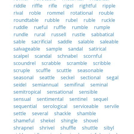
riddle
riffle
rifle
rigel
rightful
ripple
rival
roble
rommel
rotational
rouble
roundtable
rubble
rubel
ruble
ruckle
ruddle
rueful
ruffle
rumble
rumple
rundle
rural
russell
rustle
sabbatical
sable
sacrificial
saddle
salable
saleable
salvageable
sample
sandal
satirical
scalpel
scandal
schnabel
scornful
scoundrel
scrabble
scramble
scribble
scruple
scuffle
scuttle
seasonable
seasonal
seattle
seckel
sectional
segal
seidel
semiannual
semifinal
seminal
semitropical
sensational
sensible
sensual
sentimental
sentinel
sequel
sequential
serological
serviceable
servile
settle
several
shackle
shamble
shameful
shekel
shingle
shovel
shrapnel
shrivel
shuffle
shuttle
sibyl