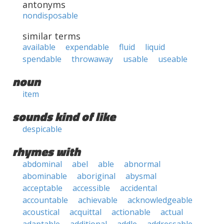
antonyms
nondisposable
similar terms
available
expendable
fluid
liquid
spendable
throwaway
usable
useable
noun
item
sounds kind of like
despicable
rhymes with
abdominal
abel
able
abnormal
abominable
aboriginal
abysmal
acceptable
accessible
accidental
accountable
achievable
acknowledgeable
acoustical
acquittal
actionable
actual