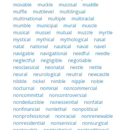
movable
muckle
mucosal
muddle
muffle
multilevel
multilingual
multinational
multiple
multiracial
mumble
municipal
mural
muscle
musical
mussel
mutual
muzzle
myrtle
mystical
mythical
mythological
nasal
natal
national
nautical
naval
navel
navigable
navigational
needful
needle
neglectful
negligible
negotiable
neoclassical
neonatal
nestle
nettle
neural
neurological
neutral
newcastle
nibble
nickel
nimble
nipple
noble
nocturnal
nominal
noncommercial
noncommittal
noncontroversial
nondeductible
nonessential
nonfatal
nonfinancial
nonlethal
nonpolitical
nonprofessional
nonracial
nonrenewable
nonresidential
nonsensical
nonsurgical