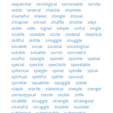
sequential
serological
serviceable
servile
settle
several
shackle
shamble
shameful
shekel
shingle
shovel
shrapnel
shrivel
shuffle
shuttle
sibyl
sickle
sidle
signal
simple
sinful
single
sizable
sizeable
sizzle
skeletal
skeptical
skillful
skittle
smuggle
snuggle
sociable
social
societal
sociological
soluble
solvable
sorrel
sorrowful
soulful
spangle
spaniel
sparkle
spatial
special
speckle
spectacle
spendable
spherical
spiegel
spinal
spindle
spiral
spiritual
spiteful
spittle
spousal
sprinkle
squabble
squiggle
stable
staple
startle
statistical
steeple
stengel
stereotypical
sterile
stickle
stifle
straddle
straggle
strangle
strategical
stressful
struggle
stubble
stumble