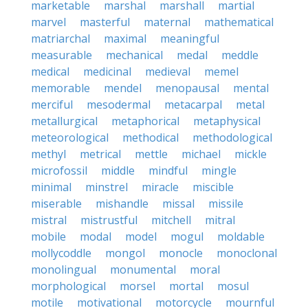
marketable
marshal
marshall
martial
marvel
masterful
maternal
mathematical
matriarchal
maximal
meaningful
measurable
mechanical
medal
meddle
medical
medicinal
medieval
memel
memorable
mendel
menopausal
mental
merciful
mesodermal
metacarpal
metal
metallurgical
metaphorical
metaphysical
meteorological
methodical
methodological
methyl
metrical
mettle
michael
mickle
microfossil
middle
mindful
mingle
minimal
minstrel
miracle
miscible
miserable
mishandle
missal
missile
mistral
mistrustful
mitchell
mitral
mobile
modal
model
mogul
moldable
mollycoddle
mongol
monocle
monoclonal
monolingual
monumental
moral
morphological
morsel
mortal
mosul
motile
motivational
motorcycle
mournful