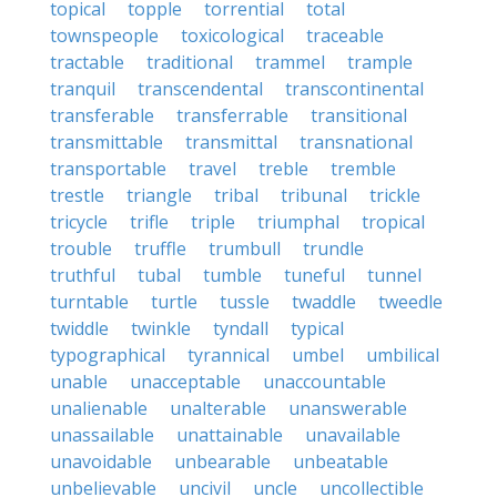
topical
topple
torrential
total
townspeople
toxicological
traceable
tractable
traditional
trammel
trample
tranquil
transcendental
transcontinental
transferable
transferrable
transitional
transmittable
transmittal
transnational
transportable
travel
treble
tremble
trestle
triangle
tribal
tribunal
trickle
tricycle
trifle
triple
triumphal
tropical
trouble
truffle
trumbull
trundle
truthful
tubal
tumble
tuneful
tunnel
turntable
turtle
tussle
twaddle
tweedle
twiddle
twinkle
tyndall
typical
typographical
tyrannical
umbel
umbilical
unable
unacceptable
unaccountable
unalienable
unalterable
unanswerable
unassailable
unattainable
unavailable
unavoidable
unbearable
unbeatable
unbelievable
uncivil
uncle
uncollectible