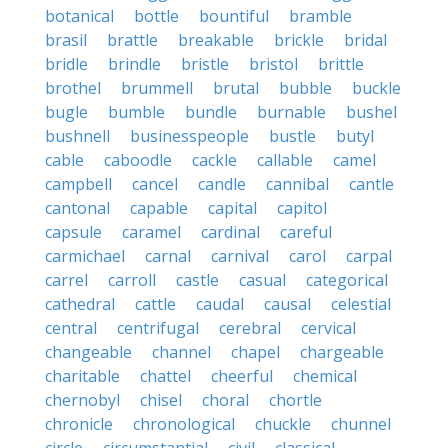
botanical
bottle
bountiful
bramble
brasil
brattle
breakable
brickle
bridal
bridle
brindle
bristle
bristol
brittle
brothel
brummell
brutal
bubble
buckle
bugle
bumble
bundle
burnable
bushel
bushnell
businesspeople
bustle
butyl
cable
caboodle
cackle
callable
camel
campbell
cancel
candle
cannibal
cantle
cantonal
capable
capital
capitol
capsule
caramel
cardinal
careful
carmichael
carnal
carnival
carol
carpal
carrel
carroll
castle
casual
categorical
cathedral
cattle
caudal
causal
celestial
central
centrifugal
cerebral
cervical
changeable
channel
chapel
chargeable
charitable
chattel
cheerful
chemical
chernobyl
chisel
choral
chortle
chronicle
chronological
chuckle
chunnel