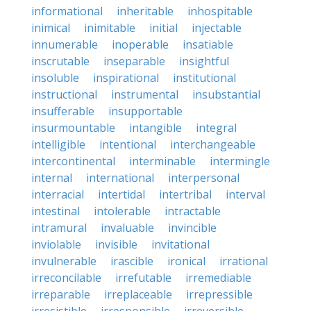
informational
inheritable
inhospitable
inimical
inimitable
initial
injectable
innumerable
inoperable
insatiable
inscrutable
inseparable
insightful
insoluble
inspirational
institutional
instructional
instrumental
insubstantial
insufferable
insupportable
insurmountable
intangible
integral
intelligible
intentional
interchangeable
intercontinental
interminable
intermingle
internal
international
interpersonal
interracial
intertidal
intertribal
interval
intestinal
intolerable
intractable
intramural
invaluable
invincible
inviolable
invisible
invitational
invulnerable
irascible
ironical
irrational
irreconcilable
irrefutable
irremediable
irreparable
irreplaceable
irrepressible