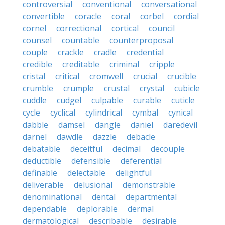
controversial
conventional
conversational
convertible
coracle
coral
corbel
cordial
cornel
correctional
cortical
council
counsel
countable
counterproposal
couple
crackle
cradle
credential
credible
creditable
criminal
cripple
cristal
critical
cromwell
crucial
crucible
crumble
crumple
crustal
crystal
cubicle
cuddle
cudgel
culpable
curable
cuticle
cycle
cyclical
cylindrical
cymbal
cynical
dabble
damsel
dangle
daniel
daredevil
darnel
dawdle
dazzle
debacle
debatable
deceitful
decimal
decouple
deductible
defensible
deferential
definable
delectable
delightful
deliverable
delusional
demonstrable
denominational
dental
departmental
dependable
deplorable
dermal
dermatological
describable
desirable