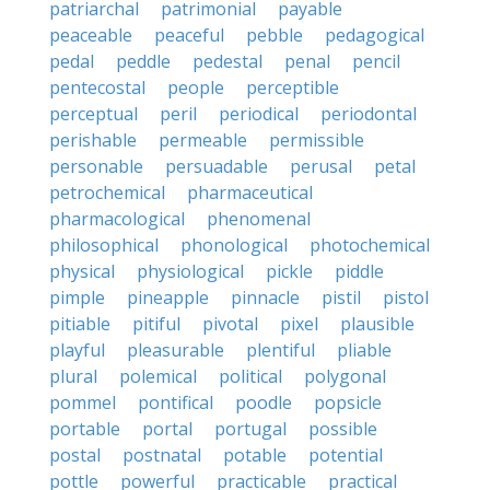
patriarchal
patrimonial
payable
peaceable
peaceful
pebble
pedagogical
pedal
peddle
pedestal
penal
pencil
pentecostal
people
perceptible
perceptual
peril
periodical
periodontal
perishable
permeable
permissible
personable
persuadable
perusal
petal
petrochemical
pharmaceutical
pharmacological
phenomenal
philosophical
phonological
photochemical
physical
physiological
pickle
piddle
pimple
pineapple
pinnacle
pistil
pistol
pitiable
pitiful
pivotal
pixel
plausible
playful
pleasurable
plentiful
pliable
plural
polemical
political
polygonal
pommel
pontifical
poodle
popsicle
portable
portal
portugal
possible
postal
postnatal
potable
potential
pottle
powerful
practicable
practical