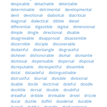
despicable
detachable
detectable
determinable
detrimental
developmental
devil
devotional
diabolical
diacritical
diagonal
dialectical
dibble
diesel
differential
digestible
digital
dimensional
dimple
dingle
directional
disable
disagreeable
disapproval
disassemble
discernible
disciple
discoverable
disdainful
disentangle
disgraceful
dishevel
dishonorable
dismal
dismantle
dismissal
dispensable
dispersal
disposal
disreputable
disrespectful
dissemble
distal
distasteful
distinguishable
distrustful
diurnal
divisible
divisional
doable
docile
doctrinal
doleful
doodle
doolittle
dorsal
double
doubtful
dreadful
dribble
drinkable
drivel
drizzle
ducal
ductile
duffel
duodenal
durable