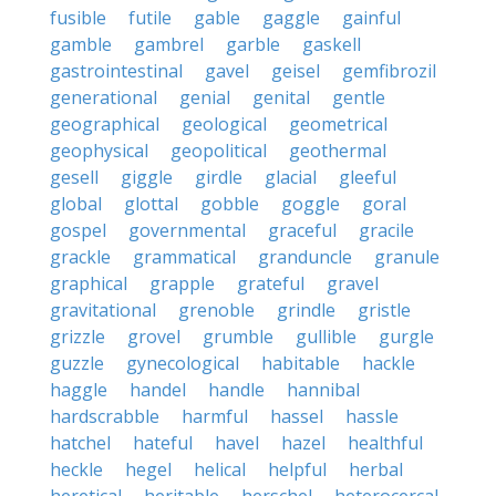
fusible
futile
gable
gaggle
gainful
gamble
gambrel
garble
gaskell
gastrointestinal
gavel
geisel
gemfibrozil
generational
genial
genital
gentle
geographical
geological
geometrical
geophysical
geopolitical
geothermal
gesell
giggle
girdle
glacial
gleeful
global
glottal
gobble
goggle
goral
gospel
governmental
graceful
gracile
grackle
grammatical
granduncle
granule
graphical
grapple
grateful
gravel
gravitational
grenoble
grindle
gristle
grizzle
grovel
grumble
gullible
gurgle
guzzle
gynecological
habitable
hackle
haggle
handel
handle
hannibal
hardscrabble
harmful
hassel
hassle
hatchel
hateful
havel
hazel
healthful
heckle
hegel
helical
helpful
herbal