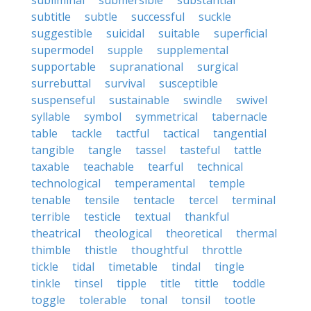
subliminal
submersible
substantial
subtitle
subtle
successful
suckle
suggestible
suicidal
suitable
superficial
supermodel
supple
supplemental
supportable
supranational
surgical
surrebuttal
survival
susceptible
suspenseful
sustainable
swindle
swivel
syllable
symbol
symmetrical
tabernacle
table
tackle
tactful
tactical
tangential
tangible
tangle
tassel
tasteful
tattle
taxable
teachable
tearful
technical
technological
temperamental
temple
tenable
tensile
tentacle
tercel
terminal
terrible
testicle
textual
thankful
theatrical
theological
theoretical
thermal
thimble
thistle
thoughtful
throttle
tickle
tidal
timetable
tindal
tingle
tinkle
tinsel
tipple
title
tittle
toddle
toggle
tolerable
tonal
tonsil
tootle