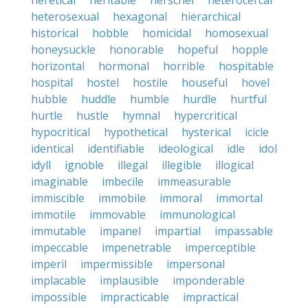
heretical
heritable
herschel
heterocercal
heterosexual
hexagonal
hierarchical
historical
hobble
homicidal
homosexual
honeysuckle
honorable
hopeful
hopple
horizontal
hormonal
horrible
hospitable
hospital
hostel
hostile
houseful
hovel
hubble
huddle
humble
hurdle
hurtful
hurtle
hustle
hymnal
hypercritical
hypocritical
hypothetical
hysterical
icicle
identical
identifiable
ideological
idle
idol
idyll
ignoble
illegal
illegible
illogical
imaginable
imbecile
immeasurable
immiscible
immobile
immoral
immortal
immotile
immovable
immunological
immutable
impanel
impartial
impassable
impeccable
impenetrable
imperceptible
imperil
impermissible
impersonal
implacable
implausible
imponderable
impossible
impracticable
impractical