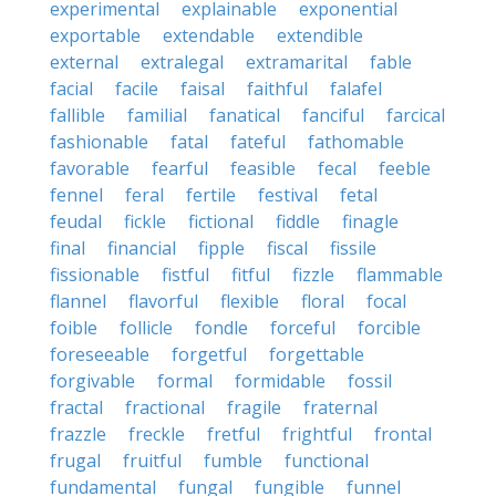
experimental
explainable
exponential
exportable
extendable
extendible
external
extralegal
extramarital
fable
facial
facile
faisal
faithful
falafel
fallible
familial
fanatical
fanciful
farcical
fashionable
fatal
fateful
fathomable
favorable
fearful
feasible
fecal
feeble
fennel
feral
fertile
festival
fetal
feudal
fickle
fictional
fiddle
finagle
final
financial
fipple
fiscal
fissile
fissionable
fistful
fitful
fizzle
flammable
flannel
flavorful
flexible
floral
focal
foible
follicle
fondle
forceful
forcible
foreseeable
forgetful
forgettable
forgivable
formal
formidable
fossil
fractal
fractional
fragile
fraternal
frazzle
freckle
fretful
frightful
frontal
frugal
fruitful
fumble
functional
fundamental
fungal
fungible
funnel