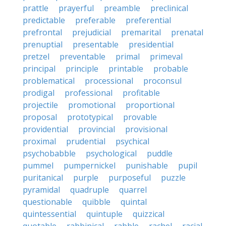
prattle
prayerful
preamble
preclinical
predictable
preferable
preferential
prefrontal
prejudicial
premarital
prenatal
prenuptial
presentable
presidential
pretzel
preventable
primal
primeval
principal
principle
printable
probable
problematical
processional
proconsul
prodigal
professional
profitable
projectile
promotional
proportional
proposal
prototypical
provable
providential
provincial
provisional
proximal
prudential
psychical
psychobabble
psychological
puddle
pummel
pumpernickel
punishable
pupil
puritanical
purple
purposeful
puzzle
pyramidal
quadruple
quarrel
questionable
quibble
quintal
quintessential
quintuple
quizzical