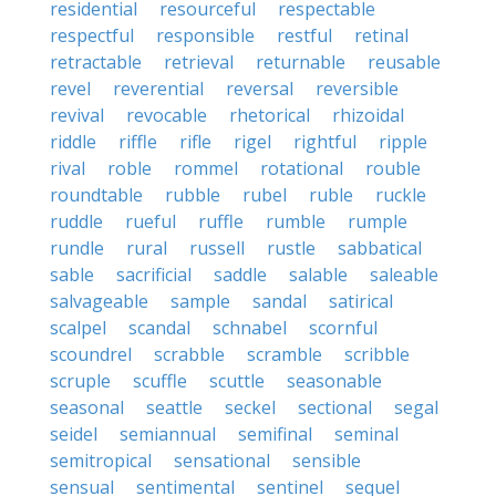
residential
resourceful
respectable
respectful
responsible
restful
retinal
retractable
retrieval
returnable
reusable
revel
reverential
reversal
reversible
revival
revocable
rhetorical
rhizoidal
riddle
riffle
rifle
rigel
rightful
ripple
rival
roble
rommel
rotational
rouble
roundtable
rubble
rubel
ruble
ruckle
ruddle
rueful
ruffle
rumble
rumple
rundle
rural
russell
rustle
sabbatical
sable
sacrificial
saddle
salable
saleable
salvageable
sample
sandal
satirical
scalpel
scandal
schnabel
scornful
scoundrel
scrabble
scramble
scribble
scruple
scuffle
scuttle
seasonable
seasonal
seattle
seckel
sectional
segal
seidel
semiannual
semifinal
seminal
semitropical
sensational
sensible
sensual
sentimental
sentinel
sequel