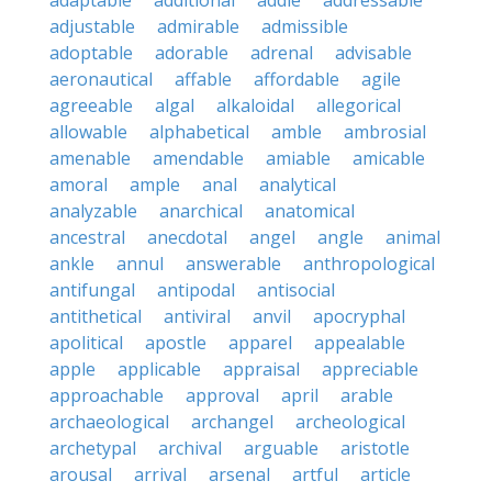
adaptable
additional
addle
addressable
adjustable
admirable
admissible
adoptable
adorable
adrenal
advisable
aeronautical
affable
affordable
agile
agreeable
algal
alkaloidal
allegorical
allowable
alphabetical
amble
ambrosial
amenable
amendable
amiable
amicable
amoral
ample
anal
analytical
analyzable
anarchical
anatomical
ancestral
anecdotal
angel
angle
animal
ankle
annul
answerable
anthropological
antifungal
antipodal
antisocial
antithetical
antiviral
anvil
apocryphal
apolitical
apostle
apparel
appealable
apple
applicable
appraisal
appreciable
approachable
approval
april
arable
archaeological
archangel
archeological
archetypal
archival
arguable
aristotle
arousal
arrival
arsenal
artful
article