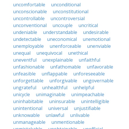
uncomfortable
unconditional
unconscionable
unconstitutional
uncontrollable
uncontroversial
unconventional
uncouple
uncritical
undeniable
understandable
undesirable
undetectable
uneconomical
unemotional
unemployable
unenforceable
unenviable
unequal
unequivocal
unethical
uneventful
unexplainable
unfaithful
unfashionable
unfathomable
unfavorable
unfeasible
unflappable
unforeseeable
unforgettable
unforgivable
ungovernable
ungrateful
unhealthful
unhelpful
unicycle
unimaginable
unimpeachable
uninhabitable
uninsurable
unintelligible
unintentional
universal
unjustifiable
unknowable
unlawful
unlivable
unmanageable
unmentionable