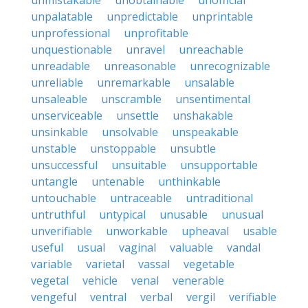
unmistakable
unobtainable
unofficial
unpalatable
unpredictable
unprintable
unprofessional
unprofitable
unquestionable
unravel
unreachable
unreadable
unreasonable
unrecognizable
unreliable
unremarkable
unsalable
unsaleable
unscramble
unsentimental
unserviceable
unsettle
unshakable
unsinkable
unsolvable
unspeakable
unstable
unstoppable
unsubtle
unsuccessful
unsuitable
unsupportable
untangle
untenable
unthinkable
untouchable
untraceable
untraditional
untruthful
untypical
unusable
unusual
unverifiable
unworkable
upheaval
usable
useful
usual
vaginal
valuable
vandal
variable
varietal
vassal
vegetable
vegetal
vehicle
venal
venerable
vengeful
ventral
verbal
vergil
verifiable