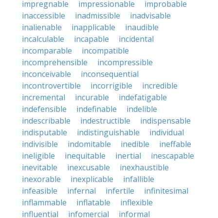
impregnable
impressionable
improbable
inaccessible
inadmissible
inadvisable
inalienable
inapplicable
inaudible
incalculable
incapable
incidental
incomparable
incompatible
incomprehensible
incompressible
inconceivable
inconsequential
incontrovertible
incorrigible
incredible
incremental
incurable
indefatigable
indefensible
indefinable
indelible
indescribable
indestructible
indispensable
indisputable
indistinguishable
individual
indivisible
indomitable
inedible
ineffable
ineligible
inequitable
inertial
inescapable
inevitable
inexcusable
inexhaustible
inexorable
inexplicable
infallible
infeasible
infernal
infertile
infinitesimal
inflammable
inflatable
inflexible
influential
infomercial
informal