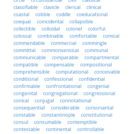
circle
circumstantial
civil
classical
classifiable
clavicle
clerical
clinical
coastal
cobble
coddle
coeducational
coequal
coincidental
collapsible
collectible
colloidal
colonel
colorful
colossal
combinable
comfortable
comical
commendable
commercial
commingle
committal
commonsensical
communal
communicable
comparable
compartmental
compatible
compensable
compositional
comprehensible
computational
conceivable
conditional
confessional
confidential
confirmable
confrontational
congenial
congenital
congregational
congressional
conical
conjugal
connotational
consequential
considerable
consonantal
constable
constantinople
constitutional
consul
consumable
contemptible
contestable
continental
controllable