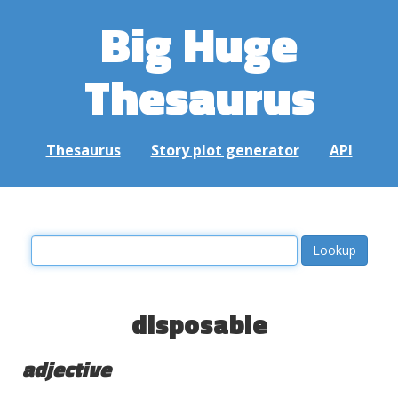
Big Huge
Thesaurus
Thesaurus
Story plot generator
API
disposable
adjective