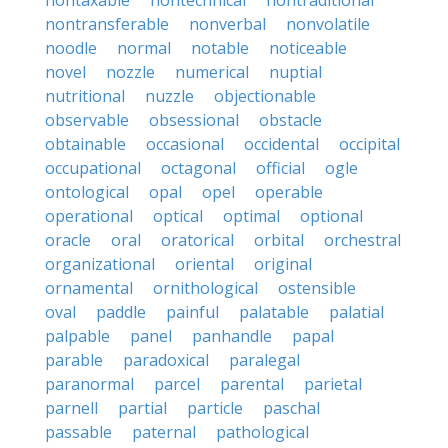
nontaxable
nontechnical
nontraditional
nontransferable
nonverbal
nonvolatile
noodle
normal
notable
noticeable
novel
nozzle
numerical
nuptial
nutritional
nuzzle
objectionable
observable
obsessional
obstacle
obtainable
occasional
occidental
occipital
occupational
octagonal
official
ogle
ontological
opal
opel
operable
operational
optical
optimal
optional
oracle
oral
oratorical
orbital
orchestral
organizational
oriental
original
ornamental
ornithological
ostensible
oval
paddle
painful
palatable
palatial
palpable
panel
panhandle
papal
parable
paradoxical
paralegal
paranormal
parcel
parental
parietal
parnell
partial
particle
paschal
passable
paternal
pathological