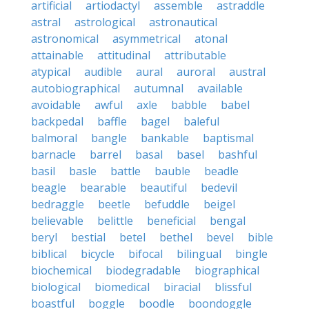
artificial
artiodactyl
assemble
astraddle
astral
astrological
astronautical
astronomical
asymmetrical
atonal
attainable
attitudinal
attributable
atypical
audible
aural
auroral
austral
autobiographical
autumnal
available
avoidable
awful
axle
babble
babel
backpedal
baffle
bagel
baleful
balmoral
bangle
bankable
baptismal
barnacle
barrel
basal
basel
bashful
basil
basle
battle
bauble
beadle
beagle
bearable
beautiful
bedevil
bedraggle
beetle
befuddle
beigel
believable
belittle
beneficial
bengal
beryl
bestial
betel
bethel
bevel
bible
biblical
bicycle
bifocal
bilingual
bingle
biochemical
biodegradable
biographical
biological
biomedical
biracial
blissful
boastful
boggle
boodle
boondoggle