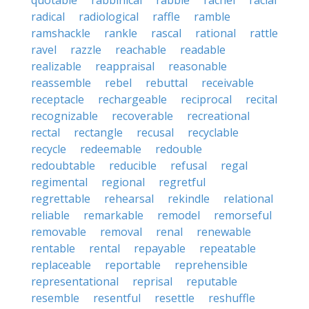
quotable
rabbinical
rabble
rachel
racial
radical
radiological
raffle
ramble
ramshackle
rankle
rascal
rational
rattle
ravel
razzle
reachable
readable
realizable
reappraisal
reasonable
reassemble
rebel
rebuttal
receivable
receptacle
rechargeable
reciprocal
recital
recognizable
recoverable
recreational
rectal
rectangle
recusal
recyclable
recycle
redeemable
redouble
redoubtable
reducible
refusal
regal
regimental
regional
regretful
regrettable
rehearsal
rekindle
relational
reliable
remarkable
remodel
remorseful
removable
removal
renal
renewable
rentable
rental
repayable
repeatable
replaceable
reportable
reprehensible
representational
reprisal
reputable
resemble
resentful
resettle
reshuffle