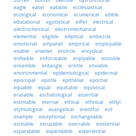
durrell
dutiful
dwindle
dysfunctional
eagle
easel
eatable
ecclesiastical
ecological
economical
ecumenical
edible
educational
egotistical
eiffel
electrical
electrochemical
electromechanical
elemental
eligible
elliptical
embezzle
emotional
empanel
empirical
employable
enable
enamel
encircle
encyclical
enfeeble
enforceable
enjoyable
ennoble
ensemble
entangle
entitle
enviable
environmental
epidemiological
epidermal
episcopal
epistle
epithelial
epochal
equable
equal
equitable
equivocal
erasable
eschatological
essential
estimable
eternal
ethical
ethnical
ethyl
etymological
evangelical
eventful
evil
example
exceptional
exchangeable
excitable
excusable
execrable
existential
expandable
expendable
experiential