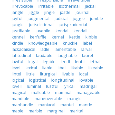
irresistible
irresponsible
irreversible
irrevocable
irritable
isothermal
jackal
jangle
jiggle
jingle
jostle
journal
joyful
judgmental
judicial
juggle
jumble
jungle
jurisdictional
jurisprudential
justifiable
juvenile
kendal
kendall
kennel
kerfuffle
kernel
kettle
kibble
kindle
knowledgeable
knuckle
label
lackadaisical
ladle
lamentable
larval
latitudinal
laudable
laughable
laurel
lawful
legal
legible
lendl
lentil
lethal
level
lexical
liable
libel
likable
likeable
lintel
little
liturgical
livable
local
logical
logistical
longitudinal
lovable
lovell
luminal
lustful
lyrical
madrigal
magical
malleable
mammal
manageable
mandible
maneuverable
mangle
manhandle
maniacal
mantel
mantle
maple
marble
marginal
marital