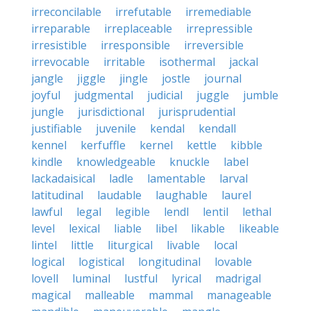
irreconcilable
irrefutable
irremediable
irreparable
irreplaceable
irrepressible
irresistible
irresponsible
irreversible
irrevocable
irritable
isothermal
jackal
jangle
jiggle
jingle
jostle
journal
joyful
judgmental
judicial
juggle
jumble
jungle
jurisdictional
jurisprudential
justifiable
juvenile
kendal
kendall
kennel
kerfuffle
kernel
kettle
kibble
kindle
knowledgeable
knuckle
label
lackadaisical
ladle
lamentable
larval
latitudinal
laudable
laughable
laurel
lawful
legal
legible
lendl
lentil
lethal
level
lexical
liable
libel
likable
likeable
lintel
little
liturgical
livable
local
logical
logistical
longitudinal
lovable
lovell
luminal
lustful
lyrical
madrigal
magical
malleable
mammal
manageable