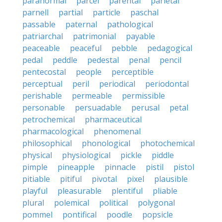
paranormal
parcel
parental
parietal
parnell
partial
particle
paschal
passable
paternal
pathological
patriarchal
patrimonial
payable
peaceable
peaceful
pebble
pedagogical
pedal
peddle
pedestal
penal
pencil
pentecostal
people
perceptible
perceptual
peril
periodical
periodontal
perishable
permeable
permissible
personable
persuadable
perusal
petal
petrochemical
pharmaceutical
pharmacological
phenomenal
philosophical
phonological
photochemical
physical
physiological
pickle
piddle
pimple
pineapple
pinnacle
pistil
pistol
pitiable
pitiful
pivotal
pixel
plausible
playful
pleasurable
plentiful
pliable
plural
polemical
political
polygonal
pommel
pontifical
poodle
popsicle