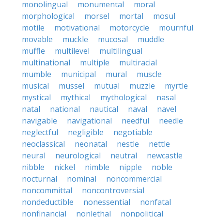
monolingual
monumental
moral
morphological
morsel
mortal
mosul
motile
motivational
motorcycle
mournful
movable
muckle
mucosal
muddle
muffle
multilevel
multilingual
multinational
multiple
multiracial
mumble
municipal
mural
muscle
musical
mussel
mutual
muzzle
myrtle
mystical
mythical
mythological
nasal
natal
national
nautical
naval
navel
navigable
navigational
needful
needle
neglectful
negligible
negotiable
neoclassical
neonatal
nestle
nettle
neural
neurological
neutral
newcastle
nibble
nickel
nimble
nipple
noble
nocturnal
nominal
noncommercial
noncommittal
noncontroversial
nondeductible
nonessential
nonfatal
nonfinancial
nonlethal
nonpolitical