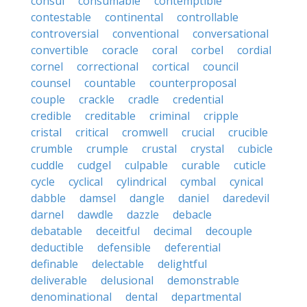
consul
consumable
contemptible
contestable
continental
controllable
controversial
conventional
conversational
convertible
coracle
coral
corbel
cordial
cornel
correctional
cortical
council
counsel
countable
counterproposal
couple
crackle
cradle
credential
credible
creditable
criminal
cripple
cristal
critical
cromwell
crucial
crucible
crumble
crumple
crustal
crystal
cubicle
cuddle
cudgel
culpable
curable
cuticle
cycle
cyclical
cylindrical
cymbal
cynical
dabble
damsel
dangle
daniel
daredevil
darnel
dawdle
dazzle
debacle
debatable
deceitful
decimal
decouple
deductible
defensible
deferential
definable
delectable
delightful
deliverable
delusional
demonstrable
denominational
dental
departmental