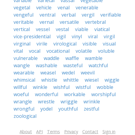
variable
varietal
vassal
vegetable
vegetal
vehicle
venal
venerable
vengeful
ventral
verbal
vergil
verifiable
veritable
vernal
versatile
vertebral
vertical
vessel
vestal
viable
viatical
vice-presidential
vigil
vinyl
viral
virgil
virginal
virile
virological
visible
visual
vital
vocal
vocational
volatile
voluble
vulnerable
waddle
waffle
wamble
wangle
washable
wasteful
watchful
wearable
weasel
wedel
weevil
whimsical
whistle
whittle
wiesel
wiggle
willful
winkle
wishful
wistful
wobble
woeful
wonderful
workable
worshipful
wrangle
wrestle
wriggle
wrinkle
wrongful
yodel
youthful
zestful
zoological
About
API
Terms
Privacy
Contact
Sign in