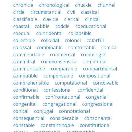
chronicle
chronological
chuckle
chunnel
circle
circumstantial
civil
classical
classifiable
clavicle
clerical
clinical
coastal
cobble
coddle
coeducational
coequal
coincidental
collapsible
collectible
colloidal
colonel
colorful
colossal
combinable
comfortable
comical
commendable
commercial
commingle
committal
commonsensical
communal
communicable
comparable
compartmental
compatible
compensable
compositional
comprehensible
computational
conceivable
conditional
confessional
confidential
confirmable
confrontational
congenial
congenital
congregational
congressional
conical
conjugal
connotational
consequential
considerable
consonantal
constable
constantinople
constitutional