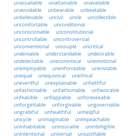
unassailable
unattainable
unavailable
unavoidable
unbearable
unbeatable
unbelievable
uncivil
uncle
uncollectible
uncomfortable
unconditional
unconscionable
unconstitutional
uncontrollable
uncontroversial
unconventional
uncouple
uncritical
undeniable
understandable
undesirable
undetectable
uneconomical
unemotional
unemployable
unenforceable
unenviable
unequal
unequivocal
unethical
uneventful
unexplainable
unfaithful
unfashionable
unfathomable
unfavorable
unfeasible
unflappable
unforeseeable
unforgettable
unforgivable
ungovernable
ungrateful
unhealthful
unhelpful
unicycle
unimaginable
unimpeachable
uninhabitable
uninsurable
unintelligible
unintentional
universal
unjustifiable