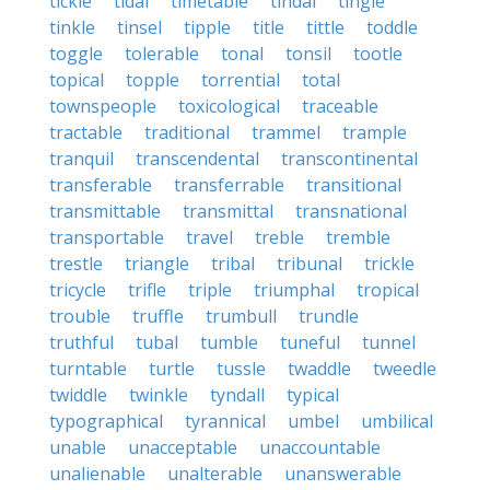
tickle
tidal
timetable
tindal
tingle
tinkle
tinsel
tipple
title
tittle
toddle
toggle
tolerable
tonal
tonsil
tootle
topical
topple
torrential
total
townspeople
toxicological
traceable
tractable
traditional
trammel
trample
tranquil
transcendental
transcontinental
transferable
transferrable
transitional
transmittable
transmittal
transnational
transportable
travel
treble
tremble
trestle
triangle
tribal
tribunal
trickle
tricycle
trifle
triple
triumphal
tropical
trouble
truffle
trumbull
trundle
truthful
tubal
tumble
tuneful
tunnel
turntable
turtle
tussle
twaddle
tweedle
twiddle
twinkle
tyndall
typical
typographical
tyrannical
umbel
umbilical
unable
unacceptable
unaccountable
unalienable
unalterable
unanswerable