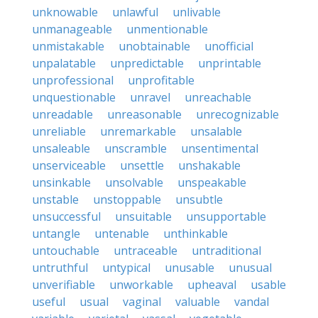
unknowable
unlawful
unlivable
unmanageable
unmentionable
unmistakable
unobtainable
unofficial
unpalatable
unpredictable
unprintable
unprofessional
unprofitable
unquestionable
unravel
unreachable
unreadable
unreasonable
unrecognizable
unreliable
unremarkable
unsalable
unsaleable
unscramble
unsentimental
unserviceable
unsettle
unshakable
unsinkable
unsolvable
unspeakable
unstable
unstoppable
unsubtle
unsuccessful
unsuitable
unsupportable
untangle
untenable
unthinkable
untouchable
untraceable
untraditional
untruthful
untypical
unusable
unusual
unverifiable
unworkable
upheaval
usable
useful
usual
vaginal
valuable
vandal