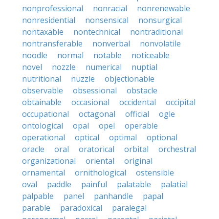
nonprofessional
nonracial
nonrenewable
nonresidential
nonsensical
nonsurgical
nontaxable
nontechnical
nontraditional
nontransferable
nonverbal
nonvolatile
noodle
normal
notable
noticeable
novel
nozzle
numerical
nuptial
nutritional
nuzzle
objectionable
observable
obsessional
obstacle
obtainable
occasional
occidental
occipital
occupational
octagonal
official
ogle
ontological
opal
opel
operable
operational
optical
optimal
optional
oracle
oral
oratorical
orbital
orchestral
organizational
oriental
original
ornamental
ornithological
ostensible
oval
paddle
painful
palatable
palatial
palpable
panel
panhandle
papal
parable
paradoxical
paralegal