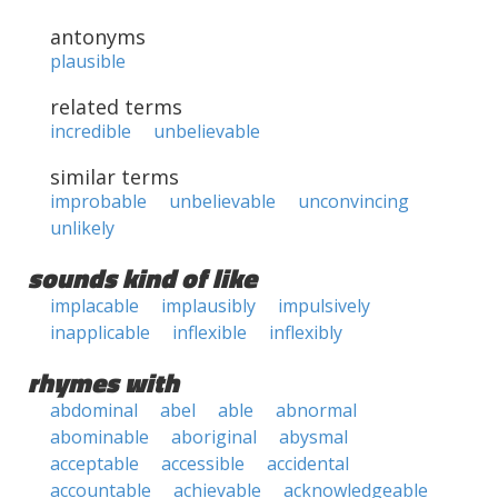
antonyms
plausible
related terms
incredible
unbelievable
similar terms
improbable
unbelievable
unconvincing
unlikely
sounds kind of like
implacable
implausibly
impulsively
inapplicable
inflexible
inflexibly
rhymes with
abdominal
abel
able
abnormal
abominable
aboriginal
abysmal
acceptable
accessible
accidental
accountable
achievable
acknowledgeable