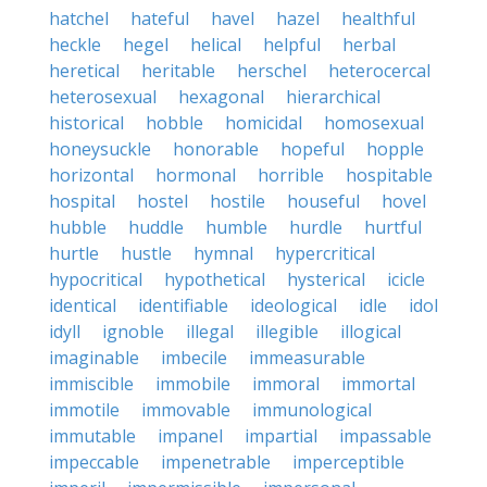
hatchel
hateful
havel
hazel
healthful
heckle
hegel
helical
helpful
herbal
heretical
heritable
herschel
heterocercal
heterosexual
hexagonal
hierarchical
historical
hobble
homicidal
homosexual
honeysuckle
honorable
hopeful
hopple
horizontal
hormonal
horrible
hospitable
hospital
hostel
hostile
houseful
hovel
hubble
huddle
humble
hurdle
hurtful
hurtle
hustle
hymnal
hypercritical
hypocritical
hypothetical
hysterical
icicle
identical
identifiable
ideological
idle
idol
idyll
ignoble
illegal
illegible
illogical
imaginable
imbecile
immeasurable
immiscible
immobile
immoral
immortal
immotile
immovable
immunological
immutable
impanel
impartial
impassable
impeccable
impenetrable
imperceptible