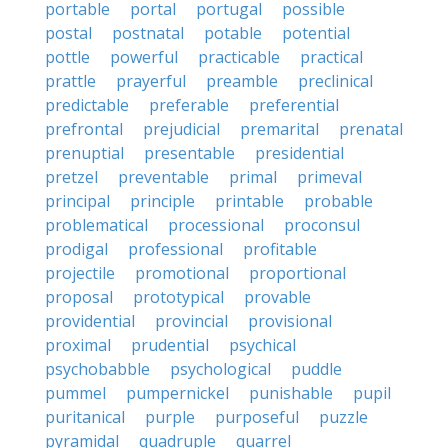
portable
portal
portugal
possible
postal
postnatal
potable
potential
pottle
powerful
practicable
practical
prattle
prayerful
preamble
preclinical
predictable
preferable
preferential
prefrontal
prejudicial
premarital
prenatal
prenuptial
presentable
presidential
pretzel
preventable
primal
primeval
principal
principle
printable
probable
problematical
processional
proconsul
prodigal
professional
profitable
projectile
promotional
proportional
proposal
prototypical
provable
providential
provincial
provisional
proximal
prudential
psychical
psychobabble
psychological
puddle
pummel
pumpernickel
punishable
pupil
puritanical
purple
purposeful
puzzle
pyramidal
quadruple
quarrel