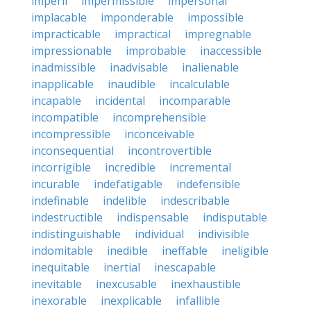
imperil
impermissible
impersonal
implacable
imponderable
impossible
impracticable
impractical
impregnable
impressionable
improbable
inaccessible
inadmissible
inadvisable
inalienable
inapplicable
inaudible
incalculable
incapable
incidental
incomparable
incompatible
incomprehensible
incompressible
inconceivable
inconsequential
incontrovertible
incorrigible
incredible
incremental
incurable
indefatigable
indefensible
indefinable
indelible
indescribable
indestructible
indispensable
indisputable
indistinguishable
individual
indivisible
indomitable
inedible
ineffable
ineligible
inequitable
inertial
inescapable
inevitable
inexcusable
inexhaustible
inexorable
inexplicable
infallible