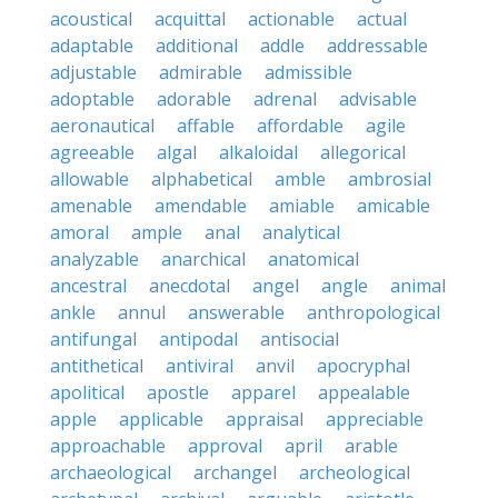
acoustical
acquittal
actionable
actual
adaptable
additional
addle
addressable
adjustable
admirable
admissible
adoptable
adorable
adrenal
advisable
aeronautical
affable
affordable
agile
agreeable
algal
alkaloidal
allegorical
allowable
alphabetical
amble
ambrosial
amenable
amendable
amiable
amicable
amoral
ample
anal
analytical
analyzable
anarchical
anatomical
ancestral
anecdotal
angel
angle
animal
ankle
annul
answerable
anthropological
antifungal
antipodal
antisocial
antithetical
antiviral
anvil
apocryphal
apolitical
apostle
apparel
appealable
apple
applicable
appraisal
appreciable
approachable
approval
april
arable
archaeological
archangel
archeological