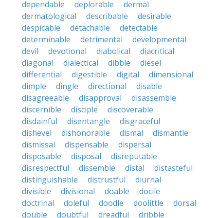
dependable
deplorable
dermal
dermatological
describable
desirable
despicable
detachable
detectable
determinable
detrimental
developmental
devil
devotional
diabolical
diacritical
diagonal
dialectical
dibble
diesel
differential
digestible
digital
dimensional
dimple
dingle
directional
disable
disagreeable
disapproval
disassemble
discernible
disciple
discoverable
disdainful
disentangle
disgraceful
dishevel
dishonorable
dismal
dismantle
dismissal
dispensable
dispersal
disposable
disposal
disreputable
disrespectful
dissemble
distal
distasteful
distinguishable
distrustful
diurnal
divisible
divisional
doable
docile
doctrinal
doleful
doodle
doolittle
dorsal
double
doubtful
dreadful
dribble