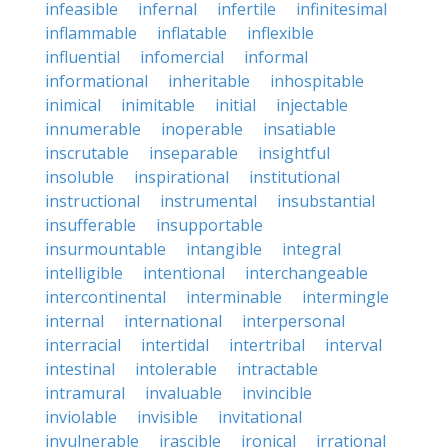
infeasible
infernal
infertile
infinitesimal
inflammable
inflatable
inflexible
influential
infomercial
informal
informational
inheritable
inhospitable
inimical
inimitable
initial
injectable
innumerable
inoperable
insatiable
inscrutable
inseparable
insightful
insoluble
inspirational
institutional
instructional
instrumental
insubstantial
insufferable
insupportable
insurmountable
intangible
integral
intelligible
intentional
interchangeable
intercontinental
interminable
intermingle
internal
international
interpersonal
interracial
intertidal
intertribal
interval
intestinal
intolerable
intractable
intramural
invaluable
invincible
inviolable
invisible
invitational
invulnerable
irascible
ironical
irrational