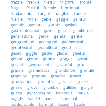
frazzle
freckle
fretful
frightful
frontal
frugal
fruitful
fumble
functional
fundamental
fungal
fungible
funnel
fusible
futile
gable
gaggle
gainful
gamble
gambrel
garble
gaskell
gastrointestinal
gavel
geisel
gemfibrozil
generational
genial
genital
gentle
geographical
geological
geometrical
geophysical
geopolitical
geothermal
gesell
giggle
girdle
glacial
gleeful
global
glottal
gobble
goggle
goral
gospel
governmental
graceful
gracile
grackle
grammatical
granduncle
granule
graphical
grapple
grateful
gravel
gravitational
grenoble
grindle
gristle
grizzle
grovel
grumble
gullible
gurgle
guzzle
gynecological
habitable
hackle
haggle
handel
handle
hannibal
hardscrabble
harmful
hassel
hassle