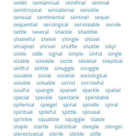
seidel
semiannual
semifinal
seminal
semitropical
sensational
sensible
sensual
sentimental
sentinel
sequel
sequential
serological
serviceable
servile
settle
several
shackle
shamble
shameful
shekel
shingle
shovel
shrapnel
shrivel
shuffle
shuttle
sibyl
sickle
sidle
signal
simple
sinful
single
sizable
sizeable
sizzle
skeletal
skeptical
skillful
skittle
smuggle
snuggle
sociable
social
societal
sociological
soluble
solvable
sorrel
sorrowful
soulful
spangle
spaniel
sparkle
spatial
special
speckle
spectacle
spendable
spherical
spiegel
spinal
spindle
spiral
spiritual
spiteful
spittle
spousal
sprinkle
squabble
squiggle
stable
staple
startle
statistical
steeple
stengel
stereotypical
sterile
stickle
stifle