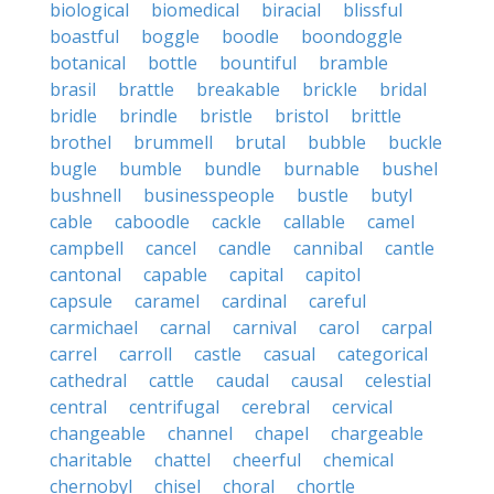
biological
biomedical
biracial
blissful
boastful
boggle
boodle
boondoggle
botanical
bottle
bountiful
bramble
brasil
brattle
breakable
brickle
bridal
bridle
brindle
bristle
bristol
brittle
brothel
brummell
brutal
bubble
buckle
bugle
bumble
bundle
burnable
bushel
bushnell
businesspeople
bustle
butyl
cable
caboodle
cackle
callable
camel
campbell
cancel
candle
cannibal
cantle
cantonal
capable
capital
capitol
capsule
caramel
cardinal
careful
carmichael
carnal
carnival
carol
carpal
carrel
carroll
castle
casual
categorical
cathedral
cattle
caudal
causal
celestial
central
centrifugal
cerebral
cervical
changeable
channel
chapel
chargeable
charitable
chattel
cheerful
chemical
chernobyl
chisel
choral
chortle