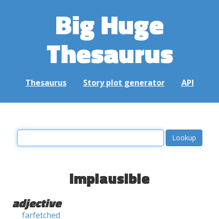
Big Huge
Thesaurus
Thesaurus
Story plot generator
API
implausible
adjective
farfetched