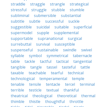
straddle
straggle
strangle
strategical
stressful
struggle
stubble
stumble
subliminal
submersible
substantial
subtitle
subtle
successful
suckle
suggestible
suicidal
suitable
superficial
supermodel
supple
supplemental
supportable
supranational
surgical
surrebuttal
survival
susceptible
suspenseful
sustainable
swindle
swivel
syllable
symbol
symmetrical
tabernacle
table
tackle
tactful
tactical
tangential
tangible
tangle
tassel
tasteful
tattle
taxable
teachable
tearful
technical
technological
temperamental
temple
tenable
tensile
tentacle
tercel
terminal
terrible
testicle
textual
thankful
theatrical
theological
theoretical
thermal
thimble
thistle
thoughtful
throttle