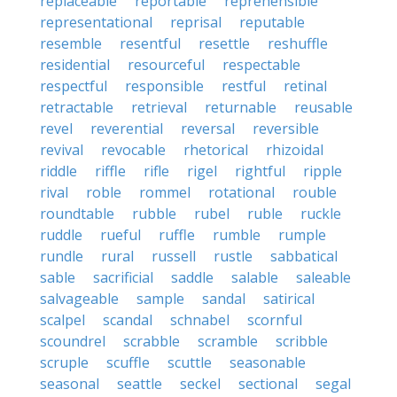
replaceable
reportable
reprehensible
representational
reprisal
reputable
resemble
resentful
resettle
reshuffle
residential
resourceful
respectable
respectful
responsible
restful
retinal
retractable
retrieval
returnable
reusable
revel
reverential
reversal
reversible
revival
revocable
rhetorical
rhizoidal
riddle
riffle
rifle
rigel
rightful
ripple
rival
roble
rommel
rotational
rouble
roundtable
rubble
rubel
ruble
ruckle
ruddle
rueful
ruffle
rumble
rumple
rundle
rural
russell
rustle
sabbatical
sable
sacrificial
saddle
salable
saleable
salvageable
sample
sandal
satirical
scalpel
scandal
schnabel
scornful
scoundrel
scrabble
scramble
scribble
scruple
scuffle
scuttle
seasonable
seasonal
seattle
seckel
sectional
segal