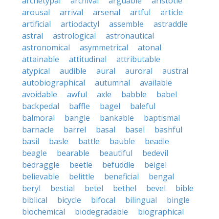
archetypal
archival
arguable
aristotle
arousal
arrival
arsenal
artful
article
artificial
artiodactyl
assemble
astraddle
astral
astrological
astronautical
astronomical
asymmetrical
atonal
attainable
attitudinal
attributable
atypical
audible
aural
auroral
austral
autobiographical
autumnal
available
avoidable
awful
axle
babble
babel
backpedal
baffle
bagel
baleful
balmoral
bangle
bankable
baptismal
barnacle
barrel
basal
basel
bashful
basil
basle
battle
bauble
beadle
beagle
bearable
beautiful
bedevil
bedraggle
beetle
befuddle
beigel
believable
belittle
beneficial
bengal
beryl
bestial
betel
bethel
bevel
bible
biblical
bicycle
bifocal
bilingual
bingle
biochemical
biodegradable
biographical