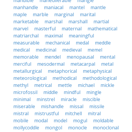
mandible
maneuverable
mangle
manhandle
maniacal
mantel
mantle
maple
marble
marginal
marital
marketable
marshal
marshall
martial
marvel
masterful
maternal
mathematical
matriarchal
maximal
meaningful
measurable
mechanical
medal
meddle
medical
medicinal
medieval
memel
memorable
mendel
menopausal
mental
merciful
mesodermal
metacarpal
metal
metallurgical
metaphorical
metaphysical
meteorological
methodical
methodological
methyl
metrical
mettle
michael
mickle
microfossil
middle
mindful
mingle
minimal
minstrel
miracle
miscible
miserable
mishandle
missal
missile
mistral
mistrustful
mitchell
mitral
mobile
modal
model
mogul
moldable
mollycoddle
mongol
monocle
monoclonal