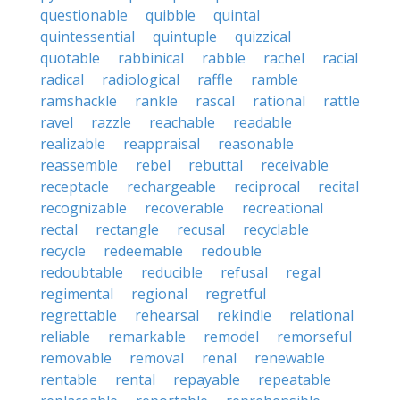
questionable
quibble
quintal
quintessential
quintuple
quizzical
quotable
rabbinical
rabble
rachel
racial
radical
radiological
raffle
ramble
ramshackle
rankle
rascal
rational
rattle
ravel
razzle
reachable
readable
realizable
reappraisal
reasonable
reassemble
rebel
rebuttal
receivable
receptacle
rechargeable
reciprocal
recital
recognizable
recoverable
recreational
rectal
rectangle
recusal
recyclable
recycle
redeemable
redouble
redoubtable
reducible
refusal
regal
regimental
regional
regretful
regrettable
rehearsal
rekindle
relational
reliable
remarkable
remodel
remorseful
removable
removal
renal
renewable
rentable
rental
repayable
repeatable