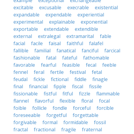
example
exceptional
exchangeable
excitable
excusable
execrable
existential
expandable
expendable
experiential
experimental
explainable
exponential
exportable
extendable
extendible
external
extralegal
extramarital
fable
facial
facile
faisal
faithful
falafel
fallible
familial
fanatical
fanciful
farcical
fashionable
fatal
fateful
fathomable
favorable
fearful
feasible
fecal
feeble
fennel
feral
fertile
festival
fetal
feudal
fickle
fictional
fiddle
finagle
final
financial
fipple
fiscal
fissile
fissionable
fistful
fitful
fizzle
flammable
flannel
flavorful
flexible
floral
focal
foible
follicle
fondle
forceful
forcible
foreseeable
forgetful
forgettable
forgivable
formal
formidable
fossil
fractal
fractional
fragile
fraternal