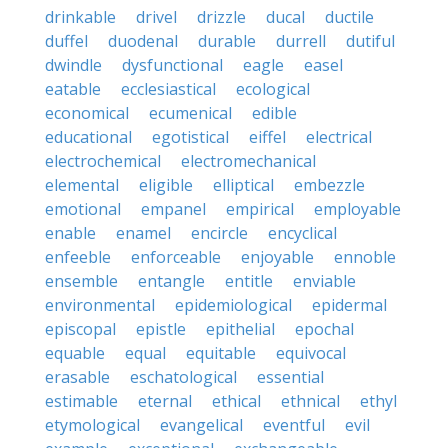
drinkable
drivel
drizzle
ducal
ductile
duffel
duodenal
durable
durrell
dutiful
dwindle
dysfunctional
eagle
easel
eatable
ecclesiastical
ecological
economical
ecumenical
edible
educational
egotistical
eiffel
electrical
electrochemical
electromechanical
elemental
eligible
elliptical
embezzle
emotional
empanel
empirical
employable
enable
enamel
encircle
encyclical
enfeeble
enforceable
enjoyable
ennoble
ensemble
entangle
entitle
enviable
environmental
epidemiological
epidermal
episcopal
epistle
epithelial
epochal
equable
equal
equitable
equivocal
erasable
eschatological
essential
estimable
eternal
ethical
ethnical
ethyl
etymological
evangelical
eventful
evil