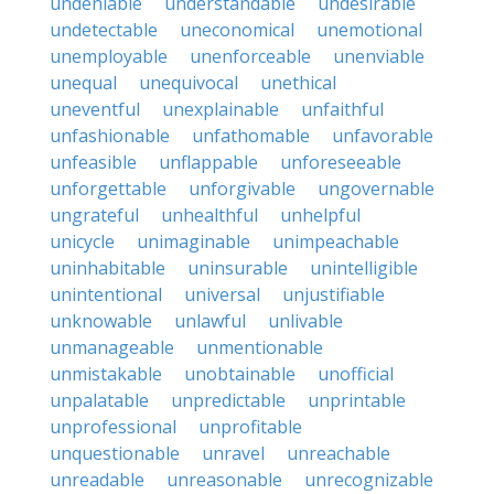
undeniable
understandable
undesirable
undetectable
uneconomical
unemotional
unemployable
unenforceable
unenviable
unequal
unequivocal
unethical
uneventful
unexplainable
unfaithful
unfashionable
unfathomable
unfavorable
unfeasible
unflappable
unforeseeable
unforgettable
unforgivable
ungovernable
ungrateful
unhealthful
unhelpful
unicycle
unimaginable
unimpeachable
uninhabitable
uninsurable
unintelligible
unintentional
universal
unjustifiable
unknowable
unlawful
unlivable
unmanageable
unmentionable
unmistakable
unobtainable
unofficial
unpalatable
unpredictable
unprintable
unprofessional
unprofitable
unquestionable
unravel
unreachable
unreadable
unreasonable
unrecognizable