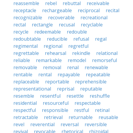
reassemble
rebel
rebuttal
receivable
receptacle
rechargeable
reciprocal
recital
recognizable
recoverable
recreational
rectal
rectangle
recusal
recyclable
recycle
redeemable
redouble
redoubtable
reducible
refusal
regal
regimental
regional
regretful
regrettable
rehearsal
rekindle
relational
reliable
remarkable
remodel
remorseful
removable
removal
renal
renewable
rentable
rental
repayable
repeatable
replaceable
reportable
reprehensible
representational
reprisal
reputable
resemble
resentful
resettle
reshuffle
residential
resourceful
respectable
respectful
responsible
restful
retinal
retractable
retrieval
returnable
reusable
revel
reverential
reversal
reversible
revival
revocable
rhetorical
rhizoidal