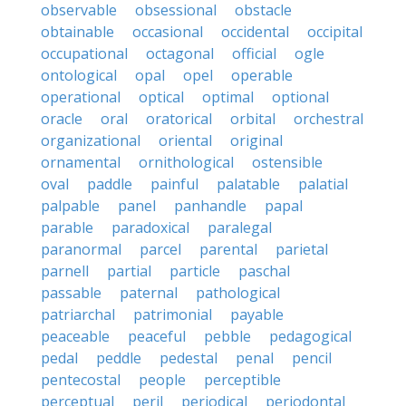
observable
obsessional
obstacle
obtainable
occasional
occidental
occipital
occupational
octagonal
official
ogle
ontological
opal
opel
operable
operational
optical
optimal
optional
oracle
oral
oratorical
orbital
orchestral
organizational
oriental
original
ornamental
ornithological
ostensible
oval
paddle
painful
palatable
palatial
palpable
panel
panhandle
papal
parable
paradoxical
paralegal
paranormal
parcel
parental
parietal
parnell
partial
particle
paschal
passable
paternal
pathological
patriarchal
patrimonial
payable
peaceable
peaceful
pebble
pedagogical
pedal
peddle
pedestal
penal
pencil
pentecostal
people
perceptible
perceptual
peril
periodical
periodontal