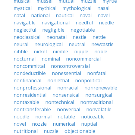
musical
mussel
mutual
muzzle
myrtle
mystical
mythical
mythological
nasal
natal
national
nautical
naval
navel
navigable
navigational
needful
needle
neglectful
negligible
negotiable
neoclassical
neonatal
nestle
nettle
neural
neurological
neutral
newcastle
nibble
nickel
nimble
nipple
noble
nocturnal
nominal
noncommercial
noncommittal
noncontroversial
nondeductible
nonessential
nonfatal
nonfinancial
nonlethal
nonpolitical
nonprofessional
nonracial
nonrenewable
nonresidential
nonsensical
nonsurgical
nontaxable
nontechnical
nontraditional
nontransferable
nonverbal
nonvolatile
noodle
normal
notable
noticeable
novel
nozzle
numerical
nuptial
nutritional
nuzzle
objectionable