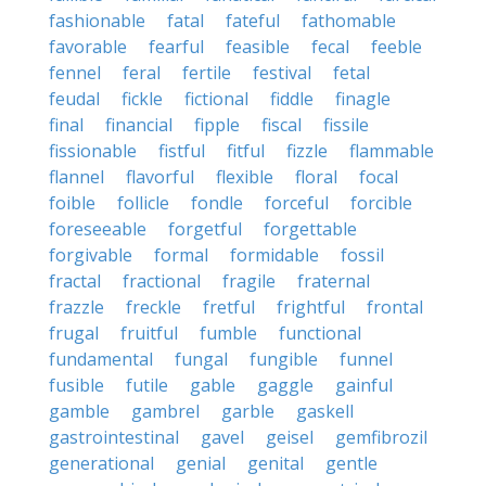
fashionable
fatal
fateful
fathomable
favorable
fearful
feasible
fecal
feeble
fennel
feral
fertile
festival
fetal
feudal
fickle
fictional
fiddle
finagle
final
financial
fipple
fiscal
fissile
fissionable
fistful
fitful
fizzle
flammable
flannel
flavorful
flexible
floral
focal
foible
follicle
fondle
forceful
forcible
foreseeable
forgetful
forgettable
forgivable
formal
formidable
fossil
fractal
fractional
fragile
fraternal
frazzle
freckle
fretful
frightful
frontal
frugal
fruitful
fumble
functional
fundamental
fungal
fungible
funnel
fusible
futile
gable
gaggle
gainful
gamble
gambrel
garble
gaskell
gastrointestinal
gavel
geisel
gemfibrozil
generational
genial
genital
gentle