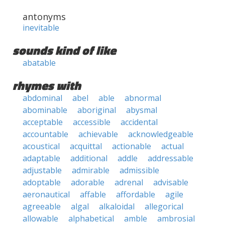
antonyms
inevitable
sounds kind of like
abatable
rhymes with
abdominal
abel
able
abnormal
abominable
aboriginal
abysmal
acceptable
accessible
accidental
accountable
achievable
acknowledgeable
acoustical
acquittal
actionable
actual
adaptable
additional
addle
addressable
adjustable
admirable
admissible
adoptable
adorable
adrenal
advisable
aeronautical
affable
affordable
agile
agreeable
algal
alkaloidal
allegorical
allowable
alphabetical
amble
ambrosial