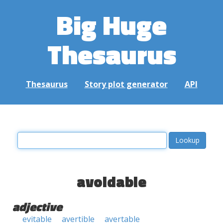
Big Huge
Thesaurus
Thesaurus
Story plot generator
API
avoidable
adjective
evitable
avertible
avertable