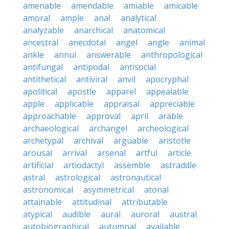
amenable
amendable
amiable
amicable
amoral
ample
anal
analytical
analyzable
anarchical
anatomical
ancestral
anecdotal
angel
angle
animal
ankle
annul
answerable
anthropological
antifungal
antipodal
antisocial
antithetical
antiviral
anvil
apocryphal
apolitical
apostle
apparel
appealable
apple
applicable
appraisal
appreciable
approachable
approval
april
arable
archaeological
archangel
archeological
archetypal
archival
arguable
aristotle
arousal
arrival
arsenal
artful
article
artificial
artiodactyl
assemble
astraddle
astral
astrological
astronautical
astronomical
asymmetrical
atonal
attainable
attitudinal
attributable
atypical
audible
aural
auroral
austral
autobiographical
autumnal
available