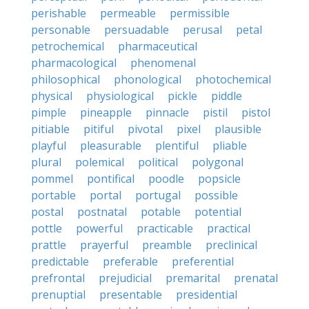
perishable
permeable
permissible
personable
persuadable
perusal
petal
petrochemical
pharmaceutical
pharmacological
phenomenal
philosophical
phonological
photochemical
physical
physiological
pickle
piddle
pimple
pineapple
pinnacle
pistil
pistol
pitiable
pitiful
pivotal
pixel
plausible
playful
pleasurable
plentiful
pliable
plural
polemical
political
polygonal
pommel
pontifical
poodle
popsicle
portable
portal
portugal
possible
postal
postnatal
potable
potential
pottle
powerful
practicable
practical
prattle
prayerful
preamble
preclinical
predictable
preferable
preferential
prefrontal
prejudicial
premarital
prenatal
prenuptial
presentable
presidential