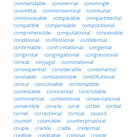
commendable
commercial
commingle
committal
commonsensical
communal
communicable
comparable
compartmental
compatible
compensable
compositional
comprehensible
computational
conceivable
conditional
confessional
confidential
confirmable
confrontational
congenial
congenital
congregational
congressional
conical
conjugal
connotational
consequential
considerable
consonantal
constable
constantinople
constitutional
consul
consumable
contemptible
contestable
continental
controllable
controversial
conventional
conversational
convertible
coracle
coral
corbel
cordial
cornel
correctional
cortical
council
counsel
countable
counterproposal
couple
crackle
cradle
credential
credible
creditable
criminal
cripple