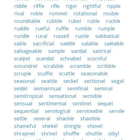
riddle
riffle
rifle
rigel
rightful
ripple
rival
roble
rommel
rotational
rouble
roundtable
rubble
rubel
ruble
ruckle
ruddle
rueful
ruffle
rumble
rumple
rundle
rural
russell
rustle
sabbatical
sable
sacrificial
saddle
salable
saleable
salvageable
sample
sandal
satirical
scalpel
scandal
schnabel
scornful
scoundrel
scrabble
scramble
scribble
scruple
scuffle
scuttle
seasonable
seasonal
seattle
seckel
sectional
segal
seidel
semiannual
semifinal
seminal
semitropical
sensational
sensible
sensual
sentimental
sentinel
sequel
sequential
serological
serviceable
servile
settle
several
shackle
shamble
shameful
shekel
shingle
shovel
shrapnel
shrivel
shuffle
shuttle
sibyl