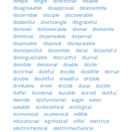
dimple
dingle
directional
disable
disagreeable
disapproval
disassemble
discernible
disciple
discoverable
disdainful
disentangle
disgraceful
dishevel
dishonorable
dismal
dismantle
dismissal
dispensable
dispersal
disposable
disposal
disreputable
disrespectful
dissemble
distal
distasteful
distinguishable
distrustful
diurnal
divisible
divisional
doable
docile
doctrinal
doleful
doodle
doolittle
dorsal
double
doubtful
dreadful
dribble
drinkable
drivel
drizzle
ducal
ductile
duffel
duodenal
durable
durrell
dutiful
dwindle
dysfunctional
eagle
easel
eatable
ecclesiastical
ecological
economical
ecumenical
edible
educational
egotistical
eiffel
electrical
electrochemical
electromechanical