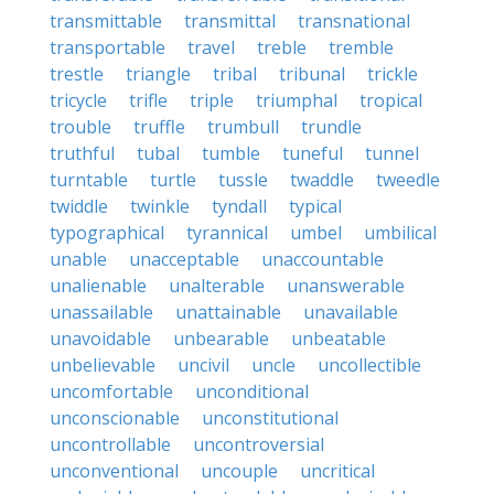
transmittable
transmittal
transnational
transportable
travel
treble
tremble
trestle
triangle
tribal
tribunal
trickle
tricycle
trifle
triple
triumphal
tropical
trouble
truffle
trumbull
trundle
truthful
tubal
tumble
tuneful
tunnel
turntable
turtle
tussle
twaddle
tweedle
twiddle
twinkle
tyndall
typical
typographical
tyrannical
umbel
umbilical
unable
unacceptable
unaccountable
unalienable
unalterable
unanswerable
unassailable
unattainable
unavailable
unavoidable
unbearable
unbeatable
unbelievable
uncivil
uncle
uncollectible
uncomfortable
unconditional
unconscionable
unconstitutional
uncontrollable
uncontroversial
unconventional
uncouple
uncritical