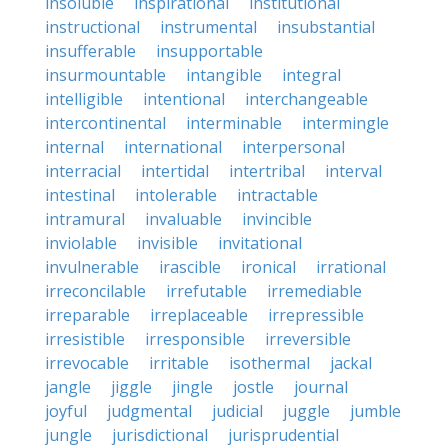
insoluble
inspirational
institutional
instructional
instrumental
insubstantial
insufferable
insupportable
insurmountable
intangible
integral
intelligible
intentional
interchangeable
intercontinental
interminable
intermingle
internal
international
interpersonal
interracial
intertidal
intertribal
interval
intestinal
intolerable
intractable
intramural
invaluable
invincible
inviolable
invisible
invitational
invulnerable
irascible
ironical
irrational
irreconcilable
irrefutable
irremediable
irreparable
irreplaceable
irrepressible
irresistible
irresponsible
irreversible
irrevocable
irritable
isothermal
jackal
jangle
jiggle
jingle
jostle
journal
joyful
judgmental
judicial
juggle
jumble
jungle
jurisdictional
jurisprudential