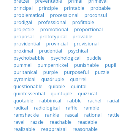
pretzel
preventable
primal
primeval
principal
principle
printable
probable
problematical
processional
proconsul
prodigal
professional
profitable
projectile
promotional
proportional
proposal
prototypical
provable
providential
provincial
provisional
proximal
prudential
psychical
psychobabble
psychological
puddle
pummel
pumpernickel
punishable
pupil
puritanical
purple
purposeful
puzzle
pyramidal
quadruple
quarrel
questionable
quibble
quintal
quintessential
quintuple
quizzical
quotable
rabbinical
rabble
rachel
racial
radical
radiological
raffle
ramble
ramshackle
rankle
rascal
rational
rattle
ravel
razzle
reachable
readable
realizable
reappraisal
reasonable