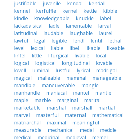
justifiable
juvenile
kendal
kendall
kennel
kerfuffle
kernel
kettle
kibble
kindle
knowledgeable
knuckle
label
lackadaisical
ladle
lamentable
larval
latitudinal
laudable
laughable
laurel
lawful
legal
legible
lendl
lentil
lethal
level
lexical
liable
libel
likable
likeable
lintel
little
liturgical
livable
local
logical
logistical
longitudinal
lovable
lovell
luminal
lustful
lyrical
madrigal
magical
malleable
mammal
manageable
mandible
maneuverable
mangle
manhandle
maniacal
mantel
mantle
maple
marble
marginal
marital
marketable
marshal
marshall
martial
marvel
masterful
maternal
mathematical
matriarchal
maximal
meaningful
measurable
mechanical
medal
meddle
medical
medicinal
medieval
memel