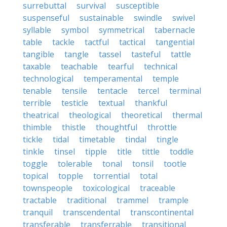
surrebuttal
survival
susceptible
suspenseful
sustainable
swindle
swivel
syllable
symbol
symmetrical
tabernacle
table
tackle
tactful
tactical
tangential
tangible
tangle
tassel
tasteful
tattle
taxable
teachable
tearful
technical
technological
temperamental
temple
tenable
tensile
tentacle
tercel
terminal
terrible
testicle
textual
thankful
theatrical
theological
theoretical
thermal
thimble
thistle
thoughtful
throttle
tickle
tidal
timetable
tindal
tingle
tinkle
tinsel
tipple
title
tittle
toddle
toggle
tolerable
tonal
tonsil
tootle
topical
topple
torrential
total
townspeople
toxicological
traceable
tractable
traditional
trammel
trample
tranquil
transcendental
transcontinental
transferable
transferrable
transitional