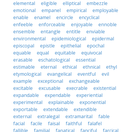
elemental
eligible
elliptical
embezzle
emotional
empanel
empirical
employable
enable
enamel
encircle
encyclical
enfeeble
enforceable
enjoyable
ennoble
ensemble
entangle
entitle
enviable
environmental
epidemiological
epidermal
episcopal
epistle
epithelial
epochal
equable
equal
equitable
equivocal
erasable
eschatological
essential
estimable
eternal
ethical
ethnical
ethyl
etymological
evangelical
eventful
evil
example
exceptional
exchangeable
excitable
excusable
execrable
existential
expandable
expendable
experiential
experimental
explainable
exponential
exportable
extendable
extendible
external
extralegal
extramarital
fable
facial
facile
faisal
faithful
falafel
fallible
familial
fanatical
fanciful
farcical