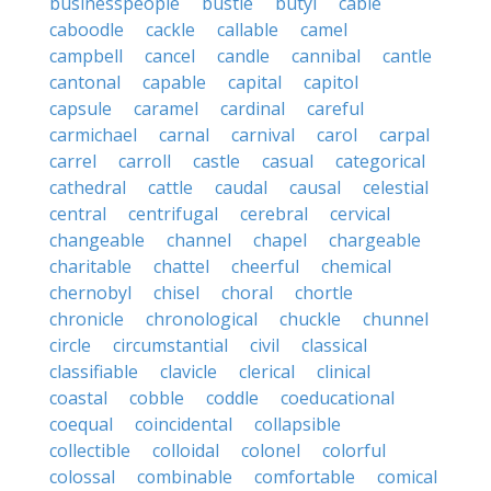
businesspeople
bustle
butyl
cable
caboodle
cackle
callable
camel
campbell
cancel
candle
cannibal
cantle
cantonal
capable
capital
capitol
capsule
caramel
cardinal
careful
carmichael
carnal
carnival
carol
carpal
carrel
carroll
castle
casual
categorical
cathedral
cattle
caudal
causal
celestial
central
centrifugal
cerebral
cervical
changeable
channel
chapel
chargeable
charitable
chattel
cheerful
chemical
chernobyl
chisel
choral
chortle
chronicle
chronological
chuckle
chunnel
circle
circumstantial
civil
classical
classifiable
clavicle
clerical
clinical
coastal
cobble
coddle
coeducational
coequal
coincidental
collapsible
collectible
colloidal
colonel
colorful
colossal
combinable
comfortable
comical