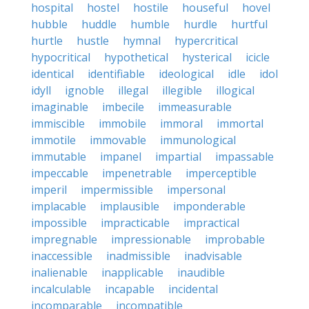
hospital
hostel
hostile
houseful
hovel
hubble
huddle
humble
hurdle
hurtful
hurtle
hustle
hymnal
hypercritical
hypocritical
hypothetical
hysterical
icicle
identical
identifiable
ideological
idle
idol
idyll
ignoble
illegal
illegible
illogical
imaginable
imbecile
immeasurable
immiscible
immobile
immoral
immortal
immotile
immovable
immunological
immutable
impanel
impartial
impassable
impeccable
impenetrable
imperceptible
imperil
impermissible
impersonal
implacable
implausible
imponderable
impossible
impracticable
impractical
impregnable
impressionable
improbable
inaccessible
inadmissible
inadvisable
inalienable
inapplicable
inaudible
incalculable
incapable
incidental
incomparable
incompatible