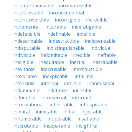
incomprehensible
incompressible
inconceivable
inconsequential
incontrovertible
incorrigible
incredible
incremental
incurable
indefatigable
indefensible
indefinable
indelible
indescribable
indestructible
indispensable
indisputable
indistinguishable
individual
indivisible
indomitable
inedible
ineffable
ineligible
inequitable
inertial
inescapable
inevitable
inexcusable
inexhaustible
inexorable
inexplicable
infallible
infeasible
infernal
infertile
infinitesimal
inflammable
inflatable
inflexible
influential
infomercial
informal
informational
inheritable
inhospitable
inimical
inimitable
initial
injectable
innumerable
inoperable
insatiable
inscrutable
inseparable
insightful