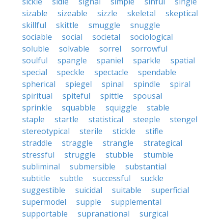
sickle
sidle
signal
simple
sinful
single
sizable
sizeable
sizzle
skeletal
skeptical
skillful
skittle
smuggle
snuggle
sociable
social
societal
sociological
soluble
solvable
sorrel
sorrowful
soulful
spangle
spaniel
sparkle
spatial
special
speckle
spectacle
spendable
spherical
spiegel
spinal
spindle
spiral
spiritual
spiteful
spittle
spousal
sprinkle
squabble
squiggle
stable
staple
startle
statistical
steeple
stengel
stereotypical
sterile
stickle
stifle
straddle
straggle
strangle
strategical
stressful
struggle
stubble
stumble
subliminal
submersible
substantial
subtitle
subtle
successful
suckle
suggestible
suicidal
suitable
superficial
supermodel
supple
supplemental
supportable
supranational
surgical