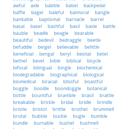
awful
axle
babble
babel
backpedal
baffle
bagel
baleful
balmoral
bangle
bankable
baptismal
barnacle
barrel
basal
basel
bashful
basil
basle
battle
bauble
beadle
beagle
bearable
beautiful
bedevil
bedraggle
beetle
befuddle
beigel
believable
belittle
beneficial
bengal
beryl
bestial
betel
bethel
bevel
bible
biblical
bicycle
bifocal
bilingual
bingle
biochemical
biodegradable
biographical
biological
biomedical
biracial
blissful
boastful
boggle
boodle
boondoggle
botanical
bottle
bountiful
bramble
brasil
brattle
breakable
brickle
bridal
bridle
brindle
bristle
bristol
brittle
brothel
brummell
brutal
bubble
buckle
bugle
bumble
bundle
burnable
bushel
bushnell