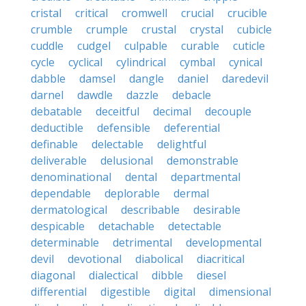
cristal
critical
cromwell
crucial
crucible
crumble
crumple
crustal
crystal
cubicle
cuddle
cudgel
culpable
curable
cuticle
cycle
cyclical
cylindrical
cymbal
cynical
dabble
damsel
dangle
daniel
daredevil
darnel
dawdle
dazzle
debacle
debatable
deceitful
decimal
decouple
deductible
defensible
deferential
definable
delectable
delightful
deliverable
delusional
demonstrable
denominational
dental
departmental
dependable
deplorable
dermal
dermatological
describable
desirable
despicable
detachable
detectable
determinable
detrimental
developmental
devil
devotional
diabolical
diacritical
diagonal
dialectical
dibble
diesel
differential
digestible
digital
dimensional