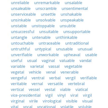
unreliable
unremarkable
unsalable
unsaleable
unscramble
unsentimental
unserviceable
unsettle
unshakable
unsinkable
unsolvable
unspeakable
unstable
unstoppable
unsubtle
unsuccessful
unsuitable
unsupportable
untangle
untenable
unthinkable
untouchable
untraceable
untraditional
untruthful
untypical
unusable
unusual
unverifiable
unworkable
upheaval
usable
useful
usual
vaginal
valuable
vandal
variable
varietal
vassal
vegetable
vegetal
vehicle
venal
venerable
vengeful
ventral
verbal
vergil
verifiable
veritable
vernal
versatile
vertebral
vertical
vessel
vestal
viable
viatical
vice-presidential
vigil
vinyl
viral
virgil
virginal
virile
virological
visible
visual
vital
vocal
vocational
volatile
voluble