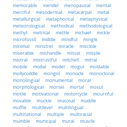
memorable
mendel
menopausal
mental
merciful
mesodermal
metacarpal
metal
metallurgical
metaphorical
metaphysical
meteorological
methodical
methodological
methyl
metrical
mettle
michael
mickle
microfossil
middle
mindful
mingle
minimal
minstrel
miracle
miscible
miserable
mishandle
missal
missile
mistral
mistrustful
mitchell
mitral
mobile
modal
model
mogul
moldable
mollycoddle
mongol
monocle
monoclonal
monolingual
monumental
moral
morphological
morsel
mortal
mosul
motile
motivational
motorcycle
mournful
movable
muckle
mucosal
muddle
muffle
multilevel
multilingual
multinational
multiple
multiracial
mumble
municipal
mural
muscle