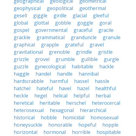
geographical
geological
geometrical
geophysical
geopolitical
geothermal
gesell
giggle
girdle
glacial
gleeful
global
glottal
gobble
goggle
goral
gospel
governmental
graceful
gracile
grackle
grammatical
granduncle
granule
graphical
grapple
grateful
gravel
gravitational
grenoble
grindle
gristle
grizzle
grovel
grumble
gullible
gurgle
guzzle
gynecological
habitable
hackle
haggle
handel
handle
hannibal
hardscrabble
harmful
hassel
hassle
hatchel
hateful
havel
hazel
healthful
heckle
hegel
helical
helpful
herbal
heretical
heritable
herschel
heterocercal
heterosexual
hexagonal
hierarchical
historical
hobble
homicidal
homosexual
honeysuckle
honorable
hopeful
hopple
horizontal
hormonal
horrible
hospitable