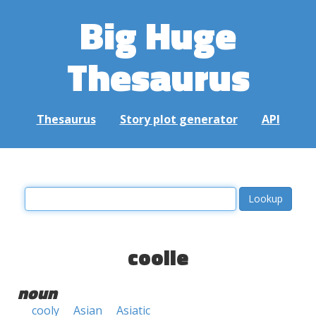
Big Huge
Thesaurus
Thesaurus
Story plot generator
API
coolie
noun
cooly
Asian
Asiatic