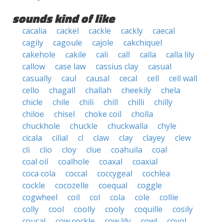
sounds kind of like
cacalia
cackel
cackle
cackly
caecal
cagily
cagoule
cajole
cakchiquel
cakehole
cakile
cali
call
calla
calla lily
callow
case law
cassius clay
casual
casually
caul
causal
cecal
cell
cell wall
cello
chagall
challah
cheekily
chela
chicle
chile
chili
chill
chilli
chilly
chiloe
chisel
choke coil
cholla
chuckhole
chuckle
chuckwalla
chyle
cicala
cilial
cl
claw
clay
clayey
clew
cli
clio
cloy
clue
coahuila
coal
coal oil
coalhole
coaxal
coaxial
coca cola
coccal
coccygeal
cochlea
cockle
cocozelle
coequal
coggle
cogwheel
coil
col
cola
cole
collie
colly
cool
coolly
cooly
coquille
cosily
coucal
cow cockle
cow lily
cowl
coyol