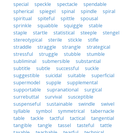
special
speckle
spectacle
spendable
spherical
spiegel
spinal
spindle
spiral
spiritual
spiteful
spittle
spousal
sprinkle
squabble
squiggle
stable
staple
startle
statistical
steeple
stengel
stereotypical
sterile
stickle
stifle
straddle
straggle
strangle
strategical
stressful
struggle
stubble
stumble
subliminal
submersible
substantial
subtitle
subtle
successful
suckle
suggestible
suicidal
suitable
superficial
supermodel
supple
supplemental
supportable
supranational
surgical
surrebuttal
survival
susceptible
suspenseful
sustainable
swindle
swivel
syllable
symbol
symmetrical
tabernacle
table
tackle
tactful
tactical
tangential
tangible
tangle
tassel
tasteful
tattle
taxable
teachable
tearful
technical