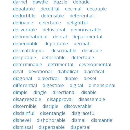
darnel
dawdle
dazzle
debacle
debatable
deceitful
decimal
decouple
deductible
defensible
deferential
definable
delectable
delightful
deliverable
delusional
demonstrable
denominational
dental
departmental
dependable
deplorable
dermal
dermatological
describable
desirable
despicable
detachable
detectable
determinable
detrimental
developmental
devil
devotional
diabolical
diacritical
diagonal
dialectical
dibble
diesel
differential
digestible
digital
dimensional
dimple
dingle
directional
disable
disagreeable
disapproval
disassemble
discernible
disciple
discoverable
disdainful
disentangle
disgraceful
dishevel
dishonorable
dismal
dismantle
dismissal
dispensable
dispersal