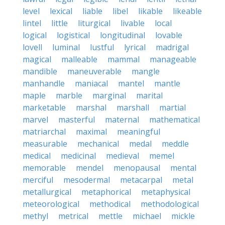
level
lexical
liable
libel
likable
likeable
lintel
little
liturgical
livable
local
logical
logistical
longitudinal
lovable
lovell
luminal
lustful
lyrical
madrigal
magical
malleable
mammal
manageable
mandible
maneuverable
mangle
manhandle
maniacal
mantel
mantle
maple
marble
marginal
marital
marketable
marshal
marshall
martial
marvel
masterful
maternal
mathematical
matriarchal
maximal
meaningful
measurable
mechanical
medal
meddle
medical
medicinal
medieval
memel
memorable
mendel
menopausal
mental
merciful
mesodermal
metacarpal
metal
metallurgical
metaphorical
metaphysical
meteorological
methodical
methodological
methyl
metrical
mettle
michael
mickle