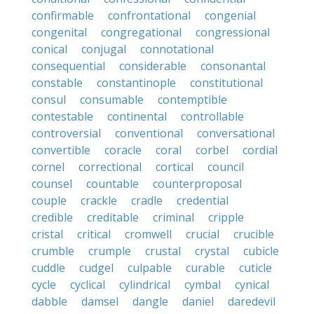
confirmable
confrontational
congenial
congenital
congregational
congressional
conical
conjugal
connotational
consequential
considerable
consonantal
constable
constantinople
constitutional
consul
consumable
contemptible
contestable
continental
controllable
controversial
conventional
conversational
convertible
coracle
coral
corbel
cordial
cornel
correctional
cortical
council
counsel
countable
counterproposal
couple
crackle
cradle
credential
credible
creditable
criminal
cripple
cristal
critical
cromwell
crucial
crucible
crumble
crumple
crustal
crystal
cubicle
cuddle
cudgel
culpable
curable
cuticle
cycle
cyclical
cylindrical
cymbal
cynical
dabble
damsel
dangle
daniel
daredevil