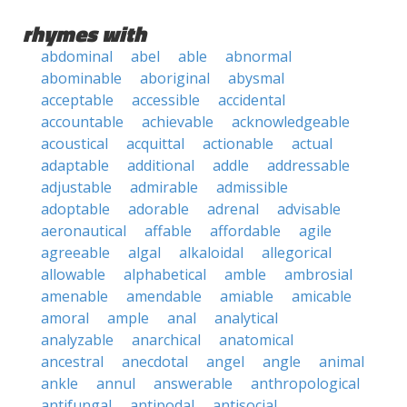
rhymes with
abdominal
abel
able
abnormal
abominable
aboriginal
abysmal
acceptable
accessible
accidental
accountable
achievable
acknowledgeable
acoustical
acquittal
actionable
actual
adaptable
additional
addle
addressable
adjustable
admirable
admissible
adoptable
adorable
adrenal
advisable
aeronautical
affable
affordable
agile
agreeable
algal
alkaloidal
allegorical
allowable
alphabetical
amble
ambrosial
amenable
amendable
amiable
amicable
amoral
ample
anal
analytical
analyzable
anarchical
anatomical
ancestral
anecdotal
angel
angle
animal
ankle
annul
answerable
anthropological
antifungal
antipodal
antisocial