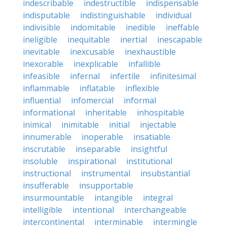
indescribable
indestructible
indispensable
indisputable
indistinguishable
individual
indivisible
indomitable
inedible
ineffable
ineligible
inequitable
inertial
inescapable
inevitable
inexcusable
inexhaustible
inexorable
inexplicable
infallible
infeasible
infernal
infertile
infinitesimal
inflammable
inflatable
inflexible
influential
infomercial
informal
informational
inheritable
inhospitable
inimical
inimitable
initial
injectable
innumerable
inoperable
insatiable
inscrutable
inseparable
insightful
insoluble
inspirational
institutional
instructional
instrumental
insubstantial
insufferable
insupportable
insurmountable
intangible
integral
intelligible
intentional
interchangeable
intercontinental
interminable
intermingle