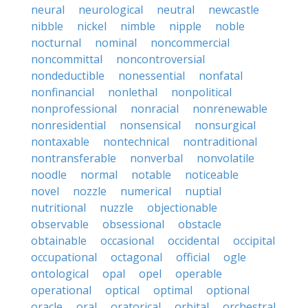
neural
neurological
neutral
newcastle
nibble
nickel
nimble
nipple
noble
nocturnal
nominal
noncommercial
noncommittal
noncontroversial
nondeductible
nonessential
nonfatal
nonfinancial
nonlethal
nonpolitical
nonprofessional
nonracial
nonrenewable
nonresidential
nonsensical
nonsurgical
nontaxable
nontechnical
nontraditional
nontransferable
nonverbal
nonvolatile
noodle
normal
notable
noticeable
novel
nozzle
numerical
nuptial
nutritional
nuzzle
objectionable
observable
obsessional
obstacle
obtainable
occasional
occidental
occipital
occupational
octagonal
official
ogle
ontological
opal
opel
operable
operational
optical
optimal
optional
oracle
oral
oratorical
orbital
orchestral