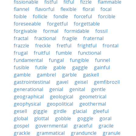
fissionable
fistful
fitful
fizzle
flammable
flannel
flavorful
flexible
floral
focal
foible
follicle
fondle
forceful
forcible
foreseeable
forgetful
forgettable
forgivable
formal
formidable
fossil
fractal
fractional
fragile
fraternal
frazzle
freckle
fretful
frightful
frontal
frugal
fruitful
fumble
functional
fundamental
fungal
fungible
funnel
fusible
futile
gable
gaggle
gainful
gamble
gambrel
garble
gaskell
gastrointestinal
gavel
geisel
gemfibrozil
generational
genial
genital
gentle
geographical
geological
geometrical
geophysical
geopolitical
geothermal
gesell
giggle
girdle
glacial
gleeful
global
glottal
gobble
goggle
goral
gospel
governmental
graceful
gracile
grackle
grammatical
granduncle
granule