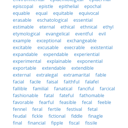
episcopal
epistle
epithelial
epochal
equable
equal
equitable
equivocal
erasable
eschatological
essential
estimable
eternal
ethical
ethnical
ethyl
etymological
evangelical
eventful
evil
example
exceptional
exchangeable
excitable
excusable
execrable
existential
expandable
expendable
experiential
experimental
explainable
exponential
exportable
extendable
extendible
external
extralegal
extramarital
fable
facial
facile
faisal
faithful
falafel
fallible
familial
fanatical
fanciful
farcical
fashionable
fatal
fateful
fathomable
favorable
fearful
feasible
fecal
feeble
fennel
feral
fertile
festival
fetal
feudal
fickle
fictional
fiddle
finagle
final
financial
fipple
fiscal
fissile