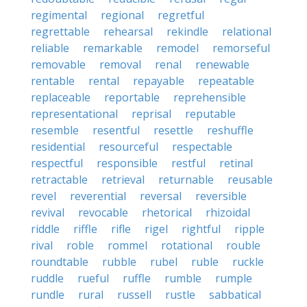
regimental
regional
regretful
regrettable
rehearsal
rekindle
relational
reliable
remarkable
remodel
remorseful
removable
removal
renal
renewable
rentable
rental
repayable
repeatable
replaceable
reportable
reprehensible
representational
reprisal
reputable
resemble
resentful
resettle
reshuffle
residential
resourceful
respectable
respectful
responsible
restful
retinal
retractable
retrieval
returnable
reusable
revel
reverential
reversal
reversible
revival
revocable
rhetorical
rhizoidal
riddle
riffle
rifle
rigel
rightful
ripple
rival
roble
rommel
rotational
rouble
roundtable
rubble
rubel
ruble
ruckle
ruddle
rueful
ruffle
rumble
rumple
rundle
rural
russell
rustle
sabbatical