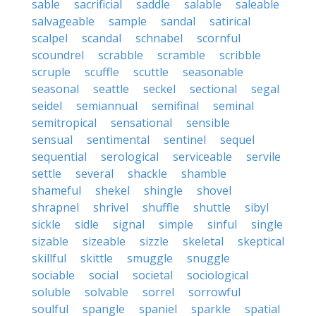
sable
sacrificial
saddle
salable
saleable
salvageable
sample
sandal
satirical
scalpel
scandal
schnabel
scornful
scoundrel
scrabble
scramble
scribble
scruple
scuffle
scuttle
seasonable
seasonal
seattle
seckel
sectional
segal
seidel
semiannual
semifinal
seminal
semitropical
sensational
sensible
sensual
sentimental
sentinel
sequel
sequential
serological
serviceable
servile
settle
several
shackle
shamble
shameful
shekel
shingle
shovel
shrapnel
shrivel
shuffle
shuttle
sibyl
sickle
sidle
signal
simple
sinful
single
sizable
sizeable
sizzle
skeletal
skeptical
skillful
skittle
smuggle
snuggle
sociable
social
societal
sociological
soluble
solvable
sorrel
sorrowful
soulful
spangle
spaniel
sparkle
spatial