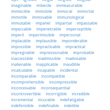
imaginable
imbecile
immeasurable
immiscible
immobile
immoral
immortal
immotile
immovable
immunological
immutable
impanel
impartial
impassable
impeccable
impenetrable
imperceptible
imperil
impermissible
impersonal
implacable
implausible
imponderable
impossible
impracticable
impractical
impregnable
impressionable
improbable
inaccessible
inadmissible
inadvisable
inalienable
inapplicable
inaudible
incalculable
incapable
incidental
incomparable
incompatible
incomprehensible
incompressible
inconceivable
inconsequential
incontrovertible
incorrigible
incredible
incremental
incurable
indefatigable
indefensible
indefinable
indelible