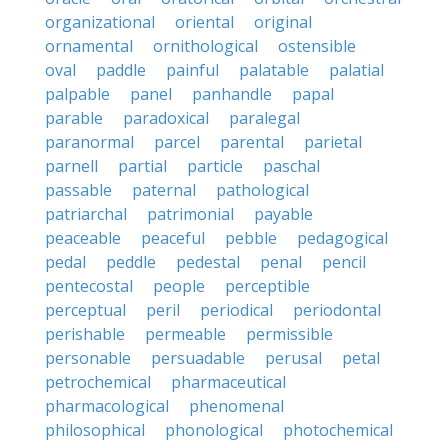
organizational
oriental
original
ornamental
ornithological
ostensible
oval
paddle
painful
palatable
palatial
palpable
panel
panhandle
papal
parable
paradoxical
paralegal
paranormal
parcel
parental
parietal
parnell
partial
particle
paschal
passable
paternal
pathological
patriarchal
patrimonial
payable
peaceable
peaceful
pebble
pedagogical
pedal
peddle
pedestal
penal
pencil
pentecostal
people
perceptible
perceptual
peril
periodical
periodontal
perishable
permeable
permissible
personable
persuadable
perusal
petal
petrochemical
pharmaceutical
pharmacological
phenomenal
philosophical
phonological
photochemical