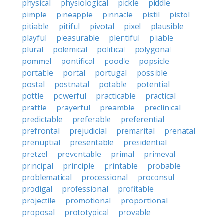
physical
physiological
pickle
piddle
pimple
pineapple
pinnacle
pistil
pistol
pitiable
pitiful
pivotal
pixel
plausible
playful
pleasurable
plentiful
pliable
plural
polemical
political
polygonal
pommel
pontifical
poodle
popsicle
portable
portal
portugal
possible
postal
postnatal
potable
potential
pottle
powerful
practicable
practical
prattle
prayerful
preamble
preclinical
predictable
preferable
preferential
prefrontal
prejudicial
premarital
prenatal
prenuptial
presentable
presidential
pretzel
preventable
primal
primeval
principal
principle
printable
probable
problematical
processional
proconsul
prodigal
professional
profitable
projectile
promotional
proportional
proposal
prototypical
provable