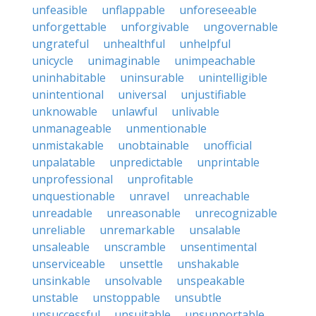
unfeasible
unflappable
unforeseeable
unforgettable
unforgivable
ungovernable
ungrateful
unhealthful
unhelpful
unicycle
unimaginable
unimpeachable
uninhabitable
uninsurable
unintelligible
unintentional
universal
unjustifiable
unknowable
unlawful
unlivable
unmanageable
unmentionable
unmistakable
unobtainable
unofficial
unpalatable
unpredictable
unprintable
unprofessional
unprofitable
unquestionable
unravel
unreachable
unreadable
unreasonable
unrecognizable
unreliable
unremarkable
unsalable
unsaleable
unscramble
unsentimental
unserviceable
unsettle
unshakable
unsinkable
unsolvable
unspeakable
unstable
unstoppable
unsubtle
unsuccessful
unsuitable
unsupportable