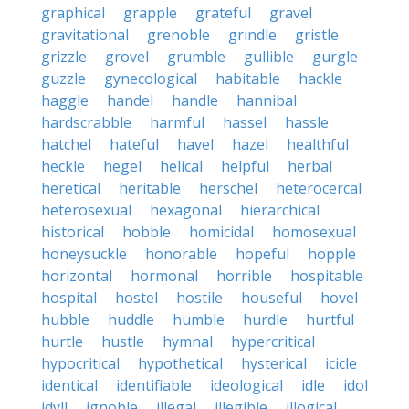
graphical
grapple
grateful
gravel
gravitational
grenoble
grindle
gristle
grizzle
grovel
grumble
gullible
gurgle
guzzle
gynecological
habitable
hackle
haggle
handel
handle
hannibal
hardscrabble
harmful
hassel
hassle
hatchel
hateful
havel
hazel
healthful
heckle
hegel
helical
helpful
herbal
heretical
heritable
herschel
heterocercal
heterosexual
hexagonal
hierarchical
historical
hobble
homicidal
homosexual
honeysuckle
honorable
hopeful
hopple
horizontal
hormonal
horrible
hospitable
hospital
hostel
hostile
houseful
hovel
hubble
huddle
humble
hurdle
hurtful
hurtle
hustle
hymnal
hypercritical
hypocritical
hypothetical
hysterical
icicle
identical
identifiable
ideological
idle
idol
idyll
ignoble
illegal
illegible
illogical