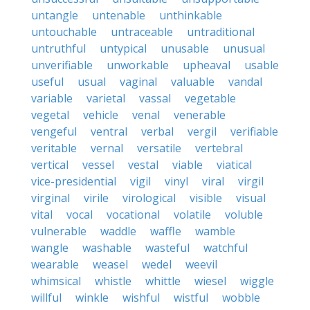
untangle
untenable
unthinkable
untouchable
untraceable
untraditional
untruthful
untypical
unusable
unusual
unverifiable
unworkable
upheaval
usable
useful
usual
vaginal
valuable
vandal
variable
varietal
vassal
vegetable
vegetal
vehicle
venal
venerable
vengeful
ventral
verbal
vergil
verifiable
veritable
vernal
versatile
vertebral
vertical
vessel
vestal
viable
viatical
vice-presidential
vigil
vinyl
viral
virgil
virginal
virile
virological
visible
visual
vital
vocal
vocational
volatile
voluble
vulnerable
waddle
waffle
wamble
wangle
washable
wasteful
watchful
wearable
weasel
wedel
weevil
whimsical
whistle
whittle
wiesel
wiggle
willful
winkle
wishful
wistful
wobble