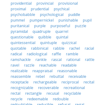
providential
provincial
provisional
proximal
prudential
psychical
psychobabble
psychological
puddle
pummel
pumpernickel
punishable
pupil
puritanical
purple
purposeful
puzzle
pyramidal
quadruple
quarrel
questionable
quibble
quintal
quintessential
quintuple
quizzical
quotable
rabbinical
rabble
rachel
racial
radical
radiological
raffle
ramble
ramshackle
rankle
rascal
rational
rattle
ravel
razzle
reachable
readable
realizable
reappraisal
reasonable
reassemble
rebel
rebuttal
receivable
receptacle
rechargeable
reciprocal
recital
recognizable
recoverable
recreational
rectal
rectangle
recusal
recyclable
recycle
redeemable
redouble
redoubtable
reducible
refusal
regal