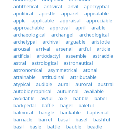
antithetical
antiviral
anvil
apocryphal
apolitical
apostle
apparel
appealable
apple
applicable
appraisal
appreciable
approachable
approval
april
arable
archaeological
archangel
archeological
archetypal
archival
arguable
aristotle
arousal
arrival
arsenal
artful
article
artificial
artiodactyl
assemble
astraddle
astral
astrological
astronautical
astronomical
asymmetrical
atonal
attainable
attitudinal
attributable
atypical
audible
aural
auroral
austral
autobiographical
autumnal
available
avoidable
awful
axle
babble
babel
backpedal
baffle
bagel
baleful
balmoral
bangle
bankable
baptismal
barnacle
barrel
basal
basel
bashful
basil
basle
battle
bauble
beadle