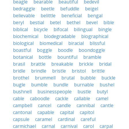
beagle
bearable
beautiful
bedevil
bedraggle
beetle
befuddle
beigel
believable
belittle
beneficial
bengal
beryl
bestial
betel
bethel
bevel
bible
biblical
bicycle
bifocal
bilingual
bingle
biochemical
biodegradable
biographical
biological
biomedical
biracial
blissful
boastful
boggle
boodle
boondoggle
botanical
bottle
bountiful
bramble
brasil
brattle
breakable
brickle
bridal
bridle
brindle
bristle
bristol
brittle
brothel
brummell
brutal
bubble
buckle
bugle
bumble
bundle
burnable
bushel
bushnell
businesspeople
bustle
butyl
cable
caboodle
cackle
callable
camel
campbell
cancel
candle
cannibal
cantle
cantonal
capable
capital
capitol
capsule
caramel
cardinal
careful
carmichael
carnal
carnival
carol
carpal