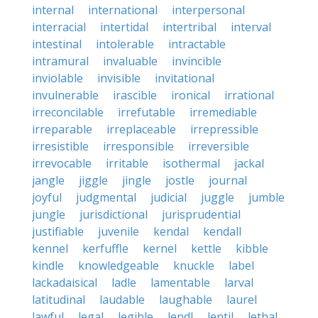
internal
international
interpersonal
interracial
intertidal
intertribal
interval
intestinal
intolerable
intractable
intramural
invaluable
invincible
inviolable
invisible
invitational
invulnerable
irascible
ironical
irrational
irreconcilable
irrefutable
irremediable
irreparable
irreplaceable
irrepressible
irresistible
irresponsible
irreversible
irrevocable
irritable
isothermal
jackal
jangle
jiggle
jingle
jostle
journal
joyful
judgmental
judicial
juggle
jumble
jungle
jurisdictional
jurisprudential
justifiable
juvenile
kendal
kendall
kennel
kerfuffle
kernel
kettle
kibble
kindle
knowledgeable
knuckle
label
lackadaisical
ladle
lamentable
larval
latitudinal
laudable
laughable
laurel
lawful
legal
legible
lendl
lentil
lethal