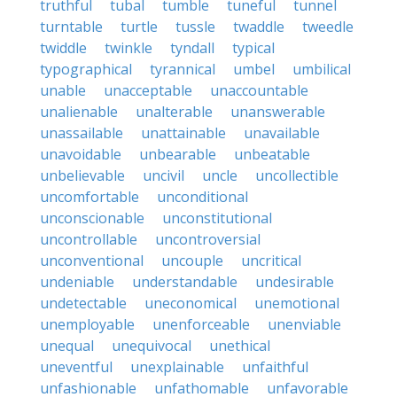
truthful
tubal
tumble
tuneful
tunnel
turntable
turtle
tussle
twaddle
tweedle
twiddle
twinkle
tyndall
typical
typographical
tyrannical
umbel
umbilical
unable
unacceptable
unaccountable
unalienable
unalterable
unanswerable
unassailable
unattainable
unavailable
unavoidable
unbearable
unbeatable
unbelievable
uncivil
uncle
uncollectible
uncomfortable
unconditional
unconscionable
unconstitutional
uncontrollable
uncontroversial
unconventional
uncouple
uncritical
undeniable
understandable
undesirable
undetectable
uneconomical
unemotional
unemployable
unenforceable
unenviable
unequal
unequivocal
unethical
uneventful
unexplainable
unfaithful
unfashionable
unfathomable
unfavorable