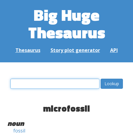
Big Huge
Thesaurus
Thesaurus
Story plot generator
API
microfossil
noun
fossil