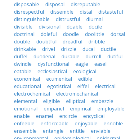
disposable
disposal
disreputable
disrespectful
dissemble
distal
distasteful
distinguishable
distrustful
diurnal
divisible
divisional
doable
docile
doctrinal
doleful
doodle
doolittle
dorsal
double
doubtful
dreadful
dribble
drinkable
drivel
drizzle
ducal
ductile
duffel
duodenal
durable
durrell
dutiful
dwindle
dysfunctional
eagle
easel
eatable
ecclesiastical
ecological
economical
ecumenical
edible
educational
egotistical
eiffel
electrical
electrochemical
electromechanical
elemental
eligible
elliptical
embezzle
emotional
empanel
empirical
employable
enable
enamel
encircle
encyclical
enfeeble
enforceable
enjoyable
ennoble
ensemble
entangle
entitle
enviable
environmental
epidemiological
epidermal