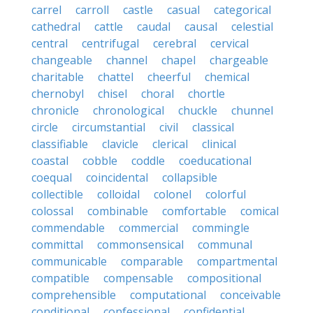
carrel
carroll
castle
casual
categorical
cathedral
cattle
caudal
causal
celestial
central
centrifugal
cerebral
cervical
changeable
channel
chapel
chargeable
charitable
chattel
cheerful
chemical
chernobyl
chisel
choral
chortle
chronicle
chronological
chuckle
chunnel
circle
circumstantial
civil
classical
classifiable
clavicle
clerical
clinical
coastal
cobble
coddle
coeducational
coequal
coincidental
collapsible
collectible
colloidal
colonel
colorful
colossal
combinable
comfortable
comical
commendable
commercial
commingle
committal
commonsensical
communal
communicable
comparable
compartmental
compatible
compensable
compositional
comprehensible
computational
conceivable
conditional
confessional
confidential