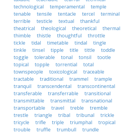
technological
temperamental
temple
tenable
tensile
tentacle
tercel
terminal
terrible
testicle
textual
thankful
theatrical
theological
theoretical
thermal
thimble
thistle
thoughtful
throttle
tickle
tidal
timetable
tindal
tingle
tinkle
tinsel
tipple
title
tittle
toddle
toggle
tolerable
tonal
tonsil
tootle
topical
topple
torrential
total
townspeople
toxicological
traceable
tractable
traditional
trammel
trample
tranquil
transcendental
transcontinental
transferable
transferrable
transitional
transmittable
transmittal
transnational
transportable
travel
treble
tremble
trestle
triangle
tribal
tribunal
trickle
tricycle
trifle
triple
triumphal
tropical
trouble
truffle
trumbull
trundle