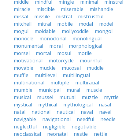
middle
mindful
mingle
minimal
minstrel
miracle
miscible
miserable
mishandle
missal
missile
mistral
mistrustful
mitchell
mitral
mobile
modal
model
mogul
moldable
mollycoddle
mongol
monocle
monoclonal
monolingual
monumental
moral
morphological
morsel
mortal
mosul
motile
motivational
motorcycle
mournful
movable
muckle
mucosal
muddle
muffle
multilevel
multilingual
multinational
multiple
multiracial
mumble
municipal
mural
muscle
musical
mussel
mutual
muzzle
myrtle
mystical
mythical
mythological
nasal
natal
national
nautical
naval
navel
navigable
navigational
needful
needle
neglectful
negligible
negotiable
neoclassical
neonatal
nestle
nettle