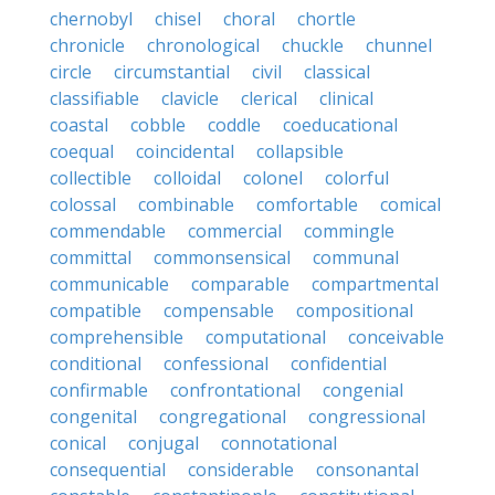
chernobyl
chisel
choral
chortle
chronicle
chronological
chuckle
chunnel
circle
circumstantial
civil
classical
classifiable
clavicle
clerical
clinical
coastal
cobble
coddle
coeducational
coequal
coincidental
collapsible
collectible
colloidal
colonel
colorful
colossal
combinable
comfortable
comical
commendable
commercial
commingle
committal
commonsensical
communal
communicable
comparable
compartmental
compatible
compensable
compositional
comprehensible
computational
conceivable
conditional
confessional
confidential
confirmable
confrontational
congenial
congenital
congregational
congressional
conical
conjugal
connotational
consequential
considerable
consonantal