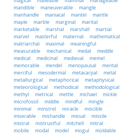
magical
malleable
mammal
manageable
mandible
maneuverable
mangle
manhandle
maniacal
mantel
mantle
maple
marble
marginal
marital
marketable
marshal
marshall
martial
marvel
masterful
maternal
mathematical
matriarchal
maximal
meaningful
measurable
mechanical
medal
meddle
medical
medicinal
medieval
memel
memorable
mendel
menopausal
mental
merciful
mesodermal
metacarpal
metal
metallurgical
metaphorical
metaphysical
meteorological
methodical
methodological
methyl
metrical
mettle
michael
mickle
microfossil
middle
mindful
mingle
minimal
minstrel
miracle
miscible
miserable
mishandle
missal
missile
mistral
mistrustful
mitchell
mitral
mobile
modal
model
mogul
moldable