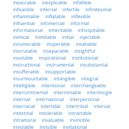
inexorable
inexplicable
infallible
infeasible
infernal
infertile
infinitesimal
inflammable
inflatable
inflexible
influential
infomercial
informal
informational
inheritable
inhospitable
inimical
inimitable
initial
injectable
innumerable
inoperable
insatiable
inscrutable
inseparable
insightful
insoluble
inspirational
institutional
instructional
instrumental
insubstantial
insufferable
insupportable
insurmountable
intangible
integral
intelligible
intentional
interchangeable
intercontinental
interminable
intermingle
internal
international
interpersonal
interracial
intertidal
intertribal
interval
intestinal
intolerable
intractable
intramural
invaluable
invincible
inviolable
invisible
invitational