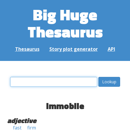
Big Huge
Thesaurus
Thesaurus
Story plot generator
API
immobile
adjective
fast
firm