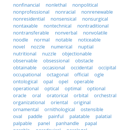
nonfinancial
nonlethal
nonpolitical
nonprofessional
nonracial
nonrenewable
nonresidential
nonsensical
nonsurgical
nontaxable
nontechnical
nontraditional
nontransferable
nonverbal
nonvolatile
noodle
normal
notable
noticeable
novel
nozzle
numerical
nuptial
nutritional
nuzzle
objectionable
observable
obsessional
obstacle
obtainable
occasional
occidental
occipital
occupational
octagonal
official
ogle
ontological
opal
opel
operable
operational
optical
optimal
optional
oracle
oral
oratorical
orbital
orchestral
organizational
oriental
original
ornamental
ornithological
ostensible
oval
paddle
painful
palatable
palatial
palpable
panel
panhandle
papal