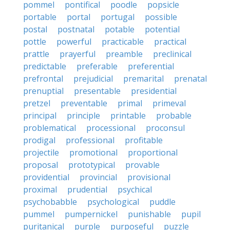
pommel
pontifical
poodle
popsicle
portable
portal
portugal
possible
postal
postnatal
potable
potential
pottle
powerful
practicable
practical
prattle
prayerful
preamble
preclinical
predictable
preferable
preferential
prefrontal
prejudicial
premarital
prenatal
prenuptial
presentable
presidential
pretzel
preventable
primal
primeval
principal
principle
printable
probable
problematical
processional
proconsul
prodigal
professional
profitable
projectile
promotional
proportional
proposal
prototypical
provable
providential
provincial
provisional
proximal
prudential
psychical
psychobabble
psychological
puddle
pummel
pumpernickel
punishable
pupil
puritanical
purple
purposeful
puzzle