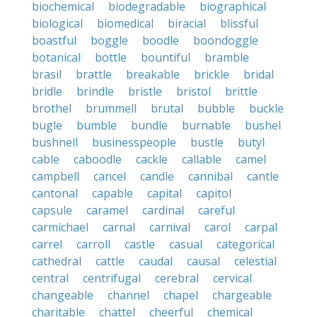
biochemical
biodegradable
biographical
biological
biomedical
biracial
blissful
boastful
boggle
boodle
boondoggle
botanical
bottle
bountiful
bramble
brasil
brattle
breakable
brickle
bridal
bridle
brindle
bristle
bristol
brittle
brothel
brummell
brutal
bubble
buckle
bugle
bumble
bundle
burnable
bushel
bushnell
businesspeople
bustle
butyl
cable
caboodle
cackle
callable
camel
campbell
cancel
candle
cannibal
cantle
cantonal
capable
capital
capitol
capsule
caramel
cardinal
careful
carmichael
carnal
carnival
carol
carpal
carrel
carroll
castle
casual
categorical
cathedral
cattle
caudal
causal
celestial
central
centrifugal
cerebral
cervical
changeable
channel
chapel
chargeable
charitable
chattel
cheerful
chemical