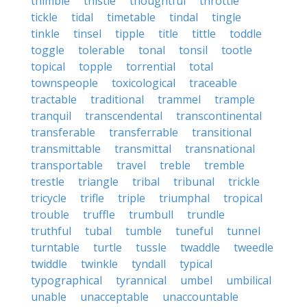
thimble
thistle
thoughtful
throttle
tickle
tidal
timetable
tindal
tingle
tinkle
tinsel
tipple
title
tittle
toddle
toggle
tolerable
tonal
tonsil
tootle
topical
topple
torrential
total
townspeople
toxicological
traceable
tractable
traditional
trammel
trample
tranquil
transcendental
transcontinental
transferable
transferrable
transitional
transmittable
transmittal
transnational
transportable
travel
treble
tremble
trestle
triangle
tribal
tribunal
trickle
tricycle
trifle
triple
triumphal
tropical
trouble
truffle
trumbull
trundle
truthful
tubal
tumble
tuneful
tunnel
turntable
turtle
tussle
twaddle
tweedle
twiddle
twinkle
tyndall
typical
typographical
tyrannical
umbel
umbilical
unable
unacceptable
unaccountable