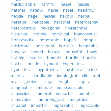
hardscrabble
harmful
hassel
hassle
hatchel
hateful
havel
hazel
healthful
heckle
hegel
helical
helpful
herbal
heretical
heritable
herschel
heterocercal
heterosexual
hexagonal
hierarchical
historical
hobble
homicidal
homosexual
honeysuckle
honorable
hopeful
hopple
horizontal
hormonal
horrible
hospitable
hospital
hostel
hostile
houseful
hovel
hubble
huddle
humble
hurdle
hurtful
hurtle
hustle
hymnal
hypercritical
hypocritical
hypothetical
hysterical
icicle
identical
identifiable
ideological
idle
idol
idyll
ignoble
illegal
illegible
illogical
imaginable
imbecile
immeasurable
immiscible
immoral
immortal
immotile
immovable
immunological
immutable
impanel
impartial
impassable
impeccable