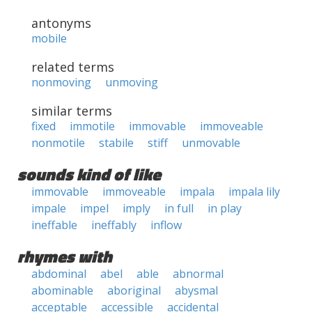
antonyms
mobile
related terms
nonmoving
unmoving
similar terms
fixed
immotile
immovable
immoveable
nonmotile
stabile
stiff
unmovable
sounds kind of like
immovable
immoveable
impala
impala lily
impale
impel
imply
in full
in play
ineffable
ineffably
inflow
rhymes with
abdominal
abel
able
abnormal
abominable
aboriginal
abysmal
acceptable
accessible
accidental