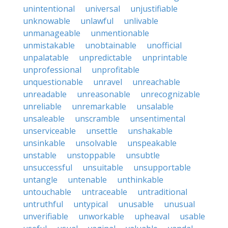
unintentional
universal
unjustifiable
unknowable
unlawful
unlivable
unmanageable
unmentionable
unmistakable
unobtainable
unofficial
unpalatable
unpredictable
unprintable
unprofessional
unprofitable
unquestionable
unravel
unreachable
unreadable
unreasonable
unrecognizable
unreliable
unremarkable
unsalable
unsaleable
unscramble
unsentimental
unserviceable
unsettle
unshakable
unsinkable
unsolvable
unspeakable
unstable
unstoppable
unsubtle
unsuccessful
unsuitable
unsupportable
untangle
untenable
unthinkable
untouchable
untraceable
untraditional
untruthful
untypical
unusable
unusual
unverifiable
unworkable
upheaval
usable