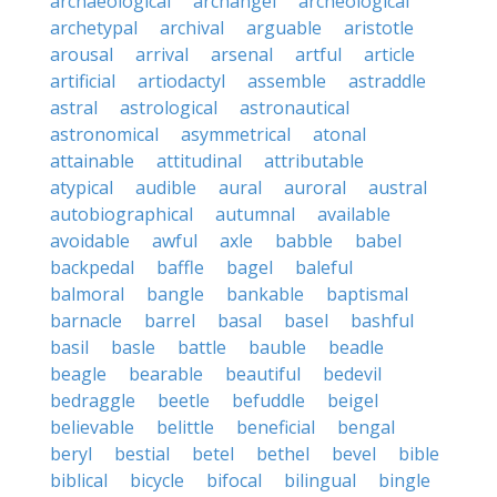
archaeological
archangel
archeological
archetypal
archival
arguable
aristotle
arousal
arrival
arsenal
artful
article
artificial
artiodactyl
assemble
astraddle
astral
astrological
astronautical
astronomical
asymmetrical
atonal
attainable
attitudinal
attributable
atypical
audible
aural
auroral
austral
autobiographical
autumnal
available
avoidable
awful
axle
babble
babel
backpedal
baffle
bagel
baleful
balmoral
bangle
bankable
baptismal
barnacle
barrel
basal
basel
bashful
basil
basle
battle
bauble
beadle
beagle
bearable
beautiful
bedevil
bedraggle
beetle
befuddle
beigel
believable
belittle
beneficial
bengal
beryl
bestial
betel
bethel
bevel
bible
biblical
bicycle
bifocal
bilingual
bingle