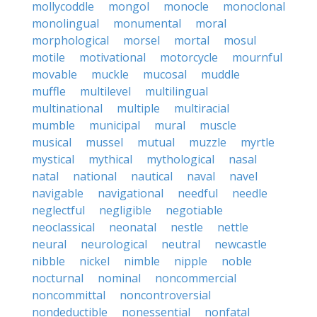
mollycoddle
mongol
monocle
monoclonal
monolingual
monumental
moral
morphological
morsel
mortal
mosul
motile
motivational
motorcycle
mournful
movable
muckle
mucosal
muddle
muffle
multilevel
multilingual
multinational
multiple
multiracial
mumble
municipal
mural
muscle
musical
mussel
mutual
muzzle
myrtle
mystical
mythical
mythological
nasal
natal
national
nautical
naval
navel
navigable
navigational
needful
needle
neglectful
negligible
negotiable
neoclassical
neonatal
nestle
nettle
neural
neurological
neutral
newcastle
nibble
nickel
nimble
nipple
noble
nocturnal
nominal
noncommercial
noncommittal
noncontroversial
nondeductible
nonessential
nonfatal