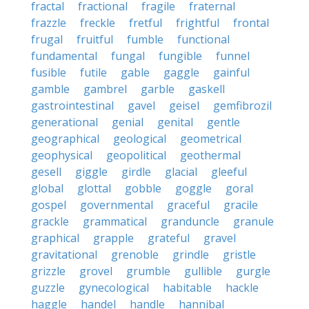
fractal
fractional
fragile
fraternal
frazzle
freckle
fretful
frightful
frontal
frugal
fruitful
fumble
functional
fundamental
fungal
fungible
funnel
fusible
futile
gable
gaggle
gainful
gamble
gambrel
garble
gaskell
gastrointestinal
gavel
geisel
gemfibrozil
generational
genial
genital
gentle
geographical
geological
geometrical
geophysical
geopolitical
geothermal
gesell
giggle
girdle
glacial
gleeful
global
glottal
gobble
goggle
goral
gospel
governmental
graceful
gracile
grackle
grammatical
granduncle
granule
graphical
grapple
grateful
gravel
gravitational
grenoble
grindle
gristle
grizzle
grovel
grumble
gullible
gurgle
guzzle
gynecological
habitable
hackle
haggle
handel
handle
hannibal