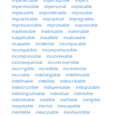
impenetrable
imperceptible
imperil
impermissible
impersonal
implacable
implausible
imponderable
impossible
impracticable
impractical
impregnable
impressionable
improbable
inaccessible
inadmissible
inadvisable
inalienable
inapplicable
inaudible
incalculable
incapable
incidental
incomparable
incompatible
incomprehensible
incompressible
inconceivable
inconsequential
incontrovertible
incorrigible
incredible
incremental
incurable
indefatigable
indefensible
indefinable
indelible
indescribable
indestructible
indispensable
indisputable
indistinguishable
individual
indivisible
indomitable
inedible
ineffable
ineligible
inequitable
inertial
inescapable
inevitable
inexcusable
inexhaustible