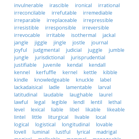
invulnerable
irascible
ironical
irrational
irreconcilable
irrefutable
irremediable
irreparable
irreplaceable
irrepressible
irresistible
irresponsible
irreversible
irrevocable
irritable
isothermal
jackal
jangle
jiggle
jingle
jostle
journal
joyful
judgmental
judicial
juggle
jumble
jungle
jurisdictional
jurisprudential
justifiable
juvenile
kendal
kendall
kennel
kerfuffle
kernel
kettle
kibble
kindle
knowledgeable
knuckle
label
lackadaisical
ladle
lamentable
larval
latitudinal
laudable
laughable
laurel
lawful
legal
legible
lendl
lentil
lethal
level
lexical
liable
libel
likable
likeable
lintel
little
liturgical
livable
local
logical
logistical
longitudinal
lovable
lovell
luminal
lustful
lyrical
madrigal