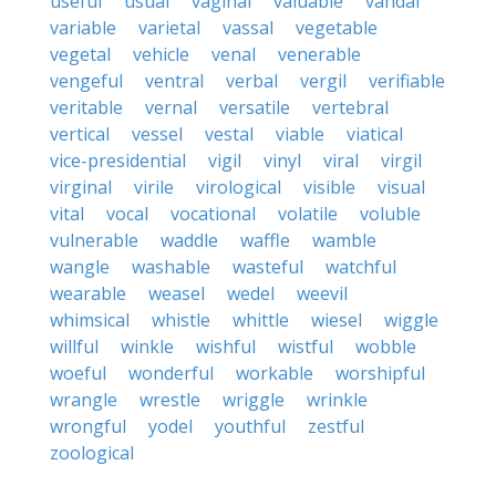
useful
usual
vaginal
valuable
vandal
variable
varietal
vassal
vegetable
vegetal
vehicle
venal
venerable
vengeful
ventral
verbal
vergil
verifiable
veritable
vernal
versatile
vertebral
vertical
vessel
vestal
viable
viatical
vice-presidential
vigil
vinyl
viral
virgil
virginal
virile
virological
visible
visual
vital
vocal
vocational
volatile
voluble
vulnerable
waddle
waffle
wamble
wangle
washable
wasteful
watchful
wearable
weasel
wedel
weevil
whimsical
whistle
whittle
wiesel
wiggle
willful
winkle
wishful
wistful
wobble
woeful
wonderful
workable
worshipful
wrangle
wrestle
wriggle
wrinkle
wrongful
yodel
youthful
zestful
zoological