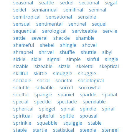
seasonal
seattle
seckel
sectional
segal
seidel
semiannual
semifinal
seminal
semitropical
sensational
sensible
sensual
sentimental
sentinel
sequel
sequential
serological
serviceable
servile
settle
several
shackle
shamble
shameful
shekel
shingle
shovel
shrapnel
shrivel
shuffle
shuttle
sibyl
sickle
sidle
signal
simple
sinful
single
sizable
sizeable
sizzle
skeletal
skeptical
skillful
skittle
smuggle
snuggle
sociable
social
societal
sociological
soluble
solvable
sorrel
sorrowful
soulful
spangle
spaniel
sparkle
spatial
special
speckle
spectacle
spendable
spherical
spiegel
spinal
spindle
spiral
spiritual
spiteful
spittle
spousal
sprinkle
squabble
squiggle
stable
staple
startle
statistical
steeple
stengel