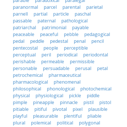
parable
paradoxical
paralegal
paranormal
parcel
parental
parietal
parnell
partial
particle
paschal
passable
paternal
pathological
patriarchal
patrimonial
payable
peaceable
peaceful
pebble
pedagogical
pedal
peddle
pedestal
penal
pencil
pentecostal
people
perceptible
perceptual
peril
periodical
periodontal
perishable
permeable
permissible
personable
persuadable
perusal
petal
petrochemical
pharmaceutical
pharmacological
phenomenal
philosophical
phonological
photochemical
physical
physiological
pickle
piddle
pimple
pineapple
pinnacle
pistil
pistol
pitiable
pitiful
pivotal
pixel
plausible
playful
pleasurable
plentiful
pliable
plural
polemical
political
polygonal