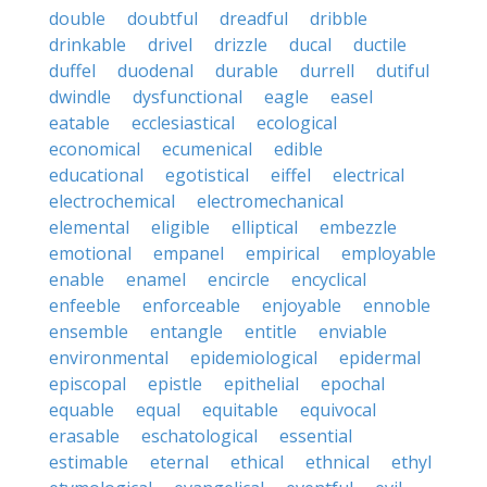
double
doubtful
dreadful
dribble
drinkable
drivel
drizzle
ducal
ductile
duffel
duodenal
durable
durrell
dutiful
dwindle
dysfunctional
eagle
easel
eatable
ecclesiastical
ecological
economical
ecumenical
edible
educational
egotistical
eiffel
electrical
electrochemical
electromechanical
elemental
eligible
elliptical
embezzle
emotional
empanel
empirical
employable
enable
enamel
encircle
encyclical
enfeeble
enforceable
enjoyable
ennoble
ensemble
entangle
entitle
enviable
environmental
epidemiological
epidermal
episcopal
epistle
epithelial
epochal
equable
equal
equitable
equivocal
erasable
eschatological
essential
estimable
eternal
ethical
ethnical
ethyl