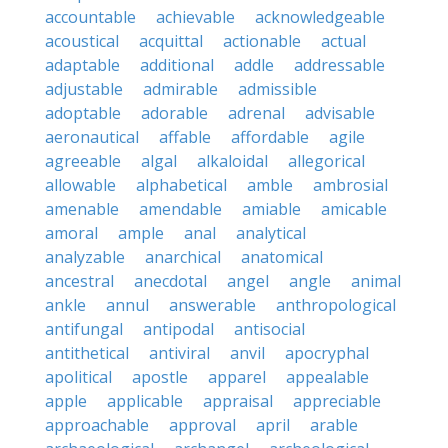
accountable
achievable
acknowledgeable
acoustical
acquittal
actionable
actual
adaptable
additional
addle
addressable
adjustable
admirable
admissible
adoptable
adorable
adrenal
advisable
aeronautical
affable
affordable
agile
agreeable
algal
alkaloidal
allegorical
allowable
alphabetical
amble
ambrosial
amenable
amendable
amiable
amicable
amoral
ample
anal
analytical
analyzable
anarchical
anatomical
ancestral
anecdotal
angel
angle
animal
ankle
annul
answerable
anthropological
antifungal
antipodal
antisocial
antithetical
antiviral
anvil
apocryphal
apolitical
apostle
apparel
appealable
apple
applicable
appraisal
appreciable
approachable
approval
april
arable