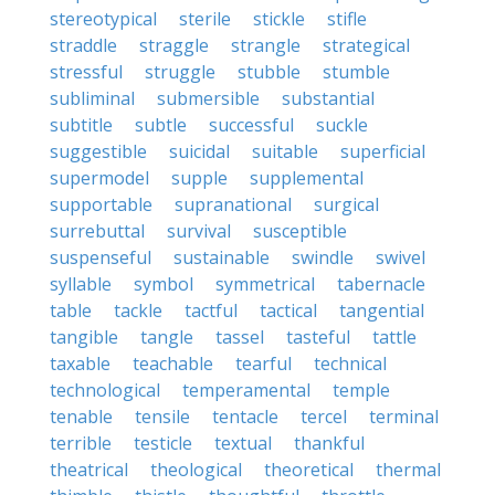
stereotypical
sterile
stickle
stifle
straddle
straggle
strangle
strategical
stressful
struggle
stubble
stumble
subliminal
submersible
substantial
subtitle
subtle
successful
suckle
suggestible
suicidal
suitable
superficial
supermodel
supple
supplemental
supportable
supranational
surgical
surrebuttal
survival
susceptible
suspenseful
sustainable
swindle
swivel
syllable
symbol
symmetrical
tabernacle
table
tackle
tactful
tactical
tangential
tangible
tangle
tassel
tasteful
tattle
taxable
teachable
tearful
technical
technological
temperamental
temple
tenable
tensile
tentacle
tercel
terminal
terrible
testicle
textual
thankful
theatrical
theological
theoretical
thermal