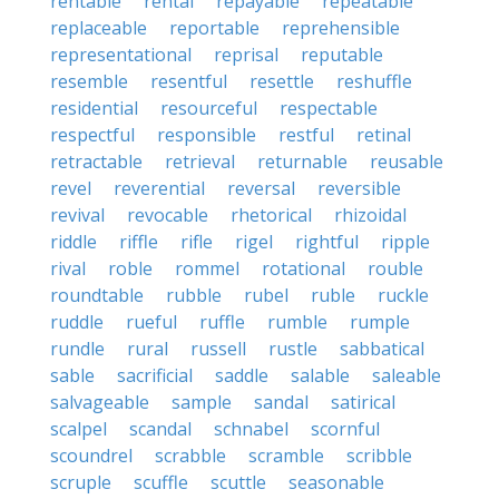
rentable
rental
repayable
repeatable
replaceable
reportable
reprehensible
representational
reprisal
reputable
resemble
resentful
resettle
reshuffle
residential
resourceful
respectable
respectful
responsible
restful
retinal
retractable
retrieval
returnable
reusable
revel
reverential
reversal
reversible
revival
revocable
rhetorical
rhizoidal
riddle
riffle
rifle
rigel
rightful
ripple
rival
roble
rommel
rotational
rouble
roundtable
rubble
rubel
ruble
ruckle
ruddle
rueful
ruffle
rumble
rumple
rundle
rural
russell
rustle
sabbatical
sable
sacrificial
saddle
salable
saleable
salvageable
sample
sandal
satirical
scalpel
scandal
schnabel
scornful
scoundrel
scrabble
scramble
scribble
scruple
scuffle
scuttle
seasonable