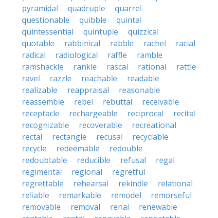
pyramidal
quadruple
quarrel
questionable
quibble
quintal
quintessential
quintuple
quizzical
quotable
rabbinical
rabble
rachel
racial
radical
radiological
raffle
ramble
ramshackle
rankle
rascal
rational
rattle
ravel
razzle
reachable
readable
realizable
reappraisal
reasonable
reassemble
rebel
rebuttal
receivable
receptacle
rechargeable
reciprocal
recital
recognizable
recoverable
recreational
rectal
rectangle
recusal
recyclable
recycle
redeemable
redouble
redoubtable
reducible
refusal
regal
regimental
regional
regretful
regrettable
rehearsal
rekindle
relational
reliable
remarkable
remodel
remorseful
removable
removal
renal
renewable