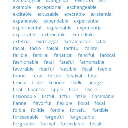
etymological
evangelical
eventful
evil
example
exceptional
exchangeable
excitable
excusable
execrable
existential
expandable
expendable
experiential
experimental
explainable
exponential
exportable
extendable
extendible
external
extralegal
extramarital
fable
facial
facile
faisal
faithful
falafel
fallible
familial
fanatical
fanciful
farcical
fashionable
fatal
fateful
fathomable
favorable
fearful
feasible
fecal
feeble
fennel
feral
fertile
festival
fetal
feudal
fickle
fictional
fiddle
finagle
final
financial
fipple
fiscal
fissile
fissionable
fistful
fitful
fizzle
flammable
flannel
flavorful
flexible
floral
focal
foible
follicle
fondle
forceful
forcible
foreseeable
forgetful
forgettable
forgivable
formal
formidable
fossil