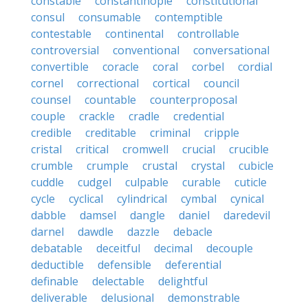
constable
constantinople
constitutional
consul
consumable
contemptible
contestable
continental
controllable
controversial
conventional
conversational
convertible
coracle
coral
corbel
cordial
cornel
correctional
cortical
council
counsel
countable
counterproposal
couple
crackle
cradle
credential
credible
creditable
criminal
cripple
cristal
critical
cromwell
crucial
crucible
crumble
crumple
crustal
crystal
cubicle
cuddle
cudgel
culpable
curable
cuticle
cycle
cyclical
cylindrical
cymbal
cynical
dabble
damsel
dangle
daniel
daredevil
darnel
dawdle
dazzle
debacle
debatable
deceitful
decimal
decouple
deductible
defensible
deferential
definable
delectable
delightful
deliverable
delusional
demonstrable