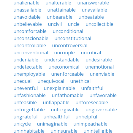
unalienable
unalterable
unanswerable
unassailable
unattainable
unavailable
unavoidable
unbearable
unbeatable
unbelievable
uncivil
uncle
uncollectible
uncomfortable
unconditional
unconscionable
unconstitutional
uncontrollable
uncontroversial
unconventional
uncouple
uncritical
undeniable
understandable
undesirable
undetectable
uneconomical
unemotional
unemployable
unenforceable
unenviable
unequal
unequivocal
unethical
uneventful
unexplainable
unfaithful
unfashionable
unfathomable
unfavorable
unfeasible
unflappable
unforeseeable
unforgettable
unforgivable
ungovernable
ungrateful
unhealthful
unhelpful
unicycle
unimaginable
unimpeachable
uninhabitable
uninsurable
unintelligible