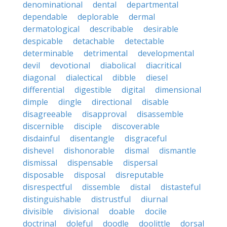
denominational
dental
departmental
dependable
deplorable
dermal
dermatological
describable
desirable
despicable
detachable
detectable
determinable
detrimental
developmental
devil
devotional
diabolical
diacritical
diagonal
dialectical
dibble
diesel
differential
digestible
digital
dimensional
dimple
dingle
directional
disable
disagreeable
disapproval
disassemble
discernible
disciple
discoverable
disdainful
disentangle
disgraceful
dishevel
dishonorable
dismal
dismantle
dismissal
dispensable
dispersal
disposable
disposal
disreputable
disrespectful
dissemble
distal
distasteful
distinguishable
distrustful
diurnal
divisible
divisional
doable
docile
doctrinal
doleful
doodle
doolittle
dorsal