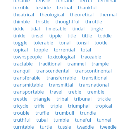
tenable
tensile
tentacle
tercel
terminal
terrible
testicle
textual
thankful
theatrical
theological
theoretical
thermal
thimble
thistle
thoughtful
throttle
tickle
tidal
timetable
tindal
tingle
tinkle
tinsel
tipple
title
tittle
toddle
toggle
tolerable
tonal
tonsil
tootle
topical
topple
torrential
total
townspeople
toxicological
traceable
tractable
traditional
trammel
trample
tranquil
transcendental
transcontinental
transferable
transferrable
transitional
transmittable
transmittal
transnational
transportable
travel
treble
tremble
trestle
triangle
tribal
tribunal
trickle
tricycle
trifle
triple
triumphal
tropical
trouble
truffle
trumbull
trundle
truthful
tubal
tumble
tuneful
tunnel
turntable
turtle
tussle
twaddle
tweedle