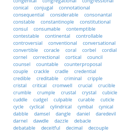
congenital
congregational
congressional
conical
conjugal
connotational
consequential
considerable
consonantal
constable
constantinople
constitutional
consul
consumable
contemptible
contestable
continental
controllable
controversial
conventional
conversational
convertible
coracle
coral
corbel
cordial
cornel
correctional
cortical
council
counsel
countable
counterproposal
couple
crackle
cradle
credential
credible
creditable
criminal
cripple
cristal
critical
cromwell
crucial
crucible
crumble
crumple
crustal
crystal
cubicle
cuddle
cudgel
culpable
curable
cuticle
cycle
cyclical
cylindrical
cymbal
cynical
dabble
damsel
dangle
daniel
daredevil
darnel
dawdle
dazzle
debacle
debatable
deceitful
decimal
decouple