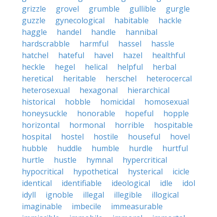
grizzle
grovel
grumble
gullible
gurgle
guzzle
gynecological
habitable
hackle
haggle
handel
handle
hannibal
hardscrabble
harmful
hassel
hassle
hatchel
hateful
havel
hazel
healthful
heckle
hegel
helical
helpful
herbal
heretical
heritable
herschel
heterocercal
heterosexual
hexagonal
hierarchical
historical
hobble
homicidal
homosexual
honeysuckle
honorable
hopeful
hopple
horizontal
hormonal
horrible
hospitable
hospital
hostel
hostile
houseful
hovel
hubble
huddle
humble
hurdle
hurtful
hurtle
hustle
hymnal
hypercritical
hypocritical
hypothetical
hysterical
icicle
identical
identifiable
ideological
idle
idol
idyll
ignoble
illegal
illegible
illogical
imaginable
imbecile
immeasurable