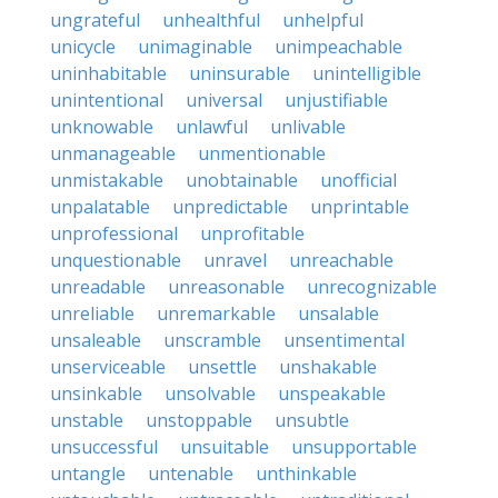
ungrateful
unhealthful
unhelpful
unicycle
unimaginable
unimpeachable
uninhabitable
uninsurable
unintelligible
unintentional
universal
unjustifiable
unknowable
unlawful
unlivable
unmanageable
unmentionable
unmistakable
unobtainable
unofficial
unpalatable
unpredictable
unprintable
unprofessional
unprofitable
unquestionable
unravel
unreachable
unreadable
unreasonable
unrecognizable
unreliable
unremarkable
unsalable
unsaleable
unscramble
unsentimental
unserviceable
unsettle
unshakable
unsinkable
unsolvable
unspeakable
unstable
unstoppable
unsubtle
unsuccessful
unsuitable
unsupportable
untangle
untenable
unthinkable