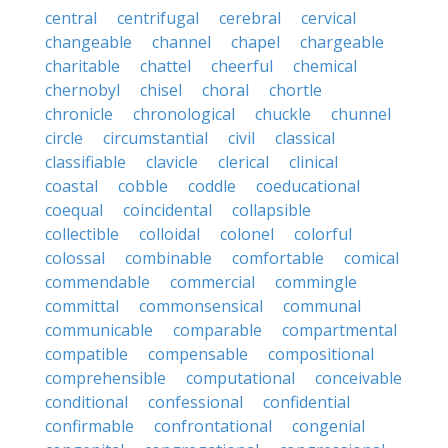
central
centrifugal
cerebral
cervical
changeable
channel
chapel
chargeable
charitable
chattel
cheerful
chemical
chernobyl
chisel
choral
chortle
chronicle
chronological
chuckle
chunnel
circle
circumstantial
civil
classical
classifiable
clavicle
clerical
clinical
coastal
cobble
coddle
coeducational
coequal
coincidental
collapsible
collectible
colloidal
colonel
colorful
colossal
combinable
comfortable
comical
commendable
commercial
commingle
committal
commonsensical
communal
communicable
comparable
compartmental
compatible
compensable
compositional
comprehensible
computational
conceivable
conditional
confessional
confidential
confirmable
confrontational
congenial