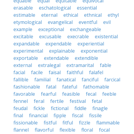
equable
equal
equitable
equivocal
erasable
eschatological
essential
estimable
eternal
ethical
ethnical
ethyl
etymological
evangelical
eventful
evil
example
exceptional
exchangeable
excitable
excusable
execrable
existential
expandable
expendable
experiential
experimental
explainable
exponential
exportable
extendable
extendible
external
extralegal
extramarital
fable
facial
facile
faisal
faithful
falafel
fallible
familial
fanatical
fanciful
farcical
fashionable
fatal
fateful
fathomable
favorable
fearful
feasible
fecal
feeble
fennel
feral
fertile
festival
fetal
feudal
fickle
fictional
fiddle
finagle
final
financial
fipple
fiscal
fissile
fissionable
fistful
fitful
fizzle
flammable
flannel
flavorful
flexible
floral
focal