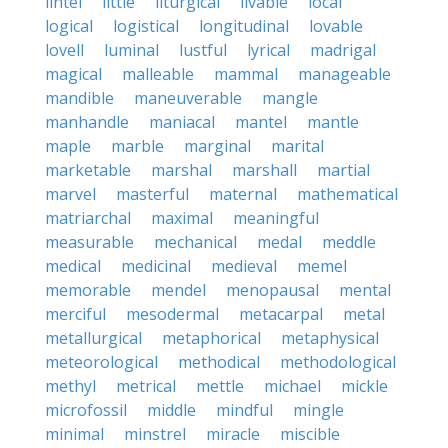
lintel
little
liturgical
livable
local
logical
logistical
longitudinal
lovable
lovell
luminal
lustful
lyrical
madrigal
magical
malleable
mammal
manageable
mandible
maneuverable
mangle
manhandle
maniacal
mantel
mantle
maple
marble
marginal
marital
marketable
marshal
marshall
martial
marvel
masterful
maternal
mathematical
matriarchal
maximal
meaningful
measurable
mechanical
medal
meddle
medical
medicinal
medieval
memel
memorable
mendel
menopausal
mental
merciful
mesodermal
metacarpal
metal
metallurgical
metaphorical
metaphysical
meteorological
methodical
methodological
methyl
metrical
mettle
michael
mickle
microfossil
middle
mindful
mingle
minimal
minstrel
miracle
miscible