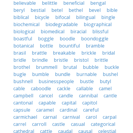
believable
belittle
beneficial
bengal
beryl
bestial
betel
bethel
bevel
bible
biblical
bicycle
bifocal
bilingual
bingle
biochemical
biodegradable
biographical
biological
biomedical
biracial
blissful
boastful
boggle
boodle
boondoggle
botanical
bottle
bountiful
bramble
brasil
brattle
breakable
brickle
bridal
bridle
brindle
bristle
bristol
brittle
brothel
brummell
brutal
bubble
buckle
bugle
bumble
bundle
burnable
bushel
bushnell
businesspeople
bustle
butyl
cable
caboodle
cackle
callable
camel
campbell
cancel
candle
cannibal
cantle
cantonal
capable
capital
capitol
capsule
caramel
cardinal
careful
carmichael
carnal
carnival
carol
carpal
carrel
carroll
castle
casual
categorical
cathedral
cattle
caudal
causal
celestial