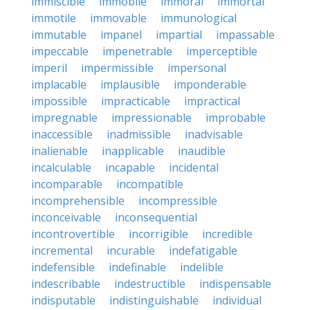
immiscible
immobile
immoral
immortal
immotile
immovable
immunological
immutable
impanel
impartial
impassable
impeccable
impenetrable
imperceptible
imperil
impermissible
impersonal
implacable
implausible
imponderable
impossible
impracticable
impractical
impregnable
impressionable
improbable
inaccessible
inadmissible
inadvisable
inalienable
inapplicable
inaudible
incalculable
incapable
incidental
incomparable
incompatible
incomprehensible
incompressible
inconceivable
inconsequential
incontrovertible
incorrigible
incredible
incremental
incurable
indefatigable
indefensible
indefinable
indelible
indescribable
indestructible
indispensable
indisputable
indistinguishable
individual