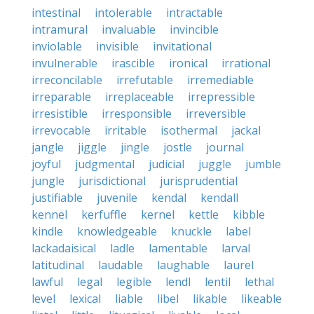
intestinal
intolerable
intractable
intramural
invaluable
invincible
inviolable
invisible
invitational
invulnerable
irascible
ironical
irrational
irreconcilable
irrefutable
irremediable
irreparable
irreplaceable
irrepressible
irresistible
irresponsible
irreversible
irrevocable
irritable
isothermal
jackal
jangle
jiggle
jingle
jostle
journal
joyful
judgmental
judicial
juggle
jumble
jungle
jurisdictional
jurisprudential
justifiable
juvenile
kendal
kendall
kennel
kerfuffle
kernel
kettle
kibble
kindle
knowledgeable
knuckle
label
lackadaisical
ladle
lamentable
larval
latitudinal
laudable
laughable
laurel
lawful
legal
legible
lendl
lentil
lethal
level
lexical
liable
libel
likable
likeable