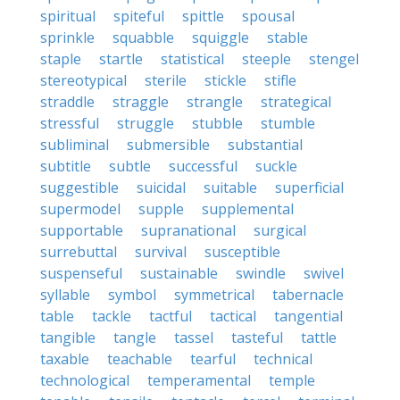
spiritual
spiteful
spittle
spousal
sprinkle
squabble
squiggle
stable
staple
startle
statistical
steeple
stengel
stereotypical
sterile
stickle
stifle
straddle
straggle
strangle
strategical
stressful
struggle
stubble
stumble
subliminal
submersible
substantial
subtitle
subtle
successful
suckle
suggestible
suicidal
suitable
superficial
supermodel
supple
supplemental
supportable
supranational
surgical
surrebuttal
survival
susceptible
suspenseful
sustainable
swindle
swivel
syllable
symbol
symmetrical
tabernacle
table
tackle
tactful
tactical
tangential
tangible
tangle
tassel
tasteful
tattle
taxable
teachable
tearful
technical
technological
temperamental
temple