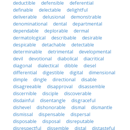
deductible
defensible
deferential
definable
delectable
delightful
deliverable
delusional
demonstrable
denominational
dental
departmental
dependable
deplorable
dermal
dermatological
describable
desirable
despicable
detachable
detectable
determinable
detrimental
developmental
devil
devotional
diabolical
diacritical
diagonal
dialectical
dibble
diesel
differential
digestible
digital
dimensional
dimple
dingle
directional
disable
disagreeable
disapproval
disassemble
discernible
disciple
discoverable
disdainful
disentangle
disgraceful
dishevel
dishonorable
dismal
dismantle
dismissal
dispensable
dispersal
disposable
disposal
disreputable
disrespectful
dissemble
distal
distasteful