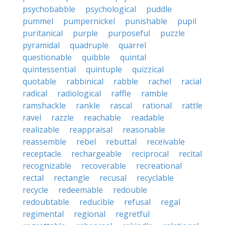
psychobabble
psychological
puddle
pummel
pumpernickel
punishable
pupil
puritanical
purple
purposeful
puzzle
pyramidal
quadruple
quarrel
questionable
quibble
quintal
quintessential
quintuple
quizzical
quotable
rabbinical
rabble
rachel
racial
radical
radiological
raffle
ramble
ramshackle
rankle
rascal
rational
rattle
ravel
razzle
reachable
readable
realizable
reappraisal
reasonable
reassemble
rebel
rebuttal
receivable
receptacle
rechargeable
reciprocal
recital
recognizable
recoverable
recreational
rectal
rectangle
recusal
recyclable
recycle
redeemable
redouble
redoubtable
reducible
refusal
regal
regimental
regional
regretful