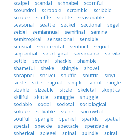
scalpel
scandal
schnabel
scornful
scoundrel
scrabble
scramble
scribble
scruple
scuffle
scuttle
seasonable
seasonal
seattle
seckel
sectional
segal
seidel
semiannual
semifinal
seminal
semitropical
sensational
sensible
sensual
sentimental
sentinel
sequel
sequential
serological
serviceable
servile
settle
several
shackle
shamble
shameful
shekel
shingle
shovel
shrapnel
shrivel
shuffle
shuttle
sibyl
sickle
sidle
signal
simple
sinful
single
sizable
sizeable
sizzle
skeletal
skeptical
skillful
skittle
smuggle
snuggle
sociable
social
societal
sociological
soluble
solvable
sorrel
sorrowful
soulful
spangle
spaniel
sparkle
spatial
special
speckle
spectacle
spendable
spherical
spiegel
spinal
spindle
spiral