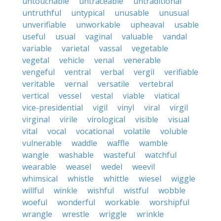
untouchable
untraceable
untraditional
untruthful
untypical
unusable
unusual
unverifiable
unworkable
upheaval
usable
useful
usual
vaginal
valuable
vandal
variable
varietal
vassal
vegetable
vegetal
vehicle
venal
venerable
vengeful
ventral
verbal
vergil
verifiable
veritable
vernal
versatile
vertebral
vertical
vessel
vestal
viable
viatical
vice-presidential
vigil
vinyl
viral
virgil
virginal
virile
virological
visible
visual
vital
vocal
vocational
volatile
voluble
vulnerable
waddle
waffle
wamble
wangle
washable
wasteful
watchful
wearable
weasel
wedel
weevil
whimsical
whistle
whittle
wiesel
wiggle
willful
winkle
wishful
wistful
wobble
woeful
wonderful
workable
worshipful
wrangle
wrestle
wriggle
wrinkle