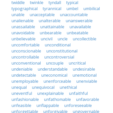
twiddle
twinkle
tyndall
typical
typographical
tyrannical
umbel
umbilical
unable
unacceptable
unaccountable
unalienable
unalterable
unanswerable
unassailable
unattainable
unavailable
unavoidable
unbearable
unbeatable
unbelievable
uncivil
uncle
uncollectible
uncomfortable
unconditional
unconscionable
unconstitutional
uncontrollable
uncontroversial
unconventional
uncouple
uncritical
undeniable
understandable
undesirable
undetectable
uneconomical
unemotional
unemployable
unenforceable
unenviable
unequal
unequivocal
unethical
uneventful
unexplainable
unfaithful
unfashionable
unfathomable
unfavorable
unfeasible
unflappable
unforeseeable
unforgettable
unforgivable
ungovernable