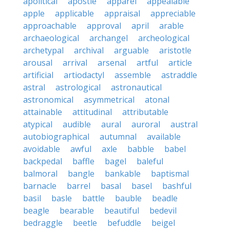
apolitical
apostle
apparel
appealable
apple
applicable
appraisal
appreciable
approachable
approval
april
arable
archaeological
archangel
archeological
archetypal
archival
arguable
aristotle
arousal
arrival
arsenal
artful
article
artificial
artiodactyl
assemble
astraddle
astral
astrological
astronautical
astronomical
asymmetrical
atonal
attainable
attitudinal
attributable
atypical
audible
aural
auroral
austral
autobiographical
autumnal
available
avoidable
awful
axle
babble
babel
backpedal
baffle
bagel
baleful
balmoral
bangle
bankable
baptismal
barnacle
barrel
basal
basel
bashful
basil
basle
battle
bauble
beadle
beagle
bearable
beautiful
bedevil
bedraggle
beetle
befuddle
beigel