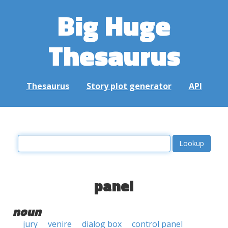
Big Huge
Thesaurus
Thesaurus
Story plot generator
API
panel
noun
jury
venire
dialog box
control panel