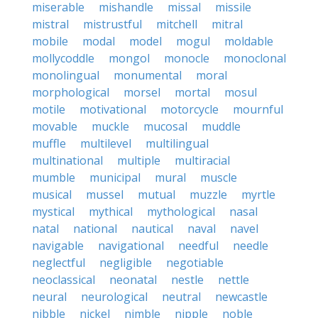
miserable
mishandle
missal
missile
mistral
mistrustful
mitchell
mitral
mobile
modal
model
mogul
moldable
mollycoddle
mongol
monocle
monoclonal
monolingual
monumental
moral
morphological
morsel
mortal
mosul
motile
motivational
motorcycle
mournful
movable
muckle
mucosal
muddle
muffle
multilevel
multilingual
multinational
multiple
multiracial
mumble
municipal
mural
muscle
musical
mussel
mutual
muzzle
myrtle
mystical
mythical
mythological
nasal
natal
national
nautical
naval
navel
navigable
navigational
needful
needle
neglectful
negligible
negotiable
neoclassical
neonatal
nestle
nettle
neural
neurological
neutral
newcastle
nibble
nickel
nimble
nipple
noble