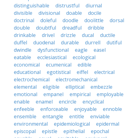
distinguishable
distrustful
diurnal
divisible
divisional
doable
docile
doctrinal
doleful
doodle
doolittle
dorsal
double
doubtful
dreadful
dribble
drinkable
drivel
drizzle
ducal
ductile
duffel
duodenal
durable
durrell
dutiful
dwindle
dysfunctional
eagle
easel
eatable
ecclesiastical
ecological
economical
ecumenical
edible
educational
egotistical
eiffel
electrical
electrochemical
electromechanical
elemental
eligible
elliptical
embezzle
emotional
empanel
empirical
employable
enable
enamel
encircle
encyclical
enfeeble
enforceable
enjoyable
ennoble
ensemble
entangle
entitle
enviable
environmental
epidemiological
epidermal
episcopal
epistle
epithelial
epochal