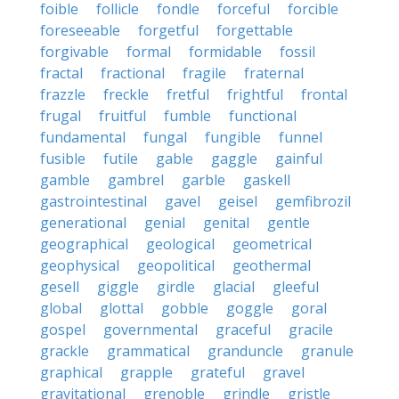
foible
follicle
fondle
forceful
forcible
foreseeable
forgetful
forgettable
forgivable
formal
formidable
fossil
fractal
fractional
fragile
fraternal
frazzle
freckle
fretful
frightful
frontal
frugal
fruitful
fumble
functional
fundamental
fungal
fungible
funnel
fusible
futile
gable
gaggle
gainful
gamble
gambrel
garble
gaskell
gastrointestinal
gavel
geisel
gemfibrozil
generational
genial
genital
gentle
geographical
geological
geometrical
geophysical
geopolitical
geothermal
gesell
giggle
girdle
glacial
gleeful
global
glottal
gobble
goggle
goral
gospel
governmental
graceful
gracile
grackle
grammatical
granduncle
granule
graphical
grapple
grateful
gravel
gravitational
grenoble
grindle
gristle