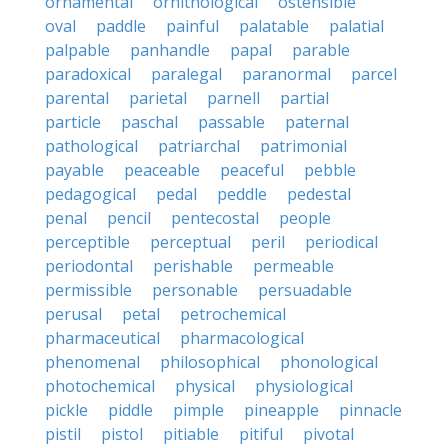
ornamental
ornithological
ostensible
oval
paddle
painful
palatable
palatial
palpable
panhandle
papal
parable
paradoxical
paralegal
paranormal
parcel
parental
parietal
parnell
partial
particle
paschal
passable
paternal
pathological
patriarchal
patrimonial
payable
peaceable
peaceful
pebble
pedagogical
pedal
peddle
pedestal
penal
pencil
pentecostal
people
perceptible
perceptual
peril
periodical
periodontal
perishable
permeable
permissible
personable
persuadable
perusal
petal
petrochemical
pharmaceutical
pharmacological
phenomenal
philosophical
phonological
photochemical
physical
physiological
pickle
piddle
pimple
pineapple
pinnacle
pistil
pistol
pitiable
pitiful
pivotal