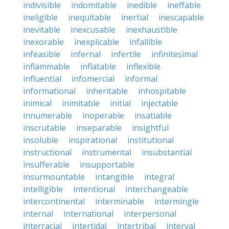
indivisible
indomitable
inedible
ineffable
ineligible
inequitable
inertial
inescapable
inevitable
inexcusable
inexhaustible
inexorable
inexplicable
infallible
infeasible
infernal
infertile
infinitesimal
inflammable
inflatable
inflexible
influential
infomercial
informal
informational
inheritable
inhospitable
inimical
inimitable
initial
injectable
innumerable
inoperable
insatiable
inscrutable
inseparable
insightful
insoluble
inspirational
institutional
instructional
instrumental
insubstantial
insufferable
insupportable
insurmountable
intangible
integral
intelligible
intentional
interchangeable
intercontinental
interminable
intermingle
internal
international
interpersonal
interracial
intertidal
intertribal
interval