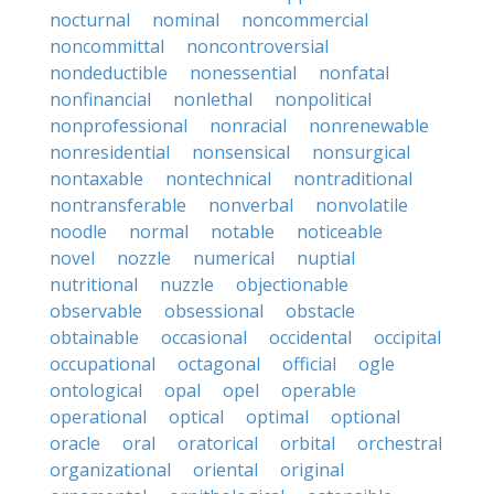
nocturnal
nominal
noncommercial
noncommittal
noncontroversial
nondeductible
nonessential
nonfatal
nonfinancial
nonlethal
nonpolitical
nonprofessional
nonracial
nonrenewable
nonresidential
nonsensical
nonsurgical
nontaxable
nontechnical
nontraditional
nontransferable
nonverbal
nonvolatile
noodle
normal
notable
noticeable
novel
nozzle
numerical
nuptial
nutritional
nuzzle
objectionable
observable
obsessional
obstacle
obtainable
occasional
occidental
occipital
occupational
octagonal
official
ogle
ontological
opal
opel
operable
operational
optical
optimal
optional
oracle
oral
oratorical
orbital
orchestral
organizational
oriental
original