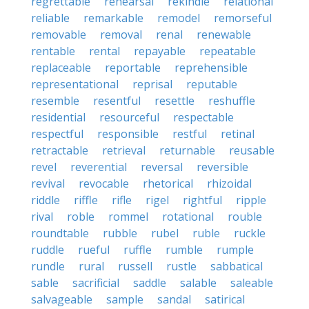
regrettable
rehearsal
rekindle
relational
reliable
remarkable
remodel
remorseful
removable
removal
renal
renewable
rentable
rental
repayable
repeatable
replaceable
reportable
reprehensible
representational
reprisal
reputable
resemble
resentful
resettle
reshuffle
residential
resourceful
respectable
respectful
responsible
restful
retinal
retractable
retrieval
returnable
reusable
revel
reverential
reversal
reversible
revival
revocable
rhetorical
rhizoidal
riddle
riffle
rifle
rigel
rightful
ripple
rival
roble
rommel
rotational
rouble
roundtable
rubble
rubel
ruble
ruckle
ruddle
rueful
ruffle
rumble
rumple
rundle
rural
russell
rustle
sabbatical
sable
sacrificial
saddle
salable
saleable
salvageable
sample
sandal
satirical