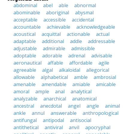
abdominal
abel
able
abnormal
abominable
aboriginal
abysmal
acceptable
accessible
accidental
accountable
achievable
acknowledgeable
acoustical
acquittal
actionable
actual
adaptable
additional
addle
addressable
adjustable
admirable
admissible
adoptable
adorable
adrenal
advisable
aeronautical
affable
affordable
agile
agreeable
algal
alkaloidal
allegorical
allowable
alphabetical
amble
ambrosial
amenable
amendable
amiable
amicable
amoral
ample
anal
analytical
analyzable
anarchical
anatomical
ancestral
anecdotal
angel
angle
animal
ankle
annul
answerable
anthropological
antifungal
antipodal
antisocial
antithetical
antiviral
anvil
apocryphal