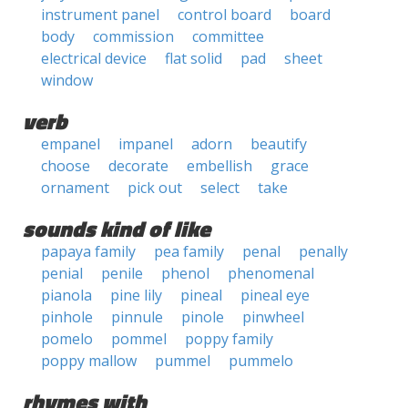
instrument panel
control board
board
body
commission
committee
electrical device
flat solid
pad
sheet
window
verb
empanel
impanel
adorn
beautify
choose
decorate
embellish
grace
ornament
pick out
select
take
sounds kind of like
papaya family
pea family
penal
penally
penial
penile
phenol
phenomenal
pianola
pine lily
pineal
pineal eye
pinhole
pinnule
pinole
pinwheel
pomelo
pommel
poppy family
poppy mallow
pummel
pummelo
rhymes with