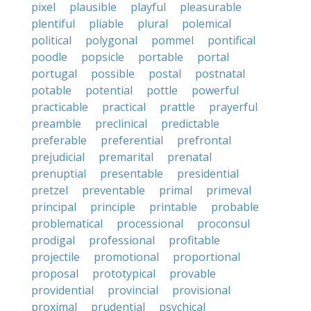
pixel
plausible
playful
pleasurable
plentiful
pliable
plural
polemical
political
polygonal
pommel
pontifical
poodle
popsicle
portable
portal
portugal
possible
postal
postnatal
potable
potential
pottle
powerful
practicable
practical
prattle
prayerful
preamble
preclinical
predictable
preferable
preferential
prefrontal
prejudicial
premarital
prenatal
prenuptial
presentable
presidential
pretzel
preventable
primal
primeval
principal
principle
printable
probable
problematical
processional
proconsul
prodigal
professional
profitable
projectile
promotional
proportional
proposal
prototypical
provable
providential
provincial
provisional
proximal
prudential
psychical