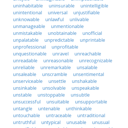
uninhabitable
uninsurable
unintelligible
unintentional
universal
unjustifiable
unknowable
unlawful
unlivable
unmanageable
unmentionable
unmistakable
unobtainable
unofficial
unpalatable
unpredictable
unprintable
unprofessional
unprofitable
unquestionable
unravel
unreachable
unreadable
unreasonable
unrecognizable
unreliable
unremarkable
unsalable
unsaleable
unscramble
unsentimental
unserviceable
unsettle
unshakable
unsinkable
unsolvable
unspeakable
unstable
unstoppable
unsubtle
unsuccessful
unsuitable
unsupportable
untangle
untenable
unthinkable
untouchable
untraceable
untraditional
untruthful
untypical
unusable
unusual