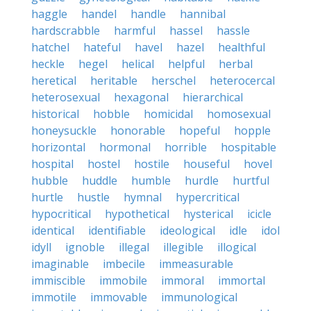
haggle
handel
handle
hannibal
hardscrabble
harmful
hassel
hassle
hatchel
hateful
havel
hazel
healthful
heckle
hegel
helical
helpful
herbal
heretical
heritable
herschel
heterocercal
heterosexual
hexagonal
hierarchical
historical
hobble
homicidal
homosexual
honeysuckle
honorable
hopeful
hopple
horizontal
hormonal
horrible
hospitable
hospital
hostel
hostile
houseful
hovel
hubble
huddle
humble
hurdle
hurtful
hurtle
hustle
hymnal
hypercritical
hypocritical
hypothetical
hysterical
icicle
identical
identifiable
ideological
idle
idol
idyll
ignoble
illegal
illegible
illogical
imaginable
imbecile
immeasurable
immiscible
immobile
immoral
immortal
immotile
immovable
immunological