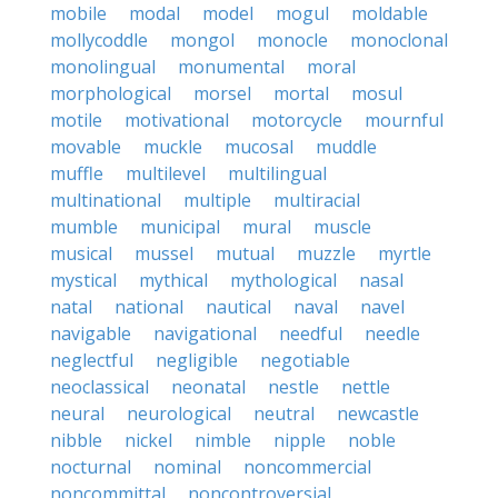
mobile
modal
model
mogul
moldable
mollycoddle
mongol
monocle
monoclonal
monolingual
monumental
moral
morphological
morsel
mortal
mosul
motile
motivational
motorcycle
mournful
movable
muckle
mucosal
muddle
muffle
multilevel
multilingual
multinational
multiple
multiracial
mumble
municipal
mural
muscle
musical
mussel
mutual
muzzle
myrtle
mystical
mythical
mythological
nasal
natal
national
nautical
naval
navel
navigable
navigational
needful
needle
neglectful
negligible
negotiable
neoclassical
neonatal
nestle
nettle
neural
neurological
neutral
newcastle
nibble
nickel
nimble
nipple
noble
nocturnal
nominal
noncommercial
noncommittal
noncontroversial