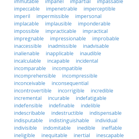
immutable
impanel
impartial
impassable
impeccable
impenetrable
imperceptible
imperil
impermissible
impersonal
implacable
implausible
imponderable
impossible
impracticable
impractical
impregnable
impressionable
improbable
inaccessible
inadmissible
inadvisable
inalienable
inapplicable
inaudible
incalculable
incapable
incidental
incomparable
incompatible
incomprehensible
incompressible
inconceivable
inconsequential
incontrovertible
incorrigible
incredible
incremental
incurable
indefatigable
indefensible
indefinable
indelible
indescribable
indestructible
indispensable
indisputable
indistinguishable
individual
indivisible
indomitable
inedible
ineffable
ineligible
inequitable
inertial
inescapable