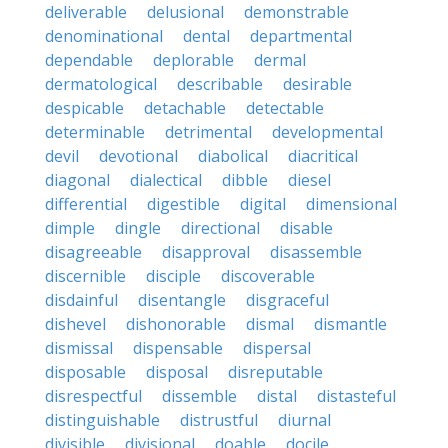
deliverable
delusional
demonstrable
denominational
dental
departmental
dependable
deplorable
dermal
dermatological
describable
desirable
despicable
detachable
detectable
determinable
detrimental
developmental
devil
devotional
diabolical
diacritical
diagonal
dialectical
dibble
diesel
differential
digestible
digital
dimensional
dimple
dingle
directional
disable
disagreeable
disapproval
disassemble
discernible
disciple
discoverable
disdainful
disentangle
disgraceful
dishevel
dishonorable
dismal
dismantle
dismissal
dispensable
dispersal
disposable
disposal
disreputable
disrespectful
dissemble
distal
distasteful
distinguishable
distrustful
diurnal
divisible
divisional
doable
docile