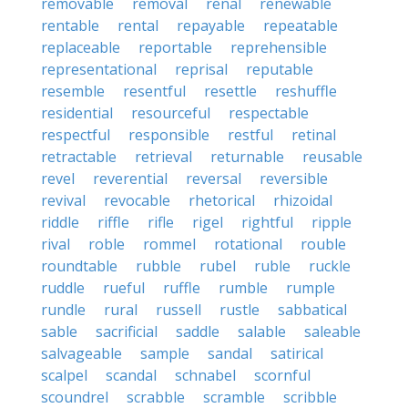
removable
removal
renal
renewable
rentable
rental
repayable
repeatable
replaceable
reportable
reprehensible
representational
reprisal
reputable
resemble
resentful
resettle
reshuffle
residential
resourceful
respectable
respectful
responsible
restful
retinal
retractable
retrieval
returnable
reusable
revel
reverential
reversal
reversible
revival
revocable
rhetorical
rhizoidal
riddle
riffle
rifle
rigel
rightful
ripple
rival
roble
rommel
rotational
rouble
roundtable
rubble
rubel
ruble
ruckle
ruddle
rueful
ruffle
rumble
rumple
rundle
rural
russell
rustle
sabbatical
sable
sacrificial
saddle
salable
saleable
salvageable
sample
sandal
satirical
scalpel
scandal
schnabel
scornful
scoundrel
scrabble
scramble
scribble