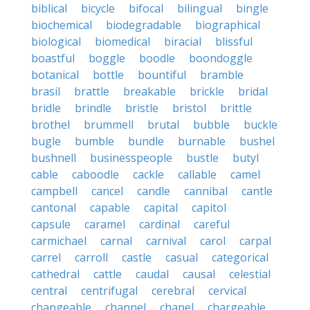
biblical
bicycle
bifocal
bilingual
bingle
biochemical
biodegradable
biographical
biological
biomedical
biracial
blissful
boastful
boggle
boodle
boondoggle
botanical
bottle
bountiful
bramble
brasil
brattle
breakable
brickle
bridal
bridle
brindle
bristle
bristol
brittle
brothel
brummell
brutal
bubble
buckle
bugle
bumble
bundle
burnable
bushel
bushnell
businesspeople
bustle
butyl
cable
caboodle
cackle
callable
camel
campbell
cancel
candle
cannibal
cantle
cantonal
capable
capital
capitol
capsule
caramel
cardinal
careful
carmichael
carnal
carnival
carol
carpal
carrel
carroll
castle
casual
categorical
cathedral
cattle
caudal
causal
celestial
central
centrifugal
cerebral
cervical
changeable
channel
chapel
chargeable