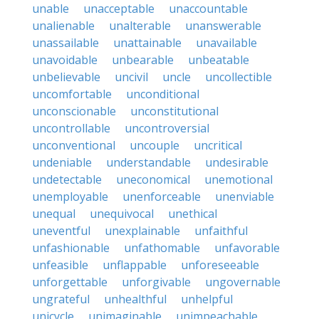
unable
unacceptable
unaccountable
unalienable
unalterable
unanswerable
unassailable
unattainable
unavailable
unavoidable
unbearable
unbeatable
unbelievable
uncivil
uncle
uncollectible
uncomfortable
unconditional
unconscionable
unconstitutional
uncontrollable
uncontroversial
unconventional
uncouple
uncritical
undeniable
understandable
undesirable
undetectable
uneconomical
unemotional
unemployable
unenforceable
unenviable
unequal
unequivocal
unethical
uneventful
unexplainable
unfaithful
unfashionable
unfathomable
unfavorable
unfeasible
unflappable
unforeseeable
unforgettable
unforgivable
ungovernable
ungrateful
unhealthful
unhelpful
unicycle
unimaginable
unimpeachable