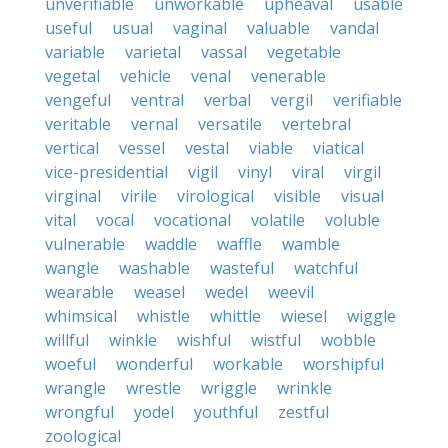
unverifiable
unworkable
upheaval
usable
useful
usual
vaginal
valuable
vandal
variable
varietal
vassal
vegetable
vegetal
vehicle
venal
venerable
vengeful
ventral
verbal
vergil
verifiable
veritable
vernal
versatile
vertebral
vertical
vessel
vestal
viable
viatical
vice-presidential
vigil
vinyl
viral
virgil
virginal
virile
virological
visible
visual
vital
vocal
vocational
volatile
voluble
vulnerable
waddle
waffle
wamble
wangle
washable
wasteful
watchful
wearable
weasel
wedel
weevil
whimsical
whistle
whittle
wiesel
wiggle
willful
winkle
wishful
wistful
wobble
woeful
wonderful
workable
worshipful
wrangle
wrestle
wriggle
wrinkle
wrongful
yodel
youthful
zestful
zoological