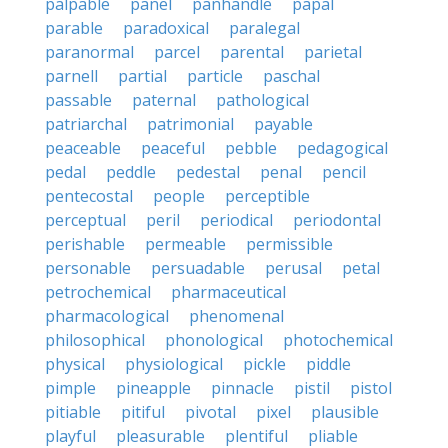
palpable
panel
panhandle
papal
parable
paradoxical
paralegal
paranormal
parcel
parental
parietal
parnell
partial
particle
paschal
passable
paternal
pathological
patriarchal
patrimonial
payable
peaceable
peaceful
pebble
pedagogical
pedal
peddle
pedestal
penal
pencil
pentecostal
people
perceptible
perceptual
peril
periodical
periodontal
perishable
permeable
permissible
personable
persuadable
perusal
petal
petrochemical
pharmaceutical
pharmacological
phenomenal
philosophical
phonological
photochemical
physical
physiological
pickle
piddle
pimple
pineapple
pinnacle
pistil
pistol
pitiable
pitiful
pivotal
pixel
plausible
playful
pleasurable
plentiful
pliable