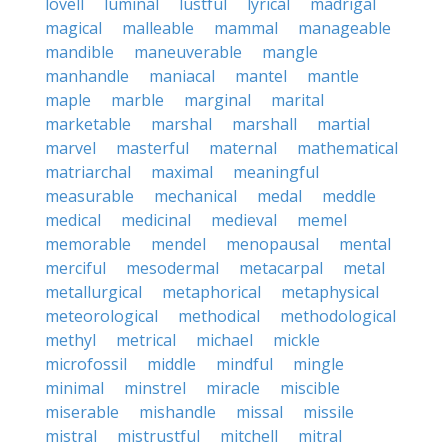
lovell
luminal
lustful
lyrical
madrigal
magical
malleable
mammal
manageable
mandible
maneuverable
mangle
manhandle
maniacal
mantel
mantle
maple
marble
marginal
marital
marketable
marshal
marshall
martial
marvel
masterful
maternal
mathematical
matriarchal
maximal
meaningful
measurable
mechanical
medal
meddle
medical
medicinal
medieval
memel
memorable
mendel
menopausal
mental
merciful
mesodermal
metacarpal
metal
metallurgical
metaphorical
metaphysical
meteorological
methodical
methodological
methyl
metrical
michael
mickle
microfossil
middle
mindful
mingle
minimal
minstrel
miracle
miscible
miserable
mishandle
missal
missile
mistral
mistrustful
mitchell
mitral