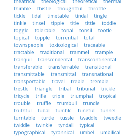
theatrical
theological
theoretical
thermal
thimble
thistle
thoughtful
throttle
tickle
tidal
timetable
tindal
tingle
tinkle
tinsel
tipple
title
tittle
toddle
toggle
tolerable
tonal
tonsil
tootle
topical
topple
torrential
total
townspeople
toxicological
traceable
tractable
traditional
trammel
trample
tranquil
transcendental
transcontinental
transferable
transferrable
transitional
transmittable
transmittal
transnational
transportable
travel
treble
tremble
trestle
triangle
tribal
tribunal
trickle
tricycle
trifle
triple
triumphal
tropical
trouble
truffle
trumbull
trundle
truthful
tubal
tumble
tuneful
tunnel
turntable
turtle
tussle
twaddle
tweedle
twiddle
twinkle
tyndall
typical
typographical
tyrannical
umbel
umbilical