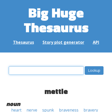
Big Huge
Thesaurus
Thesaurus
Story plot generator
API
mettle
noun
heart
nerve
spunk
braveness
bravery