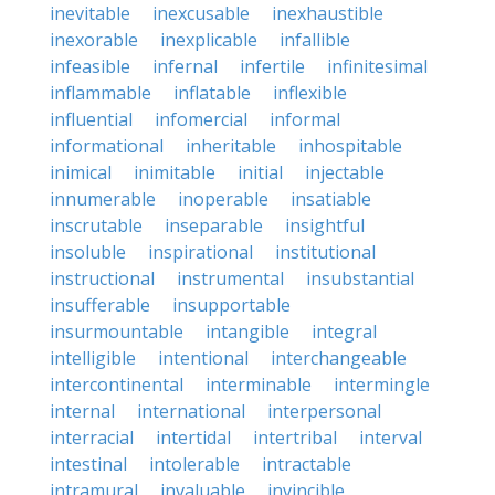
inevitable
inexcusable
inexhaustible
inexorable
inexplicable
infallible
infeasible
infernal
infertile
infinitesimal
inflammable
inflatable
inflexible
influential
infomercial
informal
informational
inheritable
inhospitable
inimical
inimitable
initial
injectable
innumerable
inoperable
insatiable
inscrutable
inseparable
insightful
insoluble
inspirational
institutional
instructional
instrumental
insubstantial
insufferable
insupportable
insurmountable
intangible
integral
intelligible
intentional
interchangeable
intercontinental
interminable
intermingle
internal
international
interpersonal
interracial
intertidal
intertribal
interval
intestinal
intolerable
intractable
intramural
invaluable
invincible