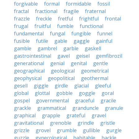
forgivable
formal
formidable
fossil
fractal
fractional
fragile
fraternal
frazzle
freckle
fretful
frightful
frontal
frugal
fruitful
fumble
functional
fundamental
fungal
fungible
funnel
fusible
futile
gable
gaggle
gainful
gamble
gambrel
garble
gaskell
gastrointestinal
gavel
geisel
gemfibrozil
generational
genial
genital
gentle
geographical
geological
geometrical
geophysical
geopolitical
geothermal
gesell
giggle
girdle
glacial
gleeful
global
glottal
gobble
goggle
goral
gospel
governmental
graceful
gracile
grackle
grammatical
granduncle
granule
graphical
grapple
grateful
gravel
gravitational
grenoble
grindle
gristle
grizzle
grovel
grumble
gullible
gurgle
guzzle
gynecological
habitable
hackle