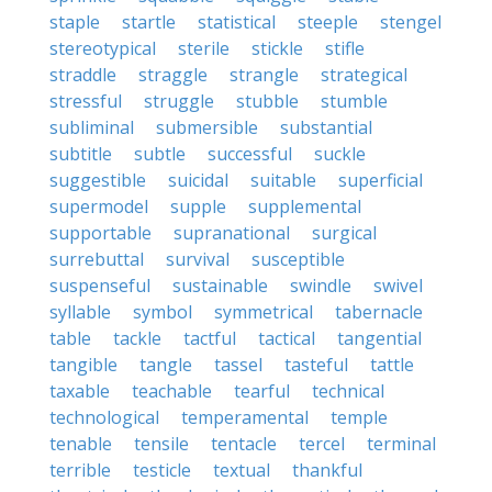
staple
startle
statistical
steeple
stengel
stereotypical
sterile
stickle
stifle
straddle
straggle
strangle
strategical
stressful
struggle
stubble
stumble
subliminal
submersible
substantial
subtitle
subtle
successful
suckle
suggestible
suicidal
suitable
superficial
supermodel
supple
supplemental
supportable
supranational
surgical
surrebuttal
survival
susceptible
suspenseful
sustainable
swindle
swivel
syllable
symbol
symmetrical
tabernacle
table
tackle
tactful
tactical
tangential
tangible
tangle
tassel
tasteful
tattle
taxable
teachable
tearful
technical
technological
temperamental
temple
tenable
tensile
tentacle
tercel
terminal
terrible
testicle
textual
thankful