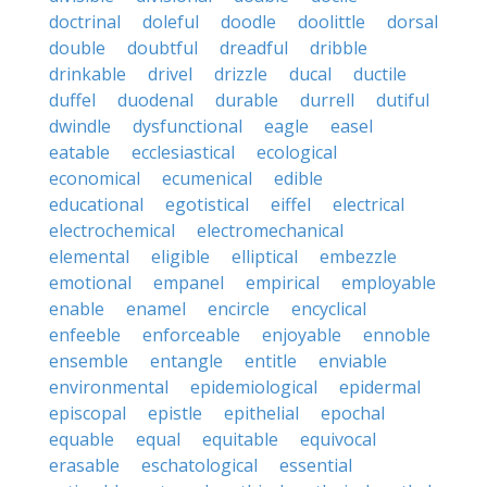
doctrinal
doleful
doodle
doolittle
dorsal
double
doubtful
dreadful
dribble
drinkable
drivel
drizzle
ducal
ductile
duffel
duodenal
durable
durrell
dutiful
dwindle
dysfunctional
eagle
easel
eatable
ecclesiastical
ecological
economical
ecumenical
edible
educational
egotistical
eiffel
electrical
electrochemical
electromechanical
elemental
eligible
elliptical
embezzle
emotional
empanel
empirical
employable
enable
enamel
encircle
encyclical
enfeeble
enforceable
enjoyable
ennoble
ensemble
entangle
entitle
enviable
environmental
epidemiological
epidermal
episcopal
epistle
epithelial
epochal
equable
equal
equitable
equivocal
erasable
eschatological
essential