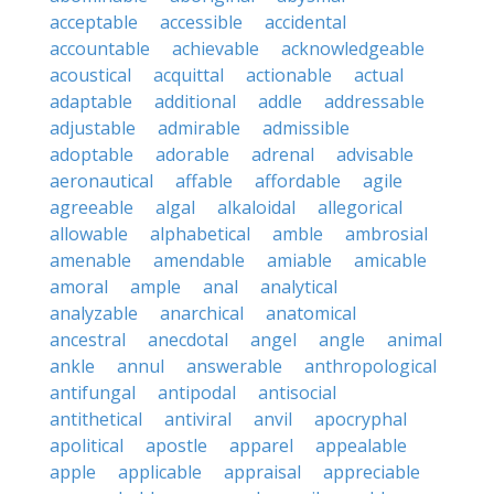
acceptable
accessible
accidental
accountable
achievable
acknowledgeable
acoustical
acquittal
actionable
actual
adaptable
additional
addle
addressable
adjustable
admirable
admissible
adoptable
adorable
adrenal
advisable
aeronautical
affable
affordable
agile
agreeable
algal
alkaloidal
allegorical
allowable
alphabetical
amble
ambrosial
amenable
amendable
amiable
amicable
amoral
ample
anal
analytical
analyzable
anarchical
anatomical
ancestral
anecdotal
angel
angle
animal
ankle
annul
answerable
anthropological
antifungal
antipodal
antisocial
antithetical
antiviral
anvil
apocryphal
apolitical
apostle
apparel
appealable
apple
applicable
appraisal
appreciable