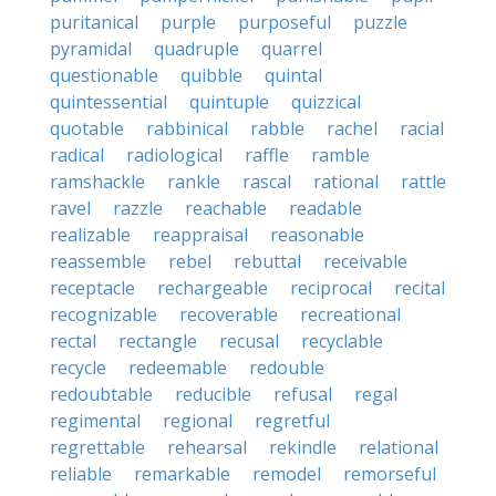
puritanical
purple
purposeful
puzzle
pyramidal
quadruple
quarrel
questionable
quibble
quintal
quintessential
quintuple
quizzical
quotable
rabbinical
rabble
rachel
racial
radical
radiological
raffle
ramble
ramshackle
rankle
rascal
rational
rattle
ravel
razzle
reachable
readable
realizable
reappraisal
reasonable
reassemble
rebel
rebuttal
receivable
receptacle
rechargeable
reciprocal
recital
recognizable
recoverable
recreational
rectal
rectangle
recusal
recyclable
recycle
redeemable
redouble
redoubtable
reducible
refusal
regal
regimental
regional
regretful
regrettable
rehearsal
rekindle
relational
reliable
remarkable
remodel
remorseful