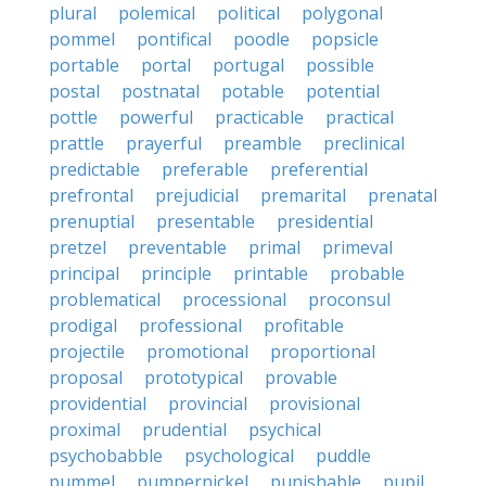
plural
polemical
political
polygonal
pommel
pontifical
poodle
popsicle
portable
portal
portugal
possible
postal
postnatal
potable
potential
pottle
powerful
practicable
practical
prattle
prayerful
preamble
preclinical
predictable
preferable
preferential
prefrontal
prejudicial
premarital
prenatal
prenuptial
presentable
presidential
pretzel
preventable
primal
primeval
principal
principle
printable
probable
problematical
processional
proconsul
prodigal
professional
profitable
projectile
promotional
proportional
proposal
prototypical
provable
providential
provincial
provisional
proximal
prudential
psychical
psychobabble
psychological
puddle
pummel
pumpernickel
punishable
pupil