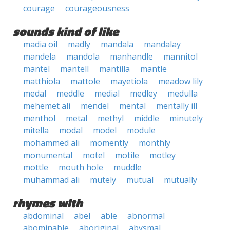
courage
courageousness
sounds kind of like
madia oil
madly
mandala
mandalay
mandela
mandola
manhandle
mannitol
mantel
mantell
mantilla
mantle
matthiola
mattole
mayetiola
meadow lily
medal
meddle
medial
medley
medulla
mehemet ali
mendel
mental
mentally ill
menthol
metal
methyl
middle
minutely
mitella
modal
model
module
mohammed ali
momently
monthly
monumental
motel
motile
motley
mottle
mouth hole
muddle
muhammad ali
mutely
mutual
mutually
rhymes with
abdominal
abel
able
abnormal
abominable
aboriginal
abysmal