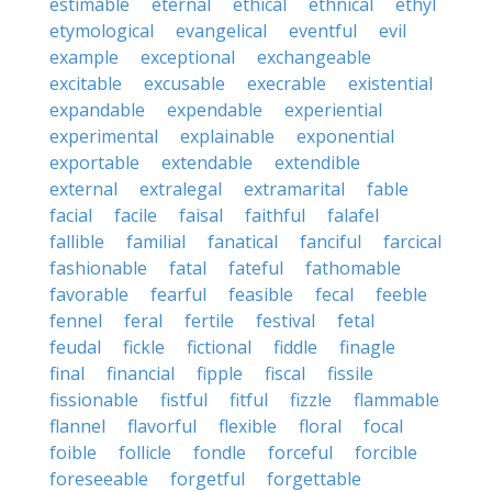
estimable
eternal
ethical
ethnical
ethyl
etymological
evangelical
eventful
evil
example
exceptional
exchangeable
excitable
excusable
execrable
existential
expandable
expendable
experiential
experimental
explainable
exponential
exportable
extendable
extendible
external
extralegal
extramarital
fable
facial
facile
faisal
faithful
falafel
fallible
familial
fanatical
fanciful
farcical
fashionable
fatal
fateful
fathomable
favorable
fearful
feasible
fecal
feeble
fennel
feral
fertile
festival
fetal
feudal
fickle
fictional
fiddle
finagle
final
financial
fipple
fiscal
fissile
fissionable
fistful
fitful
fizzle
flammable
flannel
flavorful
flexible
floral
focal
foible
follicle
fondle
forceful
forcible
foreseeable
forgetful
forgettable