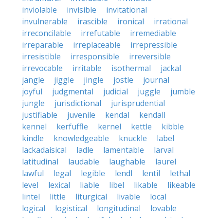
inviolable
invisible
invitational
invulnerable
irascible
ironical
irrational
irreconcilable
irrefutable
irremediable
irreparable
irreplaceable
irrepressible
irresistible
irresponsible
irreversible
irrevocable
irritable
isothermal
jackal
jangle
jiggle
jingle
jostle
journal
joyful
judgmental
judicial
juggle
jumble
jungle
jurisdictional
jurisprudential
justifiable
juvenile
kendal
kendall
kennel
kerfuffle
kernel
kettle
kibble
kindle
knowledgeable
knuckle
label
lackadaisical
ladle
lamentable
larval
latitudinal
laudable
laughable
laurel
lawful
legal
legible
lendl
lentil
lethal
level
lexical
liable
libel
likable
likeable
lintel
little
liturgical
livable
local
logical
logistical
longitudinal
lovable