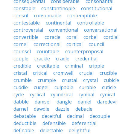
consequential
considerable
consonantal
constable
constantinople
constitutional
consul
consumable
contemptible
contestable
continental
controllable
controversial
conventional
conversational
convertible
coracle
coral
corbel
cordial
cornel
correctional
cortical
council
counsel
countable
counterproposal
couple
crackle
cradle
credential
credible
creditable
criminal
cripple
cristal
critical
cromwell
crucial
crucible
crumble
crumple
crustal
crystal
cubicle
cuddle
cudgel
culpable
curable
cuticle
cycle
cyclical
cylindrical
cymbal
cynical
dabble
damsel
dangle
daniel
daredevil
darnel
dawdle
dazzle
debacle
debatable
deceitful
decimal
decouple
deductible
defensible
deferential
definable
delectable
delightful