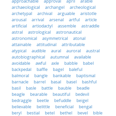
approachable
approval
april
arable
archaeological
archangel
archeological
archetypal
archival
arguable
aristotle
arousal
arrival
arsenal
artful
article
artificial
artiodactyl
assemble
astraddle
astral
astrological
astronautical
astronomical
asymmetrical
atonal
attainable
attitudinal
attributable
atypical
audible
aural
auroral
austral
autobiographical
autumnal
available
avoidable
awful
axle
babble
babel
backpedal
baffle
bagel
baleful
balmoral
bangle
bankable
baptismal
barnacle
barrel
basal
basel
bashful
basil
basle
battle
bauble
beadle
beagle
bearable
beautiful
bedevil
bedraggle
beetle
befuddle
beigel
believable
belittle
beneficial
bengal
beryl
bestial
betel
bethel
bevel
bible