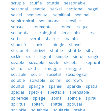
scruple
scuffle
scuttle
seasonable
seasonal
seattle
seckel
sectional
segal
seidel
semiannual
semifinal
seminal
semitropical
sensational
sensible
sensual
sentimental
sentinel
sequel
sequential
serological
serviceable
servile
settle
several
shackle
shamble
shameful
shekel
shingle
shovel
shrapnel
shrivel
shuffle
shuttle
sibyl
sickle
sidle
signal
simple
sinful
single
sizable
sizeable
sizzle
skeletal
skeptical
skillful
skittle
smuggle
snuggle
sociable
social
societal
sociological
soluble
solvable
sorrel
sorrowful
soulful
spangle
spaniel
sparkle
spatial
special
speckle
spectacle
spendable
spherical
spiegel
spinal
spindle
spiral
spiritual
spiteful
spittle
spousal
sprinkle
squabble
squiggle
stable