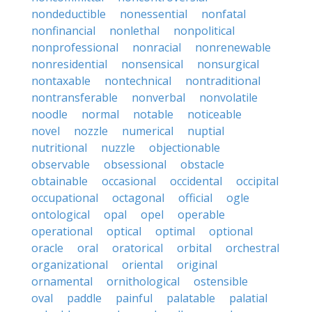
nondeductible
nonessential
nonfatal
nonfinancial
nonlethal
nonpolitical
nonprofessional
nonracial
nonrenewable
nonresidential
nonsensical
nonsurgical
nontaxable
nontechnical
nontraditional
nontransferable
nonverbal
nonvolatile
noodle
normal
notable
noticeable
novel
nozzle
numerical
nuptial
nutritional
nuzzle
objectionable
observable
obsessional
obstacle
obtainable
occasional
occidental
occipital
occupational
octagonal
official
ogle
ontological
opal
opel
operable
operational
optical
optimal
optional
oracle
oral
oratorical
orbital
orchestral
organizational
oriental
original
ornamental
ornithological
ostensible
oval
paddle
painful
palatable
palatial