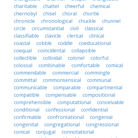
charitable
chattel
cheerful
chemical
chernobyl
chisel
choral
chortle
chronicle
chronological
chuckle
chunnel
circle
circumstantial
civil
classical
classifiable
clavicle
clerical
clinical
coastal
cobble
coddle
coeducational
coequal
coincidental
collapsible
collectible
colloidal
colonel
colorful
colossal
combinable
comfortable
comical
commendable
commercial
commingle
committal
commonsensical
communal
communicable
comparable
compartmental
compatible
compensable
compositional
comprehensible
computational
conceivable
conditional
confessional
confidential
confirmable
confrontational
congenial
congenital
congregational
congressional
conical
conjugal
connotational