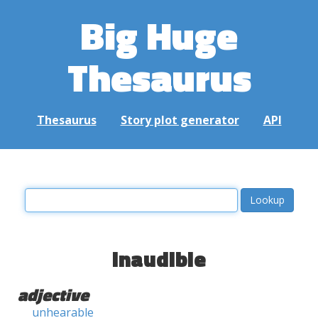
Big Huge
Thesaurus
Thesaurus
Story plot generator
API
inaudible
adjective
unhearable