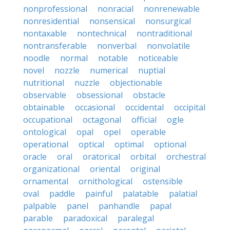
nonprofessional
nonracial
nonrenewable
nonresidential
nonsensical
nonsurgical
nontaxable
nontechnical
nontraditional
nontransferable
nonverbal
nonvolatile
noodle
normal
notable
noticeable
novel
nozzle
numerical
nuptial
nutritional
nuzzle
objectionable
observable
obsessional
obstacle
obtainable
occasional
occidental
occipital
occupational
octagonal
official
ogle
ontological
opal
opel
operable
operational
optical
optimal
optional
oracle
oral
oratorical
orbital
orchestral
organizational
oriental
original
ornamental
ornithological
ostensible
oval
paddle
painful
palatable
palatial
palpable
panel
panhandle
papal
parable
paradoxical
paralegal