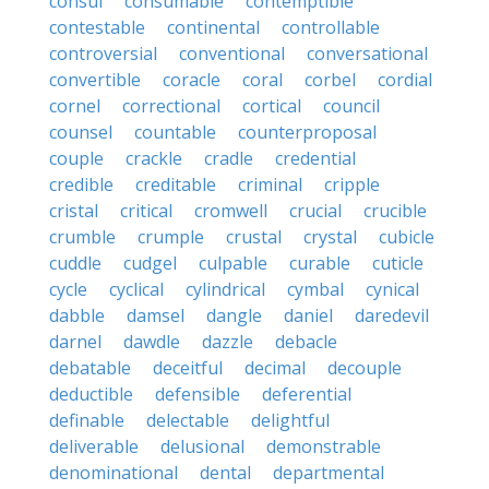
consul
consumable
contemptible
contestable
continental
controllable
controversial
conventional
conversational
convertible
coracle
coral
corbel
cordial
cornel
correctional
cortical
council
counsel
countable
counterproposal
couple
crackle
cradle
credential
credible
creditable
criminal
cripple
cristal
critical
cromwell
crucial
crucible
crumble
crumple
crustal
crystal
cubicle
cuddle
cudgel
culpable
curable
cuticle
cycle
cyclical
cylindrical
cymbal
cynical
dabble
damsel
dangle
daniel
daredevil
darnel
dawdle
dazzle
debacle
debatable
deceitful
decimal
decouple
deductible
defensible
deferential
definable
delectable
delightful
deliverable
delusional
demonstrable
denominational
dental
departmental