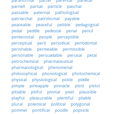
paranormal
parcel
parental
parietal
parnell
partial
particle
paschal
passable
paternal
pathological
patriarchal
patrimonial
payable
peaceable
peaceful
pebble
pedagogical
pedal
peddle
pedestal
penal
pencil
pentecostal
people
perceptible
perceptual
peril
periodical
periodontal
perishable
permeable
permissible
personable
persuadable
perusal
petal
petrochemical
pharmaceutical
pharmacological
phenomenal
philosophical
phonological
photochemical
physical
physiological
pickle
piddle
pimple
pineapple
pinnacle
pistil
pistol
pitiable
pitiful
pivotal
pixel
plausible
playful
pleasurable
plentiful
pliable
plural
polemical
political
polygonal
pommel
pontifical
poodle
popsicle