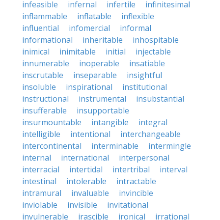
infeasible
infernal
infertile
infinitesimal
inflammable
inflatable
inflexible
influential
infomercial
informal
informational
inheritable
inhospitable
inimical
inimitable
initial
injectable
innumerable
inoperable
insatiable
inscrutable
inseparable
insightful
insoluble
inspirational
institutional
instructional
instrumental
insubstantial
insufferable
insupportable
insurmountable
intangible
integral
intelligible
intentional
interchangeable
intercontinental
interminable
intermingle
internal
international
interpersonal
interracial
intertidal
intertribal
interval
intestinal
intolerable
intractable
intramural
invaluable
invincible
inviolable
invisible
invitational
invulnerable
irascible
ironical
irrational