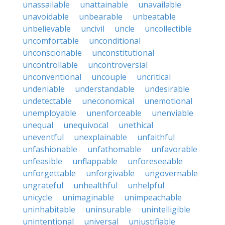
unassailable
unattainable
unavailable
unavoidable
unbearable
unbeatable
unbelievable
uncivil
uncle
uncollectible
uncomfortable
unconditional
unconscionable
unconstitutional
uncontrollable
uncontroversial
unconventional
uncouple
uncritical
undeniable
understandable
undesirable
undetectable
uneconomical
unemotional
unemployable
unenforceable
unenviable
unequal
unequivocal
unethical
uneventful
unexplainable
unfaithful
unfashionable
unfathomable
unfavorable
unfeasible
unflappable
unforeseeable
unforgettable
unforgivable
ungovernable
ungrateful
unhealthful
unhelpful
unicycle
unimaginable
unimpeachable
uninhabitable
uninsurable
unintelligible
unintentional
universal
unjustifiable