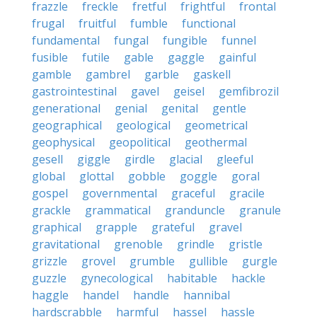
frazzle
freckle
fretful
frightful
frontal
frugal
fruitful
fumble
functional
fundamental
fungal
fungible
funnel
fusible
futile
gable
gaggle
gainful
gamble
gambrel
garble
gaskell
gastrointestinal
gavel
geisel
gemfibrozil
generational
genial
genital
gentle
geographical
geological
geometrical
geophysical
geopolitical
geothermal
gesell
giggle
girdle
glacial
gleeful
global
glottal
gobble
goggle
goral
gospel
governmental
graceful
gracile
grackle
grammatical
granduncle
granule
graphical
grapple
grateful
gravel
gravitational
grenoble
grindle
gristle
grizzle
grovel
grumble
gullible
gurgle
guzzle
gynecological
habitable
hackle
haggle
handel
handle
hannibal
hardscrabble
harmful
hassel
hassle