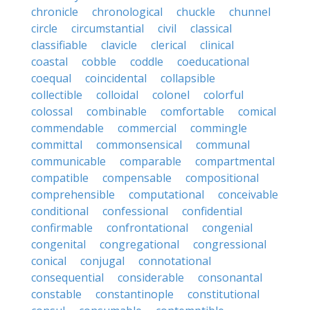
chronicle
chronological
chuckle
chunnel
circle
circumstantial
civil
classical
classifiable
clavicle
clerical
clinical
coastal
cobble
coddle
coeducational
coequal
coincidental
collapsible
collectible
colloidal
colonel
colorful
colossal
combinable
comfortable
comical
commendable
commercial
commingle
committal
commonsensical
communal
communicable
comparable
compartmental
compatible
compensable
compositional
comprehensible
computational
conceivable
conditional
confessional
confidential
confirmable
confrontational
congenial
congenital
congregational
congressional
conical
conjugal
connotational
consequential
considerable
consonantal
constable
constantinople
constitutional