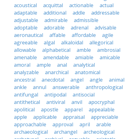
acoustical
acquittal
actionable
actual
adaptable
additional
addle
addressable
adjustable
admirable
admissible
adoptable
adorable
adrenal
advisable
aeronautical
affable
affordable
agile
agreeable
algal
alkaloidal
allegorical
allowable
alphabetical
amble
ambrosial
amenable
amendable
amiable
amicable
amoral
ample
anal
analytical
analyzable
anarchical
anatomical
ancestral
anecdotal
angel
angle
animal
ankle
annul
answerable
anthropological
antifungal
antipodal
antisocial
antithetical
antiviral
anvil
apocryphal
apolitical
apostle
apparel
appealable
apple
applicable
appraisal
appreciable
approachable
approval
april
arable
archaeological
archangel
archeological