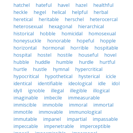
hatchel
hateful
havel
hazel
healthful
heckle
hegel
helical
helpful
herbal
heretical
heritable
herschel
heterocercal
heterosexual
hexagonal
hierarchical
historical
hobble
homicidal
homosexual
honeysuckle
honorable
hopeful
hopple
horizontal
hormonal
horrible
hospitable
hospital
hostel
hostile
houseful
hovel
hubble
huddle
humble
hurdle
hurtful
hurtle
hustle
hymnal
hypercritical
hypocritical
hypothetical
hysterical
icicle
identical
identifiable
ideological
idle
idol
idyll
ignoble
illegal
illegible
illogical
imaginable
imbecile
immeasurable
immiscible
immobile
immoral
immortal
immotile
immovable
immunological
immutable
impanel
impartial
impassable
impeccable
impenetrable
imperceptible