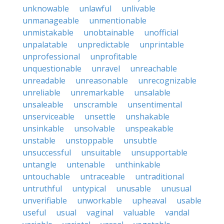
unknowable
unlawful
unlivable
unmanageable
unmentionable
unmistakable
unobtainable
unofficial
unpalatable
unpredictable
unprintable
unprofessional
unprofitable
unquestionable
unravel
unreachable
unreadable
unreasonable
unrecognizable
unreliable
unremarkable
unsalable
unsaleable
unscramble
unsentimental
unserviceable
unsettle
unshakable
unsinkable
unsolvable
unspeakable
unstable
unstoppable
unsubtle
unsuccessful
unsuitable
unsupportable
untangle
untenable
unthinkable
untouchable
untraceable
untraditional
untruthful
untypical
unusable
unusual
unverifiable
unworkable
upheaval
usable
useful
usual
vaginal
valuable
vandal