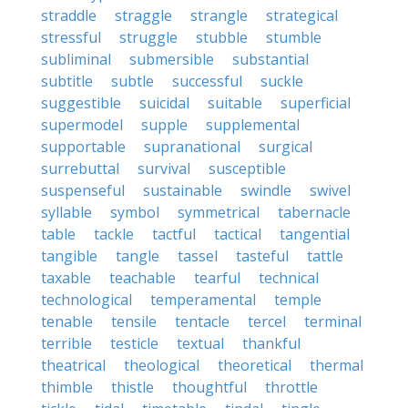
straddle
straggle
strangle
strategical
stressful
struggle
stubble
stumble
subliminal
submersible
substantial
subtitle
subtle
successful
suckle
suggestible
suicidal
suitable
superficial
supermodel
supple
supplemental
supportable
supranational
surgical
surrebuttal
survival
susceptible
suspenseful
sustainable
swindle
swivel
syllable
symbol
symmetrical
tabernacle
table
tackle
tactful
tactical
tangential
tangible
tangle
tassel
tasteful
tattle
taxable
teachable
tearful
technical
technological
temperamental
temple
tenable
tensile
tentacle
tercel
terminal
terrible
testicle
textual
thankful
theatrical
theological
theoretical
thermal
thimble
thistle
thoughtful
throttle