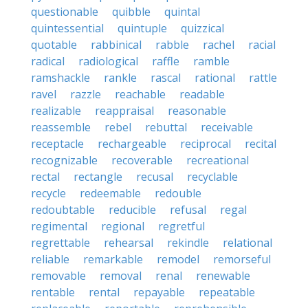
questionable
quibble
quintal
quintessential
quintuple
quizzical
quotable
rabbinical
rabble
rachel
racial
radical
radiological
raffle
ramble
ramshackle
rankle
rascal
rational
rattle
ravel
razzle
reachable
readable
realizable
reappraisal
reasonable
reassemble
rebel
rebuttal
receivable
receptacle
rechargeable
reciprocal
recital
recognizable
recoverable
recreational
rectal
rectangle
recusal
recyclable
recycle
redeemable
redouble
redoubtable
reducible
refusal
regal
regimental
regional
regretful
regrettable
rehearsal
rekindle
relational
reliable
remarkable
remodel
remorseful
removable
removal
renal
renewable
rentable
rental
repayable
repeatable