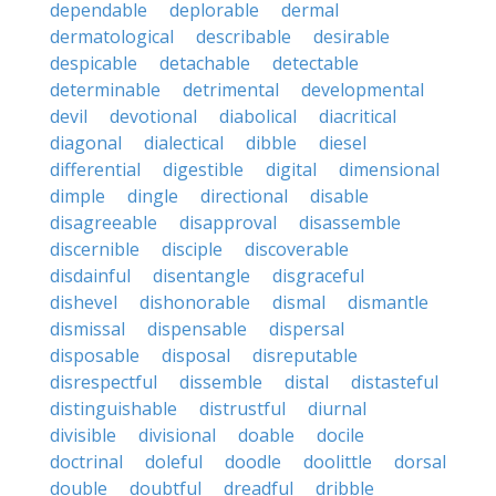
dependable
deplorable
dermal
dermatological
describable
desirable
despicable
detachable
detectable
determinable
detrimental
developmental
devil
devotional
diabolical
diacritical
diagonal
dialectical
dibble
diesel
differential
digestible
digital
dimensional
dimple
dingle
directional
disable
disagreeable
disapproval
disassemble
discernible
disciple
discoverable
disdainful
disentangle
disgraceful
dishevel
dishonorable
dismal
dismantle
dismissal
dispensable
dispersal
disposable
disposal
disreputable
disrespectful
dissemble
distal
distasteful
distinguishable
distrustful
diurnal
divisible
divisional
doable
docile
doctrinal
doleful
doodle
doolittle
dorsal
double
doubtful
dreadful
dribble