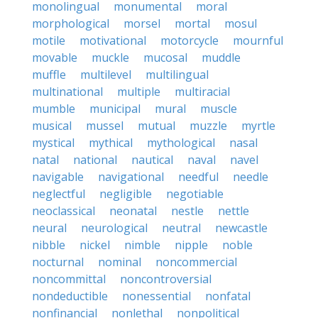
monolingual
monumental
moral
morphological
morsel
mortal
mosul
motile
motivational
motorcycle
mournful
movable
muckle
mucosal
muddle
muffle
multilevel
multilingual
multinational
multiple
multiracial
mumble
municipal
mural
muscle
musical
mussel
mutual
muzzle
myrtle
mystical
mythical
mythological
nasal
natal
national
nautical
naval
navel
navigable
navigational
needful
needle
neglectful
negligible
negotiable
neoclassical
neonatal
nestle
nettle
neural
neurological
neutral
newcastle
nibble
nickel
nimble
nipple
noble
nocturnal
nominal
noncommercial
noncommittal
noncontroversial
nondeductible
nonessential
nonfatal
nonfinancial
nonlethal
nonpolitical