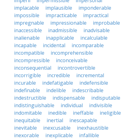
imperil
impermissible
impersonal
implacable
implausible
imponderable
impossible
impracticable
impractical
impregnable
impressionable
improbable
inaccessible
inadmissible
inadvisable
inalienable
inapplicable
incalculable
incapable
incidental
incomparable
incompatible
incomprehensible
incompressible
inconceivable
inconsequential
incontrovertible
incorrigible
incredible
incremental
incurable
indefatigable
indefensible
indefinable
indelible
indescribable
indestructible
indispensable
indisputable
indistinguishable
individual
indivisible
indomitable
inedible
ineffable
ineligible
inequitable
inertial
inescapable
inevitable
inexcusable
inexhaustible
inexorable
inexplicable
infallible