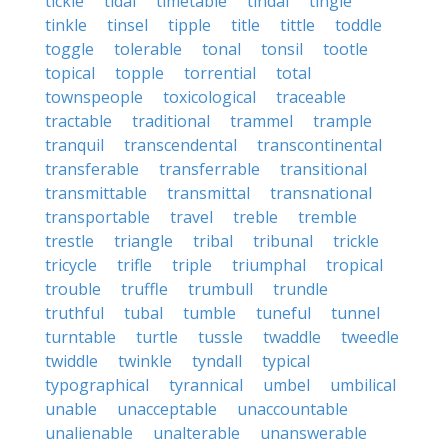
tickle
tidal
timetable
tindal
tingle
tinkle
tinsel
tipple
title
tittle
toddle
toggle
tolerable
tonal
tonsil
tootle
topical
topple
torrential
total
townspeople
toxicological
traceable
tractable
traditional
trammel
trample
tranquil
transcendental
transcontinental
transferable
transferrable
transitional
transmittable
transmittal
transnational
transportable
travel
treble
tremble
trestle
triangle
tribal
tribunal
trickle
tricycle
trifle
triple
triumphal
tropical
trouble
truffle
trumbull
trundle
truthful
tubal
tumble
tuneful
tunnel
turntable
turtle
tussle
twaddle
tweedle
twiddle
twinkle
tyndall
typical
typographical
tyrannical
umbel
umbilical
unable
unacceptable
unaccountable
unalienable
unalterable
unanswerable