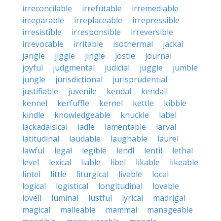
irreconcilable
irrefutable
irremediable
irreparable
irreplaceable
irrepressible
irresistible
irresponsible
irreversible
irrevocable
irritable
isothermal
jackal
jangle
jiggle
jingle
jostle
journal
joyful
judgmental
judicial
juggle
jumble
jungle
jurisdictional
jurisprudential
justifiable
juvenile
kendal
kendall
kennel
kerfuffle
kernel
kettle
kibble
kindle
knowledgeable
knuckle
label
lackadaisical
ladle
lamentable
larval
latitudinal
laudable
laughable
laurel
lawful
legal
legible
lendl
lentil
lethal
level
lexical
liable
libel
likable
likeable
lintel
little
liturgical
livable
local
logical
logistical
longitudinal
lovable
lovell
luminal
lustful
lyrical
madrigal
magical
malleable
mammal
manageable