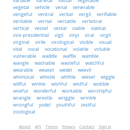
variable
varietal
vassal
vegetable
vegetal
vehicle
venal
venerable
vengeful
ventral
verbal
vergil
verifiable
veritable
vernal
versatile
vertebral
vertical
vessel
vestal
viable
viatical
vice-presidential
vigil
vinyl
viral
virgil
virginal
virile
virological
visible
visual
vital
vocal
vocational
volatile
voluble
vulnerable
waddle
waffle
wamble
wangle
washable
wasteful
watchful
wearable
weasel
wedel
weevil
whimsical
whistle
whittle
wiesel
wiggle
willful
winkle
wishful
wistful
wobble
woeful
wonderful
workable
worshipful
wrangle
wrestle
wriggle
wrinkle
wrongful
yodel
youthful
zestful
zoological
About
API
Terms
Privacy
Contact
Sign in