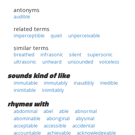
antonyms
audible
related terms
imperceptible
quiet
unperceivable
similar terms
breathed
infrasonic
silent
supersonic
ultrasonic
unheard
unsounded
voiceless
sounds kind of like
immutable
immutably
inaudibly
inedible
inimitable
inimitably
rhymes with
abdominal
abel
able
abnormal
abominable
aboriginal
abysmal
acceptable
accessible
accidental
accountable
achievable
acknowledgeable