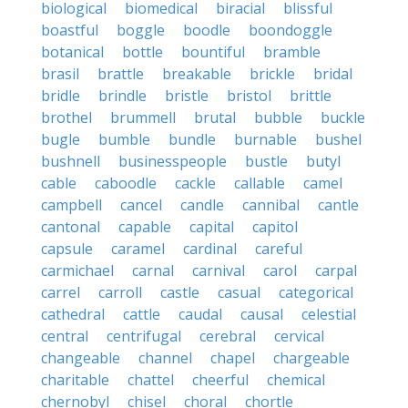
biological
biomedical
biracial
blissful
boastful
boggle
boodle
boondoggle
botanical
bottle
bountiful
bramble
brasil
brattle
breakable
brickle
bridal
bridle
brindle
bristle
bristol
brittle
brothel
brummell
brutal
bubble
buckle
bugle
bumble
bundle
burnable
bushel
bushnell
businesspeople
bustle
butyl
cable
caboodle
cackle
callable
camel
campbell
cancel
candle
cannibal
cantle
cantonal
capable
capital
capitol
capsule
caramel
cardinal
careful
carmichael
carnal
carnival
carol
carpal
carrel
carroll
castle
casual
categorical
cathedral
cattle
caudal
causal
celestial
central
centrifugal
cerebral
cervical
changeable
channel
chapel
chargeable
charitable
chattel
cheerful
chemical
chernobyl
chisel
choral
chortle