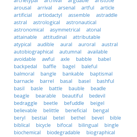
archetypal
archival
arguable
aristotle
arousal
arrival
arsenal
artful
article
artificial
artiodactyl
assemble
astraddle
astral
astrological
astronautical
astronomical
asymmetrical
atonal
attainable
attitudinal
attributable
atypical
audible
aural
auroral
austral
autobiographical
autumnal
available
avoidable
awful
axle
babble
babel
backpedal
baffle
bagel
baleful
balmoral
bangle
bankable
baptismal
barnacle
barrel
basal
basel
bashful
basil
basle
battle
bauble
beadle
beagle
bearable
beautiful
bedevil
bedraggle
beetle
befuddle
beigel
believable
belittle
beneficial
bengal
beryl
bestial
betel
bethel
bevel
bible
biblical
bicycle
bifocal
bilingual
bingle
biochemical
biodegradable
biographical