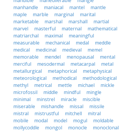
mandible
maneuverable
mangle
manhandle
maniacal
mantel
mantle
maple
marble
marginal
marital
marketable
marshal
marshall
martial
marvel
masterful
maternal
mathematical
matriarchal
maximal
meaningful
measurable
mechanical
medal
meddle
medical
medicinal
medieval
memel
memorable
mendel
menopausal
mental
merciful
mesodermal
metacarpal
metal
metallurgical
metaphorical
metaphysical
meteorological
methodical
methodological
methyl
metrical
mettle
michael
mickle
microfossil
middle
mindful
mingle
minimal
minstrel
miracle
miscible
miserable
mishandle
missal
missile
mistral
mistrustful
mitchell
mitral
mobile
modal
model
mogul
moldable
mollycoddle
mongol
monocle
monoclonal