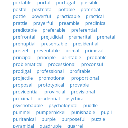
portable
portal
portugal
possible
postal
postnatal
potable
potential
pottle
powerful
practicable
practical
prattle
prayerful
preamble
preclinical
predictable
preferable
preferential
prefrontal
prejudicial
premarital
prenatal
prenuptial
presentable
presidential
pretzel
preventable
primal
primeval
principal
principle
printable
probable
problematical
processional
proconsul
prodigal
professional
profitable
projectile
promotional
proportional
proposal
prototypical
provable
providential
provincial
provisional
proximal
prudential
psychical
psychobabble
psychological
puddle
pummel
pumpernickel
punishable
pupil
puritanical
purple
purposeful
puzzle
pyramidal
quadruple
quarrel