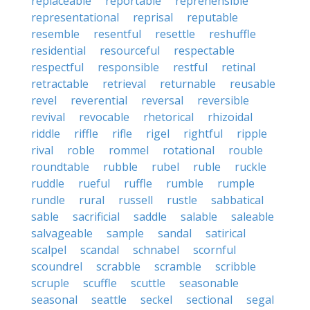
replaceable
reportable
reprehensible
representational
reprisal
reputable
resemble
resentful
resettle
reshuffle
residential
resourceful
respectable
respectful
responsible
restful
retinal
retractable
retrieval
returnable
reusable
revel
reverential
reversal
reversible
revival
revocable
rhetorical
rhizoidal
riddle
riffle
rifle
rigel
rightful
ripple
rival
roble
rommel
rotational
rouble
roundtable
rubble
rubel
ruble
ruckle
ruddle
rueful
ruffle
rumble
rumple
rundle
rural
russell
rustle
sabbatical
sable
sacrificial
saddle
salable
saleable
salvageable
sample
sandal
satirical
scalpel
scandal
schnabel
scornful
scoundrel
scrabble
scramble
scribble
scruple
scuffle
scuttle
seasonable
seasonal
seattle
seckel
sectional
segal