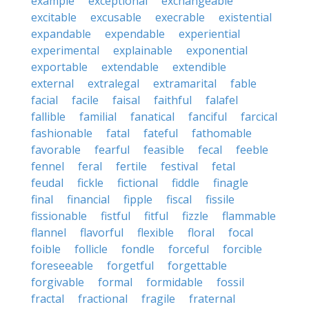
example
exceptional
exchangeable
excitable
excusable
execrable
existential
expandable
expendable
experiential
experimental
explainable
exponential
exportable
extendable
extendible
external
extralegal
extramarital
fable
facial
facile
faisal
faithful
falafel
fallible
familial
fanatical
fanciful
farcical
fashionable
fatal
fateful
fathomable
favorable
fearful
feasible
fecal
feeble
fennel
feral
fertile
festival
fetal
feudal
fickle
fictional
fiddle
finagle
final
financial
fipple
fiscal
fissile
fissionable
fistful
fitful
fizzle
flammable
flannel
flavorful
flexible
floral
focal
foible
follicle
fondle
forceful
forcible
foreseeable
forgetful
forgettable
forgivable
formal
formidable
fossil
fractal
fractional
fragile
fraternal