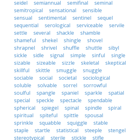
seidel
semiannual
semifinal
seminal
semitropical
sensational
sensible
sensual
sentimental
sentinel
sequel
sequential
serological
serviceable
servile
settle
several
shackle
shamble
shameful
shekel
shingle
shovel
shrapnel
shrivel
shuffle
shuttle
sibyl
sickle
sidle
signal
simple
sinful
single
sizable
sizeable
sizzle
skeletal
skeptical
skillful
skittle
smuggle
snuggle
sociable
social
societal
sociological
soluble
solvable
sorrel
sorrowful
soulful
spangle
spaniel
sparkle
spatial
special
speckle
spectacle
spendable
spherical
spiegel
spinal
spindle
spiral
spiritual
spiteful
spittle
spousal
sprinkle
squabble
squiggle
stable
staple
startle
statistical
steeple
stengel
stereotypical
sterile
stickle
stifle