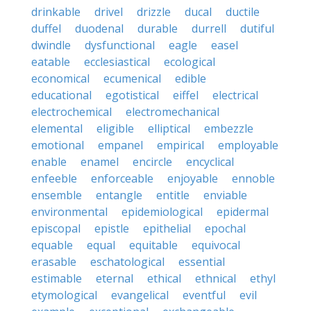
drinkable
drivel
drizzle
ducal
ductile
duffel
duodenal
durable
durrell
dutiful
dwindle
dysfunctional
eagle
easel
eatable
ecclesiastical
ecological
economical
ecumenical
edible
educational
egotistical
eiffel
electrical
electrochemical
electromechanical
elemental
eligible
elliptical
embezzle
emotional
empanel
empirical
employable
enable
enamel
encircle
encyclical
enfeeble
enforceable
enjoyable
ennoble
ensemble
entangle
entitle
enviable
environmental
epidemiological
epidermal
episcopal
epistle
epithelial
epochal
equable
equal
equitable
equivocal
erasable
eschatological
essential
estimable
eternal
ethical
ethnical
ethyl
etymological
evangelical
eventful
evil