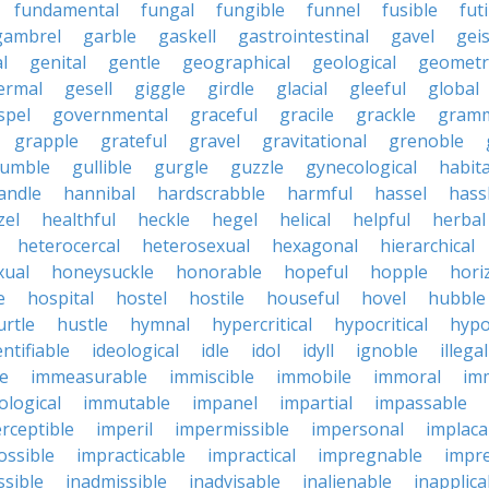
fundamental
fungal
fungible
funnel
fusible
futi
gambrel
garble
gaskell
gastrointestinal
gavel
geis
l
genital
gentle
geographical
geological
geometri
ermal
gesell
giggle
girdle
glacial
gleeful
global
spel
governmental
graceful
gracile
grackle
gramm
grapple
grateful
gravel
gravitational
grenoble
rumble
gullible
gurgle
guzzle
gynecological
habit
andle
hannibal
hardscrabble
harmful
hassel
hass
zel
healthful
heckle
hegel
helical
helpful
herbal
heterocercal
heterosexual
hexagonal
hierarchical
ual
honeysuckle
honorable
hopeful
hopple
hori
e
hospital
hostel
hostile
houseful
hovel
hubble
urtle
hustle
hymnal
hypercritical
hypocritical
hypo
entifiable
ideological
idle
idol
idyll
ignoble
illegal
le
immeasurable
immiscible
immobile
immoral
im
logical
immutable
impanel
impartial
impassable
rceptible
imperil
impermissible
impersonal
implaca
ossible
impracticable
impractical
impregnable
impr
ssible
inadmissible
inadvisable
inalienable
inapplica