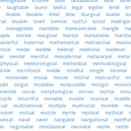
owledgeable
knuckle
label
lackadaisical
ladle
lame
e
laughable
laurel
lawful
legal
legible
lendl
len
likable
likeable
lintel
little
liturgical
livable
lo
nal
lovable
lovell
luminal
lustful
lyrical
madrigal
manageable
mandible
maneuverable
mangle
ma
aple
marble
marginal
marital
marketable
marsha
asterful
maternal
mathematical
matriarchal
maxim
nical
medal
meddle
medical
medicinal
medieval
al
mental
merciful
mesodermal
metacarpal
metal
physical
meteorological
methodical
methodological
ickle
microfossil
middle
mindful
mingle
minimal
mishandle
missal
missile
mistral
mistrustful
mi
del
mogul
moldable
mollycoddle
mongol
monocl
mental
moral
morphological
morsel
mortal
mosu
cycle
mournful
movable
muckle
mucosal
muddle
gual
multinational
multiple
multiracial
mumble
mu
mussel
mutual
muzzle
myrtle
mystical
mythical
utical
naval
navel
navigable
navigational
needful
le
negotiable
neoclassical
neonatal
nestle
nettle