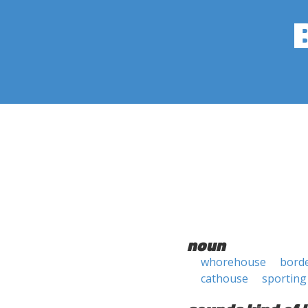
noun
whorehouse
borde
cathouse
sporting