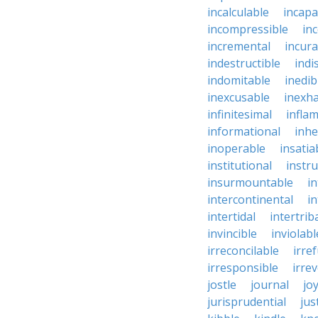
incalculable
incapa
incompressible
in
incremental
incura
indestructible
indi
indomitable
inedib
inexcusable
inexha
infinitesimal
infla
informational
inhe
inoperable
insatia
institutional
instru
insurmountable
i
intercontinental
i
intertidal
intertrib
invincible
inviolabl
irreconcilable
irre
irresponsible
irrev
jostle
journal
joy
jurisprudential
jus