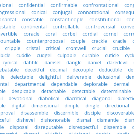
sional
confidential
confirmable
confrontational
con
ngressional
conical
conjugal
connotational
consequ
onantal
constable
constantinople
constitutional
con
estable
continental
controllable
controversial
conve
vertible
coracle
coral
corbel
cordial
cornel
corr
countable
counterproposal
couple
crackle
cradle
cripple
cristal
critical
cromwell
crucial
crucible
bicle
cuddle
cudgel
culpable
curable
cuticle
cycl
cynical
dabble
damsel
dangle
daniel
daredevil
ebatable
deceitful
decimal
decouple
deductible
de
le
delectable
delightful
deliverable
delusional
de
ntal
departmental
dependable
deplorable
dermal
ble
despicable
detachable
detectable
determinable
il
devotional
diabolical
diacritical
diagonal
dialecti
ble
digital
dimensional
dimple
dingle
directional
pproval
disassemble
discernible
disciple
discoverabl
ceful
dishevel
dishonorable
dismal
dismantle
dism
le
disposal
disreputable
disrespectful
dissemble