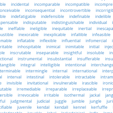
ble
incidental
incomparable
incompatible
incompre
conceivable
inconsequential
incontrovertible
incorrigi
ble
indefatigable
indefensible
indefinable
indelible
spensable
indisputable
indistinguishable
individual
le
ineffable
ineligible
inequitable
inertial
inescapa
ustible
inexorable
inexplicable
infallible
infeasible
mmable
inflatable
inflexible
influential
infomercial
ritable
inhospitable
inimical
inimitable
initial
inje
ble
inscrutable
inseparable
insightful
insoluble
in
ctional
instrumental
insubstantial
insufferable
ins
ntangible
integral
intelligible
intentional
interchang
nterminable
intermingle
internal
international
inter
al
interval
intestinal
intolerable
intractable
intram
e
invisible
invitational
invulnerable
irascible
ironi
futable
irremediable
irreparable
irreplaceable
irrep
ersible
irrevocable
irritable
isothermal
jackal
jang
ful
judgmental
judicial
juggle
jumble
jungle
jur
tifiable
juvenile
kendal
kendall
kennel
kerfuffle