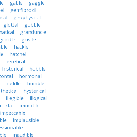
le
gable
gaggle
el
gemfibrozil
cal
geophysical
glottal
gobble
atical
granduncle
grindle
gristle
able
hackle
le
hatchel
heretical
historical
hobble
zontal
hormonal
huddle
humble
thetical
hysterical
illegible
illogical
mortal
immotile
impeccable
ble
implausible
essionable
ble
inaudible