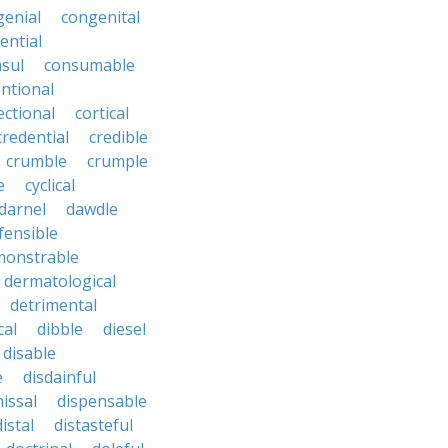
genial
congenital
ential
sul
consumable
ntional
ectional
cortical
credential
credible
crumble
crumple
e
cyclical
darnel
dawdle
fensible
monstrable
dermatological
detrimental
cal
dibble
diesel
disable
e
disdainful
issal
dispensable
distal
distasteful