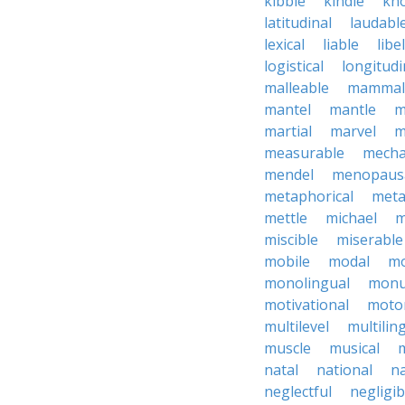
kibble
kindle
kn
latitudinal
laudabl
lexical
liable
libel
logistical
longitudi
malleable
mammal
mantel
mantle
m
martial
marvel
m
measurable
mecha
mendel
menopaus
metaphorical
meta
mettle
michael
m
miscible
miserable
mobile
modal
mo
monolingual
monu
motivational
motor
multilevel
multilin
muscle
musical
natal
national
na
neglectful
negligib