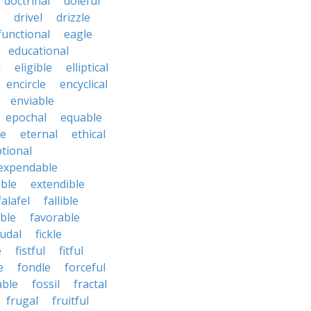
doctrinal
doleful
drivel
drizzle
functional
eagle
educational
l
eligible
elliptical
encircle
encyclical
enviable
epochal
equable
le
eternal
ethical
tional
expendable
ble
extendible
falafel
fallible
ble
favorable
udal
fickle
e
fistful
fitful
e
fondle
forceful
able
fossil
fractal
frugal
fruitful