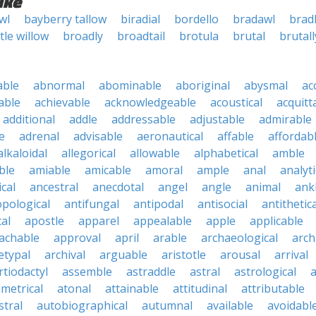
ike
wl
bayberry tallow
biradial
bordello
bradawl
brad
ttle willow
broadly
broadtail
brotula
brutal
brutall
able
abnormal
abominable
aboriginal
abysmal
ac
able
achievable
acknowledgeable
acoustical
acquitt
additional
addle
addressable
adjustable
admirable
e
adrenal
advisable
aeronautical
affable
affordab
alkaloidal
allegorical
allowable
alphabetical
amble
ble
amiable
amicable
amoral
ample
anal
analyti
cal
ancestral
anecdotal
angel
angle
animal
ank
pological
antifungal
antipodal
antisocial
antithetica
cal
apostle
apparel
appealable
apple
applicable
achable
approval
april
arable
archaeological
arch
etypal
archival
arguable
aristotle
arousal
arrival
rtiodactyl
assemble
astraddle
astral
astrological
a
metrical
atonal
attainable
attitudinal
attributable
stral
autobiographical
autumnal
available
avoidabl