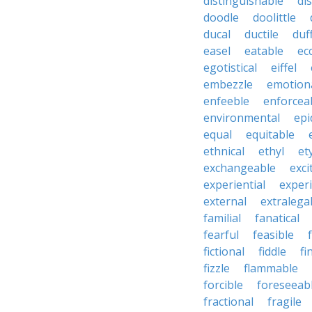
distinguishable
di
doodle
doolittle
ducal
ductile
duf
easel
eatable
ecc
egotistical
eiffel
embezzle
emotion
enfeeble
enforcea
environmental
epi
equal
equitable
ethnical
ethyl
et
exchangeable
exci
experiential
exper
external
extralega
familial
fanatical
fearful
feasible
fictional
fiddle
fi
fizzle
flammable
forcible
foreseeab
fractional
fragile