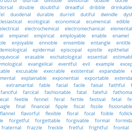
strustful
diurnal
divisible
divisional
doable
docile
dorsal
double
doubtful
dreadful
dribble
drinkable
fel
duodenal
durable
durrell
dutiful
dwindle
dys
lesiastical
ecological
economical
ecumenical
edible
electrical
electrochemical
electromechanical
elementa
al
empanel
empirical
employable
enable
enamel
ble
enjoyable
ennoble
ensemble
entangle
entitle
demiological
epidermal
episcopal
epistle
epithelial
equivocal
erasable
eschatological
essential
estimab
ymological
evangelical
eventful
evil
example
excep
table
excusable
execrable
existential
expandable
imental
explainable
exponential
exportable
extenda
l
extramarital
fable
facial
facile
faisal
faithful
fanciful
farcical
fashionable
fatal
fateful
fathoma
fecal
feeble
fennel
feral
fertile
festival
fetal
fe
nagle
final
financial
fipple
fiscal
fissile
fissionabl
flannel
flavorful
flexible
floral
focal
foible
follicl
le
forgetful
forgettable
forgivable
formal
formid
fraternal
frazzle
freckle
fretful
frightful
frontal