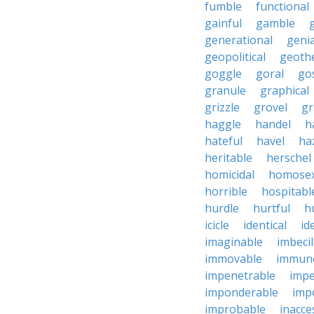
fumble
functional
gainful
gamble
generational
genia
geopolitical
geoth
goggle
goral
go
granule
graphical
grizzle
grovel
g
haggle
handel
h
hateful
havel
ha
heritable
herschel
homicidal
homosex
horrible
hospitabl
hurdle
hurtful
h
icicle
identical
id
imaginable
imbeci
immovable
immuno
impenetrable
impe
imponderable
imp
improbable
inacce