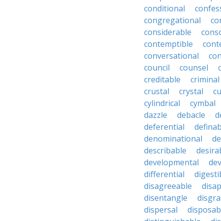
conditional
confes
congregational
co
considerable
cons
contemptible
cont
conversational
con
council
counsel
creditable
criminal
crustal
crystal
cu
cylindrical
cymbal
dazzle
debacle
d
deferential
definab
denominational
de
describable
desira
developmental
dev
differential
digesti
disagreeable
disa
disentangle
disgra
dispersal
disposab