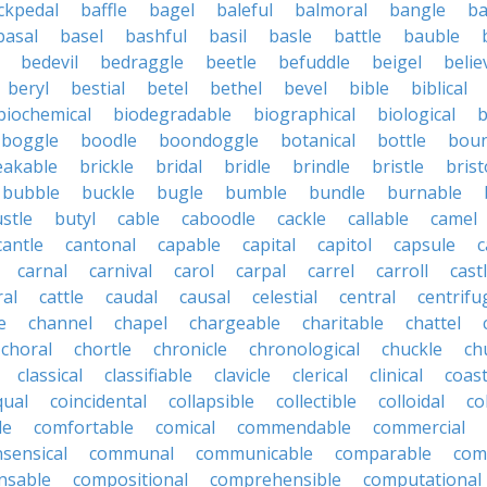
ckpedal
baffle
bagel
baleful
balmoral
bangle
ba
basal
basel
bashful
basil
basle
battle
bauble
bedevil
bedraggle
beetle
befuddle
beigel
belie
beryl
bestial
betel
bethel
bevel
bible
biblical
biochemical
biodegradable
biographical
biological
b
boggle
boodle
boondoggle
botanical
bottle
boun
eakable
brickle
bridal
bridle
brindle
bristle
brist
bubble
buckle
bugle
bumble
bundle
burnable
stle
butyl
cable
caboodle
cackle
callable
camel
cantle
cantonal
capable
capital
capitol
capsule
c
carnal
carnival
carol
carpal
carrel
carroll
cast
ral
cattle
caudal
causal
celestial
central
centrifu
e
channel
chapel
chargeable
charitable
chattel
choral
chortle
chronicle
chronological
chuckle
ch
classical
classifiable
clavicle
clerical
clinical
coast
qual
coincidental
collapsible
collectible
colloidal
co
le
comfortable
comical
commendable
commercial
ensical
communal
communicable
comparable
com
nsable
compositional
comprehensible
computational