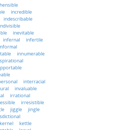
hensible
ble
incredible
indescribable
indivisible
ble
inevitable
infernal
infertile
informal
ctable
innumerable
spirational
upportable
eable
personal
interracial
ural
invaluable
cal
irrational
ressible
irresistible
le
jiggle
jingle
isdictional
kernel
kettle