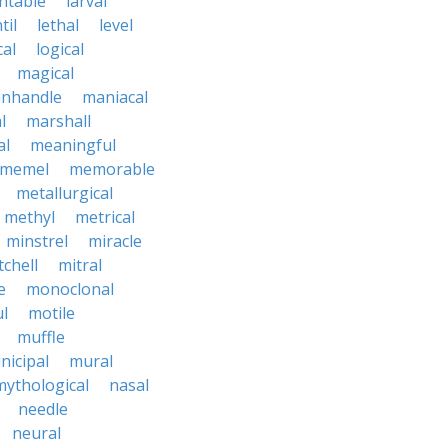
ntable
larval
til
lethal
level
cal
logical
magical
nhandle
maniacal
l
marshall
al
meaningful
memel
memorable
metallurgical
methyl
metrical
minstrel
miracle
tchell
mitral
e
monoclonal
l
motile
muffle
nicipal
mural
mythological
nasal
needle
neural