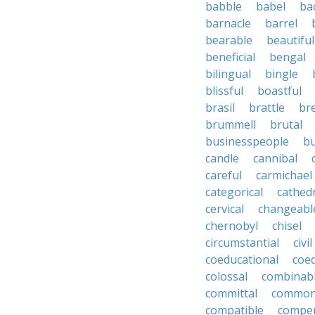
babble
babel
ba
barnacle
barrel
bearable
beautiful
beneficial
bengal
bilingual
bingle
blissful
boastful
brasil
brattle
br
brummell
brutal
businesspeople
bu
candle
cannibal
careful
carmichael
categorical
cathed
cervical
changeabl
chernobyl
chisel
circumstantial
civil
coeducational
coe
colossal
combinab
committal
commons
compatible
compe