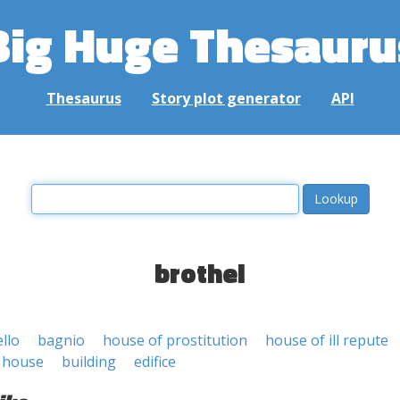
Big Huge Thesauru
Thesaurus
Story plot generator
API
brothel
llo
bagnio
house of prostitution
house of ill repute
 house
building
edifice