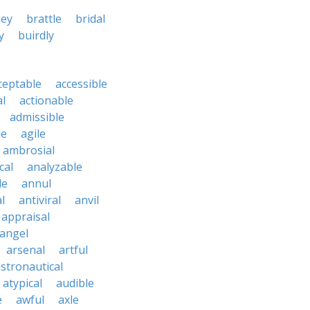
ley
brattle
bridal
y
buirdly
ceptable
accessible
al
actionable
admissible
le
agile
ambrosial
cal
analyzable
le
annul
l
antiviral
anvil
appraisal
angel
arsenal
artful
stronautical
atypical
audible
e
awful
axle