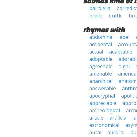
sounds kind of l
bairdiella
barred o
bridle
brittle
bri
rhymes with
abdominal
abel
accidental
account
actual
adaptable
adoptable
adorabl
agreeable
algal
amenable
amenda
anarchical
anatomi
answerable
anthro
apocryphal
apoliti
appreciable
appro
archeological
arch
article
artificial
a
astronomical
asym
aural
auroral
au