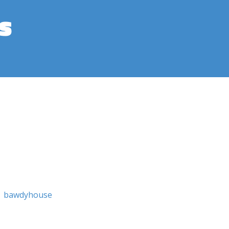
s
bawdyhouse