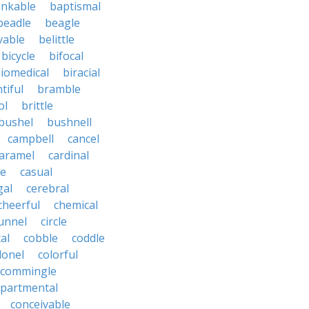
nkable
baptismal
beadle
beagle
vable
belittle
bicycle
bifocal
iomedical
biracial
tiful
bramble
ol
brittle
bushel
bushnell
campbell
cancel
aramel
cardinal
le
casual
gal
cerebral
cheerful
chemical
unnel
circle
al
cobble
coddle
lonel
colorful
commingle
partmental
conceivable