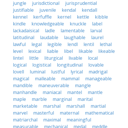
jungle
jurisdictional
jurisprudential
justifiable
juvenile
kendal
kendall
kennel
kerfuffle
kernel
kettle
kibble
kindle
knowledgeable
knuckle
label
lackadaisical
ladle
lamentable
larval
latitudinal
laudable
laughable
laurel
lawful
legal
legible
lendl
lentil
lethal
level
lexical
liable
libel
likable
likeable
lintel
little
liturgical
livable
local
logical
logistical
longitudinal
lovable
lovell
luminal
lustful
lyrical
madrigal
magical
malleable
mammal
manageable
mandible
maneuverable
mangle
manhandle
maniacal
mantel
mantle
maple
marble
marginal
marital
marketable
marshal
marshall
martial
marvel
masterful
maternal
mathematical
matriarchal
maximal
meaningful
measurable
mechanical
medal
meddle