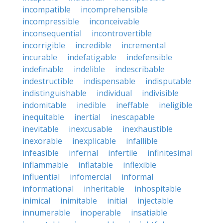
incompatible
incomprehensible
incompressible
inconceivable
inconsequential
incontrovertible
incorrigible
incredible
incremental
incurable
indefatigable
indefensible
indefinable
indelible
indescribable
indestructible
indispensable
indisputable
indistinguishable
individual
indivisible
indomitable
inedible
ineffable
ineligible
inequitable
inertial
inescapable
inevitable
inexcusable
inexhaustible
inexorable
inexplicable
infallible
infeasible
infernal
infertile
infinitesimal
inflammable
inflatable
inflexible
influential
infomercial
informal
informational
inheritable
inhospitable
inimical
inimitable
initial
injectable
innumerable
inoperable
insatiable