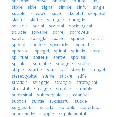
shrapnel
shrivel
shuffle
shuttle
sibyl
sickle
sidle
signal
simple
sinful
single
sizable
sizeable
sizzle
skeletal
skeptical
skillful
skittle
smuggle
snuggle
sociable
social
societal
sociological
soluble
solvable
sorrel
sorrowful
soulful
spangle
spaniel
sparkle
spatial
special
speckle
spectacle
spendable
spherical
spiegel
spinal
spindle
spiral
spiritual
spiteful
spittle
spousal
sprinkle
squabble
squiggle
stable
staple
startle
statistical
steeple
stengel
stereotypical
sterile
stickle
stifle
straddle
straggle
strangle
strategical
stressful
struggle
stubble
stumble
subliminal
submersible
substantial
subtitle
subtle
successful
suckle
suggestible
suicidal
suitable
superficial
supermodel
supple
supplemental