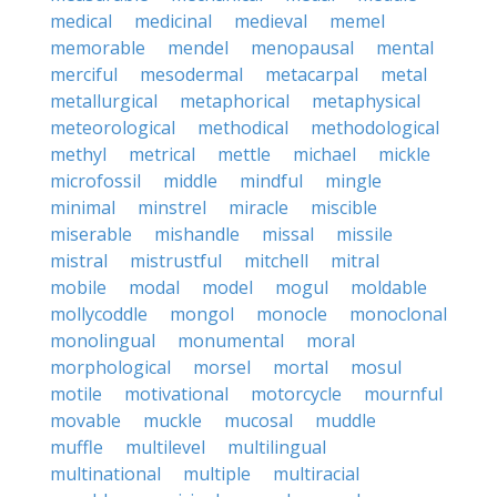
medical
medicinal
medieval
memel
memorable
mendel
menopausal
mental
merciful
mesodermal
metacarpal
metal
metallurgical
metaphorical
metaphysical
meteorological
methodical
methodological
methyl
metrical
mettle
michael
mickle
microfossil
middle
mindful
mingle
minimal
minstrel
miracle
miscible
miserable
mishandle
missal
missile
mistral
mistrustful
mitchell
mitral
mobile
modal
model
mogul
moldable
mollycoddle
mongol
monocle
monoclonal
monolingual
monumental
moral
morphological
morsel
mortal
mosul
motile
motivational
motorcycle
mournful
movable
muckle
mucosal
muddle
muffle
multilevel
multilingual
multinational
multiple
multiracial