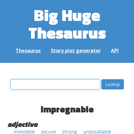
Big Huge
Thesaurus
Thesaurus
Story plot generator
API
impregnable
adjective
inviolable
secure
strong
unassailable