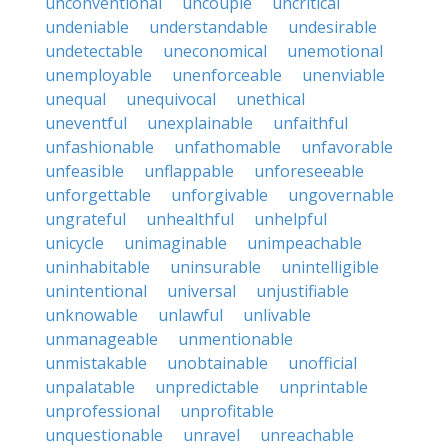
unconventional
uncouple
uncritical
undeniable
understandable
undesirable
undetectable
uneconomical
unemotional
unemployable
unenforceable
unenviable
unequal
unequivocal
unethical
uneventful
unexplainable
unfaithful
unfashionable
unfathomable
unfavorable
unfeasible
unflappable
unforeseeable
unforgettable
unforgivable
ungovernable
ungrateful
unhealthful
unhelpful
unicycle
unimaginable
unimpeachable
uninhabitable
uninsurable
unintelligible
unintentional
universal
unjustifiable
unknowable
unlawful
unlivable
unmanageable
unmentionable
unmistakable
unobtainable
unofficial
unpalatable
unpredictable
unprintable
unprofessional
unprofitable
unquestionable
unravel
unreachable