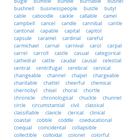
bugle
bumble
bundle
burnable
bushel
bushnell
businesspeople
bustle
butyl
cable
caboodle
cackle
callable
camel
campbell
cancel
candle
cannibal
cantle
cantonal
capable
capital
capitol
capsule
caramel
cardinal
careful
carmichael
carnal
carnival
carol
carpal
carrel
carroll
castle
casual
categorical
cathedral
cattle
caudal
causal
celestial
central
centrifugal
cerebral
cervical
changeable
channel
chapel
chargeable
charitable
chattel
cheerful
chemical
chernobyl
chisel
choral
chortle
chronicle
chronological
chuckle
chunnel
circle
circumstantial
civil
classical
classifiable
clavicle
clerical
clinical
coastal
cobble
coddle
coeducational
coequal
coincidental
collapsible
collectible
colloidal
colonel
colorful