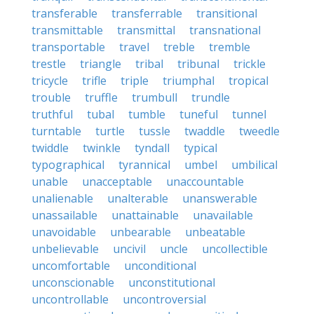
transferable
transferrable
transitional
transmittable
transmittal
transnational
transportable
travel
treble
tremble
trestle
triangle
tribal
tribunal
trickle
tricycle
trifle
triple
triumphal
tropical
trouble
truffle
trumbull
trundle
truthful
tubal
tumble
tuneful
tunnel
turntable
turtle
tussle
twaddle
tweedle
twiddle
twinkle
tyndall
typical
typographical
tyrannical
umbel
umbilical
unable
unacceptable
unaccountable
unalienable
unalterable
unanswerable
unassailable
unattainable
unavailable
unavoidable
unbearable
unbeatable
unbelievable
uncivil
uncle
uncollectible
uncomfortable
unconditional
unconscionable
unconstitutional
uncontrollable
uncontroversial