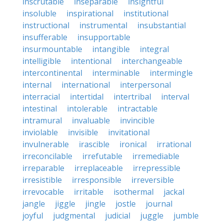
inscrutable
inseparable
insightful
insoluble
inspirational
institutional
instructional
instrumental
insubstantial
insufferable
insupportable
insurmountable
intangible
integral
intelligible
intentional
interchangeable
intercontinental
interminable
intermingle
internal
international
interpersonal
interracial
intertidal
intertribal
interval
intestinal
intolerable
intractable
intramural
invaluable
invincible
inviolable
invisible
invitational
invulnerable
irascible
ironical
irrational
irreconcilable
irrefutable
irremediable
irreparable
irreplaceable
irrepressible
irresistible
irresponsible
irreversible
irrevocable
irritable
isothermal
jackal
jangle
jiggle
jingle
jostle
journal
joyful
judgmental
judicial
juggle
jumble