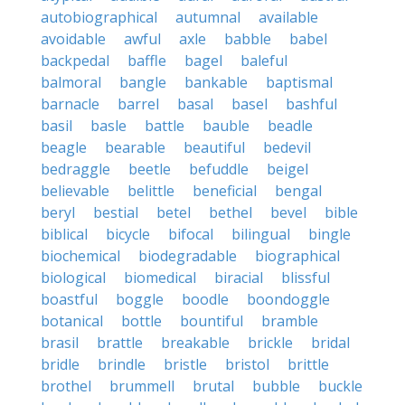
autobiographical
autumnal
available
avoidable
awful
axle
babble
babel
backpedal
baffle
bagel
baleful
balmoral
bangle
bankable
baptismal
barnacle
barrel
basal
basel
bashful
basil
basle
battle
bauble
beadle
beagle
bearable
beautiful
bedevil
bedraggle
beetle
befuddle
beigel
believable
belittle
beneficial
bengal
beryl
bestial
betel
bethel
bevel
bible
biblical
bicycle
bifocal
bilingual
bingle
biochemical
biodegradable
biographical
biological
biomedical
biracial
blissful
boastful
boggle
boodle
boondoggle
botanical
bottle
bountiful
bramble
brasil
brattle
breakable
brickle
bridal
bridle
brindle
bristle
bristol
brittle
brothel
brummell
brutal
bubble
buckle