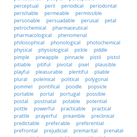
perceptual
peril
periodical
periodontal
perishable
permeable
permissible
personable
persuadable
perusal
petal
petrochemical
pharmaceutical
pharmacological
phenomenal
philosophical
phonological
photochemical
physical
physiological
pickle
piddle
pimple
pineapple
pinnacle
pistil
pistol
pitiable
pitiful
pivotal
pixel
plausible
playful
pleasurable
plentiful
pliable
plural
polemical
political
polygonal
pommel
pontifical
poodle
popsicle
portable
portal
portugal
possible
postal
postnatal
potable
potential
pottle
powerful
practicable
practical
prattle
prayerful
preamble
preclinical
predictable
preferable
preferential
prefrontal
prejudicial
premarital
prenatal