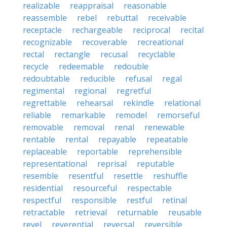
realizable
reappraisal
reasonable
reassemble
rebel
rebuttal
receivable
receptacle
rechargeable
reciprocal
recital
recognizable
recoverable
recreational
rectal
rectangle
recusal
recyclable
recycle
redeemable
redouble
redoubtable
reducible
refusal
regal
regimental
regional
regretful
regrettable
rehearsal
rekindle
relational
reliable
remarkable
remodel
remorseful
removable
removal
renal
renewable
rentable
rental
repayable
repeatable
replaceable
reportable
reprehensible
representational
reprisal
reputable
resemble
resentful
resettle
reshuffle
residential
resourceful
respectable
respectful
responsible
restful
retinal
retractable
retrieval
returnable
reusable
revel
reverential
reversal
reversible