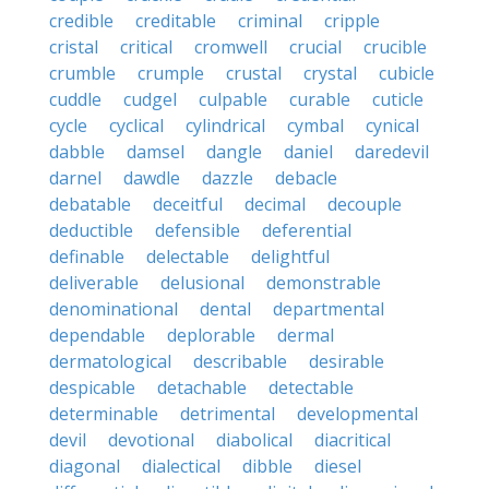
credible
creditable
criminal
cripple
cristal
critical
cromwell
crucial
crucible
crumble
crumple
crustal
crystal
cubicle
cuddle
cudgel
culpable
curable
cuticle
cycle
cyclical
cylindrical
cymbal
cynical
dabble
damsel
dangle
daniel
daredevil
darnel
dawdle
dazzle
debacle
debatable
deceitful
decimal
decouple
deductible
defensible
deferential
definable
delectable
delightful
deliverable
delusional
demonstrable
denominational
dental
departmental
dependable
deplorable
dermal
dermatological
describable
desirable
despicable
detachable
detectable
determinable
detrimental
developmental
devil
devotional
diabolical
diacritical
diagonal
dialectical
dibble
diesel