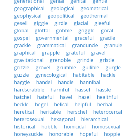
generational
genial
genital
gentle
geographical
geological
geometrical
geophysical
geopolitical
geothermal
gesell
giggle
girdle
glacial
gleeful
global
glottal
gobble
goggle
goral
gospel
governmental
graceful
gracile
grackle
grammatical
granduncle
granule
graphical
grapple
grateful
gravel
gravitational
grenoble
grindle
gristle
grizzle
grovel
grumble
gullible
gurgle
guzzle
gynecological
habitable
hackle
haggle
handel
handle
hannibal
hardscrabble
harmful
hassel
hassle
hatchel
hateful
havel
hazel
healthful
heckle
hegel
helical
helpful
herbal
heretical
heritable
herschel
heterocercal
heterosexual
hexagonal
hierarchical
historical
hobble
homicidal
homosexual
honeysuckle
honorable
hopeful
hopple