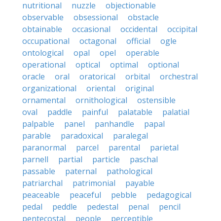
nutritional
nuzzle
objectionable
observable
obsessional
obstacle
obtainable
occasional
occidental
occipital
occupational
octagonal
official
ogle
ontological
opal
opel
operable
operational
optical
optimal
optional
oracle
oral
oratorical
orbital
orchestral
organizational
oriental
original
ornamental
ornithological
ostensible
oval
paddle
painful
palatable
palatial
palpable
panel
panhandle
papal
parable
paradoxical
paralegal
paranormal
parcel
parental
parietal
parnell
partial
particle
paschal
passable
paternal
pathological
patriarchal
patrimonial
payable
peaceable
peaceful
pebble
pedagogical
pedal
peddle
pedestal
penal
pencil
pentecostal
people
perceptible