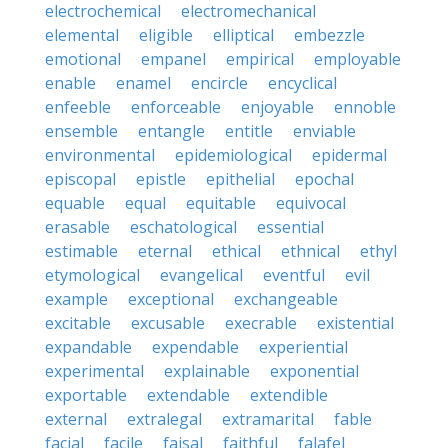
electrochemical
electromechanical
elemental
eligible
elliptical
embezzle
emotional
empanel
empirical
employable
enable
enamel
encircle
encyclical
enfeeble
enforceable
enjoyable
ennoble
ensemble
entangle
entitle
enviable
environmental
epidemiological
epidermal
episcopal
epistle
epithelial
epochal
equable
equal
equitable
equivocal
erasable
eschatological
essential
estimable
eternal
ethical
ethnical
ethyl
etymological
evangelical
eventful
evil
example
exceptional
exchangeable
excitable
excusable
execrable
existential
expandable
expendable
experiential
experimental
explainable
exponential
exportable
extendable
extendible
external
extralegal
extramarital
fable
facial
facile
faisal
faithful
falafel