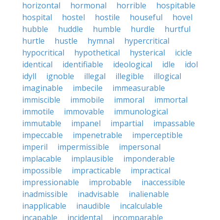
horizontal
hormonal
horrible
hospitable
hospital
hostel
hostile
houseful
hovel
hubble
huddle
humble
hurdle
hurtful
hurtle
hustle
hymnal
hypercritical
hypocritical
hypothetical
hysterical
icicle
identical
identifiable
ideological
idle
idol
idyll
ignoble
illegal
illegible
illogical
imaginable
imbecile
immeasurable
immiscible
immobile
immoral
immortal
immotile
immovable
immunological
immutable
impanel
impartial
impassable
impeccable
impenetrable
imperceptible
imperil
impermissible
impersonal
implacable
implausible
imponderable
impossible
impracticable
impractical
impressionable
improbable
inaccessible
inadmissible
inadvisable
inalienable
inapplicable
inaudible
incalculable
incapable
incidental
incomparable