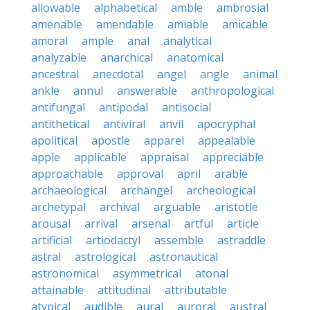
allowable
alphabetical
amble
ambrosial
amenable
amendable
amiable
amicable
amoral
ample
anal
analytical
analyzable
anarchical
anatomical
ancestral
anecdotal
angel
angle
animal
ankle
annul
answerable
anthropological
antifungal
antipodal
antisocial
antithetical
antiviral
anvil
apocryphal
apolitical
apostle
apparel
appealable
apple
applicable
appraisal
appreciable
approachable
approval
april
arable
archaeological
archangel
archeological
archetypal
archival
arguable
aristotle
arousal
arrival
arsenal
artful
article
artificial
artiodactyl
assemble
astraddle
astral
astrological
astronautical
astronomical
asymmetrical
atonal
attainable
attitudinal
attributable
atypical
audible
aural
auroral
austral