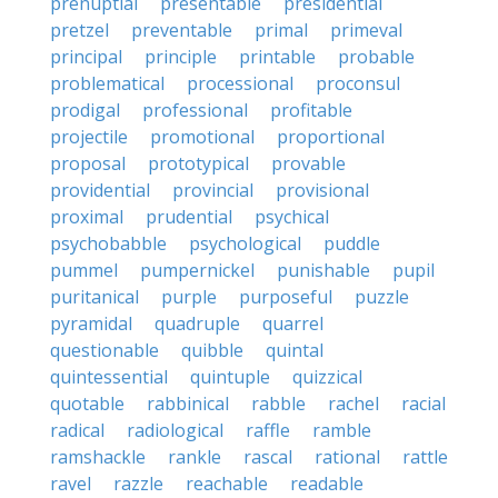
prenuptial
presentable
presidential
pretzel
preventable
primal
primeval
principal
principle
printable
probable
problematical
processional
proconsul
prodigal
professional
profitable
projectile
promotional
proportional
proposal
prototypical
provable
providential
provincial
provisional
proximal
prudential
psychical
psychobabble
psychological
puddle
pummel
pumpernickel
punishable
pupil
puritanical
purple
purposeful
puzzle
pyramidal
quadruple
quarrel
questionable
quibble
quintal
quintessential
quintuple
quizzical
quotable
rabbinical
rabble
rachel
racial
radical
radiological
raffle
ramble
ramshackle
rankle
rascal
rational
rattle
ravel
razzle
reachable
readable