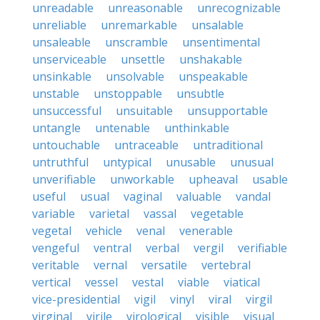
unreadable
unreasonable
unrecognizable
unreliable
unremarkable
unsalable
unsaleable
unscramble
unsentimental
unserviceable
unsettle
unshakable
unsinkable
unsolvable
unspeakable
unstable
unstoppable
unsubtle
unsuccessful
unsuitable
unsupportable
untangle
untenable
unthinkable
untouchable
untraceable
untraditional
untruthful
untypical
unusable
unusual
unverifiable
unworkable
upheaval
usable
useful
usual
vaginal
valuable
vandal
variable
varietal
vassal
vegetable
vegetal
vehicle
venal
venerable
vengeful
ventral
verbal
vergil
verifiable
veritable
vernal
versatile
vertebral
vertical
vessel
vestal
viable
viatical
vice-presidential
vigil
vinyl
viral
virgil
virginal
virile
virological
visible
visual