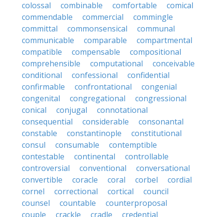
colossal
combinable
comfortable
comical
commendable
commercial
commingle
committal
commonsensical
communal
communicable
comparable
compartmental
compatible
compensable
compositional
comprehensible
computational
conceivable
conditional
confessional
confidential
confirmable
confrontational
congenial
congenital
congregational
congressional
conical
conjugal
connotational
consequential
considerable
consonantal
constable
constantinople
constitutional
consul
consumable
contemptible
contestable
continental
controllable
controversial
conventional
conversational
convertible
coracle
coral
corbel
cordial
cornel
correctional
cortical
council
counsel
countable
counterproposal
couple
crackle
cradle
credential