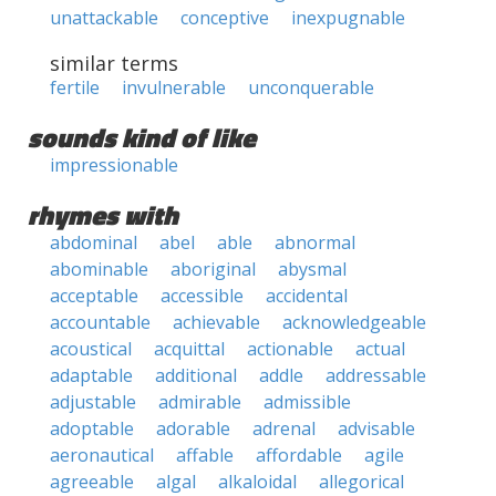
unattackable
conceptive
inexpugnable
similar terms
fertile
invulnerable
unconquerable
sounds kind of like
impressionable
rhymes with
abdominal
abel
able
abnormal
abominable
aboriginal
abysmal
acceptable
accessible
accidental
accountable
achievable
acknowledgeable
acoustical
acquittal
actionable
actual
adaptable
additional
addle
addressable
adjustable
admirable
admissible
adoptable
adorable
adrenal
advisable
aeronautical
affable
affordable
agile
agreeable
algal
alkaloidal
allegorical