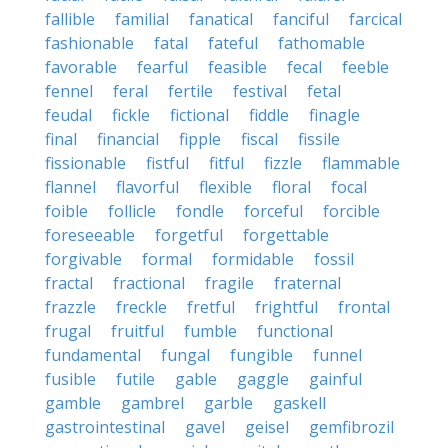
fallible
familial
fanatical
fanciful
farcical
fashionable
fatal
fateful
fathomable
favorable
fearful
feasible
fecal
feeble
fennel
feral
fertile
festival
fetal
feudal
fickle
fictional
fiddle
finagle
final
financial
fipple
fiscal
fissile
fissionable
fistful
fitful
fizzle
flammable
flannel
flavorful
flexible
floral
focal
foible
follicle
fondle
forceful
forcible
foreseeable
forgetful
forgettable
forgivable
formal
formidable
fossil
fractal
fractional
fragile
fraternal
frazzle
freckle
fretful
frightful
frontal
frugal
fruitful
fumble
functional
fundamental
fungal
fungible
funnel
fusible
futile
gable
gaggle
gainful
gamble
gambrel
garble
gaskell
gastrointestinal
gavel
geisel
gemfibrozil