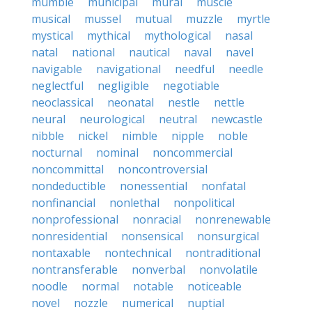
mumble
municipal
mural
muscle
musical
mussel
mutual
muzzle
myrtle
mystical
mythical
mythological
nasal
natal
national
nautical
naval
navel
navigable
navigational
needful
needle
neglectful
negligible
negotiable
neoclassical
neonatal
nestle
nettle
neural
neurological
neutral
newcastle
nibble
nickel
nimble
nipple
noble
nocturnal
nominal
noncommercial
noncommittal
noncontroversial
nondeductible
nonessential
nonfatal
nonfinancial
nonlethal
nonpolitical
nonprofessional
nonracial
nonrenewable
nonresidential
nonsensical
nonsurgical
nontaxable
nontechnical
nontraditional
nontransferable
nonverbal
nonvolatile
noodle
normal
notable
noticeable
novel
nozzle
numerical
nuptial