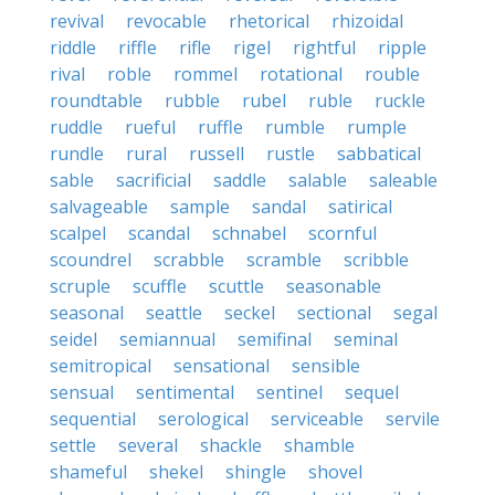
revival
revocable
rhetorical
rhizoidal
riddle
riffle
rifle
rigel
rightful
ripple
rival
roble
rommel
rotational
rouble
roundtable
rubble
rubel
ruble
ruckle
ruddle
rueful
ruffle
rumble
rumple
rundle
rural
russell
rustle
sabbatical
sable
sacrificial
saddle
salable
saleable
salvageable
sample
sandal
satirical
scalpel
scandal
schnabel
scornful
scoundrel
scrabble
scramble
scribble
scruple
scuffle
scuttle
seasonable
seasonal
seattle
seckel
sectional
segal
seidel
semiannual
semifinal
seminal
semitropical
sensational
sensible
sensual
sentimental
sentinel
sequel
sequential
serological
serviceable
servile
settle
several
shackle
shamble
shameful
shekel
shingle
shovel