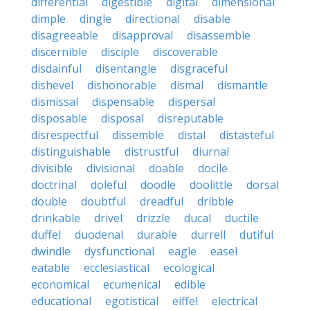
differential
digestible
digital
dimensional
dimple
dingle
directional
disable
disagreeable
disapproval
disassemble
discernible
disciple
discoverable
disdainful
disentangle
disgraceful
dishevel
dishonorable
dismal
dismantle
dismissal
dispensable
dispersal
disposable
disposal
disreputable
disrespectful
dissemble
distal
distasteful
distinguishable
distrustful
diurnal
divisible
divisional
doable
docile
doctrinal
doleful
doodle
doolittle
dorsal
double
doubtful
dreadful
dribble
drinkable
drivel
drizzle
ducal
ductile
duffel
duodenal
durable
durrell
dutiful
dwindle
dysfunctional
eagle
easel
eatable
ecclesiastical
ecological
economical
ecumenical
edible
educational
egotistical
eiffel
electrical