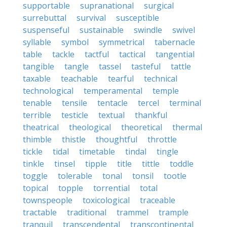
supportable
supranational
surgical
surrebuttal
survival
susceptible
suspenseful
sustainable
swindle
swivel
syllable
symbol
symmetrical
tabernacle
table
tackle
tactful
tactical
tangential
tangible
tangle
tassel
tasteful
tattle
taxable
teachable
tearful
technical
technological
temperamental
temple
tenable
tensile
tentacle
tercel
terminal
terrible
testicle
textual
thankful
theatrical
theological
theoretical
thermal
thimble
thistle
thoughtful
throttle
tickle
tidal
timetable
tindal
tingle
tinkle
tinsel
tipple
title
tittle
toddle
toggle
tolerable
tonal
tonsil
tootle
topical
topple
torrential
total
townspeople
toxicological
traceable
tractable
traditional
trammel
trample
tranquil
transcendental
transcontinental